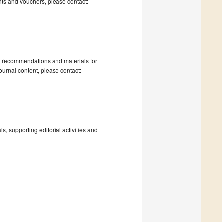
nts and vouchers, please contact:
s, recommendations and materials for
ournal content, please contact:
, supporting editorial activities and