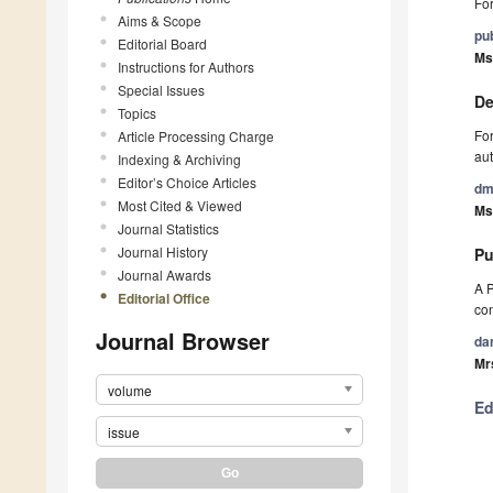
For
Aims & Scope
pu
Editorial Board
Ms
Instructions for Authors
Special Issues
De
Topics
For
Article Processing Charge
aut
Indexing & Archiving
Editor’s Choice Articles
dm
Most Cited & Viewed
Ms.
Journal Statistics
Journal History
Pu
Journal Awards
A P
Editorial Office
con
Journal Browser
da
Mr
volume
Ed
issue