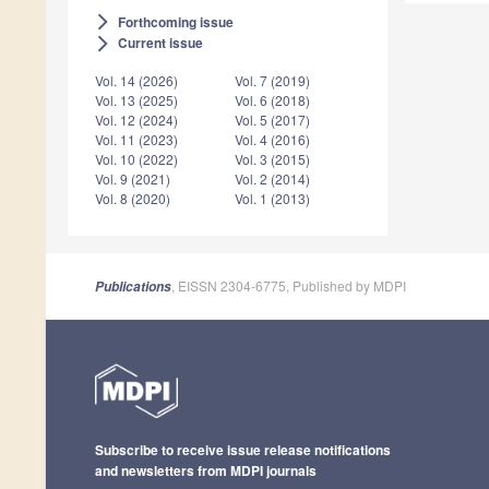
Forthcoming issue
arrow_forward_ios
Current issue
arrow_forward_ios
Vol. 14 (2026)
Vol. 7 (2019)
Vol. 13 (2025)
Vol. 6 (2018)
Vol. 12 (2024)
Vol. 5 (2017)
Vol. 11 (2023)
Vol. 4 (2016)
Vol. 10 (2022)
Vol. 3 (2015)
Vol. 9 (2021)
Vol. 2 (2014)
Vol. 8 (2020)
Vol. 1 (2013)
, EISSN 2304-6775, Published by MDPI
Publications
Subscribe to receive issue release notifications
and newsletters from MDPI journals