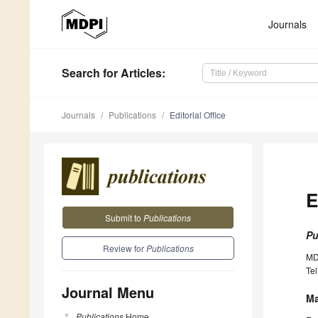
Journals
Search
for Articles
:
Journals
Publications
Editorial Office
E
Submit to
Publications
Pu
Review for
Publications
MD
Tel
Journal Menu
Ma
Publications
Home