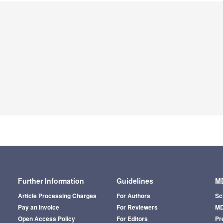
Further Information
Guidelines
MD
Article Processing Charges
For Authors
Sc
Pay an Invoice
For Reviewers
MD
Open Access Policy
For Editors
Pr