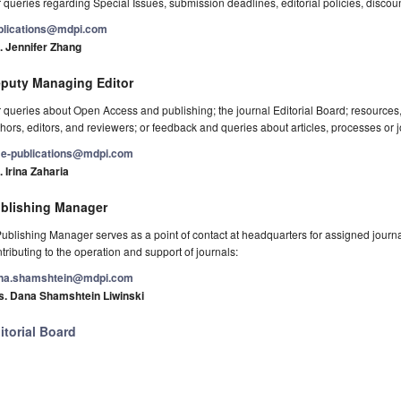
 queries regarding Special Issues, submission deadlines, editorial policies, discou
blications@mdpi.com
. Jennifer Zhang
puty Managing Editor
 queries about Open Access and publishing; the journal Editorial Board; resource
hors, editors, and reviewers; or feedback and queries about articles, processes or j
e-publications@mdpi.com
 Irina Zaharia
blishing Manager
ublishing Manager serves as a point of contact at headquarters for assigned journals
tributing to the operation and support of journals:
na.shamshtein@mdpi.com
s. Dana Shamshtein Liwinski
itorial Board