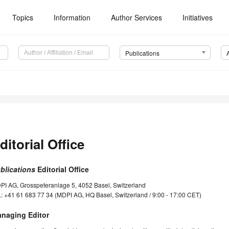
Topics
Information
Author Services
Initiatives
Publications
ditorial Office
blications
Editorial Office
PI AG, Grosspeteranlage 5, 4052 Basel, Switzerland
.: +41 61 683 77 34 (MDPI AG, HQ Basel, Switzerland / 9:00 - 17:00 CET)
naging Editor