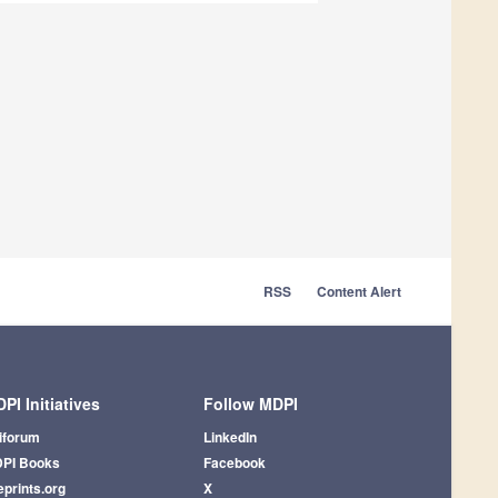
RSS
Content Alert
PI Initiatives
Follow MDPI
iforum
LinkedIn
PI Books
Facebook
eprints.org
X