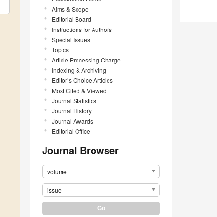
Aims & Scope
Editorial Board
Instructions for Authors
Special Issues
Topics
Article Processing Charge
Indexing & Archiving
Editor’s Choice Articles
Most Cited & Viewed
Journal Statistics
Journal History
Journal Awards
Editorial Office
Journal Browser
volume
issue