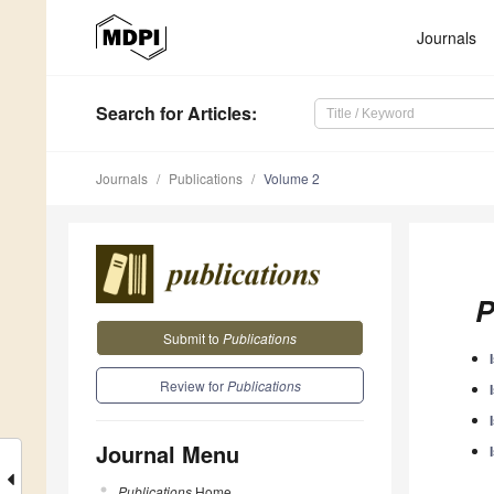
Journals
Search
for Articles
:
Journals
Publications
Volume 2
P
Submit to
Publications
Review for
Publications
Journal Menu
Publications
Home