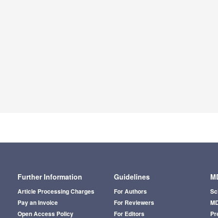
Further Information
Guidelines
MD
Article Processing Charges
For Authors
Sc
Pay an Invoice
For Reviewers
MD
Open Access Policy
For Editors
Pr