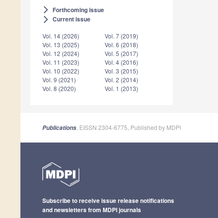
Forthcoming issue
arrow_forward_ios
Current issue
arrow_forward_ios
Vol. 14 (2026)
Vol. 7 (2019)
Vol. 13 (2025)
Vol. 6 (2018)
Vol. 12 (2024)
Vol. 5 (2017)
Vol. 11 (2023)
Vol. 4 (2016)
Vol. 10 (2022)
Vol. 3 (2015)
Vol. 9 (2021)
Vol. 2 (2014)
Vol. 8 (2020)
Vol. 1 (2013)
, EISSN 2304-6775, Published by MDPI
Publications
Subscribe to receive issue release notifications
and newsletters from MDPI journals