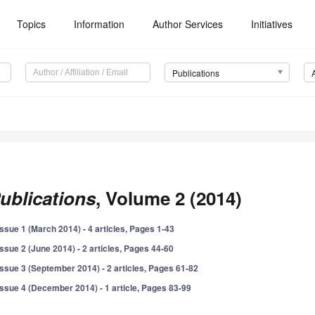
Topics
Information
Author Services
Initiatives
Publications
ublications
, Volume 2 (2014)
Issue 1 (March 2014) - 4 articles, Pages 1-43
Issue 2 (June 2014) - 2 articles, Pages 44-60
Issue 3 (September 2014) - 2 articles, Pages 61-82
Issue 4 (December 2014) - 1 article, Pages 83-99