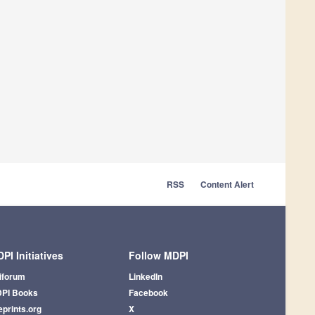
RSS
Content Alert
PI Initiatives
Follow MDPI
iforum
LinkedIn
PI Books
Facebook
eprints.org
X