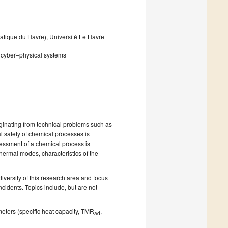
ique du Havre), Université Le Havre
e; cyber–physical systems
iginating from technical problems such as
al safety of chemical processes is
sessment of a chemical process is
thermal modes, characteristics of the
iversity of this research area and focus
cidents. Topics include, but are not
eters (specific heat capacity, TMR
,
ad