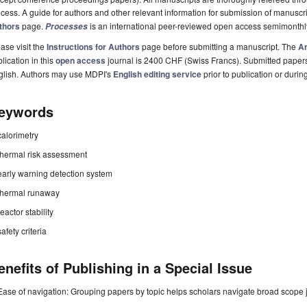
cess. A guide for authors and other relevant information for submission of manuscri
thors
page.
is an international peer-reviewed open access semimonthl
Processes
ase visit the
Instructions for Authors
page before submitting a manuscript. The
Ar
lication in this
open access
journal is 2400 CHF (Swiss Francs). Submitted paper
glish. Authors may use MDPI's
English editing service
prior to publication or durin
eywords
calorimetry
thermal risk assessment
early warning detection system
thermal runaway
reactor stability
safety criteria
enefits of Publishing in a Special Issue
Ease of navigation: Grouping papers by topic helps scholars navigate broad scope jo