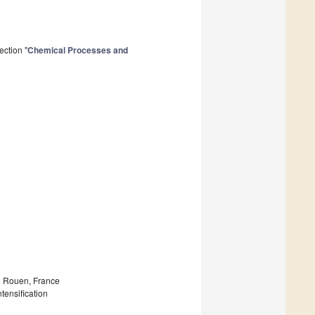
ection "
Chemical Processes and
 Rouen, France
tensification