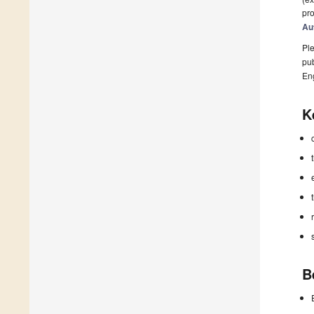
pro
Au
Ple
pub
En
K
B