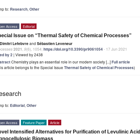
mp to:
Research
,
Other
pen Access
Editorial
ecial Issue on “Thermal Safety of Chemical Processes”
Dimitri Lefebvre
and
Sébastien Leveneur
ocesses
2021
,
9
(6), 1054;
https://doi.org/10.3390/pr9061054
- 17 Jun 2021
ted by 2
| Viewed by 2438
stract
Chemistry plays an essential role in our modern society [...]
Full article
is article belongs to the Special Issue
Thermal Safety of Chemical Processes
)
esearch
mp to:
Editorial
,
Other
pen Access
Feature Paper
Article
vel Intensified Alternatives for Purification of Levulinic A
gnocellulosic Biomass