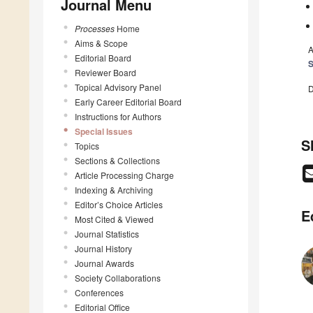
Journal Menu
Processes
Home
Aims & Scope
A
Editorial Board
Reviewer Board
Topical Advisory Panel
D
Early Career Editorial Board
Instructions for Authors
Special Issues
S
Topics
Sections & Collections
Article Processing Charge
Indexing & Archiving
Editor’s Choice Articles
E
Most Cited & Viewed
Journal Statistics
Journal History
Journal Awards
Society Collaborations
Conferences
Editorial Office