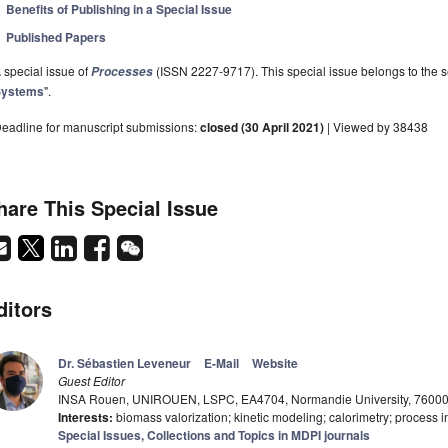
Benefits of Publishing in a Special Issue
Published Papers
 special issue of
(ISSN 2227-9717). This special issue belongs to the s
Processes
Systems
".
eadline for manuscript submissions:
closed (30 April 2021)
| Viewed by 38438
hare This Special Issue
ditors
Dr. Sébastien Leveneur
E-Mail
Website
Guest Editor
INSA Rouen, UNIROUEN, LSPC, EA4704, Normandie University, 76000
Interests:
biomass valorization; kinetic modeling; calorimetry; process in
Special Issues, Collections and Topics in MDPI journals