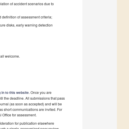
ation of accident scenarios due to
definition of assessment criteria;
ure disks, early warning detection
e all welcome.
 in to this website
. Once you are
il the deadline. All submissions that pass
ournal (as soon as accepted) and will be
 as short communications are invited. For
al Office for assessment.
deration for publication elsewhere
rough a single-anonymized peer-review