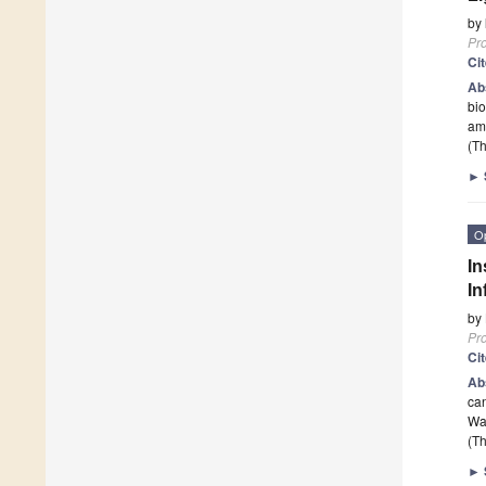
by
Pr
Ci
Ab
bio
am
(Th
►
O
In
In
by
Pr
Ci
Ab
can
Wa
(Th
►