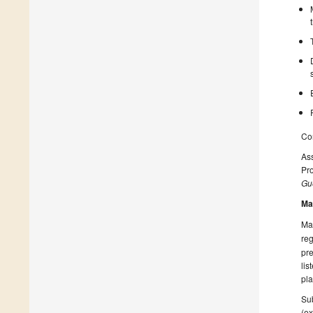
Con
Ass
Pro
Gue
Ma
Man
reg
pre
lis
pla
Sub
(ex