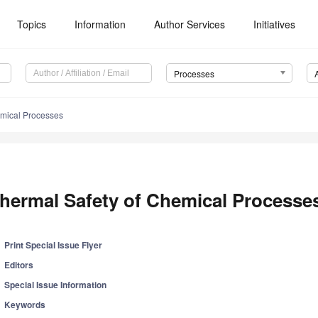
Topics
Information
Author Services
Initiatives
Processes
emical Processes
hermal Safety of Chemical Processe
Print Special Issue Flyer
Editors
Special Issue Information
Keywords