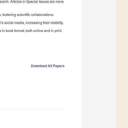
search. Articles in Special Issues are more
fostering scientific collaborations.
 social media, increasing their visibility.
in book format, both online and in print.
Download All Papers