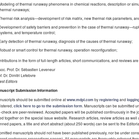
Modeling of thermal runaway phenomena in chemical reactions, description or simul
thermal runaways;
Thermal risk analysis—development of risk matrix, new thermal risk parameters, and 
Development of safety barriers and prevention in the case of thermal runaway—rupt
systems, and temperature control;
Early detection of thermal runaway, diagnosis of the causes of thermal runaway;
Robust or smart control for thermal runaway, operation reconfiguration;
tributions in the form of full-length articles, short communications, and reviews ar
oc. Prof. Dr. Sébastien Leveneur
f. Dr. Dimitri Lefebvre
st Editors
nuscript Submission Information
uscripts should be submitted online at
www.mdpi.com
by
registering
and
logging
istered,
click here to go to the submission form
. Manuscripts can be submitted unt
-check are peer-reviewed. Accepted papers will be published continuously in the j
ted together on the special issue website. Research articles, review articles as well
nned papers, a title and short abstract (about 250 words) can be sent to the Editori
mitted manuscripts should not have been published previously, nor be under consi
cept conference proceedings papers). All manuscripts are thoroughly refereed th