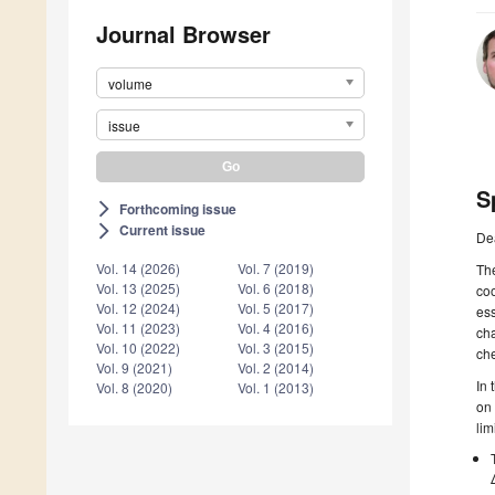
Journal Browser
volume
issue
S
Forthcoming issue
arrow_forward_ios
Current issue
arrow_forward_ios
De
Vol. 14 (2026)
Vol. 7 (2019)
The
Vol. 13 (2025)
Vol. 6 (2018)
coo
Vol. 12 (2024)
Vol. 5 (2017)
ess
Vol. 11 (2023)
Vol. 4 (2016)
cha
Vol. 10 (2022)
Vol. 3 (2015)
che
Vol. 9 (2021)
Vol. 2 (2014)
In 
Vol. 8 (2020)
Vol. 1 (2013)
on 
lim