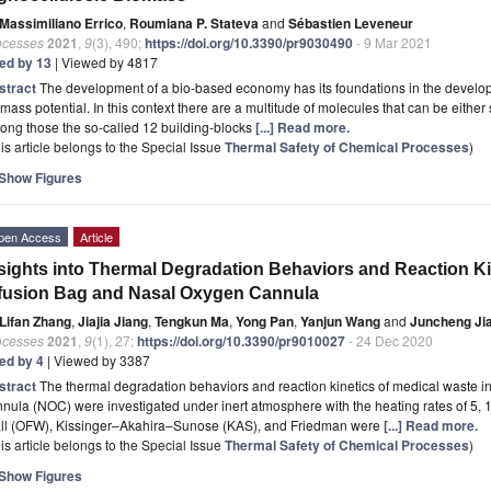
Massimiliano Errico
,
Roumiana P. Stateva
and
Sébastien Leveneur
ocesses
2021
,
9
(3), 490;
https://doi.org/10.3390/pr9030490
- 9 Mar 2021
ted by 13
| Viewed by 4817
stract
The development of a bio-based economy has its foundations in the developm
mass potential. In this context there are a multitude of molecules that can be eithe
ong those the so-called 12 building-blocks
[...] Read more.
is article belongs to the Special Issue
Thermal Safety of Chemical Processes
)
Show Figures
pen Access
Article
sights into Thermal Degradation Behaviors and Reaction Ki
fusion Bag and Nasal Oxygen Cannula
Lifan Zhang
,
Jiajia Jiang
,
Tengkun Ma
,
Yong Pan
,
Yanjun Wang
and
Juncheng Ji
ocesses
2021
,
9
(1), 27;
https://doi.org/10.3390/pr9010027
- 24 Dec 2020
ted by 4
| Viewed by 3387
stract
The thermal degradation behaviors and reaction kinetics of medical waste i
nula (NOC) were investigated under inert atmosphere with the heating rates of 5, 
ll (OFW), Kissinger–Akahira–Sunose (KAS), and Friedman were
[...] Read more.
is article belongs to the Special Issue
Thermal Safety of Chemical Processes
)
Show Figures