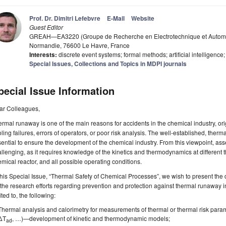
Prof. Dr. Dimitri Lefebvre
E-Mail
Website
Guest Editor
GREAH—EA3220 (Groupe de Recherche en Electrotechnique et Automat
Normandie, 76600 Le Havre, France
Interests:
discrete event systems; formal methods; artificial intelligenc
Special Issues, Collections and Topics in MDPI journals
pecial Issue Information
ar Colleagues,
rmal runaway is one of the main reasons for accidents in the chemical industry, or
ling failures, errors of operators, or poor risk analysis. The well-established, therm
ential to ensure the development of the chemical industry. From this viewpoint, as
llenging, as it requires knowledge of the kinetics and thermodynamics at different 
mical reactor, and all possible operating conditions.
this Special Issue, “Thermal Safety of Chemical Processes”, we wish to present the d
the research efforts regarding prevention and protection against thermal runaway in
ited to, the following:
Thermal analysis and calorimetry for measurements of thermal or thermal risk param
ΔT
, …)—development of kinetic and thermodynamic models;
ad