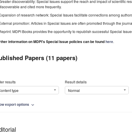
Greater discoverability: Special Issues support the reach and impact of scientific re
discoverable and cited more frequently.
Expansion of research network: Special Issues facilitate connections among authors, 
External promotion: Articles in Special Issues are often promoted through the journal's
Reprint: MDPI Books provides the opportunity to republish successful Special Issues 
rther information on MDPI's Special Issue policies can be found
here
.
ublished Papers (11 papers)
er results
Result details
ontent type
Normal
ow export options
expand_more
itorial