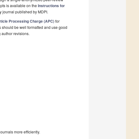
pts is available on the
Instructions for
y journal published by MDPI.
ticle Processing Charge (APC)
for
s should be well formatted and use good
g author revisions.
urnals more efficiently.