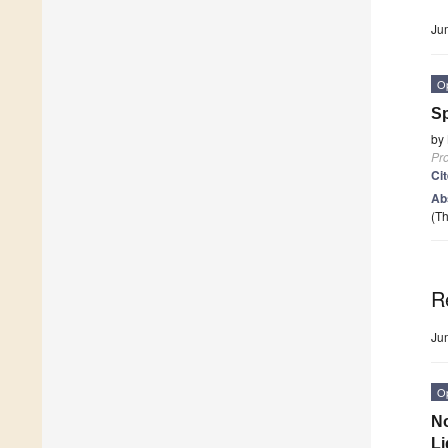
Ju
O
Sp
by
Pr
Ci
Ab
(Th
R
Ju
O
No
Li