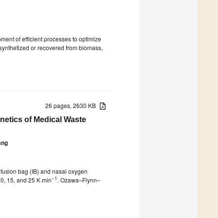
ent of efficient processes to optimize
r synthetized or recovered from biomass,
26 pages, 2630 KB
netics of Medical Waste
ang
nfusion bag (IB) and nasal oxygen
−1
10, 15, and 25 K·min
. Ozawa–Flynn–