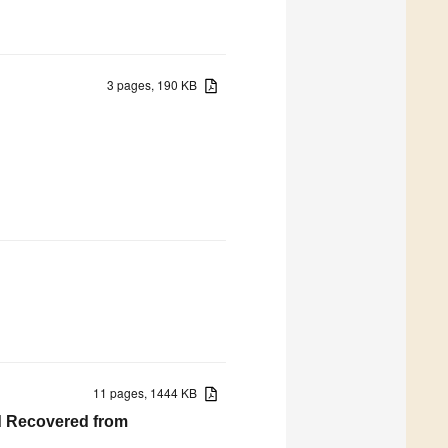
3 pages, 190 KB
11 pages, 1444 KB
cid Recovered from