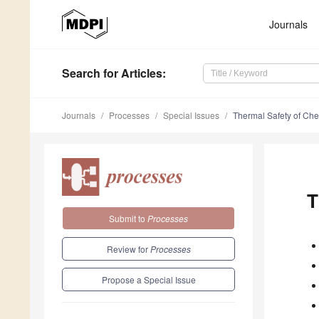
Journals
Search
for Articles
:
Journals
Processes
Special Issues
Thermal Safety of Ch
T
Submit to
Processes
Review for
Processes
Propose a Special Issue