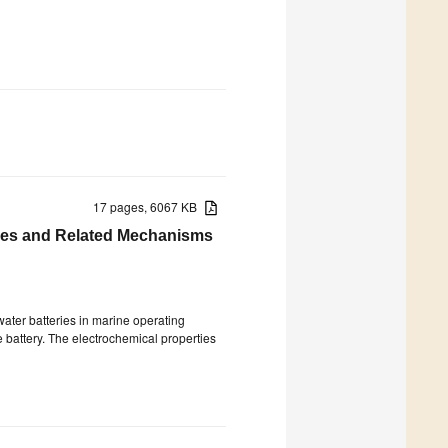
17 pages, 6067 KB
ries and Related Mechanisms
ater batteries in marine operating
 battery. The electrochemical properties