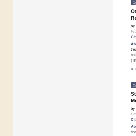
O
Oz
Re
by
Pr
Ci
Ab
tre
col
(Th
►
O
St
Me
by
Pr
Ci
Ab
con