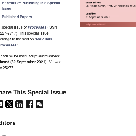
Benefits of Publishing in a Special
Issue
Published Papers
 special issue of
(ISSN
Processes
227-9717). This special issue
elongs to the section "
Materials
rocesses
".
eadline for manuscript submissions:
losed (30 September 2021)
| Viewed
y 25277
hare This Special Issue
ditors