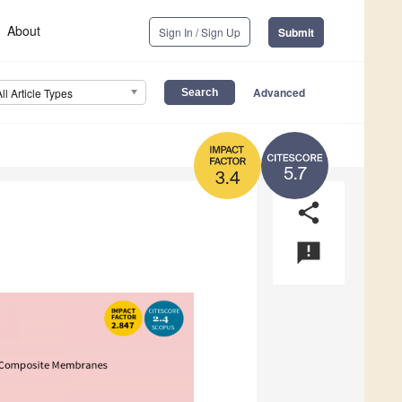
About
Sign In / Sign Up
Submit
Advanced
All Article Types
5.7
3.4
share
announcement