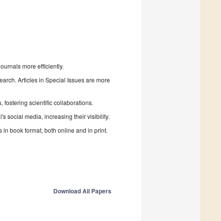
urnals more efficiently.
search. Articles in Special Issues are more
fostering scientific collaborations.
 social media, increasing their visibility.
in book format, both online and in print.
Download All Papers