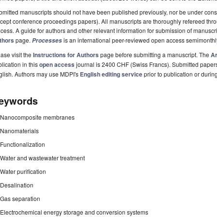
mitted manuscripts should not have been published previously, nor be under consi
cept conference proceedings papers). All manuscripts are thoroughly refereed th
cess. A guide for authors and other relevant information for submission of manuscri
thors
page.
is an international peer-reviewed open access semimonthl
Processes
ase visit the
Instructions for Authors
page before submitting a manuscript. The
Ar
lication in this
open access
journal is 2400 CHF (Swiss Francs). Submitted paper
glish. Authors may use MDPI's
English editing service
prior to publication or durin
eywords
Nanocomposite membranes
Nanomaterials
Functionalization
Water and wastewater treatment
Water purification
Desalination
Gas separation
Electrochemical energy storage and conversion systems