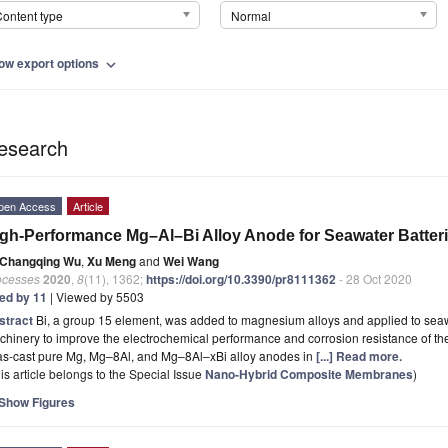
ontent type
Normal
ow export options
expand_more
esearch
pen Access
Article
gh-Performance Mg–Al–Bi Alloy Anode for Seawater Batte
Changqing Wu
,
Xu Meng
and
Wei Wang
ocesses
2020
,
8
(11), 1362;
https://doi.org/10.3390/pr8111362
- 28 Oct 2020
ted by 11
| Viewed by 5503
stract
Bi, a group 15 element, was added to magnesium alloys and applied to seaw
hinery to improve the electrochemical performance and corrosion resistance of the
 as-cast pure Mg, Mg–8Al, and Mg–8Al–xBi alloy anodes in
[...] Read more.
is article belongs to the Special Issue
Nano-Hybrid Composite Membranes
)
Show Figures