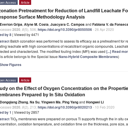
pen Access
Article
onation Pretreatment for Reduction of Landfill Leachate 
sponse Surface Methodology Analysis
Everton Gripa
,
Alyne M. Costa
,
Juacyara C. Campos
and
Fabiana V. da Fonsec
ocesses
2020
,
8
(5), 506;
https://doi.org/10.3390/pr8050506
- 26 Apr 2020
ted by 8
| Viewed by 4471
stract
Batch ozonation was performed to assess its efficacy as a pretreatment for
ating leachate with high concentrations of recalcitrant organic compounds. Leachate
lected and characterized. The modified fouling index (MFI) was used
[...] Read mor
is article belongs to the Special Issue
Nano-Hybrid Composite Membranes
)
Show Figures
pen Access
Article
udy on the Effect of Oxygen Concentration on the Propertie
mbranes Prepared by In Situ Oxidation
Dongqiang Zhang
,
Na Su
,
Yingwen Ma
,
Ping Yang
and
Hongwei Li
ocesses
2020
,
8
(2), 213;
https://doi.org/10.3390/pr8020213
- 10 Feb 2020
ted by 1
| Viewed by 2857
stract
TiO
membranes were prepared on porous Ti supports through the in situ ox
2
centration, oxidation temperature, and oxidation time on the thickness, pore size, 