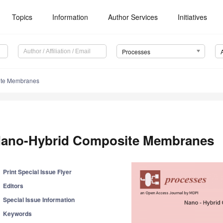
Topics
Information
Author Services
Initiatives
Processes
ite Membranes
ano-Hybrid Composite Membranes
Print Special Issue Flyer
Editors
Special Issue Information
Keywords