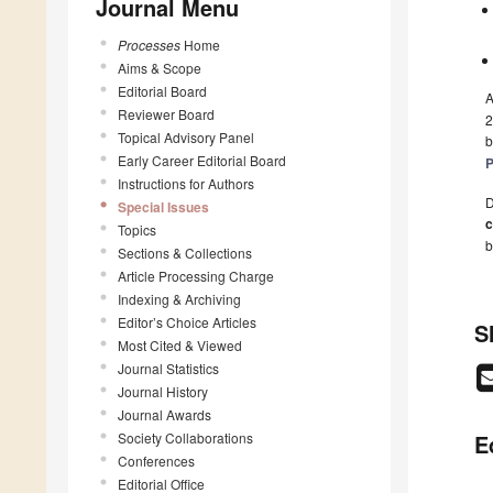
Journal Menu
Processes
Home
Aims & Scope
Editorial Board
A
Reviewer Board
2
Topical Advisory Panel
b
Early Career Editorial Board
P
Instructions for Authors
D
Special Issues
c
Topics
b
Sections & Collections
Article Processing Charge
Indexing & Archiving
Editor’s Choice Articles
S
Most Cited & Viewed
Journal Statistics
Journal History
Journal Awards
Society Collaborations
E
Conferences
Editorial Office