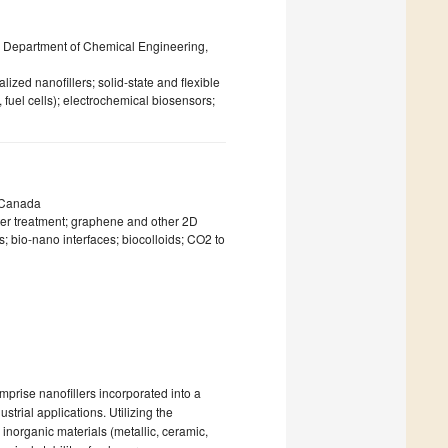
 Department of Chemical Engineering,
ed nanofillers; solid-state and flexible
 fuel cells); electrochemical biosensors;
, Canada
er treatment; graphene and other 2D
 bio-nano interfaces; biocolloids; CO2 to
rise nanofillers incorporated into a
strial applications. Utilizing the
inorganic materials (metallic, ceramic,