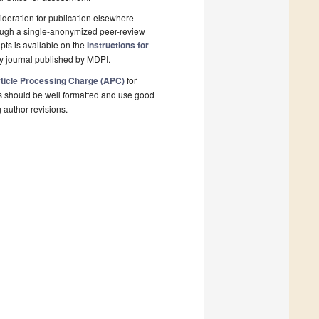
deration for publication elsewhere
rough a single-anonymized peer-review
pts is available on the
Instructions for
y journal published by MDPI.
ticle Processing Charge (APC)
for
s should be well formatted and use good
g author revisions.