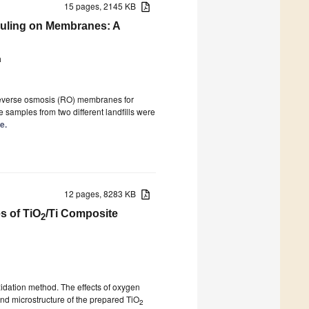
15 pages, 2145 KB
Fouling on Membranes: A
a
 reverse osmosis (RO) membranes for
 samples from two different landfills were
e.
12 pages, 8283 KB
s of TiO
/Ti Composite
2
idation method. The effects of oxygen
and microstructure of the prepared TiO
2