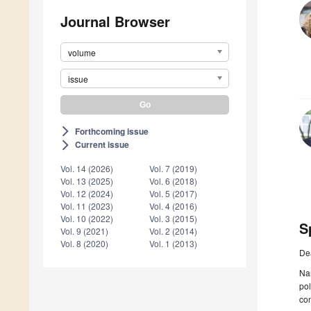
Journal Browser
volume
issue
Forthcoming issue
arrow_forward_ios
Current issue
arrow_forward_ios
Vol. 14 (2026)
Vol. 7 (2019)
Vol. 13 (2025)
Vol. 6 (2018)
Vol. 12 (2024)
Vol. 5 (2017)
Vol. 11 (2023)
Vol. 4 (2016)
Vol. 10 (2022)
Vol. 3 (2015)
S
Vol. 9 (2021)
Vol. 2 (2014)
Vol. 8 (2020)
Vol. 1 (2013)
De
Na
pol
con