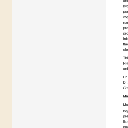
and
hyd
per
cop
nan
pro
pro
int
the
ele
Th
NHC
ant
Dr.
Dr
Gue
Ma
Man
reg
pre
lis
pla