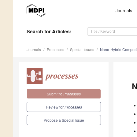
Journals
Search
for Articles
:
Journals
Processes
Special Issues
Nano-Hybrid Compos
N
Submit to
Processes
Review for
Processes
Propose a Special Issue