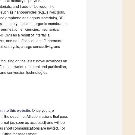
mical stability of polymers,
terials, and trade-off between the
 such as nanoparticles (e.g., silver, gold,
 and graphene analogous materials), 3D
s, into polymeric or inorganic membranes
d permeation efficiencies, mechanical
NHCMs as a result of interfacial
rs, and nanofiller content. Furthermore,
otocatalysis, charge conductivity, and
focusing on the latest novel advances on
iltration, water treatment and purification,
 and conversion technologies.
 in to this website
. Once you are
il the deadline. All submissions that pass
ournal (as soon as accepted) and will be
 as short communications are invited. For
al Office for assessment.