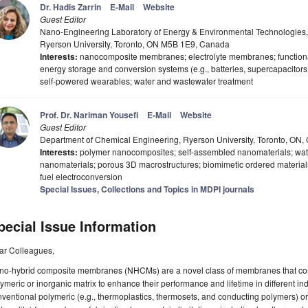
Dr. Hadis Zarrin
E-Mail
Website
Guest Editor
Nano-Engineering Laboratory of Energy & Environmental Technologies,
Ryerson University, Toronto, ON M5B 1E9, Canada
Interests:
nanocomposite membranes; electrolyte membranes; functionaliz
energy storage and conversion systems (e.g., batteries, supercapacitors,
self-powered wearables; water and wastewater treatment
Prof. Dr. Nariman Yousefi
E-Mail
Website
Guest Editor
Department of Chemical Engineering, Ryerson University, Toronto, ON
Interests:
polymer nanocomposites; self-assembled nanomaterials; wat
nanomaterials; porous 3D macrostructures; biomimetic ordered materials;
fuel electroconversion
Special Issues, Collections and Topics in MDPI journals
pecial Issue Information
ar Colleagues,
no-hybrid composite membranes (NHCMs) are a novel class of membranes that comp
ymeric or inorganic matrix to enhance their performance and lifetime in different indu
ventional polymeric (e.g., thermoplastics, thermosets, and conducting polymers) or 