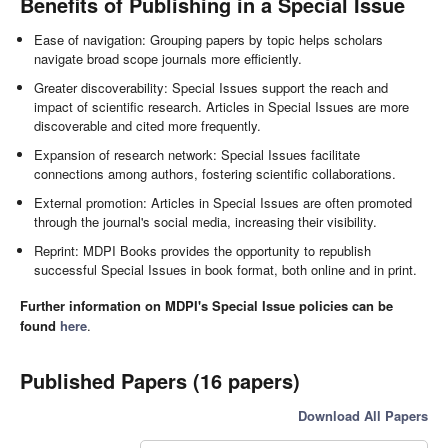
Benefits of Publishing in a Special Issue
Ease of navigation: Grouping papers by topic helps scholars
navigate broad scope journals more efficiently.
Greater discoverability: Special Issues support the reach and
impact of scientific research. Articles in Special Issues are more
discoverable and cited more frequently.
Expansion of research network: Special Issues facilitate
connections among authors, fostering scientific collaborations.
External promotion: Articles in Special Issues are often promoted
through the journal's social media, increasing their visibility.
Reprint: MDPI Books provides the opportunity to republish
successful Special Issues in book format, both online and in print.
Further information on MDPI's Special Issue policies can be
found
here
.
Published Papers (16 papers)
Download All Papers