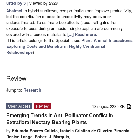
Cited by 3
| Viewed by 2928
Abstract
In hybrid sunflower, bee pollination can improve productivity,
but the contribution of bees to productivity may be over or
underestimated. To estimate bee effects (seed trait gains from
exposure to bees during anthesis), single capitula are commonly
covered with a porous material to
[...] Read more.
(This article belongs to the Special Issue
Plant–Animal Interactions:
Exploring Costs and Benefits in Highly Conditional
Relationships
)
Review
Jump to:
Research
Open Access
Review
13 pages, 2230 KB
Emerging Trends in Ant–Pollinator Conflict in
Extrafloral Nectary-Bearing Plants
by
Eduardo Soares Calixto
,
Isabela Cristina de Oliveira Pimenta
,
Denise Lange
,
Robert J. Marquis
,