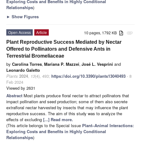
Exploring Costs and Benefits in Highly Conditional
Relationships
)
►
Show Figures
Open Access
Article
10 pages, 1792 KB
attachment
Plant Reproductive Success Mediated by Nectar
Offered to Pollinators and Defensive Ants in
Terrestrial Bromeliaceae
by
Carolina Torres
,
Mariana P. Mazzei
,
José L. Vesprini
and
Leonardo Galetto
Plants
2024
,
13
(4), 493;
https://doi.org/10.3390/plants13040493
- 8
Feb 2024
Viewed by 2631
Abstract
Most plants produce floral nectar to attract pollinators that
impact pollination and seed production; some of them also secrete
extrafloral nectar harvested by insects that may influence the plant
reproductive success. The aim of this study was to analyze the
effects of excluding
[...] Read more.
(This article belongs to the Special Issue
Plant–Animal Interactions:
Exploring Costs and Benefits in Highly Conditional
Relationships
)