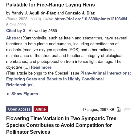
Palatable for Free-Range Laying Hens
by
Yandy J. Aguillón-Páez
and
Gonzalo J. Díaz
Plants
2023
,
12
(19), 3484;
https://doi.org/10.3390/plants12193484
-
5 Oct 2023
Cited by 3
| Viewed by 2689
Abstract
Xanthophylls, such as lutein and zeaxanthin, have several
functions in both plants and humans, including detoxification of
oxidants (reactive oxygen species (ROS) and other radicals),
maintenance of the structural and functional integrity of biological
membranes, and photoprotection from intense light damage. The
objective
[...] Read more.
(This article belongs to the Special Issue
Plant–Animal Interactions:
Exploring Costs and Benefits in Highly Conditional
Relationships
)
►
Show Figures
Open Access
Article
17 pages, 2097 KB
attachment
Flowering Time Variation in Two Sympatric Tree
Species Contributes to Avoid Competition for
Pollinator Services