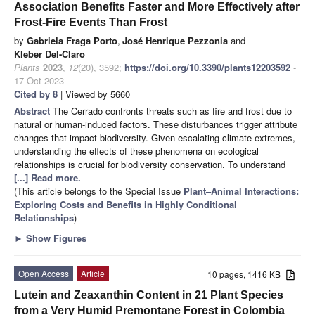
Association Benefits Faster and More Effectively after
Frost-Fire Events Than Frost
by
Gabriela Fraga Porto
,
José Henrique Pezzonia
and
Kleber Del-Claro
Plants
2023
,
12
(20), 3592;
https://doi.org/10.3390/plants12203592
-
17 Oct 2023
Cited by 8
| Viewed by 5660
Abstract
The Cerrado confronts threats such as fire and frost due to
natural or human-induced factors. These disturbances trigger attribute
changes that impact biodiversity. Given escalating climate extremes,
understanding the effects of these phenomena on ecological
relationships is crucial for biodiversity conservation. To understand
[...] Read more.
(This article belongs to the Special Issue
Plant–Animal Interactions:
Exploring Costs and Benefits in Highly Conditional
Relationships
)
►
Show Figures
Open Access
Article
10 pages, 1416 KB
Lutein and Zeaxanthin Content in 21 Plant Species
from a Very Humid Premontane Forest in Colombia