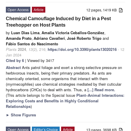
Open Access
Article
12 pages, 1419 KB
Chemical Camouflage Induced by Diet in a Pest
Treehopper on Host Plants
by
Luan Dias Lima
,
Amalia Victoria Ceballos-González
,
Amanda Prato
,
Adriano Cavalleri
,
José Roberto Trigo
and
Fábio Santos do Nascimento
Plants
2024
,
13
(2), 216;
https://doi.org/10.3390/plants13020216
- 12
Jan 2024
Cited by 6
| Viewed by 3417
Abstract
Ants patrol foliage and exert a strong selective pressure on
herbivorous insects, being their primary predators. As ants are
chemically oriented, some organisms that interact with them
(myrmecophiles) use chemical strategies mediated by their cuticular
hydrocarbons (CHCs) to deal with ants. Thus, a
[...] Read more.
(This article belongs to the Special Issue
Plant–Animal Interactions:
Exploring Costs and Benefits in Highly Conditional
Relationships
)
►
Show Figures
Open Access
Editor’s Choice
Article
13 pages, 3698 KB