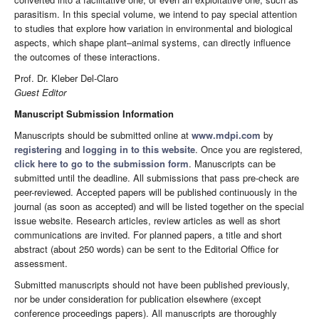
parasitism. In this special volume, we intend to pay special attention
to studies that explore how variation in environmental and biological
aspects, which shape plant–animal systems, can directly influence
the outcomes of these interactions.
Prof. Dr. Kleber Del-Claro
Guest Editor
Manuscript Submission Information
Manuscripts should be submitted online at
www.mdpi.com
by
registering
and
logging in to this website
. Once you are registered,
click here to go to the submission form
. Manuscripts can be
submitted until the deadline. All submissions that pass pre-check are
peer-reviewed. Accepted papers will be published continuously in the
journal (as soon as accepted) and will be listed together on the special
issue website. Research articles, review articles as well as short
communications are invited. For planned papers, a title and short
abstract (about 250 words) can be sent to the Editorial Office for
assessment.
Submitted manuscripts should not have been published previously,
nor be under consideration for publication elsewhere (except
conference proceedings papers). All manuscripts are thoroughly