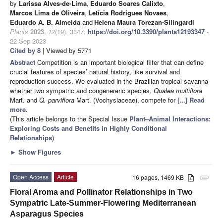
by
Larissa Alves-de-Lima
,
Eduardo Soares Calixto
,
Marcos Lima de Oliveira
,
Letícia Rodrigues Novaes
,
Eduardo A. B. Almeida
and
Helena Maura Torezan-Silingardi
Plants
2023
,
12
(19), 3347;
https://doi.org/10.3390/plants12193347
-
22 Sep 2023
Cited by 8
| Viewed by 5771
Abstract
Competition is an important biological filter that can define
crucial features of species’ natural history, like survival and
reproduction success. We evaluated in the Brazilian tropical savanna
whether two sympatric and congenereric species,
Qualea multiflora
Mart. and
Q. parviflora
Mart. (Vochysiaceae), compete for
[...] Read
more.
(This article belongs to the Special Issue
Plant–Animal Interactions:
Exploring Costs and Benefits in Highly Conditional
Relationships
)
►
Show Figures
Open Access
Article
16 pages, 1469 KB
attachment
Floral Aroma and Pollinator Relationships in Two
Sympatric Late-Summer-Flowering Mediterranean
Asparagus Species