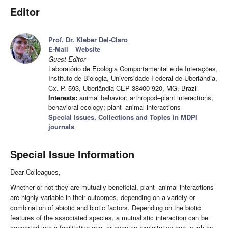
Editor
Prof. Dr. Kleber Del-Claro
E-Mail
Website
Guest Editor
Laboratório de Ecologia Comportamental e de Interações,
Instituto de Biologia, Universidade Federal de Uberlândia,
Cx. P. 593, Uberlândia CEP 38400-920, MG, Brazil
Interests:
animal behavior; arthropod–plant interactions;
behavioral ecology; plant–animal interactions
Special Issues, Collections and Topics in MDPI
journals
Special Issue Information
Dear Colleagues,
Whether or not they are mutually beneficial, plant–animal interactions
are highly variable in their outcomes, depending on a variety or
combination of abiotic and biotic factors. Depending on the biotic
features of the associated species, a mutualistic interaction can be
converted into a facilitative one, or even an exploitative one, such as