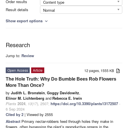
Order results
Content type
Result details
Normal
Show export options
expand_more
Research
Jump to:
Review
Open Access
Article
12 pages, 1555 KB
The Hole Truth: Why Do Bumble Bees Rob Flowers
More Than Once?
by
Judith L. Bronstein
,
Goggy Davidowitz
,
Elinor M. Lichtenberg
and
Rebecca E. Irwin
Plants
2024
,
13
(17), 2507;
https://doi.org/10.3390/plants13172507
-
6 Sep 2024
Cited by 2
| Viewed by 2555
Abstract
Primary nectar-robbers feed through holes they make in
flowers, often bypassing the plant’s reproductive organs in the