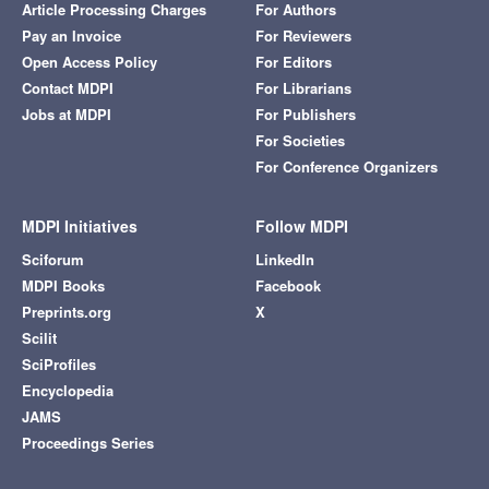
Article Processing Charges
For Authors
Pay an Invoice
For Reviewers
Open Access Policy
For Editors
Contact MDPI
For Librarians
Jobs at MDPI
For Publishers
For Societies
For Conference Organizers
MDPI Initiatives
Follow MDPI
Sciforum
LinkedIn
MDPI Books
Facebook
Preprints.org
X
Scilit
SciProfiles
Encyclopedia
JAMS
Proceedings Series