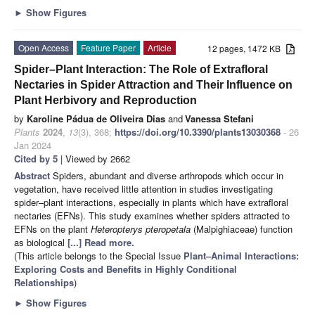
►
Show Figures
Open Access
Feature Paper
Article
12 pages, 1472 KB
Spider–Plant Interaction: The Role of Extrafloral
Nectaries in Spider Attraction and Their Influence on
Plant Herbivory and Reproduction
by
Karoline Pádua de Oliveira Dias
and
Vanessa Stefani
Plants
2024
,
13
(3), 368;
https://doi.org/10.3390/plants13030368
- 26
Jan 2024
Cited by 5
| Viewed by 2662
Abstract
Spiders, abundant and diverse arthropods which occur in
vegetation, have received little attention in studies investigating
spider–plant interactions, especially in plants which have extrafloral
nectaries (EFNs). This study examines whether spiders attracted to
EFNs on the plant
Heteropterys pteropetala
(Malpighiaceae) function
as biological
[...] Read more.
(This article belongs to the Special Issue
Plant–Animal Interactions:
Exploring Costs and Benefits in Highly Conditional
Relationships
)
►
Show Figures