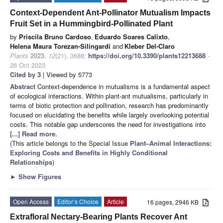
Context-Dependent Ant-Pollinator Mutualism Impacts
Fruit Set in a Hummingbird-Pollinated Plant
by
Priscila Bruno Cardoso
,
Eduardo Soares Calixto
,
Helena Maura Torezan-Silingardi
and
Kleber Del-Claro
Plants
2023
,
12
(21), 3688;
https://doi.org/10.3390/plants12213688
-
26 Oct 2023
Cited by 3
| Viewed by 5773
Abstract
Context-dependence in mutualisms is a fundamental aspect
of ecological interactions. Within plant-ant mutualisms, particularly in
terms of biotic protection and pollination, research has predominantly
focused on elucidating the benefits while largely overlooking potential
costs. This notable gap underscores the need for investigations into
[...] Read more.
(This article belongs to the Special Issue
Plant–Animal Interactions:
Exploring Costs and Benefits in Highly Conditional
Relationships
)
►
Show Figures
Open Access
Editor’s Choice
Article
16 pages, 2946 KB
Extrafloral Nectary-Bearing Plants Recover Ant