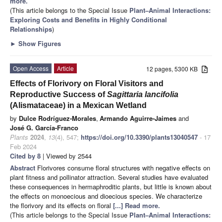
more.
(This article belongs to the Special Issue
Plant–Animal Interactions:
Exploring Costs and Benefits in Highly Conditional
Relationships
)
►
Show Figures
Open Access
Article
12 pages, 5300 KB
Effects of Florivory on Floral Visitors and
Reproductive Success of
Sagittaria lancifolia
(Alismataceae) in a Mexican Wetland
by
Dulce Rodríguez-Morales
,
Armando Aguirre-Jaimes
and
José G. García-Franco
Plants
2024
,
13
(4), 547;
https://doi.org/10.3390/plants13040547
- 17
Feb 2024
Cited by 8
| Viewed by 2544
Abstract
Florivores consume floral structures with negative effects on
plant fitness and pollinator attraction. Several studies have evaluated
these consequences in hermaphroditic plants, but little is known about
the effects on monoecious and dioecious species. We characterize
the florivory and its effects on floral
[...] Read more.
(This article belongs to the Special Issue
Plant–Animal Interactions: