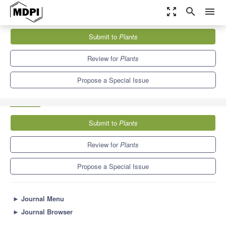
zoom_out_map
search
menu
Journals
Plants
Special Issues
Submit to
Plants
Plant–Animal Interactions: Exploring Costs and Benefits in Highly
Conditional Relationships
8.5
4.7
Review for
Plants
Propose a Special Issue
Submit to
Plants
Review for
Plants
Propose a Special Issue
►
Journal Menu
►
Journal Browser