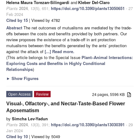
Helena Maura Torezan-Silingardi
and
Kleber Del-Claro
Plants
2024
,
13
(5), 651;
https://doi.org/10.3390/plants13050651
- 27
Feb 2024
Cited by 15
| Viewed by 4782
Abstract
The net outcomes of mutualisms are mediated by the trade-
offs between the costs and benefits provided by both partners. Our
review proposes the existence of a trade-off in ant protection
mutualisms between the benefits generated by the ants’ protection
against the attack of
[...] Read more.
(This article belongs to the Special Issue
Plant–Animal Interactions:
Exploring Costs and Benefits in Highly Conditional
Relationships
)
►
Show Figures
Open Access
Review
24 pages, 5596 KB
Visual-, Olfactory-, and Nectar-Taste-Based Flower
Aposematism
by
Simcha Lev-Yadun
Plants
2024
,
13
(3), 391;
https://doi.org/10.3390/plants13030391
- 29
Jan 2024
Cited by 10
| Viewed by 5049