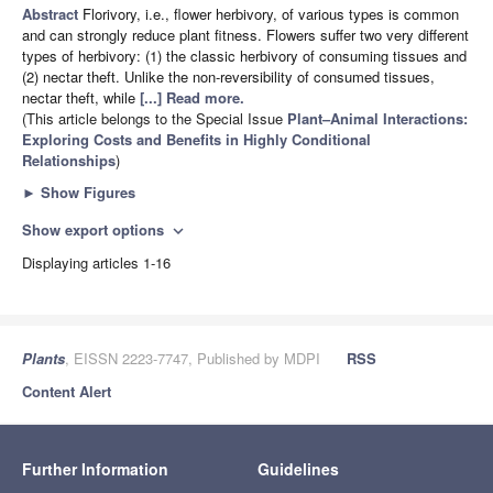
Abstract
Florivory, i.e., flower herbivory, of various types is common
and can strongly reduce plant fitness. Flowers suffer two very different
types of herbivory: (1) the classic herbivory of consuming tissues and
(2) nectar theft. Unlike the non-reversibility of consumed tissues,
nectar theft, while
[...] Read more.
(This article belongs to the Special Issue
Plant–Animal Interactions:
Exploring Costs and Benefits in Highly Conditional
Relationships
)
►
Show Figures
Show export options
expand_more
Displaying articles 1-16
Plants
, EISSN 2223-7747, Published by MDPI
RSS
Content Alert
Further Information
Guidelines