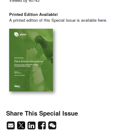
Viewed by 60743
Printed Edition Available!
A printed edition of this Special Issue is available
here
.
Share This Special Issue