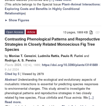
(This article belongs to the Special Issue
Plant–Animal Interactions:
Exploring Costs and Benefits in Highly Conditional
Relationships
)
►
Show Figures
Open Access
Article
13 pages, 1869 KB
attachment
Contrasting Phenological Patterns and Reproductive
Strategies in Closely Related Monoecious Fig Tree
Species
by
Monise T. Cerezini
,
Ludmila Rattis
,
Paulo R. Furini
and
Rodrigo A. S. Pereira
Plants
2024
,
13
(14), 1889;
https://doi.org/10.3390/plants13141889
-
9 Jul 2024
Cited by 5
| Viewed by 2879
Abstract
Understanding the ecological and evolutionary aspects of
mutualistic interactions is essential for predicting species responses
to environmental changes. This study aimed to investigate the
phenological patterns and reproductive strategies in two closely
related fig tree species,
Ficus citrifolia
and
Ficus eximia
. We
[...]
Read more.