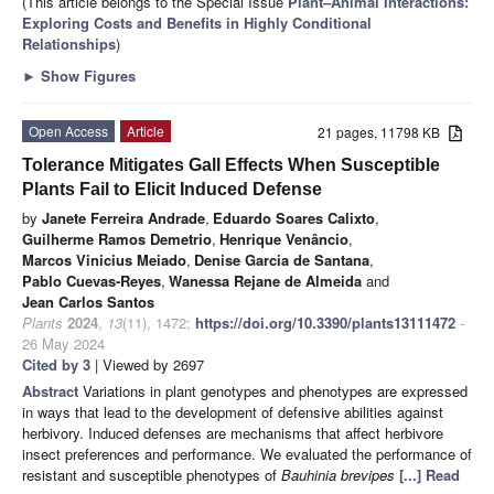
(This article belongs to the Special Issue
Plant–Animal Interactions:
Exploring Costs and Benefits in Highly Conditional
Relationships
)
►
Show Figures
Open Access
Article
21 pages, 11798 KB
Tolerance Mitigates Gall Effects When Susceptible
Plants Fail to Elicit Induced Defense
by
Janete Ferreira Andrade
,
Eduardo Soares Calixto
,
Guilherme Ramos Demetrio
,
Henrique Venâncio
,
Marcos Vinicius Meiado
,
Denise Garcia de Santana
,
Pablo Cuevas-Reyes
,
Wanessa Rejane de Almeida
and
Jean Carlos Santos
Plants
2024
,
13
(11), 1472;
https://doi.org/10.3390/plants13111472
-
26 May 2024
Cited by 3
| Viewed by 2697
Abstract
Variations in plant genotypes and phenotypes are expressed
in ways that lead to the development of defensive abilities against
herbivory. Induced defenses are mechanisms that affect herbivore
insect preferences and performance. We evaluated the performance of
resistant and susceptible phenotypes of
Bauhinia brevipes
[...] Read