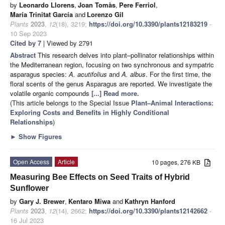
by
Leonardo Llorens
,
Joan Tomàs
,
Pere Ferriol
,
María Trinitat García
and
Lorenzo Gil
Plants
2023
,
12
(18), 3219;
https://doi.org/10.3390/plants12183219
-
10 Sep 2023
Cited by 7
| Viewed by 2791
Abstract
This research delves into plant–pollinator relationships within
the Mediterranean region, focusing on two synchronous and sympatric
asparagus species:
A. acutifolius
and
A. albus
. For the first time, the
floral scents of the genus Asparagus are reported. We investigate the
volatile organic compounds
[...] Read more.
(This article belongs to the Special Issue
Plant–Animal Interactions:
Exploring Costs and Benefits in Highly Conditional
Relationships
)
►
Show Figures
Open Access
Article
10 pages, 276 KB
Measuring Bee Effects on Seed Traits of Hybrid
Sunflower
by
Gary J. Brewer
,
Kentaro Miwa
and
Kathryn Hanford
Plants
2023
,
12
(14), 2662;
https://doi.org/10.3390/plants12142662
-
16 Jul 2023