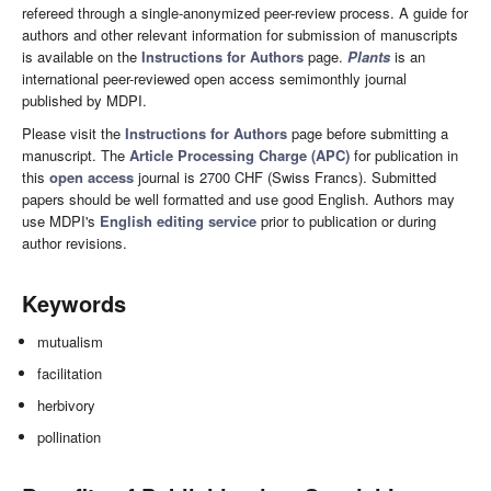
refereed through a single-anonymized peer-review process. A guide for
authors and other relevant information for submission of manuscripts
is available on the
Instructions for Authors
page.
Plants
is an
international peer-reviewed open access semimonthly journal
published by MDPI.
Please visit the
Instructions for Authors
page before submitting a
manuscript. The
Article Processing Charge (APC)
for publication in
this
open access
journal is 2700 CHF (Swiss Francs). Submitted
papers should be well formatted and use good English. Authors may
use MDPI's
English editing service
prior to publication or during
author revisions.
Keywords
mutualism
facilitation
herbivory
pollination