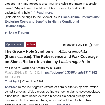
process. In many robbed plants, multiple holes are made in a single
flower. Why a flower should be robbed repeatedly is difficult to
understand: a hole
[...] Read more.
(This article belongs to the Special Issue
Plant–Animal Interactions:
Exploring Costs and Benefits in Highly Conditional
Relationships
)
►
Show Figures
Open Access
Article
15 pages, 6062 KB
attachment
The Greasy Pole Syndrome in
Alliaria petiolata
(Brassicaceae): The Pubescence and Wax Coverage
on Stems Reduce Invasion by
Lasius niger
Ants
by
Elena V. Gorb
and
Stanislav N. Gorb
Plants
2024
,
13
(14), 1932;
https://doi.org/10.3390/plants13141932
-
13 Jul 2024
Cited by 2
| Viewed by 2408
Abstract
To reduce negative effects of floral visitation by ants, which
do not serve as reliable cross-pollinators, some plants have developed
a non-floral, stem-based defense mechanism called greasy pole
syndrome. In the present study, we examined the effects of two
surface features (trichomes and
[...] Read more.