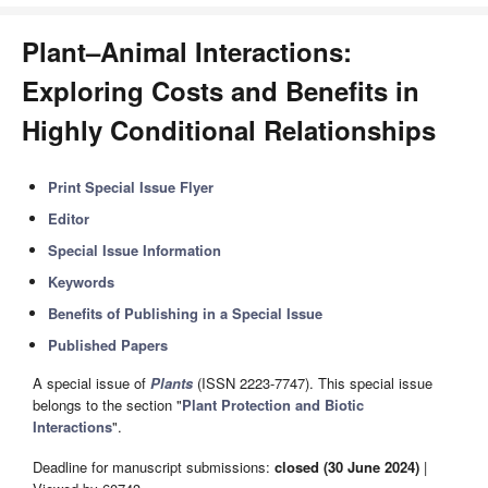
Plant–Animal Interactions:
Exploring Costs and Benefits in
Highly Conditional Relationships
Print Special Issue Flyer
Editor
Special Issue Information
Keywords
Benefits of Publishing in a Special Issue
Published Papers
A special issue of
Plants
(ISSN 2223-7747). This special issue
belongs to the section "
Plant Protection and Biotic
Interactions
".
Deadline for manuscript submissions:
closed (30 June 2024)
|