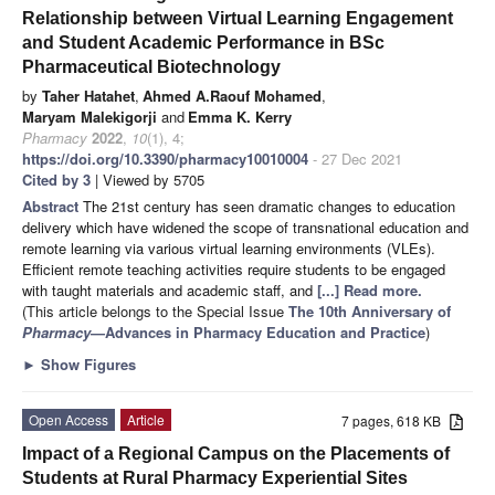
Relationship between Virtual Learning Engagement
and Student Academic Performance in BSc
Pharmaceutical Biotechnology
by
Taher Hatahet
,
Ahmed A.Raouf Mohamed
,
Maryam Malekigorji
and
Emma K. Kerry
Pharmacy
2022
,
10
(1), 4;
https://doi.org/10.3390/pharmacy10010004
- 27 Dec 2021
Cited by 3
| Viewed by 5705
Abstract
The 21st century has seen dramatic changes to education
delivery which have widened the scope of transnational education and
remote learning via various virtual learning environments (VLEs).
Efficient remote teaching activities require students to be engaged
with taught materials and academic staff, and
[...] Read more.
(This article belongs to the Special Issue
The 10th Anniversary of
Pharmacy
—Advances in Pharmacy Education and Practice
)
►
Show Figures
Open Access
Article
7 pages, 618 KB
Impact of a Regional Campus on the Placements of
Students at Rural Pharmacy Experiential Sites