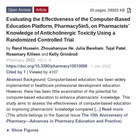
Open Access
Article
20 pages, 28925 KB
Evaluating the Effectiveness of the Computer-Based
Education Platform, Pharmacy5in5, on Pharmacists’
Knowledge of Anticholinergic Toxicity Using a
Randomized Controlled Trial
by
Rand Hussein
,
Zhoushanyue He
,
Julia Bareham
,
Tejal Patel
,
Rosemary Killeen
and
Kelly Grindrod
Pharmacy
2022
,
10
(1), 8;
https://doi.org/10.3390/pharmacy10010008
- 1 Jan 2022
Cited by 1
| Viewed by 4107
Abstract
Background: Computer-based education has been widely
implemented in healthcare professional development education.
However, there has been little examination of the potential for
computer-based education to enhance pharmacists’ knowledge. This
study aims to assess the effectiveness of computer-based education
on improving pharmacists’ knowledge compared
[...] Read more.
(This article belongs to the Special Issue
The 10th Anniversary of
Pharmacy
—Advances in Pharmacy Education and Practice
)
►
Show Figures