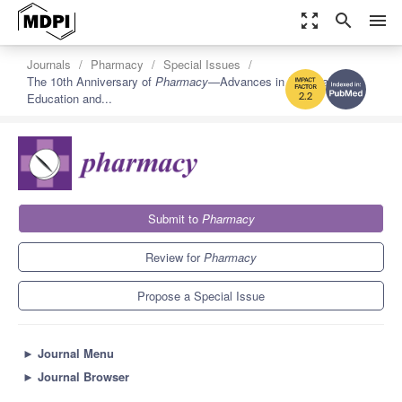
zoom_out_map
search
menu
Journals
Pharmacy
Special Issues
The 10th Anniversary of
Pharmacy
—Advances in Pharmacy
Education and...
2.2
Submit to
Pharmacy
Review for
Pharmacy
Propose a Special Issue
►
Journal Menu
►
Journal Browser