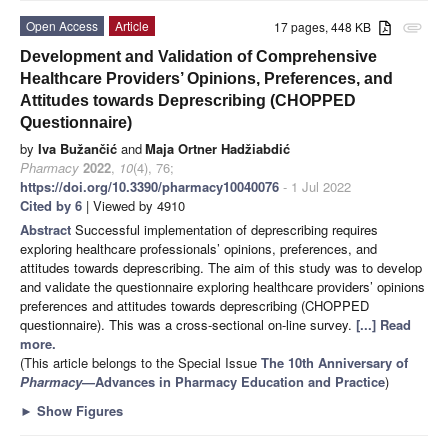
Open Access
Article
17 pages, 448 KB
attachment
Development and Validation of Comprehensive
Healthcare Providers’ Opinions, Preferences, and
Attitudes towards Deprescribing (CHOPPED
Questionnaire)
by
Iva Bužančić
and
Maja Ortner Hadžiabdić
Pharmacy
2022
,
10
(4), 76;
https://doi.org/10.3390/pharmacy10040076
- 1 Jul 2022
Cited by 6
| Viewed by 4910
Abstract
Successful implementation of deprescribing requires
exploring healthcare professionals’ opinions, preferences, and
attitudes towards deprescribing. The aim of this study was to develop
and validate the questionnaire exploring healthcare providers’ opinions
preferences and attitudes towards deprescribing (CHOPPED
questionnaire). This was a cross-sectional on-line survey.
[...] Read
more.
(This article belongs to the Special Issue
The 10th Anniversary of
Pharmacy
—Advances in Pharmacy Education and Practice
)
►
Show Figures