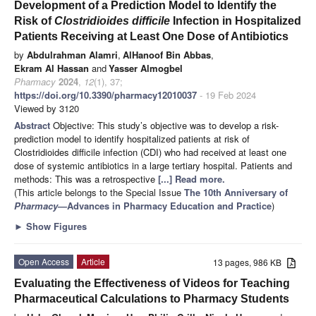
Development of a Prediction Model to Identify the
Risk of
Clostridioides difficile
Infection in Hospitalized
Patients Receiving at Least One Dose of Antibiotics
by
Abdulrahman Alamri
,
AlHanoof Bin Abbas
,
Ekram Al Hassan
and
Yasser Almogbel
Pharmacy
2024
,
12
(1), 37;
https://doi.org/10.3390/pharmacy12010037
- 19 Feb 2024
Viewed by 3120
Abstract
Objective: This study’s objective was to develop a risk-
prediction model to identify hospitalized patients at risk of
Clostridioides difficile infection (CDI) who had received at least one
dose of systemic antibiotics in a large tertiary hospital. Patients and
methods: This was a retrospective
[...] Read more.
(This article belongs to the Special Issue
The 10th Anniversary of
Pharmacy
—Advances in Pharmacy Education and Practice
)
►
Show Figures
Open Access
Article
13 pages, 986 KB
Evaluating the Effectiveness of Videos for Teaching
Pharmaceutical Calculations to Pharmacy Students