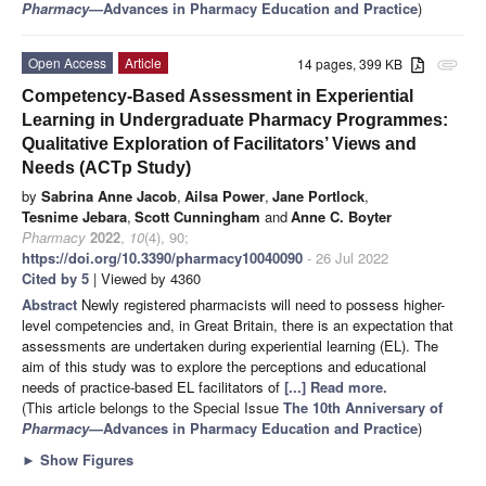
Pharmacy
—Advances in Pharmacy Education and Practice
)
Open Access
Article
14 pages, 399 KB
attachment
Competency-Based Assessment in Experiential
Learning in Undergraduate Pharmacy Programmes:
Qualitative Exploration of Facilitators’ Views and
Needs (ACTp Study)
by
Sabrina Anne Jacob
,
Ailsa Power
,
Jane Portlock
,
Tesnime Jebara
,
Scott Cunningham
and
Anne C. Boyter
Pharmacy
2022
,
10
(4), 90;
https://doi.org/10.3390/pharmacy10040090
- 26 Jul 2022
Cited by 5
| Viewed by 4360
Abstract
Newly registered pharmacists will need to possess higher-
level competencies and, in Great Britain, there is an expectation that
assessments are undertaken during experiential learning (EL). The
aim of this study was to explore the perceptions and educational
needs of practice-based EL facilitators of
[...] Read more.
(This article belongs to the Special Issue
The 10th Anniversary of
Pharmacy
—Advances in Pharmacy Education and Practice
)
►
Show Figures