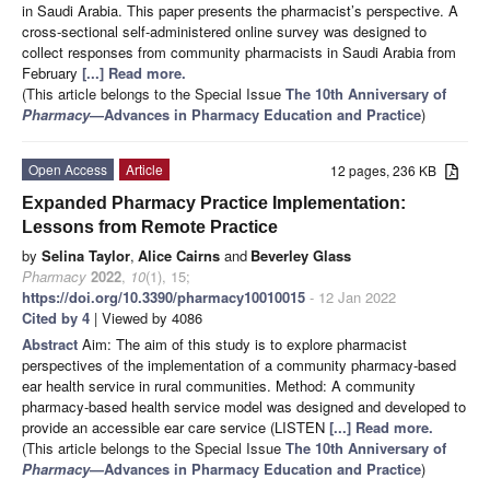
in Saudi Arabia. This paper presents the pharmacist’s perspective. A
cross-sectional self-administered online survey was designed to
collect responses from community pharmacists in Saudi Arabia from
February
[...] Read more.
(This article belongs to the Special Issue
The 10th Anniversary of
Pharmacy
—Advances in Pharmacy Education and Practice
)
Open Access
Article
12 pages, 236 KB
Expanded Pharmacy Practice Implementation:
Lessons from Remote Practice
by
Selina Taylor
,
Alice Cairns
and
Beverley Glass
Pharmacy
2022
,
10
(1), 15;
https://doi.org/10.3390/pharmacy10010015
- 12 Jan 2022
Cited by 4
| Viewed by 4086
Abstract
Aim: The aim of this study is to explore pharmacist
perspectives of the implementation of a community pharmacy-based
ear health service in rural communities. Method: A community
pharmacy-based health service model was designed and developed to
provide an accessible ear care service (LISTEN
[...] Read more.
(This article belongs to the Special Issue
The 10th Anniversary of
Pharmacy
—Advances in Pharmacy Education and Practice
)