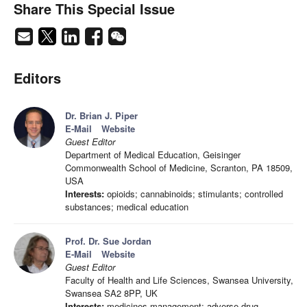
Share This Special Issue
Editors
Dr. Brian J. Piper
E-Mail
Website
Guest Editor
Department of Medical Education, Geisinger
Commonwealth School of Medicine, Scranton, PA 18509,
USA
Interests:
opioids; cannabinoids; stimulants; controlled
substances; medical education
Prof. Dr. Sue Jordan
E-Mail
Website
Guest Editor
Faculty of Health and Life Sciences, Swansea University,
Swansea SA2 8PP, UK
Interests:
medicines management; adverse drug