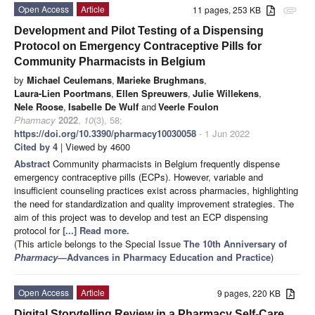
Open Access
Article
11 pages, 253 KB
attachment
Development and Pilot Testing of a Dispensing
Protocol on Emergency Contraceptive Pills for
Community Pharmacists in Belgium
by
Michael Ceulemans
,
Marieke Brughmans
,
Laura-Lien Poortmans
,
Ellen Spreuwers
,
Julie Willekens
,
Nele Roose
,
Isabelle De Wulf
and
Veerle Foulon
Pharmacy
2022
,
10
(3), 58;
https://doi.org/10.3390/pharmacy10030058
- 1 Jun 2022
Cited by 4
| Viewed by 4600
Abstract
Community pharmacists in Belgium frequently dispense
emergency contraceptive pills (ECPs). However, variable and
insufficient counseling practices exist across pharmacies, highlighting
the need for standardization and quality improvement strategies. The
aim of this project was to develop and test an ECP dispensing
protocol for
[...] Read more.
(This article belongs to the Special Issue
The 10th Anniversary of
Pharmacy
—Advances in Pharmacy Education and Practice
)
Open Access
Article
9 pages, 220 KB
Digital Storytelling Review in a Pharmacy Self-Care