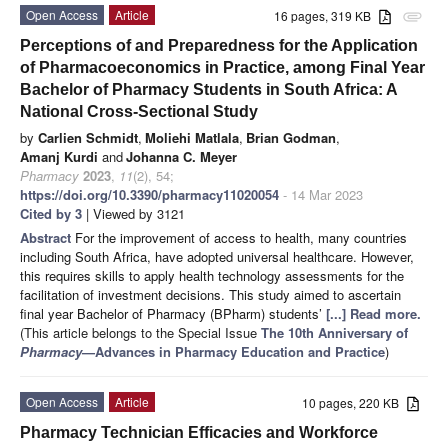
Open Access
Article
16 pages, 319 KB
attachment
Perceptions of and Preparedness for the Application
of Pharmacoeconomics in Practice, among Final Year
Bachelor of Pharmacy Students in South Africa: A
National Cross-Sectional Study
by
Carlien Schmidt
,
Moliehi Matlala
,
Brian Godman
,
Amanj Kurdi
and
Johanna C. Meyer
Pharmacy
2023
,
11
(2), 54;
https://doi.org/10.3390/pharmacy11020054
- 14 Mar 2023
Cited by 3
| Viewed by 3121
Abstract
For the improvement of access to health, many countries
including South Africa, have adopted universal healthcare. However,
this requires skills to apply health technology assessments for the
facilitation of investment decisions. This study aimed to ascertain
final year Bachelor of Pharmacy (BPharm) students’
[...] Read more.
(This article belongs to the Special Issue
The 10th Anniversary of
Pharmacy
—Advances in Pharmacy Education and Practice
)
Open Access
Article
10 pages, 220 KB
Pharmacy Technician Efficacies and Workforce