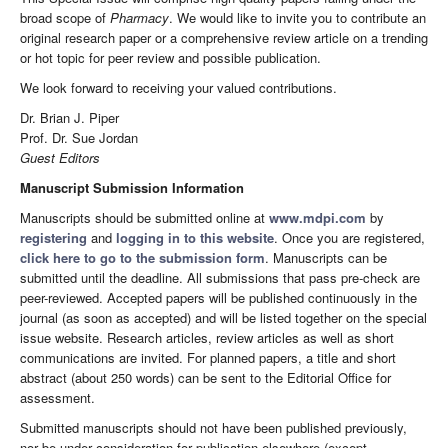
broad scope of
Pharmacy
. We would like to invite you to contribute an
original research paper or a comprehensive review article on a trending
or hot topic for peer review and possible publication.
We look forward to receiving your valued contributions.
Dr. Brian J. Piper
Prof. Dr. Sue Jordan
Guest Editors
Manuscript Submission Information
Manuscripts should be submitted online at
www.mdpi.com
by
registering
and
logging in to this website
. Once you are registered,
click here to go to the submission form
. Manuscripts can be
submitted until the deadline. All submissions that pass pre-check are
peer-reviewed. Accepted papers will be published continuously in the
journal (as soon as accepted) and will be listed together on the special
issue website. Research articles, review articles as well as short
communications are invited. For planned papers, a title and short
abstract (about 250 words) can be sent to the Editorial Office for
assessment.
Submitted manuscripts should not have been published previously,
nor be under consideration for publication elsewhere (except