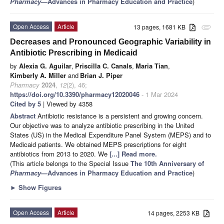
Pharmacy
—Advances in Pharmacy Education and Practice
)
Open Access
Article
13 pages, 1681 KB
attachment
Decreases and Pronounced Geographic Variability in
Antibiotic Prescribing in Medicaid
by
Alexia G. Aguilar
,
Priscilla C. Canals
,
Maria Tian
,
Kimberly A. Miller
and
Brian J. Piper
Pharmacy
2024
,
12
(2), 46;
https://doi.org/10.3390/pharmacy12020046
- 1 Mar 2024
Cited by 5
| Viewed by 4358
Abstract
Antibiotic resistance is a persistent and growing concern.
Our objective was to analyze antibiotic prescribing in the United
States (US) in the Medical Expenditure Panel System (MEPS) and to
Medicaid patients. We obtained MEPS prescriptions for eight
antibiotics from 2013 to 2020. We
[...] Read more.
(This article belongs to the Special Issue
The 10th Anniversary of
Pharmacy
—Advances in Pharmacy Education and Practice
)
►
Show Figures
Open Access
Article
14 pages, 2253 KB