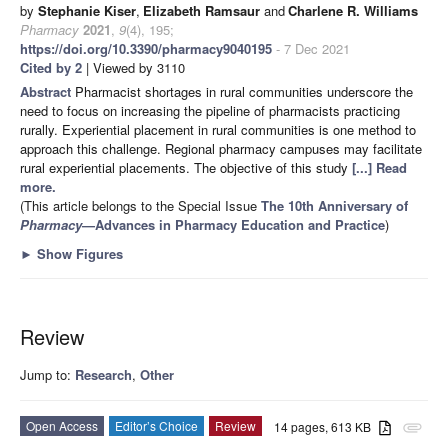
by
Stephanie Kiser
,
Elizabeth Ramsaur
and
Charlene R. Williams
Pharmacy
2021
,
9
(4), 195;
https://doi.org/10.3390/pharmacy9040195
- 7 Dec 2021
Cited by 2
| Viewed by 3110
Abstract
Pharmacist shortages in rural communities underscore the
need to focus on increasing the pipeline of pharmacists practicing
rurally. Experiential placement in rural communities is one method to
approach this challenge. Regional pharmacy campuses may facilitate
rural experiential placements. The objective of this study
[...] Read
more.
(This article belongs to the Special Issue
The 10th Anniversary of
Pharmacy
—Advances in Pharmacy Education and Practice
)
►
Show Figures
Review
Jump to:
Research
,
Other
Open Access
Editor’s Choice
Review
14 pages, 613 KB
attachment