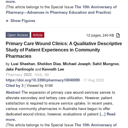
more.
(This article belongs to the Special Issue
The 10th Anniversary of
Pharmacy
—Advances in Pharmacy Education and Practice
)
►
Show Figures
Open Access
Article
12 pages, 240 KB
Primary Care Wound Clinics: A Qualitative Descriptive
Study of Patient Experiences in Community
Pharmacies
by
Lusi Sheehan
,
Sheldon Dias
,
Michael Joseph
,
Sahil Mungroo
,
Jake Pantinople
and
Kenneth Lee
Pharmacy
2022
,
10
(4), 99;
https://doi.org/10.3390/pharmacy10040099
- 17 Aug 2022
Cited by 3
| Viewed by 5195
Abstract
The expansion of primary care wound services serves to
alleviate secondary and tertiary care utilization. However, patient
satisfaction is required to ensure service uptake. In recent years,
various community pharmacies in Australia have begun to offer
dedicated wound clinics; however, evaluations of patient
[...] Read
more.
(This article belongs to the Special Issue
The 10th Anniversary of