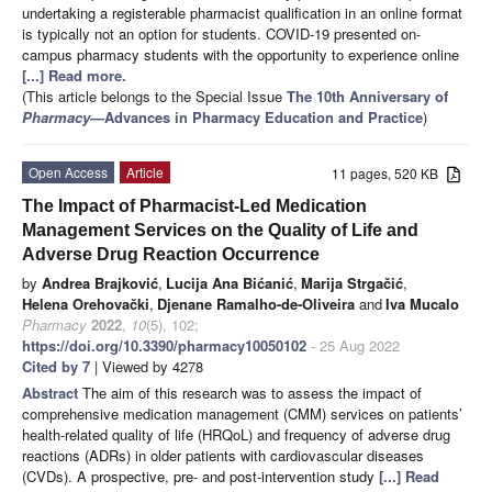
undertaking a registerable pharmacist qualification in an online format
is typically not an option for students. COVID-19 presented on-
campus pharmacy students with the opportunity to experience online
[...] Read more.
(This article belongs to the Special Issue
The 10th Anniversary of
Pharmacy
—Advances in Pharmacy Education and Practice
)
Open Access
Article
11 pages, 520 KB
The Impact of Pharmacist-Led Medication
Management Services on the Quality of Life and
Adverse Drug Reaction Occurrence
by
Andrea Brajković
,
Lucija Ana Bićanić
,
Marija Strgačić
,
Helena Orehovački
,
Djenane Ramalho-de-Oliveira
and
Iva Mucalo
Pharmacy
2022
,
10
(5), 102;
https://doi.org/10.3390/pharmacy10050102
- 25 Aug 2022
Cited by 7
| Viewed by 4278
Abstract
The aim of this research was to assess the impact of
comprehensive medication management (CMM) services on patients’
health-related quality of life (HRQoL) and frequency of adverse drug
reactions (ADRs) in older patients with cardiovascular diseases
(CVDs). A prospective, pre- and post-intervention study
[...] Read