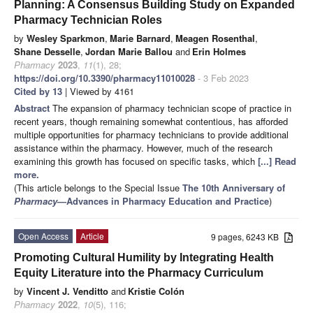
Planning: A Consensus Building Study on Expanded
Pharmacy Technician Roles
by
Wesley Sparkmon
,
Marie Barnard
,
Meagen Rosenthal
,
Shane Desselle
,
Jordan Marie Ballou
and
Erin Holmes
Pharmacy
2023
,
11
(1), 28;
https://doi.org/10.3390/pharmacy11010028
- 3 Feb 2023
Cited by 13
| Viewed by 4161
Abstract
The expansion of pharmacy technician scope of practice in
recent years, though remaining somewhat contentious, has afforded
multiple opportunities for pharmacy technicians to provide additional
assistance within the pharmacy. However, much of the research
examining this growth has focused on specific tasks, which
[...] Read
more.
(This article belongs to the Special Issue
The 10th Anniversary of
Pharmacy
—Advances in Pharmacy Education and Practice
)
Open Access
Article
9 pages, 6243 KB
Promoting Cultural Humility by Integrating Health
Equity Literature into the Pharmacy Curriculum
by
Vincent J. Venditto
and
Kristie Colón
Pharmacy
2022
,
10
(5), 116;