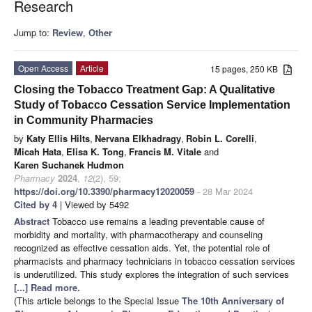
Research
Jump to:
Review
,
Other
Open Access
Article
15 pages, 250 KB
Closing the Tobacco Treatment Gap: A Qualitative
Study of Tobacco Cessation Service Implementation
in Community Pharmacies
by
Katy Ellis Hilts
,
Nervana Elkhadragy
,
Robin L. Corelli
,
Micah Hata
,
Elisa K. Tong
,
Francis M. Vitale
and
Karen Suchanek Hudmon
Pharmacy
2024
,
12
(2), 59;
https://doi.org/10.3390/pharmacy12020059
- 28 Mar 2024
Cited by 4
| Viewed by 5492
Abstract
Tobacco use remains a leading preventable cause of
morbidity and mortality, with pharmacotherapy and counseling
recognized as effective cessation aids. Yet, the potential role of
pharmacists and pharmacy technicians in tobacco cessation services
is underutilized. This study explores the integration of such services
[...] Read more.
(This article belongs to the Special Issue
The 10th Anniversary of