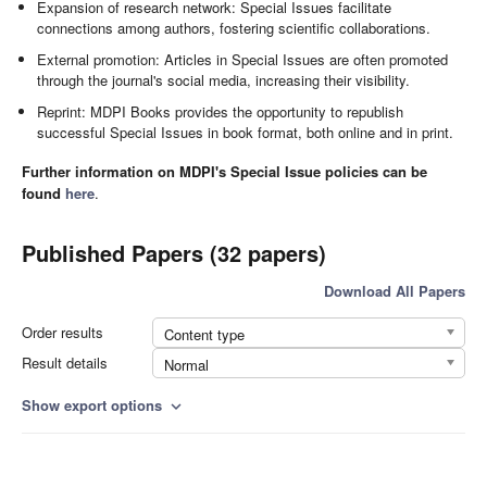
Expansion of research network: Special Issues facilitate
connections among authors, fostering scientific collaborations.
External promotion: Articles in Special Issues are often promoted
through the journal's social media, increasing their visibility.
Reprint: MDPI Books provides the opportunity to republish
successful Special Issues in book format, both online and in print.
Further information on MDPI's Special Issue policies can be
found
here
.
Published Papers (32 papers)
Download All Papers
Order results
Content type
Result details
Normal
Show export options
expand_more