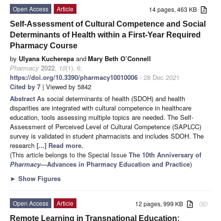
Open Access
Article
14 pages, 463 KB
Self-Assessment of Cultural Competence and Social
Determinants of Health within a First-Year Required
Pharmacy Course
by
Ulyana Kucherepa
and
Mary Beth O’Connell
Pharmacy
2022
,
10
(1), 6;
https://doi.org/10.3390/pharmacy10010006
- 28 Dec 2021
Cited by 7
| Viewed by 5842
Abstract
As social determinants of health (SDOH) and health
disparities are integrated with cultural competence in healthcare
education, tools assessing multiple topics are needed. The Self-
Assessment of Perceived Level of Cultural Competence (SAPLCC)
survey is validated in student pharmacists and includes SDOH. The
research
[...] Read more.
(This article belongs to the Special Issue
The 10th Anniversary of
Pharmacy
—Advances in Pharmacy Education and Practice
)
►
Show Figures
Open Access
Article
12 pages, 999 KB
attachment
Remote Learning in Transnational Education: