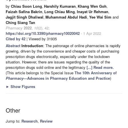
by
Chiau Soon Long
,
Harshily Kumaran
,
Khang Wen Goh
,
Faizah Safina Bakrin
,
Long Chiau Ming
,
Inayat Ur Rehman
,
Jagjit Singh Dhaliwal
,
Muhammad Abdul Hadi
,
Yee Wai Sim
and
Ching Siang Tan
Pharmacy
2022
,
10
(2), 42;
https://doi.org/10.3390/pharmacy10020042
- 1 Apr 2022
Cited by 42
| Viewed by 31935
Abstract
Introduction
: The patronage of online pharmacies is rapidly
growing, driven by the convenience and cheaper costs of purchasing
prescription drugs electronically, especially under the lockdown
situation. However, there are issues regarding the quality of the
prescription drugs sold online and the legitimacy
[...] Read more.
(This article belongs to the Special Issue
The 10th Anniversary of
Pharmacy
—Advances in Pharmacy Education and Practice
)
►
Show Figures
Other
Jump to:
Research
,
Review