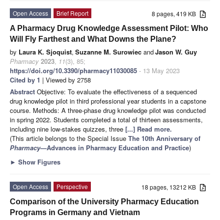
Open Access
Brief Report
8 pages, 419 KB
A Pharmacy Drug Knowledge Assessment Pilot: Who
Will Fly Farthest and What Downs the Plane?
by
Laura K. Sjoquist
,
Suzanne M. Surowiec
and
Jason W. Guy
Pharmacy
2023
,
11
(3), 85;
https://doi.org/10.3390/pharmacy11030085
- 13 May 2023
Cited by 1
| Viewed by 2758
Abstract
Objective: To evaluate the effectiveness of a sequenced
drug knowledge pilot in third professional year students in a capstone
course. Methods: A three-phase drug knowledge pilot was conducted
in spring 2022. Students completed a total of thirteen assessments,
including nine low-stakes quizzes, three
[...] Read more.
(This article belongs to the Special Issue
The 10th Anniversary of
Pharmacy
—Advances in Pharmacy Education and Practice
)
►
Show Figures
Open Access
Perspective
18 pages, 13212 KB
Comparison of the University Pharmacy Education
Programs in Germany and Vietnam