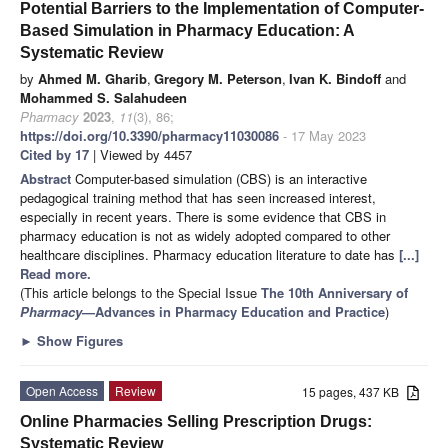
Potential Barriers to the Implementation of Computer-
Based Simulation in Pharmacy Education: A
Systematic Review
by
Ahmed M. Gharib
,
Gregory M. Peterson
,
Ivan K. Bindoff
and
Mohammed S. Salahudeen
Pharmacy
2023
,
11
(3), 86;
https://doi.org/10.3390/pharmacy11030086
- 17 May 2023
Cited by 17
| Viewed by 4457
Abstract
Computer-based simulation (CBS) is an interactive
pedagogical training method that has seen increased interest,
especially in recent years. There is some evidence that CBS in
pharmacy education is not as widely adopted compared to other
healthcare disciplines. Pharmacy education literature to date has
[...]
Read more.
(This article belongs to the Special Issue
The 10th Anniversary of
Pharmacy
—Advances in Pharmacy Education and Practice
)
►
Show Figures
Open Access
Review
15 pages, 437 KB
Online Pharmacies Selling Prescription Drugs:
Systematic Review