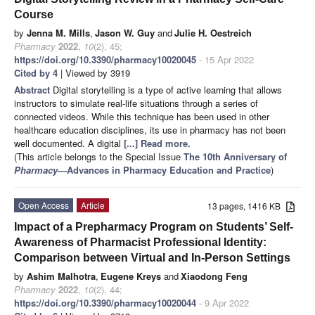
Course
by
Jenna M. Mills
,
Jason W. Guy
and
Julie H. Oestreich
Pharmacy
2022
,
10
(2), 45;
https://doi.org/10.3390/pharmacy10020045
- 15 Apr 2022
Cited by 4
| Viewed by 3919
Abstract
Digital storytelling is a type of active learning that allows
instructors to simulate real-life situations through a series of
connected videos. While this technique has been used in other
healthcare education disciplines, its use in pharmacy has not been
well documented. A digital
[...] Read more.
(This article belongs to the Special Issue
The 10th Anniversary of
Pharmacy
—Advances in Pharmacy Education and Practice
)
Open Access
Article
13 pages, 1416 KB
Impact of a Prepharmacy Program on Students’ Self-
Awareness of Pharmacist Professional Identity:
Comparison between Virtual and In-Person Settings
by
Ashim Malhotra
,
Eugene Kreys
and
Xiaodong Feng
Pharmacy
2022
,
10
(2), 44;
https://doi.org/10.3390/pharmacy10020044
- 9 Apr 2022