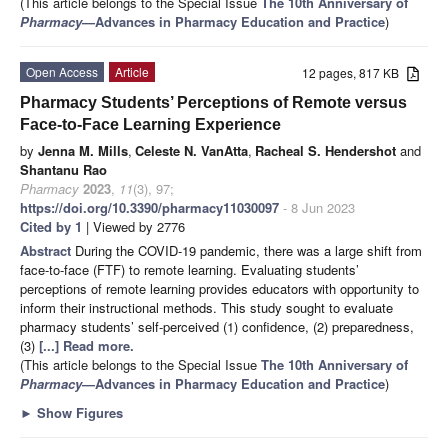
(This article belongs to the Special Issue
The 10th Anniversary of
Pharmacy
—Advances in Pharmacy Education and Practice
)
Open Access
Article
12 pages, 817 KB
Pharmacy Students’ Perceptions of Remote versus
Face-to-Face Learning Experience
by
Jenna M. Mills
,
Celeste N. VanAtta
,
Racheal S. Hendershot
and
Shantanu Rao
Pharmacy
2023
,
11
(3), 97;
https://doi.org/10.3390/pharmacy11030097
- 8 Jun 2023
Cited by 1
| Viewed by 2776
Abstract
During the COVID-19 pandemic, there was a large shift from
face-to-face (FTF) to remote learning. Evaluating students’
perceptions of remote learning provides educators with opportunity to
inform their instructional methods. This study sought to evaluate
pharmacy students’ self-perceived (1) confidence, (2) preparedness,
(3)
[...] Read more.
(This article belongs to the Special Issue
The 10th Anniversary of
Pharmacy
—Advances in Pharmacy Education and Practice
)
►
Show Figures