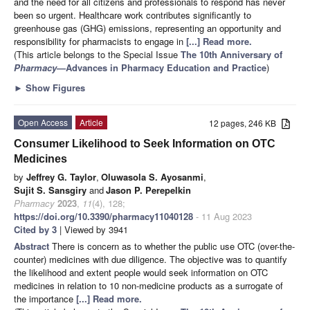
and the need for all citizens and professionals to respond has never
been so urgent. Healthcare work contributes significantly to
greenhouse gas (GHG) emissions, representing an opportunity and
responsibility for pharmacists to engage in
[...] Read more.
(This article belongs to the Special Issue
The 10th Anniversary of
Pharmacy
—Advances in Pharmacy Education and Practice
)
►
Show Figures
Open Access
Article
12 pages, 246 KB
Consumer Likelihood to Seek Information on OTC
Medicines
by
Jeffrey G. Taylor
,
Oluwasola S. Ayosanmi
,
Sujit S. Sansgiry
and
Jason P. Perepelkin
Pharmacy
2023
,
11
(4), 128;
https://doi.org/10.3390/pharmacy11040128
- 11 Aug 2023
Cited by 3
| Viewed by 3941
Abstract
There is concern as to whether the public use OTC (over-the-
counter) medicines with due diligence. The objective was to quantify
the likelihood and extent people would seek information on OTC
medicines in relation to 10 non-medicine products as a surrogate of
the importance
[...] Read more.