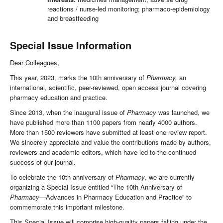
reactions / nurse-led monitoring; pharmaco-epidemiology
and breastfeeding
Special Issue Information
Dear Colleagues,
This year, 2023, marks the 10th anniversary of
Pharmacy
,
an
international, scientific, peer-reviewed, open access journal covering
pharmacy education and practice.
Since 2013, when the inaugural issue of
Pharmacy
was launched, we
have published more than 1100 papers from nearly 4000 authors.
More than 1500 reviewers have submitted at least one review report.
We sincerely appreciate and value the contributions made by authors,
reviewers and academic editors, which have led to the continued
success of our journal.
To celebrate the 10th anniversary of
Pharmacy
, we are currently
organizing a Special Issue entitled “The 10th Anniversary of
Pharmacy
—Advances in Pharmacy Education and Practice” to
commemorate this important milestone.
This Special Issue will comprise high-quality papers falling under the