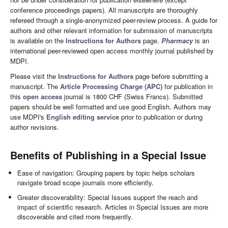
conference proceedings papers). All manuscripts are thoroughly
refereed through a single-anonymized peer-review process. A guide for
authors and other relevant information for submission of manuscripts
is available on the
Instructions for Authors
page.
Pharmacy
is an
international peer-reviewed open access monthly journal published by
MDPI.
Please visit the
Instructions for Authors
page before submitting a
manuscript. The
Article Processing Charge (APC)
for publication in
this
open access
journal is 1800 CHF (Swiss Francs). Submitted
papers should be well formatted and use good English. Authors may
use MDPI's
English editing service
prior to publication or during
author revisions.
Benefits of Publishing in a Special Issue
Ease of navigation: Grouping papers by topic helps scholars
navigate broad scope journals more efficiently.
Greater discoverability: Special Issues support the reach and
impact of scientific research. Articles in Special Issues are more
discoverable and cited more frequently.