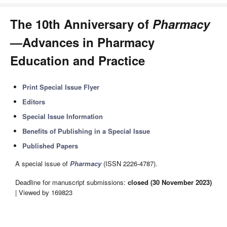
The 10th Anniversary of
Pharmacy
—Advances in Pharmacy
Education and Practice
Print Special Issue Flyer
Editors
Special Issue Information
Benefits of Publishing in a Special Issue
Published Papers
A special issue of
Pharmacy
(ISSN 2226-4787).
Deadline for manuscript submissions:
closed (30 November 2023)
| Viewed by 169823