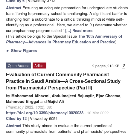
Cited by 6
| Viewed by 3713
Abstract
Ensuring an adequate preparation for undergraduate students
transitioning to pharmacy school is challenging. A significant barrier is
changing from a subordinate to a critical thinking mindset while self-
identifying as a professional. Here, we aimed to (1) determine whether
our prepharmacy program called “
[...] Read more.
(This article belongs to the Special Issue
The 10th Anniversary of
Pharmacy
—Advances in Pharmacy Education and Practice
)
►
Show Figures
Open Access
Article
9 pages, 213 KB
Evaluation of Current Community Pharmacist
Practice in Saudi Arabia—A Cross-Sectional Study
from Pharmacists’ Perspective (Part II)
by
Mohammad Alhazmi
,
Abdulmajeed Bajuayfir
,
Ejaz Cheema
,
Mahmoud Elrggal
and
Majid Ali
Pharmacy
2022
,
10
(2), 38;
https://doi.org/10.3390/pharmacy10020038
- 10 Mar 2022
Cited by 12
| Viewed by 6054
Abstract
This study aimed to evaluate the current practice of
community pharmacists from patients’ and pharmacists’ perspectives