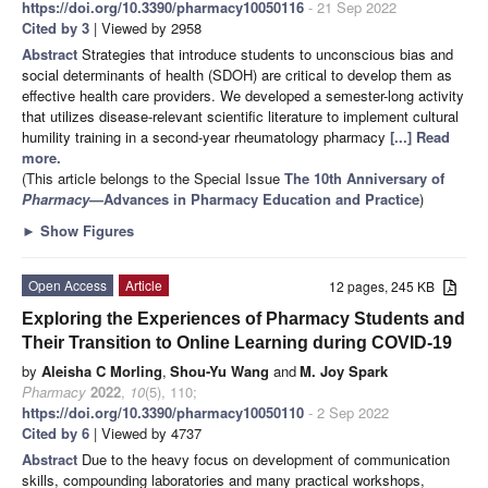
https://doi.org/10.3390/pharmacy10050116
- 21 Sep 2022
Cited by 3
| Viewed by 2958
Abstract
Strategies that introduce students to unconscious bias and
social determinants of health (SDOH) are critical to develop them as
effective health care providers. We developed a semester-long activity
that utilizes disease-relevant scientific literature to implement cultural
humility training in a second-year rheumatology pharmacy
[...] Read
more.
(This article belongs to the Special Issue
The 10th Anniversary of
Pharmacy
—Advances in Pharmacy Education and Practice
)
►
Show Figures
Open Access
Article
12 pages, 245 KB
Exploring the Experiences of Pharmacy Students and
Their Transition to Online Learning during COVID-19
by
Aleisha C Morling
,
Shou-Yu Wang
and
M. Joy Spark
Pharmacy
2022
,
10
(5), 110;
https://doi.org/10.3390/pharmacy10050110
- 2 Sep 2022
Cited by 6
| Viewed by 4737
Abstract
Due to the heavy focus on development of communication
skills, compounding laboratories and many practical workshops,