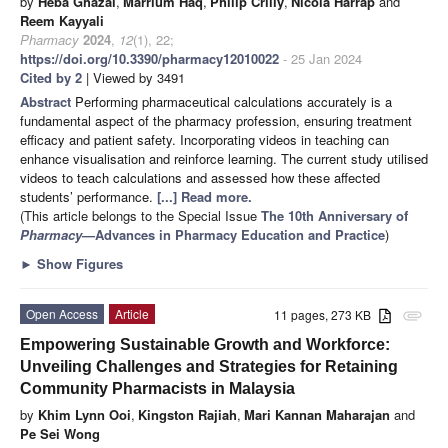
by
Heba Ghazal
,
Marrium Haq
,
Philip Crilly
,
Nicola Harrap
and
Reem Kayyali
Pharmacy
2024
,
12
(1), 22;
https://doi.org/10.3390/pharmacy12010022
- 25 Jan 2024
Cited by 2
| Viewed by 3491
Abstract
Performing pharmaceutical calculations accurately is a
fundamental aspect of the pharmacy profession, ensuring treatment
efficacy and patient safety. Incorporating videos in teaching can
enhance visualisation and reinforce learning. The current study utilised
videos to teach calculations and assessed how these affected
students’ performance.
[...] Read more.
(This article belongs to the Special Issue
The 10th Anniversary of
Pharmacy
—Advances in Pharmacy Education and Practice
)
►
Show Figures
Open Access
Article
11 pages, 273 KB
attachment
Empowering Sustainable Growth and Workforce:
Unveiling Challenges and Strategies for Retaining
Community Pharmacists in Malaysia
by
Khim Lynn Ooi
,
Kingston Rajiah
,
Mari Kannan Maharajan
and
Pe Sei Wong