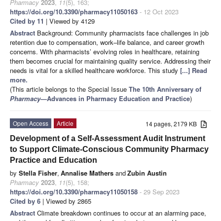
Pharmacy
2023
,
11
(5), 163;
https://doi.org/10.3390/pharmacy11050163
- 12 Oct 2023
Cited by 11
| Viewed by 4129
Abstract
Background: Community pharmacists face challenges in job
retention due to compensation, work–life balance, and career growth
concerns. With pharmacists’ evolving roles in healthcare, retaining
them becomes crucial for maintaining quality service. Addressing their
needs is vital for a skilled healthcare workforce. This study
[...] Read
more.
(This article belongs to the Special Issue
The 10th Anniversary of
Pharmacy
—Advances in Pharmacy Education and Practice
)
Open Access
Article
14 pages, 2179 KB
Development of a Self-Assessment Audit Instrument
to Support Climate-Conscious Community Pharmacy
Practice and Education
by
Stella Fisher
,
Annalise Mathers
and
Zubin Austin
Pharmacy
2023
,
11
(5), 158;
https://doi.org/10.3390/pharmacy11050158
- 29 Sep 2023
Cited by 6
| Viewed by 2865
Abstract
Climate breakdown continues to occur at an alarming pace,