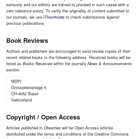
seriously and our editors are trained to proceed in such cases with a
zero tolerance policy. To verify the originality of content submitted to
our journals, we use
iThenticate
to check submissions against
previous publications.
Book Reviews
Authors and publishers are encouraged to send review copies of their
recent related books to the following address. Received books will be
listed as
Books Received
within the journal's
News & Announcements
section.
MDPI
Grosspeteranlage 5
CH-4052 Basel
Switzerland
Copyright / Open Access
Articles published in
Obesities
will be Open-Access articles
distributed under the terms and conditions of the Creative Commons