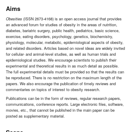
Aims
Obesities
(ISSN 2673-4168) is an open access journal that provides
an advanced forum for studies of obesity in the areas of nutrition,
diabetes, bariatric surgery, public health, pediatrics, basic science,
exercise, eating disorders, psychology, genetics, biochemistry,
physiology, molecular, metabolic, epidemiological aspects of obesity,
and related disorders. Articles based on novel ideas are widely invited
for cellular- and animal-level studies, as well as human trials and
epidemiological studies. We encourage scientists to publish their
experimental and theoretical results in as much detail as possible.
The full experimental details must be provided so that the results can
be reproduced. There is no restriction on the maximum length of the
papers. We also encourage the publication of timely reviews and
commentaries on topics of interest to obesity research.
Publications can be in the form of reviews, regular research papers,
communications, conference reports. Large electronic files, software,
movies, etc., that cannot be published in the main paper can be
posted as supplementary material.