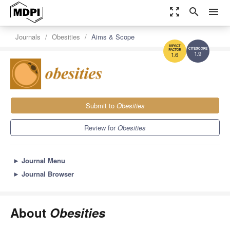
zoom_out_map
search
menu
Journals
Obesities
Aims & Scope
1.9
1.6
Submit to
Obesities
Review for
Obesities
►
Journal Menu
►
Journal Browser
About
Obesities