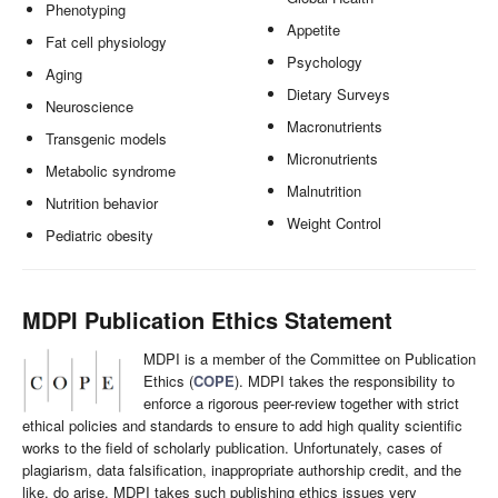
Phenotyping
Appetite
Fat cell physiology
Psychology
Aging
Dietary Surveys
Neuroscience
Macronutrients
Transgenic models
Micronutrients
Metabolic syndrome
Malnutrition
Nutrition behavior
Weight Control
Pediatric obesity
MDPI Publication Ethics Statement
MDPI is a member of the Committee on Publication
Ethics (
COPE
). MDPI takes the responsibility to
enforce a rigorous peer-review together with strict
ethical policies and standards to ensure to add high quality scientific
works to the field of scholarly publication. Unfortunately, cases of
plagiarism, data falsification, inappropriate authorship credit, and the
like, do arise. MDPI takes such publishing ethics issues very