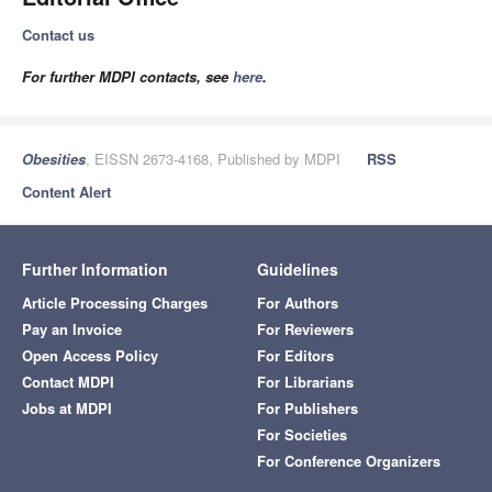
Contact us
For further MDPI contacts, see
here
.
Obesities
, EISSN 2673-4168, Published by MDPI
RSS
Content Alert
Further Information
Guidelines
Article Processing Charges
For Authors
Pay an Invoice
For Reviewers
Open Access Policy
For Editors
Contact MDPI
For Librarians
Jobs at MDPI
For Publishers
For Societies
For Conference Organizers