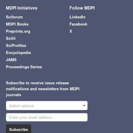
MDPI Initiatives
Follow MDPI
Sciforum
LinkedIn
MDPI Books
Facebook
Preprints.org
X
Scilit
SciProfiles
Encyclopedia
JAMS
Proceedings Series
Subscribe to receive issue release
notifications and newsletters from MDPI
journals
Select options
Subscribe