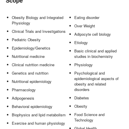
Scope
Obesity Biology and Integrated
Eating disorder
Physiology
Over Weight
Clinical Trials and Investigations
Adipocyte cell biology
Pediatric Obesity
Etiology
Epidemiology/Genetics
Basic clinical and applied
Nutritional medicine
studies in biochemistry
Clinical nutrition medicine
Physiology
Genetics and nutrition
Psychological and
epidemiological aspects of
Nutritional epidemiology
obesity and related
disorders
Pharmacology
Diabetes
Adipogenesis
Obesity
Behavioral epidemiology
Food Science and
Biophysics and lipid metabolism
Technology
Exercise and human physiology
Global Health