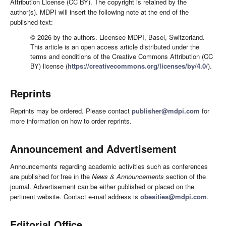
Attribution License (CC BY). The copyright is retained by the
author(s). MDPI will insert the following note at the end of the
published text:
© 2026 by the authors. Licensee MDPI, Basel, Switzerland.
This article is an open access article distributed under the
terms and conditions of the Creative Commons Attribution (CC
BY) license (
https://creativecommons.org/licenses/by/4.0/
).
Reprints
Reprints may be ordered. Please contact
publisher@mdpi.com
for
more information on how to order reprints.
Announcement and Advertisement
Announcements regarding academic activities such as conferences
are published for free in the
News & Announcements
section of the
journal. Advertisement can be either published or placed on the
pertinent website. Contact e-mail address is
obesities@mdpi.com
.
Editorial Office