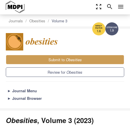
zoom_out_map
search
menu
Journals
Obesities
Volume 3
1.9
1.6
Submit to
Obesities
Review for
Obesities
►
Journal Menu
►
Journal Browser
Obesities
, Volume 3 (2023)