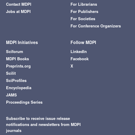
Contact MDPI
For Librarians
Jobs at MDPI
For Publishers
For Societies
For Conference Organizers
MDPI Initiatives
Follow MDPI
Sciforum
LinkedIn
MDPI Books
Facebook
Preprints.org
X
Scilit
SciProfiles
Encyclopedia
JAMS
Proceedings Series
Subscribe to receive issue release
notifications and newsletters from MDPI
journals