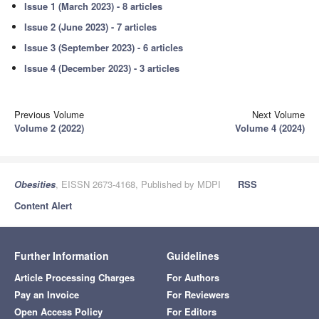
Issue 1 (March 2023) - 8 articles
Issue 2 (June 2023) - 7 articles
Issue 3 (September 2023) - 6 articles
Issue 4 (December 2023) - 3 articles
Previous Volume
Next Volume
Volume 2 (2022)
Volume 4 (2024)
Obesities
, EISSN 2673-4168, Published by MDPI
RSS
Content Alert
Further Information
Guidelines
Article Processing Charges
For Authors
Pay an Invoice
For Reviewers
Open Access Policy
For Editors