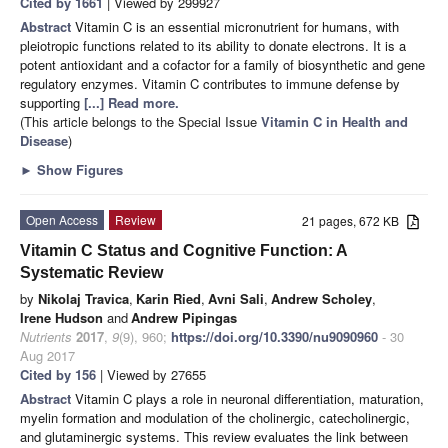
Cited by 1661
| Viewed by 299927
Abstract
Vitamin C is an essential micronutrient for humans, with
pleiotropic functions related to its ability to donate electrons. It is a
potent antioxidant and a cofactor for a family of biosynthetic and gene
regulatory enzymes. Vitamin C contributes to immune defense by
supporting
[...] Read more.
(This article belongs to the Special Issue
Vitamin C in Health and
Disease
)
►
Show Figures
Open Access
Review
21 pages, 672 KB
Vitamin C Status and Cognitive Function: A
Systematic Review
by
Nikolaj Travica
,
Karin Ried
,
Avni Sali
,
Andrew Scholey
,
Irene Hudson
and
Andrew Pipingas
Nutrients
2017
,
9
(9), 960;
https://doi.org/10.3390/nu9090960
- 30
Aug 2017
Cited by 156
| Viewed by 27655
Abstract
Vitamin C plays a role in neuronal differentiation, maturation,
myelin formation and modulation of the cholinergic, catecholinergic,
and glutaminergic systems. This review evaluates the link between