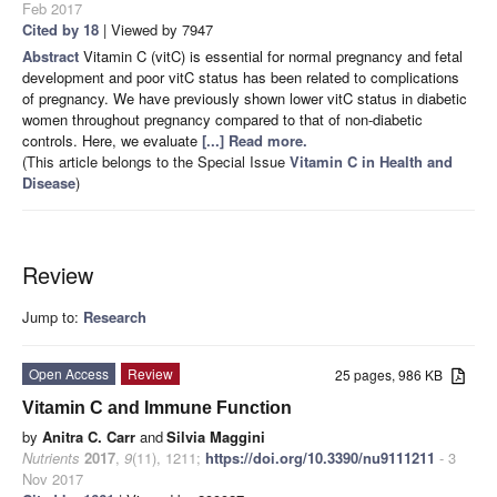
Feb 2017
Cited by 18
| Viewed by 7947
Abstract
Vitamin C (vitC) is essential for normal pregnancy and fetal
development and poor vitC status has been related to complications
of pregnancy. We have previously shown lower vitC status in diabetic
women throughout pregnancy compared to that of non-diabetic
controls. Here, we evaluate
[...] Read more.
(This article belongs to the Special Issue
Vitamin C in Health and
Disease
)
Review
Jump to:
Research
Open Access
Review
25 pages, 986 KB
Vitamin C and Immune Function
by
Anitra C. Carr
and
Silvia Maggini
Nutrients
2017
,
9
(11), 1211;
https://doi.org/10.3390/nu9111211
- 3
Nov 2017