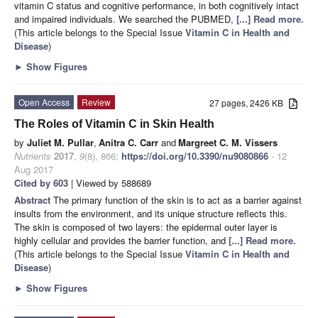
vitamin C status and cognitive performance, in both cognitively intact
and impaired individuals. We searched the PUBMED,
[...] Read more.
(This article belongs to the Special Issue
Vitamin C in Health and
Disease
)
►
Show Figures
Open Access
Review
27 pages, 2426 KB
The Roles of Vitamin C in Skin Health
by
Juliet M. Pullar
,
Anitra C. Carr
and
Margreet C. M. Vissers
Nutrients
2017
,
9
(8), 866;
https://doi.org/10.3390/nu9080866
- 12
Aug 2017
Cited by 603
| Viewed by 588689
Abstract
The primary function of the skin is to act as a barrier against
insults from the environment, and its unique structure reflects this.
The skin is composed of two layers: the epidermal outer layer is
highly cellular and provides the barrier function, and
[...] Read more.
(This article belongs to the Special Issue
Vitamin C in Health and
Disease
)
►
Show Figures