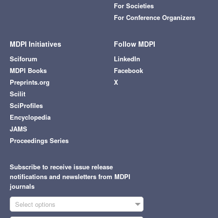
For Societies
For Conference Organizers
MDPI Initiatives
Follow MDPI
Sciforum
LinkedIn
MDPI Books
Facebook
Preprints.org
X
Scilit
SciProfiles
Encyclopedia
JAMS
Proceedings Series
Subscribe to receive issue release
notifications and newsletters from MDPI
journals
Select options