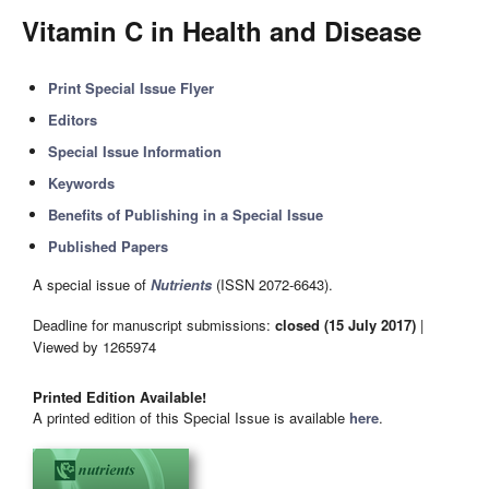
Vitamin C in Health and Disease
Print Special Issue Flyer
Editors
Special Issue Information
Keywords
Benefits of Publishing in a Special Issue
Published Papers
A special issue of
Nutrients
(ISSN 2072-6643).
Deadline for manuscript submissions:
closed (15 July 2017)
|
Viewed by 1265974
Printed Edition Available!
A printed edition of this Special Issue is available
here
.