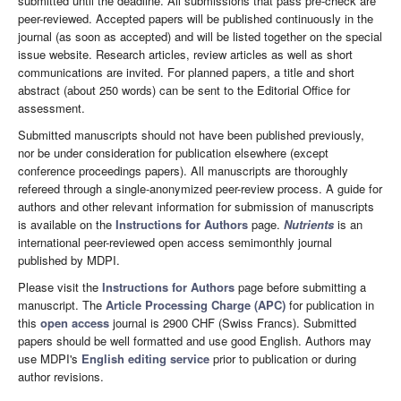
submitted until the deadline. All submissions that pass pre-check are
peer-reviewed. Accepted papers will be published continuously in the
journal (as soon as accepted) and will be listed together on the special
issue website. Research articles, review articles as well as short
communications are invited. For planned papers, a title and short
abstract (about 250 words) can be sent to the Editorial Office for
assessment.
Submitted manuscripts should not have been published previously,
nor be under consideration for publication elsewhere (except
conference proceedings papers). All manuscripts are thoroughly
refereed through a single-anonymized peer-review process. A guide for
authors and other relevant information for submission of manuscripts
is available on the
Instructions for Authors
page.
Nutrients
is an
international peer-reviewed open access semimonthly journal
published by MDPI.
Please visit the
Instructions for Authors
page before submitting a
manuscript. The
Article Processing Charge (APC)
for publication in
this
open access
journal is 2900 CHF (Swiss Francs). Submitted
papers should be well formatted and use good English. Authors may
use MDPI's
English editing service
prior to publication or during
author revisions.