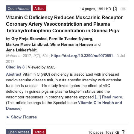
Open Access
Article
14 pages, 1991 KB
attachment
Vitamin C Deficiency Reduces Muscarinic Receptor
Coronary Artery Vasoconstriction and Plasma
Tetrahydrobiopterin Concentration in Guinea Pigs
by
Gry Freja Skovsted
,
Pernille Tveden-Nyborg
,
Maiken Marie Lindblad
,
Stine Normann Hansen
and
Jens Lykkesfeldt
Nutrients
2017
,
9
(7), 691;
https://doi.org/10.3390/nu9070691
- 3 Jul
2017
Cited by 8
| Viewed by 6585
Abstract
Vitamin C (vitC) deficiency is associated with increased
cardiovascular disease risk, but its specific interplay with arteriolar
function is unclear. This study investigates the effect of vitC
deficiency in guinea pigs on plasma biopterin status and the
vasomotor responses in coronary arteries exposed
[...] Read more.
(This article belongs to the Special Issue
Vitamin C in Health and
Disease
)
►
Show Figures
Open Access
Article
10 pages, 1088 KB