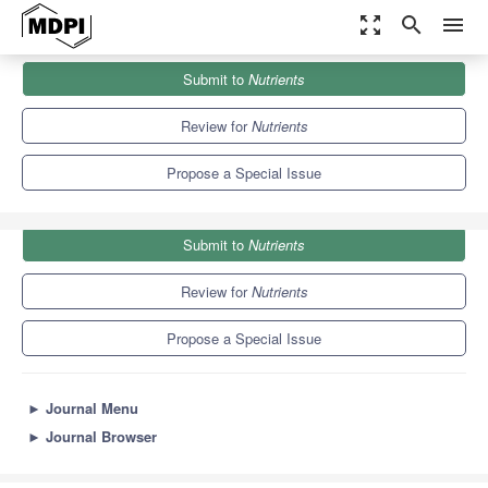
zoom_out_map
search
menu
Journals
Nutrients
Special Issues
Submit to
Nutrients
Vitamin C in Health and Disease
10.2
5.8
Review for
Nutrients
Propose a Special Issue
Submit to
Nutrients
Review for
Nutrients
Propose a Special Issue
►
Journal Menu
►
Journal Browser