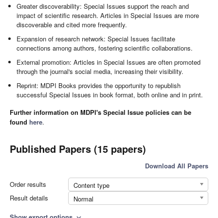
Greater discoverability: Special Issues support the reach and
impact of scientific research. Articles in Special Issues are more
discoverable and cited more frequently.
Expansion of research network: Special Issues facilitate
connections among authors, fostering scientific collaborations.
External promotion: Articles in Special Issues are often promoted
through the journal's social media, increasing their visibility.
Reprint: MDPI Books provides the opportunity to republish
successful Special Issues in book format, both online and in print.
Further information on MDPI's Special Issue policies can be
found
here
.
Published Papers (15 papers)
Download All Papers
Order results
Content type
Result details
Normal
Show export options
expand_more