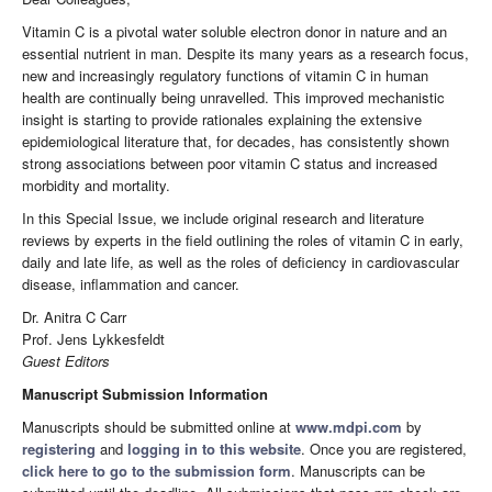
Vitamin C is a pivotal water soluble electron donor in nature and an
essential nutrient in man. Despite its many years as a research focus,
new and increasingly regulatory functions of vitamin C in human
health are continually being unravelled. This improved mechanistic
insight is starting to provide rationales explaining the extensive
epidemiological literature that, for decades, has consistently shown
strong associations between poor vitamin C status and increased
morbidity and mortality.
In this Special Issue, we include original research and literature
reviews by experts in the field outlining the roles of vitamin C in early,
daily and late life, as well as the roles of deficiency in cardiovascular
disease, inflammation and cancer.
Dr. Anitra C Carr
Prof. Jens Lykkesfeldt
Guest Editors
Manuscript Submission Information
Manuscripts should be submitted online at
www.mdpi.com
by
registering
and
logging in to this website
. Once you are registered,
click here to go to the submission form
. Manuscripts can be