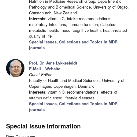
Nutrition in Medicine Research Group, Department of
Pathology and Biomedical Science, University of Otgao,
Christchurch, New Zealand
Interests:
vitamin C; intake recommendations;
respiratory infections; immune function; diabetes;
metabolic health; mood; cognitive health; health-related
quality of life
Special Issues, Collections and Topics in MDPI
journals
Prof. Dr. Jens Lykkesfeldt
E-Mail
Website
Guest Editor
Faculty of Health and Medical Sciences, University of
Copenhagen, Copenhagen, Denmark
Interests:
vitamin C; recommendations; effects of
vitamin deficiency; lifestyle diseases
Special Issues, Collections and Topics in MDPI
journals
Special Issue Information
Dear Colleagues,