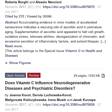
Roberta Borghi
and
Alessio Nencioni
Nutrients
2017
,
9
(7), 670;
https://doi.org/10.3390/nu9070670
- 27
Jun 2017
Cited by 215
| Viewed by 30096
Abstract
Accumulating evidence in mice models of accelerated
senescence indicates a rescuing role of ascorbic acid in premature
aging. Supplementation of ascorbic acid appeared to halt cell growth,
oxidative stress, telomere attrition, disorganization of chromatin, and
excessive secretion of inflammatory factors, and extend lifespan.
[...]
Read more.
(This article belongs to the Special Issue
Vitamin C in Health and
Disease
)
►
Show Figures
Open Access
Review
29 pages, 1033 KB
Does Vitamin C Influence Neurodegenerative
Diseases and Psychiatric Disorders?
by
Joanna Kocot
,
Dorota Luchowska-Kocot
,
Małgorzata Kiełczykowska
,
Irena Musik
and
Jacek Kurzepa
Nutrients
2017
,
9
(7), 659;
https://doi.org/10.3390/nu9070659
- 27
Jun 2017