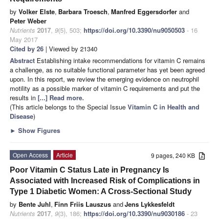
by
Volker Elste
,
Barbara Troesch
,
Manfred Eggersdorfer
and
Peter Weber
Nutrients
2017
,
9
(5), 503;
https://doi.org/10.3390/nu9050503
- 16
May 2017
Cited by 26
| Viewed by 21340
Abstract
Establishing intake recommendations for vitamin C remains
a challenge, as no suitable functional parameter has yet been agreed
upon. In this report, we review the emerging evidence on neutrophil
motility as a possible marker of vitamin C requirements and put the
results in
[...] Read more.
(This article belongs to the Special Issue
Vitamin C in Health and
Disease
)
►
Show Figures
Open Access
Article
9 pages, 240 KB
Poor Vitamin C Status Late in Pregnancy Is
Associated with Increased Risk of Complications in
Type 1 Diabetic Women: A Cross-Sectional Study
by
Bente Juhl
,
Finn Friis Lauszus
and
Jens Lykkesfeldt
Nutrients
2017
,
9
(3), 186;
https://doi.org/10.3390/nu9030186
- 23