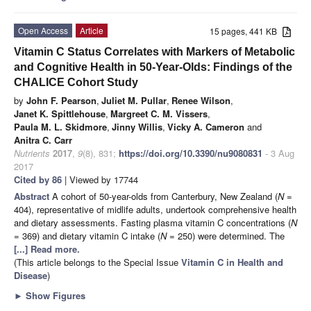
Open Access
Article
15 pages, 441 KB
Vitamin C Status Correlates with Markers of Metabolic
and Cognitive Health in 50-Year-Olds: Findings of the
CHALICE Cohort Study
by
John F. Pearson
,
Juliet M. Pullar
,
Renee Wilson
,
Janet K. Spittlehouse
,
Margreet C. M. Vissers
,
Paula M. L. Skidmore
,
Jinny Willis
,
Vicky A. Cameron
and
Anitra C. Carr
Nutrients
2017
,
9
(8), 831;
https://doi.org/10.3390/nu9080831
- 3 Aug
2017
Cited by 86
| Viewed by 17744
Abstract
A cohort of 50-year-olds from Canterbury, New Zealand (
N
=
404), representative of midlife adults, undertook comprehensive health
and dietary assessments. Fasting plasma vitamin C concentrations (
N
= 369) and dietary vitamin C intake (
N
= 250) were determined. The
[...] Read more.
(This article belongs to the Special Issue
Vitamin C in Health and
Disease
)
►
Show Figures