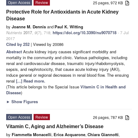
Open Access
Review
25 pages, 972 KB
Protective Role for Antioxidants in Acute Kidney
Disease
by
Joanne M. Dennis
and
Paul K. Witting
Nutrients
2017
,
9
(7), 718;
https://doi.org/10.3390/nu9070718
- 7 Jul
2017
Cited by 252
| Viewed by 20086
Abstract
Acute kidney injury causes significant morbidity and
mortality in the community and clinic. Various pathologies, including
renal and cardiovascular disease, traumatic injury/rhabdomyolysis,
sepsis, and nephrotoxicity, that cause acute kidney injury (AKI),
induce general or regional decreases in renal blood flow. The ensuing
renal
[...] Read more.
(This article belongs to the Special Issue
Vitamin C in Health and
Disease
)
►
Show Figures
Open Access
Review
26 pages, 787 KB
Vitamin C, Aging and Alzheimer’s Disease
by
Fiammetta Monacelli
,
Erica Acquarone
,
Chiara Giannotti
,