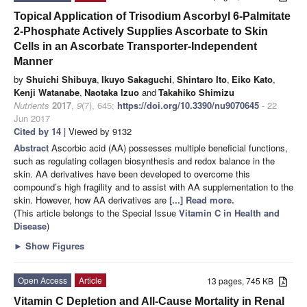
Topical Application of Trisodium Ascorbyl 6-Palmitate
2-Phosphate Actively Supplies Ascorbate to Skin
Cells in an Ascorbate Transporter-Independent
Manner
by
Shuichi Shibuya
,
Ikuyo Sakaguchi
,
Shintaro Ito
,
Eiko Kato
,
Kenji Watanabe
,
Naotaka Izuo
and
Takahiko Shimizu
Nutrients
2017
,
9
(7), 645;
https://doi.org/10.3390/nu9070645
- 22
Jun 2017
Cited by 14
| Viewed by 9132
Abstract
Ascorbic acid (AA) possesses multiple beneficial functions,
such as regulating collagen biosynthesis and redox balance in the
skin. AA derivatives have been developed to overcome this
compound’s high fragility and to assist with AA supplementation to the
skin. However, how AA derivatives are
[...] Read more.
(This article belongs to the Special Issue
Vitamin C in Health and
Disease
)
►
Show Figures
Open Access
Article
13 pages, 745 KB
Vitamin C Depletion and All-Cause Mortality in Renal