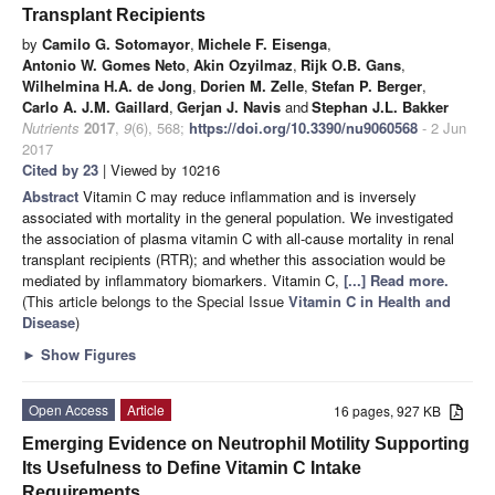
Transplant Recipients
by
Camilo G. Sotomayor
,
Michele F. Eisenga
,
Antonio W. Gomes Neto
,
Akin Ozyilmaz
,
Rijk O.B. Gans
,
Wilhelmina H.A. de Jong
,
Dorien M. Zelle
,
Stefan P. Berger
,
Carlo A. J.M. Gaillard
,
Gerjan J. Navis
and
Stephan J.L. Bakker
Nutrients
2017
,
9
(6), 568;
https://doi.org/10.3390/nu9060568
- 2 Jun
2017
Cited by 23
| Viewed by 10216
Abstract
Vitamin C may reduce inflammation and is inversely
associated with mortality in the general population. We investigated
the association of plasma vitamin C with all-cause mortality in renal
transplant recipients (RTR); and whether this association would be
mediated by inflammatory biomarkers. Vitamin C,
[...] Read more.
(This article belongs to the Special Issue
Vitamin C in Health and
Disease
)
►
Show Figures
Open Access
Article
16 pages, 927 KB
Emerging Evidence on Neutrophil Motility Supporting
Its Usefulness to Define Vitamin C Intake
Requirements