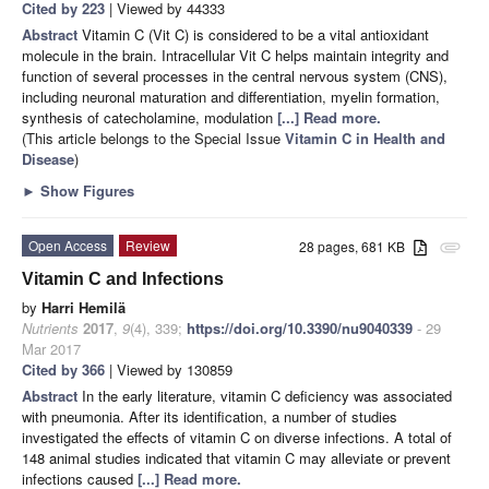
Cited by 223
| Viewed by 44333
Abstract
Vitamin C (Vit C) is considered to be a vital antioxidant
molecule in the brain. Intracellular Vit C helps maintain integrity and
function of several processes in the central nervous system (CNS),
including neuronal maturation and differentiation, myelin formation,
synthesis of catecholamine, modulation
[...] Read more.
(This article belongs to the Special Issue
Vitamin C in Health and
Disease
)
►
Show Figures
Open Access
Review
28 pages, 681 KB
attachment
Vitamin C and Infections
by
Harri Hemilä
Nutrients
2017
,
9
(4), 339;
https://doi.org/10.3390/nu9040339
- 29
Mar 2017
Cited by 366
| Viewed by 130859
Abstract
In the early literature, vitamin C deficiency was associated
with pneumonia. After its identification, a number of studies
investigated the effects of vitamin C on diverse infections. A total of
148 animal studies indicated that vitamin C may alleviate or prevent
infections caused
[...] Read more.