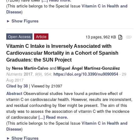
(This article belongs to the Special Issue
Vitamin C in Health and
Disease
)
►
Show Figures
Open Access
Article
13 pages, 962 KB
attachment
Vitamin C Intake is Inversely Associated with
Cardiovascular Mortality in a Cohort of Spanish
Graduates: the SUN Project
by
Nerea Martín-Calvo
and
Miguel Ángel Martínez-González
Nutrients
2017
,
9
(9), 954;
https://doi.org/10.3390/nu9090954
- 29
Aug 2017
Cited by 38
| Viewed by 21097
Abstract
Observational studies have found a protective effect of
vitamin C on cardiovascular health. However, results are inconsistent,
and residual confounding by fiber might be present. The aim of this
study was to assess the association of vitamin C with the incidence
of cardiovascular
[...] Read more.
(This article belongs to the Special Issue
Vitamin C in Health and
Disease
)
►
Show Figures