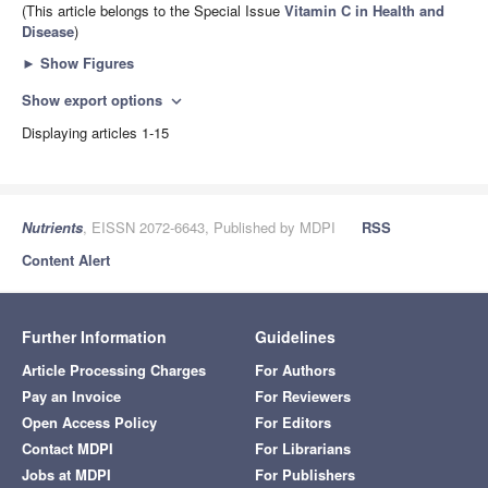
(This article belongs to the Special Issue
Vitamin C in Health and
Disease
)
►
Show Figures
Show export options
expand_more
Displaying articles 1-15
Nutrients
, EISSN 2072-6643, Published by MDPI
RSS
Content Alert
Further Information
Guidelines
Article Processing Charges
For Authors
Pay an Invoice
For Reviewers
Open Access Policy
For Editors
Contact MDPI
For Librarians
Jobs at MDPI
For Publishers