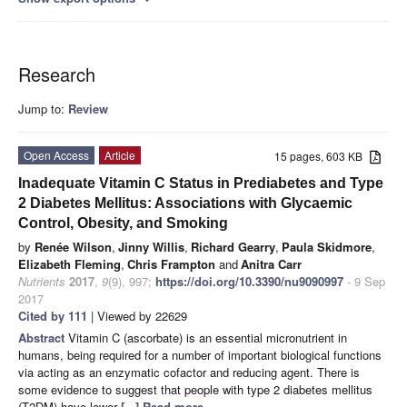
Research
Jump to:
Review
Open Access
Article
15 pages, 603 KB
Inadequate Vitamin C Status in Prediabetes and Type
2 Diabetes Mellitus: Associations with Glycaemic
Control, Obesity, and Smoking
by
Renée Wilson
,
Jinny Willis
,
Richard Gearry
,
Paula Skidmore
,
Elizabeth Fleming
,
Chris Frampton
and
Anitra Carr
Nutrients
2017
,
9
(9), 997;
https://doi.org/10.3390/nu9090997
- 9 Sep
2017
Cited by 111
| Viewed by 22629
Abstract
Vitamin C (ascorbate) is an essential micronutrient in
humans, being required for a number of important biological functions
via acting as an enzymatic cofactor and reducing agent. There is
some evidence to suggest that people with type 2 diabetes mellitus
(T2DM) have lower
[...] Read more.