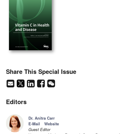
Share This Special Issue
Editors
Dr. Anitra Carr
E-Mail
Website
Guest Editor