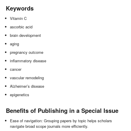
Keywords
Vitamin C
ascorbic acid
brain development
aging
pregnancy outcome
inflammatory disease
cancer
vascular remodeling
Alzheimer’s disease
epigenetics
Benefits of Publishing in a Special Issue
Ease of navigation: Grouping papers by topic helps scholars
navigate broad scope journals more efficiently.