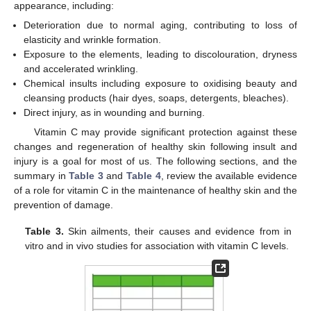
appearance, including:
Deterioration due to normal aging, contributing to loss of
elasticity and wrinkle formation.
Exposure to the elements, leading to discolouration, dryness
and accelerated wrinkling.
Chemical insults including exposure to oxidising beauty and
cleansing products (hair dyes, soaps, detergents, bleaches).
Direct injury, as in wounding and burning.
Vitamin C may provide significant protection against these
changes and regeneration of healthy skin following insult and
injury is a goal for most of us. The following sections, and the
summary in
Table 3
and
Table 4
, review the available evidence
of a role for vitamin C in the maintenance of healthy skin and the
prevention of damage.
Table 3.
Skin ailments, their causes and evidence from in
vitro and in vivo studies for association with vitamin C levels.