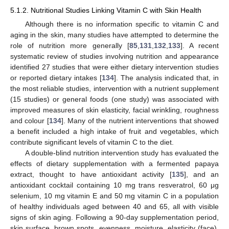
5.1.2. Nutritional Studies Linking Vitamin C with Skin Health
Although there is no information specific to vitamin C and
aging in the skin, many studies have attempted to determine the
role of nutrition more generally [
85
,
131
,
132
,
133
]. A recent
systematic review of studies involving nutrition and appearance
identified 27 studies that were either dietary intervention studies
or reported dietary intakes [
134
]. The analysis indicated that, in
the most reliable studies, intervention with a nutrient supplement
(15 studies) or general foods (one study) was associated with
improved measures of skin elasticity, facial wrinkling, roughness
and colour [
134
]. Many of the nutrient interventions that showed
a benefit included a high intake of fruit and vegetables, which
contribute significant levels of vitamin C to the diet.
A double-blind nutrition intervention study has evaluated the
effects of dietary supplementation with a fermented papaya
extract, thought to have antioxidant activity [
135
], and an
antioxidant cocktail containing 10 mg trans resveratrol, 60 μg
selenium, 10 mg vitamin E and 50 mg vitamin C in a population
of healthy individuals aged between 40 and 65, all with visible
signs of skin aging. Following a 90-day supplementation period,
skin surface, brown spots, evenness, moisture, elasticity (face),