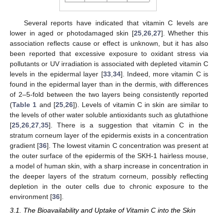
Several reports have indicated that vitamin C levels are
lower in aged or photodamaged skin [
25
,
26
,
27
]. Whether this
association reflects cause or effect is unknown, but it has also
been reported that excessive exposure to oxidant stress via
pollutants or UV irradiation is associated with depleted vitamin C
levels in the epidermal layer [
33
,
34
]. Indeed, more vitamin C is
found in the epidermal layer than in the dermis, with differences
of 2–5-fold between the two layers being consistently reported
(
Table 1
and [
25
,
26
]). Levels of vitamin C in skin are similar to
the levels of other water soluble antioxidants such as glutathione
[
25
,
26
,
27
,
35
]. There is a suggestion that vitamin C in the
stratum corneum layer of the epidermis exists in a concentration
gradient [
36
]. The lowest vitamin C concentration was present at
the outer surface of the epidermis of the SKH-1 hairless mouse,
a model of human skin, with a sharp increase in concentration in
the deeper layers of the stratum corneum, possibly reflecting
depletion in the outer cells due to chronic exposure to the
environment [
36
].
3.1. The Bioavailability and Uptake of Vitamin C into the Skin