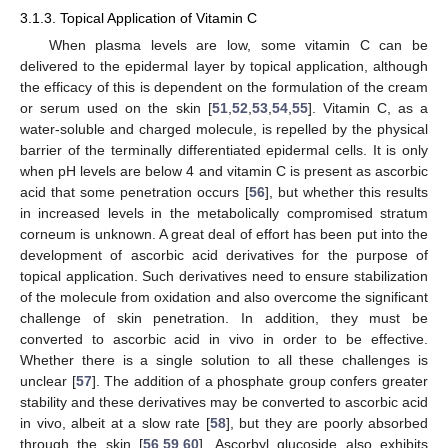
3.1.3. Topical Application of Vitamin C
When plasma levels are low, some vitamin C can be
delivered to the epidermal layer by topical application, although
the efficacy of this is dependent on the formulation of the cream
or serum used on the skin [
51
,
52
,
53
,
54
,
55
]. Vitamin C, as a
water-soluble and charged molecule, is repelled by the physical
barrier of the terminally differentiated epidermal cells. It is only
when pH levels are below 4 and vitamin C is present as ascorbic
acid that some penetration occurs [
56
], but whether this results
in increased levels in the metabolically compromised stratum
corneum is unknown. A great deal of effort has been put into the
development of ascorbic acid derivatives for the purpose of
topical application. Such derivatives need to ensure stabilization
of the molecule from oxidation and also overcome the significant
challenge of skin penetration. In addition, they must be
converted to ascorbic acid in vivo in order to be effective.
Whether there is a single solution to all these challenges is
unclear [
57
]. The addition of a phosphate group confers greater
stability and these derivatives may be converted to ascorbic acid
in vivo, albeit at a slow rate [
58
], but they are poorly absorbed
through the skin [
56
,
59
,
60
]. Ascorbyl glucoside also exhibits