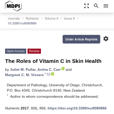
zoom_out_map
search
menu
Journals
Nutrients
Volume 9
Issue 8
10.3390/nu9080866
settings
Order Article Reprints
Open Access
Review
The Roles of Vitamin C in Skin Health
by
Juliet M. Pullar
,
Anitra C. Carr
and
*
Margreet C. M. Vissers
Department of Pathology, University of Otago, Christchurch,
P.O. Box 4345, Christchurch 8140, New Zealand
*
Author to whom correspondence should be addressed.
Nutrients
2017
,
9
(8), 866;
https://doi.org/10.3390/nu9080866