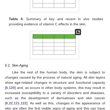
Table 4.
Summary of key and recent in vivo studies
providing evidence of vitamin C effects in the skin.
5.1. Skin Aging
Like the rest of the human body, the skin is subject to
changes caused by the process of natural aging. All skin layers
show age-related changes in structure and functional capacity
[
6
,
120
] and, as occurs in other body systems, this may result in
increased susceptibility to a variety of disorders and diseases,
such as the development of dermatoses and skin cancer
[
6
,
22
,
121
,
122
]. As well as this, changes in the appearance of
skin are often the first visible signs of aging and this can have