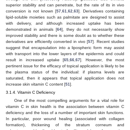
superior stability and can penetrate, but the rate of its in vivo
conversion is not known [
57
,
61
,
62
,
63
]. Derivatives containing
lipid-soluble moieties such as palmitate are designed to assist
with delivery, and although increased uptake has been
demonstrated in animals [
64
], they do not necessarily show
improved stability and there is some doubt as to whether these
derivatives are efficiently converted in vivo [
57
]. Recent studies
suggest that encapsulation into a lipospheric form may assist
with transport into the lower layers of the epidermis and could
result in increased uptake [
65
,
66
,
67
]. However, the most
pertinent issue for the efficacy of topical application is likely to be
the plasma status of the individual: if plasma levels are
saturated, then it appears that topical application does not
increase skin vitamin C content [
51
].
3.1.4. Vitamin C Deficiency
One of the most compelling arguments for a vital role for
vitamin C in skin health is the association between vitamin C
deficiency and the loss of a number of important skin functions.
In particular, poor wound healing (associated with collagen
formation), thickening of the stratum corneum and