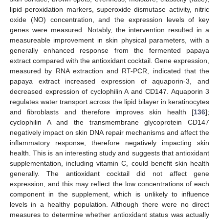
lipid peroxidation markers, superoxide dismutase activity, nitric
oxide (NO) concentration, and the expression levels of key
genes were measured. Notably, the intervention resulted in a
measureable improvement in skin physical parameters, with a
generally enhanced response from the fermented papaya
extract compared with the antioxidant cocktail. Gene expression,
measured by RNA extraction and RT-PCR, indicated that the
papaya extract increased expression of aquaporin-3, and
decreased expression of cyclophilin A and CD147. Aquaporin 3
regulates water transport across the lipid bilayer in keratinocytes
and fibroblasts and therefore improves skin health [
136
];
cyclophilin A and the transmembrane glycoprotein CD147
negatively impact on skin DNA repair mechanisms and affect the
inflammatory response, therefore negatively impacting skin
health. This is an interesting study and suggests that antioxidant
supplementation, including vitamin C, could benefit skin health
generally. The antioxidant cocktail did not affect gene
expression, and this may reflect the low concentrations of each
component in the supplement, which is unlikely to influence
levels in a healthy population. Although there were no direct
measures to determine whether antioxidant status was actually