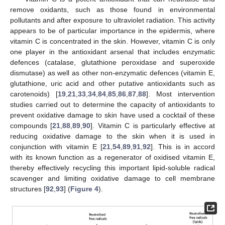
remove oxidants, such as those found in environmental
pollutants and after exposure to ultraviolet radiation. This activity
appears to be of particular importance in the epidermis, where
vitamin C is concentrated in the skin. However, vitamin C is only
one player in the antioxidant arsenal that includes enzymatic
defences (catalase, glutathione peroxidase and superoxide
dismutase) as well as other non-enzymatic defences (vitamin E,
glutathione, uric acid and other putative antioxidants such as
carotenoids) [
19
,
21
,
33
,
34
,
84
,
85
,
86
,
87
,
88
]. Most intervention
studies carried out to determine the capacity of antioxidants to
prevent oxidative damage to skin have used a cocktail of these
compounds [
21
,
88
,
89
,
90
]. Vitamin C is particularly effective at
reducing oxidative damage to the skin when it is used in
conjunction with vitamin E [
21
,
54
,
89
,
91
,
92
]. This is in accord
with its known function as a regenerator of oxidised vitamin E,
thereby effectively recycling this important lipid-soluble radical
scavenger and limiting oxidative damage to cell membrane
structures [
92
,
93
] (
Figure 4
).