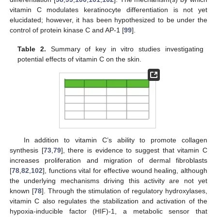
vitamin C modulates keratinocyte differentiation is not yet
elucidated; however, it has been hypothesized to be under the
control of protein kinase C and AP-1 [
99
].
Table 2.
Summary of key in vitro studies investigating
potential effects of vitamin C on the skin.
In addition to vitamin C’s ability to promote collagen
synthesis [
73
,
79
], there is evidence to suggest that vitamin C
increases proliferation and migration of dermal fibroblasts
[
78
,
82
,
102
], functions vital for effective wound healing, although
the underlying mechanisms driving this activity are not yet
known [
78
]. Through the stimulation of regulatory hydroxylases,
vitamin C also regulates the stabilization and activation of the
hypoxia-inducible factor (HIF)-1, a metabolic sensor that