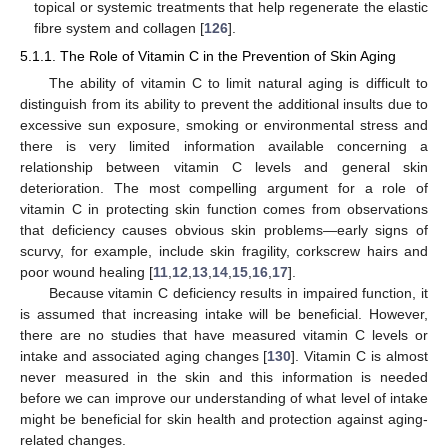
topical or systemic treatments that help regenerate the elastic
fibre system and collagen [
126
].
5.1.1. The Role of Vitamin C in the Prevention of Skin Aging
The ability of vitamin C to limit natural aging is difficult to
distinguish from its ability to prevent the additional insults due to
excessive sun exposure, smoking or environmental stress and
there is very limited information available concerning a
relationship between vitamin C levels and general skin
deterioration. The most compelling argument for a role of
vitamin C in protecting skin function comes from observations
that deficiency causes obvious skin problems—early signs of
scurvy, for example, include skin fragility, corkscrew hairs and
poor wound healing [
11
,
12
,
13
,
14
,
15
,
16
,
17
].
Because vitamin C deficiency results in impaired function, it
is assumed that increasing intake will be beneficial. However,
there are no studies that have measured vitamin C levels or
intake and associated aging changes [
130
]. Vitamin C is almost
never measured in the skin and this information is needed
before we can improve our understanding of what level of intake
might be beneficial for skin health and protection against aging-
related changes.