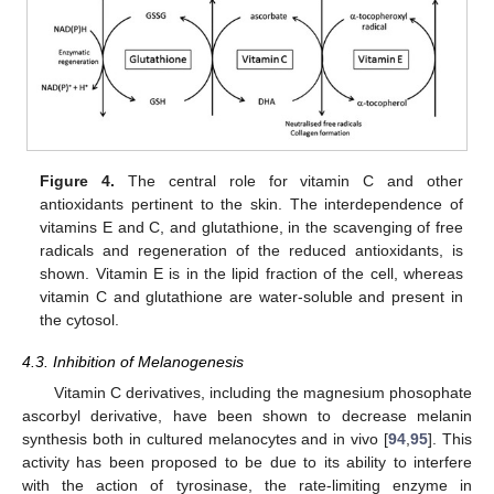
Figure 4.
The central role for vitamin C and other
antioxidants pertinent to the skin. The interdependence of
vitamins E and C, and glutathione, in the scavenging of free
radicals and regeneration of the reduced antioxidants, is
shown. Vitamin E is in the lipid fraction of the cell, whereas
vitamin C and glutathione are water-soluble and present in
the cytosol.
4.3. Inhibition of Melanogenesis
Vitamin C derivatives, including the magnesium phosophate
ascorbyl derivative, have been shown to decrease melanin
synthesis both in cultured melanocytes and in vivo [
94
,
95
]. This
activity has been proposed to be due to its ability to interfere
with the action of tyrosinase, the rate-limiting enzyme in