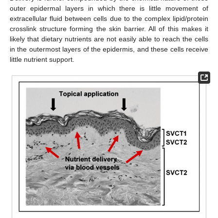
outer epidermal layers in which there is little movement of
extracellular fluid between cells due to the complex lipid/protein
crosslink structure forming the skin barrier. All of this makes it
likely that dietary nutrients are not easily able to reach the cells
in the outermost layers of the epidermis, and these cells receive
little nutrient support.