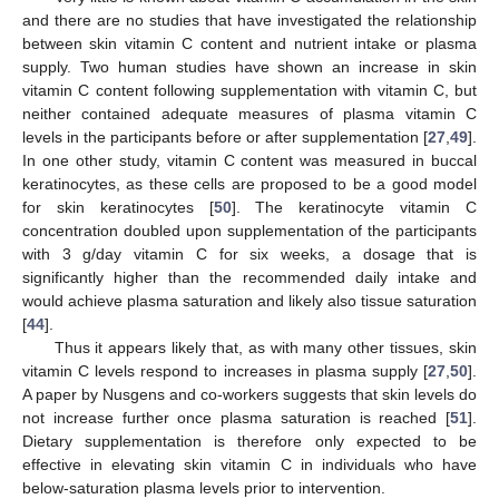
and there are no studies that have investigated the relationship
between skin vitamin C content and nutrient intake or plasma
supply. Two human studies have shown an increase in skin
vitamin C content following supplementation with vitamin C, but
neither contained adequate measures of plasma vitamin C
levels in the participants before or after supplementation [
27
,
49
].
In one other study, vitamin C content was measured in buccal
keratinocytes, as these cells are proposed to be a good model
for skin keratinocytes [
50
]. The keratinocyte vitamin C
concentration doubled upon supplementation of the participants
with 3 g/day vitamin C for six weeks, a dosage that is
significantly higher than the recommended daily intake and
would achieve plasma saturation and likely also tissue saturation
[
44
].
Thus it appears likely that, as with many other tissues, skin
vitamin C levels respond to increases in plasma supply [
27
,
50
].
A paper by Nusgens and co-workers suggests that skin levels do
not increase further once plasma saturation is reached [
51
].
Dietary supplementation is therefore only expected to be
effective in elevating skin vitamin C in individuals who have
below-saturation plasma levels prior to intervention.