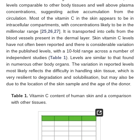
levels comparable to other body tissues and well above plasma
concentrations, suggesting active accumulation from the
circulation. Most of the vitamin C in the skin appears to be in
intracellular compartments, with concentrations likely to be in the
millimolar range [
25
,
26
,
27
]. It is transported into cells from the
blood vessels present in the dermal layer. Skin vitamin C levels
have not often been reported and there is considerable variation
in the published levels, with a 10-fold range across a number of
independent studies (
Table 1
). Levels are similar to that found
in numerous other body organs. The variation in reported levels
most likely reflects the difficulty in handling skin tissue, which is
very resilient to degradation and solubilisation, but may also be
due to the location of the skin sample and the age of the donor.
Table 1.
Vitamin C content of human skin and a comparison
with other tissues.