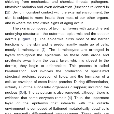
shielding from mechanical and chemical threats, pathogens,
ultraviolet radiation and even dehydration (functions reviewed in
[
1
]). Being in constant contact with the external environment, the
skin is subject to more insults than most of our other organs,
and is where the first visible signs of aging occur.
The skin is composed of two main layers with quite different
underlying structures—the outermost epidermis and the deeper
dermis (
Figure 1
). The epidermis fulfils most of the barrier
functions of the skin and is predominantly made up of cells,
mostly keratinocytes [
2
]. The keratinocytes are arranged in
layers throughout the epidermis; as these cells divide and
proliferate away from the basal layer, which is closest to the
dermis, they begin to differentiate. This process is called
keratinization, and involves the production of specialized
structural proteins, secretion of lipids, and the formation of a
cellular envelope of cross-linked proteins. During differentiation,
virtually all of the subcellular organelles disappear, including the
nucleus [
3
,
4
]. The cytoplasm is also removed, although there is
evidence that some enzymes remain [
4
]. Thus, the uppermost
layer of the epidermis that interacts with the outside
environment is composed of flattened metabolically ‘dead’ cells
(the terminally differentiated keratinocytes). These cells are