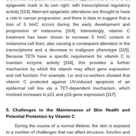
epigenetic mark in its own right, with transcriptional regulatory
activity [
113
]. Aberrant epigenetic alterations are thought to have
a role in cancer progression, and there is data to suggest that a
loss of 5 hmC occurs during the early development and
progression of melanoma [
114
]. Interestingly, vitamin C
treatment has been shown to increase 5 hmC content in
melanoma cell lines, also causing a consequent alteration in the
transcriptome and a decrease in malignant phenotype [
115
].
Because TETs have a specific requirement for vitamin C to
maintain enzyme activity [
116
], this provides a further
mechanism by which the vitamin may affect gene expression
and cell function. For example, Lin and co-workers showed that
vitamin C protected against UV-induced apoptosis of an
epidermal cell line via a TET-dependent mechanism, which
involved increases in p21 and p16 gene expression [
117
].
5. Challenges to the Maintenance of Skin Health and
Potential Protection by Vitamin C
During the course of a normal lifetime, the skin is exposed
to a number of challenges that can affect structure, function and