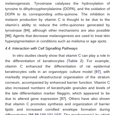
melanogenesis. Tyrosinase catalyses the hydroxylation of
tyrosine to dihydroxyphenylalanine (DOPA), and the oxidation of
DOPA to its corresponding ortho-quinone. The inhibition in
melanin production by vitamin C is thought to be due to the
vitamin’s ability to reduce the ortho-quinones generated by
tyrosinase [
94
], although other mechanisms are also possible
[
96
]. Agents that decrease melanogenesis are used to treat skin
hyperpigmentation in conditions such as melisma or age spots.
4.4. Interaction with Cell Signalling Pathways
In vitro studies clearly show that vitamin C can play a role in
the differentiation of keratinocytes (
Table 2
). For example,
vitamin C enhanced the differentiation of rat epidermal
keratinocytes cells in an organotypic culture model [
97
], with
markedly improved ultrastructural organisation of the stratum
corneum, accompanied by enhanced barrier function. Vitamin C
also increased numbers of keratohyalin granules and levels of
the late differentiation marker filaggrin, which appeared to be
due to altered gene expression [
97
]. Others have also shown
that vitamin C promotes synthesis and organization of barrier
lipids and increased cornified envelope formation during
differentiation [
98
,
99
,
100
,
101
,
102
]. The mechanism(s) by which