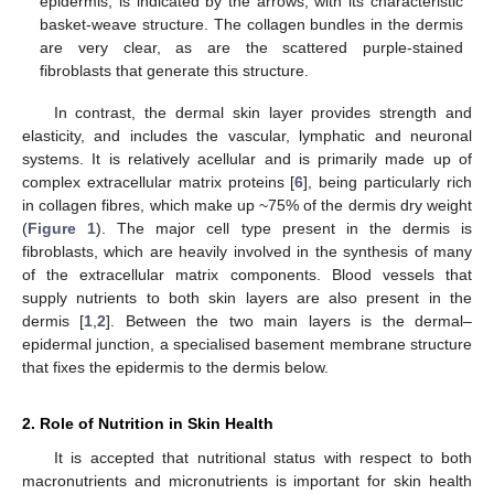
epidermis, is indicated by the arrows, with its characteristic
basket-weave structure. The collagen bundles in the dermis
are very clear, as are the scattered purple-stained
fibroblasts that generate this structure.
In contrast, the dermal skin layer provides strength and
elasticity, and includes the vascular, lymphatic and neuronal
systems. It is relatively acellular and is primarily made up of
complex extracellular matrix proteins [
6
], being particularly rich
in collagen fibres, which make up ~75% of the dermis dry weight
(
Figure 1
). The major cell type present in the dermis is
fibroblasts, which are heavily involved in the synthesis of many
of the extracellular matrix components. Blood vessels that
supply nutrients to both skin layers are also present in the
dermis [
1
,
2
]. Between the two main layers is the dermal–
epidermal junction, a specialised basement membrane structure
that fixes the epidermis to the dermis below.
2. Role of Nutrition in Skin Health
It is accepted that nutritional status with respect to both
macronutrients and micronutrients is important for skin health