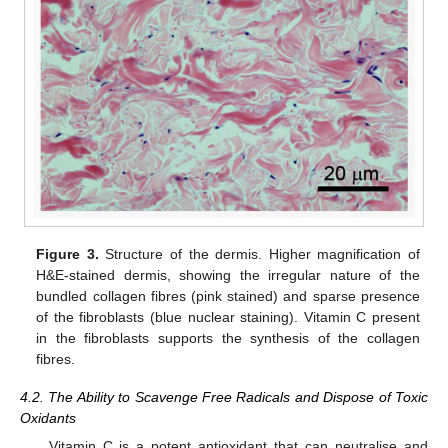
Figure 3.
Structure of the dermis. Higher magnification of
H&E-stained dermis, showing the irregular nature of the
bundled collagen fibres (pink stained) and sparse presence
of the fibroblasts (blue nuclear staining). Vitamin C present
in the fibroblasts supports the synthesis of the collagen
fibres.
4.2. The Ability to Scavenge Free Radicals and Dispose of Toxic
Oxidants
Vitamin C is a potent antioxidant that can neutralise and