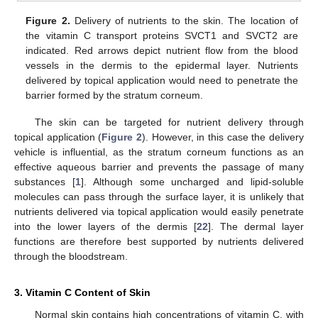
Figure 2.
Delivery of nutrients to the skin. The location of
the vitamin C transport proteins SVCT1 and SVCT2 are
indicated. Red arrows depict nutrient flow from the blood
vessels in the dermis to the epidermal layer. Nutrients
delivered by topical application would need to penetrate the
barrier formed by the stratum corneum.
The skin can be targeted for nutrient delivery through
topical application (
Figure 2
). However, in this case the delivery
vehicle is influential, as the stratum corneum functions as an
effective aqueous barrier and prevents the passage of many
substances [
1
]. Although some uncharged and lipid-soluble
molecules can pass through the surface layer, it is unlikely that
nutrients delivered via topical application would easily penetrate
into the lower layers of the dermis [
22
]. The dermal layer
functions are therefore best supported by nutrients delivered
through the bloodstream.
3. Vitamin C Content of Skin
Normal skin contains high concentrations of vitamin C, with