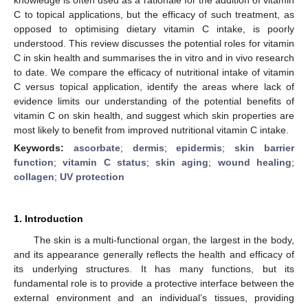
C to topical applications, but the efficacy of such treatment, as
opposed to optimising dietary vitamin C intake, is poorly
understood. This review discusses the potential roles for vitamin
C in skin health and summarises the in vitro and in vivo research
to date. We compare the efficacy of nutritional intake of vitamin
C versus topical application, identify the areas where lack of
evidence limits our understanding of the potential benefits of
vitamin C on skin health, and suggest which skin properties are
most likely to benefit from improved nutritional vitamin C intake.
Keywords:
ascorbate
;
dermis
;
epidermis
;
skin barrier
function
;
vitamin C status
;
skin aging
;
wound healing
;
collagen
;
UV protection
1. Introduction
The skin is a multi-functional organ, the largest in the body,
and its appearance generally reflects the health and efficacy of
its underlying structures. It has many functions, but its
fundamental role is to provide a protective interface between the
external environment and an individual’s tissues, providing