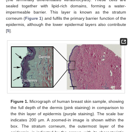
sealed together with lipid-rich domains, forming a water-
impermeable barrier. This layer is known as the stratum
corneum (
Figure 1
) and fulfils the primary barrier function of the
epidermis, although the lower epidermal layers also contribute
[
5
].
Figure 1.
Micrograph of human breast skin sample, showing
the full depth of the dermis (pink staining) in comparison to
the thin layer of epidermis (purple staining). The scale bar
indicates 200 µm. A zoomed-in image is shown within the
box. The stratum corneum, the outermost layer of the