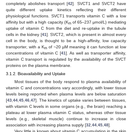
completely abolishes transport [
42
]. SVCT1 and SVCT2 have
quite different uptake kinetics reflecting their different
physiological functions. SVCT1 transports vitamin C with a low
affinity but with a high capacity (K
of 65–237 µmol/L) mediating
m
uptake of vitamin C from the diet and re-uptake in the tubule
cells in the kidney [
41
]. SVCT2, which is present in almost every
cell in the body, is thought to be a high-affinity, low capacity
transporter, with a K
of ~20 µM meaning it can function at low
m
concentrations of vitamin C [
41
]. As well as transporter affinity,
vitamin C transport is regulated by the availability of the SVCT
proteins on the plasma membrane.
3.1.2. Bioavailability and Uptake
Most tissues of the body respond to plasma availability of
vitamin C and concentrations vary accordingly, with lower tissue
levels being reported when plasma levels are below saturation
[
43
,
44
,
45
,
46
,
47
]. The kinetics of uptake varies between tissues,
with vitamin C levels in some organs (e.g., the brain) reaching a
plateau at lower plasma vitamin C status, whereas other tissue
levels (e.g., skeletal muscle) continue to increase in close
association with increasing plasma supply [
32
,
44
,
45
,
48
].
Very little is known about vitamin C accumulation in the skin