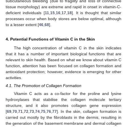
subcutaneous bleeding (due to fragility and loss of connective
tissue morphology) are extreme and rapid in onset in vitamin-C-
deficient individuals [
11
,
15
,
16
,
17
,
18
]. It is thought that similar
processes occur when body stores are below optimal, although
to a lesser extent [
46
,
68
].
4. Potential Functions of Vitamin C in the Skin
The high concentration of vitamin C in the skin indicates
that it has a number of important biological functions that are
relevant to skin health. Based on what we know about vitamin C
function, attention has been focused on collagen formation and
antioxidant protection; however, evidence is emerging for other
activities.
4.1. The Promotion of Collagen Formation
Vitamin C acts as a co-factor for the proline and lysine
hydroxylases that stabilise the collagen molecule tertiary
structure, and it also promotes collagen gene expression
[
69
,
70
,
71
,
72
,
73
,
74
,
75
,
76
,
77
]. In the skin, collagen formation is
carried out mostly by the fibroblasts in the dermis, resulting in
the generation of the basement membrane and dermal collagen