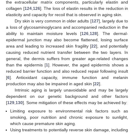
the extracellular matrix components, particularly elastin and
collagen [
124
,
126
]. The loss of elastin results in the reduction in
elasticity and capacity for recoil that is observed in aging skin.
Dry skin is very common in older adults [
127
], largely due to
a loss of glycosaminoglycans and accompanied reduction in the
ability to maintain moisture levels [
126
,
128
]. The dermal-
epidermal junction may also become flattened, losing surface
area and leading to increased skin fragility [
22
], and potentially
causing reduced nutrient transfer between the two layers. In
general, the dermis suffers from greater age-related changes
than the epidermis [
1
]. However, the aged epidermis shows a
reduced barrier function and also reduced repair following insult
[
6
]. Antioxidant capacity, immune function and melanin
production may also be impaired in aged skin [
22
].
Intrinsic aging is largely unavoidable and may be largely
dependent on our genetic background and other factors
[
129
,
130
]. Some mitigation of these effects may be achieved by:
Limiting exposure to environmental risk factors such as
smoking, poor nutrition and chronic exposure to sunlight,
which cause premature skin aging.
Using treatments to potentially reverse skin damage, including