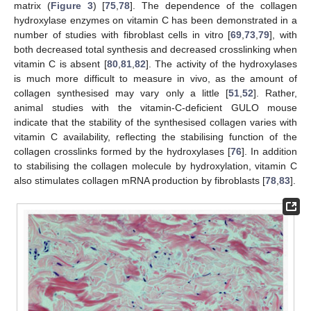
matrix (
Figure 3
) [
75
,
78
]. The dependence of the collagen
hydroxylase enzymes on vitamin C has been demonstrated in a
number of studies with fibroblast cells in vitro [
69
,
73
,
79
], with
both decreased total synthesis and decreased crosslinking when
vitamin C is absent [
80
,
81
,
82
]. The activity of the hydroxylases
is much more difficult to measure in vivo, as the amount of
collagen synthesised may vary only a little [
51
,
52
]. Rather,
animal studies with the vitamin-C-deficient GULO mouse
indicate that the stability of the synthesised collagen varies with
vitamin C availability, reflecting the stabilising function of the
collagen crosslinks formed by the hydroxylases [
76
]. In addition
to stabilising the collagen molecule by hydroxylation, vitamin C
also stimulates collagen mRNA production by fibroblasts [
78
,
83
].