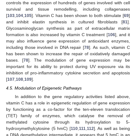
controls the expression of hundreds of genes involved with cell
survival and tissue remodelling, including collagenases
[
103
,
104
,
105
]. Vitamin C has been shown to both stimulate [
69
]
and inhibit elastin synthesis in cultured fibroblasts [
81
].
Glycosaminoglycan synthesis as part of extracellular matrix
formation is also increased by vitamin C treatment [
106
], and it
may also influence gene expression of antioxidant enzymes,
including those involved in DNA repair [
78
]. As such, vitamin C
has been shown to increase the repair of oxidatively damaged
bases. [
78
]. The modulation of gene expression may be
important for its ability to protect during UV exposure via its
inhibition of pro-inflammatory cytokine secretion and apoptosis
[
107
,
108
,
109
].
4.5. Modulation of Epigenetic Pathways
In addition to the gene regulatory activities listed above,
vitamin C has a role in epigenetic regulation of gene expression
by functioning as a co-factor for the ten-eleven translocation
(TET) family of enzymes, which catalyse the removal of
methylated cytosine through its hydroxylation to 5-
hydroxymethylcytosine (5 hmC) [
110
,
111
,
112
]. As well as being
a DNA demethylation intermediate, it appears that 5 hmC is an