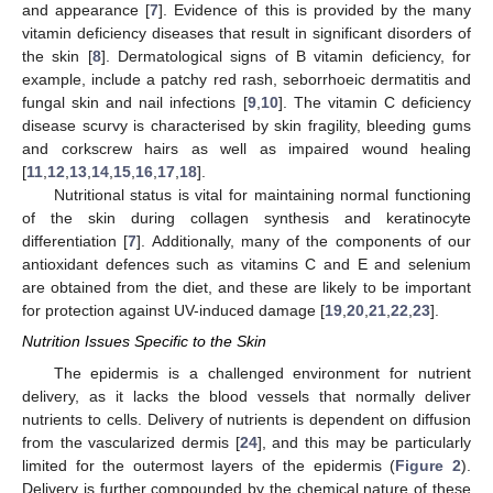
and appearance [
7
]. Evidence of this is provided by the many
vitamin deficiency diseases that result in significant disorders of
the skin [
8
]. Dermatological signs of B vitamin deficiency, for
example, include a patchy red rash, seborrhoeic dermatitis and
fungal skin and nail infections [
9
,
10
]. The vitamin C deficiency
disease scurvy is characterised by skin fragility, bleeding gums
and corkscrew hairs as well as impaired wound healing
[
11
,
12
,
13
,
14
,
15
,
16
,
17
,
18
].
Nutritional status is vital for maintaining normal functioning
of the skin during collagen synthesis and keratinocyte
differentiation [
7
]. Additionally, many of the components of our
antioxidant defences such as vitamins C and E and selenium
are obtained from the diet, and these are likely to be important
for protection against UV-induced damage [
19
,
20
,
21
,
22
,
23
].
Nutrition Issues Specific to the Skin
The epidermis is a challenged environment for nutrient
delivery, as it lacks the blood vessels that normally deliver
nutrients to cells. Delivery of nutrients is dependent on diffusion
from the vascularized dermis [
24
], and this may be particularly
limited for the outermost layers of the epidermis (
Figure 2
).
Delivery is further compounded by the chemical nature of these