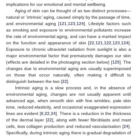
implications for our emotional and mental wellbeing.
Aging of skin can be thought of as two distinct processes—
natural or ‘intrinsic’ aging, caused simply by the passage of time,
and environmental aging [
121
,
123
,
124
]. Lifestyle factors such
as smoking and exposure to environmental pollutants increase
the rate of environmental aging, and can have a marked impact
on the function and appearance of skin [
22
,
121
,
122
,
123
,
124
].
Exposure to chronic ultraviolet radiation from sunlight is also a
major environmental factor that prematurely damages our skin
(effects are detailed in the photoaging section below) [
125
]. The
changes due to environmental aging are usually superimposed
on those that occur naturally, often making it difficult to
distinguish between the two [
22
].
Intrinsic aging is a slow process and, in the absence of
environmental aging, changes are not usually apparent until
advanced age, when smooth skin with fine wrinkles, pale skin
tone, reduced elasticity, and occasional exaggerated expression
lines are evident [
6
,
22
,
24
]. There is a reduction in the thickness
of the dermal layer [
22
], along with fewer fibroblasts and mast
cells, less collagen production and reduced vascularisation [
24
].
Specifically, during intrinsic aging there is gradual degradation of