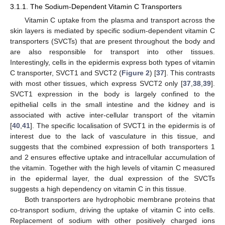
3.1.1. The Sodium-Dependent Vitamin C Transporters
Vitamin C uptake from the plasma and transport across the
skin layers is mediated by specific sodium-dependent vitamin C
transporters (SVCTs) that are present throughout the body and
are also responsible for transport into other tissues.
Interestingly, cells in the epidermis express both types of vitamin
C transporter, SVCT1 and SVCT2 (
Figure 2
) [
37
]. This contrasts
with most other tissues, which express SVCT2 only [
37
,
38
,
39
].
SVCT1 expression in the body is largely confined to the
epithelial cells in the small intestine and the kidney and is
associated with active inter-cellular transport of the vitamin
[
40
,
41
]. The specific localisation of SVCT1 in the epidermis is of
interest due to the lack of vasculature in this tissue, and
suggests that the combined expression of both transporters 1
and 2 ensures effective uptake and intracellular accumulation of
the vitamin. Together with the high levels of vitamin C measured
in the epidermal layer, the dual expression of the SVCTs
suggests a high dependency on vitamin C in this tissue.
Both transporters are hydrophobic membrane proteins that
co-transport sodium, driving the uptake of vitamin C into cells.
Replacement of sodium with other positively charged ions