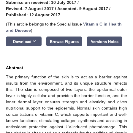
Submission received: 10 July 2017
/
Revised: 7 August 2017
/
Accepted: 9 August 2017
/
Published: 12 August 2017
(This article belongs to the Special Issue
Vitamin C in Health
and Disease
)
keyboard_arrow_down
Download
Browse Figures
Versions Notes
Abstract
The primary function of the skin is to act as a barrier against
insults from the environment, and its unique structure reflects
this. The skin is composed of two layers: the epidermal outer
layer is highly cellular and provides the barrier function, and the
inner dermal layer ensures strength and elasticity and gives
nutritional support to the epidermis. Normal skin contains high
concentrations of vitamin C, which supports important and well-
known functions, stimulating collagen synthesis and assisting in
antioxidant protection against UV-induced photodamage. This
knowledge is often used as a rationale for the addition of vitamin