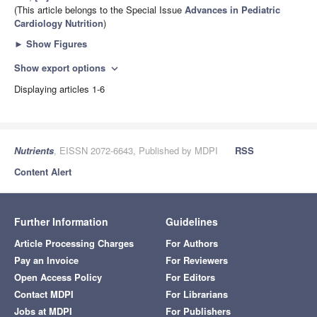
(This article belongs to the Special Issue
Advances in Pediatric
Cardiology Nutrition
)
►
Show Figures
Show export options
expand_more
Displaying articles 1-6
Nutrients
, EISSN 2072-6643, Published by MDPI
RSS
Content Alert
Further Information
Guidelines
Article Processing Charges
For Authors
Pay an Invoice
For Reviewers
Open Access Policy
For Editors
Contact MDPI
For Librarians
Jobs at MDPI
For Publishers