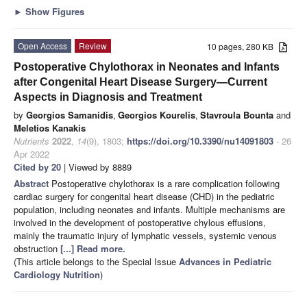
►
Show Figures
Open Access
Review
10 pages, 280 KB
Postoperative Chylothorax in Neonates and Infants
after Congenital Heart Disease Surgery—Current
Aspects in Diagnosis and Treatment
by
Georgios Samanidis
,
Georgios Kourelis
,
Stavroula Bounta
and
Meletios Kanakis
Nutrients
2022
,
14
(9), 1803;
https://doi.org/10.3390/nu14091803
- 26
Apr 2022
Cited by 20
| Viewed by 8889
Abstract
Postoperative chylothorax is a rare complication following
cardiac surgery for congenital heart disease (CHD) in the pediatric
population, including neonates and infants. Multiple mechanisms are
involved in the development of postoperative chylous effusions,
mainly the traumatic injury of lymphatic vessels, systemic venous
obstruction
[...] Read more.
(This article belongs to the Special Issue
Advances in Pediatric
Cardiology Nutrition
)