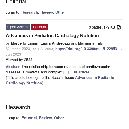
Editorial
Jump to:
Research
,
Review
,
Other
Open Access
Editorial
3 pages, 179 KB
Advances in Pediatric Cardiology Nutrition
by
Marcello Lanari
,
Laura Andreozzi
and
Marianna Fabi
Nutrients
2023
,
15
(12), 2653;
https://doi.org/10.3390/nu15122653
- 7
Jun 2023
Viewed by 2588
Abstract
The relationship between nutrition and cardiovascular
diseases is powerful and complex [...]
Full article
(This article belongs to the Special Issue
Advances in Pediatric
Cardiology Nutrition
)
Research
Jump to:
Editorial
,
Review
,
Other