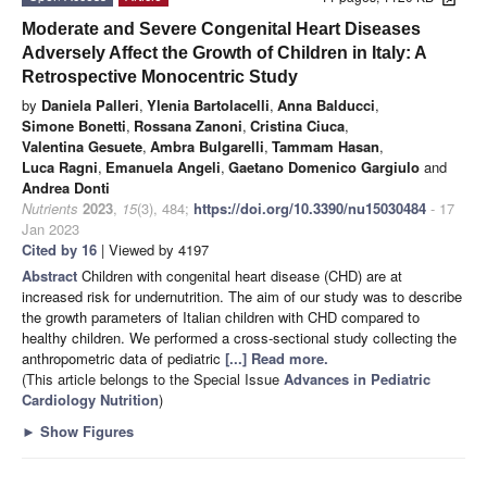
Moderate and Severe Congenital Heart Diseases
Adversely Affect the Growth of Children in Italy: A
Retrospective Monocentric Study
by
Daniela Palleri
,
Ylenia Bartolacelli
,
Anna Balducci
,
Simone Bonetti
,
Rossana Zanoni
,
Cristina Ciuca
,
Valentina Gesuete
,
Ambra Bulgarelli
,
Tammam Hasan
,
Luca Ragni
,
Emanuela Angeli
,
Gaetano Domenico Gargiulo
and
Andrea Donti
Nutrients
2023
,
15
(3), 484;
https://doi.org/10.3390/nu15030484
- 17
Jan 2023
Cited by 16
| Viewed by 4197
Abstract
Children with congenital heart disease (CHD) are at
increased risk for undernutrition. The aim of our study was to describe
the growth parameters of Italian children with CHD compared to
healthy children. We performed a cross-sectional study collecting the
anthropometric data of pediatric
[...] Read more.
(This article belongs to the Special Issue
Advances in Pediatric
Cardiology Nutrition
)
►
Show Figures