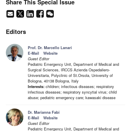
Share This Special Issue
Editors
Prof. Dr. Marcello Lanari
E-Mail
Website
Guest Editor
Pediatric Emergency Unit, Department of Medical and
Surgical Sciences, IRCCS Azienda Ospedaliero-
Universitaria, Polyclinic of St.Orsola, University of
Bologna, 40138 Bologna, Italy
Interests:
children; infectious diseases; respiratory
infectious diseases; respiratory syncytial virus; child
abuse; pediatric emergency care; kawasaki disease
Dr. Marianna Fabi
E-Mail
Website
Guest Editor
Pediatric Emergency Unit, Department of Medical and