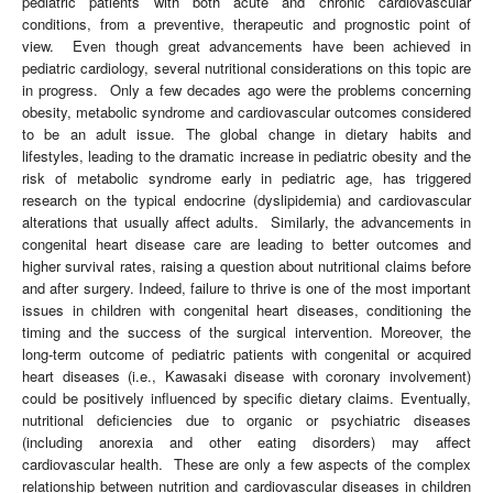
pediatric patients with both acute and chronic cardiovascular
conditions, from a preventive, therapeutic and prognostic point of
view. Even though great advancements have been achieved in
pediatric cardiology, several nutritional considerations on this topic are
in progress. Only a few decades ago were the problems concerning
obesity, metabolic syndrome and cardiovascular outcomes considered
to be an adult issue. The global change in dietary habits and
lifestyles, leading to the dramatic increase in pediatric obesity and the
risk of metabolic syndrome early in pediatric age, has triggered
research on the typical endocrine (dyslipidemia) and cardiovascular
alterations that usually affect adults. Similarly, the advancements in
congenital heart disease care are leading to better outcomes and
higher survival rates, raising a question about nutritional claims before
and after surgery. Indeed, failure to thrive is one of the most important
issues in children with congenital heart diseases, conditioning the
timing and the success of the surgical intervention. Moreover, the
long-term outcome of pediatric patients with congenital or acquired
heart diseases (i.e., Kawasaki disease with coronary involvement)
could be positively influenced by specific dietary claims. Eventually,
nutritional deficiencies due to organic or psychiatric diseases
(including anorexia and other eating disorders) may affect
cardiovascular health. These are only a few aspects of the complex
relationship between nutrition and cardiovascular diseases in children