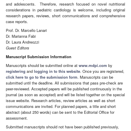
and adolescents. Therefore, research focused on novel nutritional
considerations in pediatric cardiology is welcome, including original
research papers, reviews, short communications and comprehensive
case reports.
Prof. Dr. Marcello Lanari
Dr. Marianna Fabi
Dr. Laura Andreozzi
Guest Editors
Manuscript Submission Information
Manuscripts should be submitted online at
www.mdpi.com
by
registering
and
logging in to this website
. Once you are registered,
click here to go to the submission form
. Manuscripts can be
submitted until the deadline. All submissions that pass pre-check are
peer-reviewed. Accepted papers will be published continuously in the
journal (as soon as accepted) and will be listed together on the special
issue website. Research articles, review articles as well as short
communications are invited. For planned papers, a title and short
abstract (about 250 words) can be sent to the Editorial Office for
assessment.
Submitted manuscripts should not have been published previously,