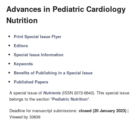
Advances in Pediatric Cardiology
Nutrition
Print Special Issue Flyer
Editors
Special Issue Information
Keywords
Benefits of Publishing in a Special Issue
Published Papers
A special issue of
Nutrients
(ISSN 2072-6643). This special issue
belongs to the section "
Pediatric Nutrition
".
Deadline for manuscript submissions:
closed (20 January 2023)
|
Viewed by 33839