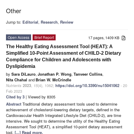
Other
Jump to:
Editorial
,
Research
,
Review
Open Access
Brief Report
17 pages, 1409 KB
The Healthy Eating Assessment Tool (HEAT): A
Simplified 10-Point Assessment of CHILD-2 Dietary
Compliance for Children and Adolescents with
Dyslipidemia
by
Sara DiLauro
,
Jonathan P. Wong
,
Tanveer Collins
,
Nita Chahal
and
Brian W. McCrindle
Nutrients
2023
,
15
(4), 1062;
https://doi.org/10.3390/nu15041062
- 20
Feb 2023
Cited by 3
| Viewed by 8305
Abstract
Traditional dietary assessment tools used to determine
achievement of cholesterol-lowering dietary targets, defined in the
Cardiovascular Health Integrated Lifestyle Diet (CHILD-2), are time
intensive. We sought to determine the utility of the Healthy Eating
Assessment Tool (HEAT), a simplified 10-point dietary assessment
tool,
[...] Read more.