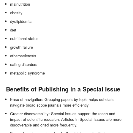
malnutrition
obesity
dyslipidemia
diet
nutritional status
growth failure
atherosclerosis
eating disorders
metabolic syndrome
Benefits of Publishing in a Special Issue
Ease of navigation: Grouping papers by topic helps scholars
navigate broad scope journals more efficiently.
Greater discoverability: Special Issues support the reach and
impact of scientific research. Articles in Special Issues are more
discoverable and cited more frequently.