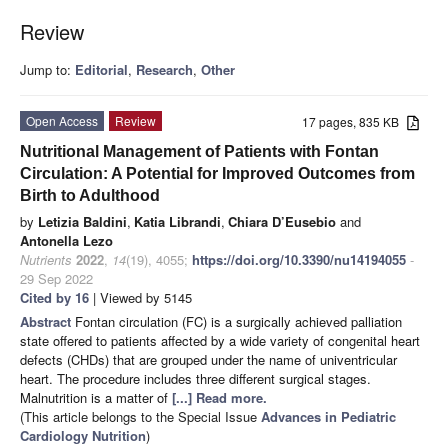
Review
Jump to:
Editorial
,
Research
,
Other
Open Access
Review
17 pages, 835 KB
Nutritional Management of Patients with Fontan
Circulation: A Potential for Improved Outcomes from
Birth to Adulthood
by
Letizia Baldini
,
Katia Librandi
,
Chiara D’Eusebio
and
Antonella Lezo
Nutrients
2022
,
14
(19), 4055;
https://doi.org/10.3390/nu14194055
-
29 Sep 2022
Cited by 16
| Viewed by 5145
Abstract
Fontan circulation (FC) is a surgically achieved palliation
state offered to patients affected by a wide variety of congenital heart
defects (CHDs) that are grouped under the name of univentricular
heart. The procedure includes three different surgical stages.
Malnutrition is a matter of
[...] Read more.
(This article belongs to the Special Issue
Advances in Pediatric
Cardiology Nutrition
)