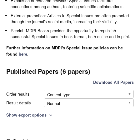
Expansion of research network: Special Issues facilitate
connections among authors, fostering scientific collaborations.
External promotion: Articles in Special Issues are often promoted
through the journal's social media, increasing their visibility.
Reprint: MDPI Books provides the opportunity to republish
successful Special Issues in book format, both online and in print.
Further information on MDPI's Special Issue policies can be
found
here
.
Published Papers (6 papers)
Download All Papers
Order results
Content type
Result details
Normal
Show export options
expand_more