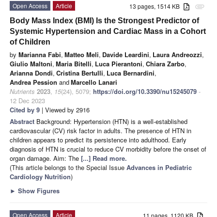
Open Access
Article
13 pages, 1514 KB
attachment
Body Mass Index (BMI) Is the Strongest Predictor of
Systemic Hypertension and Cardiac Mass in a Cohort
of Children
by
Marianna Fabi
,
Matteo Meli
,
Davide Leardini
,
Laura Andreozzi
,
Giulio Maltoni
,
Maria Bitelli
,
Luca Pierantoni
,
Chiara Zarbo
,
Arianna Dondi
,
Cristina Bertulli
,
Luca Bernardini
,
Andrea Pession
and
Marcello Lanari
Nutrients
2023
,
15
(24), 5079;
https://doi.org/10.3390/nu15245079
-
12 Dec 2023
Cited by 9
| Viewed by 2916
Abstract
Background: Hypertension (HTN) is a well-established
cardiovascular (CV) risk factor in adults. The presence of HTN in
children appears to predict its persistence into adulthood. Early
diagnosis of HTN is crucial to reduce CV morbidity before the onset of
organ damage. Aim: The
[...] Read more.
(This article belongs to the Special Issue
Advances in Pediatric
Cardiology Nutrition
)
►
Show Figures
Open Access
Article
11 pages, 1120 KB