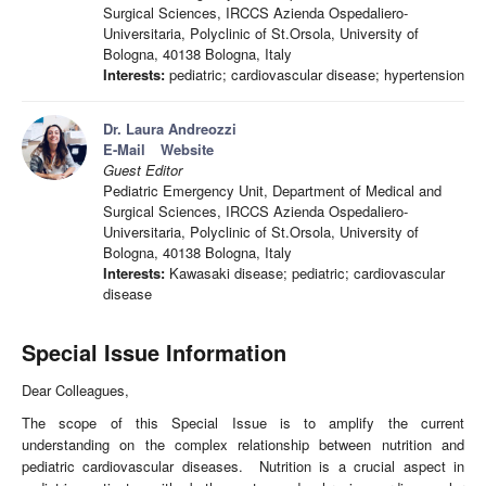
Surgical Sciences, IRCCS Azienda Ospedaliero-
Universitaria, Polyclinic of St.Orsola, University of
Bologna, 40138 Bologna, Italy
Interests:
pediatric; cardiovascular disease; hypertension
Dr. Laura Andreozzi
E-Mail
Website
Guest Editor
Pediatric Emergency Unit, Department of Medical and
Surgical Sciences, IRCCS Azienda Ospedaliero-
Universitaria, Polyclinic of St.Orsola, University of
Bologna, 40138 Bologna, Italy
Interests:
Kawasaki disease; pediatric; cardiovascular
disease
Special Issue Information
Dear Colleagues,
The scope of this Special Issue is to amplify the current
understanding on the complex relationship between nutrition and
pediatric cardiovascular diseases. Nutrition is a crucial aspect in