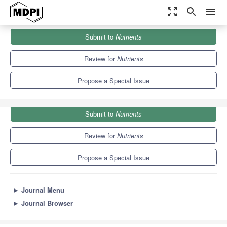
zoom_out_map
search
menu
Journals
Nutrients
Special Issues
Submit to
Nutrients
Advances in Pediatric Cardiology Nutrition
10.2
5.8
Review for
Nutrients
Propose a Special Issue
Submit to
Nutrients
Review for
Nutrients
Propose a Special Issue
►
Journal Menu
►
Journal Browser