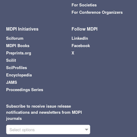
For Societies
For Conference Organizers
MDPI Initiatives
Follow MDPI
Sciforum
LinkedIn
MDPI Books
Facebook
Preprints.org
X
Scilit
SciProfiles
Encyclopedia
JAMS
Proceedings Series
Subscribe to receive issue release
notifications and newsletters from MDPI
journals
Select options