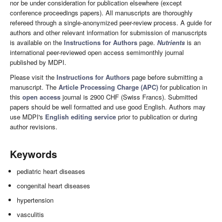
nor be under consideration for publication elsewhere (except
conference proceedings papers). All manuscripts are thoroughly
refereed through a single-anonymized peer-review process. A guide for
authors and other relevant information for submission of manuscripts
is available on the
Instructions for Authors
page.
Nutrients
is an
international peer-reviewed open access semimonthly journal
published by MDPI.
Please visit the
Instructions for Authors
page before submitting a
manuscript. The
Article Processing Charge (APC)
for publication in
this
open access
journal is 2900 CHF (Swiss Francs). Submitted
papers should be well formatted and use good English. Authors may
use MDPI's
English editing service
prior to publication or during
author revisions.
Keywords
pediatric heart diseases
congenital heart diseases
hypertension
vasculitis