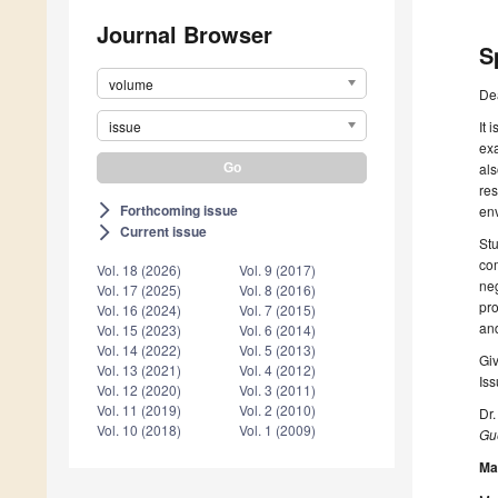
Journal Browser
S
volume
De
issue
It 
exa
als
res
Forthcoming issue
arrow_forward_ios
env
Current issue
arrow_forward_ios
Stu
com
Vol. 18 (2026)
Vol. 9 (2017)
neg
Vol. 17 (2025)
Vol. 8 (2016)
pro
Vol. 16 (2024)
Vol. 7 (2015)
and
Vol. 15 (2023)
Vol. 6 (2014)
Vol. 14 (2022)
Vol. 5 (2013)
Giv
Vol. 13 (2021)
Vol. 4 (2012)
Iss
Vol. 12 (2020)
Vol. 3 (2011)
Vol. 11 (2019)
Vol. 2 (2010)
Dr.
Vol. 10 (2018)
Vol. 1 (2009)
Gue
Ma