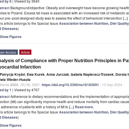
ted by 6
| Viewed by 3640
stract
Background/objective: Obesity and overweight have become growing health-
lies to Poland. Excess fat mass is associated with an increased risk of metabolic
our pre–post-designed study was to assess the effect of behavioral intervention
[..
is article belongs to the Special Issue
Association between Nutrition, Diet Qualit
d Diseases
)
Show Figures
pen Access
Article
alysis of Compliance with Proper Nutrition Principles in Pat
ocardial Infarction
Patrycja Krężel
,
Ewa Kurek
,
Anna Jurczak
,
Izabela Napieracz-Trzosek
,
Dorota 
lwia Wieder-Huszla
rients
2024
,
16
(18), 3091;
https://doi.org/10.3390/nu16183091
- 13 Sep 2024
ted by 1
| Viewed by 4767
stract
Adherence to dietary recommendations and the implementation of appropriate
arction (MI) can significantly improve health and reduce mortality from cardiac caus
 adherence of patients with a history of MI to
[...] Read more.
is article belongs to the Special Issue
Association between Nutrition, Diet Qualit
d Diseases
)
Show Figures