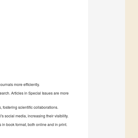
urnals more efficiently.
search. Articles in Special Issues are more
fostering scientific collaborations.
 social media, increasing their visibility.
in book format, both online and in print.