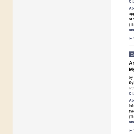
Ci
Ab
app
of 
(Th
an
►
O
An
My
by
Sy
Nut
Ci
Ab
inf
the
(Th
an
►