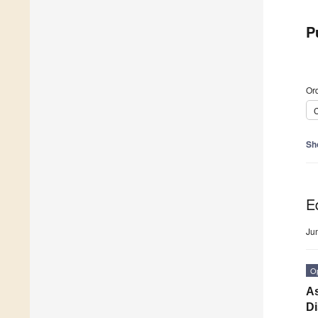
P
Ord
C
Sh
Ed
Ju
O
As
D