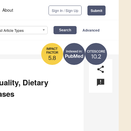
About
Sign In / Sign Up
Submit
Advanced
All Article Types
10.2
5.8
share
ality, Dietary
announcement
ases