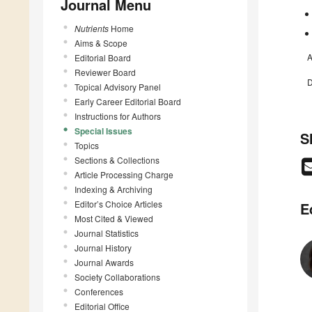
Journal Menu
Nutrients
Home
Aims & Scope
A
Editorial Board
Reviewer Board
D
Topical Advisory Panel
Early Career Editorial Board
Instructions for Authors
Special Issues
S
Topics
Sections & Collections
Article Processing Charge
Indexing & Archiving
Editor’s Choice Articles
E
Most Cited & Viewed
Journal Statistics
Journal History
Journal Awards
Society Collaborations
Conferences
Editorial Office