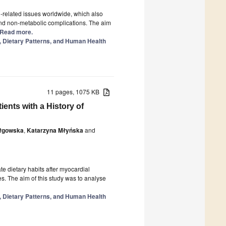
related issues worldwide, which also
 and non-metabolic complications. The aim
.] Read more.
y, Dietary Patterns, and Human Health
11 pages, 1075 KB
ients with a History of
Iłgowska
,
Katarzyna Młyńska
and
 dietary habits after myocardial
es. The aim of this study was to analyse
y, Dietary Patterns, and Human Health