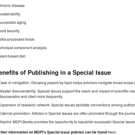
chronic disease
sustainability
successful aging
food security
ultra-processed foods
principal component analysis
plant-based diet
enefits of Publishing in a Special Issue
Ease of navigation: Grouping papers by topic helps scholars navigate broad scope jo
Greater discoverability: Special Issues support the reach and impact of scientific re
discoverable and cited more frequently.
Expansion of research network: Special Issues facilitate connections among authors, 
External promotion: Articles in Special Issues are often promoted through the journal's
Reprint: MDPI Books provides the opportunity to republish successful Special Issues 
rther information on MDPI's Special Issue policies can be found
here
.