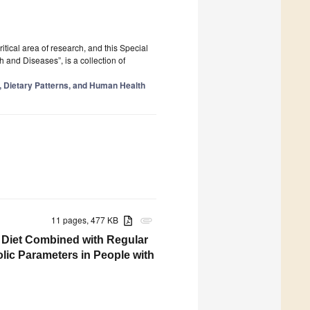
tical area of research, and this Special
 and Diseases”, is a collection of
y, Dietary Patterns, and Human Health
11 pages, 477 KB
attachment
n Diet Combined with Regular
lic Parameters in People with