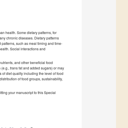
man health. Some dietary patterns, for
ny chronic diseases. Dietary patterns
patterns, such as meal timing and time-
ealth. Social interactions and
nutrients, and other beneficial food
 (e.g., trans fat and added sugars) or may
of diet quality including the level of food
stribution of food groups, sustainability,
tting your manuscript to this Special