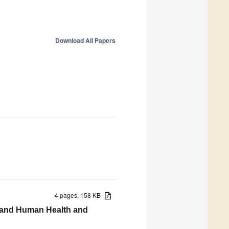
Download All Papers
4 pages, 158 KB
s, and Human Health and