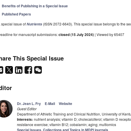
Benefits of Publishing in a Special Issue
Published Papers
 special issue of
(ISSN 2072-6643). This special issue belongs to the sec
Nutrients
eadline for manuscript submissions:
closed (15 July 2024)
| Viewed by 65407
hare This Special Issue
ditor
Dr. Jean L. Fry
E-Mail
Website
Guest Editor
Department of Athletic Training and Clinical Nutrition, University of K
Interests:
nutrient analysis; vitamin D; cholecalciferol; vitamin D recepto
resistance exercise; vitamin B12; cobalamin; aging; multiomics
Special Issues, Collections and Topics in MDPI journals