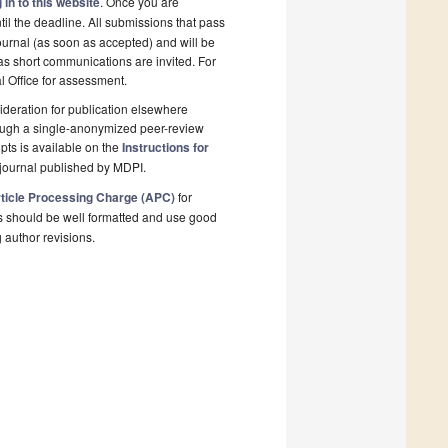
 in to this website
. Once you are
il the deadline. All submissions that pass
ournal (as soon as accepted) and will be
 as short communications are invited. For
al Office for assessment.
deration for publication elsewhere
rough a single-anonymized peer-review
pts is available on the
Instructions for
journal published by MDPI.
ticle Processing Charge (APC)
for
s should be well formatted and use good
g author revisions.