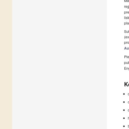
Man
reg
pre
lis
pla
Sub
(ex
pro
Au
Ple
pub
En
K