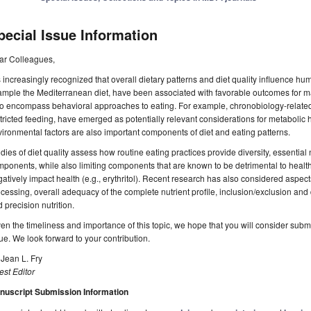
pecial Issue Information
ar Colleagues,
is increasingly recognized that overall dietary patterns and diet quality influence hu
mple the Mediterranean diet, have been associated with favorable outcomes for ma
o encompass behavioral approaches to eating. For example, chronobiology-related 
tricted feeding, have emerged as potentially relevant considerations for metabolic h
ironmental factors are also important components of diet and eating patterns.
dies of diet quality assess how routine eating practices provide diversity, essential 
ponents, while also limiting components that are known to be detrimental to health
atively impact health (e.g., erythritol). Recent research has also considered aspects 
cessing, overall adequacy of the complete nutrient profile, inclusion/exclusion and di
 precision nutrition.
en the timeliness and importance of this topic, we hope that you will consider submi
ue. We look forward to your contribution.
 Jean L. Fry
st Editor
nuscript Submission Information