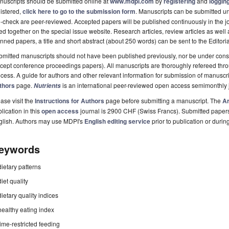
uscripts should be submitted online at
www.mdpi.com
by
registering
and
logging
istered,
click here to go to the submission form
. Manuscripts can be submitted unt
-check are peer-reviewed. Accepted papers will be published continuously in the j
ted together on the special issue website. Research articles, review articles as well
nned papers, a title and short abstract (about 250 words) can be sent to the Editori
mitted manuscripts should not have been published previously, nor be under consi
cept conference proceedings papers). All manuscripts are thoroughly refereed th
cess. A guide for authors and other relevant information for submission of manuscri
thors
page.
is an international peer-reviewed open access semimonthly 
Nutrients
ase visit the
Instructions for Authors
page before submitting a manuscript. The
Ar
lication in this
open access
journal is 2900 CHF (Swiss Francs). Submitted paper
glish. Authors may use MDPI's
English editing service
prior to publication or durin
eywords
dietary patterns
diet quality
dietary quality indices
healthy eating index
time-restricted feeding