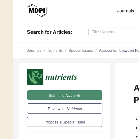
Journals
Search
for Articles
:
Journals
Nutrients
Special Issues
Association between Nut
A
Submit to
Nutrients
P
Review for
Nutrients
Propose a Special Issue