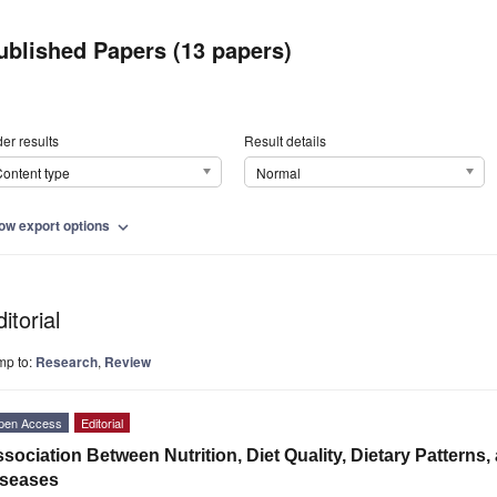
ublished Papers (13 papers)
er results
Result details
ontent type
Normal
ow export options
expand_more
itorial
mp to:
Research
,
Review
pen Access
Editorial
sociation Between Nutrition, Diet Quality, Dietary Pattern
iseases