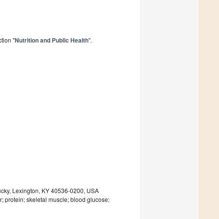
tion "
Nutrition and Public Health
".
entucky, Lexington, KY 40536-0200, USA
r; protein; skeletal muscle; blood glucose;