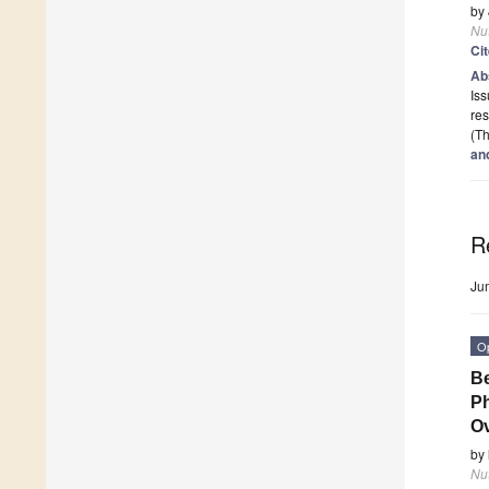
by
Nut
Ci
Ab
Iss
res
(Th
an
R
Ju
O
Be
Ph
Ov
by
Nut