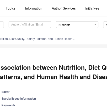
Topics
Information
Author Services
Initiatives
Nutrients
rition, Diet Quality, Dietary Patterns, and Human Health...
ssociation between Nutrition, Diet Qu
atterns, and Human Health and Dise
Editor
Special Issue Information
Keywords