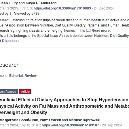
Jean L. Fry
and
Kayla R. Anderson
rients
2025
,
17
(1), 3;
https://doi.org/10.3390/nu17010003
- 24 Dec 2024
ted by 3
| Viewed by 5739
stract
Establishing relationships between diet and human health is an active and cri
ue, “Association Between Nutrition, Diet Quality, Dietary Patterns, and Human Health
earch highlighting classic and emerging themes in this
[...] Read more.
is article belongs to the Special Issue
Association between Nutrition, Diet Qualit
d Diseases
)
esearch
mp to:
Editorial
,
Review
pen Access
Article
neficial Effect of Dietary Approaches to Stop Hypertensio
ysical Activity on Fat Mass and Anthropometric and Metabo
erweight and Obesity
Małgorzata Soroń-Lisik
,
Paweł Więch
and
Mariusz Dąbrowski
rients
2024
,
16
(18), 3187;
https://doi.org/10.3390/nu16183187
- 20 Sep 2024