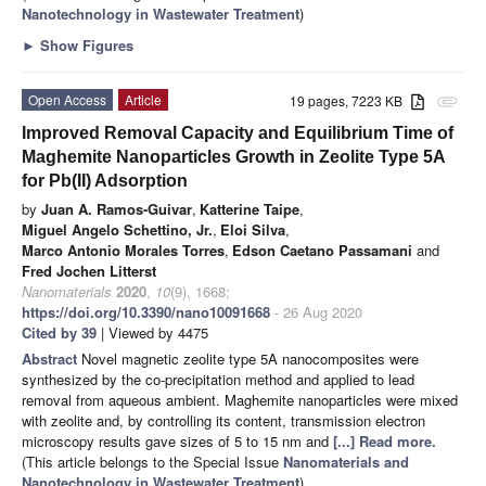
Nanotechnology in Wastewater Treatment
)
►
Show Figures
Open Access
Article
19 pages, 7223 KB
attachment
Improved Removal Capacity and Equilibrium Time of
Maghemite Nanoparticles Growth in Zeolite Type 5A
for Pb(II) Adsorption
by
Juan A. Ramos-Guivar
,
Katterine Taipe
,
Miguel Angelo Schettino, Jr.
,
Eloi Silva
,
Marco Antonio Morales Torres
,
Edson Caetano Passamani
and
Fred Jochen Litterst
Nanomaterials
2020
,
10
(9), 1668;
https://doi.org/10.3390/nano10091668
- 26 Aug 2020
Cited by 39
| Viewed by 4475
Abstract
Novel magnetic zeolite type 5A nanocomposites were
synthesized by the co-precipitation method and applied to lead
removal from aqueous ambient. Maghemite nanoparticles were mixed
with zeolite and, by controlling its content, transmission electron
microscopy results gave sizes of 5 to 15 nm and
[...] Read more.
(This article belongs to the Special Issue
Nanomaterials and
Nanotechnology in Wastewater Treatment
)