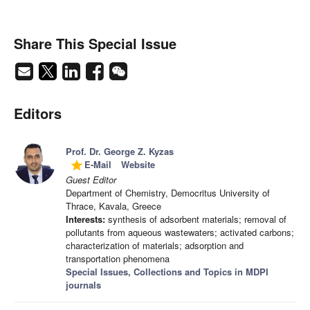
Share This Special Issue
Editors
Prof. Dr. George Z. Kyzas
E-Mail
Website
grade
Guest Editor
Department of Chemistry, Democritus University of
Thrace, Kavala, Greece
Interests:
synthesis of adsorbent materials; removal of
pollutants from aqueous wastewaters; activated carbons;
characterization of materials; adsorption and
transportation phenomena
Special Issues, Collections and Topics in MDPI
journals