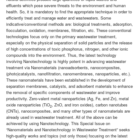
effluents which pose severe threats to the environment and human
health. So, it is mandatory to find the appropriate technique in order to
efficiently treat and manage water and wastewaters. Some
indicative/conventional methods are: biological treatments, adsorption,
flocculation, oxidation, membranes, filtration, etc. These conventional
technologies focus only on the primary wastewater treatment,
especially on the physical separation of solid particles and the release
of high concentrations of toxic phosphorus, nitrogen, and other ionic
compounds into the environment. Thus, the latest technology
involving Nanotechnology is highly potent in advancing wastewater
treatment via Nanomaterials (nanoadsorbents, nanocomposites,
(photo)catalysts, nanofiltration, nanomembranes, nanoparticles, etc.).
These nanomaterials have been established in the development of
separation membranes, catalysts, and adsorbent materials to enhance
the removal of specific components of wastewater and improve
productivity. Zero-valent metal nanoparticles (Ag, Fe, and Zn), metal
oxide nanoparticles (TiO
, ZnO, and iron oxides), carbon nanotubes
2
(CNTs), nanocomposites, and many other types of nanomaterials are
already used in wastewater treatment. All of the above can be
achieved by using Nanotechnology. This Special Issue on
“Nanomaterials and Nanotechnology in Wastewater Treatment” seeks
high-quality works and topics (not only those) focusing on the latest