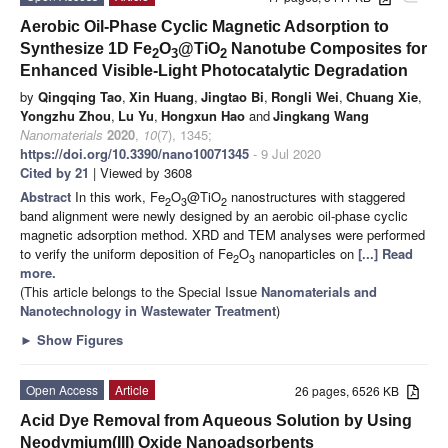
Aerobic Oil-Phase Cyclic Magnetic Adsorption to
Synthesize 1D Fe
O
@TiO
Nanotube Composites for
2
3
2
Enhanced Visible-Light Photocatalytic Degradation
by
Qingqing Tao
,
Xin Huang
,
Jingtao Bi
,
Rongli Wei
,
Chuang Xie
,
Yongzhu Zhou
,
Lu Yu
,
Hongxun Hao
and
Jingkang Wang
Nanomaterials
2020
,
10
(7), 1345;
https://doi.org/10.3390/nano10071345
- 9 Jul 2020
Cited by 21
| Viewed by 3608
Abstract
In this work, Fe
O
@TiO
nanostructures with staggered
2
3
2
band alignment were newly designed by an aerobic oil-phase cyclic
magnetic adsorption method. XRD and TEM analyses were performed
to verify the uniform deposition of Fe
O
nanoparticles on
[...] Read
2
3
more.
(This article belongs to the Special Issue
Nanomaterials and
Nanotechnology in Wastewater Treatment
)
►
Show Figures
Open Access
Article
26 pages, 6526 KB
Acid Dye Removal from Aqueous Solution by Using
Neodymium(III) Oxide Nanoadsorbents