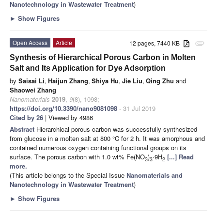
Nanotechnology in Wastewater Treatment
)
►
Show Figures
Open Access
Article
12 pages, 7440 KB
attachment
Synthesis of Hierarchical Porous Carbon in Molten
Salt and Its Application for Dye Adsorption
by
Saisai Li
,
Haijun Zhang
,
Shiya Hu
,
Jie Liu
,
Qing Zhu
and
Shaowei Zhang
Nanomaterials
2019
,
9
(8), 1098;
https://doi.org/10.3390/nano9081098
- 31 Jul 2019
Cited by 26
| Viewed by 4986
Abstract
Hierarchical porous carbon was successfully synthesized
from glucose in a molten salt at 800 °C for 2 h. It was amorphous and
contained numerous oxygen containing functional groups on its
surface. The porous carbon with 1.0 wt% Fe(NO
)
·9H
[...] Read
3
3
2
more.
(This article belongs to the Special Issue
Nanomaterials and
Nanotechnology in Wastewater Treatment
)
►
Show Figures