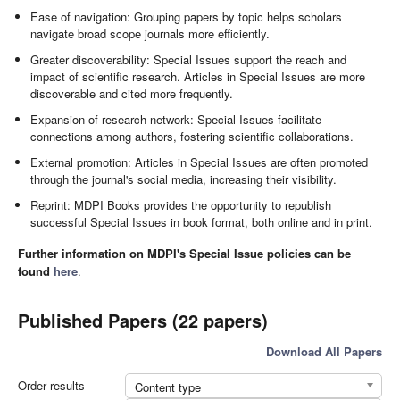
Ease of navigation: Grouping papers by topic helps scholars
navigate broad scope journals more efficiently.
Greater discoverability: Special Issues support the reach and
impact of scientific research. Articles in Special Issues are more
discoverable and cited more frequently.
Expansion of research network: Special Issues facilitate
connections among authors, fostering scientific collaborations.
External promotion: Articles in Special Issues are often promoted
through the journal's social media, increasing their visibility.
Reprint: MDPI Books provides the opportunity to republish
successful Special Issues in book format, both online and in print.
Further information on MDPI's Special Issue policies can be
found
here
.
Published Papers (22 papers)
Download All Papers
Order results
Content type