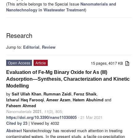
(This article belongs to the Special Issue
Nanomaterials and
Nanotechnology in Wastewater Treatment
)
Research
Jump to:
Editorial
,
Review
Open Access
Article
15 pages, 4017 KB
Evaluation of Fe-Mg Binary Oxide for As (III)
Adsorption—Synthesis, Characterization and Kinetic
Modelling
by
Saif Ullah Khan
,
Rumman Zaidi
,
Feroz Shaik
,
Izharul Haq Farooqi
,
Ameer Azam
,
Hatem Abuhimd
and
Faheem Ahmed
Nanomaterials
2021
,
11
(3), 805;
https://doi.org/10.3390/nano11030805
- 21 Mar 2021
Cited by 23
| Viewed by 4032
Abstract
Nanotechnology has received much attention in treating
contaminated waters. In the present study, a facile co-precipitation