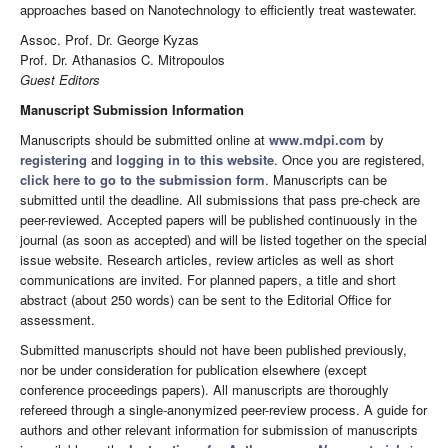
approaches based on Nanotechnology to efficiently treat wastewater.
Assoc. Prof. Dr. George Kyzas
Prof. Dr. Athanasios C. Mitropoulos
Guest Editors
Manuscript Submission Information
Manuscripts should be submitted online at
www.mdpi.com
by
registering
and
logging in to this website
. Once you are registered,
click here to go to the submission form
. Manuscripts can be
submitted until the deadline. All submissions that pass pre-check are
peer-reviewed. Accepted papers will be published continuously in the
journal (as soon as accepted) and will be listed together on the special
issue website. Research articles, review articles as well as short
communications are invited. For planned papers, a title and short
abstract (about 250 words) can be sent to the Editorial Office for
assessment.
Submitted manuscripts should not have been published previously,
nor be under consideration for publication elsewhere (except
conference proceedings papers). All manuscripts are thoroughly
refereed through a single-anonymized peer-review process. A guide for
authors and other relevant information for submission of manuscripts