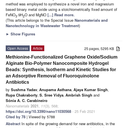
method was employed to synthesize a novel iron and magnesium
based binary metal oxide using a stoichiometrically fixed amount of
FeNO
·9H
O and MgNO
[...] Read more.
3
2
(This article belongs to the Special Issue
Nanomaterials and
Nanotechnology in Wastewater Treatment
)
►
Show Figures
Open Access
Article
25 pages, 5295 KB
Methionine-Functionalized Graphene Oxide/Sodium
Alginate Bio-Polymer Nanocomposite Hydrogel
Beads: Synthesis, Isotherm and Kinetic Studies for
an Adsorptive Removal of Fluoroquinolone
Antibiotics
by
Sushma Yadav
,
Anupama Asthana
,
Ajaya Kumar Singh
,
Rupa Chakraborty
,
S. Sree Vidya
,
Ambrish Singh
and
Sónia A. C. Carabineiro
Nanomaterials
2021
,
11
(3), 568;
https://doi.org/10.3390/nano11030568
- 25 Feb 2021
Cited by 78
| Viewed by 5788
Abstract
In spite of the growing demand for new antibiotics, in the