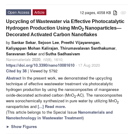
Open Access
Article
12 pages, 4058 KB
attachment
Upcycling of Wastewater via Effective Photocatalytic
Hydrogen Production Using MnO
Nanoparticles—
2
Decorated Activated Carbon Nanoflakes
by
Sankar Sekar
,
Sejoon Lee
,
Preethi Vijayarengan
,
Kaliyappan Mohan Kalirajan
,
Thirumavalavan Santhakumar
,
Saravanan Sekar
and
Sutha Sadhasivam
Nanomaterials
2020
,
10
(8), 1610;
https://doi.org/10.3390/nano10081610
- 17 Aug 2020
Cited by 38
| Viewed by 5792
Abstract
In the present work, we demonstrated the upcycling
technique of effective wastewater treatment via photocatalytic
hydrogen production by using the nanocomposites of manganese
oxide-decorated activated carbon (MnO
-AC). The nanocomposites
2
were sonochemically synthesized in pure water by utilizing MnO
2
nanoparticles and
[...] Read more.
(This article belongs to the Special Issue
Nanomaterials and
Nanotechnology in Wastewater Treatment
)
►
Show Figures