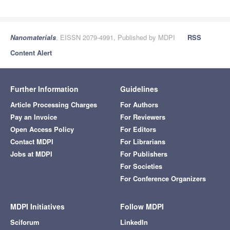
Nanomaterials
, EISSN 2079-4991, Published by MDPI
RSS
Content Alert
Further Information
Guidelines
Article Processing Charges
For Authors
Pay an Invoice
For Reviewers
Open Access Policy
For Editors
Contact MDPI
For Librarians
Jobs at MDPI
For Publishers
For Societies
For Conference Organizers
MDPI Initiatives
Follow MDPI
Sciforum
LinkedIn