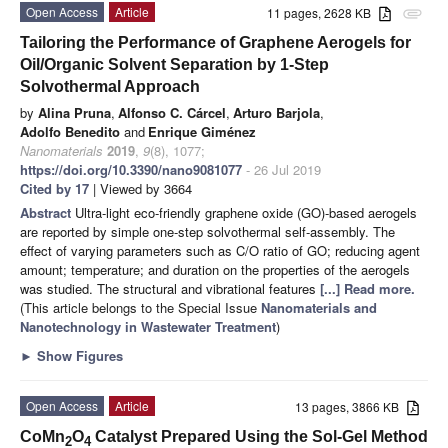
Open Access
Article
11 pages, 2628 KB
attachment
Tailoring the Performance of Graphene Aerogels for
Oil/Organic Solvent Separation by 1-Step
Solvothermal Approach
by
Alina Pruna
,
Alfonso C. Cárcel
,
Arturo Barjola
,
Adolfo Benedito
and
Enrique Giménez
Nanomaterials
2019
,
9
(8), 1077;
https://doi.org/10.3390/nano9081077
- 26 Jul 2019
Cited by 17
| Viewed by 3664
Abstract
Ultra-light eco-friendly graphene oxide (GO)-based aerogels
are reported by simple one-step solvothermal self-assembly. The
effect of varying parameters such as C/O ratio of GO; reducing agent
amount; temperature; and duration on the properties of the aerogels
was studied. The structural and vibrational features
[...] Read more.
(This article belongs to the Special Issue
Nanomaterials and
Nanotechnology in Wastewater Treatment
)
►
Show Figures
Open Access
Article
13 pages, 3866 KB
CoMn
O
Catalyst Prepared Using the Sol-Gel Method
2
4