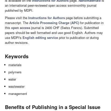
is available on the
Instructions for Authors
page.
Nanomaterials
is
an international peer-reviewed open access semimonthly journal
published by MDPI.
Please visit the
Instructions for Authors
page before submitting a
manuscript. The
Article Processing Charge (APC)
for publication in
this
open access
journal is 2400 CHF (Swiss Francs). Submitted
papers should be well formatted and use good English. Authors may
use MDPI's
English editing service
prior to publication or during
author revisions.
Keywords
materials
polymers
water
wastewater
management
Benefits of Publishing in a Special Issue