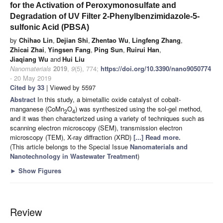
for the Activation of Peroxymonosulfate and
Degradation of UV Filter 2-Phenylbenzimidazole-5-
sulfonic Acid (PBSA)
by
Chihao Lin
,
Dejian Shi
,
Zhentao Wu
,
Lingfeng Zhang
,
Zhicai Zhai
,
Yingsen Fang
,
Ping Sun
,
Ruirui Han
,
Jiaqiang Wu
and
Hui Liu
Nanomaterials
2019
,
9
(5), 774;
https://doi.org/10.3390/nano9050774
- 20 May 2019
Cited by 33
| Viewed by 5597
Abstract
In this study, a bimetallic oxide catalyst of cobalt-
manganese (CoMn
O
) was synthesized using the sol-gel method,
2
4
and it was then characterized using a variety of techniques such as
scanning electron microscopy (SEM), transmission electron
microscopy (TEM), X-ray diffraction (XRD)
[...] Read more.
(This article belongs to the Special Issue
Nanomaterials and
Nanotechnology in Wastewater Treatment
)
►
Show Figures
Review