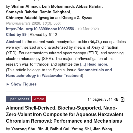
by
Shahin Ahmadi
,
Leili Mohammadi
,
Abbas Rahdar
,
Somayeh Rahdar
,
Ramin Dehghani
,
Chinenye Adaobi Igwegbe
and
George Z. Kyzas
Nanomaterials
2020
,
10
(3), 556;
https://doi.org/10.3390/nano10030556
- 19 Mar 2020
Cited by 99
| Viewed by 6112
Abstract
In the current work, neodymium oxide (Nd
O
) nanoparticles
2
3
were synthesized and characterized by means of X-ray diffraction
(XRD), Fourier-transform infrared spectroscopy (FTIR), and scanning
electron microscopy (SEM). The major aim/investigation of this
research was to fit/model and optimize the
[...] Read more.
(This article belongs to the Special Issue
Nanomaterials and
Nanotechnology in Wastewater Treatment
)
►
Show Figures
Open Access
Article
14 pages, 3511 KB
Almond Shell-Derived, Biochar-Supported, Nano-
Zero-Valent Iron Composite for Aqueous Hexavalent
Chromium Removal: Performance and Mechanisms
by
Yaorong Shu
,
Bin Ji
,
Baihui Cui
,
Yuting Shi
,
Jian Wang
,