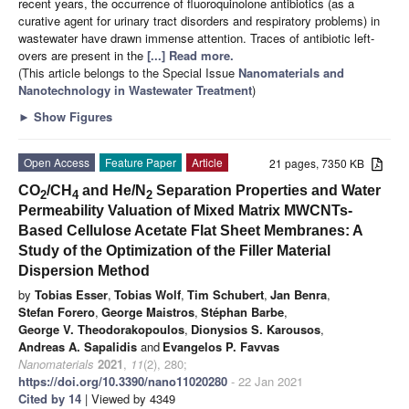
recent years, the occurrence of fluoroquinolone antibiotics (as a
curative agent for urinary tract disorders and respiratory problems) in
wastewater have drawn immense attention. Traces of antibiotic left-
overs are present in the
[...] Read more.
(This article belongs to the Special Issue
Nanomaterials and
Nanotechnology in Wastewater Treatment
)
►
Show Figures
Open Access
Feature Paper
Article
21 pages, 7350 KB
CO
/CH
and He/N
Separation Properties and Water
2
4
2
Permeability Valuation of Mixed Matrix MWCNTs-
Based Cellulose Acetate Flat Sheet Membranes: A
Study of the Optimization of the Filler Material
Dispersion Method
by
Tobias Esser
,
Tobias Wolf
,
Tim Schubert
,
Jan Benra
,
Stefan Forero
,
George Maistros
,
Stéphan Barbe
,
George V. Theodorakopoulos
,
Dionysios S. Karousos
,
Andreas A. Sapalidis
and
Evangelos P. Favvas
Nanomaterials
2021
,
11
(2), 280;
https://doi.org/10.3390/nano11020280
- 22 Jan 2021
Cited by 14
| Viewed by 4349