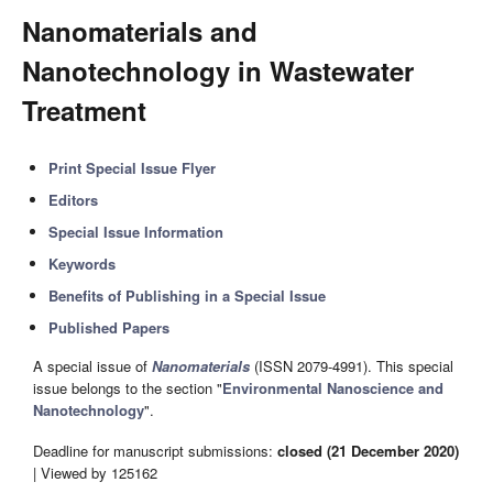
Nanomaterials and
Nanotechnology in Wastewater
Treatment
Print Special Issue Flyer
Editors
Special Issue Information
Keywords
Benefits of Publishing in a Special Issue
Published Papers
A special issue of
Nanomaterials
(ISSN 2079-4991). This special
issue belongs to the section "
Environmental Nanoscience and
Nanotechnology
".
Deadline for manuscript submissions:
closed (21 December 2020)
| Viewed by 125162