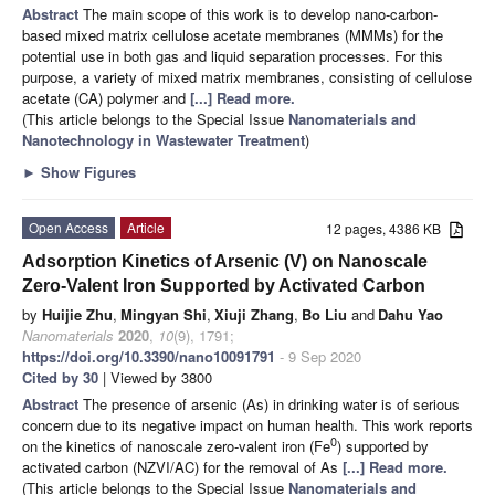
Abstract
The main scope of this work is to develop nano-carbon-
based mixed matrix cellulose acetate membranes (MMMs) for the
potential use in both gas and liquid separation processes. For this
purpose, a variety of mixed matrix membranes, consisting of cellulose
acetate (CA) polymer and
[...] Read more.
(This article belongs to the Special Issue
Nanomaterials and
Nanotechnology in Wastewater Treatment
)
►
Show Figures
Open Access
Article
12 pages, 4386 KB
Adsorption Kinetics of Arsenic (V) on Nanoscale
Zero-Valent Iron Supported by Activated Carbon
by
Huijie Zhu
,
Mingyan Shi
,
Xiuji Zhang
,
Bo Liu
and
Dahu Yao
Nanomaterials
2020
,
10
(9), 1791;
https://doi.org/10.3390/nano10091791
- 9 Sep 2020
Cited by 30
| Viewed by 3800
Abstract
The presence of arsenic (As) in drinking water is of serious
concern due to its negative impact on human health. This work reports
0
on the kinetics of nanoscale zero-valent iron (Fe
) supported by
activated carbon (NZVI/AC) for the removal of As
[...] Read more.
(This article belongs to the Special Issue
Nanomaterials and