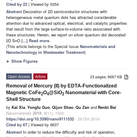
Cited by 22
| Viewed by 5354
Abstract
Decoration of 2D semiconductor structures with
heterogeneous metal quantum dots has attracted considerable
attention due to advanced optical, electrical, and catalytic properties
that result from the large surface-to-volume ratio associated with
these structures. Herein, we report on silver quantum dot decorated
2D SnO
[...] Read more.
(This article belongs to the Special Issue
Nanomaterials and
Nanotechnology in Wastewater Treatment
)
►
Show Figures
Open Access
Article
23 pages, 9667 KB
Removal of Mercury (II) by EDTA-Functionalized
Magnetic CoFe
O
@SiO
Nanomaterial with Core-
2
4
2
Shell Structure
by
Kai Xia
,
Yongfu Guo
,
Qijun Shao
,
Qu Zan
and
Renbi Bai
Nanomaterials
2019
,
9
(11), 1532;
https://doi.org/10.3390/nano9111532
- 29 Oct 2019
Cited by 67
| Viewed by 6637
Abstract
In order to reduce the difficulty and risk of operation,