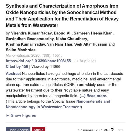
Synthesis and Characterization of Amorphous Iron
Oxide Nanoparticles by the Sonochemical Method
and Their Application for the Remediation of Heavy
Metals from Wastewater
by
Virendra Kumar Yadav
,
Daoud Ali
,
Samreen Heena Khan
,
Govindhan Gnanamoorthy
,
Nisha Choudhary
,
Krishna Kumar Yadav
,
Van Nam Thai
,
Seik Altaf Hussain
and
Salim Manhrdas
Nanomaterials
2020
,
10
(8), 1551;
https://doi.org/10.3390/nano10081551
- 7 Aug 2020
Cited by 158
| Viewed by 11896
Abstract
Nanoparticles have gained huge attention in the last decade
due to their applications in electronics, medicine, and environmental
clean-up. Iron oxide nanoparticles (IONPs) are widely used for the
wastewater treatment due to their recyclable nature and easy
manipulation by an external magnetic field.
[...] Read more.
(This article belongs to the Special Issue
Nanomaterials and
Nanotechnology in Wastewater Treatment
)
►
Show Figures
Open Access
Article
17 pages, 5441 KB
attachment