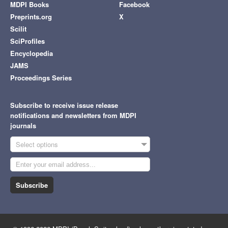
MDPI Books
Facebook
Preprints.org
X
Scilit
SciProfiles
Encyclopedia
JAMS
Proceedings Series
Subscribe to receive issue release
notifications and newsletters from MDPI
journals
Select options
Subscribe