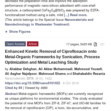
decrease the preparation time and improve the adsorption
performance of magnetic nano-silicon adsorbent with core-shell
structure, a carboxylated CoFe
O
@SiO
was prepared by EDTA-
2
4
2
functionalized method using a safe, mild
[...] Read more.
(This article belongs to the Special Issue
Nanomaterials and
Nanotechnology in Wastewater Treatment
)
►
Show Figures
Open Access
Article
17 pages, 5420 KB
attachment
Enhanced Kinetic Removal of Ciprofloxacin onto
Metal-Organic Frameworks by Sonication, Process
Optimization and Metal Leaching Study
by
Aliakbar Dehghan
,
Ali Akbar Mohammadi
,
Mahmood Yousefi
,
Ali Asghar Najafpoor
,
Mahmoud Shams
and
Shahabaldin Rezania
Nanomaterials
2019
,
9
(10), 1422;
https://doi.org/10.3390/nano9101422
- 8 Oct 2019
Cited by 84
| Viewed by 4990
Abstract
Metal-organic frameworks (MOFs) are currently recognized
as unique platforms for environmental studies. This study evaluated
the potential of nine MOFs from ZIF-8, ZIF-67, and UIO-66 families for
the removal of ciprofloxacin (CIP), a toxic, bio-accumulative, and