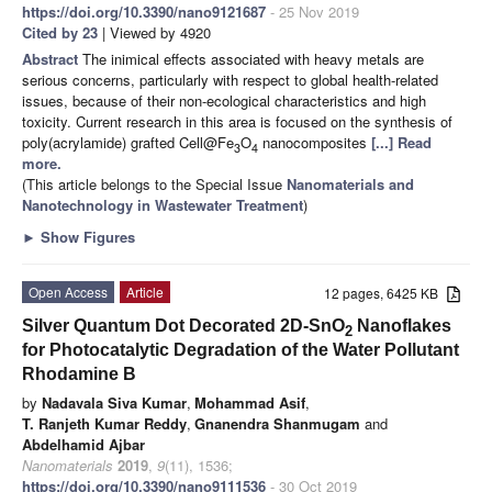
https://doi.org/10.3390/nano9121687
- 25 Nov 2019
Cited by 23
| Viewed by 4920
Abstract
The inimical effects associated with heavy metals are
serious concerns, particularly with respect to global health-related
issues, because of their non-ecological characteristics and high
toxicity. Current research in this area is focused on the synthesis of
poly(acrylamide) grafted Cell@Fe
O
nanocomposites
[...] Read
3
4
more.
(This article belongs to the Special Issue
Nanomaterials and
Nanotechnology in Wastewater Treatment
)
►
Show Figures
Open Access
Article
12 pages, 6425 KB
Silver Quantum Dot Decorated 2D-SnO
Nanoflakes
2
for Photocatalytic Degradation of the Water Pollutant
Rhodamine B
by
Nadavala Siva Kumar
,
Mohammad Asif
,
T. Ranjeth Kumar Reddy
,
Gnanendra Shanmugam
and
Abdelhamid Ajbar
Nanomaterials
2019
,
9
(11), 1536;
https://doi.org/10.3390/nano9111536
- 30 Oct 2019