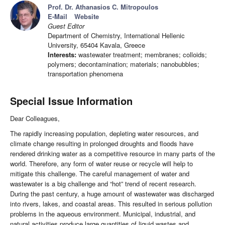
Prof. Dr. Athanasios C. Mitropoulos
E-Mail
Website
Guest Editor
Department of Chemistry, International Hellenic
University, 65404 Kavala, Greece
Interests:
wastewater treatment; membranes; colloids;
polymers; decontamination; materials; nanobubbles;
transportation phenomena
Special Issue Information
Dear Colleagues,
The rapidly increasing population, depleting water resources, and
climate change resulting in prolonged droughts and floods have
rendered drinking water as a competitive resource in many parts of the
world. Therefore, any form of water reuse or recycle will help to
mitigate this challenge. The careful management of water and
wastewater is a big challenge and “hot” trend of recent research.
During the past century, a huge amount of wastewater was discharged
into rivers, lakes, and coastal areas. This resulted in serious pollution
problems in the aqueous environment. Municipal, industrial, and
natural activities produce large quantities of liquid wastes and