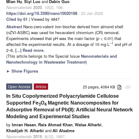
Mian Hu
,
Siyi Luo
and
Dabin Guo
Nanomaterials
2020
,
10
(2), 198;
https://doi.org/10.3390/nano10020198
- 23 Jan 2020
Cited by 61
| Viewed by 4847
Abstract
Nano-zero-valent iron biochar derived from almond shell
(nZVI-ASBC) was used for hexavalent chromium (CR) removal.
Experiments showed that pH was the main factor (
p
< 0.01) that
−1
affected the experimental results. At a dosage of 10 mg·L
and pH of
2–6,
[...] Read more.
(This article belongs to the Special Issue
Nanomaterials and
Nanotechnology in Wastewater Treatment
)
►
Show Figures
Open Access
Article
25 pages, 4084 KB
attachment
In Situ Copolymerized Polyacrylamide Cellulose
Supported Fe
O
Magnetic Nanocomposites for
3
4
Adsorptive Removal of Pb(II): Artificial Neural Network
Modeling and Experimental Studies
by
Imran Hasan
,
Rais Ahmad Khan
,
Walaa Alharbi
,
Khadijah H. Alharbi
and
Ali Alsalme
Nanomaterials
2019
,
9
(12), 1687;