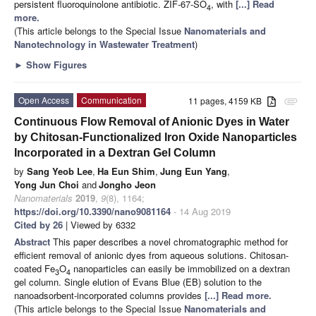
persistent fluoroquinolone antibiotic. ZIF-67-SO
, with
[...] Read
4
more.
(This article belongs to the Special Issue
Nanomaterials and
Nanotechnology in Wastewater Treatment
)
►
Show Figures
Open Access
Communication
11 pages, 4159 KB
attachment
Continuous Flow Removal of Anionic Dyes in Water
by Chitosan-Functionalized Iron Oxide Nanoparticles
Incorporated in a Dextran Gel Column
by
Sang Yeob Lee
,
Ha Eun Shim
,
Jung Eun Yang
,
Yong Jun Choi
and
Jongho Jeon
Nanomaterials
2019
,
9
(8), 1164;
https://doi.org/10.3390/nano9081164
- 14 Aug 2019
Cited by 26
| Viewed by 6332
Abstract
This paper describes a novel chromatographic method for
efficient removal of anionic dyes from aqueous solutions. Chitosan-
coated Fe
O
nanoparticles can easily be immobilized on a dextran
3
4
gel column. Single elution of Evans Blue (EB) solution to the
nanoadsorbent-incorporated columns provides
[...] Read more.
(This article belongs to the Special Issue
Nanomaterials and