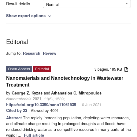
Result details
Normal
Show export options
expand_more
Editorial
Jump to:
Research
,
Review
Open Access
Editorial
3 pages, 185 KB
Nanomaterials and Nanotechnology in Wastewater
Treatment
by
George Z. Kyzas
and
Athanasios C. Mitropoulos
Nanomaterials
2021
,
11
(6), 1539;
https://doi.org/10.3390/nano11061539
- 10 Jun 2021
Cited by 23
| Viewed by 4091
Abstract
The rapidly increasing population, depleting water resources,
and climate change resulting in prolonged droughts and floods have
rendered drinking water as a competitive resource in many parts of the
world [...]
Full article