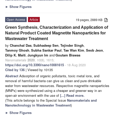
►
Show Figures
Open Access
Article
19 pages, 2889 KB
Green Synthesis, Characterization and Application of
Natural Product Coated Magnetite Nanoparticles for
Wastewater Treatment
by
Chanchal Das
,
Subhadeep Sen
,
Tejinder Singh
,
Tanmoy Ghosh
,
Subha Sankar Paul
,
Tae Wan Kim
,
Seob Jeon
,
Dilip K. Maiti
,
Jungkyun Im
and
Goutam Biswas
Nanomaterials
2020
,
10
(8), 1615;
https://doi.org/10.3390/nano10081615
- 18 Aug 2020
Cited by 136
| Viewed by 10135
Abstract
Adsorption of organic pollutants, toxic metal ions, and
removal of harmful bacteria can give us clean and pure drinkable
water from wastewater resources. Respective magnetite nanoparticles
(MNPs) were synthesized using a cheaper and greener way in an
open-air environment with the use of
[...] Read more.
(This article belongs to the Special Issue
Nanomaterials and
Nanotechnology in Wastewater Treatment
)
►
Show Figures