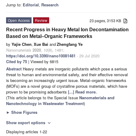
Jump to:
Editorial
,
Research
Open Access
Review
23 pages, 3153 KB
Recent Progress in Heavy Metal Ion Decontamination
Based on Metal–Organic Frameworks
by
Yajie Chen
,
Xue Bai
and
Zhengfang Ye
Nanomaterials
2020
,
10
(8), 1481;
https://doi.org/10.3390/nano10081481
- 29 Jul 2020
Cited by 75
| Viewed by 6815
Abstract
Heavy metals are inorganic pollutants which pose a serious
threat to human and environmental safety, and their effective removal
is becoming an increasingly urgent issue. Metal–organic frameworks
(MOFs) are a novel group of crystalline porous materials, which have
proven to be promising adsorbents
[...] Read more.
(This article belongs to the Special Issue
Nanomaterials and
Nanotechnology in Wastewater Treatment
)
►
Show Figures
Show export options
expand_more
Displaying articles 1-22