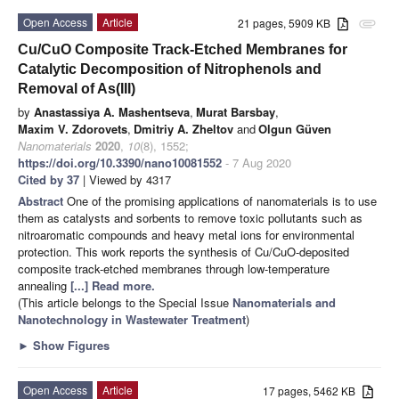
Open Access
Article
21 pages, 5909 KB
attachment
Cu/CuO Composite Track-Etched Membranes for
Catalytic Decomposition of Nitrophenols and
Removal of As(III)
by
Anastassiya A. Mashentseva
,
Murat Barsbay
,
Maxim V. Zdorovets
,
Dmitriy A. Zheltov
and
Olgun Güven
Nanomaterials
2020
,
10
(8), 1552;
https://doi.org/10.3390/nano10081552
- 7 Aug 2020
Cited by 37
| Viewed by 4317
Abstract
One of the promising applications of nanomaterials is to use
them as catalysts and sorbents to remove toxic pollutants such as
nitroaromatic compounds and heavy metal ions for environmental
protection. This work reports the synthesis of Cu/CuO-deposited
composite track-etched membranes through low-temperature
annealing
[...] Read more.
(This article belongs to the Special Issue
Nanomaterials and
Nanotechnology in Wastewater Treatment
)
►
Show Figures
Open Access
Article
17 pages, 5462 KB