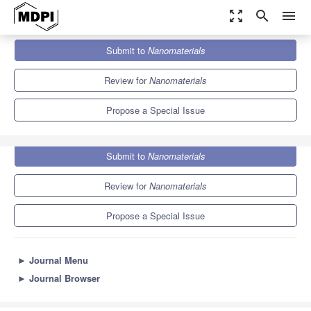
zoom_out_map
search
menu
Journals
Nanomaterials
Special Issues
Submit to
Nanomaterials
Nanomaterials and Nanotechnology in Wastewater Treatment
10.3
4.8
Review for
Nanomaterials
Propose a Special Issue
Submit to
Nanomaterials
Review for
Nanomaterials
Propose a Special Issue
►
Journal Menu
►
Journal Browser