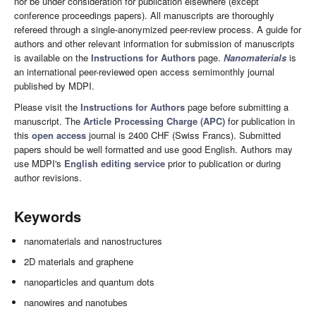
nor be under consideration for publication elsewhere (except
conference proceedings papers). All manuscripts are thoroughly
refereed through a single-anonymized peer-review process. A guide for
authors and other relevant information for submission of manuscripts
is available on the
Instructions for Authors
page.
Nanomaterials
is
an international peer-reviewed open access semimonthly journal
published by MDPI.
Please visit the
Instructions for Authors
page before submitting a
manuscript. The
Article Processing Charge (APC)
for publication in
this
open access
journal is 2400 CHF (Swiss Francs). Submitted
papers should be well formatted and use good English. Authors may
use MDPI's
English editing service
prior to publication or during
author revisions.
Keywords
nanomaterials and nanostructures
2D materials and graphene
nanoparticles and quantum dots
nanowires and nanotubes