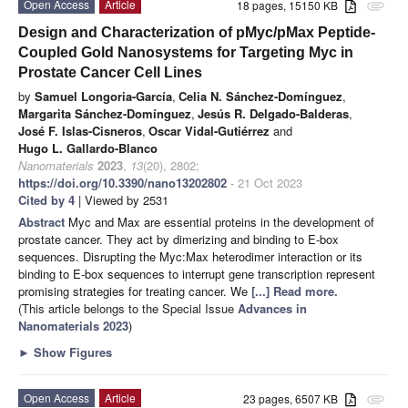
Open Access
Article
18 pages, 15150 KB
attachment
Design and Characterization of pMyc/pMax Peptide-
Coupled Gold Nanosystems for Targeting Myc in
Prostate Cancer Cell Lines
by
Samuel Longoria-García
,
Celia N. Sánchez-Domínguez
,
Margarita Sánchez-Domínguez
,
Jesús R. Delgado-Balderas
,
José F. Islas-Cisneros
,
Oscar Vidal-Gutiérrez
and
Hugo L. Gallardo-Blanco
Nanomaterials
2023
,
13
(20), 2802;
https://doi.org/10.3390/nano13202802
- 21 Oct 2023
Cited by 4
| Viewed by 2531
Abstract
Myc and Max are essential proteins in the development of
prostate cancer. They act by dimerizing and binding to E-box
sequences. Disrupting the Myc:Max heterodimer interaction or its
binding to E-box sequences to interrupt gene transcription represent
promising strategies for treating cancer. We
[...] Read more.
(This article belongs to the Special Issue
Advances in
Nanomaterials 2023
)
►
Show Figures
Open Access
Article
23 pages, 6507 KB
attachment