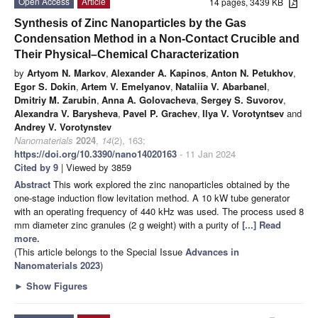
Open Access
Article
14 pages, 3439 KB
Synthesis of Zinc Nanoparticles by the Gas
Condensation Method in a Non-Contact Crucible and
Their Physical–Chemical Characterization
by
Artyom N. Markov
,
Alexander A. Kapinos
,
Anton N. Petukhov
,
Egor S. Dokin
,
Artem V. Emelyanov
,
Nataliia V. Abarbanel
,
Dmitriy M. Zarubin
,
Anna A. Golovacheva
,
Sergey S. Suvorov
,
Alexandra V. Barysheva
,
Pavel P. Grachev
,
Ilya V. Vorotyntsev
and
Andrey V. Vorotynstev
Nanomaterials
2024
,
14
(2), 163;
https://doi.org/10.3390/nano14020163
- 11 Jan 2024
Cited by 9
| Viewed by 3859
Abstract
This work explored the zinc nanoparticles obtained by the
one-stage induction flow levitation method. A 10 kW tube generator
with an operating frequency of 440 kHz was used. The process used 8
mm diameter zinc granules (2 g weight) with a purity of
[...] Read
more.
(This article belongs to the Special Issue
Advances in
Nanomaterials 2023
)
►
Show Figures