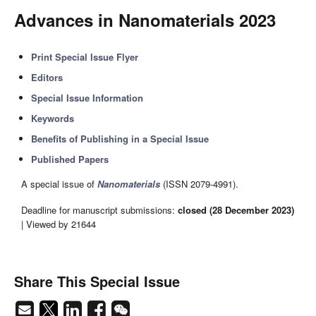
Advances in Nanomaterials 2023
Print Special Issue Flyer
Editors
Special Issue Information
Keywords
Benefits of Publishing in a Special Issue
Published Papers
A special issue of
Nanomaterials
(ISSN 2079-4991).
Deadline for manuscript submissions:
closed (28 December 2023)
| Viewed by 21644
Share This Special Issue