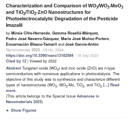
Characterization and Comparison of WO
/WO
-MoO
3
3
3
and TiO
/TiO
-ZnO Nanostructures for
2
2
Photoelectrocatalytic Degradation of the Pesticide
Imazalil
by
Mireia Cifre-Herrando
,
Gemma Roselló-Márquez
,
Pedro José Navarro-Gázquez
,
María José Muñoz-Portero
,
Encarnación Blasco-Tamarit
and
José García-Antón
Nanomaterials
2023
,
13
(18), 2584;
https://doi.org/10.3390/nano13182584
- 18 Sep 2023
Cited by 12
| Viewed by 2522
Abstract
Tungsten oxide (WO
) and zinc oxide (ZnO) are n-type
3
semiconductors with numerous applications in photocatalysis. The
objective of this study was to synthesize and characterize different
types of nanostructures (WO
, WO
-Mo, TiO
, and TiO
[...] Read
3
3
2
2
more.
(This article belongs to the Special Issue
Advances in
Nanomaterials 2023
)
►
Show Figures