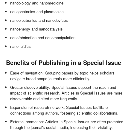
nanobiology and nanomedicine
nanophotonics and plasmonics
nanoelectronics and nanodevices
nanoenergy and nanocatalysis
nanofabrication and nanomanipulation
nanofluidics
Benefits of Publishing in a Special Issue
Ease of navigation: Grouping papers by topic helps scholars
navigate broad scope journals more efficiently.
Greater discoverability: Special Issues support the reach and
impact of scientific research. Articles in Special Issues are more
discoverable and cited more frequently.
Expansion of research network: Special Issues facilitate
connections among authors, fostering scientific collaborations.
External promotion: Articles in Special Issues are often promoted
through the journal's social media, increasing their visibility.