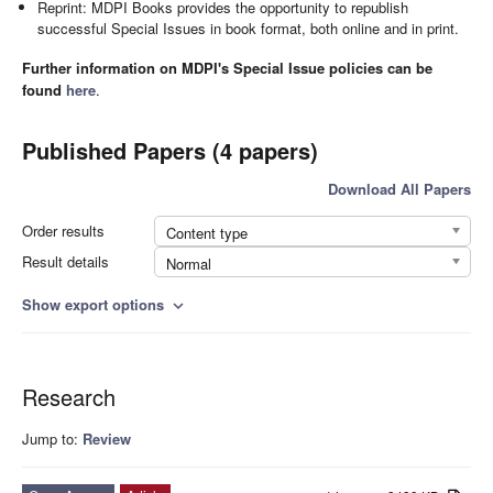
Reprint: MDPI Books provides the opportunity to republish
successful Special Issues in book format, both online and in print.
Further information on MDPI's Special Issue policies can be
found
here
.
Published Papers (4 papers)
Download All Papers
Order results
Content type
Result details
Normal
Show export options
expand_more
Research
Jump to:
Review