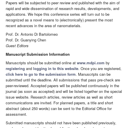
Papers will be subjected to peer review and published with the aim of
rapid and wide dissemination of research results, developments, and
applications. We hope this conference series will turn out to be
recognized as a novel means to (electronically) present the most
recent advances in the area of nanomaterials.
Prof. Dr. Antonio Di Bartolomeo
Prof. Dr. Guanying Chen
Guest Editors
Manuscript Submission Information
Manuscripts should be submitted online at
www.mdpi.com
by
registering
and
logging in to this website
. Once you are registered,
click here to go to the submission form
. Manuscripts can be
submitted until the deadline. All submissions that pass pre-check are
peer-reviewed. Accepted papers will be published continuously in the
journal (as soon as accepted) and will be listed together on the special
issue website. Research articles, review articles as well as short
communications are invited. For planned papers, a title and short
abstract (about 250 words) can be sent to the Editorial Office for
assessment.
Submitted manuscripts should not have been published previously,