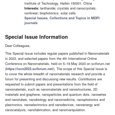
Institute of Technology, Harbin 150001, China
Interests:
lanthanide; crystals and nanocrystals;
nonlinear; biophotonics; solar cells
Special Issues, Collections and Topics in MDPI
journals
Special Issue Information
Dear Colleagues,
This Special Issue includes regular papers published in
Nanomaterials
in 2023, and selected papers from the 4th International Online
Conference on Nanomaterials, held on 5–19 May 2023 on sciforum.net
(
https://iocn2023.sciforum.net/
). The scope of this Special Issue is
to cover the whole breadth of nanomaterials research and provide a
forum for presenting and discussing new results. Contributors are
requested to submit papers and presentations from the field of
nanomaterials, such as nanomaterials and nanostructures, 2D
materials and graphene, nanoparticles and quantum dots, nanowires
and nanotubes, nanobiology and nanomedicine, nanophotonics and
plasmonics, nanoelectronics and nanodevices, nanoenergy and
nanocatalysis, nanofabrication, and nanomanipulation.