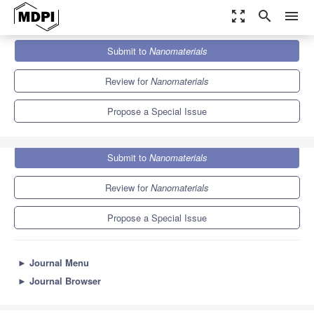
zoom_out_map
search
menu
Journals
Nanomaterials
Special Issues
Submit to
Nanomaterials
Advances in Nanomaterials 2023
10.3
4.8
Review for
Nanomaterials
Propose a Special Issue
Submit to
Nanomaterials
Review for
Nanomaterials
Propose a Special Issue
►
Journal Menu
►
Journal Browser