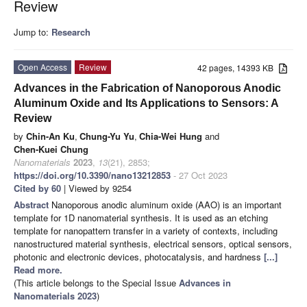
Review
Jump to:
Research
Open Access
Review
42 pages, 14393 KB
Advances in the Fabrication of Nanoporous Anodic
Aluminum Oxide and Its Applications to Sensors: A
Review
by
Chin-An Ku
,
Chung-Yu Yu
,
Chia-Wei Hung
and
Chen-Kuei Chung
Nanomaterials
2023
,
13
(21), 2853;
https://doi.org/10.3390/nano13212853
- 27 Oct 2023
Cited by 60
| Viewed by 9254
Abstract
Nanoporous anodic aluminum oxide (AAO) is an important
template for 1D nanomaterial synthesis. It is used as an etching
template for nanopattern transfer in a variety of contexts, including
nanostructured material synthesis, electrical sensors, optical sensors,
photonic and electronic devices, photocatalysis, and hardness
[...]
Read more.
(This article belongs to the Special Issue
Advances in
Nanomaterials 2023
)