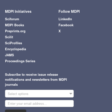
MDPI Initiatives
Follow MDPI
Sciforum
LinkedIn
MDPI Books
Facebook
Preprints.org
X
Scilit
SciProfiles
Encyclopedia
JAMS
Proceedings Series
Subscribe to receive issue release
notifications and newsletters from MDPI
journals
Select options