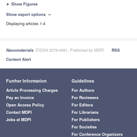
►
Show Figures
Show export options
expand_more
Displaying articles 1-4
Nanomaterials
, EISSN 2079-4991, Published by MDPI
RSS
Content Alert
Further Information
Guidelines
Article Processing Charges
For Authors
Pay an Invoice
For Reviewers
Open Access Policy
For Editors
Contact MDPI
For Librarians
Jobs at MDPI
For Publishers
For Societies
For Conference Organizers