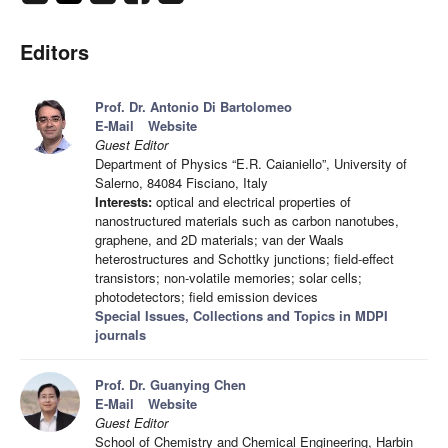
Editors
Prof. Dr. Antonio Di Bartolomeo
E-Mail
Website
Guest Editor
Department of Physics “E.R. Caianiello”, University of
Salerno, 84084 Fisciano, Italy
Interests:
optical and electrical properties of
nanostructured materials such as carbon nanotubes,
graphene, and 2D materials; van der Waals
heterostructures and Schottky junctions; field-effect
transistors; non-volatile memories; solar cells;
photodetectors; field emission devices
Special Issues, Collections and Topics in MDPI
journals
Prof. Dr. Guanying Chen
E-Mail
Website
Guest Editor
School of Chemistry and Chemical Engineering, Harbin