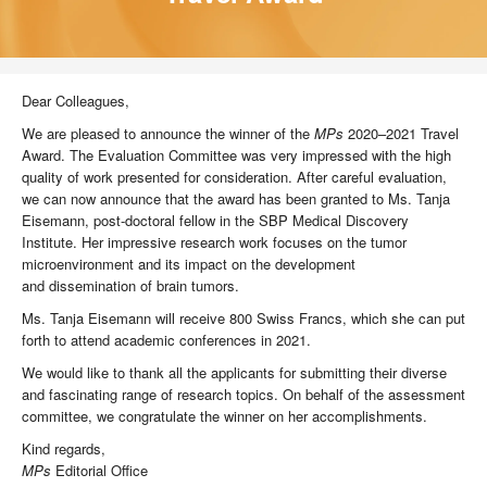
Dear Colleagues,
We are pleased to announce the winner of the
MPs
2020–2021 Travel
Award. The Evaluation Committee was very impressed with the high
quality of work presented for consideration. After careful evaluation,
we can now announce that the award has been granted to Ms. Tanja
Eisemann, post-doctoral fellow in the SBP Medical Discovery
Institute. Her impressive research work focuses on the tumor
microenvironment and its impact on the development
and dissemination of brain tumors.
Ms. Tanja Eisemann will receive 800 Swiss Francs, which she can put
forth to attend academic conferences in 2021.
We would like to thank all the applicants for submitting their diverse
and fascinating range of research topics. On behalf of the assessment
committee, we congratulate the winner on her accomplishments.
Kind regards,
MPs
Editorial Office