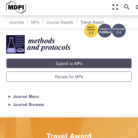
zoom_out_map
search
m
Journals
MPs
Journal Awards
Travel Award
3.4
2.5
Submit to
MPs
Review for
MPs
►
Journal Menu
►
Journal Browser
Travel Award