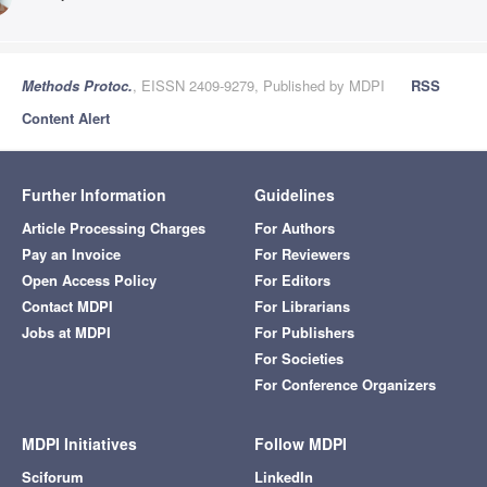
Methods Protoc.
, EISSN 2409-9279, Published by MDPI
RSS
Content Alert
Further Information
Guidelines
Article Processing Charges
For Authors
Pay an Invoice
For Reviewers
Open Access Policy
For Editors
Contact MDPI
For Librarians
Jobs at MDPI
For Publishers
For Societies
For Conference Organizers
MDPI Initiatives
Follow MDPI
Sciforum
LinkedIn