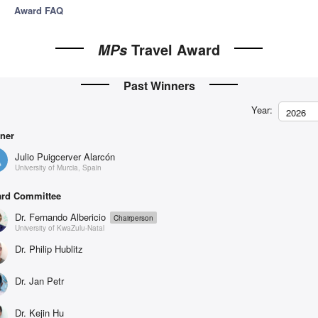
Award FAQ
Travel Award
MPs
Past Winners
Year:
2026
ner
Julio Puigcerver Alarcón
University of Murcia, Spain
rd Committee
Dr. Fernando Albericio
Chairperson
University of KwaZulu-Natal
Dr. Philip Hublitz
Dr. Jan Petr
Dr. Kejin Hu