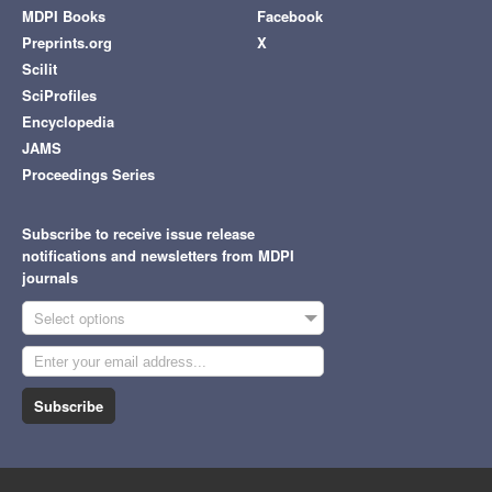
MDPI Books
Facebook
Preprints.org
X
Scilit
SciProfiles
Encyclopedia
JAMS
Proceedings Series
Subscribe to receive issue release
notifications and newsletters from MDPI
journals
Select options
Subscribe