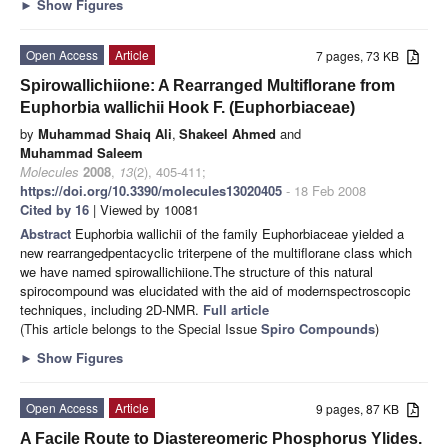
►
Show Figures
Open Access
Article
7 pages, 73 KB
Spirowallichiione: A Rearranged Multiflorane from
Euphorbia wallichii Hook F. (Euphorbiaceae)
by
Muhammad Shaiq Ali
,
Shakeel Ahmed
and
Muhammad Saleem
Molecules
2008
,
13
(2), 405-411;
https://doi.org/10.3390/molecules13020405
- 18 Feb 2008
Cited by 16
| Viewed by 10081
Abstract
Euphorbia wallichii of the family Euphorbiaceae yielded a
new rearrangedpentacyclic triterpene of the multiflorane class which
we have named spirowallichiione.The structure of this natural
spirocompound was elucidated with the aid of modernspectroscopic
techniques, including 2D-NMR.
Full article
(This article belongs to the Special Issue
Spiro Compounds
)
►
Show Figures
Open Access
Article
9 pages, 87 KB
A Facile Route to Diastereomeric Phosphorus Ylides.