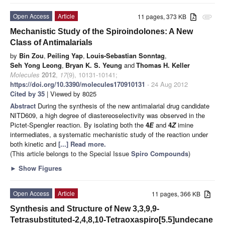
Open Access
Article
11 pages, 373 KB
attachment
Mechanistic Study of the Spiroindolones: A New
Class of Antimalarials
by
Bin Zou
,
Peiling Yap
,
Louis-Sebastian Sonntag
,
Seh Yong Leong
,
Bryan K. S. Yeung
and
Thomas H. Keller
Molecules
2012
,
17
(9), 10131-10141;
https://doi.org/10.3390/molecules170910131
- 24 Aug 2012
Cited by 35
| Viewed by 8025
Abstract
During the synthesis of the new antimalarial drug candidate
NITD609, a high degree of diastereoselectivity was observed in the
Pictet-Spengler reaction. By isolating both the
4
E
and
4
Z
imine
intermediates, a systematic mechanistic study of the reaction under
both kinetic and
[...] Read more.
(This article belongs to the Special Issue
Spiro Compounds
)
►
Show Figures
Open Access
Article
11 pages, 366 KB
Synthesis and Structure of New 3,3,9,9-
Tetrasubstituted-2,4,8,10-Tetraoxaspiro[5.5]undecane