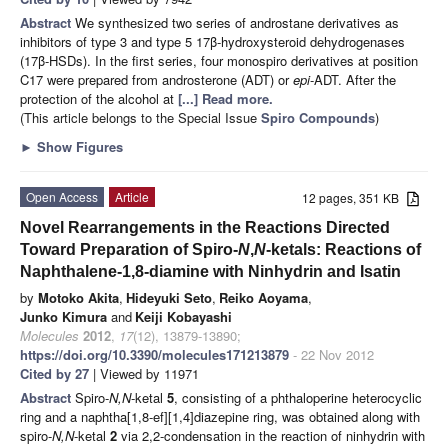
Abstract
We synthesized two series of androstane derivatives as
inhibitors of type 3 and type 5 17β-hydroxysteroid dehydrogenases
(17β-HSDs). In the first series, four monospiro derivatives at position
C17 were prepared from androsterone (ADT) or
epi
-ADT. After the
protection of the alcohol at
[...] Read more.
(This article belongs to the Special Issue
Spiro Compounds
)
►
Show Figures
Open Access
Article
12 pages, 351 KB
Novel Rearrangements in the Reactions Directed
Toward Preparation of Spiro-
N
,
N
-ketals: Reactions of
Naphthalene-1,8-diamine with Ninhydrin and Isatin
by
Motoko Akita
,
Hideyuki Seto
,
Reiko Aoyama
,
Junko Kimura
and
Keiji Kobayashi
Molecules
2012
,
17
(12), 13879-13890;
https://doi.org/10.3390/molecules171213879
- 22 Nov 2012
Cited by 27
| Viewed by 11971
Abstract
Spiro-
N,N
-ketal
5
, consisting of a phthaloperine heterocyclic
ring and a naphtha[1,8-ef][1,4]diazepine ring, was obtained along with
spiro-
N,N
-ketal
2
via 2,2-condensation in the reaction of ninhydrin with