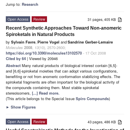
Jump to:
Research
Open Access
Review
31 pages, 405 KB
Recent Synthetic Approaches Toward Non-anomeric
Spiroketals in Natural Products
by
Sylvain Favre
,
Pierre Vogel
and
Sandrine Gerber-Lemaire
Molecules
2008
,
13
(10), 2570-2600;
https://doi.org/10.3390/molecules13102570
- 17 Oct 2008
Cited by 64
| Viewed by 20946
Abstract
Many natural products of biological interest contain [6,5]-
and [6,6]-spiroketal moieties that can adopt various configurations,
benefiting or not from anomeric conformation stabilizing effects. The
spiroketal fragments are often important for the biological activity of
the compounds containing them. Most stable spiroketal
stereoisomers,
[...] Read more.
(This article belongs to the Special Issue
Spiro Compounds
)
►
Show Figures
Open Access
Review
43 pages, 486 KB