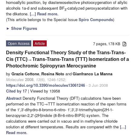
homoallylic position, by diastereoselective photooxygenation of allylic
alcohols 1a-d and subsequent BF
-catalyzed peroxyacetalization with
3
the diketone.
[...] Read more.
(This article belongs to the Special Issue
Spiro Compounds
)
►
Show Figures
Open Access
Article
7 pages, 178 KB
Density Functional Theory Study of the Trans-Trans-
Cis (TTC)→Trans-Trans-Trans (TTT) Isomerization of a
Photochromic Spiropyran Merocyanine
by
Grazia Cottone
,
Rosina Noto
and
Gianfranco La Manna
Molecules
2008
,
13
(6), 1246-1252;
https://doi.org/10.3390/molecules13061246
- 3 Jun 2008
Cited by 17
| Viewed by 13958
Abstract
Density Functional Theory (DFT) calculations have been
performed on the TTC→TTT isomerization reaction of the open forms
of the 1',3'-dihydro-8-bromo-6-nitro- 1',3',3'-trimethylspiro[2H-1-
benzopyran-2,2'-(2H)indole (8-Br-6-nitro-BIPS) system. The
calculations were carried out in vacuo and in methylene chloride
solution at different temperatures. Results are compared with the
[...]
Read more.