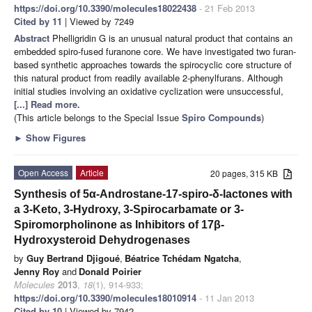
https://doi.org/10.3390/molecules18022438
- 21 Feb 2013
Cited by 11
| Viewed by 7249
Abstract
Phelligridin G is an unusual natural product that contains an
embedded spiro-fused furanone core. We have investigated two furan-
based synthetic approaches towards the spirocyclic core structure of
this natural product from readily available 2-phenylfurans. Although
initial studies involving an oxidative cyclization were unsuccessful,
[...] Read more.
(This article belongs to the Special Issue
Spiro Compounds
)
►
Show Figures
Open Access
Article
20 pages, 315 KB
Synthesis of 5α-Androstane-17-spiro-δ-lactones with
a 3-Keto, 3-Hydroxy, 3-Spirocarbamate or 3-
Spiromorpholinone as Inhibitors of 17β-
Hydroxysteroid Dehydrogenases
by
Guy Bertrand Djigoué
,
Béatrice Tchédam Ngatcha
,
Jenny Roy
and
Donald Poirier
Molecules
2013
,
18
(1), 914-933;
https://doi.org/10.3390/molecules18010914
- 11 Jan 2013
Cited by 10
| Viewed by 7942