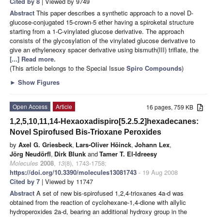
Cited by 8
| Viewed by 9749
Abstract
This paper describes a synthetic approach to a novel D-
glucose-conjugated 15-crown-5 ether having a spiroketal structure
starting from a 1-C-vinylated glucose derivative. The approach
consists of the glycosylation of the vinylated glucose derivative to
give an ethyleneoxy spacer derivative using bismuth(III) triflate, the
[...] Read more.
(This article belongs to the Special Issue
Spiro Compounds
)
►
Show Figures
Open Access
Article
16 pages, 759 KB
1,2,5,10,11,14-Hexaoxadispiro[5.2.5.2]hexadecanes:
Novel Spirofused Bis-Trioxane Peroxides
by
Axel G. Griesbeck
,
Lars-Oliver Höinck
,
Johann Lex
,
Jörg Neudörfl
,
Dirk Blunk
and
Tamer T. El-Idreesy
Molecules
2008
,
13
(8), 1743-1758;
https://doi.org/10.3390/molecules13081743
- 19 Aug 2008
Cited by 7
| Viewed by 11747
Abstract
A set of new bis-spirofused 1,2,4-trioxanes 4a-d was
obtained from the reaction of cyclohexane-1,4-dione with allylic
hydroperoxides 2a-d, bearing an additional hydroxy group in the