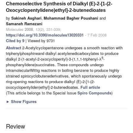
Chemoselective Synthesis of Dialkyl (E)-2-[1-(2-
Oxocyclopentylidene)ethyl]-2-butenedioates
by
Sakineh Asghari
,
Mohammad Bagher Poushani
and
Samaneh Ramezani
Molecules
2008
,
13
(2), 331-339;
https://doi.org/10.3390/molecules13020331
- 7 Feb 2008
Cited by 9
| Viewed by 9731
Abstract
2-Acetylcyclopentanone undergoes a smooth reaction with
triphenylphosphineand dialkyl acetylenedicarboxylates to produce
5
dialkyl 2-(1-acetyl-2-oxocyclopentyl)-3-(1,1,1-triphenyl-λ
-
phosphanylidene)succinates. These compounds undergo
intramolecularWittig reactions in boiling benzene to produce highly
strained spirocyclobutenederivatives, which spontaneously undergo
ring-opening reactions to produce dialkyl (E)-2-[1-(2-
oxocyclopentyliden)ethyl]-2-butenedioates.
Full article
(This article belongs to the Special Issue
Spiro Compounds
)
►
Show Figures
Review