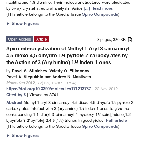
naphthalene-1,8-diamine. Their molecular structures were elucidated
by X-ray crystal structural analysis. Aside
[...] Read more.
(This article belongs to the Special Issue
Spiro Compounds
)
►
Show Figures
Open Access
Article
8 pages, 320 KB
Spiroheterocyclization of Methyl 1-Aryl-3-cinnamoyl-
4,5-dioxo-4,5-dihydro-1
H
-pyrrole-2-carboxylates by
the Action of 3-(Arylamino)-1
H
-inden-1-ones
by
Pavel S. Silaichev
,
Valeriy O. Filimonov
,
Pavel A. Slepukhin
and
Аndrey N. Maslivets
Molecules
2012
,
17
(12), 13787-13794;
https://doi.org/10.3390/molecules171213787
- 22 Nov 2012
Cited by 8
| Viewed by 8741
Abstract
Methyl 1-aryl-3-cinnamoyl-4,5-dioxo-4,5-dihydro-1
H
-pyrrole-2-
carboxylates interact with 3-(arylamino)-1
H
-inden-1-ones to give the
corresponding 1,1'-diaryl-3'-cinnamoyl-4'-hydroxy-1
H
-spiro[indeno[1,2-
b]pyrrole-3,2'-pyrrole]-2,4,5'(1'
H
)-triones in good yields.
Full article
(This article belongs to the Special Issue
Spiro Compounds
)
►
Show Figures