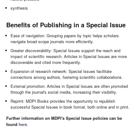
synthesis
Benefits of Publishing in a Special Issue
Ease of navigation: Grouping papers by topic helps scholars
navigate broad scope journals more efficiently.
Greater discoverability: Special Issues support the reach and
impact of scientific research. Articles in Special Issues are more
discoverable and cited more frequently.
Expansion of research network: Special Issues facilitate
connections among authors, fostering scientific collaborations.
External promotion: Articles in Special Issues are often promoted
through the journal's social media, increasing their visibility.
Reprint: MDPI Books provides the opportunity to republish
successful Special Issues in book format, both online and in print.
Further information on MDPI's Special Issue policies can be
found
here
.