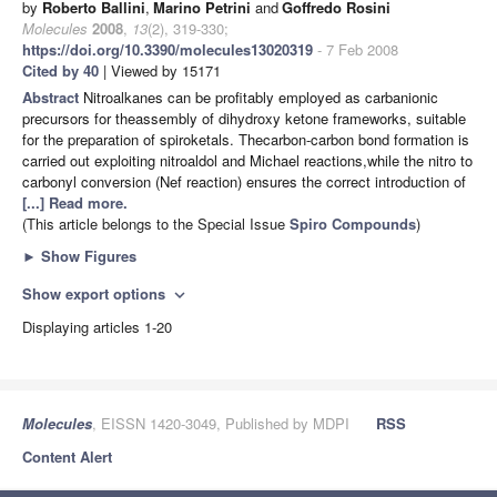
by
Roberto Ballini
,
Marino Petrini
and
Goffredo Rosini
Molecules
2008
,
13
(2), 319-330;
https://doi.org/10.3390/molecules13020319
- 7 Feb 2008
Cited by 40
| Viewed by 15171
Abstract
Nitroalkanes can be profitably employed as carbanionic
precursors for theassembly of dihydroxy ketone frameworks, suitable
for the preparation of spiroketals. Thecarbon-carbon bond formation is
carried out exploiting nitroaldol and Michael reactions,while the nitro to
carbonyl conversion (Nef reaction) ensures the correct introduction of
[...] Read more.
(This article belongs to the Special Issue
Spiro Compounds
)
►
Show Figures
Show export options
expand_more
Displaying articles 1-20
Molecules
, EISSN 1420-3049, Published by MDPI
RSS
Content Alert