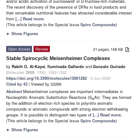
and/or acidic activation of sucroseand/ or D-fructose-rich materials.
The recent discovery of the presence of DFAs in food products and
their remarkable nutritional features has attracted considerable interest
from
[...] Read more.
(This article belongs to the Special Issue
Spiro Compounds
)
►
Show Figures
Open Access
Review
21 pages, 168 KB
Stable Spirocyclic Meisenheimer Complexes
by
Rabih O. Al-Kaysi
,
Iluminada Gallardo
and
Gonzalo Guirado
Molecules
2008
,
13
(6), 1282-1302;
https://doi.org/10.3390/molecules13061282
- 9 Jun 2008
Cited by 43
| Viewed by 22266
Abstract
Meisenheimer complexes are important intermediates in
Nucleophilic Aromatic Substitution Reactions (S
Ar). They are formed
N
by the addition of electron rich species to polynitro aromatic
compounds or aromatic compounds with strong electron withdrawing
groups. It is possible to distinguish two types of
[...] Read more.
(This article belongs to the Special Issue
Spiro Compounds
)
►
Show Figures