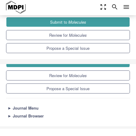
zoom_out_map
search
menu
Journals
Molecules
Special Issues
Spiro Compounds
Submit to
Molecules
10.3
5.1
Review for
Molecules
Propose a Special Issue
Submit to
Molecules
Review for
Molecules
Propose a Special Issue
►
Journal Menu
►
Journal Browser