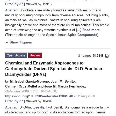
Cited by 87
| Viewed by 19916
Abstract
Spiroketals are widely found as substructures of many
naturally occurring compounds from diverse sources including plants,
animals as well as microbes. Naturally occurring spiroketals are
biologically active and most of them are chiral molecules. This article
aims at reviewing the asymmetric synthesis of
[...] Read more.
(This article belongs to the Special Issue
Spiro Compounds
)
►
Show Figures
Open Access
Review
31 pages, 512 KB
Chemical and Enzymatic Approaches to
Carbohydrate-Derived Spiroketals: Di-D-Fructose
Dianhydrides (DFAs)
by
M. Isabel García-Moreno
,
Juan M. Benito
,
Carmen Ortiz Mellet
and
José M. García Fernández
Molecules
2008
,
13
(8), 1640-1670;
https://doi.org/10.3390/molecules13081640
- 12 Aug 2008
Cited by 37
| Viewed by 18404
Abstract
Di-D-fructose dianhydrides (DFAs) comprise a unique family
of stereoisomeric spiro-tricyclic disaccharides formed upon thermal