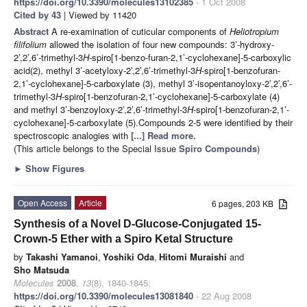
https://doi.org/10.3390/molecules13102385
- 1 Oct 2008
Cited by 43
| Viewed by 11420
Abstract
A re-examination of cuticular components of
Heliotropium
filifolium
allowed the isolation of four new compounds: 3’-hydroxy-
2’,2’,6’-trimethyl-3
H
-spiro[1-benzo-furan-2,1’-cyclohexane]-5-carboxylic
acid(2), methyl 3’-acetyloxy-2’,2’,6’-trimethyl-3
H
-spiro[1-benzofuran-
2,1’-cyclohexane]-5-carboxylate (3), methyl 3’-isopentanoyloxy-2’,2’,6’-
trimethyl-3
H
-spiro[1-benzofuran-2,1’-cyclohexane]-5-carboxylate (4)
and methyl 3’-benzoyloxy-2’,2’,6’-trimethyl-3
H
-spiro[1-benzofuran-2,1’-
cyclohexane]-5-carboxylate (5).Compounds 2-5 were identified by their
spectroscopic analogies with
[...] Read more.
(This article belongs to the Special Issue
Spiro Compounds
)
►
Show Figures
Open Access
Article
6 pages, 203 KB
Synthesis of a Novel D-Glucose-Conjugated 15-
Crown-5 Ether with a Spiro Ketal Structure
by
Takashi Yamanoi
,
Yoshiki Oda
,
Hitomi Muraishi
and
Sho Matsuda
Molecules
2008
,
13
(8), 1840-1845;
https://doi.org/10.3390/molecules13081840
- 22 Aug 2008