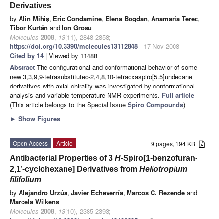
Derivatives
by
Alin Mihiş
,
Eric Condamine
,
Elena Bogdan
,
Anamaria Terec
,
Tibor Kurtán
and
Ion Grosu
Molecules
2008
,
13
(11), 2848-2858;
https://doi.org/10.3390/molecules13112848
- 17 Nov 2008
Cited by 14
| Viewed by 11488
Abstract
The configurational and conformational behavior of some
new 3,3,9,9-tetrasubstituted-2,4,8,10-tetraoxaspiro[5.5]undecane
derivatives with axial chirality was investigated by conformational
analysis and variable temperature NMR experiments.
Full article
(This article belongs to the Special Issue
Spiro Compounds
)
►
Show Figures
Open Access
Article
9 pages, 194 KB
Antibacterial Properties of 3
H
-Spiro[1-benzofuran-
2,1’-cyclohexane] Derivatives from
Heliotropium
filifolium
by
Alejandro Urzúa
,
Javier Echeverría
,
Marcos C. Rezende
and
Marcela Wilkens
Molecules
2008
,
13
(10), 2385-2393;