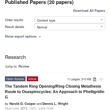
Published Papers (20 papers)
Download All Papers
Order results
Content type
Result details
Normal
Show export options
expand_more
Research
Jump to:
Review
Open Access
Article
11 pages, 310 KB
attachment
The Tandem Ring Opening/Ring Closing Metathesis
Route to Oxaspirocycles: An Approach to Phelligridin
G
by
Harold D. Cooper
and
Dennis L. Wright
Molecules
2013
,
18
(2), 2438-2448;