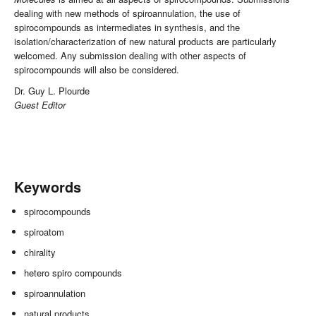
dealing with new methods of spiroannulation, the use of
spirocompounds as intermediates in synthesis, and the
isolation/characterization of new natural products are particularly
welcomed. Any submission dealing with other aspects of
spirocompounds will also be considered.
Dr. Guy L. Plourde
Guest Editor
Keywords
spirocompounds
spiroatom
chirality
hetero spiro compounds
spiroannulation
natural products