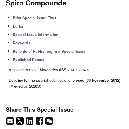
Spiro Compounds
Print Special Issue Flyer
Editor
Special Issue Information
Keywords
Benefits of Publishing in a Special Issue
Published Papers
A special issue of
Molecules
(ISSN 1420-3049).
Deadline for manuscript submissions:
closed (30 November 2012)
| Viewed by 262850
Share This Special Issue