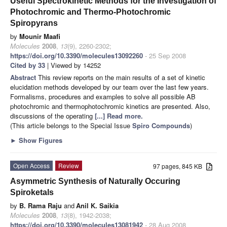
Useful Spectrokinetic Methods for the Investigation of
Photochromic and Thermo-Photochromic
Spiropyrans
by
Mounir Maafi
Molecules
2008
,
13
(9), 2260-2302;
https://doi.org/10.3390/molecules13092260
- 25 Sep 2008
Cited by 33
| Viewed by 14252
Abstract
This review reports on the main results of a set of kinetic
elucidation methods developed by our team over the last few years.
Formalisms, procedures and examples to solve all possible AB
photochromic and thermophotochromic kinetics are presented. Also,
discussions of the operating
[...] Read more.
(This article belongs to the Special Issue
Spiro Compounds
)
►
Show Figures
Open Access
Review
97 pages, 845 KB
Asymmetric Synthesis of Naturally Occuring
Spiroketals
by
B. Rama Raju
and
Anil K. Saikia
Molecules
2008
,
13
(8), 1942-2038;
https://doi.org/10.3390/molecules13081942
- 28 Aug 2008