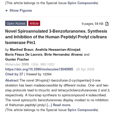
(This article belongs to the Special Issue
Spiro Compounds
)
►
Show Figures
Open Access
Article
9 pages, 59 KB
Novel Spiroannulated 3-Benzofuranones. Synthesis
and Inhibition of the Human Peptidyl Prolyl cis/trans
Isomerase Pin1
by
Manfred Braun
,
Anahita Hessamian-Alinejad
,
Boris Féaux De Lacroix
,
Birte Hernandez Alvarez
and
Gunter Fischer
Molecules
2008
,
13
(4), 995-1003;
https://doi.org/10.3390/molecules13040995
- 29 Apr 2008
Cited by 27
| Viewed by 12394
Abstract
The novel 3H-spiro[1-benzofuran-2-cyclopentan]-3-one
skeleton has been madeaccessible by different routes. One- and two-
step protocols lead to tricyclic and tetracyclicbenzofuranones 2 and 3,
respectively. A four-step synthesis to spirocompound 4 isdescribed.
The novel spirocyclic benzofuranones display modest to no inhibition
of thehuman peptidyl prolyl
[...] Read more.
(This article belongs to the Special Issue
Spiro Compounds
)