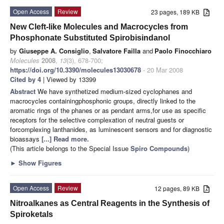
Open Access
Review
23 pages, 189 KB
New Cleft-like Molecules and Macrocycles from
Phosphonate Substituted Spirobisindanol
by
Giuseppe A. Consiglio
,
Salvatore Failla
and
Paolo Finocchiaro
Molecules
2008
,
13
(3), 678-700;
https://doi.org/10.3390/molecules13030678
- 20 Mar 2008
Cited by 4
| Viewed by 13399
Abstract
We have synthetized medium-sized cyclophanes and
macrocycles containingphosphonic groups, directly linked to the
aromatic rings of the phanes or as pendant arms,for use as specific
receptors for the selective complexation of neutral guests or
forcomplexing lanthanides, as luminescent sensors and for diagnostic
bioassays
[...] Read more.
(This article belongs to the Special Issue
Spiro Compounds
)
►
Show Figures
Open Access
Review
12 pages, 89 KB
Nitroalkanes as Central Reagents in the Synthesis of
Spiroketals