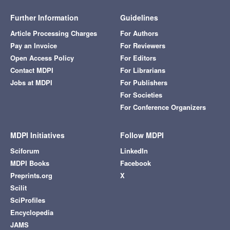
Further Information
Guidelines
Article Processing Charges
For Authors
Pay an Invoice
For Reviewers
Open Access Policy
For Editors
Contact MDPI
For Librarians
Jobs at MDPI
For Publishers
For Societies
For Conference Organizers
MDPI Initiatives
Follow MDPI
Sciforum
LinkedIn
MDPI Books
Facebook
Preprints.org
X
Scilit
SciProfiles
Encyclopedia
JAMS