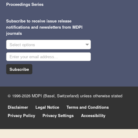
Proceedings Series
Subscribe to receive issue release
notifications and newsletters from MDPI
journals
Select options
Subscribe
© 1996-2026 MDPI (Basel, Switzerland) unless otherwise stated
Disclaimer
Legal Notice
Terms and Conditions
Privacy Policy
Privacy Settings
Accessibility