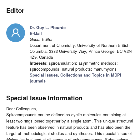
Editor
Dr. Guy L. Plourde
E-Mail
Guest Editor
Department of Chemistry, University of Northern British
Columbia, 3333 University Way, Prince George, BC V2N
4Z9, Canada
Interests:
spiroannulation; asymmetric methods;
spirocompounds; natural products; manumycins
Special Issues, Collections and Topics in MDPI
journals
Special Issue Information
Dear Colleagues,
Spirocompounds can be defined as cyclic molecules containing at
least two rings joined together by a single atom. This unique structural
feature has been observed in natural products and has also been the
target of methodological studies and syntheses. This special issue of
Molecules
is aimed at all aspects of spirocompounds. Submissions