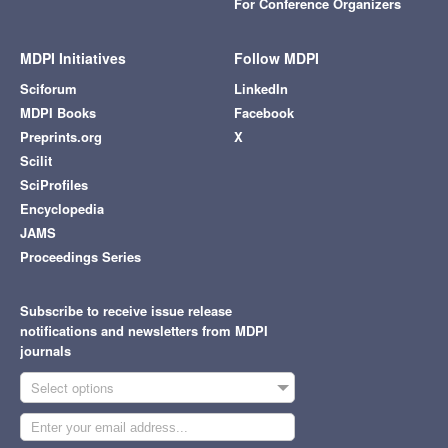
For Conference Organizers
MDPI Initiatives
Follow MDPI
Sciforum
LinkedIn
MDPI Books
Facebook
Preprints.org
X
Scilit
SciProfiles
Encyclopedia
JAMS
Proceedings Series
Subscribe to receive issue release
notifications and newsletters from MDPI
journals
Select options