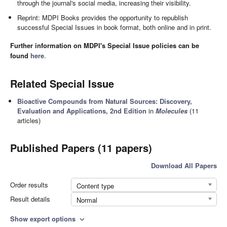
through the journal's social media, increasing their visibility.
Reprint: MDPI Books provides the opportunity to republish
successful Special Issues in book format, both online and in print.
Further information on MDPI's Special Issue policies can be
found
here
.
Related Special Issue
Bioactive Compounds from Natural Sources: Discovery,
Evaluation and Applications, 2nd Edition
in
Molecules
(11
articles)
Published Papers (11 papers)
Download All Papers
Order results
Content type
Result details
Normal
Show export options
expand_more