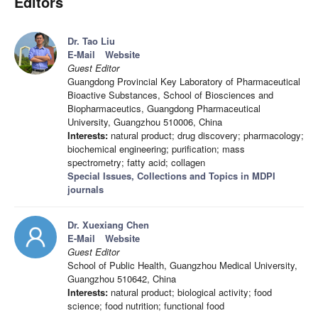
Editors
Dr. Tao Liu
E-Mail
Website
Guest Editor
Guangdong Provincial Key Laboratory of Pharmaceutical
Bioactive Substances, School of Biosciences and
Biopharmaceutics, Guangdong Pharmaceutical
University, Guangzhou 510006, China
Interests:
natural product; drug discovery; pharmacology;
biochemical engineering; purification; mass
spectrometry; fatty acid; collagen
Special Issues, Collections and Topics in MDPI
journals
Dr. Xuexiang Chen
E-Mail
Website
Guest Editor
School of Public Health, Guangzhou Medical University,
Guangzhou 510642, China
Interests:
natural product; biological activity; food
science; food nutrition; functional food