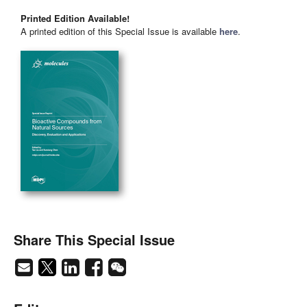
Printed Edition Available!
A printed edition of this Special Issue is available
here
.
Share This Special Issue