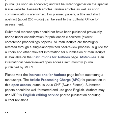
journal (as soon as accepted) and will be listed together on the special
issue website. Research articles, review articles as well as short
communications are invited. For planned papers, a title and short
abstract (about 250 words) can be sent to the Editorial Office for
assessment.
Submitted manuscripts should not have been published previously,
nor be under consideration for publication elsewhere (except
conference proceedings papers). All manuscripts are thoroughly
refereed through a single-anonymized peer-review process. A guide for
authors and other relevant information for submission of manuscripts
is available on the
Instructions for Authors
page.
Molecules
is an
international peer-reviewed open access semimonthly journal
published by MDPI.
Please visit the
Instructions for Authors
page before submitting a
manuscript. The
Article Processing Charge (APC)
for publication in
this
open access
journal is 2700 CHF (Swiss Francs). Submitted
papers should be well formatted and use good English. Authors may
use MDPI's
English editing service
prior to publication or during
author revisions.