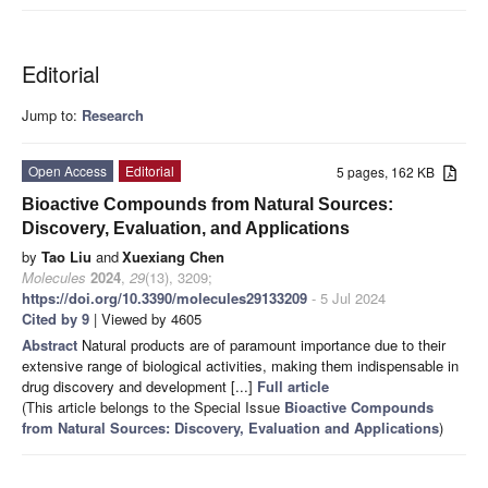
Editorial
Jump to:
Research
Open Access
Editorial
5 pages, 162 KB
Bioactive Compounds from Natural Sources:
Discovery, Evaluation, and Applications
by
Tao Liu
and
Xuexiang Chen
Molecules
2024
,
29
(13), 3209;
https://doi.org/10.3390/molecules29133209
- 5 Jul 2024
Cited by 9
| Viewed by 4605
Abstract
Natural products are of paramount importance due to their
extensive range of biological activities, making them indispensable in
drug discovery and development [...]
Full article
(This article belongs to the Special Issue
Bioactive Compounds
from Natural Sources: Discovery, Evaluation and Applications
)