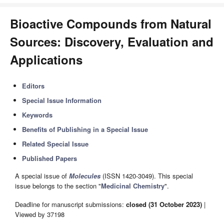
Bioactive Compounds from Natural
Sources: Discovery, Evaluation and
Applications
Editors
Special Issue Information
Keywords
Benefits of Publishing in a Special Issue
Related Special Issue
Published Papers
A special issue of
Molecules
(ISSN 1420-3049). This special
issue belongs to the section "
Medicinal Chemistry
".
Deadline for manuscript submissions:
closed (31 October 2023)
|
Viewed by 37198