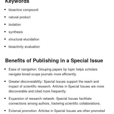
Keywords
bioactive compound
natural product
isolation
synthesis
structural elucidation
bioactivity evaluation
Benefits of Publishing in a Special Issue
Ease of navigation: Grouping papers by topic helps scholars
navigate broad scope journals more efficiently.
Greater discoverability: Special Issues support the reach and
impact of scientific research. Articles in Special Issues are more
discoverable and cited more frequently.
Expansion of research network: Special Issues facilitate
connections among authors, fostering scientific collaborations.
External promotion: Articles in Special Issues are often promoted