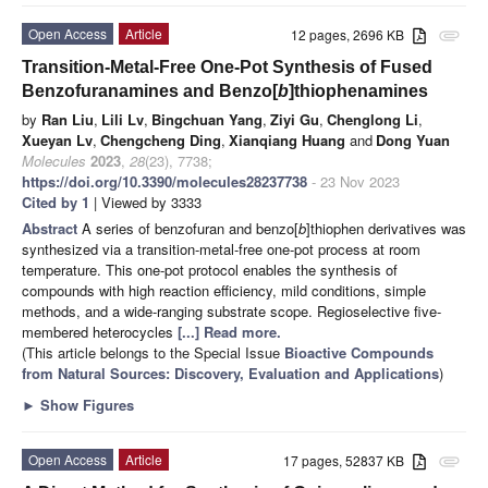
Open Access
Article
12 pages, 2696 KB
attachment
Transition-Metal-Free One-Pot Synthesis of Fused
Benzofuranamines and Benzo[
b
]thiophenamines
by
Ran Liu
,
Lili Lv
,
Bingchuan Yang
,
Ziyi Gu
,
Chenglong Li
,
Xueyan Lv
,
Chengcheng Ding
,
Xianqiang Huang
and
Dong Yuan
Molecules
2023
,
28
(23), 7738;
https://doi.org/10.3390/molecules28237738
- 23 Nov 2023
Cited by 1
| Viewed by 3333
Abstract
A series of benzofuran and benzo[
b
]thiophen derivatives was
synthesized via a transition-metal-free one-pot process at room
temperature. This one-pot protocol enables the synthesis of
compounds with high reaction efficiency, mild conditions, simple
methods, and a wide-ranging substrate scope. Regioselective five-
membered heterocycles
[...] Read more.
(This article belongs to the Special Issue
Bioactive Compounds
from Natural Sources: Discovery, Evaluation and Applications
)
►
Show Figures
Open Access
Article
17 pages, 52837 KB
attachment