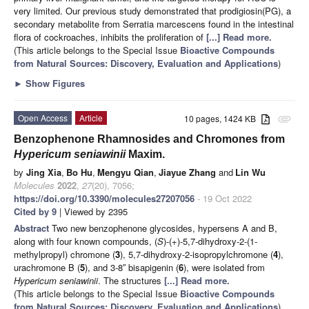
very limited. Our previous study demonstrated that prodigiosin(PG), a
secondary metabolite from Serratia marcescens found in the intestinal
flora of cockroaches, inhibits the proliferation of
[...] Read more.
(This article belongs to the Special Issue
Bioactive Compounds
from Natural Sources: Discovery, Evaluation and Applications
)
►
Show Figures
Open Access
Article
10 pages, 1424 KB
attachment
Benzophenone Rhamnosides and Chromones from
Hypericum seniawinii
Maxim.
by
Jing Xia
,
Bo Hu
,
Mengyu Qian
,
Jiayue Zhang
and
Lin Wu
Molecules
2022
,
27
(20), 7056;
https://doi.org/10.3390/molecules27207056
- 19 Oct 2022
Cited by 9
| Viewed by 2395
Abstract
Two new benzophenone glycosides, hypersens A and B,
along with four known compounds, (
S
)-(+)-5,7-dihydroxy-2-(1-
methylpropyl) chromone (
3
), 5,7-dihydroxy-2-isopropylchromone (
4
),
urachromone B (
5
), and 3-8′′ bisapigenin (
6
), were isolated from
Hypericum seniawinii
. The structures
[...] Read more.
(This article belongs to the Special Issue
Bioactive Compounds
from Natural Sources: Discovery, Evaluation and Applications
)