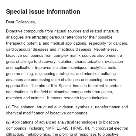
Special Issue Information
Dear Colleagues,
Bioactive compounds from natural sources and related structural
analogues are attracting particular attention for their possible
therapeutic potential and medical applications, especially for cancers,
cardiovascular diseases and infectious diseases. Nevertheless,
bioactive compounds from complex matrix sources also present a
great challenge to discovery, isolation, characterization, evaluation
and application. Improved isolation techniques, analytical tools,
genome mining, engineering strategies, and microbial culturing
advances are addressing such challenges and opening up new
opportunities. The aim of this Special Issue is to collect important
contributions in the field of bioactive compounds from plants,
microbes and animals. It covers research topics including:
(1) The isolation, structural elucidation, synthesis, transformation and
chemical modification of bioactive compounds.
(2) Applications of advanced analytical technologies to bioactive
compounds, including NMR, LC-MS, HRMS, IR, microcrystal electron
diffraction, metabolomics, the profiling of responses to bioactive