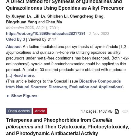
A Direct Method for Synthesis of Quinoxalines and
Quinazolinones Using Epoxides as Alkyl Precursor
by
Xueyan Lv
,
Lili Lv
,
Shichen Li
,
Chengcheng Ding
,
Bingchuan Yang
and
Chen Ma
Molecules
2023
,
28
(21), 7391;
https://doi.org/10.3390/molecules28217391
- 2 Nov 2023
Cited by 3
| Viewed by 3117
Abstract
An iodine-mediated one-pot synthesis of pyrrolo/indolo [1,2-
a
]quinoxalines and quinazolin-4-one via utilizing epoxides as alkyl
precursors under metal-free conditions has been described. Both 1-(2-
aminophenyl)-pyrrole and 2-aminobenzamide could be applied to this
protocol. A total of 33 desired products were obtained with moderate
[...] Read more.
(This article belongs to the Special Issue
Bioactive Compounds
from Natural Sources: Discovery, Evaluation and Applications
)
►
Show Figures
Open Access
Article
17 pages, 1407 KB
attachment
Triterpenes and Pheophorbides from
Camellia
ptilosperma
and Their Cytotoxicity, Photocytotoxicity,
and Photodynamic Antibacterial Activity