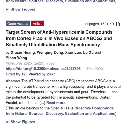
from Natural Sources: Discovery, Evaluation and Applications
)
►
Show Figures
Open Access
Article
11 pages, 1521 KB
Target Screen of Anti-Hyperuricemia Compounds
from Cortex Fraxini In Vivo Based on ABCG2 and
Bioaffinity Ultrafiltration Mass Spectrometry
by
Xiuxiu Huang
,
Wenqing Dong
,
Xiao Luo
,
Lu Xu
and
Yinan Wang
Molecules
2023
,
28
(23), 7896;
https://doi.org/10.3390/molecules28237896
- 1 Dec 2023
Cited by 12
| Viewed by 2667
Abstract
The ATP-binding cassette (ABC) transporter ABCG2 is a
significant urate transporter with a high capacity, and it plays a crucial
role in the development of hyperuricemia and gout. Therefore, it has
the potential to be targeted for therapeutic interventions. Cortex
Fraxini, a traditional
[...] Read more.
(This article belongs to the Special Issue
Bioactive Compounds
from Natural Sources: Discovery, Evaluation and Applications
)
►
Show Figures