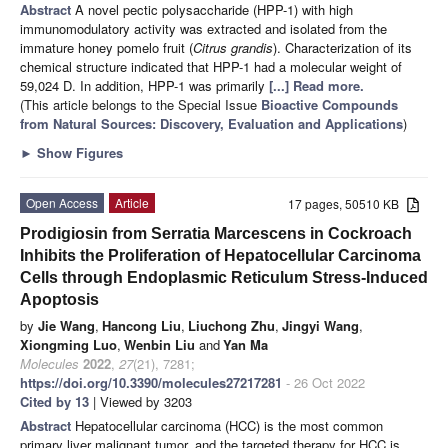
Abstract
A novel pectic polysaccharide (HPP-1) with high
immunomodulatory activity was extracted and isolated from the
immature honey pomelo fruit (
Citrus grandis
). Characterization of its
chemical structure indicated that HPP-1 had a molecular weight of
59,024 D. In addition, HPP-1 was primarily
[...] Read more.
(This article belongs to the Special Issue
Bioactive Compounds
from Natural Sources: Discovery, Evaluation and Applications
)
►
Show Figures
Open Access
Article
17 pages, 50510 KB
Prodigiosin from Serratia Marcescens in Cockroach
Inhibits the Proliferation of Hepatocellular Carcinoma
Cells through Endoplasmic Reticulum Stress-Induced
Apoptosis
by
Jie Wang
,
Hancong Liu
,
Liuchong Zhu
,
Jingyi Wang
,
Xiongming Luo
,
Wenbin Liu
and
Yan Ma
Molecules
2022
,
27
(21), 7281;
https://doi.org/10.3390/molecules27217281
- 26 Oct 2022
Cited by 13
| Viewed by 3203
Abstract
Hepatocellular carcinoma (HCC) is the most common
primary liver malignant tumor, and the targeted therapy for HCC is