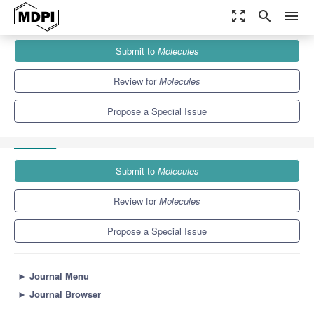
zoom_out_map
search
menu
Journals
Molecules
Special Issues
Submit to
Molecules
Bioactive Compounds from Natural Sources: Discovery, Evaluation
and Applications
10.3
5.1
Review for
Molecules
Propose a Special Issue
Submit to
Molecules
Review for
Molecules
Propose a Special Issue
►
Journal Menu
►
Journal Browser