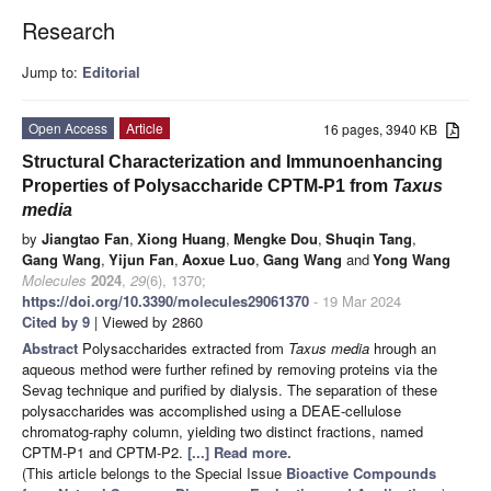
Research
Jump to:
Editorial
Open Access
Article
16 pages, 3940 KB
Structural Characterization and Immunoenhancing
Properties of Polysaccharide CPTM-P1 from
Taxus
media
by
Jiangtao Fan
,
Xiong Huang
,
Mengke Dou
,
Shuqin Tang
,
Gang Wang
,
Yijun Fan
,
Aoxue Luo
,
Gang Wang
and
Yong Wang
Molecules
2024
,
29
(6), 1370;
https://doi.org/10.3390/molecules29061370
- 19 Mar 2024
Cited by 9
| Viewed by 2860
Abstract
Polysaccharides extracted from
Taxus media
hrough an
aqueous method were further refined by removing proteins via the
Sevag technique and purified by dialysis. The separation of these
polysaccharides was accomplished using a DEAE-cellulose
chromatog-raphy column, yielding two distinct fractions, named
CPTM-P1 and CPTM-P2.
[...] Read more.
(This article belongs to the Special Issue
Bioactive Compounds