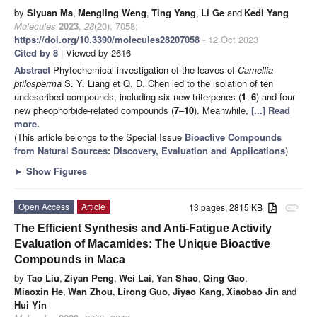
by
Siyuan Ma
,
Mengling Weng
,
Ting Yang
,
Li Ge
and
Kedi Yang
Molecules
2023
,
28
(20), 7058;
https://doi.org/10.3390/molecules28207058
- 12 Oct 2023
Cited by 8
| Viewed by 2616
Abstract
Phytochemical investigation of the leaves of
Camellia
ptilosperma
S. Y. Liang et Q. D. Chen led to the isolation of ten
undescribed compounds, including six new triterpenes (
1
–
6
) and four
new pheophorbide-related compounds (
7
–
10
). Meanwhile,
[...] Read
more.
(This article belongs to the Special Issue
Bioactive Compounds
from Natural Sources: Discovery, Evaluation and Applications
)
►
Show Figures
Open Access
Article
13 pages, 2815 KB
attachment
The Efficient Synthesis and Anti-Fatigue Activity
Evaluation of Macamides: The Unique Bioactive
Compounds in Maca
by
Tao Liu
,
Ziyan Peng
,
Wei Lai
,
Yan Shao
,
Qing Gao
,
Miaoxin He
,
Wan Zhou
,
Lirong Guo
,
Jiyao Kang
,
Xiaobao Jin
and
Hui Yin