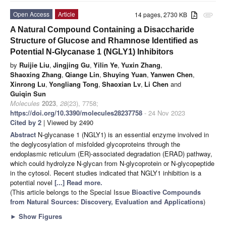
Open Access
Article
14 pages, 2730 KB
attachment
A Natural Compound Containing a Disaccharide
Structure of Glucose and Rhamnose Identified as
Potential N-Glycanase 1 (NGLY1) Inhibitors
by
Ruijie Liu
,
Jingjing Gu
,
Yilin Ye
,
Yuxin Zhang
,
Shaoxing Zhang
,
Qiange Lin
,
Shuying Yuan
,
Yanwen Chen
,
Xinrong Lu
,
Yongliang Tong
,
Shaoxian Lv
,
Li Chen
and
Guiqin Sun
Molecules
2023
,
28
(23), 7758;
https://doi.org/10.3390/molecules28237758
- 24 Nov 2023
Cited by 2
| Viewed by 2490
Abstract
N-glycanase 1 (NGLY1) is an essential enzyme involved in
the deglycosylation of misfolded glycoproteins through the
endoplasmic reticulum (ER)-associated degradation (ERAD) pathway,
which could hydrolyze N-glycan from N-glycoprotein or N-glycopeptide
in the cytosol. Recent studies indicated that NGLY1 inhibition is a
potential novel
[...] Read more.
(This article belongs to the Special Issue
Bioactive Compounds
from Natural Sources: Discovery, Evaluation and Applications
)
►
Show Figures