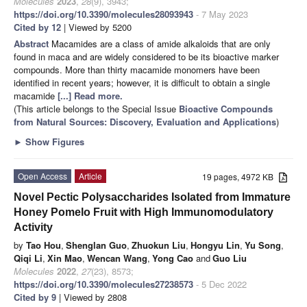
Molecules
2023
,
28
(9), 3943;
https://doi.org/10.3390/molecules28093943
- 7 May 2023
Cited by 12
| Viewed by 5200
Abstract
Macamides are a class of amide alkaloids that are only
found in maca and are widely considered to be its bioactive marker
compounds. More than thirty macamide monomers have been
identified in recent years; however, it is difficult to obtain a single
macamide
[...] Read more.
(This article belongs to the Special Issue
Bioactive Compounds
from Natural Sources: Discovery, Evaluation and Applications
)
►
Show Figures
Open Access
Article
19 pages, 4972 KB
Novel Pectic Polysaccharides Isolated from Immature
Honey Pomelo Fruit with High Immunomodulatory
Activity
by
Tao Hou
,
Shenglan Guo
,
Zhuokun Liu
,
Hongyu Lin
,
Yu Song
,
Qiqi Li
,
Xin Mao
,
Wencan Wang
,
Yong Cao
and
Guo Liu
Molecules
2022
,
27
(23), 8573;
https://doi.org/10.3390/molecules27238573
- 5 Dec 2022
Cited by 9
| Viewed by 2808