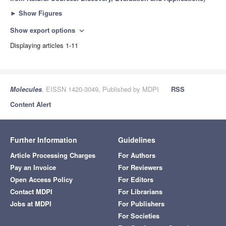
►
Show Figures
Show export options
expand_more
Displaying articles 1-11
Molecules
, EISSN 1420-3049, Published by MDPI
RSS
Content Alert
Further Information
Guidelines
Article Processing Charges
For Authors
Pay an Invoice
For Reviewers
Open Access Policy
For Editors
Contact MDPI
For Librarians
Jobs at MDPI
For Publishers
For Societies