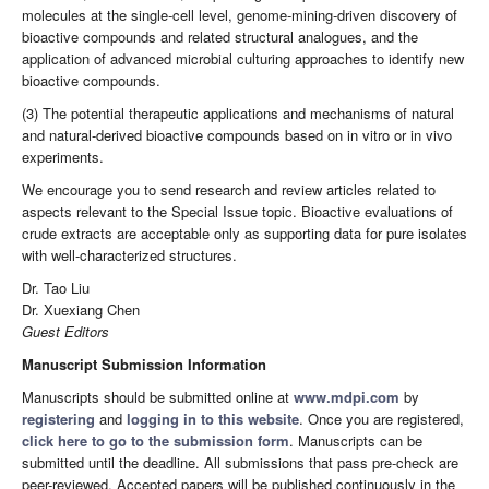
molecules at the single-cell level, genome-mining-driven discovery of
bioactive compounds and related structural analogues, and the
application of advanced microbial culturing approaches to identify new
bioactive compounds.
(3) The potential therapeutic applications and mechanisms of natural
and natural-derived bioactive compounds based on in vitro or in vivo
experiments.
We encourage you to send research and review articles related to
aspects relevant to the Special Issue topic. Bioactive evaluations of
crude extracts are acceptable only as supporting data for pure isolates
with well-characterized structures.
Dr. Tao Liu
Dr. Xuexiang Chen
Guest Editors
Manuscript Submission Information
Manuscripts should be submitted online at
www.mdpi.com
by
registering
and
logging in to this website
. Once you are registered,
click here to go to the submission form
. Manuscripts can be
submitted until the deadline. All submissions that pass pre-check are
peer-reviewed. Accepted papers will be published continuously in the