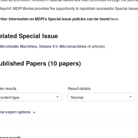
Reprint: MDPI Books provides the opportunity to republish successful Special Issues 
rther information on MDPI's Special Issue policies can be found
here
.
elated Special Issue
Microfluidic Machines, Volume II
in
(4 articles)
Micromachines
ublished Papers (10 papers)
er results
Result details
ontent type
Normal
ow export options
expand_more
esearch