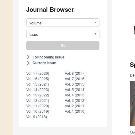
Journal Browser
volume
issue
Forthcoming issue
arrow_forward_ios
S
Current issue
arrow_forward_ios
Vol. 17 (2026)
Vol. 8 (2017)
De
Vol. 16 (2025)
Vol. 7 (2016)
Vol. 15 (2024)
Vol. 6 (2015)
Vol. 14 (2023)
Vol. 5 (2014)
Vol. 13 (2022)
Vol. 4 (2013)
Vol. 12 (2021)
Vol. 3 (2012)
Vol. 11 (2020)
Vol. 2 (2011)
Vol. 10 (2019)
Vol. 1 (2010)
Vol. 9 (2018)
Ove