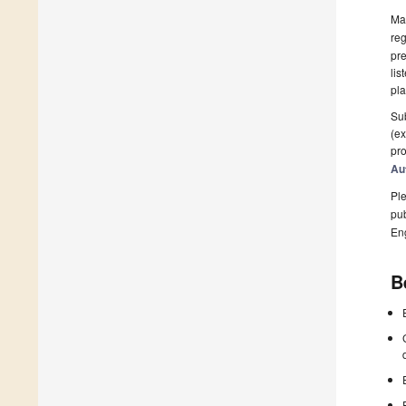
Man
reg
pre
lis
pla
Sub
(ex
pro
Au
Ple
pub
En
B