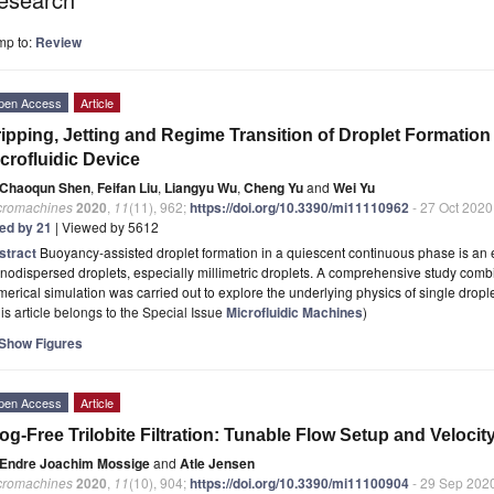
mp to:
Review
pen Access
Article
ipping, Jetting and Regime Transition of Droplet Formatio
crofluidic Device
Chaoqun Shen
,
Feifan Liu
,
Liangyu Wu
,
Cheng Yu
and
Wei Yu
cromachines
2020
,
11
(11), 962;
https://doi.org/10.3390/mi11110962
- 27 Oct 2020
ted by 21
| Viewed by 5612
stract
Buoyancy-assisted droplet formation in a quiescent continuous phase is an e
odispersed droplets, especially millimetric droplets. A comprehensive study comb
erical simulation was carried out to explore the underlying physics of single dropl
is article belongs to the Special Issue
Microfluidic Machines
)
Show Figures
pen Access
Article
og-Free Trilobite Filtration: Tunable Flow Setup and Veloc
Endre Joachim Mossige
and
Atle Jensen
cromachines
2020
,
11
(10), 904;
https://doi.org/10.3390/mi11100904
- 29 Sep 202