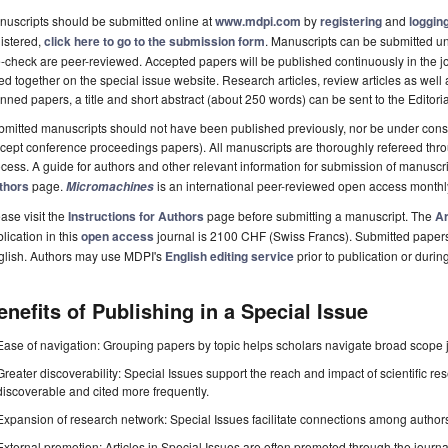
uscripts should be submitted online at
www.mdpi.com
by
registering
and
logging
istered,
click here to go to the submission form
. Manuscripts can be submitted unt
-check are peer-reviewed. Accepted papers will be published continuously in the j
ted together on the special issue website. Research articles, review articles as well
nned papers, a title and short abstract (about 250 words) can be sent to the Editori
mitted manuscripts should not have been published previously, nor be under consi
cept conference proceedings papers). All manuscripts are thoroughly refereed th
cess. A guide for authors and other relevant information for submission of manuscri
thors
page.
is an international peer-reviewed open access monthl
Micromachines
ase visit the
Instructions for Authors
page before submitting a manuscript. The
Ar
lication in this
open access
journal is 2100 CHF (Swiss Francs). Submitted paper
glish. Authors may use MDPI's
English editing service
prior to publication or durin
enefits of Publishing in a Special Issue
Ease of navigation: Grouping papers by topic helps scholars navigate broad scope jo
Greater discoverability: Special Issues support the reach and impact of scientific re
discoverable and cited more frequently.
Expansion of research network: Special Issues facilitate connections among authors, 
External promotion: Articles in Special Issues are often promoted through the journal's