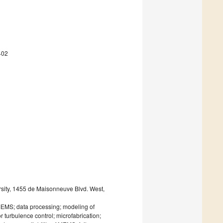
402
rsity, 1455 de Maisonneuve Blvd. West,
f MEMS; data processing; modeling of
turbulence control; microfabrication;