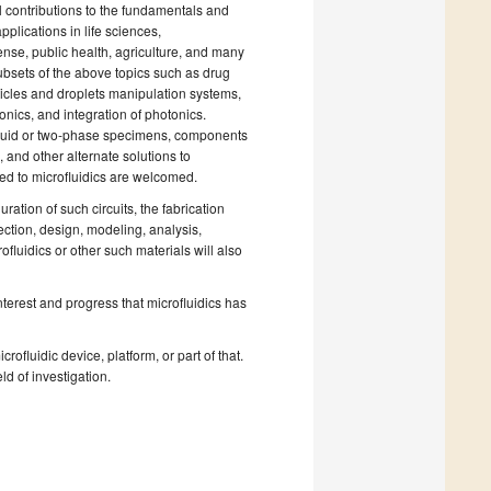
al contributions to the fundamentals and
pplications in life sciences,
nse, public health, agriculture, and many
ubsets of the above topics such as drug
ticles and droplets manipulation systems,
onics, and integration of photonics.
f liquid or two-phase specimens, components
 and other alternate solutions to
ted to microfluidics are welcomed.
uration of such circuits, the fabrication
ection, design, modeling, analysis,
luidics or other such materials will also
interest and progress that microfluidics has
rofluidic device, platform, or part of that.
ld of investigation.