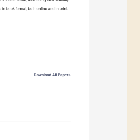
in book format, both online and in print.
Download All Papers