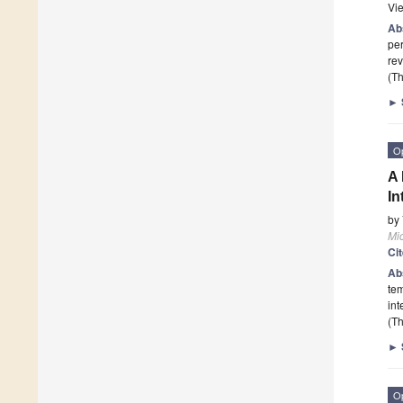
Vi
Ab
per
rev
(Th
►
O
A 
In
by
Mi
Ci
Ab
tem
int
(Th
►
O