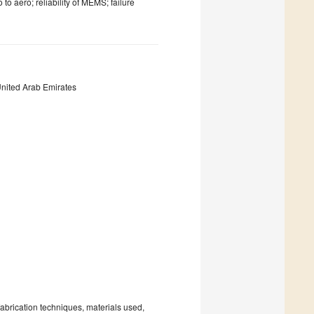
to aero; reliability of MEMS; failure
United Arab Emirates
fabrication techniques, materials used,