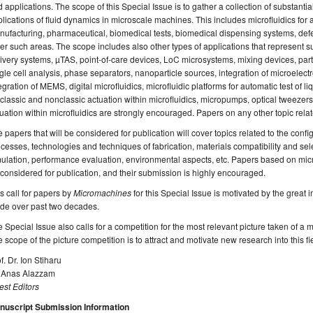
 applications. The scope of this Special Issue is to gather a collection of substanti
lications of fluid dynamics in microscale machines. This includes microfluidics for a
ufacturing, pharmaceutical, biomedical tests, biomedical dispensing systems, defe
er such areas. The scope includes also other types of applications that represent s
ivery systems, µTAS, point-of-care devices, LoC microsystems, mixing devices, par
gle cell analysis, phase separators, nanoparticle sources, integration of microelectr
egration of MEMS, digital microfluidics, microfluidic platforms for automatic test o
 classic and nonclassic actuation within microfluidics, micropumps, optical tweezers,
uation within microfluidics are strongly encouraged. Papers on any other topic rela
 papers that will be considered for publication will cover topics related to the config
cesses, technologies and techniques of fabrication, materials compatibility and sel
ulation, performance evaluation, environmental aspects, etc. Papers based on microf
considered for publication, and their submission is highly encouraged.
s call for papers by
Micromachines
for this Special Issue is motivated by the great 
de over past two decades.
 Special Issue also calls for a competition for the most relevant picture taken of a mic
 scope of the picture competition is to attract and motivate new research into this fie
f. Dr. Ion Stiharu
. Anas Alazzam
st Editors
nuscript Submission Information