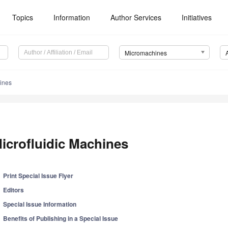
Topics
Information
Author Services
Initiatives
Micromachines
hines
icrofluidic Machines
Print Special Issue Flyer
Editors
Special Issue Information
Benefits of Publishing in a Special Issue