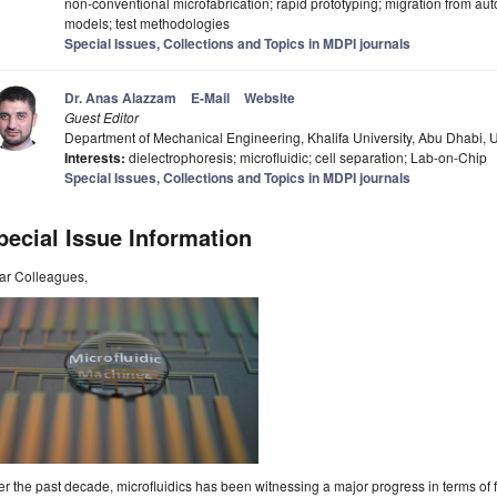
non-conventional microfabrication; rapid prototyping; migration from auto 
models; test methodologies
Special Issues, Collections and Topics in MDPI journals
Dr. Anas Alazzam
E-Mail
Website
Guest Editor
Department of Mechanical Engineering, Khalifa University, Abu Dhabi, 
Interests:
dielectrophoresis; microfluidic; cell separation; Lab-on-Chip
Special Issues, Collections and Topics in MDPI journals
pecial Issue Information
ar Colleagues,
r the past decade, microfluidics has been witnessing a major progress in terms of 