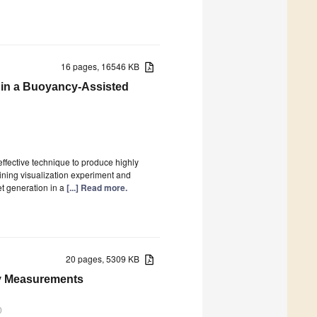
16 pages, 16546 KB
n in a Buoyancy-Assisted
ffective technique to produce highly
ining visualization experiment and
et generation in a
[...] Read more.
20 pages, 5309 KB
ity Measurements
0