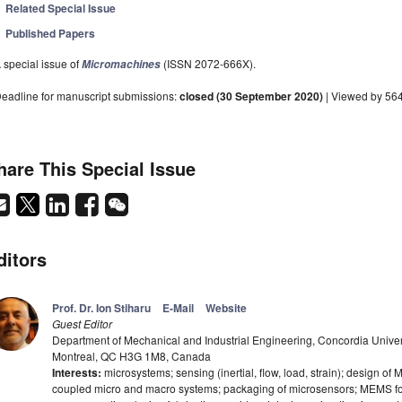
Related Special Issue
Published Papers
 special issue of
(ISSN 2072-666X).
Micromachines
eadline for manuscript submissions:
closed (30 September 2020)
| Viewed by 56
hare This Special Issue
ditors
Prof. Dr. Ion Stiharu
E-Mail
Website
Guest Editor
Department of Mechanical and Industrial Engineering, Concordia Unive
Montreal, QC H3G 1M8, Canada
Interests:
microsystems; sensing (inertial, flow, load, strain); design o
coupled micro and macro systems; packaging of microsensors; MEMS for 