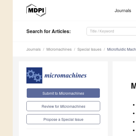
Journals
Search
for Articles
:
Journals
Micromachines
Special Issues
Microfluidic Mac
M
Submit to
Micromachines
Review for
Micromachines
Propose a Special Issue