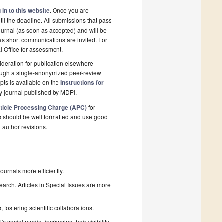
 in to this website
. Once you are
il the deadline. All submissions that pass
ournal (as soon as accepted) and will be
 as short communications are invited. For
al Office for assessment.
deration for publication elsewhere
rough a single-anonymized peer-review
pts is available on the
Instructions for
y journal published by MDPI.
ticle Processing Charge (APC)
for
s should be well formatted and use good
g author revisions.
urnals more efficiently.
search. Articles in Special Issues are more
fostering scientific collaborations.
 social media, increasing their visibility.