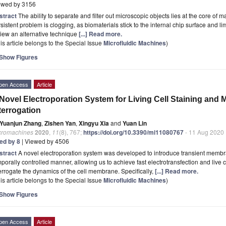
ewed by 3156
stract
The ability to separate and filter out microscopic objects lies at the core of
sistent problem is clogging, as biomaterials stick to the internal chip surface and lim
iew an alternative technique
[...] Read more.
is article belongs to the Special Issue
Microfluidic Machines
)
Show Figures
pen Access
Article
Novel Electroporation System for Living Cell Staining an
terrogation
Yuanjun Zhang
,
Zishen Yan
,
Xingyu Xia
and
Yuan Lin
cromachines
2020
,
11
(8), 767;
https://doi.org/10.3390/mi11080767
- 11 Aug 2020
ted by 8
| Viewed by 4506
stract
A novel electroporation system was developed to introduce transient membran
porally controlled manner, allowing us to achieve fast electrotransfection and live ce
errogate the dynamics of the cell membrane. Specifically,
[...] Read more.
is article belongs to the Special Issue
Microfluidic Machines
)
Show Figures
pen Access
Article