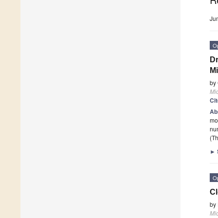
Ju
O
Dr
Mi
by
Mi
Ci
Ab
mon
num
(Th
►
O
Cl
by
Mi