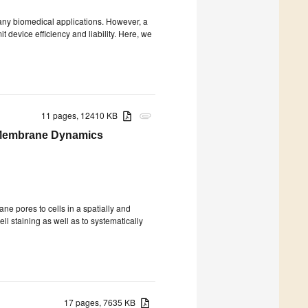
 many biomedical applications. However, a
it device efficiency and liability. Here, we
11 pages, 12410 KB
attachment
d Membrane Dynamics
e pores to cells in a spatially and
ll staining as well as to systematically
17 pages, 7635 KB