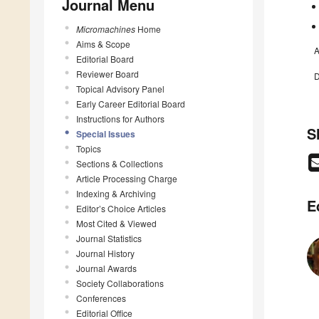
Journal Menu
Micromachines
Home
Aims & Scope
A
Editorial Board
Reviewer Board
D
Topical Advisory Panel
Early Career Editorial Board
Instructions for Authors
S
Special Issues
Topics
Sections & Collections
Article Processing Charge
Indexing & Archiving
E
Editor’s Choice Articles
Most Cited & Viewed
Journal Statistics
Journal History
Journal Awards
Society Collaborations
Conferences
Editorial Office