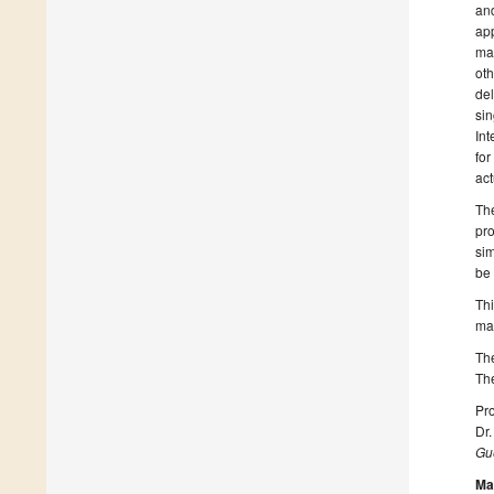
and
app
man
oth
del
sin
Int
for
act
The
pro
sim
be 
Thi
ma
The
The
Pro
Dr
Gue
Ma