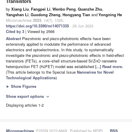
Transistors
by
Xiang Liu
,
Fangpei Li
,
Wenbo Peng
,
Quanzhe Zhu
,
Yangshan Li
,
Guodong Zheng
,
Hongyang Tian
and
Yongning He
Micromachines
2023
,
14
(7), 1335;
https://doi.org/10.3390/mi14071335
- 29 Jun 2023
Cited by 3
| Viewed by 2566
Abstract
Piezotronic and piezo-phototronic effects have been
extensively applied to modulate the performance of advanced
electronics and optoelectronics. In this study, to systematically
investigate the piezotronic and piezo-phototronic effects in field-effect
transistors (FETs), a core–shell structure-based Si/ZnO nanowire
heterojunction FET (HJFET) model was established
[...] Read more.
(This article belongs to the Special Issue
Nanowires for Novel
Technological Applications
)
►
Show Figures
Show export options
expand_more
Displaying articles 1-2
Micromachines
, EISSN 2072-666X, Published by MDPI
RSS