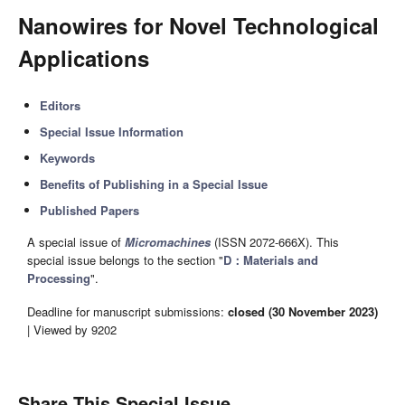
Nanowires for Novel Technological
Applications
Editors
Special Issue Information
Keywords
Benefits of Publishing in a Special Issue
Published Papers
A special issue of
Micromachines
(ISSN 2072-666X). This
special issue belongs to the section "
D：Materials and
Processing
".
Deadline for manuscript submissions:
closed (30 November 2023)
| Viewed by 9202
Share This Special Issue