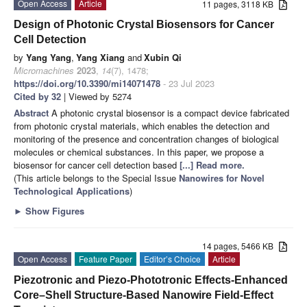
Open Access
Article
11 pages, 3118 KB
Design of Photonic Crystal Biosensors for Cancer
Cell Detection
by
Yang Yang
,
Yang Xiang
and
Xubin Qi
Micromachines
2023
,
14
(7), 1478;
https://doi.org/10.3390/mi14071478
- 23 Jul 2023
Cited by 32
| Viewed by 5274
Abstract
A photonic crystal biosensor is a compact device fabricated
from photonic crystal materials, which enables the detection and
monitoring of the presence and concentration changes of biological
molecules or chemical substances. In this paper, we propose a
biosensor for cancer cell detection based
[...] Read more.
(This article belongs to the Special Issue
Nanowires for Novel
Technological Applications
)
►
Show Figures
14 pages, 5466 KB
Open Access
Feature Paper
Editor’s Choice
Article
Piezotronic and Piezo-Phototronic Effects-Enhanced
Core–Shell Structure-Based Nanowire Field-Effect