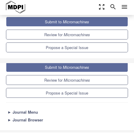
zoom_out_map
search
menu
Journals
Micromachines
Special Issues
Submit to
Micromachines
Nanowires for Novel Technological Applications
7.1
3.5
Review for
Micromachines
Propose a Special Issue
Submit to
Micromachines
Review for
Micromachines
Propose a Special Issue
►
Journal Menu
►
Journal Browser