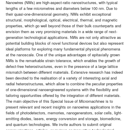
Nanowires (NWs) are high-aspect-ratio nanostructures, with typical
lengths of a few micrometres and diameters below 100 nm. Due to
their quasi-one-dimensional geometry, NWs exhibit exceptional
structural, morphological, optical, electrical, thermal, and magnetic
properties, which go well beyond those of their bulk counterparts and
envision them as very promising materials in a wide range of next-
generation technological applications. NWs are not only attractive as
potential building blocks of novel functional devices but also represent
ideal platforms for exploring many fundamental physical phenomena
at the nanoscale. One of the unique advantages of epitaxially grown
NWs is the remarkable strain tolerance, which enables the growth of
defect-free heterostructures, even in the presence of a large lattice
mismatch between different materials. Extensive research has indeed
been devoted to the realisation of a variety of interesting axial and
radial heterostructures, which allow to combine the peculiar properties
of one-dimensional nanoengineered systems with the flexibility and
tailoring opportunities offered by the integration of different materials.
The main objective of this Special Issue of
Micromachines
is to
present relevant and recent insights on nanowires applications in the
fields of photodetectors, memories, nanogenerators, solar cells, light-
emitting diodes, lasers, energy conversion and storage, biomedicine,
and quantum technologies. We invite authors to submit original