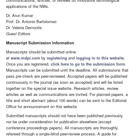
communications, articles, or reviews on innovative technological
applications of the NWs.
Dr. Arun Kumar
Prof. Dr. Antonio Bartolomeo
Dr. Valeria Demontis
Guest Editors
Manuscript Submission Information
Manuscripts should be submitted online
at
www.mdpi.com
by
registering
and
logging in to this website
.
Once you are registered,
click here to go to the submission form
.
Manuscripts can be submitted until the deadline. All submissions that
pass pre-check are peer-reviewed. Accepted papers will be published
continuously in the journal (as soon as accepted) and will be listed
together on the special issue website. Research articles, review
articles as well as communications are invited. For planned papers, a
title and short abstract (about 100 words) can be sent to the Editorial
Office for announcement on this website.
Submitted manuscripts should not have been published previously,
nor be under consideration for publication elsewhere (except
conference proceedings papers). All manuscripts are thoroughly
refereed through a single-blind peer-review process. A guide for