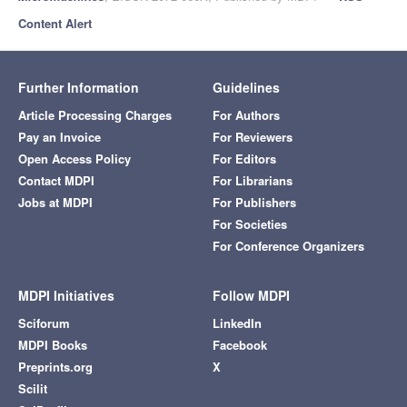
Content Alert
Further Information
Guidelines
Article Processing Charges
For Authors
Pay an Invoice
For Reviewers
Open Access Policy
For Editors
Contact MDPI
For Librarians
Jobs at MDPI
For Publishers
For Societies
For Conference Organizers
MDPI Initiatives
Follow MDPI
Sciforum
LinkedIn
MDPI Books
Facebook
Preprints.org
X
Scilit