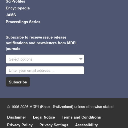
SciProfiles
Encyclopedia
JAMS
Proceedings Series
Subscribe to receive issue release
notifications and newsletters from MDPI
journals
Select options
Subscribe
© 1996-2026 MDPI (Basel, Switzerland) unless otherwise stated
Disclaimer
Legal Notice
Terms and Conditions
Privacy Policy
Privacy Settings
Accessibility