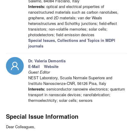
Salerno, 84084 Fisciano, Italy
Interests:
optical and electrical properties of
nanostructured materials such as carbon nanotubes,
graphene, and 2D materials; van der Waals
heterostructures and Schottky junctions; field-effect
transistors; non-volatile memories; solar cells;
photodetectors; field emission devices
Special Issues, Collections and Topics in MDPI
journals
Dr. Valeria Demontis
E-Mail
Website
Guest Editor
NEST Laboratory, Scuola Normale Superiore and
Instituto Nanoscienze-CNR, 56126 Pisa, Italy
Interests:
semiconductor nanowire electronics; quantum
transport in nanoscale devices; nanofabrication;
thermoelectricity; solar cells; sensors
Special Issue Information
Dear Colleagues,