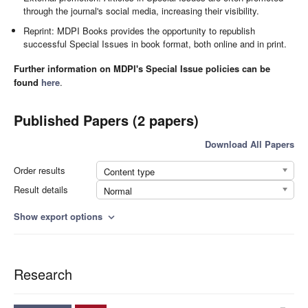
through the journal's social media, increasing their visibility.
Reprint: MDPI Books provides the opportunity to republish
successful Special Issues in book format, both online and in print.
Further information on MDPI's Special Issue policies can be
found
here
.
Published Papers (2 papers)
Download All Papers
Order results
Content type
Result details
Normal
Show export options
expand_more
Research