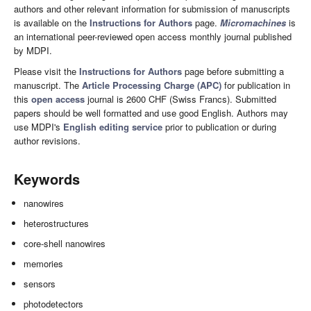
authors and other relevant information for submission of manuscripts
is available on the
Instructions for Authors
page.
Micromachines
is
an international peer-reviewed open access monthly journal published
by MDPI.
Please visit the
Instructions for Authors
page before submitting a
manuscript. The
Article Processing Charge (APC)
for publication in
this
open access
journal is 2600 CHF (Swiss Francs). Submitted
papers should be well formatted and use good English. Authors may
use MDPI's
English editing service
prior to publication or during
author revisions.
Keywords
nanowires
heterostructures
core-shell nanowires
memories
sensors
photodetectors