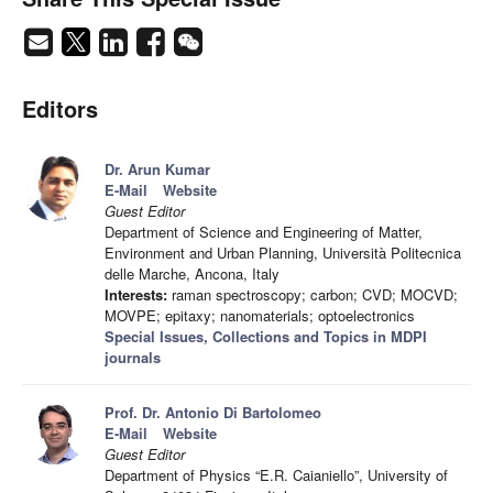
Editors
Dr. Arun Kumar
E-Mail
Website
Guest Editor
Department of Science and Engineering of Matter,
Environment and Urban Planning, Università Politecnica
delle Marche, Ancona, Italy
Interests:
raman spectroscopy; carbon; CVD; MOCVD;
MOVPE; epitaxy; nanomaterials; optoelectronics
Special Issues, Collections and Topics in MDPI
journals
Prof. Dr. Antonio Di Bartolomeo
E-Mail
Website
Guest Editor
Department of Physics “E.R. Caianiello”, University of