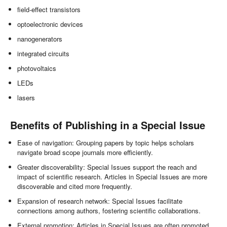
field-effect transistors
optoelectronic devices
nanogenerators
integrated circuits
photovoltaics
LEDs
lasers
Benefits of Publishing in a Special Issue
Ease of navigation: Grouping papers by topic helps scholars
navigate broad scope journals more efficiently.
Greater discoverability: Special Issues support the reach and
impact of scientific research. Articles in Special Issues are more
discoverable and cited more frequently.
Expansion of research network: Special Issues facilitate
connections among authors, fostering scientific collaborations.
External promotion: Articles in Special Issues are often promoted