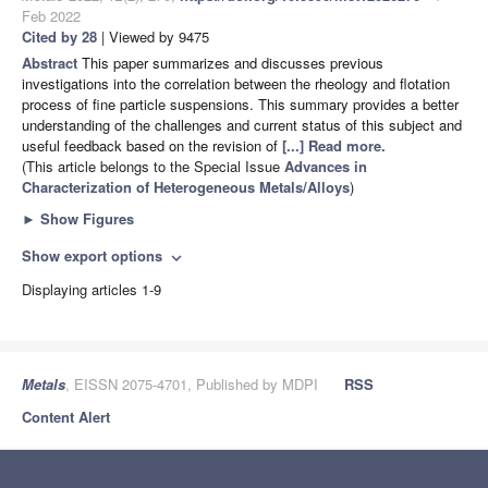
Feb 2022
Cited by 28
| Viewed by 9475
Abstract
This paper summarizes and discusses previous
investigations into the correlation between the rheology and flotation
process of fine particle suspensions. This summary provides a better
understanding of the challenges and current status of this subject and
useful feedback based on the revision of
[...] Read more.
(This article belongs to the Special Issue
Advances in
Characterization of Heterogeneous Metals/Alloys
)
►
Show Figures
Show export options
expand_more
Displaying articles 1-9
Metals
, EISSN 2075-4701, Published by MDPI
RSS
Content Alert