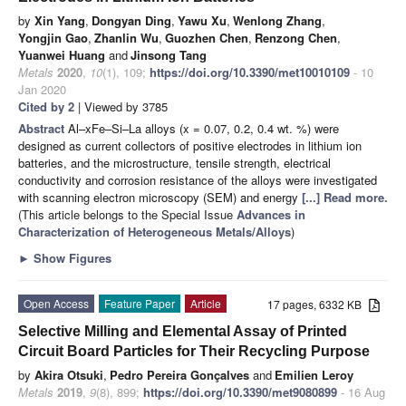
by
Xin Yang
,
Dongyan Ding
,
Yawu Xu
,
Wenlong Zhang
,
Yongjin Gao
,
Zhanlin Wu
,
Guozhen Chen
,
Renzong Chen
,
Yuanwei Huang
and
Jinsong Tang
Metals
2020
,
10
(1), 109;
https://doi.org/10.3390/met10010109
- 10
Jan 2020
Cited by 2
| Viewed by 3785
Abstract
Al–xFe–Si–La alloys (x = 0.07, 0.2, 0.4 wt. %) were
designed as current collectors of positive electrodes in lithium ion
batteries, and the microstructure, tensile strength, electrical
conductivity and corrosion resistance of the alloys were investigated
with scanning electron microscopy (SEM) and energy
[...] Read more.
(This article belongs to the Special Issue
Advances in
Characterization of Heterogeneous Metals/Alloys
)
►
Show Figures
Open Access
Feature Paper
Article
17 pages, 6332 KB
Selective Milling and Elemental Assay of Printed
Circuit Board Particles for Their Recycling Purpose
by
Akira Otsuki
,
Pedro Pereira Gonçalves
and
Emilien Leroy
Metals
2019
,
9
(8), 899;
https://doi.org/10.3390/met9080899
- 16 Aug