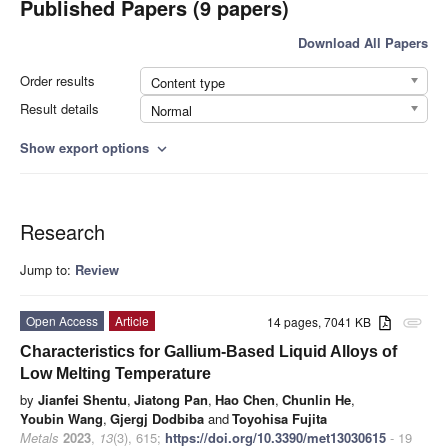
Published Papers (9 papers)
Download All Papers
Order results
Content type
Result details
Normal
Show export options
expand_more
Research
Jump to:
Review
Open Access
Article
14 pages, 7041 KB
attachment
Characteristics for Gallium-Based Liquid Alloys of
Low Melting Temperature
by
Jianfei Shentu
,
Jiatong Pan
,
Hao Chen
,
Chunlin He
,
Youbin Wang
,
Gjergj Dodbiba
and
Toyohisa Fujita
Metals
2023
,
13
(3), 615;
https://doi.org/10.3390/met13030615
- 19