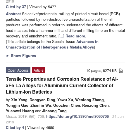
2019
Cited by 37
| Viewed by 5477
Abstract
Selective/preferential milling of printed circuit board (PCB)
particles followed by non-destructive characterization of the mill
products was performed in order to understand the effects of different
feed masses into a hammer mill and different milling time on the metal
recovery and enrichment ratio.
[...] Read more.
(This article belongs to the Special Issue
Advances in
Characterization of Heterogeneous Metals/Alloys
)
►
Show Figures
Open Access
Article
10 pages, 6274 KB
Tensile Properties and Corrosion Resistance of Al-
xFe-La Alloys for Aluminium Current Collector of
Lithium-Ion Batteries
by
Xin Yang
,
Dongyan Ding
,
Yawu Xu
,
Wenlong Zhang
,
Yongjin Gao
,
Zhanlin Wu
,
Guozhen Chen
,
Renzong Chen
,
Yuanwei Huang
and
Jinsong Tang
Metals
2019
,
9
(6), 706;
https://doi.org/10.3390/met9060706
- 24 Jun
2019
Cited by 4
| Viewed by 4680