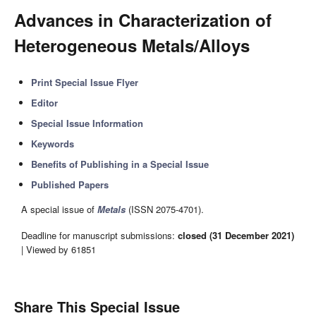
Advances in Characterization of
Heterogeneous Metals/Alloys
Print Special Issue Flyer
Editor
Special Issue Information
Keywords
Benefits of Publishing in a Special Issue
Published Papers
A special issue of
Metals
(ISSN 2075-4701).
Deadline for manuscript submissions:
closed (31 December 2021)
| Viewed by 61851
Share This Special Issue