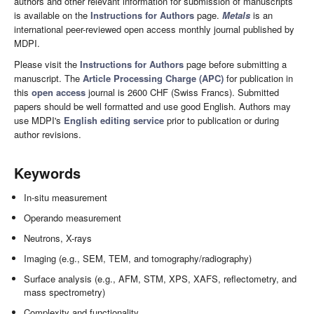
authors and other relevant information for submission of manuscripts
is available on the
Instructions for Authors
page.
Metals
is an
international peer-reviewed open access monthly journal published by
MDPI.
Please visit the
Instructions for Authors
page before submitting a
manuscript. The
Article Processing Charge (APC)
for publication in
this
open access
journal is 2600 CHF (Swiss Francs). Submitted
papers should be well formatted and use good English. Authors may
use MDPI's
English editing service
prior to publication or during
author revisions.
Keywords
In-situ measurement
Operando measurement
Neutrons, X-rays
Imaging (e.g., SEM, TEM, and tomography/radiography)
Surface analysis (e.g., AFM, STM, XPS, XAFS, reflectometry, and
mass spectrometry)
Complexity and functionality