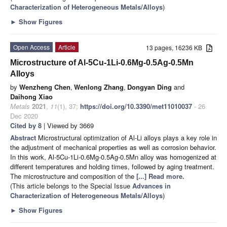
Characterization of Heterogeneous Metals/Alloys
)
►
Show Figures
Open Access
Article
13 pages, 16236 KB
Microstructure of Al-5Cu-1Li-0.6Mg-0.5Ag-0.5Mn
Alloys
by
Wenzheng Chen
,
Wenlong Zhang
,
Dongyan Ding
and
Daihong Xiao
Metals
2021
,
11
(1), 37;
https://doi.org/10.3390/met11010037
- 26
Dec 2020
Cited by 8
| Viewed by 3669
Abstract
Microstructural optimization of Al-Li alloys plays a key role in
the adjustment of mechanical properties as well as corrosion behavior.
In this work, Al-5Cu-1Li-0.6Mg-0.5Ag-0.5Mn alloy was homogenized at
different temperatures and holding times, followed by aging treatment.
The microstructure and composition of the
[...] Read more.
(This article belongs to the Special Issue
Advances in
Characterization of Heterogeneous Metals/Alloys
)
►
Show Figures