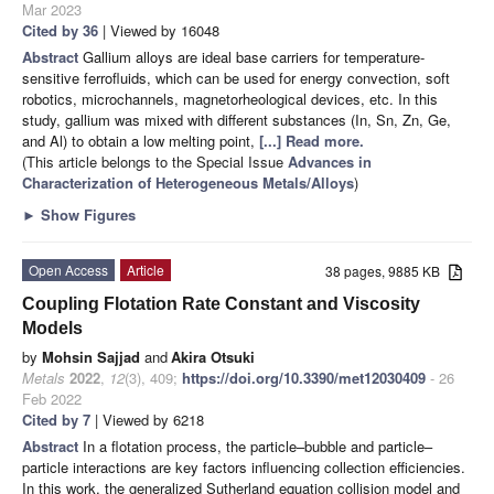
Mar 2023
Cited by 36
| Viewed by 16048
Abstract
Gallium alloys are ideal base carriers for temperature-
sensitive ferrofluids, which can be used for energy convection, soft
robotics, microchannels, magnetorheological devices, etc. In this
study, gallium was mixed with different substances (In, Sn, Zn, Ge,
and Al) to obtain a low melting point,
[...] Read more.
(This article belongs to the Special Issue
Advances in
Characterization of Heterogeneous Metals/Alloys
)
►
Show Figures
Open Access
Article
38 pages, 9885 KB
Coupling Flotation Rate Constant and Viscosity
Models
by
Mohsin Sajjad
and
Akira Otsuki
Metals
2022
,
12
(3), 409;
https://doi.org/10.3390/met12030409
- 26
Feb 2022
Cited by 7
| Viewed by 6218
Abstract
In a flotation process, the particle–bubble and particle–
particle interactions are key factors influencing collection efficiencies.
In this work, the generalized Sutherland equation collision model and