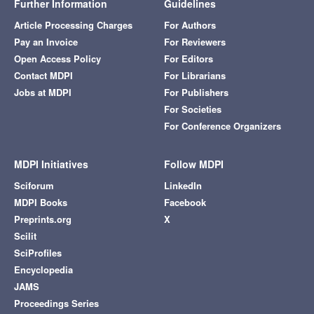
Further Information
Guidelines
Article Processing Charges
For Authors
Pay an Invoice
For Reviewers
Open Access Policy
For Editors
Contact MDPI
For Librarians
Jobs at MDPI
For Publishers
For Societies
For Conference Organizers
MDPI Initiatives
Follow MDPI
Sciforum
LinkedIn
MDPI Books
Facebook
Preprints.org
X
Scilit
SciProfiles
Encyclopedia
JAMS
Proceedings Series