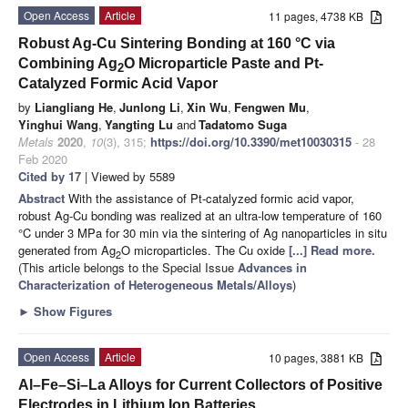
Open Access
Article
11 pages, 4738 KB
Robust Ag-Cu Sintering Bonding at 160 °C via
Combining Ag
O Microparticle Paste and Pt-
2
Catalyzed Formic Acid Vapor
by
Liangliang He
,
Junlong Li
,
Xin Wu
,
Fengwen Mu
,
Yinghui Wang
,
Yangting Lu
and
Tadatomo Suga
Metals
2020
,
10
(3), 315;
https://doi.org/10.3390/met10030315
- 28
Feb 2020
Cited by 17
| Viewed by 5589
Abstract
With the assistance of Pt-catalyzed formic acid vapor,
robust Ag-Cu bonding was realized at an ultra-low temperature of 160
°C under 3 MPa for 30 min via the sintering of Ag nanoparticles in situ
generated from Ag
O microparticles. The Cu oxide
[...] Read more.
2
(This article belongs to the Special Issue
Advances in
Characterization of Heterogeneous Metals/Alloys
)
►
Show Figures
Open Access
Article
10 pages, 3881 KB
Al–Fe–Si–La Alloys for Current Collectors of Positive
Electrodes in Lithium Ion Batteries