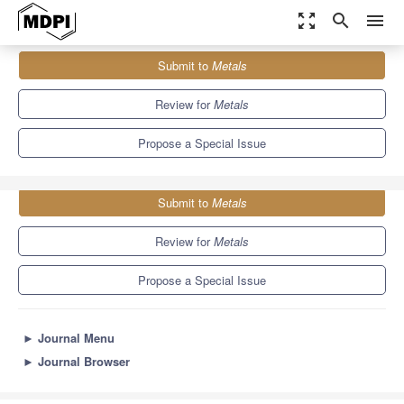
zoom_out_map
search
menu
Journals
Metals
Special Issues
Submit to
Metals
Advances in Characterization of Heterogeneous Metals/Alloys
5.7
3.1
Review for
Metals
Propose a Special Issue
Submit to
Metals
Review for
Metals
Propose a Special Issue
►
Journal Menu
►
Journal Browser