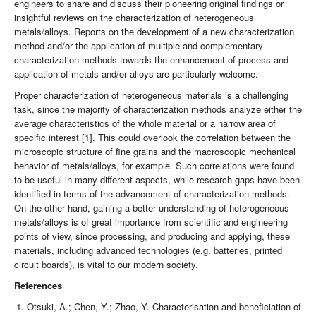
engineers to share and discuss their pioneering original findings or
insightful reviews on the characterization of heterogeneous
metals/alloys. Reports on the development of a new characterization
method and/or the application of multiple and complementary
characterization methods towards the enhancement of process and
application of metals and/or alloys are particularly welcome.
Proper characterization of heterogeneous materials is a challenging
task, since the majority of characterization methods analyze either the
average characteristics of the whole material or a narrow area of
specific interest [1]. This could overlook the correlation between the
microscopic structure of fine grains and the macroscopic mechanical
behavior of metals/alloys, for example. Such correlations were found
to be useful in many different aspects, while research gaps have been
identified in terms of the advancement of characterization methods.
On the other hand, gaining a better understanding of heterogeneous
metals/alloys is of great importance from scientific and engineering
points of view, since processing, and producing and applying, these
materials, including advanced technologies (e.g. batteries, printed
circuit boards), is vital to our modern society.
References
Otsuki, A.; Chen, Y.; Zhao, Y. Characterisation and beneficiation of