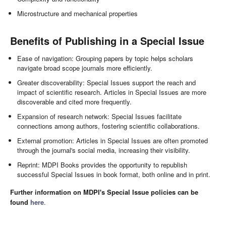
Microstructure and mechanical properties
Benefits of Publishing in a Special Issue
Ease of navigation: Grouping papers by topic helps scholars
navigate broad scope journals more efficiently.
Greater discoverability: Special Issues support the reach and
impact of scientific research. Articles in Special Issues are more
discoverable and cited more frequently.
Expansion of research network: Special Issues facilitate
connections among authors, fostering scientific collaborations.
External promotion: Articles in Special Issues are often promoted
through the journal's social media, increasing their visibility.
Reprint: MDPI Books provides the opportunity to republish
successful Special Issues in book format, both online and in print.
Further information on MDPI's Special Issue policies can be
found
here
.