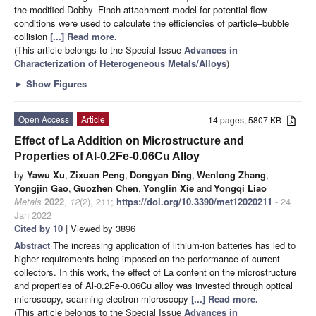
the modified Dobby–Finch attachment model for potential flow
conditions were used to calculate the efficiencies of particle–bubble
collision
[...] Read more.
(This article belongs to the Special Issue
Advances in
Characterization of Heterogeneous Metals/Alloys
)
►
Show Figures
Open Access
Article
14 pages, 5807 KB
Effect of La Addition on Microstructure and
Properties of Al-0.2Fe-0.06Cu Alloy
by
Yawu Xu
,
Zixuan Peng
,
Dongyan Ding
,
Wenlong Zhang
,
Yongjin Gao
,
Guozhen Chen
,
Yonglin Xie
and
Yongqi Liao
Metals
2022
,
12
(2), 211;
https://doi.org/10.3390/met12020211
- 24
Jan 2022
Cited by 10
| Viewed by 3896
Abstract
The increasing application of lithium-ion batteries has led to
higher requirements being imposed on the performance of current
collectors. In this work, the effect of La content on the microstructure
and properties of Al-0.2Fe-0.06Cu alloy was invested through optical
microscopy, scanning electron microscopy
[...] Read more.
(This article belongs to the Special Issue
Advances in