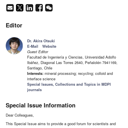
Editor
Dr. Akira Otsuki
E-Mail
Website
Guest Editor
Facultad de Ingeniería y Ciencias, Universidad Adolfo
Ibáñez, Diagonal Las Torres 2640, Peñalolén 7941169,
Santiago, Chile
Interests:
mineral processing; recycling; colloid and
interface science
Special Issues, Collections and Topics in MDPI
journals
Special Issue Information
Dear Colleagues,
This Special Issue aims to provide a good forum for scientists and