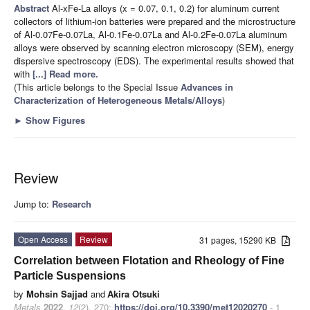
Abstract
Al-xFe-La alloys (x = 0.07, 0.1, 0.2) for aluminum current
collectors of lithium-ion batteries were prepared and the microstructure
of Al-0.07Fe-0.07La, Al-0.1Fe-0.07La and Al-0.2Fe-0.07La aluminum
alloys were observed by scanning electron microscopy (SEM), energy
dispersive spectroscopy (EDS). The experimental results showed that
with
[...] Read more.
(This article belongs to the Special Issue
Advances in
Characterization of Heterogeneous Metals/Alloys
)
►
Show Figures
Review
Jump to:
Research
Open Access
Review
31 pages, 15290 KB
Correlation between Flotation and Rheology of Fine
Particle Suspensions
by
Mohsin Sajjad
and
Akira Otsuki
Metals
2022
,
12
(2), 270;
https://doi.org/10.3390/met12020270
- 1