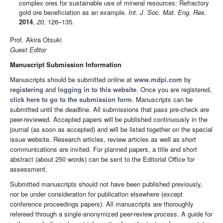
complex ores for sustainable use of mineral resources: Refractory
gold ore beneficiation as an example.
Int. J. Soc. Mat. Eng. Res.
2014
,
20
, 126–135.
Prof. Akira Otsuki
Guest Editor
Manuscript Submission Information
Manuscripts should be submitted online at
www.mdpi.com
by
registering
and
logging in to this website
. Once you are registered,
click here to go to the submission form
. Manuscripts can be
submitted until the deadline. All submissions that pass pre-check are
peer-reviewed. Accepted papers will be published continuously in the
journal (as soon as accepted) and will be listed together on the special
issue website. Research articles, review articles as well as short
communications are invited. For planned papers, a title and short
abstract (about 250 words) can be sent to the Editorial Office for
assessment.
Submitted manuscripts should not have been published previously,
nor be under consideration for publication elsewhere (except
conference proceedings papers). All manuscripts are thoroughly
refereed through a single-anonymized peer-review process. A guide for