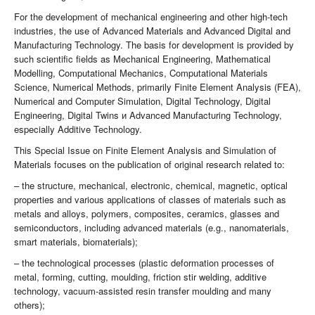
For the development of mechanical engineering and other high-tech
industries, the use of Advanced Materials and Advanced Digital and
Manufacturing Technology. The basis for development is provided by
such scientific fields as Mechanical Engineering, Mathematical
Modelling, Computational Mechanics, Computational Materials
Science, Numerical Methods, primarily Finite Element Analysis (FEA),
Numerical and Computer Simulation, Digital Technology, Digital
Engineering, Digital Twins и Advanced Manufacturing Technology,
especially Additive Technology.
This Special Issue on Finite Element Analysis and Simulation of
Materials focuses on the publication of original research related to:
– the structure, mechanical, electronic, chemical, magnetic, optical
properties and various applications of classes of materials such as
metals and alloys, polymers, composites, ceramics, glasses and
semiconductors, including advanced materials (e.g., nanomaterials,
smart materials, biomaterials);
– the technological processes (plastic deformation processes of
metal, forming, cutting, moulding, friction stir welding, additive
technology, vacuum-assisted resin transfer moulding and many
others);