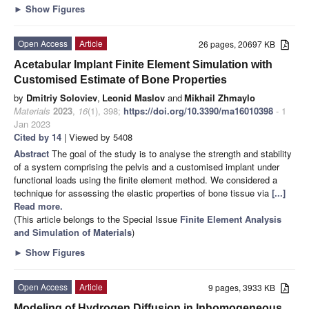
►
Show Figures
Open Access
Article
26 pages, 20697 KB
Acetabular Implant Finite Element Simulation with
Customised Estimate of Bone Properties
by
Dmitriy Soloviev
,
Leonid Maslov
and
Mikhail Zhmaylo
Materials
2023
,
16
(1), 398;
https://doi.org/10.3390/ma16010398
- 1
Jan 2023
Cited by 14
| Viewed by 5408
Abstract
The goal of the study is to analyse the strength and stability
of a system comprising the pelvis and a customised implant under
functional loads using the finite element method. We considered a
technique for assessing the elastic properties of bone tissue via
[...]
Read more.
(This article belongs to the Special Issue
Finite Element Analysis
and Simulation of Materials
)
►
Show Figures
Open Access
Article
9 pages, 3933 KB
Modeling of Hydrogen Diffusion in Inhomogeneous