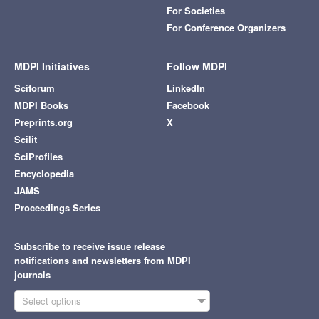
For Societies
For Conference Organizers
MDPI Initiatives
Follow MDPI
Sciforum
LinkedIn
MDPI Books
Facebook
Preprints.org
X
Scilit
SciProfiles
Encyclopedia
JAMS
Proceedings Series
Subscribe to receive issue release
notifications and newsletters from MDPI
journals
Select options