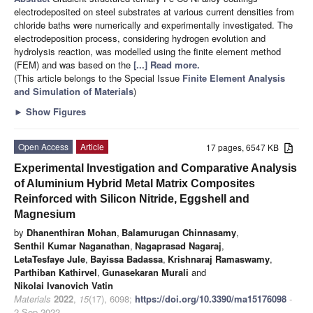
electrodeposited on steel substrates at various current densities from
chloride baths were numerically and experimentally investigated. The
electrodeposition process, considering hydrogen evolution and
hydrolysis reaction, was modelled using the finite element method
(FEM) and was based on the
[...] Read more.
(This article belongs to the Special Issue
Finite Element Analysis
and Simulation of Materials
)
►
Show Figures
Open Access
Article
17 pages, 6547 KB
Experimental Investigation and Comparative Analysis
of Aluminium Hybrid Metal Matrix Composites
Reinforced with Silicon Nitride, Eggshell and
Magnesium
by
Dhanenthiran Mohan
,
Balamurugan Chinnasamy
,
Senthil Kumar Naganathan
,
Nagaprasad Nagaraj
,
LetaTesfaye Jule
,
Bayissa Badassa
,
Krishnaraj Ramaswamy
,
Parthiban Kathirvel
,
Gunasekaran Murali
and
Nikolai Ivanovich Vatin
Materials
2022
,
15
(17), 6098;
https://doi.org/10.3390/ma15176098
-
2 Sep 2022