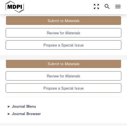
zoom_out_map
search
menu
Journals
Materials
Special Issues
Submit to
Materials
Finite Element Analysis and Simulation of Materials
7.0
3.7
Review for
Materials
Propose a Special Issue
Submit to
Materials
Review for
Materials
Propose a Special Issue
►
Journal Menu
►
Journal Browser