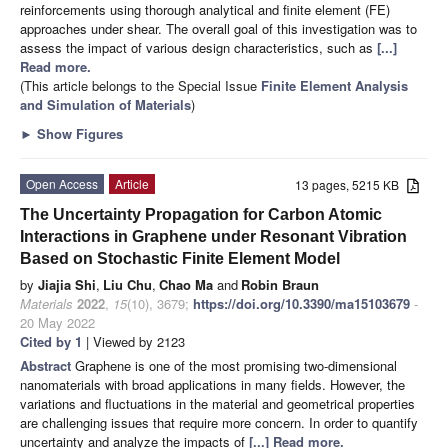
reinforcements using thorough analytical and finite element (FE)
approaches under shear. The overall goal of this investigation was to
assess the impact of various design characteristics, such as
[...]
Read more.
(This article belongs to the Special Issue
Finite Element Analysis
and Simulation of Materials
)
►
Show Figures
Open Access
Article
13 pages, 5215 KB
The Uncertainty Propagation for Carbon Atomic
Interactions in Graphene under Resonant Vibration
Based on Stochastic Finite Element Model
by
Jiajia Shi
,
Liu Chu
,
Chao Ma
and
Robin Braun
Materials
2022
,
15
(10), 3679;
https://doi.org/10.3390/ma15103679
-
20 May 2022
Cited by 1
| Viewed by 2123
Abstract
Graphene is one of the most promising two-dimensional
nanomaterials with broad applications in many fields. However, the
variations and fluctuations in the material and geometrical properties
are challenging issues that require more concern. In order to quantify
uncertainty and analyze the impacts of
[...] Read more.