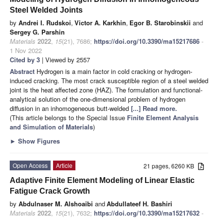
Steel Welded Joints
by
Andrei I. Rudskoi
,
Victor A. Karkhin
,
Egor B. Starobinskii
and
Sergey G. Parshin
Materials
2022
,
15
(21), 7686;
https://doi.org/10.3390/ma15217686
-
1 Nov 2022
Cited by 3
| Viewed by 2557
Abstract
Hydrogen is a main factor in cold cracking or hydrogen-
induced cracking. The most crack susceptible region of a steel welded
joint is the heat affected zone (HAZ). The formulation and functional-
analytical solution of the one-dimensional problem of hydrogen
diffusion in an inhomogeneous butt-welded
[...] Read more.
(This article belongs to the Special Issue
Finite Element Analysis
and Simulation of Materials
)
►
Show Figures
Open Access
Article
21 pages, 6260 KB
Adaptive Finite Element Modeling of Linear Elastic
Fatigue Crack Growth
by
Abdulnaser M. Alshoaibi
and
Abdullateef H. Bashiri
Materials
2022
,
15
(21), 7632;
https://doi.org/10.3390/ma15217632
-