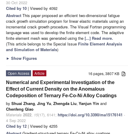
30 Oct 2022
Cited by 10
| Viewed by 4092
Abstract
This paper proposed an efficient two-dimensional fatigue
crack growth simulation program for linear elastic materials using an
incremental crack growth procedure. The Visual Fortran programming
language was used to develop the finite element code. The adaptive
finite element mesh was generated using the
[...] Read more.
(This article belongs to the Special Issue
Finite Element Analysis
and Simulation of Materials
)
►
Show Figures
Open Access
Article
16 pages, 3807 KB
Numerical and Experimental Investigation of the
Effect of Current Density on the Anomalous
Codeposition of Ternary Fe-Co-Ni Alloy Coatings
by
Shuai Zhang
,
Jing Yu
,
Zhengda Liu
,
Yanjun Yin
and
Chenfeng Qiao
Materials
2022
,
15
(17), 6141;
https://doi.org/10.3390/ma15176141
-
4 Sep 2022
Cited by 12
| Viewed by 4255
Abstract
Gradient-structured ternary Fe-Co-Ni alloy coatings