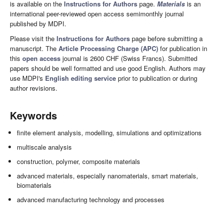
is available on the
Instructions for Authors
page.
Materials
is an
international peer-reviewed open access semimonthly journal
published by MDPI.
Please visit the
Instructions for Authors
page before submitting a
manuscript. The
Article Processing Charge (APC)
for publication in
this
open access
journal is 2600 CHF (Swiss Francs). Submitted
papers should be well formatted and use good English. Authors may
use MDPI's
English editing service
prior to publication or during
author revisions.
Keywords
finite element analysis, modelling, simulations and optimizations
multiscale analysis
construction, polymer, composite materials
advanced materials, especially nanomaterials, smart materials,
biomaterials
advanced manufacturing technology and processes