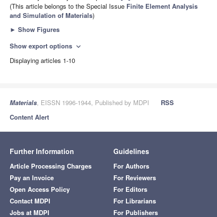
(This article belongs to the Special Issue
Finite Element Analysis
and Simulation of Materials
)
►
Show Figures
Show export options
expand_more
Displaying articles 1-10
Materials
, EISSN 1996-1944, Published by MDPI
RSS
Content Alert
Further Information
Guidelines
Article Processing Charges
For Authors
Pay an Invoice
For Reviewers
Open Access Policy
For Editors
Contact MDPI
For Librarians
Jobs at MDPI
For Publishers