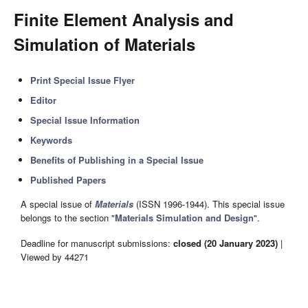
Finite Element Analysis and
Simulation of Materials
Print Special Issue Flyer
Editor
Special Issue Information
Keywords
Benefits of Publishing in a Special Issue
Published Papers
A special issue of
Materials
(ISSN 1996-1944). This special issue
belongs to the section "
Materials Simulation and Design
".
Deadline for manuscript submissions:
closed (20 January 2023)
|
Viewed by 44271