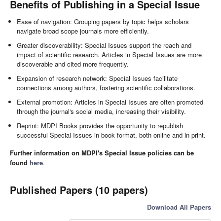
Benefits of Publishing in a Special Issue
Ease of navigation: Grouping papers by topic helps scholars
navigate broad scope journals more efficiently.
Greater discoverability: Special Issues support the reach and
impact of scientific research. Articles in Special Issues are more
discoverable and cited more frequently.
Expansion of research network: Special Issues facilitate
connections among authors, fostering scientific collaborations.
External promotion: Articles in Special Issues are often promoted
through the journal's social media, increasing their visibility.
Reprint: MDPI Books provides the opportunity to republish
successful Special Issues in book format, both online and in print.
Further information on MDPI's Special Issue policies can be
found
here
.
Published Papers (10 papers)
Download All Papers