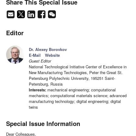
Share This Special Issue
Editor
Dr. Alexey Borovkov
E-Mail
Website
Guest Editor
National Technological Initiative Center of Excellence in
New Manufacturing Technologies, Peter the Great St.
Petersburg Polytechnic University, 195251 Saint-
Petersburg, Russia
Interests:
mechanical engineering; computational
mechanics; computational materials science; advanced
manufacturing technology; digital engineering; digital
twins
Special Issue Information
Dear Colleagues,