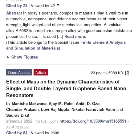
Cited by 23
| Viewed by 4217
Abstract
In today’s scenario, composite materials play a vital role in
automobile, aerospace, and defence sectors because of their higher
strength, light weight and other mechanical properties. Aluminium
alloy Al6082 is a medium strength alloy with good corrosion resistance
properties; hence, it is used
[...] Read more.
(This article belongs to the Special Issue
Finite Element Analysis
and Simulation of Materials
)
►
Show Figures
Open Access
Article
23 pages, 6089 KB
Effect of Mass on the Dynamic Characteristics of
Single- and Double-Layered Graphene-Based Nano
Resonators
by
Manisha Makwana
,
Ajay M. Patel
,
Ankit D. Oza
,
Chander Prakash
,
Lovi Raj Gupta
,
Nikolai Ivanovich Vatin
and
Saurav Dixit
Materials
2022
,
15
(16), 5551;
https://doi.org/10.3390/ma15165551
-
12 Aug 2022
Cited by 84
| Viewed by 2608