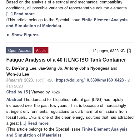
Based on the analysis of electrical and mechanical compatibility
conditions, all possible variants of representative volume elements
[...] Read more.
(This article belongs to the Special Issue
Finite Element Analysis
and Simulation of Materials
)
►
Show Figures
Open Access
Article
12 pages, 6323 KB
Fatigue Analysis of a 40 ft LNG ISO Tank Container
by
Du-Yong Lee
,
Jae-Sang Jo
,
Antony John Nyongesa
and
Won-Ju Lee
Materials
2023
,
16
(1), 428;
https://doi.org/10.3390/ma16010428
- 2
Jan 2023
Cited by 15
| Viewed by 7626
Abstract
The demand for Liquefied natural gas (LNG) has rapidly
increased over the past few years. This is because of increasingly
stringent environmental regulations to curb harmful emissions from
fossil fuels. LNG is one of the clean energy sources that has attracted
a great
[...] Read more.
(This article belongs to the Special Issue
Finite Element Analysis
and Simulation of Materials
)