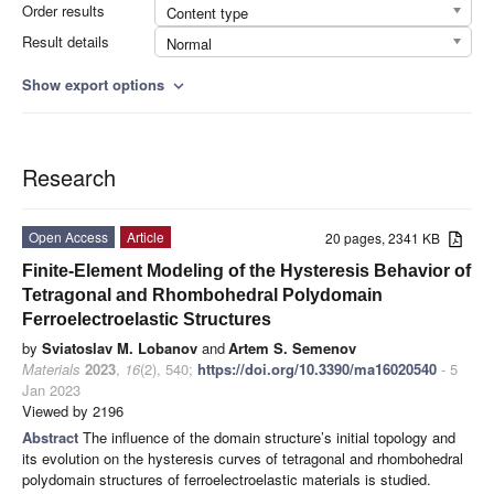
Order results
Content type
Result details
Normal
Show export options
expand_more
Research
Open Access
Article
20 pages, 2341 KB
Finite-Element Modeling of the Hysteresis Behavior of
Tetragonal and Rhombohedral Polydomain
Ferroelectroelastic Structures
by
Sviatoslav M. Lobanov
and
Artem S. Semenov
Materials
2023
,
16
(2), 540;
https://doi.org/10.3390/ma16020540
- 5
Jan 2023
Viewed by 2196
Abstract
The influence of the domain structure’s initial topology and
its evolution on the hysteresis curves of tetragonal and rhombohedral
polydomain structures of ferroelectroelastic materials is studied.