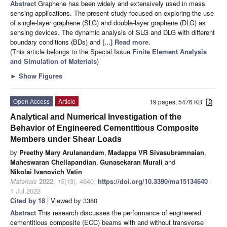
Abstract
Graphene has been widely and extensively used in mass
sensing applications. The present study focused on exploring the use
of single-layer graphene (SLG) and double-layer graphene (DLG) as
sensing devices. The dynamic analysis of SLG and DLG with different
boundary conditions (BDs) and
[...] Read more.
(This article belongs to the Special Issue
Finite Element Analysis
and Simulation of Materials
)
►
Show Figures
Open Access
Article
19 pages, 5476 KB
Analytical and Numerical Investigation of the
Behavior of Engineered Cementitious Composite
Members under Shear Loads
by
Preethy Mary Arulanandam
,
Madappa VR Sivasubramnaian
,
Maheswaran Chellapandian
,
Gunasekaran Murali
and
Nikolai Ivanovich Vatin
Materials
2022
,
15
(13), 4640;
https://doi.org/10.3390/ma15134640
-
1 Jul 2022
Cited by 18
| Viewed by 3380
Abstract
This research discusses the performance of engineered
cementitious composite (ECC) beams with and without transverse