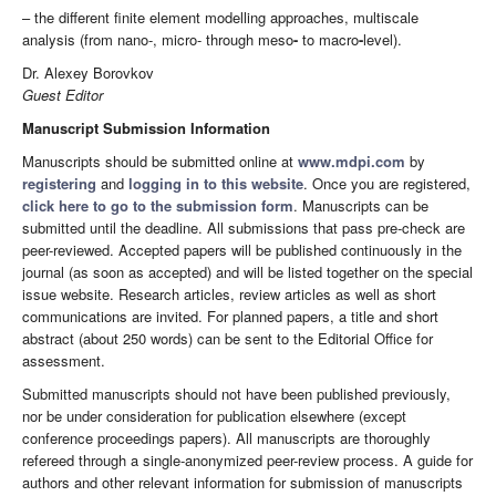
– the different finite element modelling approaches, multiscale
analysis (from nano-, micro- through meso
-
to macro
-
level).
Dr. Alexey Borovkov
Guest Editor
Manuscript Submission Information
Manuscripts should be submitted online at
www.mdpi.com
by
registering
and
logging in to this website
. Once you are registered,
click here to go to the submission form
. Manuscripts can be
submitted until the deadline. All submissions that pass pre-check are
peer-reviewed. Accepted papers will be published continuously in the
journal (as soon as accepted) and will be listed together on the special
issue website. Research articles, review articles as well as short
communications are invited. For planned papers, a title and short
abstract (about 250 words) can be sent to the Editorial Office for
assessment.
Submitted manuscripts should not have been published previously,
nor be under consideration for publication elsewhere (except
conference proceedings papers). All manuscripts are thoroughly
refereed through a single-anonymized peer-review process. A guide for
authors and other relevant information for submission of manuscripts