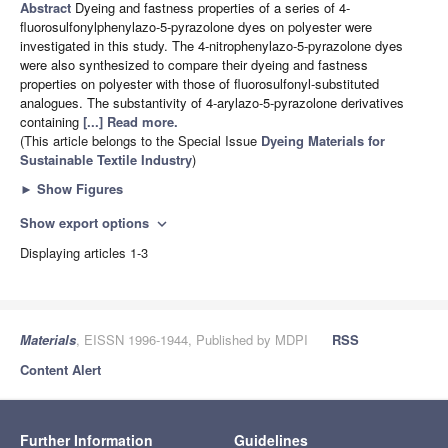
Abstract
Dyeing and fastness properties of a series of 4-
fluorosulfonylphenylazo-5-pyrazolone dyes on polyester were
investigated in this study. The 4-nitrophenylazo-5-pyrazolone dyes
were also synthesized to compare their dyeing and fastness
properties on polyester with those of fluorosulfonyl-substituted
analogues. The substantivity of 4-arylazo-5-pyrazolone derivatives
containing
[...] Read more.
(This article belongs to the Special Issue
Dyeing Materials for
Sustainable Textile Industry
)
►
Show Figures
Show export options
expand_more
Displaying articles 1-3
Materials
, EISSN 1996-1944, Published by MDPI
RSS
Content Alert
Further Information
Guidelines