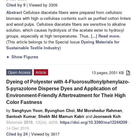
Cited by 9
| Viewed by 3309
Abstract
Cellulose diacetate fibers were prepared from cellulosic
biomass with high α-cellulose contents such as purified cotton linters
and wood pulps. Cellulose diacetate fibers are sensitive to alkaline
solution, which causes hydrolysis of the acetate ester to hydroxyl
groups, especially at high temperatures. Thus,
[...] Read more.
(This article belongs to the Special Issue
Dyeing Materials for
Sustainable Textile Industry
)
►
Show Figures
Open Access
Article
13 pages, 2051 KB
Dyeing of Polyester with 4-Fluorosulfonylphenylazo-
5-pyrazolone Disperse Dyes and Application of
Environment-Friendly Aftertreatment for Their High
Color Fastness
by
Sanghyun Yoon
,
Byunghun Choi
,
Md Morshedur Rahman
,
Santosh Kumar
,
Shekh Md Mamun Kabir
and
Joonseok Koh
Materials
2019
,
12
(24), 4209;
https://doi.org/10.3390/ma12244209
-
14 Dec 2019
Cited by 24
| Viewed by 3617