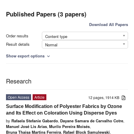
Published Papers (3 papers)
Download All Papers
Order results
Content type
Result details
Normal
Show export options
expand_more
Research
Open Access
Article
12 pages, 1914 KB
Surface Modification of Polyester Fabrics by Ozone
and Its Effect on Coloration Using Disperse Dyes
by
Rafaela Stefanie Gabardo
,
Dayane Samara de Carvalho Cotre
,
Manuel José Lis Arias
,
Murilo Pereira Moisés
,
Bruna Thaisa Martins Ferreira
,
Rafael Block Samulewski
,