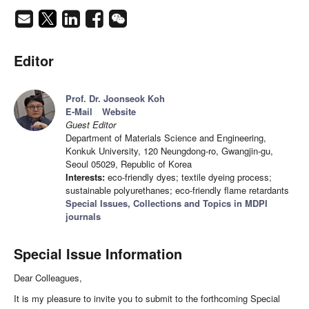
Editor
Prof. Dr. Joonseok Koh
E-Mail
Website
Guest Editor
Department of Materials Science and Engineering,
Konkuk University, 120 Neungdong-ro, Gwangjin-gu,
Seoul 05029, Republic of Korea
Interests:
eco-friendly dyes; textile dyeing process;
sustainable polyurethanes; eco-friendly flame retardants
Special Issues, Collections and Topics in MDPI
journals
Special Issue Information
Dear Colleagues,
It is my pleasure to invite you to submit to the forthcoming Special