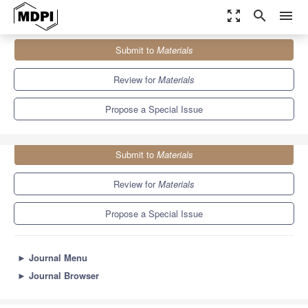
zoom_out_map
search
menu
Journals
Materials
Special Issues
Submit to
Materials
Dyeing Materials for Sustainable Textile Industry
7.0
3.7
Review for
Materials
Propose a Special Issue
Submit to
Materials
Review for
Materials
Propose a Special Issue
►
Journal Menu
►
Journal Browser