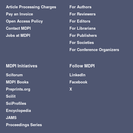
Article Processing Charges
For Authors
Pay an Invoice
For Reviewers
Open Access Policy
For Editors
Contact MDPI
For Librarians
Jobs at MDPI
For Publishers
For Societies
For Conference Organizers
MDPI Initiatives
Follow MDPI
Sciforum
LinkedIn
MDPI Books
Facebook
Preprints.org
X
Scilit
SciProfiles
Encyclopedia
JAMS
Proceedings Series