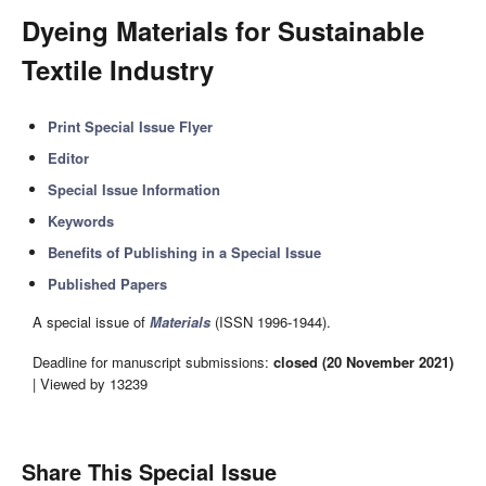
Dyeing Materials for Sustainable
Textile Industry
Print Special Issue Flyer
Editor
Special Issue Information
Keywords
Benefits of Publishing in a Special Issue
Published Papers
A special issue of
Materials
(ISSN 1996-1944).
Deadline for manuscript submissions:
closed (20 November 2021)
| Viewed by 13239
Share This Special Issue