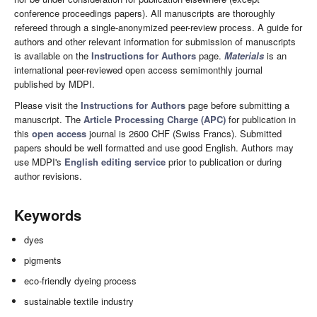
conference proceedings papers). All manuscripts are thoroughly
refereed through a single-anonymized peer-review process. A guide for
authors and other relevant information for submission of manuscripts
is available on the
Instructions for Authors
page.
Materials
is an
international peer-reviewed open access semimonthly journal
published by MDPI.
Please visit the
Instructions for Authors
page before submitting a
manuscript. The
Article Processing Charge (APC)
for publication in
this
open access
journal is 2600 CHF (Swiss Francs). Submitted
papers should be well formatted and use good English. Authors may
use MDPI's
English editing service
prior to publication or during
author revisions.
Keywords
dyes
pigments
eco-friendly dyeing process
sustainable textile industry