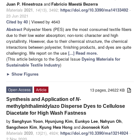
Juan P. Hinestroza
and
Fabricio Maestá Bezerra
Materials
2021
,
14
(13), 3492;
https://doi.org/10.3390/ma14133492
-
23 Jun 2021
Cited by 40
| Viewed by 4643
Abstract
Polyester fibers (PES) are the most consumed textile fibers
due to their low water absorption; non-ionic character and high
crystallinity. However, due to their chemical structure, the chemical
interactions between polyester, finishing products, and dyes are quite
challenging. We report on the use
[...] Read more.
(This article belongs to the Special Issue
Dyeing Materials for
Sustainable Textile Industry
)
►
Show Figures
Open Access
Article
13 pages, 24622 KB
Synthesis and Application of
N
-
methylphthalimidylazo Disperse Dyes to Cellulose
Diacetate for High Wash Fastness
by
Sanghyun Yoon
,
Hyunjung Kim
,
Eunkyo Lee
,
Nahyun Oh
,
Sangcheon Kim
,
Kyung Hwa Hong
and
Joonseok Koh
Materials
2020
,
13
(21), 4924;
https://doi.org/10.3390/ma13214924
-
2 Nov 2020