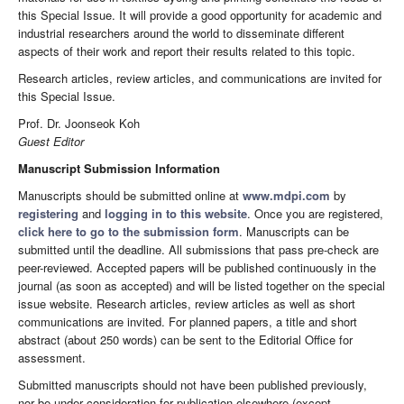
this Special Issue. It will provide a good opportunity for academic and
industrial researchers around the world to disseminate different
aspects of their work and report their results related to this topic.
Research articles, review articles, and communications are invited for
this Special Issue.
Prof. Dr. Joonseok Koh
Guest Editor
Manuscript Submission Information
Manuscripts should be submitted online at
www.mdpi.com
by
registering
and
logging in to this website
. Once you are registered,
click here to go to the submission form
. Manuscripts can be
submitted until the deadline. All submissions that pass pre-check are
peer-reviewed. Accepted papers will be published continuously in the
journal (as soon as accepted) and will be listed together on the special
issue website. Research articles, review articles as well as short
communications are invited. For planned papers, a title and short
abstract (about 250 words) can be sent to the Editorial Office for
assessment.
Submitted manuscripts should not have been published previously,
nor be under consideration for publication elsewhere (except