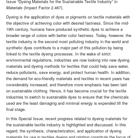
Issue “Dyeing Materials for the Sustainable Textile Industry” in
Materials
(Impact Factor 2.467).
Dyeing is the application of dyes or pigments on textile materials with
the objective of achieving color with desired fastness. Since the mid-
19th century, humans have produced synthetic dyes to achieve a
broader range of colors with better color fastness. Today, however, the
textile industry is the second most polluting industry in the world and
synthetic dyes contribute to a major part of this pollution by being
linked to the textile dyeing processes. In the wake of strict
environmental regulations, industries are now looking into new dyeing
materials and dyeing methods for textiles that could help save water,
reduce pollutants, save energy, and protect human health. In addition,
the demand for eco-friendly materials and textiles in recent years has
considerably increased, and therefore more emphasis has been laid
on sustainable clothing. Hence, it has become crucial for the textile
industries to switch to sustainable dyes to ensure that the chemicals
used are the least damaging and minimal energy is expended till the
final stage.
In this Special Issue, recent progress related to dyeing materials for
the sustainable textile industry is highlighted and discussed. In this
regard, the synthesis, characterization, and application of dyeing
materials for use in textiles dyeing and printing constitute the focus of