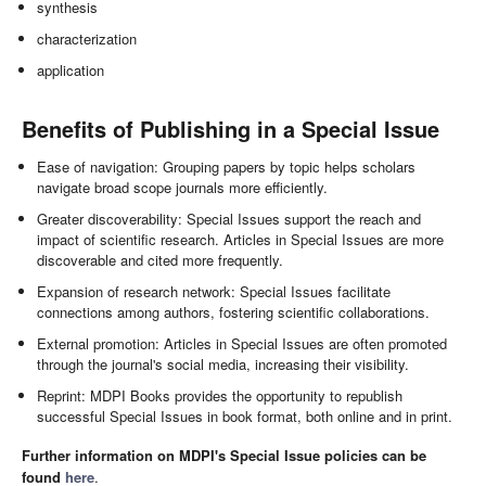
synthesis
characterization
application
Benefits of Publishing in a Special Issue
Ease of navigation: Grouping papers by topic helps scholars
navigate broad scope journals more efficiently.
Greater discoverability: Special Issues support the reach and
impact of scientific research. Articles in Special Issues are more
discoverable and cited more frequently.
Expansion of research network: Special Issues facilitate
connections among authors, fostering scientific collaborations.
External promotion: Articles in Special Issues are often promoted
through the journal's social media, increasing their visibility.
Reprint: MDPI Books provides the opportunity to republish
successful Special Issues in book format, both online and in print.
Further information on MDPI's Special Issue policies can be
found
here
.