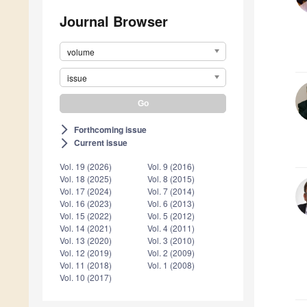
Journal Browser
volume
issue
Forthcoming issue
arrow_forward_ios
Current issue
arrow_forward_ios
Vol. 19 (2026)
Vol. 9 (2016)
Vol. 18 (2025)
Vol. 8 (2015)
Vol. 17 (2024)
Vol. 7 (2014)
Vol. 16 (2023)
Vol. 6 (2013)
Vol. 15 (2022)
Vol. 5 (2012)
Vol. 14 (2021)
Vol. 4 (2011)
Vol. 13 (2020)
Vol. 3 (2010)
Vol. 12 (2019)
Vol. 2 (2009)
Vol. 11 (2018)
Vol. 1 (2008)
Vol. 10 (2017)