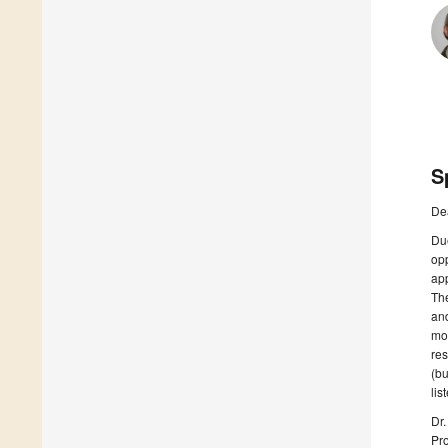
S
De
Due
opp
ap
The
and
mod
res
(bu
lis
Dr
Pr