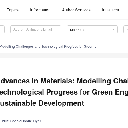
Topics
Information
Author Services
Initiatives
Materials
 Modelling Challenges and Technological Progress for Green...
dvances in Materials: Modelling Cha
echnological Progress for Green En
ustainable Development
Print Special Issue Flyer