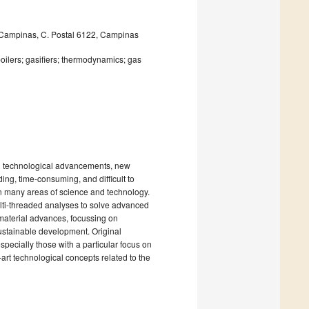
f Campinas, C. Postal 6122, Campinas
oilers; gasifiers; thermodynamics; gas
nd technological advancements, new
ng, time-consuming, and difficult to
 many areas of science and technology.
lti-threaded analyses to solve advanced
 material advances, focussing on
ustainable development. Original
pecially those with a particular focus on
e-art technological concepts related to the