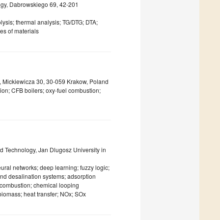
ogy, Dabrowskiego 69, 42-201
lysis; thermal analysis; TG/DTG; DTA;
es of materials
y, Mickiewicza 30, 30-059 Krakow, Poland
ion; CFB boilers; oxy-fuel combustion;
 Technology, Jan Dlugosz University in
neural networks; deep learning; fuzzy logic;
nd desalination systems; adsorption
el combustion; chemical looping
iomass; heat transfer; NOx; SOx