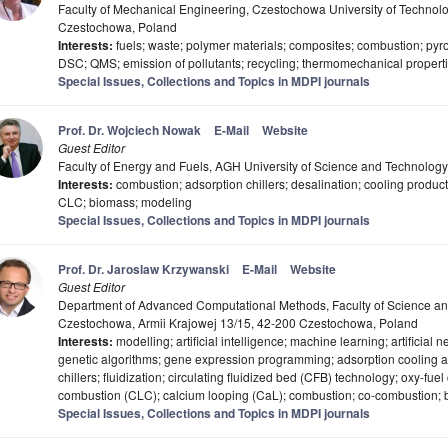
Faculty of Mechanical Engineering, Czestochowa University of Technol
Czestochowa, Poland
Interests:
fuels; waste; polymer materials; composites; combustion; pyro
DSC; QMS; emission of pollutants; recycling; thermomechanical properti
Special Issues, Collections and Topics in MDPI journals
Prof. Dr. Wojciech Nowak
E-Mail
Website
Guest Editor
Faculty of Energy and Fuels, AGH University of Science and Technolog
Interests:
combustion; adsorption chillers; desalination; cooling product
CLC; biomass; modeling
Special Issues, Collections and Topics in MDPI journals
Prof. Dr. Jaroslaw Krzywanski
E-Mail
Website
Guest Editor
Department of Advanced Computational Methods, Faculty of Science and
Czestochowa, Armii Krajowej 13/15, 42-200 Czestochowa, Poland
Interests:
modelling; artificial intelligence; machine learning; artificial 
genetic algorithms; gene expression programming; adsorption cooling a
chillers; fluidization; circulating fluidized bed (CFB) technology; oxy-fu
combustion (CLC); calcium looping (CaL); combustion; co-combustion; b
Special Issues, Collections and Topics in MDPI journals