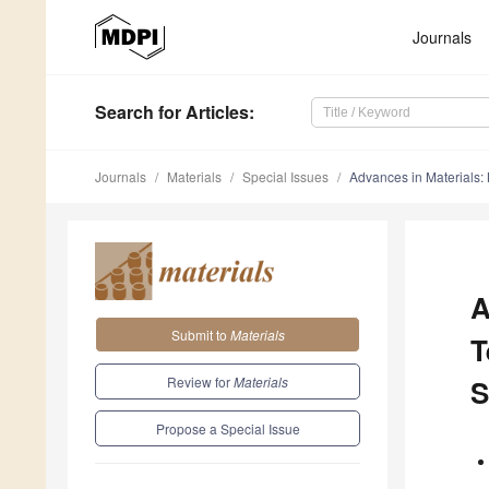
Journals
Search
for Articles
:
Journals
Materials
Special Issues
Advances in Materials:
A
Submit to
Materials
T
Review for
Materials
S
Propose a Special Issue