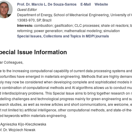
Prof. Dr. Marcio L. De Souza-Santos
E-Mail
Website
Guest Editor
Department of Energy, School of Mechanical Engineering, University o
13083-970, SP, Brazil
Interests:
combustion; gasification; CLC processes; shale oil reactors; b
reforming; power generation; mathematical modeling; simulation
Special Issues, Collections and Topics in MDPI journals
pecial Issue Information
ar Colleagues,
 to the increasing computational capability of current data processing systems a
ortunities have emerged in materials engineering. Methods that are highly demandi
ply may now be considered when developing complete and sophisticated models in
 combination of computational methods and AI algorithms allows us to conduct mu
 interdisciplinary problems. This Special Issue aims to bring together research on
elling challenges and technological progress mainly for green engineering and s
earch studies, as well as review articles and short communications, are welcome, es
t not limited to) artificial intelligence, other computational methods, and state-of-th
ted keywords within materials engineering.
. Agnieszka Kijo-Kleczkowska
of. Dr. Wojciech Nowak