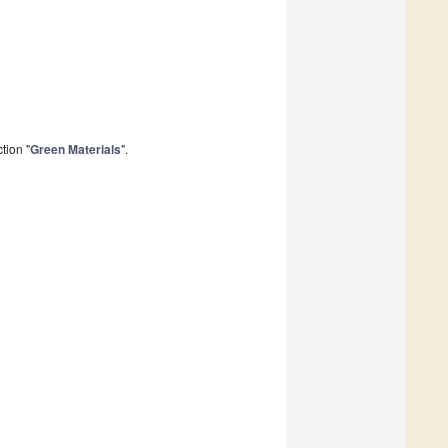
tion "
Green Materials
".