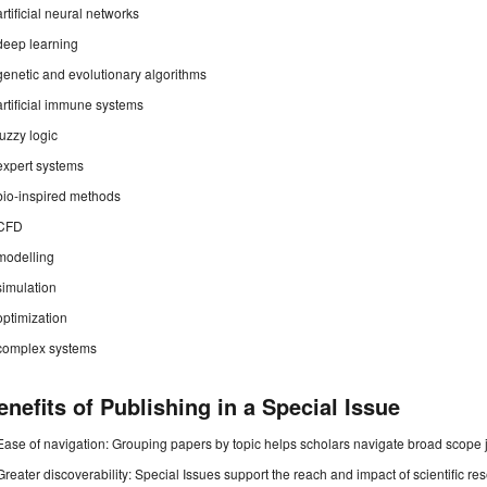
artificial neural networks
deep learning
genetic and evolutionary algorithms
artificial immune systems
fuzzy logic
expert systems
bio-inspired methods
CFD
modelling
simulation
optimization
complex systems
enefits of Publishing in a Special Issue
Ease of navigation: Grouping papers by topic helps scholars navigate broad scope jo
Greater discoverability: Special Issues support the reach and impact of scientific re