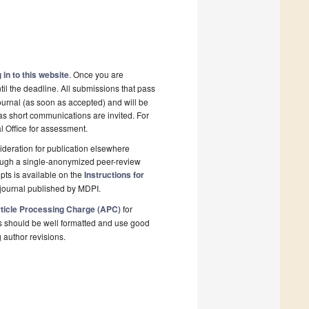
 in to this website
. Once you are
il the deadline. All submissions that pass
ournal (as soon as accepted) and will be
 as short communications are invited. For
al Office for assessment.
deration for publication elsewhere
rough a single-anonymized peer-review
pts is available on the
Instructions for
journal published by MDPI.
ticle Processing Charge (APC)
for
s should be well formatted and use good
g author revisions.