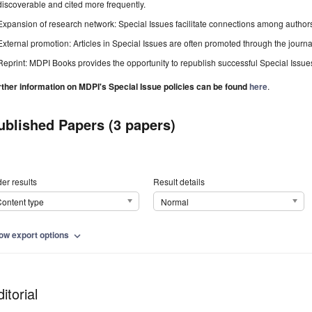
discoverable and cited more frequently.
Expansion of research network: Special Issues facilitate connections among authors, 
External promotion: Articles in Special Issues are often promoted through the journal's
Reprint: MDPI Books provides the opportunity to republish successful Special Issues 
rther information on MDPI's Special Issue policies can be found
here
.
ublished Papers (3 papers)
er results
Result details
ontent type
Normal
ow export options
expand_more
itorial