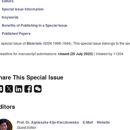
Editors
Special Issue Information
Keywords
Benefits of Publishing in a Special Issue
Published Papers
 special issue of
(ISSN 1996-1944). This special issue belongs to the sec
Materials
eadline for manuscript submissions:
closed (20 July 2025)
| Viewed by 11204
hare This Special Issue
ditors
Prof. Dr. Agnieszka Kijo-Kleczkowska
E-Mail
Website
Guest Editor