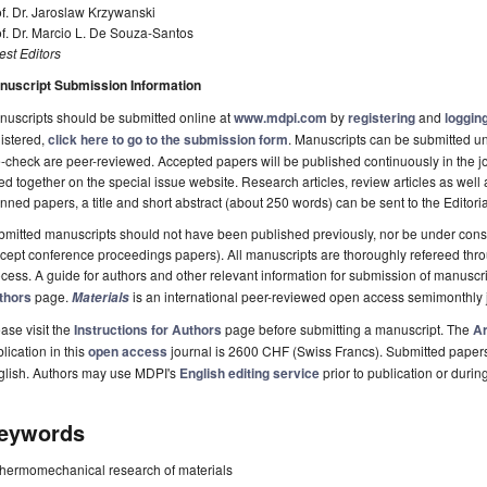
f. Dr. Jaroslaw Krzywanski
f. Dr. Marcio L. De Souza-Santos
st Editors
nuscript Submission Information
uscripts should be submitted online at
www.mdpi.com
by
registering
and
logging
istered,
click here to go to the submission form
. Manuscripts can be submitted unt
-check are peer-reviewed. Accepted papers will be published continuously in the j
ted together on the special issue website. Research articles, review articles as well
nned papers, a title and short abstract (about 250 words) can be sent to the Editori
mitted manuscripts should not have been published previously, nor be under consi
cept conference proceedings papers). All manuscripts are thoroughly refereed th
cess. A guide for authors and other relevant information for submission of manuscri
thors
page.
is an international peer-reviewed open access semimonthly 
Materials
ase visit the
Instructions for Authors
page before submitting a manuscript. The
Ar
lication in this
open access
journal is 2600 CHF (Swiss Francs). Submitted paper
glish. Authors may use MDPI's
English editing service
prior to publication or durin
eywords
thermomechanical research of materials