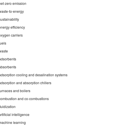
net-zero emission
waste-to-energy
sustainability
energy efficiency
oxygen carriers
fuels
waste
adsorbents
absorbents
adsorption cooling and desalination systems
adsorption and absorption chillers
furnaces and boilers
combustion and co-combustions
fluidization
artificial intelligence
machine learning