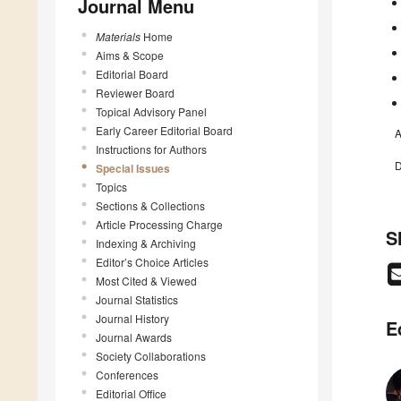
Journal Menu
Materials
Home
Aims & Scope
Editorial Board
Reviewer Board
Topical Advisory Panel
Early Career Editorial Board
A
Instructions for Authors
D
Special Issues
Topics
Sections & Collections
Article Processing Charge
S
Indexing & Archiving
Editor’s Choice Articles
Most Cited & Viewed
Journal Statistics
Journal History
E
Journal Awards
Society Collaborations
Conferences
Editorial Office