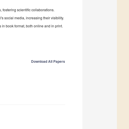
fostering scientific collaborations.
 social media, increasing their visibility.
in book format, both online and in print.
Download All Papers