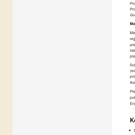
Pro
Pro
Gue
Ma
Man
reg
pre
lis
pla
Sub
(ex
pro
Au
Ple
pub
En
K