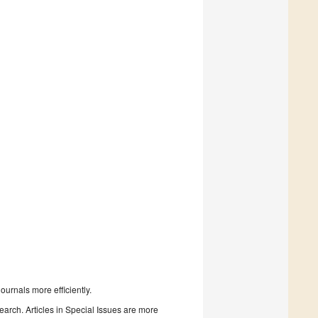
urnals more efficiently.
search. Articles in Special Issues are more