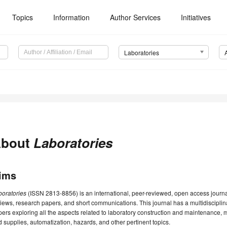
Topics
Information
Author Services
Initiatives
Laboratories
bout
Laboratories
ims
boratories
(ISSN 2813-8856) is an international, peer-reviewed, open access journ
iews, research papers, and short communications. This journal has a multidisciplina
ers exploring all the aspects related to laboratory construction and maintenanc
 supplies, automatization, hazards, and other pertinent topics.