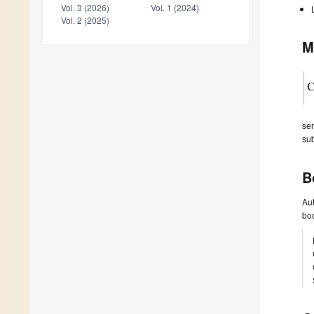
Vol. 3 (2026)
Vol. 1 (2024)
Vol. 2 (2025)
M
ser
sub
B
Aut
boo