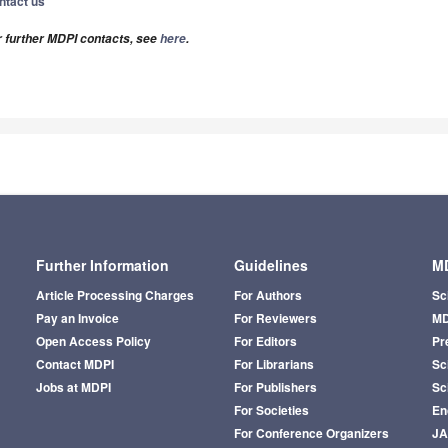
ntact us
r further MDPI contacts, see
here
.
Further Information
Guidelines
MD
Article Processing Charges
For Authors
Sc
Pay an Invoice
For Reviewers
MD
Open Access Policy
For Editors
Pr
Contact MDPI
For Librarians
Sci
Jobs at MDPI
For Publishers
Sc
For Societies
En
For Conference Organizers
J