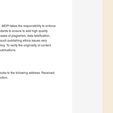
). MDPI takes the responsibility to enforce
andards to ensure to add high quality
cases of plagiarism, data falsification,
 such publishing ethics issues very
cy. To verify the originality of content
ublications.
books to the following address. Received
ction.