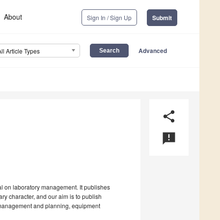
About
Sign In / Sign Up
Submit
Advanced
All Article Types
share
announcement
al on laboratory management. It publishes
ry character, and our aim is to publish
e, management and planning, equipment