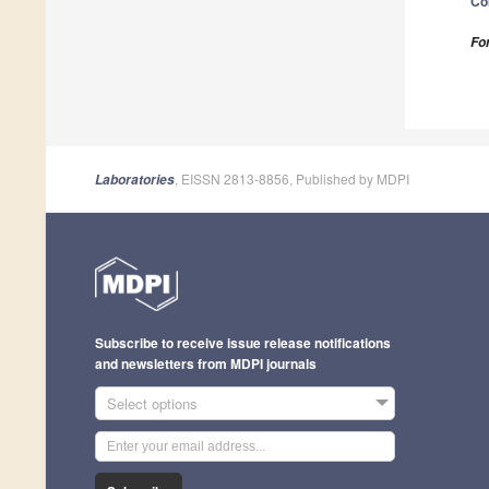
Co
Fo
, EISSN 2813-8856, Published by MDPI
Laboratories
Subscribe to receive issue release notifications
and newsletters from MDPI journals
Select options