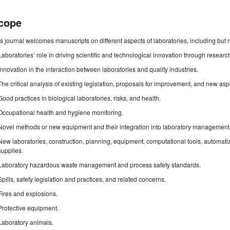
cope
s journal welcomes manuscripts on different aspects of laboratories, including but no
Laboratories’ role in driving scientific and technological innovation through resea
Innovation in the interaction between laboratories and quality industries.
The critical analysis of existing legislation, proposals for improvement, and new asp
Good practices in biological laboratories, risks, and health.
Occupational health and hygiene monitoring.
Novel methods or new equipment and their integration into laboratory management
New laboratories, construction, planning, equipment, computational tools, automa
supplies.
Laboratory hazardous waste management and process safety standards.
Spills, safety legislation and practices, and related concerns.
Fires and explosions.
Protective equipment.
Laboratory animals.