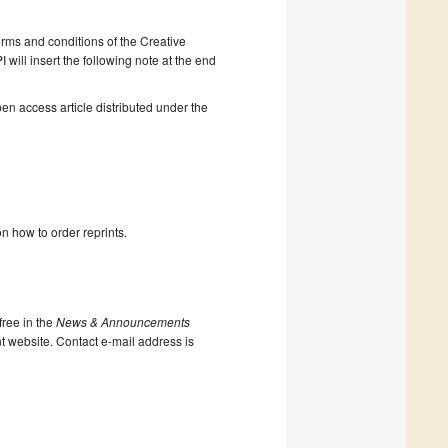
erms and conditions of the Creative
will insert the following note at the end
en access article distributed under the
n how to order reprints.
ree in the
News & Announcements
nt website. Contact e-mail address is