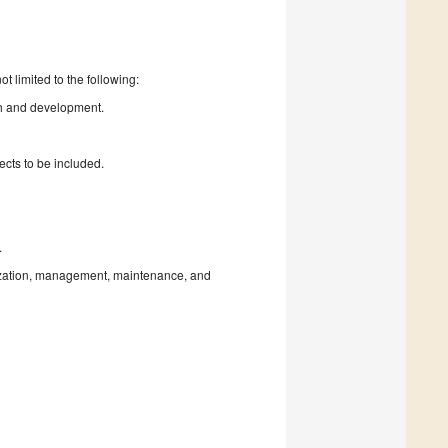
t limited to the following:
rch and development.
ects to be included.
.
tization, management, maintenance, and