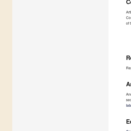
C
Art
Com
of 
R
Re
A
Ann
sec
la
E