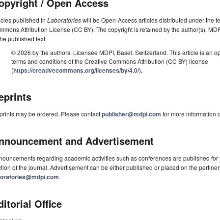
opyright / Open Access
icles published in
Laboratories
will be Open-Access articles distributed under the t
mons Attribution License (CC BY). The copyright is retained by the author(s). MDPI 
the published text:
© 2026 by the authors. Licensee MDPI, Basel, Switzerland. This article is an op
terms and conditions of the Creative Commons Attribution (CC BY) license
(
https://creativecommons.org/licenses/by/4.0/
).
eprints
prints may be ordered. Please contact
publisher@mdpi.com
for more information o
nnouncement and Advertisement
ouncements regarding academic activities such as conferences are published for f
tion of the journal. Advertisement can be either published or placed on the pertine
boratories@mdpi.com
.
ditorial Office