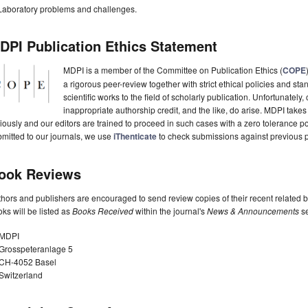
Laboratory problems and challenges.
DPI Publication Ethics Statement
MDPI is a member of the Committee on Publication Ethics (
COPE
a rigorous peer-review together with strict ethical policies and st
scientific works to the field of scholarly publication. Unfortunately, 
inappropriate authorship credit, and the like, do arise. MDPI takes
iously and our editors are trained to proceed in such cases with a zero tolerance poli
mitted to our journals, we use
iThenticate
to check submissions against previous p
ook Reviews
hors and publishers are encouraged to send review copies of their recent related 
ks will be listed as
Books Received
within the journal's
News & Announcements
se
MDPI
Grosspeteranlage 5
CH-4052 Basel
Switzerland