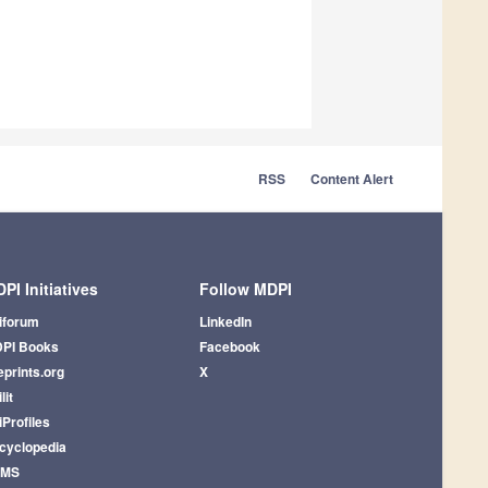
RSS
Content Alert
PI Initiatives
Follow MDPI
iforum
LinkedIn
PI Books
Facebook
eprints.org
X
lit
iProfiles
cyclopedia
AMS