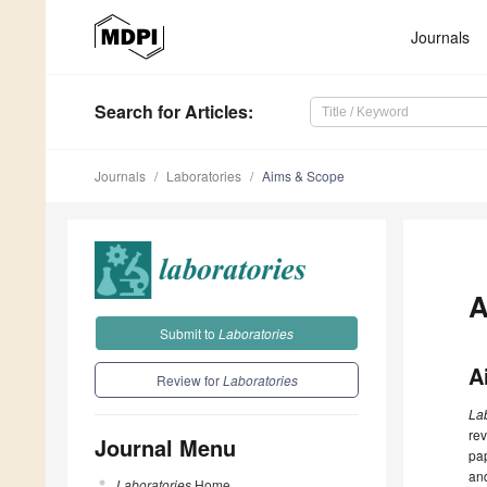
Journals
Search
for Articles
:
Journals
Laboratories
Aims & Scope
A
Submit to
Laboratories
A
Review for
Laboratories
La
rev
Journal Menu
pap
and
Laboratories
Home