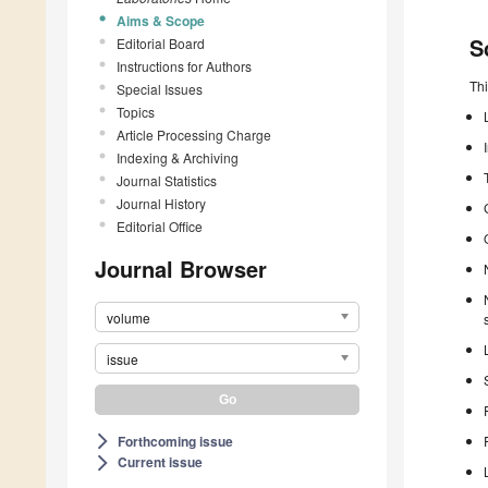
Aims & Scope
S
Editorial Board
Instructions for Authors
Thi
Special Issues
Topics
Article Processing Charge
Indexing & Archiving
Journal Statistics
Journal History
Editorial Office
Journal Browser
volume
issue
Forthcoming issue
arrow_forward_ios
Current issue
arrow_forward_ios