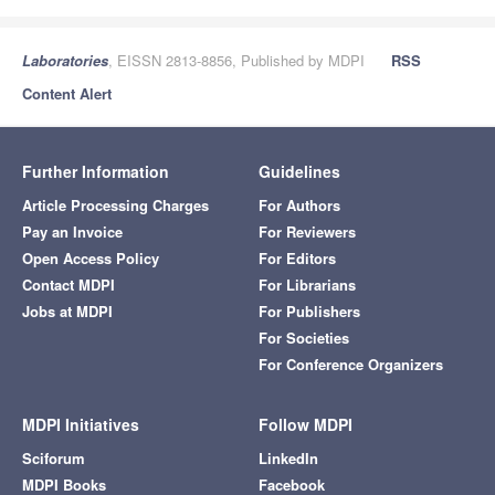
Laboratories
, EISSN 2813-8856, Published by MDPI
RSS
Content Alert
Further Information
Guidelines
Article Processing Charges
For Authors
Pay an Invoice
For Reviewers
Open Access Policy
For Editors
Contact MDPI
For Librarians
Jobs at MDPI
For Publishers
For Societies
For Conference Organizers
MDPI Initiatives
Follow MDPI
Sciforum
LinkedIn
MDPI Books
Facebook