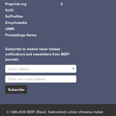
Preprints.org
X
Scilit
SciProfiles
Encyclopedia
JAMS
Proceedings Series
Subscribe to receive issue release
notifications and newsletters from MDPI
journals
Select options
Subscribe
© 1996-2026 MDPI (Basel, Switzerland) unless otherwise stated