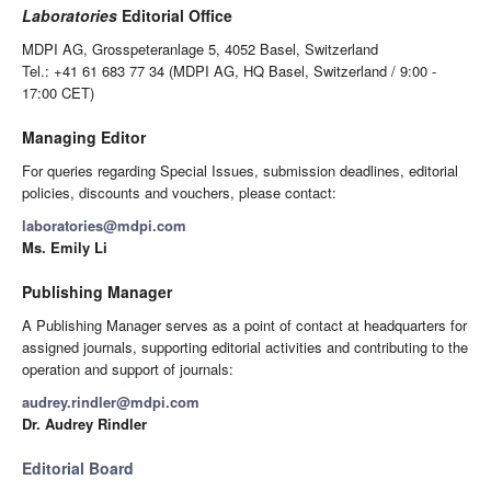
Laboratories
Editorial Office
MDPI AG, Grosspeteranlage 5, 4052 Basel, Switzerland
Tel.: +41 61 683 77 34 (MDPI AG, HQ Basel, Switzerland / 9:00 -
17:00 CET)
Managing Editor
For queries regarding Special Issues, submission deadlines, editorial
policies, discounts and vouchers, please contact:
laboratories@mdpi.com
Ms. Emily Li
Publishing Manager
A Publishing Manager serves as a point of contact at headquarters for
assigned journals, supporting editorial activities and contributing to the
operation and support of journals:
audrey.rindler@mdpi.com
Dr. Audrey Rindler
Editorial Board