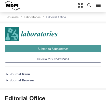
zoom_out_map
search
menu
Journals
Laboratories
Editorial Office
Submit to
Laboratories
Review for
Laboratories
►
Journal Menu
►
Journal Browser
Editorial Office