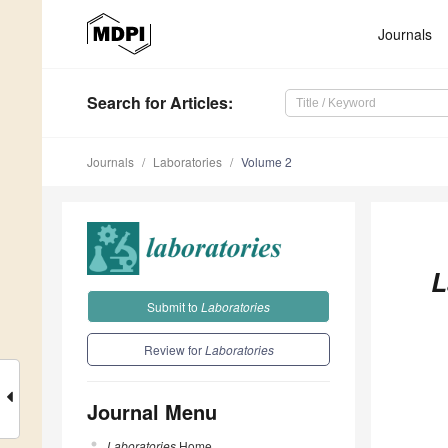
Journals
Search
for Articles
:
Journals
Laboratories
Volume 2
L
Submit to
Laboratories
Review for
Laboratories
Journal Menu
Laboratories
Home