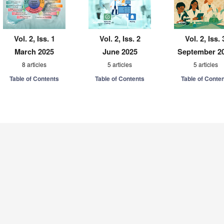
Vol. 2, Iss. 1
Vol. 2, Iss. 2
Vol. 2, Iss. 
March 2025
June 2025
September 2
8 articles
5 articles
5 articles
Table of Contents
Table of Contents
Table of Conte