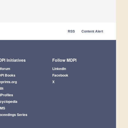
RSS
Content Alert
PI Initiatives
Follow MDPI
iforum
LinkedIn
PI Books
Facebook
eprints.org
X
lit
iProfiles
cyclopedia
AMS
oceedings Series