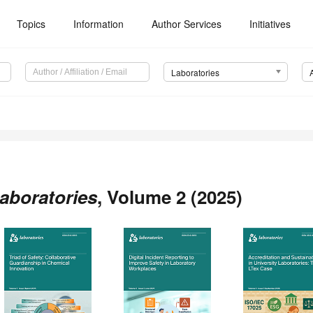
Topics
Information
Author Services
Initiatives
Laboratories
aboratories
, Volume 2 (2025)