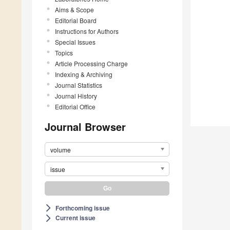
Aims & Scope
Editorial Board
Instructions for Authors
Special Issues
Topics
Article Processing Charge
Indexing & Archiving
Journal Statistics
Journal History
Editorial Office
Journal Browser
volume
issue
Forthcoming issue
arrow_forward_ios
Current issue
arrow_forward_ios