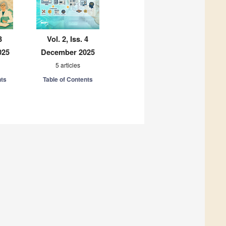
3
Vol. 2, Iss. 4
025
December 2025
5 articles
nts
Table of Contents