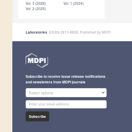
Vol. 3 (2026)
Vol. 1 (2024)
Vol. 2 (2025)
, EISSN 2813-8856, Published by MDPI
Laboratories
Subscribe to receive issue release notifications
and newsletters from MDPI journals
Select options
Subscribe