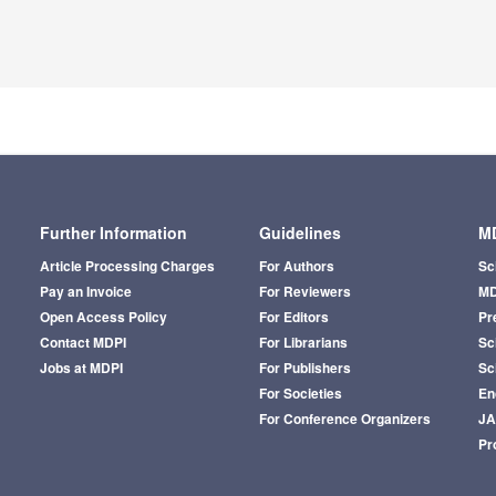
Further Information
Guidelines
MD
Article Processing Charges
For Authors
Sc
Pay an Invoice
For Reviewers
MD
Open Access Policy
For Editors
Pr
Contact MDPI
For Librarians
Sci
Jobs at MDPI
For Publishers
Sc
For Societies
En
For Conference Organizers
J
Pr