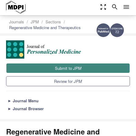
zoom_out_map
search
menu
Journals
JPM
Sections
Regenerative Medicine and Therapeutics
7.2
Submit to
JPM
Review for
JPM
►
Journal Menu
►
Journal Browser
Regenerative Medicine and