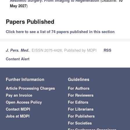
Aesthetic Surgery: From Imaging to Regeneration
(Deadline:
10
May 2027
)
Papers Published
Click here to see a list of 74 papers published in this section
J. Pers. Med.
, EISSN 2075-4426, Published by MDPI
RSS
Content Alert
Further Information
Guidelines
Article Processing Charges
For Authors
Pay an Invoice
For Reviewers
Open Access Policy
For Editors
Contact MDPI
For Librarians
Jobs at MDPI
For Publishers
For Societies
For Conference Organizers