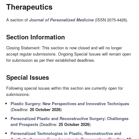
Therapeutics
A section of
Journal of Personalized Medicine
(ISSN 2075-4426).
Section Information
Closing Statement: This section is now closed and will no longer
accept regular submissions. Ongoing Special Issues will remain open
for submission as per their established deadlines.
Special Issues
Following special issues within this section are currently open for
submissions:
Plastic Surgery: New Perspectives and Innovative Techniques
(Deadline:
20 October 2026
)
Personalized Plastic and Reconstructive Surgery: Challenges
and Prospects
(Deadline:
25 October 2026
)
Personalized Technologies in Plastic, Reconstructive and