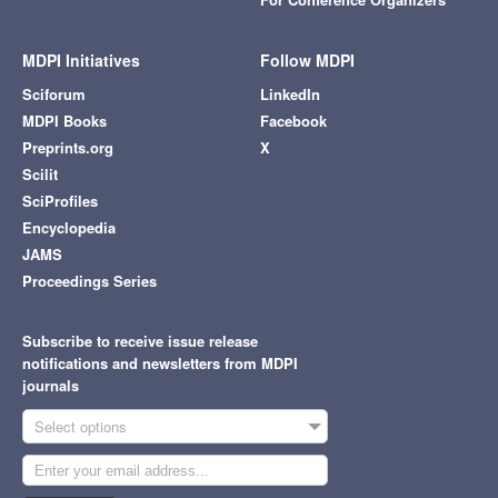
MDPI Initiatives
Follow MDPI
Sciforum
LinkedIn
MDPI Books
Facebook
Preprints.org
X
Scilit
SciProfiles
Encyclopedia
JAMS
Proceedings Series
Subscribe to receive issue release
notifications and newsletters from MDPI
journals
Select options