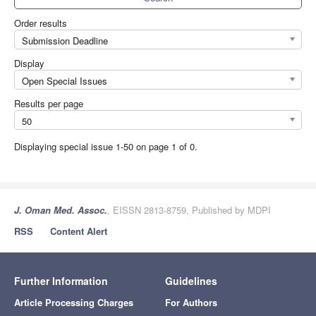
Order results
Submission Deadline
Display
Open Special Issues
Results per page
50
Displaying special issue 1-50 on page 1 of 0.
J. Oman Med. Assoc.
, EISSN 2813-8759, Published by MDPI
RSS
Content Alert
Further Information
Guidelines
Article Processing Charges
For Authors