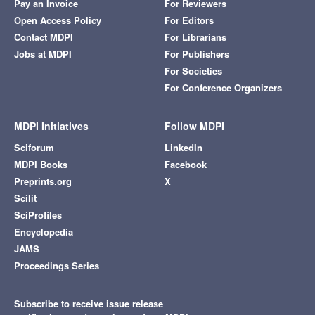
Pay an Invoice
For Reviewers
Open Access Policy
For Editors
Contact MDPI
For Librarians
Jobs at MDPI
For Publishers
For Societies
For Conference Organizers
MDPI Initiatives
Follow MDPI
Sciforum
LinkedIn
MDPI Books
Facebook
Preprints.org
X
Scilit
SciProfiles
Encyclopedia
JAMS
Proceedings Series
Subscribe to receive issue release