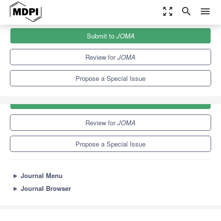
zoom_out_map
search
menu
Journals
JOMA
Special Issues
Submit to
JOMA
Review for
JOMA
Propose a Special Issue
Submit to
JOMA
Review for
JOMA
Propose a Special Issue
►
Journal Menu
►
Journal Browser