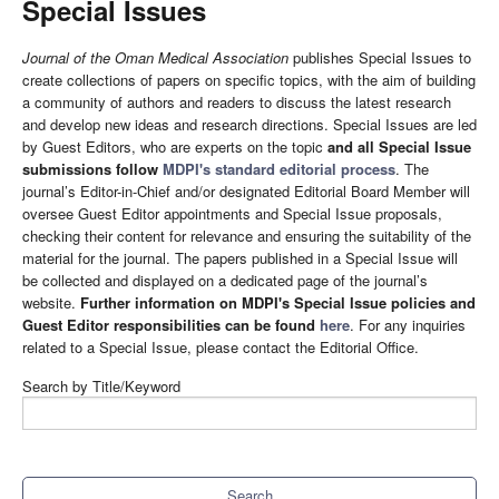
Special Issues
Journal of the Oman Medical Association
publishes Special Issues to
create collections of papers on specific topics, with the aim of building
a community of authors and readers to discuss the latest research
and develop new ideas and research directions. Special Issues are led
by Guest Editors, who are experts on the topic
and all Special Issue
submissions follow
MDPI's standard editorial process
. The
journal’s Editor-in-Chief and/or designated Editorial Board Member will
oversee Guest Editor appointments and Special Issue proposals,
checking their content for relevance and ensuring the suitability of the
material for the journal. The papers published in a Special Issue will
be collected and displayed on a dedicated page of the journal’s
website.
Further information on MDPI's Special Issue policies and
Guest Editor responsibilities can be found
here
. For any inquiries
related to a Special Issue, please contact the Editorial Office.
Search by Title/Keyword
Search