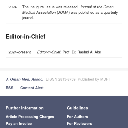
2024
The inaugural issue was released.
Journal of the Oman
Medical Association
(
JOMA
) was published as a quarterly
journal.
Editor-in-Chief
2024–present
Editor-in-Chief
: Prof. Dr. Rashid Al Abri
J. Oman Med. Assoc.
, EISSN 2813-8759, Published by MDPI
RSS
Content Alert
Further Information
Guidelines
Article Processing Charges
For Authors
Pay an Invoice
For Reviewers