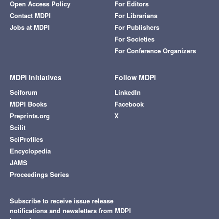
Open Access Policy
For Editors
Contact MDPI
For Librarians
Jobs at MDPI
For Publishers
For Societies
For Conference Organizers
MDPI Initiatives
Follow MDPI
Sciforum
LinkedIn
MDPI Books
Facebook
Preprints.org
X
Scilit
SciProfiles
Encyclopedia
JAMS
Proceedings Series
Subscribe to receive issue release
notifications and newsletters from MDPI