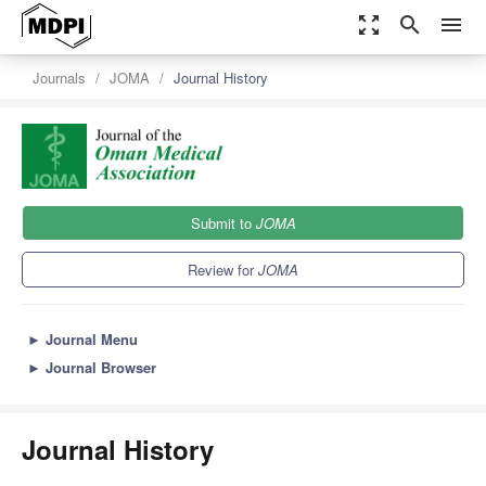
zoom_out_map
search
menu
Journals
JOMA
Journal History
Submit to
JOMA
Review for
JOMA
►
Journal Menu
►
Journal Browser
Journal History