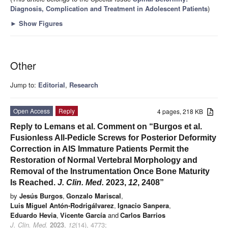
Diagnosis, Complication and Treatment in Adolescent Patients
)
►
Show Figures
Other
Jump to:
Editorial
,
Research
Open Access
Reply
4 pages, 218 KB
Reply to Lemans et al. Comment on “Burgos et al.
Fusionless All-Pedicle Screws for Posterior Deformity
Correction in AIS Immature Patients Permit the
Restoration of Normal Vertebral Morphology and
Removal of the Instrumentation Once Bone Maturity
Is Reached.
J. Clin. Med.
2023,
12
, 2408”
by
Jesús Burgos
,
Gonzalo Mariscal
,
Luis Miguel Antón-Rodrigálvarez
,
Ignacio Sanpera
,
Eduardo Hevia
,
Vicente García
and
Carlos Barrios
J. Clin. Med.
2023
,
12
(14), 4773;