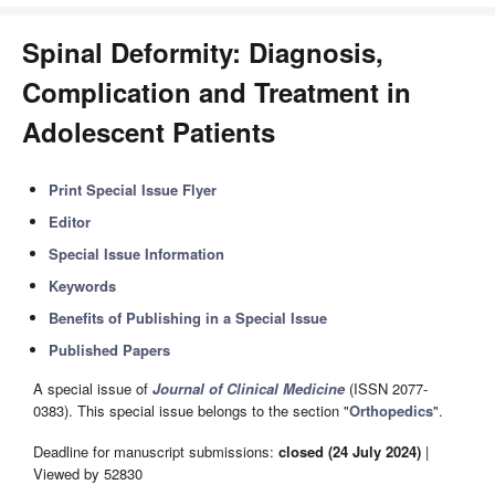
Spinal Deformity: Diagnosis,
Complication and Treatment in
Adolescent Patients
Print Special Issue Flyer
Editor
Special Issue Information
Keywords
Benefits of Publishing in a Special Issue
Published Papers
A special issue of
Journal of Clinical Medicine
(ISSN 2077-
0383). This special issue belongs to the section "
Orthopedics
".
Deadline for manuscript submissions:
closed (24 July 2024)
|
Viewed by 52830