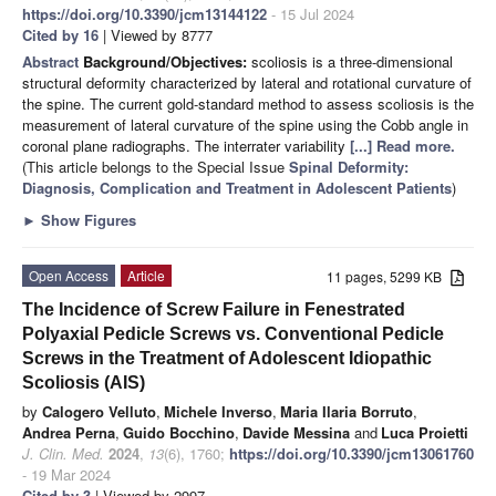
https://doi.org/10.3390/jcm13144122
- 15 Jul 2024
Cited by 16
| Viewed by 8777
Abstract
Background/Objectives:
scoliosis is a three-dimensional
structural deformity characterized by lateral and rotational curvature of
the spine. The current gold-standard method to assess scoliosis is the
measurement of lateral curvature of the spine using the Cobb angle in
coronal plane radiographs. The interrater variability
[...] Read more.
(This article belongs to the Special Issue
Spinal Deformity:
Diagnosis, Complication and Treatment in Adolescent Patients
)
►
Show Figures
Open Access
Article
11 pages, 5299 KB
The Incidence of Screw Failure in Fenestrated
Polyaxial Pedicle Screws vs. Conventional Pedicle
Screws in the Treatment of Adolescent Idiopathic
Scoliosis (AIS)
by
Calogero Velluto
,
Michele Inverso
,
Maria Ilaria Borruto
,
Andrea Perna
,
Guido Bocchino
,
Davide Messina
and
Luca Proietti
J. Clin. Med.
2024
,
13
(6), 1760;
https://doi.org/10.3390/jcm13061760
- 19 Mar 2024
Cited by 3
| Viewed by 2997