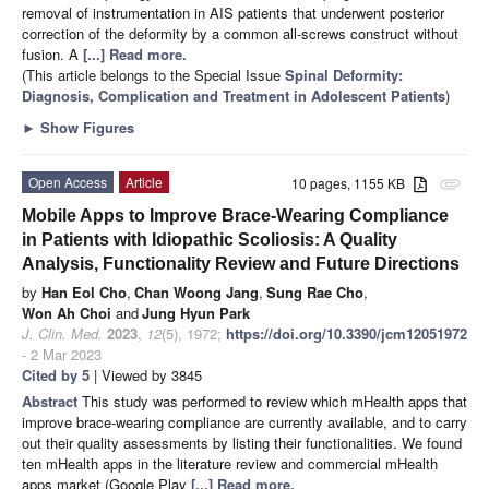
removal of instrumentation in AIS patients that underwent posterior
correction of the deformity by a common all-screws construct without
fusion. A
[...] Read more.
(This article belongs to the Special Issue
Spinal Deformity:
Diagnosis, Complication and Treatment in Adolescent Patients
)
►
Show Figures
Open Access
Article
10 pages, 1155 KB
attachment
Mobile Apps to Improve Brace-Wearing Compliance
in Patients with Idiopathic Scoliosis: A Quality
Analysis, Functionality Review and Future Directions
by
Han Eol Cho
,
Chan Woong Jang
,
Sung Rae Cho
,
Won Ah Choi
and
Jung Hyun Park
J. Clin. Med.
2023
,
12
(5), 1972;
https://doi.org/10.3390/jcm12051972
- 2 Mar 2023
Cited by 5
| Viewed by 3845
Abstract
This study was performed to review which mHealth apps that
improve brace-wearing compliance are currently available, and to carry
out their quality assessments by listing their functionalities. We found
ten mHealth apps in the literature review and commercial mHealth
apps market (Google Play
[...] Read more.