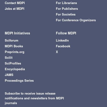
Contact MDPI
For Librarians
Jobs at MDPI
For Publishers
For Societies
For Conference Organizers
MDPI Initiatives
Follow MDPI
Sciforum
LinkedIn
MDPI Books
Facebook
Preprints.org
X
Scilit
SciProfiles
Encyclopedia
JAMS
Proceedings Series
Subscribe to receive issue release
notifications and newsletters from MDPI
journals