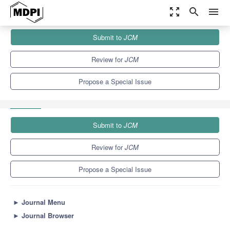
zoom_out_map
search
menu
Journals
JCM
Special Issues
Submit to
JCM
Spinal Deformity: Diagnosis, Complication and Treatment in
Adolescent Patients
5.2
3.3
Review for
JCM
Propose a Special Issue
Submit to
JCM
Review for
JCM
Propose a Special Issue
►
Journal Menu
►
Journal Browser