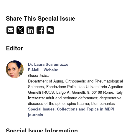
Share This Special Issue
Editor
Dr. Laura Scaramuzzo
E-Mail
Website
Guest Editor
Department of Aging, Orthopaedic and Rheumatological
Sciences, Fondazione Policlinico Universitario Agostino
Gemelli IRCCS, Largo A. Gemelli, 8, 00168 Rome, Italy
Interests:
adult and pediatric deformities; degenerative
diseases of the spine; spine trauma; biomechanics
Special Issues, Collections and Topics in MDPI
journals
Special Issue Information