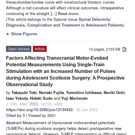
thoracolumbar/lumbar curve with nonstructural thoracic curves.
Although a rod curvature will affect clinical outcomes, intraoperative
contouring of the straight
[...] Read more.
(This article belongs to the Special Issue
Spinal Deformity:
Diagnosis, Complication and Treatment in Adolescent Patients
)
►
Show Figures
Open Access
Article
12 pages, 2103 KB
Factors Affecting Transcranial Motor-Evoked
Potential Measurements Using Single-Train
Stimulation with an Increased Number of Pulses
during Adolescent Scoliosis Surgery: A Prospective
Observational Study
by
Takayuki Toki
,
Noriaki Fujita
,
Tomohiro Ichikawa
,
Noriki Ochi
,
Isao Yokota
,
Hideki Sudo
and
Yuji Morimoto
J. Clin. Med.
2023
,
12
(13), 4433;
https://doi.org/10.3390/jcm12134433
- 30 Jun 2023
Cited by 3
| Viewed by 2501
Abstract
Measurement of transcranial motor-evoked potentials
(TcMEPs) during scoliosis surgery helps detect postoperative new
neurological defects. However, TcMEP interpretation is difficult owing