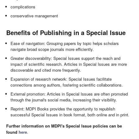
complications
conservative management
Benefits of Publishing in a Special Issue
Ease of navigation: Grouping papers by topic helps scholars
navigate broad scope journals more efficiently.
Greater discoverability: Special Issues support the reach and
impact of scientific research. Articles in Special Issues are more
discoverable and cited more frequently.
Expansion of research network: Special Issues facilitate
connections among authors, fostering scientific collaborations.
External promotion: Articles in Special Issues are often promoted
through the journal's social media, increasing their visibility.
Reprint: MDPI Books provides the opportunity to republish
successful Special Issues in book format, both online and in print.
Further information on MDPI's Special Issue policies can be
found
here
.