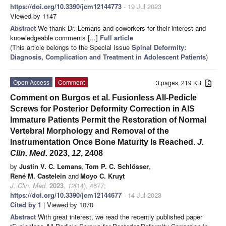
https://doi.org/10.3390/jcm12144773
- 19 Jul 2023
Viewed by 1147
Abstract
We thank Dr. Lemans and coworkers for their interest and
knowledgeable comments [...]
Full article
(This article belongs to the Special Issue
Spinal Deformity:
Diagnosis, Complication and Treatment in Adolescent Patients
)
Open Access
Comment
3 pages, 219 KB
Comment on Burgos et al. Fusionless All-Pedicle
Screws for Posterior Deformity Correction in AIS
Immature Patients Permit the Restoration of Normal
Vertebral Morphology and Removal of the
Instrumentation Once Bone Maturity Is Reached.
J.
Clin. Med.
2023,
12
, 2408
by
Justin V. C. Lemans
,
Tom P. C. Schlösser
,
René M. Castelein
and
Moyo C. Kruyt
J. Clin. Med.
2023
,
12
(14), 4677;
https://doi.org/10.3390/jcm12144677
- 14 Jul 2023
Cited by 1
| Viewed by 1070
Abstract
With great interest, we read the recently published paper