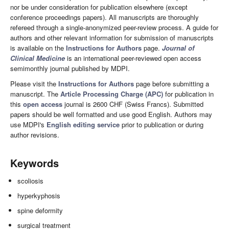
nor be under consideration for publication elsewhere (except
conference proceedings papers). All manuscripts are thoroughly
refereed through a single-anonymized peer-review process. A guide for
authors and other relevant information for submission of manuscripts
is available on the
Instructions for Authors
page.
Journal of
Clinical Medicine
is an international peer-reviewed open access
semimonthly journal published by MDPI.
Please visit the
Instructions for Authors
page before submitting a
manuscript. The
Article Processing Charge (APC)
for publication in
this
open access
journal is 2600 CHF (Swiss Francs). Submitted
papers should be well formatted and use good English. Authors may
use MDPI's
English editing service
prior to publication or during
author revisions.
Keywords
scoliosis
hyperkyphosis
spine deformity
surgical treatment