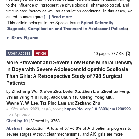
to the influence of intraoperative physiological, pharmacological, and
time-related factors as well as stimulation conditions. In this study, we
aimed to investigate
[...] Read more.
(This article belongs to the Special Issue
Spinal Deformity:
Diagnosis, Complication and Treatment in Adolescent Patients
)
►
Show Figures
Open Access
Article
10 pages, 787 KB
More Prevalent and Severe Low Bone-Mineral Density
in Boys with Severe Adolescent Idiopathic Scoliosis
Than Girls: A Retrospective Study of 798 Surgical
Patients
by
Zhichong Wu
,
Xiufen Zhu
,
Leilei Xu
,
Zhen Liu
,
Zhenhua Feng
,
Vivian Wing Yin Hung
,
Jack Chun Yiu Cheng
,
Yong Qiu
,
Wayne Y. W. Lee
,
Tsz Ping Lam
and
Zezhang Zhu
J. Clin. Med.
2023
,
12
(8), 2991;
https://doi.org/10.3390/jcm12082991
- 20 Apr 2023
Cited by 10
| Viewed by 3763
Abstract
Introduction: A total of 0.1–0.8% of AIS patients progress to
severe stages without clear mechanisms, and AIS girls are more