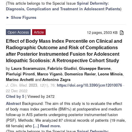
(This article belongs to the Special Issue
Spinal Deformity:
Diagnosis, Complication and Treatment in Adolescent Patients
)
►
Show Figures
Open Access
Article
12 pages, 2503 KB
Effect of Body Mass Index Percentile on Clinical and
Radiographic Outcome and Risk of Complications
after Posterior Instrumented Fusion for Adolescent
Idiopathic Scoliosis: A Retrospective Cohort Study
by
Laura Scaramuzzo
,
Fabrizio Giudici
,
Giuseppe Barone
,
Pierluigi Pironti
,
Marco Viganò
,
Domenico Ravier
,
Leone Minoia
,
Marino Archetti
and
Antonino Zagra
J. Clin. Med.
2023
,
12
(1), 76;
https://doi.org/10.3390/jcm12010076
-
22 Dec 2022
Cited by 5
| Viewed by 2472
Abstract
Background: The aim of this study is to evaluate the effect
of body mass index percentile (BMI%) at postoperative and medium
follow-up in AIS patients undergoing posterior instrumented fusion
(PSF). Methods: We analyzed 87 clinical records of patients (19 male,
68 female) who
[...] Read more.
(This article belongs to the Special Issue
Spinal Deformity: