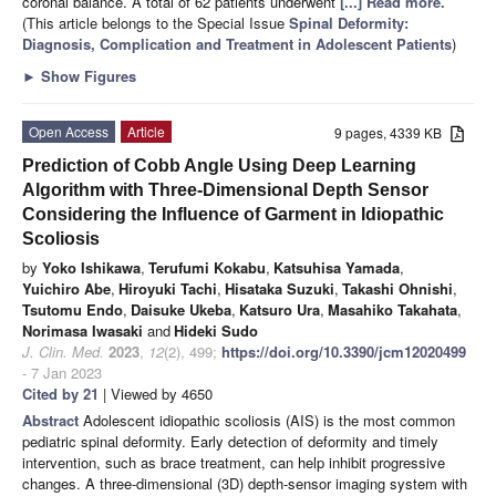
coronal balance. A total of 62 patients underwent
[...] Read more.
(This article belongs to the Special Issue
Spinal Deformity:
Diagnosis, Complication and Treatment in Adolescent Patients
)
►
Show Figures
Open Access
Article
9 pages, 4339 KB
Prediction of Cobb Angle Using Deep Learning
Algorithm with Three-Dimensional Depth Sensor
Considering the Influence of Garment in Idiopathic
Scoliosis
by
Yoko Ishikawa
,
Terufumi Kokabu
,
Katsuhisa Yamada
,
Yuichiro Abe
,
Hiroyuki Tachi
,
Hisataka Suzuki
,
Takashi Ohnishi
,
Tsutomu Endo
,
Daisuke Ukeba
,
Katsuro Ura
,
Masahiko Takahata
,
Norimasa Iwasaki
and
Hideki Sudo
J. Clin. Med.
2023
,
12
(2), 499;
https://doi.org/10.3390/jcm12020499
- 7 Jan 2023
Cited by 21
| Viewed by 4650
Abstract
Adolescent idiopathic scoliosis (AIS) is the most common
pediatric spinal deformity. Early detection of deformity and timely
intervention, such as brace treatment, can help inhibit progressive
changes. A three-dimensional (3D) depth-sensor imaging system with