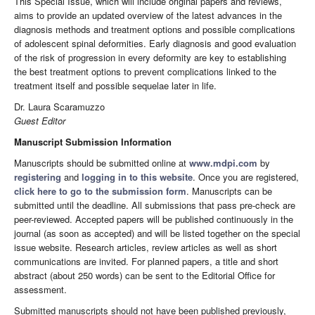
This Special Issue, which will include original papers and reviews,
aims to provide an updated overview of the latest advances in the
diagnosis methods and treatment options and possible complications
of adolescent spinal deformities. Early diagnosis and good evaluation
of the risk of progression in every deformity are key to establishing
the best treatment options to prevent complications linked to the
treatment itself and possible sequelae later in life.
Dr. Laura Scaramuzzo
Guest Editor
Manuscript Submission Information
Manuscripts should be submitted online at
www.mdpi.com
by
registering
and
logging in to this website
. Once you are registered,
click here to go to the submission form
. Manuscripts can be
submitted until the deadline. All submissions that pass pre-check are
peer-reviewed. Accepted papers will be published continuously in the
journal (as soon as accepted) and will be listed together on the special
issue website. Research articles, review articles as well as short
communications are invited. For planned papers, a title and short
abstract (about 250 words) can be sent to the Editorial Office for
assessment.
Submitted manuscripts should not have been published previously,