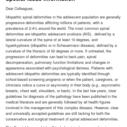
Dear Colleagues,
Idiopathic spinal deformities in the adolescent population are generally
progressive deformities afflicting millions of patients, with a
prevalence of 2-4% around the world. The most common spinal
deformities are idiopathic adolescent scoliosis (AIS), defined by a
lateral curvature of the spine of at least 10 degrees, and
hyperkyphosis (idiopathic or in Scheuermann disease), defined by a
curvature of the thoracic of 50 degrees or more. If untreated, the
progression of deformities can lead to back pain, spinal
decompensation, pulmonary function limitations and changes in
appearance associated with psychological distress. Patients with
adolescent idiopathic deformities are typically identified through
school-based screening programs or when the patient, caregivers, or
clinicians notice a curve or asymmetry in their body (e.g., asymmetric
breasts, chest wall, shoulders, or back). In the last few years, clear
guidelines for diagnosis of the pathology have been published in the
medical literature and are generally followed by all health figures
involved in the management of this complex disease. However, clear
and universally accepted guidelines are still lacking for both the
conservative and surgical treatment of spinal adolescent deformities.