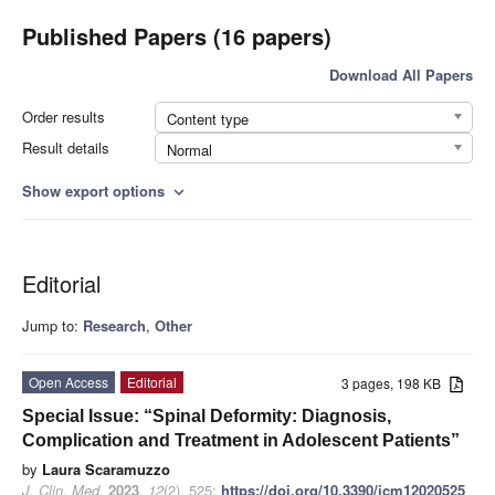
Published Papers (16 papers)
Download All Papers
Order results
Content type
Result details
Normal
Show export options
expand_more
Editorial
Jump to:
Research
,
Other
Open Access
Editorial
3 pages, 198 KB
Special Issue: “Spinal Deformity: Diagnosis,
Complication and Treatment in Adolescent Patients”
by
Laura Scaramuzzo
J. Clin. Med.
2023
,
12
(2), 525;
https://doi.org/10.3390/jcm12020525