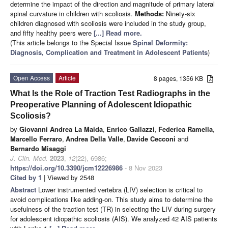
determine the impact of the direction and magnitude of primary lateral
spinal curvature in children with scoliosis.
Methods:
Ninety-six
children diagnosed with scoliosis were included in the study group,
and fifty healthy peers were
[...] Read more.
(This article belongs to the Special Issue
Spinal Deformity:
Diagnosis, Complication and Treatment in Adolescent Patients
)
Open Access
Article
8 pages, 1356 KB
What Is the Role of Traction Test Radiographs in the
Preoperative Planning of Adolescent Idiopathic
Scoliosis?
by
Giovanni Andrea La Maida
,
Enrico Gallazzi
,
Federica Ramella
,
Marcello Ferraro
,
Andrea Della Valle
,
Davide Cecconi
and
Bernardo Misaggi
J. Clin. Med.
2023
,
12
(22), 6986;
https://doi.org/10.3390/jcm12226986
- 8 Nov 2023
Cited by 1
| Viewed by 2548
Abstract
Lower instrumented vertebra (LIV) selection is critical to
avoid complications like adding-on. This study aims to determine the
usefulness of the traction test (TR) in selecting the LIV during surgery
for adolescent idiopathic scoliosis (AIS). We analyzed 42 AIS patients