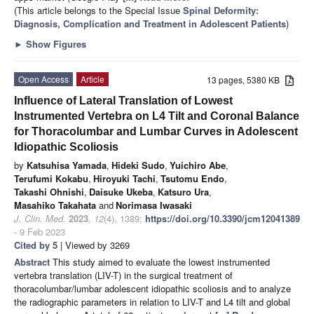
(This article belongs to the Special Issue
Spinal Deformity:
Diagnosis, Complication and Treatment in Adolescent Patients
)
►
Show Figures
Open Access
Article
13 pages, 5380 KB
Influence of Lateral Translation of Lowest
Instrumented Vertebra on L4 Tilt and Coronal Balance
for Thoracolumbar and Lumbar Curves in Adolescent
Idiopathic Scoliosis
by
Katsuhisa Yamada
,
Hideki Sudo
,
Yuichiro Abe
,
Terufumi Kokabu
,
Hiroyuki Tachi
,
Tsutomu Endo
,
Takashi Ohnishi
,
Daisuke Ukeba
,
Katsuro Ura
,
Masahiko Takahata
and
Norimasa Iwasaki
J. Clin. Med.
2023
,
12
(4), 1389;
https://doi.org/10.3390/jcm12041389
- 9 Feb 2023
Cited by 5
| Viewed by 3269
Abstract
This study aimed to evaluate the lowest instrumented
vertebra translation (LIV-T) in the surgical treatment of
thoracolumbar/lumbar adolescent idiopathic scoliosis and to analyze
the radiographic parameters in relation to LIV-T and L4 tilt and global