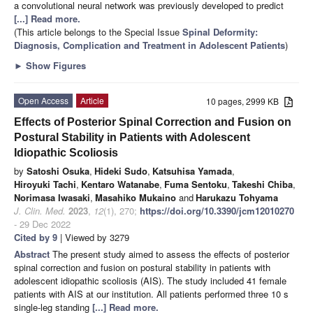
a convolutional neural network was previously developed to predict
[...] Read more.
(This article belongs to the Special Issue
Spinal Deformity:
Diagnosis, Complication and Treatment in Adolescent Patients
)
►
Show Figures
Open Access
Article
10 pages, 2999 KB
Effects of Posterior Spinal Correction and Fusion on
Postural Stability in Patients with Adolescent
Idiopathic Scoliosis
by
Satoshi Osuka
,
Hideki Sudo
,
Katsuhisa Yamada
,
Hiroyuki Tachi
,
Kentaro Watanabe
,
Fuma Sentoku
,
Takeshi Chiba
,
Norimasa Iwasaki
,
Masahiko Mukaino
and
Harukazu Tohyama
J. Clin. Med.
2023
,
12
(1), 270;
https://doi.org/10.3390/jcm12010270
- 29 Dec 2022
Cited by 9
| Viewed by 3279
Abstract
The present study aimed to assess the effects of posterior
spinal correction and fusion on postural stability in patients with
adolescent idiopathic scoliosis (AIS). The study included 41 female
patients with AIS at our institution. All patients performed three 10 s
single-leg standing
[...] Read more.