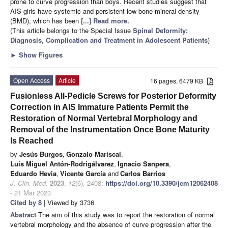
prone to curve progression than boys. Recent studies suggest that
AIS girls have systemic and persistent low bone-mineral density
(BMD), which has been
[...] Read more.
(This article belongs to the Special Issue
Spinal Deformity:
Diagnosis, Complication and Treatment in Adolescent Patients
)
►
Show Figures
Open Access
Article
16 pages, 6479 KB
Fusionless All-Pedicle Screws for Posterior Deformity
Correction in AIS Immature Patients Permit the
Restoration of Normal Vertebral Morphology and
Removal of the Instrumentation Once Bone Maturity
Is Reached
by
Jesús Burgos
,
Gonzalo Mariscal
,
Luis Miguel Antón-Rodrigálvarez
,
Ignacio Sanpera
,
Eduardo Hevia
,
Vicente García
and
Carlos Barrios
J. Clin. Med.
2023
,
12
(6), 2408;
https://doi.org/10.3390/jcm12062408
- 21 Mar 2023
Cited by 8
| Viewed by 3736
Abstract
The aim of this study was to report the restoration of normal
vertebral morphology and the absence of curve progression after the