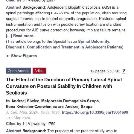
Abstract
Background
: Adolescent idiopathic scoliosis (AIS) is a
spinal pathology affecting 0.47–5.2% of the population, often requiring
surgical intervention to control deformity progression. Posterior spinal
instrumentation and fusion with pedicle screw fixation are standard
procedures for AIS curve correction; however, implant failure remains
[...] Read more.
(This article belongs to the Special Issue
Spinal Deformity:
Diagnosis, Complication and Treatment in Adolescent Patients
)
►
Show Figures
Open Access
Article
12 pages, 250 KB
The Effect of the Direction of Primary Lateral Spinal
Curvature on Postural Stability in Children with
Scoliosis
by
Andrzej Siwiec
,
Małgorzata Domagalska-Szopa
,
Ilona Kwiecień-Czerwieniec
and
Andrzej Szopa
J. Clin. Med.
2024
,
13
(6), 1690;
https://doi.org/10.3390/jcm13061690
- 15 Mar 2024
Cited by 1
| Viewed by 1759
Abstract
Background:
The purpose of the present study was to