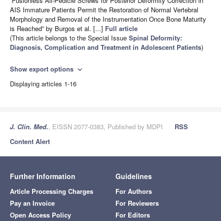
“Fusionless All-Pedicle Screws for Posterior Deformity Correction in
AIS Immature Patients Permit the Restoration of Normal Vertebral
Morphology and Removal of the Instrumentation Once Bone Maturity
is Reached” by Burgos et al. [...]
Full article
(This article belongs to the Special Issue
Spinal Deformity:
Diagnosis, Complication and Treatment in Adolescent Patients
)
Show export options
expand_more
Displaying articles 1-16
J. Clin. Med.
, EISSN 2077-0383, Published by MDPI
RSS
Content Alert
Further Information
Guidelines
Article Processing Charges
For Authors
Pay an Invoice
For Reviewers
Open Access Policy
For Editors