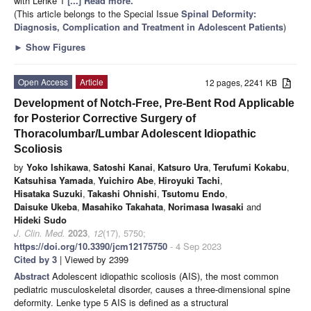
with Lenke 1
[...] Read more.
(This article belongs to the Special Issue
Spinal Deformity:
Diagnosis, Complication and Treatment in Adolescent Patients
)
►
Show Figures
Open Access
Article
12 pages, 2241 KB
Development of Notch-Free, Pre-Bent Rod Applicable
for Posterior Corrective Surgery of
Thoracolumbar/Lumbar Adolescent Idiopathic
Scoliosis
by
Yoko Ishikawa
,
Satoshi Kanai
,
Katsuro Ura
,
Terufumi Kokabu
,
Katsuhisa Yamada
,
Yuichiro Abe
,
Hiroyuki Tachi
,
Hisataka Suzuki
,
Takashi Ohnishi
,
Tsutomu Endo
,
Daisuke Ukeba
,
Masahiko Takahata
,
Norimasa Iwasaki
and
Hideki Sudo
J. Clin. Med.
2023
,
12
(17), 5750;
https://doi.org/10.3390/jcm12175750
- 4 Sep 2023
Cited by 3
| Viewed by 2399
Abstract
Adolescent idiopathic scoliosis (AIS), the most common
pediatric musculoskeletal disorder, causes a three-dimensional spine
deformity. Lenke type 5 AIS is defined as a structural