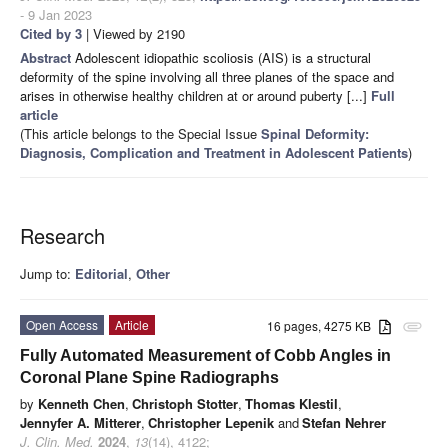
- 9 Jan 2023
Cited by 3
| Viewed by 2190
Abstract
Adolescent idiopathic scoliosis (AIS) is a structural
deformity of the spine involving all three planes of the space and
arises in otherwise healthy children at or around puberty [...]
Full
article
(This article belongs to the Special Issue
Spinal Deformity:
Diagnosis, Complication and Treatment in Adolescent Patients
)
Research
Jump to:
Editorial
,
Other
Open Access
Article
16 pages, 4275 KB
attachment
Fully Automated Measurement of Cobb Angles in
Coronal Plane Spine Radiographs
by
Kenneth Chen
,
Christoph Stotter
,
Thomas Klestil
,
Jennyfer A. Mitterer
,
Christopher Lepenik
and
Stefan Nehrer
J. Clin. Med.
2024
,
13
(14), 4122;