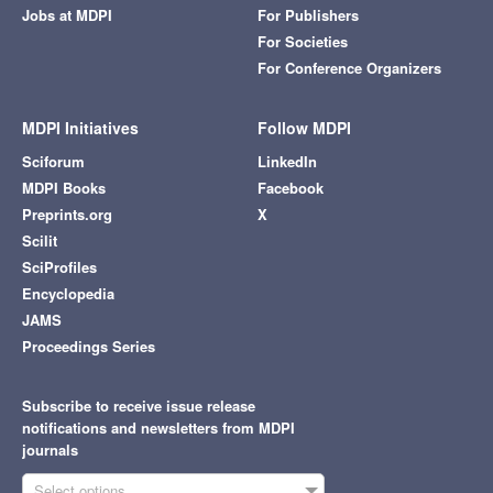
Jobs at MDPI
For Publishers
For Societies
For Conference Organizers
MDPI Initiatives
Follow MDPI
Sciforum
LinkedIn
MDPI Books
Facebook
Preprints.org
X
Scilit
SciProfiles
Encyclopedia
JAMS
Proceedings Series
Subscribe to receive issue release
notifications and newsletters from MDPI
journals
Select options