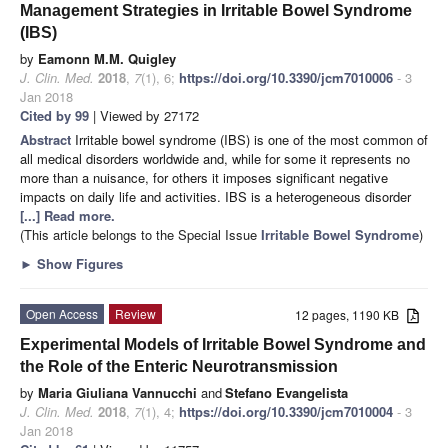
Management Strategies in Irritable Bowel Syndrome
(IBS)
by
Eamonn M.M. Quigley
J. Clin. Med.
2018
,
7
(1), 6;
https://doi.org/10.3390/jcm7010006
- 3
Jan 2018
Cited by 99
| Viewed by 27172
Abstract
Irritable bowel syndrome (IBS) is one of the most common of
all medical disorders worldwide and, while for some it represents no
more than a nuisance, for others it imposes significant negative
impacts on daily life and activities. IBS is a heterogeneous disorder
[...] Read more.
(This article belongs to the Special Issue
Irritable Bowel Syndrome
)
►
Show Figures
Open Access
Review
12 pages, 1190 KB
Experimental Models of Irritable Bowel Syndrome and
the Role of the Enteric Neurotransmission
by
Maria Giuliana Vannucchi
and
Stefano Evangelista
J. Clin. Med.
2018
,
7
(1), 4;
https://doi.org/10.3390/jcm7010004
- 3
Jan 2018