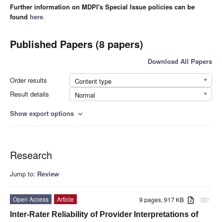
Further information on MDPI's Special Issue policies can be
found
here
.
Published Papers (8 papers)
Download All Papers
Order results
Content type
Result details
Normal
Show export options
expand_more
Research
Jump to:
Review
Open Access
Article
9 pages, 917 KB
attachment
Inter-Rater Reliability of Provider Interpretations of