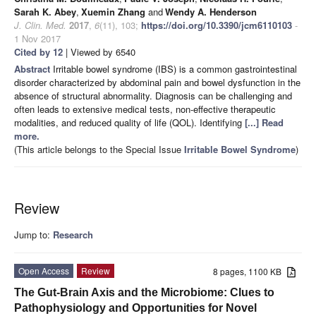
Sarah K. Abey
,
Xuemin Zhang
and
Wendy A. Henderson
J. Clin. Med.
2017
,
6
(11), 103;
https://doi.org/10.3390/jcm6110103
-
1 Nov 2017
Cited by 12
| Viewed by 6540
Abstract
Irritable bowel syndrome (IBS) is a common gastrointestinal
disorder characterized by abdominal pain and bowel dysfunction in the
absence of structural abnormality. Diagnosis can be challenging and
often leads to extensive medical tests, non-effective therapeutic
modalities, and reduced quality of life (QOL). Identifying
[...] Read
more.
(This article belongs to the Special Issue
Irritable Bowel Syndrome
)
Review
Jump to:
Research
Open Access
Review
8 pages, 1100 KB
The Gut-Brain Axis and the Microbiome: Clues to
Pathophysiology and Opportunities for Novel