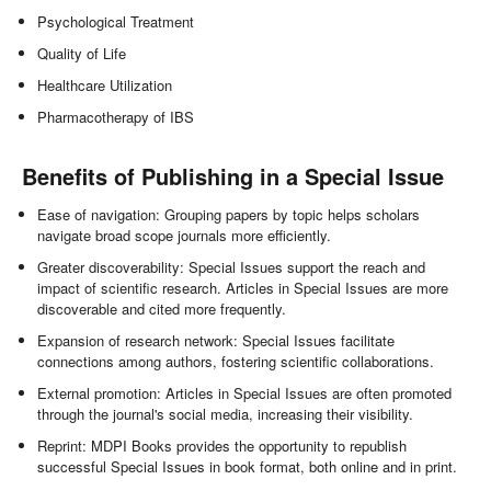
Psychological Treatment
Quality of Life
Healthcare Utilization
Pharmacotherapy of IBS
Benefits of Publishing in a Special Issue
Ease of navigation: Grouping papers by topic helps scholars
navigate broad scope journals more efficiently.
Greater discoverability: Special Issues support the reach and
impact of scientific research. Articles in Special Issues are more
discoverable and cited more frequently.
Expansion of research network: Special Issues facilitate
connections among authors, fostering scientific collaborations.
External promotion: Articles in Special Issues are often promoted
through the journal's social media, increasing their visibility.
Reprint: MDPI Books provides the opportunity to republish
successful Special Issues in book format, both online and in print.