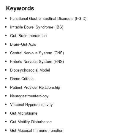
Keywords
Functional Gastrointestinal Disorders (FGID)
Irritable Bowel Syndrome (IBS)
Gut–Brain Interaction
Brain–Gut Axis
Central Nervous System (CNS)
Enteric Nervous System (ENS)
Biopsychosocial Model
Rome Criteria
Patient Provider Relationship
Neurogastroenterology
Visceral Hypersensitivity
Gut Microbiome
Gut Motility Disturbance
Gut Mucosal Immune Function