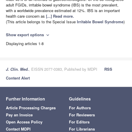
adult FGIDs, irritable bowel syndrome (IBS) is the most prevalent,
with a worldwide prevalence estimated at 12%. IBS is an important
health care concern as
[...] Read more.
(This article belongs to the Special Issue
Irritable Bowel Syndrome
)
Show export options
expand_more
Displaying articles 1-8
J. Clin. Med.
, EISSN 2077-0383, Published by MDPI
RSS
Content Alert
Further Information
Guidelines
Article Processing Charges
For Authors
Pay an Invoice
For Reviewers
Open Access Policy
For Editors
Contact MDPI
For Librarians