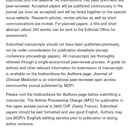
peer-reviewed. Accepted papers will be published continuously in the
journal (as soon as accepted) and will be listed together on the special
issue website. Research articles, review articles as well as short
communications are invited. For planned papers, a title and short
abstract (about 250 words) can be sent to the Editorial Office for
assessment.
Submitted manuscripts should not have been published previously,
nor be under consideration for publication elsewhere (except
conference proceedings papers). All manuscripts are thoroughly
refereed through a single-anonymized peer-review process. A guide for
authors and other relevant information for submission of manuscripts
is available on the
Instructions for Authors
page.
Journal of
Clinical Medicine
is an international peer-reviewed open access
semimonthly journal published by MDPI.
Please visit the
Instructions for Authors
page before submitting a
manuscript. The
Article Processing Charge (APC)
for publication in
this
open access
journal is 2600 CHF (Swiss Francs). Submitted
papers should be well formatted and use good English. Authors may
use MDPI's
English editing service
prior to publication or during
author revisions.