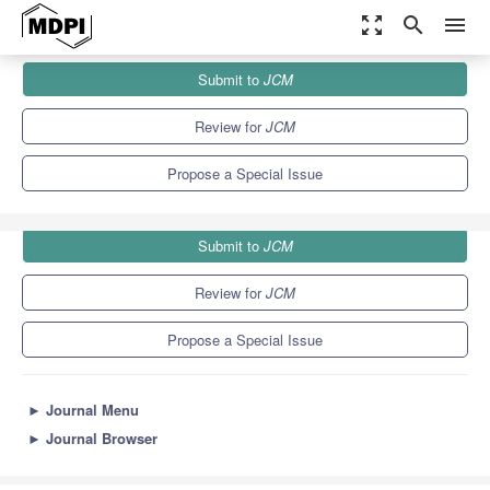
zoom_out_map
search
menu
Journals
JCM
Special Issues
Submit to
JCM
Irritable Bowel Syndrome
5.2
3.3
Review for
JCM
Propose a Special Issue
Submit to
JCM
Review for
JCM
Propose a Special Issue
►
Journal Menu
►
Journal Browser