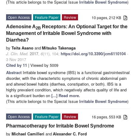
(This article belongs to the Special Issue
Irritable Bowel Syndrome
)
Open Access
Feature Paper
Review
10 pages, 212 KB
Adenosine A
Receptors: An Optional Target for the
2B
Management of Irritable Bowel Syndrome with
Diarrhea?
by
Teita Asano
and
Mitsuko Takenaga
J. Clin. Med.
2017
,
6
(11), 104;
https://doi.org/10.3390/jcm6110104
-
3 Nov 2017
Cited by 11
| Viewed by 5009
Abstract
Irritable bowel syndrome (IBS) is a functional gastrointestinal
disorder, with the characteristic symptoms of chronic abdominal pain
and altered bowel habits (diarrhea, constipation, or both). IBS is a
highly prevalent condition, which negatively affects quality of life and
is a significant burden on
[...] Read more.
(This article belongs to the Special Issue
Irritable Bowel Syndrome
)
Open Access
Feature Paper
Review
16 pages, 553 KB
Pharmacotherapy for Irritable Bowel Syndrome
by
Michael Camilleri
and
Alexander C. Ford