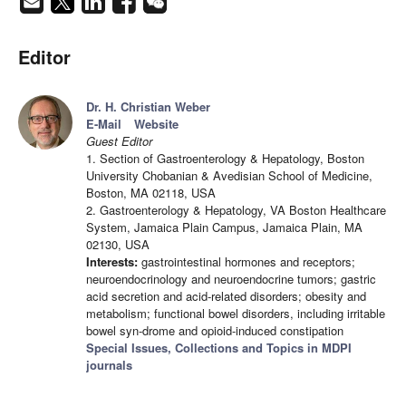
Editor
Dr. H. Christian Weber
E-Mail
Website
Guest Editor
1. Section of Gastroenterology & Hepatology, Boston
University Chobanian & Avedisian School of Medicine,
Boston, MA 02118, USA
2. Gastroenterology & Hepatology, VA Boston Healthcare
System, Jamaica Plain Campus, Jamaica Plain, MA
02130, USA
Interests:
gastrointestinal hormones and receptors;
neuroendocrinology and neuroendocrine tumors; gastric
acid secretion and acid-related disorders; obesity and
metabolism; functional bowel disorders, including irritable
bowel syn-drome and opioid-induced constipation
Special Issues, Collections and Topics in MDPI
journals