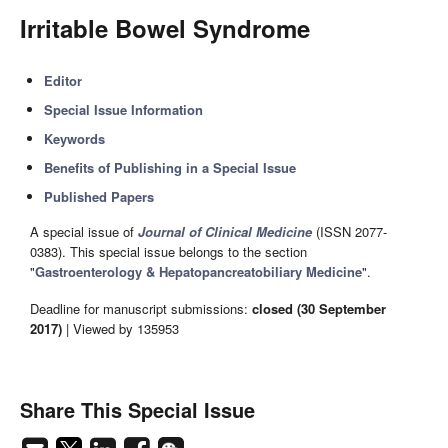
Irritable Bowel Syndrome
Editor
Special Issue Information
Keywords
Benefits of Publishing in a Special Issue
Published Papers
A special issue of
Journal of Clinical Medicine
(ISSN 2077-
0383). This special issue belongs to the section
"
Gastroenterology & Hepatopancreatobiliary Medicine
".
Deadline for manuscript submissions:
closed (30 September
2017)
| Viewed by 135953
Share This Special Issue