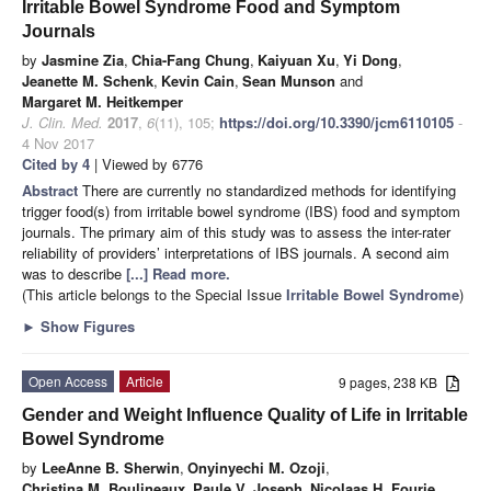
Irritable Bowel Syndrome Food and Symptom
Journals
by
Jasmine Zia
,
Chia-Fang Chung
,
Kaiyuan Xu
,
Yi Dong
,
Jeanette M. Schenk
,
Kevin Cain
,
Sean Munson
and
Margaret M. Heitkemper
J. Clin. Med.
2017
,
6
(11), 105;
https://doi.org/10.3390/jcm6110105
-
4 Nov 2017
Cited by 4
| Viewed by 6776
Abstract
There are currently no standardized methods for identifying
trigger food(s) from irritable bowel syndrome (IBS) food and symptom
journals. The primary aim of this study was to assess the inter-rater
reliability of providers’ interpretations of IBS journals. A second aim
was to describe
[...] Read more.
(This article belongs to the Special Issue
Irritable Bowel Syndrome
)
►
Show Figures
Open Access
Article
9 pages, 238 KB
Gender and Weight Influence Quality of Life in Irritable
Bowel Syndrome
by
LeeAnne B. Sherwin
,
Onyinyechi M. Ozoji
,
Christina M. Boulineaux
,
Paule V. Joseph
,
Nicolaas H. Fourie
,