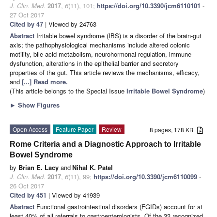
J. Clin. Med.
2017
,
6
(11), 101;
https://doi.org/10.3390/jcm6110101
-
27 Oct 2017
Cited by 47
| Viewed by 24763
Abstract
Irritable bowel syndrome (IBS) is a disorder of the brain-gut
axis; the pathophysiological mechanisms include altered colonic
motility, bile acid metabolism, neurohormonal regulation, immune
dysfunction, alterations in the epithelial barrier and secretory
properties of the gut. This article reviews the mechanisms, efficacy,
and
[...] Read more.
(This article belongs to the Special Issue
Irritable Bowel Syndrome
)
►
Show Figures
Open Access
Feature Paper
Review
8 pages, 178 KB
Rome Criteria and a Diagnostic Approach to Irritable
Bowel Syndrome
by
Brian E. Lacy
and
Nihal K. Patel
J. Clin. Med.
2017
,
6
(11), 99;
https://doi.org/10.3390/jcm6110099
-
26 Oct 2017
Cited by 451
| Viewed by 41939
Abstract
Functional gastrointestinal disorders (FGIDs) account for at
least 40% of all referrals to gastroenterologists. Of the 33 recognized