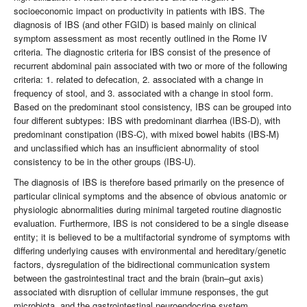
socioeconomic impact on productivity in patients with IBS. The
diagnosis of IBS (and other FGID) is based mainly on clinical
symptom assessment as most recently outlined in the Rome IV
criteria. The diagnostic criteria for IBS consist of the presence of
recurrent abdominal pain associated with two or more of the following
criteria: 1. related to defecation, 2. associated with a change in
frequency of stool, and 3. associated with a change in stool form.
Based on the predominant stool consistency, IBS can be grouped into
four different subtypes: IBS with predominant diarrhea (IBS-D), with
predominant constipation (IBS-C), with mixed bowel habits (IBS-M)
and unclassified which has an insufficient abnormality of stool
consistency to be in the other groups (IBS-U).
The diagnosis of IBS is therefore based primarily on the presence of
particular clinical symptoms and the absence of obvious anatomic or
physiologic abnormalities during minimal targeted routine diagnostic
evaluation. Furthermore, IBS is not considered to be a single disease
entity; it is believed to be a multifactorial syndrome of symptoms with
differing underlying causes with environmental and hereditary/genetic
factors, dysregulation of the bidirectional communication system
between the gastrointestinal tract and the brain (brain–gut axis)
associated with disruption of cellular immune responses, the gut
microbiota, and the gastrointestinal neuroendocrine system.