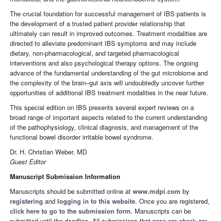
The crucial foundation for successful management of IBS patients is
the development of a trusted patient provider relationship that
ultimately can result in improved outcomes. Treatment modalities are
directed to alleviate predominant IBS symptoms and may include
dietary, non-pharmacological, and targeted pharmacological
interventions and also psychological therapy options. The ongoing
advance of the fundamental understanding of the gut microbiome and
the complexity of the brain–gut axis will undoubtedly uncover further
opportunities of additional IBS treatment modalities in the near future.
This special edition on IBS presents several expert reviews on a
broad range of important aspects related to the current understanding
of the pathophysiology, clinical diagnosis, and management of the
functional bowel disorder irritable bowel syndrome.
Dr. H. Christian Weber, MD
Guest Editor
Manuscript Submission Information
Manuscripts should be submitted online at
www.mdpi.com
by
registering
and
logging in to this website
. Once you are registered,
click here to go to the submission form
. Manuscripts can be
submitted until the deadline. All submissions that pass pre-check are