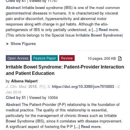
Cited by 61
| Viewed by 11757
Abstract
Irritable bowel syndrome (IBS) is one of the most common
gastrointestinal diseases in humans. It is characterized by visceral
pain and/or discomfort, hypersensitivity and abnormal motor
responses along with change in gut habits. Although the etio-
pathogenesis of IBS is only partially understood, a
[...] Read more.
(This article belongs to the Special Issue
Irritable Bowel Syndrome
)
►
Show Figures
Open Access
Feature Paper
Review
10 pages, 200 KB
Irritable Bowel Syndrome: Patient-Provider Interaction
and Patient Education
by
Albena Halpert
J. Clin. Med.
2018
,
7
(1), 3;
https://doi.org/10.3390/jcm7010003
- 2
Jan 2018
Cited by 51
| Viewed by 10054
Abstract
The Patient-Provider (P-P) relationship is the foundation of
medical practice. The quality of this relationship is essential,
particularly for the management of chronic illness such as Irritable
Bowel Syndrome (IBS), since it correlates with disease improvement.
A significant aspect of fostering the P-P
[...] Read more.