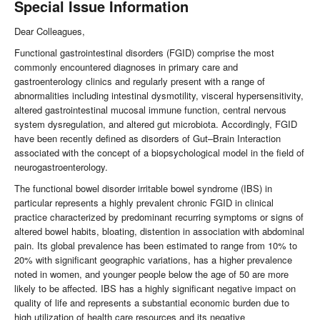
Special Issue Information
Dear Colleagues,
Functional gastrointestinal disorders (FGID) comprise the most
commonly encountered diagnoses in primary care and
gastroenterology clinics and regularly present with a range of
abnormalities including intestinal dysmotility, visceral hypersensitivity,
altered gastrointestinal mucosal immune function, central nervous
system dysregulation, and altered gut microbiota. Accordingly, FGID
have been recently defined as disorders of Gut–Brain Interaction
associated with the concept of a biopsychological model in the field of
neurogastroenterology.
The functional bowel disorder irritable bowel syndrome (IBS) in
particular represents a highly prevalent chronic FGID in clinical
practice characterized by predominant recurring symptoms or signs of
altered bowel habits, bloating, distention in association with abdominal
pain. Its global prevalence has been estimated to range from 10% to
20% with significant geographic variations, has a higher prevalence
noted in women, and younger people below the age of 50 are more
likely to be affected. IBS has a highly significant negative impact on
quality of life and represents a substantial economic burden due to
high utilization of health care resources and its negative