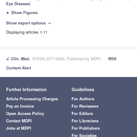
Eye Disease
)
►
Show Figures
Show export options
expand_more
Displaying articles 1-11
J. Clin. Med.
, EISSN 2077-0383, Published by MDPI
RSS
Content Alert
Further Information
Guidelines
Article Processing Charges
For Authors
Pay an Invoice
For Reviewers
Open Access Policy
For Editors
Contact MDPI
For Librarians
Jobs at MDPI
For Publishers
For Societies