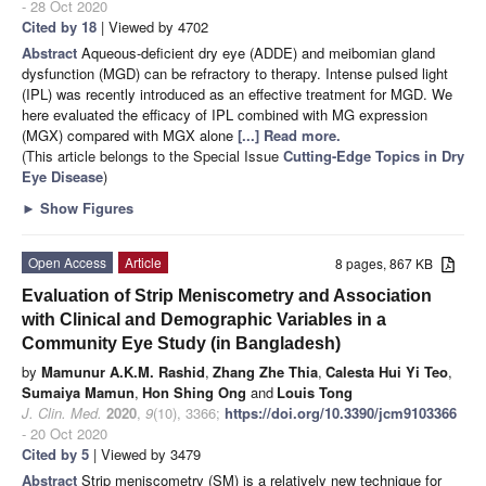
- 28 Oct 2020
Cited by 18
| Viewed by 4702
Abstract
Aqueous-deficient dry eye (ADDE) and meibomian gland
dysfunction (MGD) can be refractory to therapy. Intense pulsed light
(IPL) was recently introduced as an effective treatment for MGD. We
here evaluated the efficacy of IPL combined with MG expression
(MGX) compared with MGX alone
[...] Read more.
(This article belongs to the Special Issue
Cutting-Edge Topics in Dry
Eye Disease
)
►
Show Figures
Open Access
Article
8 pages, 867 KB
Evaluation of Strip Meniscometry and Association
with Clinical and Demographic Variables in a
Community Eye Study (in Bangladesh)
by
Mamunur A.K.M. Rashid
,
Zhang Zhe Thia
,
Calesta Hui Yi Teo
,
Sumaiya Mamun
,
Hon Shing Ong
and
Louis Tong
J. Clin. Med.
2020
,
9
(10), 3366;
https://doi.org/10.3390/jcm9103366
- 20 Oct 2020
Cited by 5
| Viewed by 3479
Abstract
Strip meniscometry (SM) is a relatively new technique for