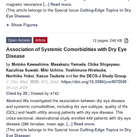
magnetic resonance
[...] Read more.
(This article belongs to the Special Issue
Cutting-Edge Topics in Dry
Eye Disease
)
►
Show Figures
Open Access
Article
12 pages, 246 KB
Association of Systemic Comorbidities with Dry Eye
Disease
by
Motoko Kawashima
,
Masakazu Yamada
,
Chika Shigeyasu
,
Kazuhisa Suwaki
,
Miki Uchino
,
Yoshimune Hiratsuka
,
Norihiko Yokoi
,
Kazuo Tsubota
and
for the DECS-J Study Group
J. Clin. Med.
2020
,
9
(7), 2040;
https://doi.org/10.3390/jcm9072040
-
29 Jun 2020
Cited by 28
| Viewed by 4742
Abstract
We investigated the association between dry eye disease
and systemic comorbidities, including dry eye subtype, quality of life
(QOL) and health utility among patients with dry eye disease. This
cross-sectional, observational study enrolled 449 patients with dry eye
disease (386 females; mean age,
[...] Read more.
(This article belongs to the Special Issue
Cutting-Edge Topics in Dry
Eye Disease
)