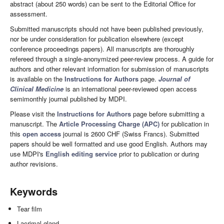
abstract (about 250 words) can be sent to the Editorial Office for
assessment.
Submitted manuscripts should not have been published previously,
nor be under consideration for publication elsewhere (except
conference proceedings papers). All manuscripts are thoroughly
refereed through a single-anonymized peer-review process. A guide for
authors and other relevant information for submission of manuscripts
is available on the
Instructions for Authors
page.
Journal of
Clinical Medicine
is an international peer-reviewed open access
semimonthly journal published by MDPI.
Please visit the
Instructions for Authors
page before submitting a
manuscript. The
Article Processing Charge (APC)
for publication in
this
open access
journal is 2600 CHF (Swiss Francs). Submitted
papers should be well formatted and use good English. Authors may
use MDPI's
English editing service
prior to publication or during
author revisions.
Keywords
Tear film
Lacrimal gland