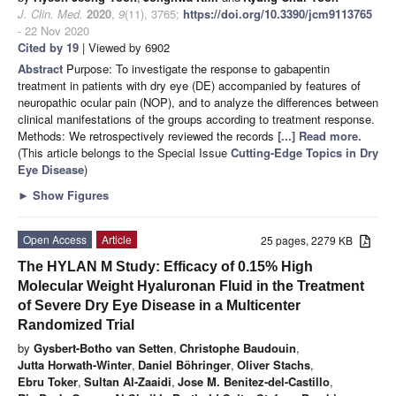
J. Clin. Med.
2020
,
9
(11), 3765;
https://doi.org/10.3390/jcm9113765
- 22 Nov 2020
Cited by 19
| Viewed by 6902
Abstract
Purpose: To investigate the response to gabapentin
treatment in patients with dry eye (DE) accompanied by features of
neuropathic ocular pain (NOP), and to analyze the differences between
clinical manifestations of the groups according to treatment response.
Methods: We retrospectively reviewed the records
[...] Read more.
(This article belongs to the Special Issue
Cutting-Edge Topics in Dry
Eye Disease
)
►
Show Figures
Open Access
Article
25 pages, 2279 KB
The HYLAN M Study: Efficacy of 0.15% High
Molecular Weight Hyaluronan Fluid in the Treatment
of Severe Dry Eye Disease in a Multicenter
Randomized Trial
by
Gysbert-Botho van Setten
,
Christophe Baudouin
,
Jutta Horwath-Winter
,
Daniel Böhringer
,
Oliver Stachs
,
Ebru Toker
,
Sultan Al-Zaaidi
,
Jose M. Benitez-del-Castillo
,