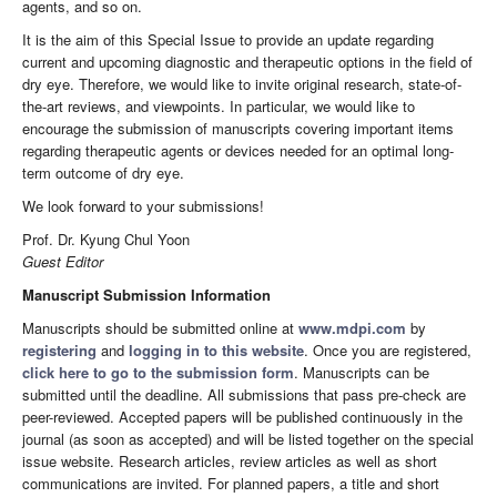
agents, and so on.
It is the aim of this Special Issue to provide an update regarding
current and upcoming diagnostic and therapeutic options in the field of
dry eye. Therefore, we would like to invite original research, state-of-
the-art reviews, and viewpoints. In particular, we would like to
encourage the submission of manuscripts covering important items
regarding therapeutic agents or devices needed for an optimal long-
term outcome of dry eye.
We look forward to your submissions!
Prof. Dr. Kyung Chul Yoon
Guest Editor
Manuscript Submission Information
Manuscripts should be submitted online at
www.mdpi.com
by
registering
and
logging in to this website
. Once you are registered,
click here to go to the submission form
. Manuscripts can be
submitted until the deadline. All submissions that pass pre-check are
peer-reviewed. Accepted papers will be published continuously in the
journal (as soon as accepted) and will be listed together on the special
issue website. Research articles, review articles as well as short
communications are invited. For planned papers, a title and short