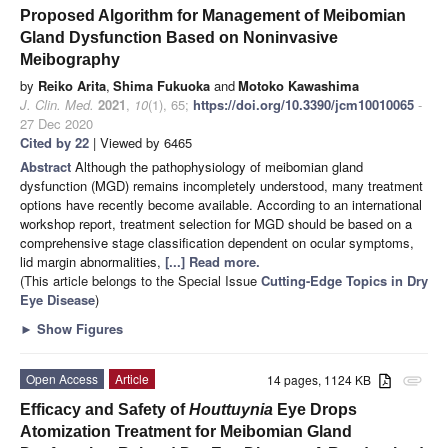
Proposed Algorithm for Management of Meibomian
Gland Dysfunction Based on Noninvasive
Meibography
by
Reiko Arita
,
Shima Fukuoka
and
Motoko Kawashima
J. Clin. Med.
2021
,
10
(1), 65;
https://doi.org/10.3390/jcm10010065
-
27 Dec 2020
Cited by 22
| Viewed by 6465
Abstract
Although the pathophysiology of meibomian gland
dysfunction (MGD) remains incompletely understood, many treatment
options have recently become available. According to an international
workshop report, treatment selection for MGD should be based on a
comprehensive stage classification dependent on ocular symptoms,
lid margin abnormalities,
[...] Read more.
(This article belongs to the Special Issue
Cutting-Edge Topics in Dry
Eye Disease
)
►
Show Figures
Open Access
Article
14 pages, 1124 KB
attachment
Efficacy and Safety of
Houttuynia
Eye Drops
Atomization Treatment for Meibomian Gland