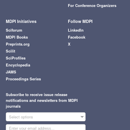
For Conference Organizers
MDPI Initiatives
Follow MDPI
Sciforum
LinkedIn
MDPI Books
Facebook
Preprints.org
X
Scilit
SciProfiles
Encyclopedia
JAMS
Proceedings Series
Subscribe to receive issue release
notifications and newsletters from MDPI
journals
Select options