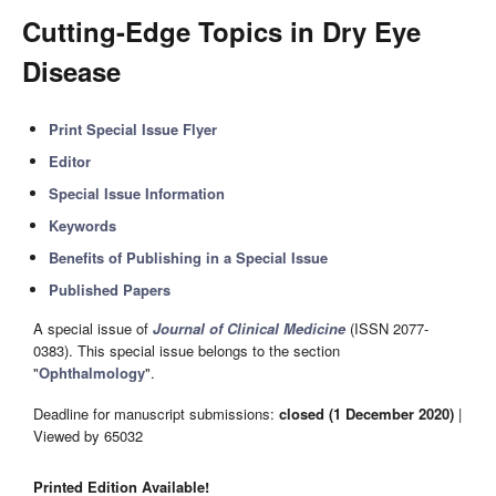
Cutting-Edge Topics in Dry Eye
Disease
Print Special Issue Flyer
Editor
Special Issue Information
Keywords
Benefits of Publishing in a Special Issue
Published Papers
A special issue of
Journal of Clinical Medicine
(ISSN 2077-
0383). This special issue belongs to the section
"
Ophthalmology
".
Deadline for manuscript submissions:
closed (1 December 2020)
|
Viewed by 65032
Printed Edition Available!