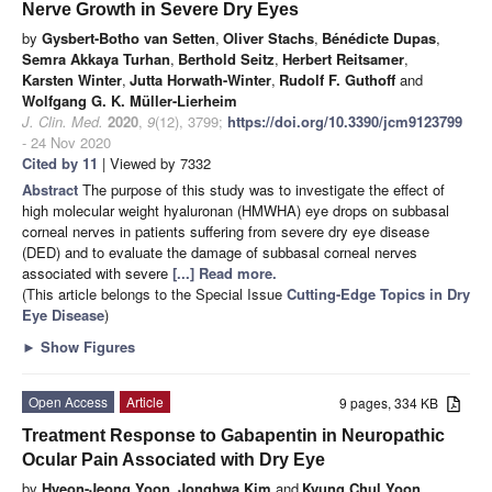
Nerve Growth in Severe Dry Eyes
by
Gysbert-Botho van Setten
,
Oliver Stachs
,
Bénédicte Dupas
,
Semra Akkaya Turhan
,
Berthold Seitz
,
Herbert Reitsamer
,
Karsten Winter
,
Jutta Horwath-Winter
,
Rudolf F. Guthoff
and
Wolfgang G. K. Müller-Lierheim
J. Clin. Med.
2020
,
9
(12), 3799;
https://doi.org/10.3390/jcm9123799
- 24 Nov 2020
Cited by 11
| Viewed by 7332
Abstract
The purpose of this study was to investigate the effect of
high molecular weight hyaluronan (HMWHA) eye drops on subbasal
corneal nerves in patients suffering from severe dry eye disease
(DED) and to evaluate the damage of subbasal corneal nerves
associated with severe
[...] Read more.
(This article belongs to the Special Issue
Cutting-Edge Topics in Dry
Eye Disease
)
►
Show Figures
Open Access
Article
9 pages, 334 KB
Treatment Response to Gabapentin in Neuropathic
Ocular Pain Associated with Dry Eye
by
Hyeon-Jeong Yoon
,
Jonghwa Kim
and
Kyung Chul Yoon