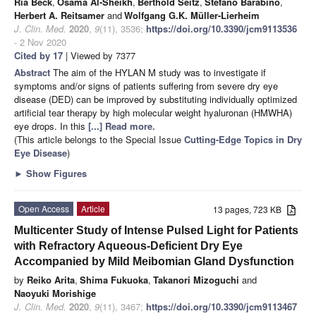
Ria Beck
,
Osama Al-Sheikh
,
Berthold Seitz
,
Stefano Barabino
,
Herbert A. Reitsamer
and
Wolfgang G.K. Müller-Lierheim
J. Clin. Med.
2020
,
9
(11), 3536;
https://doi.org/10.3390/jcm9113536
- 2 Nov 2020
Cited by 17
| Viewed by 7377
Abstract
The aim of the HYLAN M study was to investigate if
symptoms and/or signs of patients suffering from severe dry eye
disease (DED) can be improved by substituting individually optimized
artificial tear therapy by high molecular weight hyaluronan (HMWHA)
eye drops. In this
[...] Read more.
(This article belongs to the Special Issue
Cutting-Edge Topics in Dry
Eye Disease
)
►
Show Figures
Open Access
Article
13 pages, 723 KB
Multicenter Study of Intense Pulsed Light for Patients
with Refractory Aqueous-Deficient Dry Eye
Accompanied by Mild Meibomian Gland Dysfunction
by
Reiko Arita
,
Shima Fukuoka
,
Takanori Mizoguchi
and
Naoyuki Morishige
J. Clin. Med.
2020
,
9
(11), 3467;
https://doi.org/10.3390/jcm9113467