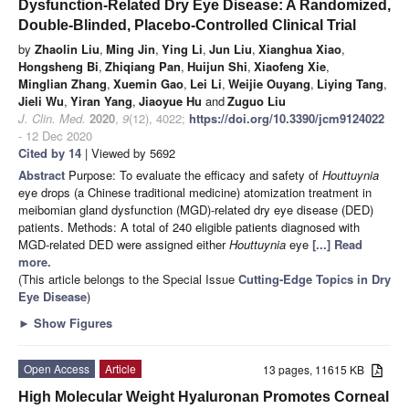
Dysfunction-Related Dry Eye Disease: A Randomized,
Double-Blinded, Placebo-Controlled Clinical Trial
by
Zhaolin Liu
,
Ming Jin
,
Ying Li
,
Jun Liu
,
Xianghua Xiao
,
Hongsheng Bi
,
Zhiqiang Pan
,
Huijun Shi
,
Xiaofeng Xie
,
Minglian Zhang
,
Xuemin Gao
,
Lei Li
,
Weijie Ouyang
,
Liying Tang
,
Jieli Wu
,
Yiran Yang
,
Jiaoyue Hu
and
Zuguo Liu
J. Clin. Med.
2020
,
9
(12), 4022;
https://doi.org/10.3390/jcm9124022
- 12 Dec 2020
Cited by 14
| Viewed by 5692
Abstract
Purpose: To evaluate the efficacy and safety of
Houttuynia
eye drops (a Chinese traditional medicine) atomization treatment in
meibomian gland dysfunction (MGD)-related dry eye disease (DED)
patients. Methods: A total of 240 eligible patients diagnosed with
MGD-related DED were assigned either
Houttuynia
eye
[...] Read
more.
(This article belongs to the Special Issue
Cutting-Edge Topics in Dry
Eye Disease
)
►
Show Figures
Open Access
Article
13 pages, 11615 KB
High Molecular Weight Hyaluronan Promotes Corneal