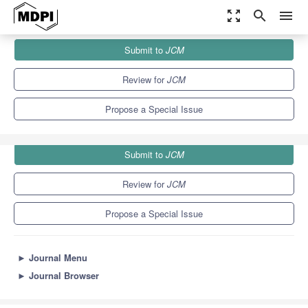
zoom_out_map
search
menu
Journals
JCM
Special Issues
Submit to
JCM
Cutting-Edge Topics in Dry Eye Disease
5.2
3.3
Review for
JCM
Propose a Special Issue
Submit to
JCM
Review for
JCM
Propose a Special Issue
►
Journal Menu
►
Journal Browser