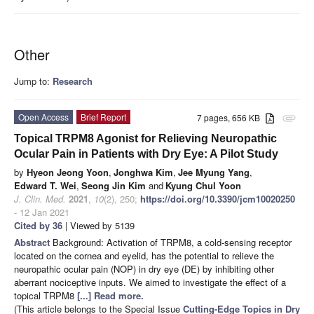
Other
Jump to:
Research
Open Access
Brief Report
7 pages, 656 KB
attachment
Topical TRPM8 Agonist for Relieving Neuropathic
Ocular Pain in Patients with Dry Eye: A Pilot Study
by
Hyeon Jeong Yoon
,
Jonghwa Kim
,
Jee Myung Yang
,
Edward T. Wei
,
Seong Jin Kim
and
Kyung Chul Yoon
J. Clin. Med.
2021
,
10
(2), 250;
https://doi.org/10.3390/jcm10020250
- 12 Jan 2021
Cited by 36
| Viewed by 5139
Abstract
Background: Activation of TRPM8, a cold-sensing receptor
located on the cornea and eyelid, has the potential to relieve the
neuropathic ocular pain (NOP) in dry eye (DE) by inhibiting other
aberrant nociceptive inputs. We aimed to investigate the effect of a
topical TRPM8
[...] Read more.
(This article belongs to the Special Issue
Cutting-Edge Topics in Dry