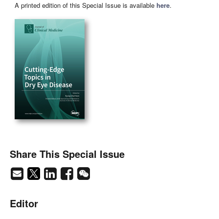
A printed edition of this Special Issue is available
here
.
Share This Special Issue
Editor