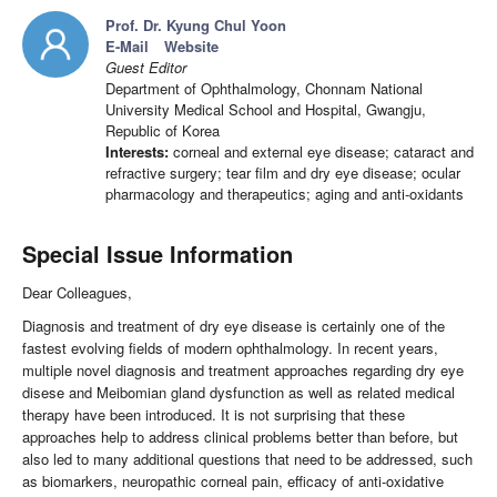
Prof. Dr. Kyung Chul Yoon
E-Mail
Website
Guest Editor
Department of Ophthalmology, Chonnam National
University Medical School and Hospital, Gwangju,
Republic of Korea
Interests:
corneal and external eye disease; cataract and
refractive surgery; tear film and dry eye disease; ocular
pharmacology and therapeutics; aging and anti-oxidants
Special Issue Information
Dear Colleagues,
Diagnosis and treatment of dry eye disease is certainly one of the
fastest evolving fields of modern ophthalmology. In recent years,
multiple novel diagnosis and treatment approaches regarding dry eye
disese and Meibomian gland dysfunction as well as related medical
therapy have been introduced. It is not surprising that these
approaches help to address clinical problems better than before, but
also led to many additional questions that need to be addressed, such
as biomarkers, neuropathic corneal pain, efficacy of anti-oxidative