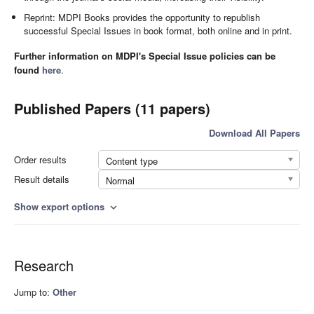
Reprint: MDPI Books provides the opportunity to republish
successful Special Issues in book format, both online and in print.
Further information on MDPI's Special Issue policies can be
found
here
.
Published Papers (11 papers)
Download All Papers
Order results
Content type
Result details
Normal
Show export options
expand_more
Research
Jump to:
Other