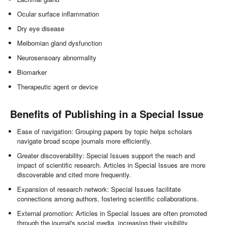
Ocular surface inflammation
Dry eye disease
Meibomian gland dysfunction
Neurosensoary abnormality
Biomarker
Therapeutic agent or device
Benefits of Publishing in a Special Issue
Ease of navigation: Grouping papers by topic helps scholars
navigate broad scope journals more efficiently.
Greater discoverability: Special Issues support the reach and
impact of scientific research. Articles in Special Issues are more
discoverable and cited more frequently.
Expansion of research network: Special Issues facilitate
connections among authors, fostering scientific collaborations.
External promotion: Articles in Special Issues are often promoted
through the journal's social media, increasing their visibility.