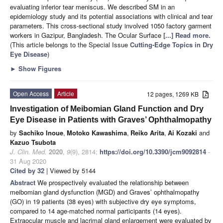
evaluating inferior tear meniscus. We described SM in an
epidemiology study and its potential associations with clinical and tear
parameters. This cross-sectional study involved 1050 factory garment
workers in Gazipur, Bangladesh. The Ocular Surface
[...] Read more.
(This article belongs to the Special Issue
Cutting-Edge Topics in Dry
Eye Disease
)
►
Show Figures
Open Access
Article
12 pages, 1269 KB
Investigation of Meibomian Gland Function and Dry
Eye Disease in Patients with Graves’ Ophthalmopathy
by
Sachiko Inoue
,
Motoko Kawashima
,
Reiko Arita
,
Ai Kozaki
and
Kazuo Tsubota
J. Clin. Med.
2020
,
9
(9), 2814;
https://doi.org/10.3390/jcm9092814
-
31 Aug 2020
Cited by 32
| Viewed by 5144
Abstract
We prospectively evaluated the relationship between
meibomian gland dysfunction (MGD) and Graves’ ophthalmopathy
(GO) in 19 patients (38 eyes) with subjective dry eye symptoms,
compared to 14 age-matched normal participants (14 eyes).
Extraocular muscle and lacrimal gland enlargement were evaluated by