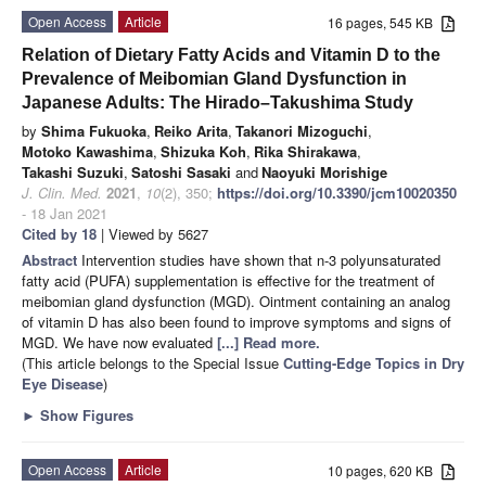
Open Access
Article
16 pages, 545 KB
Relation of Dietary Fatty Acids and Vitamin D to the
Prevalence of Meibomian Gland Dysfunction in
Japanese Adults: The Hirado–Takushima Study
by
Shima Fukuoka
,
Reiko Arita
,
Takanori Mizoguchi
,
Motoko Kawashima
,
Shizuka Koh
,
Rika Shirakawa
,
Takashi Suzuki
,
Satoshi Sasaki
and
Naoyuki Morishige
J. Clin. Med.
2021
,
10
(2), 350;
https://doi.org/10.3390/jcm10020350
- 18 Jan 2021
Cited by 18
| Viewed by 5627
Abstract
Intervention studies have shown that n-3 polyunsaturated
fatty acid (PUFA) supplementation is effective for the treatment of
meibomian gland dysfunction (MGD). Ointment containing an analog
of vitamin D has also been found to improve symptoms and signs of
MGD. We have now evaluated
[...] Read more.
(This article belongs to the Special Issue
Cutting-Edge Topics in Dry
Eye Disease
)
►
Show Figures
Open Access
Article
10 pages, 620 KB