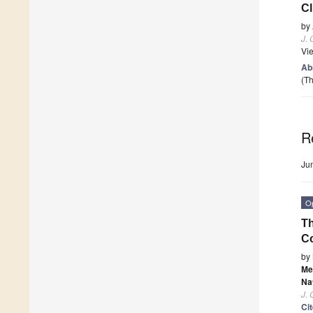
Cl
by
J. 
Vi
Ab
(Th
R
Ju
O
Th
Co
by
Me
Na
J. 
Ci