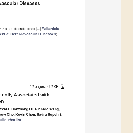
ovascular Diseases
he last decade or so [...]
Full article
ment of Cerebrovascular Diseases
)
12 pages, 462 KB
dently Associated with
on
zkara
,
Hanzhang Lu
,
Richard Wang
,
rew Cho
,
Kevin Chen
,
Sadra Sepehri
,
ll author list