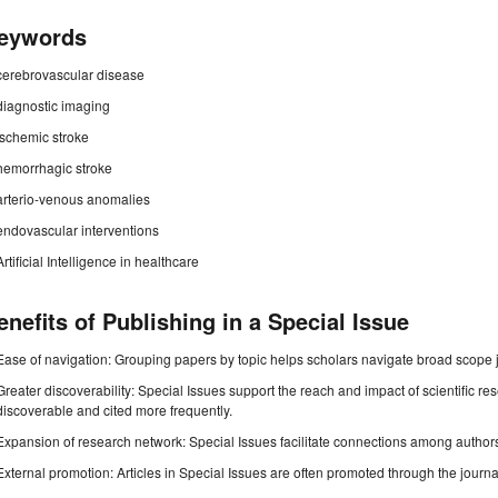
eywords
cerebrovascular disease
diagnostic imaging
ischemic stroke
hemorrhagic stroke
arterio-venous anomalies
endovascular interventions
Artificial Intelligence in healthcare
enefits of Publishing in a Special Issue
Ease of navigation: Grouping papers by topic helps scholars navigate broad scope jo
Greater discoverability: Special Issues support the reach and impact of scientific re
discoverable and cited more frequently.
Expansion of research network: Special Issues facilitate connections among authors, 
External promotion: Articles in Special Issues are often promoted through the journal's