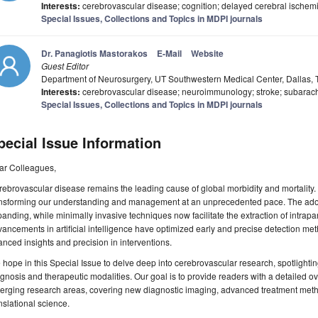
Interests:
cerebrovascular disease; cognition; delayed cerebral ischemia
Special Issues, Collections and Topics in MDPI journals
Dr. Panagiotis Mastorakos
E-Mail
Website
Guest Editor
Department of Neurosurgery, UT Southwestern Medical Center, Dallas,
Interests:
cerebrovascular disease; neuroimmunology; stroke; subarach
Special Issues, Collections and Topics in MDPI journals
pecial Issue Information
ar Colleagues,
ebrovascular disease remains the leading cause of global morbidity and mortality. R
ansforming our understanding and management at an unprecedented pace. The adopt
anding, while minimally invasive techniques now facilitate the extraction of intr
ancements in artificial intelligence have optimized early and precise detection met
nced insights and precision in interventions.
hope in this Special Issue to delve deep into cerebrovascular research, spotlight
gnosis and therapeutic modalities. Our goal is to provide readers with a detailed ov
rging research areas, covering new diagnostic imaging, advanced treatment metho
nslational science.