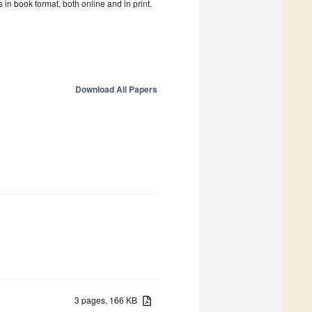
in book format, both online and in print.
Download All Papers
3 pages, 166 KB