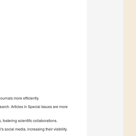
urnals more efficiently.
search. Articles in Special Issues are more
fostering scientific collaborations.
 social media, increasing their visibility.