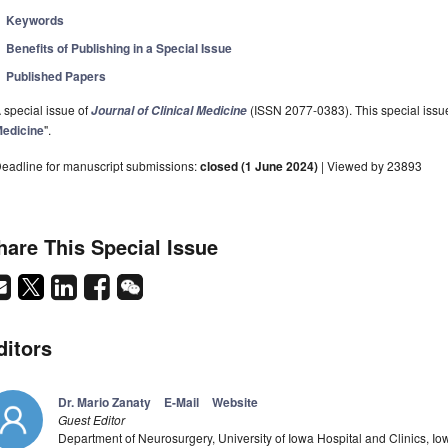
Keywords
Benefits of Publishing in a Special Issue
Published Papers
 special issue of
(ISSN 2077-0383). This special issue
Journal of Clinical Medicine
edicine
".
eadline for manuscript submissions:
closed (1 June 2024)
| Viewed by 23893
hare This Special Issue
ditors
Dr. Mario Zanaty
E-Mail
Website
Guest Editor
Department of Neurosurgery, University of Iowa Hospital and Clinics, Iow