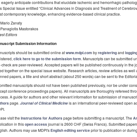
eagerly anticipate contributions that elucidate ischemic and hemorrhagic patholog
s Special Issue entitled “Clinical Advances in Diagnosis and Treatment of Cerebro
st contemporary knowledge, enhancing evidence-based clinical practice.
 Mario Zanaty
. Panagiotis Mastorakos
st Editors
nuscript Submission Information
uscripts should be submitted online at
www.mdpi.com
by
registering
and
logging
istered,
click here to go to the submission form
. Manuscripts can be submitted unt
-check are peer-reviewed. Accepted papers will be published continuously in the j
ted together on the special issue website. Research articles, review articles as well
nned papers, a title and short abstract (about 250 words) can be sent to the Editori
mitted manuscripts should not have been published previously, nor be under consi
cept conference proceedings papers). All manuscripts are thoroughly refereed th
cess. A guide for authors and other relevant information for submission of manuscri
thors
page.
is an international peer-reviewed open a
Journal of Clinical Medicine
PI.
ase visit the
Instructions for Authors
page before submitting a manuscript. The
Ar
lication in this
open access
journal is 2600 CHF (Swiss Francs). Submitted paper
glish. Authors may use MDPI's
English editing service
prior to publication or durin