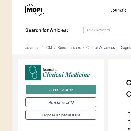
Journals
Search
for Articles
:
Journals
JCM
Special Issues
Clinical Advances in Diagn
C
Submit to
JCM
C
Review for
JCM
Propose a Special Issue