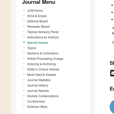
Journal Menu
JCM
Home
Aims & Scope
Editorial Board
Reviewer Board
A
Topical Advisory Panel
M
Instructions for Authors
D
Special Issues
Topics
Sections & Collections
Article Processing Charge
S
Indexing & Archiving
Editor’s Choice Articles
Most Cited & Viewed
Journal Statistics
Journal History
E
Journal Awards
Society Collaborations
Conferences
Editorial Office