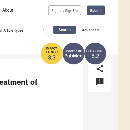
About
Sign In / Sign Up
Submit
Advanced
All Article Types
5.2
3.3
share
reatment of
announcement