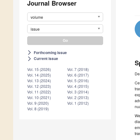
Journal Browser
volume
issue
Forthcoming issue
arrow_forward_ios
Current issue
arrow_forward_ios
S
Vol. 15 (2026)
Vol. 7 (2018)
De
Vol. 14 (2025)
Vol. 6 (2017)
Vol. 13 (2024)
Vol. 5 (2016)
Cer
Vol. 12 (2023)
Vol. 4 (2015)
tr
Vol. 11 (2022)
Vol. 3 (2014)
exp
Vol. 10 (2021)
Vol. 2 (2013)
adv
Vol. 9 (2020)
Vol. 1 (2012)
nua
Vol. 8 (2019)
We 
dia
eme
tra