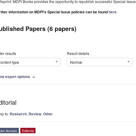
Reprint: MDPI Books provides the opportunity to republish successful Special Issues 
rther information on MDPI's Special Issue policies can be found
here
.
ublished Papers (6 papers)
er results
Result details
ontent type
Normal
ow export options
expand_more
itorial
mp to:
Research
,
Review
,
Other
pen Access
Editorial