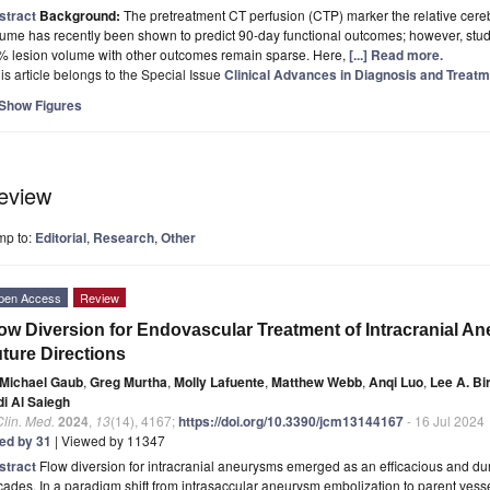
stract
Background:
The pretreatment CT perfusion (CTP) marker the relative cer
ume has recently been shown to predict 90-day functional outcomes; however, stud
% lesion volume with other outcomes remain sparse. Here,
[...] Read more.
is article belongs to the Special Issue
Clinical Advances in Diagnosis and Treat
Show Figures
eview
mp to:
Editorial
,
Research
,
Other
pen Access
Review
ow Diversion for Endovascular Treatment of Intracranial An
ture Directions
Michael Gaub
,
Greg Murtha
,
Molly Lafuente
,
Matthew Webb
,
Anqi Luo
,
Lee A. B
di Al Saiegh
Clin. Med.
2024
,
13
(14), 4167;
https://doi.org/10.3390/jcm13144167
- 16 Jul 2024
ted by 31
| Viewed by 11347
stract
Flow diversion for intracranial aneurysms emerged as an efficacious and dur
ades. In a paradigm shift from intrasaccular aneurysm embolization to parent vess