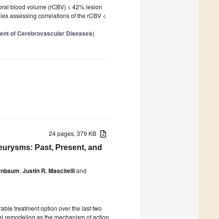
ebral blood volume (rCBV) < 42% lesion
ies assessing correlations of the rCBV <
ment of Cerebrovascular Diseases
)
24 pages, 379 KB
eurysms: Past, Present, and
irnbaum
,
Justin R. Mascitelli
and
able treatment option over the last two
el remodeling as the mechanism of action,