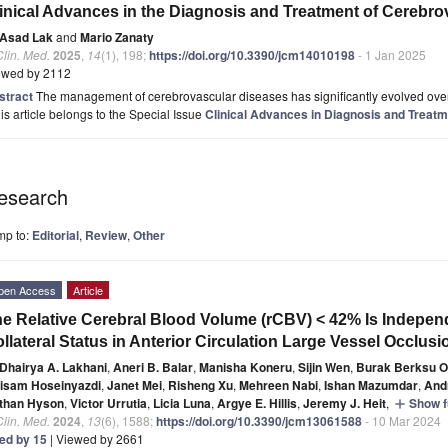
inical Advances in the Diagnosis and Treatment of Cerebr
Asad Lak
and
Mario Zanaty
Clin. Med.
2025
,
14
(1), 198;
https://doi.org/10.3390/jcm14010198
- 1 Jan 2025
ewed by 2112
stract
The management of cerebrovascular diseases has significantly evolved over t
is article belongs to the Special Issue
Clinical Advances in Diagnosis and Treat
esearch
mp to:
Editorial
,
Review
,
Other
pen Access
Article
e Relative Cerebral Blood Volume (rCBV) < 42% Is Indepen
llateral Status in Anterior Circulation Large Vessel Occlusi
Dhairya A. Lakhani
,
Aneri B. Balar
,
Manisha Koneru
,
Sijin Wen
,
Burak Berksu O
isam Hoseinyazdi
,
Janet Mei
,
Risheng Xu
,
Mehreen Nabi
,
Ishan Mazumdar
,
And
than Hyson
,
Victor Urrutia
,
Licia Luna
,
Argye E. Hillis
,
Jeremy J. Heit
,
Show fu
add
Clin. Med.
2024
,
13
(6), 1588;
https://doi.org/10.3390/jcm13061588
- 10 Mar 2024
ted by 15
| Viewed by 2661