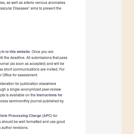
ies, as well as arterio-venous anomalies.
vascular Diseases” aims to present the
 in to this website
. Once you are
il the deadline. All submissions that pass
ournal (as soon as accepted) and will be
 as short communications are invited. For
al Office for assessment.
deration for publication elsewhere
rough a single-anonymized peer-review
pts is available on the
Instructions for
ccess semimonthly journal published by
ticle Processing Charge (APC)
for
s should be well formatted and use good
g author revisions.