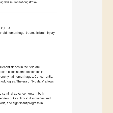
; revascularization; stroke
 TX, USA
noid hemorrhage; traumatic brain injury
ecent strides in the field are
ion of distal embolectomies is
aparenchymal hemorrhages. Concurrently,
hodologies. The era of “big data” allows
ing seminal advancements in both
erview of key clinical discoveries and
ds, and significant progress in