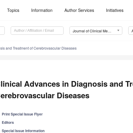
Topics
Information
Author Services
Initiatives
Journal of Clinical Medicine (JCM)
osis and Treatment of Cerebrovascular Diseases
linical Advances in Diagnosis and T
erebrovascular Diseases
Print Special Issue Flyer
Editors
Special Issue Information