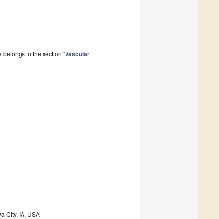
 belongs to the section "
Vascular
a City, IA, USA