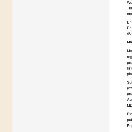
We 
Thi
mo
Dr.
Dr
Gue
Ma
Man
reg
pre
lis
pla
Sub
(ex
pro
Au
MD
Ple
pub
En