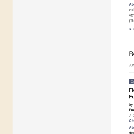
Ab
vol
42
(Th
►
R
Ju
O
Fl
Fu
by
Fa
J. 
Ci
Ab
dec