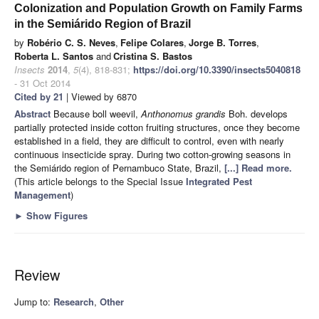
Colonization and Population Growth on Family Farms
in the Semiárido Region of Brazil
by
Robério C. S. Neves
,
Felipe Colares
,
Jorge B. Torres
,
Roberta L. Santos
and
Cristina S. Bastos
Insects
2014
,
5
(4), 818-831;
https://doi.org/10.3390/insects5040818
- 31 Oct 2014
Cited by 21
| Viewed by 6870
Abstract
Because boll weevil,
Anthonomus grandis
Boh. develops
partially protected inside cotton fruiting structures, once they become
established in a field, they are difficult to control, even with nearly
continuous insecticide spray. During two cotton-growing seasons in
the Semiárido region of Pernambuco State, Brazil,
[...] Read more.
(This article belongs to the Special Issue
Integrated Pest
Management
)
►
Show Figures
Review
Jump to:
Research
,
Other