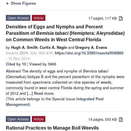
►
Show Figures
Open Access
Article
17 pages, 117 KB
Densities of Eggs and Nymphs and Percent
Parasitism of
Bemisia tabaci
(Hemiptera: Aleyrodidae)
on Common Weeds in West Central Florida
by
Hugh A. Smith
,
Curtis A. Nagle
and
Gregory A. Evans
Insects
2014
,
5
(4), 860-876;
https://doi.org/10.3390/insects5040860
- 10 Nov 2014
Cited by 10
| Viewed by 5966
Abstract
The density of eggs and nymphs of
Bemisia tabaci
(Gennadius) biotype B and the percent parasitism of the nymphs were
measured from specimens collected on nine species of weeds,
commonly found in west central Florida during the spring and summer
of 2012 and
[...] Read more.
(This article belongs to the Special Issue
Integrated Pest
Management
)
Open Access
Article
14 pages, 543 KB
Rational Practices to Manage Boll Weevils