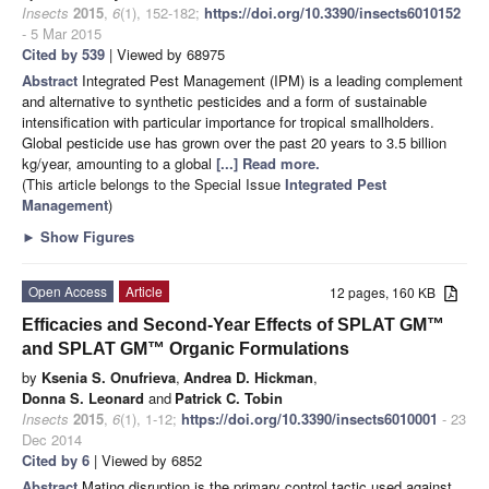
Insects
2015
,
6
(1), 152-182;
https://doi.org/10.3390/insects6010152
- 5 Mar 2015
Cited by 539
| Viewed by 68975
Abstract
Integrated Pest Management (IPM) is a leading complement
and alternative to synthetic pesticides and a form of sustainable
intensification with particular importance for tropical smallholders.
Global pesticide use has grown over the past 20 years to 3.5 billion
kg/year, amounting to a global
[...] Read more.
(This article belongs to the Special Issue
Integrated Pest
Management
)
►
Show Figures
Open Access
Article
12 pages, 160 KB
Efficacies and Second-Year Effects of SPLAT GM™
and SPLAT GM™ Organic Formulations
by
Ksenia S. Onufrieva
,
Andrea D. Hickman
,
Donna S. Leonard
and
Patrick C. Tobin
Insects
2015
,
6
(1), 1-12;
https://doi.org/10.3390/insects6010001
- 23
Dec 2014
Cited by 6
| Viewed by 6852
Abstract
Mating disruption is the primary control tactic used against