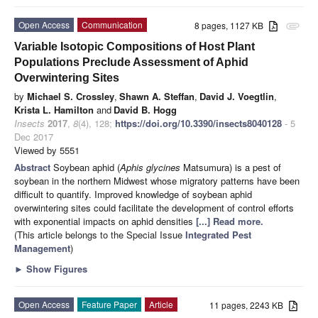
Open Access
Communication
8 pages, 1127 KB
attachment
Variable Isotopic Compositions of Host Plant
Populations Preclude Assessment of Aphid
Overwintering Sites
by
Michael S. Crossley
,
Shawn A. Steffan
,
David J. Voegtlin
,
Krista L. Hamilton
and
David B. Hogg
Insects
2017
,
8
(4), 128;
https://doi.org/10.3390/insects8040128
- 5
Dec 2017
Viewed by 5551
Abstract
Soybean aphid (
Aphis glycines
Matsumura) is a pest of
soybean in the northern Midwest whose migratory patterns have been
difficult to quantify. Improved knowledge of soybean aphid
overwintering sites could facilitate the development of control efforts
with exponential impacts on aphid densities
[...] Read more.
(This article belongs to the Special Issue
Integrated Pest
Management
)
►
Show Figures
Open Access
Feature Paper
Article
11 pages, 2243 KB