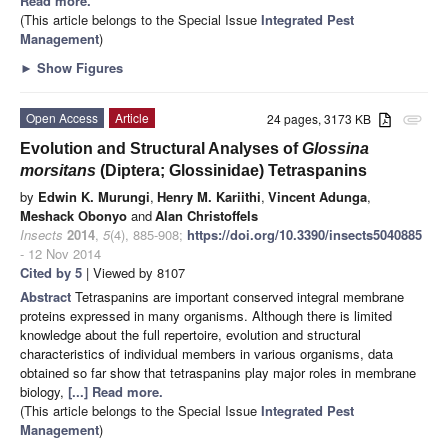
Read more.
(This article belongs to the Special Issue
Integrated Pest
Management
)
►
Show Figures
Open Access
Article
24 pages, 3173 KB
attachment
Evolution and Structural Analyses of
Glossina
morsitans
(Diptera; Glossinidae) Tetraspanins
by
Edwin K. Murungi
,
Henry M. Kariithi
,
Vincent Adunga
,
Meshack Obonyo
and
Alan Christoffels
Insects
2014
,
5
(4), 885-908;
https://doi.org/10.3390/insects5040885
- 12 Nov 2014
Cited by 5
| Viewed by 8107
Abstract
Tetraspanins are important conserved integral membrane
proteins expressed in many organisms. Although there is limited
knowledge about the full repertoire, evolution and structural
characteristics of individual members in various organisms, data
obtained so far show that tetraspanins play major roles in membrane
biology,
[...] Read more.
(This article belongs to the Special Issue
Integrated Pest
Management
)