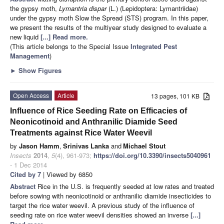
the gypsy moth,
Lymantria dispar
(L.) (Lepidoptera: Lymantriidae)
under the gypsy moth Slow the Spread (STS) program. In this paper,
we present the results of the multiyear study designed to evaluate a
new liquid
[...] Read more.
(This article belongs to the Special Issue
Integrated Pest
Management
)
►
Show Figures
Open Access
Article
13 pages, 101 KB
Influence of Rice Seeding Rate on Efficacies of
Neonicotinoid and Anthranilic Diamide Seed
Treatments against Rice Water Weevil
by
Jason Hamm
,
Srinivas Lanka
and
Michael Stout
Insects
2014
,
5
(4), 961-973;
https://doi.org/10.3390/insects5040961
- 1 Dec 2014
Cited by 7
| Viewed by 6850
Abstract
Rice in the U.S. is frequently seeded at low rates and treated
before sowing with neonicotinoid or anthranilic diamide insecticides to
target the rice water weevil. A previous study of the influence of
seeding rate on rice water weevil densities showed an inverse
[...]