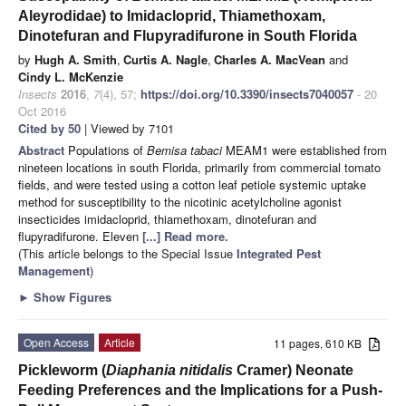
Aleyrodidae) to Imidacloprid, Thiamethoxam,
Dinotefuran and Flupyradifurone in South Florida
by
Hugh A. Smith
,
Curtis A. Nagle
,
Charles A. MacVean
and
Cindy L. McKenzie
Insects
2016
,
7
(4), 57;
https://doi.org/10.3390/insects7040057
- 20
Oct 2016
Cited by 50
| Viewed by 7101
Abstract
Populations of
Bemisa tabaci
MEAM1 were established from
nineteen locations in south Florida, primarily from commercial tomato
fields, and were tested using a cotton leaf petiole systemic uptake
method for susceptibility to the nicotinic acetylcholine agonist
insecticides imidacloprid, thiamethoxam, dinotefuran and
flupyradifurone. Eleven
[...] Read more.
(This article belongs to the Special Issue
Integrated Pest
Management
)
►
Show Figures
Open Access
Article
11 pages, 610 KB
Pickleworm (
Diaphania nitidalis
Cramer) Neonate
Feeding Preferences and the Implications for a Push-