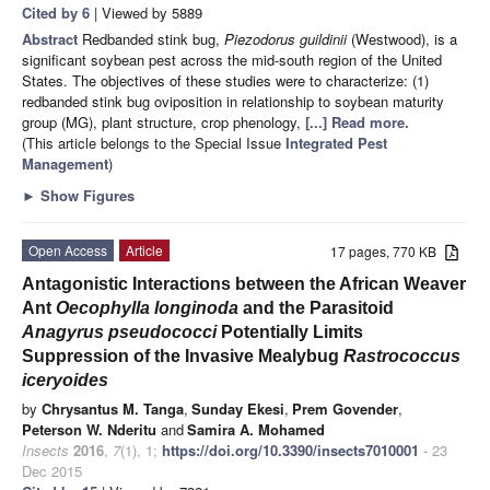
Cited by 6
| Viewed by 5889
Abstract
Redbanded stink bug,
Piezodorus guildinii
(Westwood), is a
significant soybean pest across the mid-south region of the United
States. The objectives of these studies were to characterize: (1)
redbanded stink bug oviposition in relationship to soybean maturity
group (MG), plant structure, crop phenology,
[...] Read more.
(This article belongs to the Special Issue
Integrated Pest
Management
)
►
Show Figures
Open Access
Article
17 pages, 770 KB
Antagonistic Interactions between the African Weaver
Ant
Oecophylla longinoda
and the Parasitoid
Anagyrus pseudococci
Potentially Limits
Suppression of the Invasive Mealybug
Rastrococcus
iceryoides
by
Chrysantus M. Tanga
,
Sunday Ekesi
,
Prem Govender
,
Peterson W. Nderitu
and
Samira A. Mohamed
Insects
2016
,
7
(1), 1;
https://doi.org/10.3390/insects7010001
- 23
Dec 2015