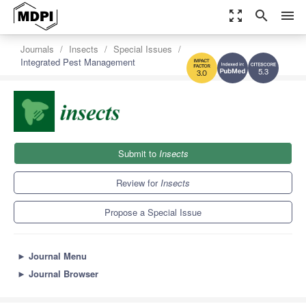
zoom_out_map
search
menu
Journals
Insects
Special Issues
Integrated Pest Management
5.3
3.0
Submit to
Insects
Review for
Insects
Propose a Special Issue
►
Journal Menu
►
Journal Browser