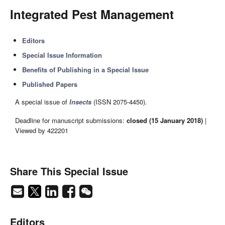
Integrated Pest Management
Editors
Special Issue Information
Benefits of Publishing in a Special Issue
Published Papers
A special issue of
Insects
(ISSN 2075-4450).
Deadline for manuscript submissions:
closed (15 January 2018)
|
Viewed by 422201
Share This Special Issue
Editors