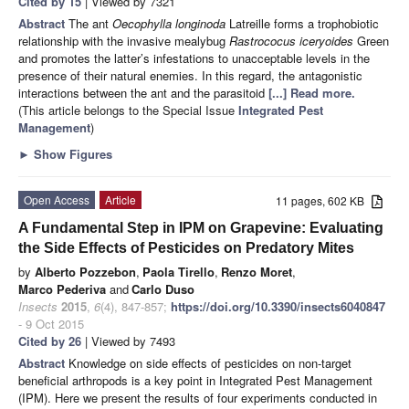
Cited by 15
| Viewed by 7321
Abstract
The ant
Oecophylla longinoda
Latreille forms a trophobiotic
relationship with the invasive mealybug
Rastrococus iceryoides
Green
and promotes the latter’s infestations to unacceptable levels in the
presence of their natural enemies. In this regard, the antagonistic
interactions between the ant and the parasitoid
[...] Read more.
(This article belongs to the Special Issue
Integrated Pest
Management
)
►
Show Figures
Open Access
Article
11 pages, 602 KB
A Fundamental Step in IPM on Grapevine: Evaluating
the Side Effects of Pesticides on Predatory Mites
by
Alberto Pozzebon
,
Paola Tirello
,
Renzo Moret
,
Marco Pederiva
and
Carlo Duso
Insects
2015
,
6
(4), 847-857;
https://doi.org/10.3390/insects6040847
- 9 Oct 2015
Cited by 26
| Viewed by 7493
Abstract
Knowledge on side effects of pesticides on non-target
beneficial arthropods is a key point in Integrated Pest Management
(IPM). Here we present the results of four experiments conducted in