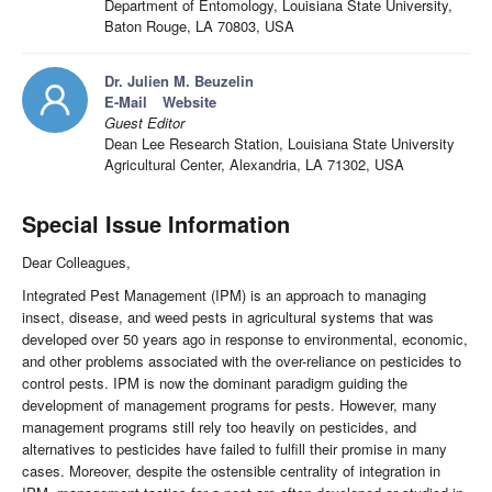
Department of Entomology, Louisiana State University,
Baton Rouge, LA 70803, USA
Dr. Julien M. Beuzelin
E-Mail
Website
Guest Editor
Dean Lee Research Station, Louisiana State University
Agricultural Center, Alexandria, LA 71302, USA
Special Issue Information
Dear Colleagues,
Integrated Pest Management (IPM) is an approach to managing
insect, disease, and weed pests in agricultural systems that was
developed over 50 years ago in response to environmental, economic,
and other problems associated with the over-reliance on pesticides to
control pests. IPM is now the dominant paradigm guiding the
development of management programs for pests. However, many
management programs still rely too heavily on pesticides, and
alternatives to pesticides have failed to fulfill their promise in many
cases. Moreover, despite the ostensible centrality of integration in