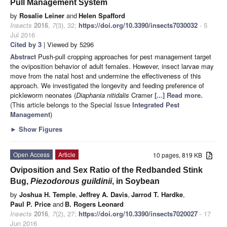
Pull Management System
by
Rosalie Leiner
and
Helen Spafford
Insects
2016
,
7
(3), 32;
https://doi.org/10.3390/insects7030032
- 5
Jul 2016
Cited by 3
| Viewed by 5296
Abstract
Push-pull cropping approaches for pest management target
the oviposition behavior of adult females. However, insect larvae may
move from the natal host and undermine the effectiveness of this
approach. We investigated the longevity and feeding preference of
pickleworm neonates (
Diaphania nitidalis
Cramer
[...] Read more.
(This article belongs to the Special Issue
Integrated Pest
Management
)
►
Show Figures
Open Access
Article
10 pages, 819 KB
Oviposition and Sex Ratio of the Redbanded Stink
Bug,
Piezodorous guildinii
, in Soybean
by
Joshua H. Temple
,
Jeffrey A. Davis
,
Jarrod T. Hardke
,
Paul P. Price
and
B. Rogers Leonard
Insects
2016
,
7
(2), 27;
https://doi.org/10.3390/insects7020027
- 17
Jun 2016