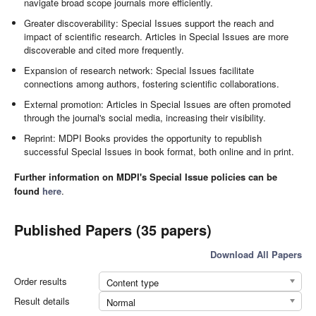
navigate broad scope journals more efficiently.
Greater discoverability: Special Issues support the reach and
impact of scientific research. Articles in Special Issues are more
discoverable and cited more frequently.
Expansion of research network: Special Issues facilitate
connections among authors, fostering scientific collaborations.
External promotion: Articles in Special Issues are often promoted
through the journal's social media, increasing their visibility.
Reprint: MDPI Books provides the opportunity to republish
successful Special Issues in book format, both online and in print.
Further information on MDPI's Special Issue policies can be
found
here
.
Published Papers (35 papers)
Download All Papers
Order results
Content type
Result details
Normal