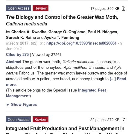
Open Access
Review
17 pages, 890 KB
The
Biology and Control of the Greater Wax Moth,
Galleria mellonella
by
Charles A. Kwadha
,
George O. Ong’amo
,
Paul N. Ndegwa
,
Suresh K. Raina
and
Ayuka T. Fombong
Insects
2017
,
8
(2), 61;
https://doi.org/10.3390/insects8020061
- 9
Jun 2017
Cited by 275
| Viewed by 37261
Abstract
The greater wax moth,
Galleria mellonella
Linnaeus
,
is a
ubiquitous pest of the honeybee,
Apis mellifera
Linnaeus, and
Apis
cerana
Fabricius
.
The greater wax moth larvae burrow into the edge of
unsealed cells with pollen, bee brood, and honey through to
[...] Read
more.
(This article belongs to the Special Issue
Integrated Pest
Management
)
►
Show Figures
Open Access
Review
32 pages, 372 KB
Integrated Fruit Production and Pest Management in