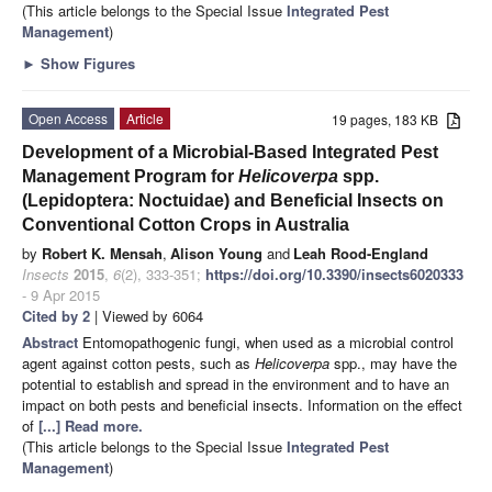
(This article belongs to the Special Issue
Integrated Pest
Management
)
►
Show Figures
Open Access
Article
19 pages, 183 KB
Development of a Microbial-Based Integrated Pest
Management Program for
Helicoverpa
spp.
(Lepidoptera: Noctuidae) and Beneficial Insects on
Conventional Cotton Crops in Australia
by
Robert K. Mensah
,
Alison Young
and
Leah Rood-England
Insects
2015
,
6
(2), 333-351;
https://doi.org/10.3390/insects6020333
- 9 Apr 2015
Cited by 2
| Viewed by 6064
Abstract
Entomopathogenic fungi, when used as a microbial control
agent against cotton pests, such as
Helicoverpa
spp., may have the
potential to establish and spread in the environment and to have an
impact on both pests and beneficial insects. Information on the effect
of
[...] Read more.
(This article belongs to the Special Issue
Integrated Pest
Management
)