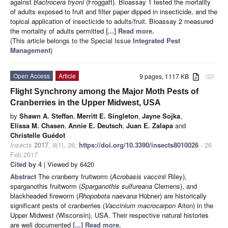
against
Bactrocera tryoni
(Froggatt). Bioassay 1 tested the mortality
of adults exposed to fruit and filter paper dipped in insecticide, and the
topical application of insecticide to adults/fruit. Bioassay 2 measured
the mortality of adults permitted
[...] Read more.
(This article belongs to the Special Issue
Integrated Pest
Management
)
Open Access
Article
9 pages, 1117 KB
attachment
Flight Synchrony among the Major Moth Pests of
Cranberries in the Upper Midwest, USA
by
Shawn A. Steffan
,
Merritt E. Singleton
,
Jayne Sojka
,
Elissa M. Chasen
,
Annie E. Deutsch
,
Juan E. Zalapa
and
Christelle Guédot
Insects
2017
,
8
(1), 26;
https://doi.org/10.3390/insects8010026
- 26
Feb 2017
Cited by 4
| Viewed by 6420
Abstract
The cranberry fruitworm (
Acrobasis vaccinii
Riley),
sparganothis fruitworm (
Sparganothis sulfureana
Clemens), and
blackheaded fireworm (
Rhopobota naevana
Hübner) are historically
significant pests of cranberries (
Vaccinium macrocarpon
Aiton) in the
Upper Midwest (Wisconsin), USA. Their respective natural histories
are well documented
[...] Read more.