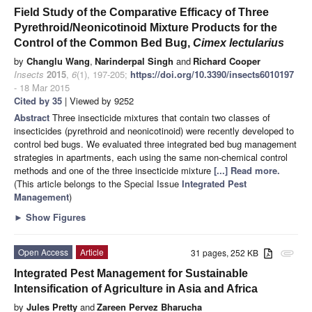
Field Study of the Comparative Efficacy of Three
Pyrethroid/Neonicotinoid Mixture Products for the
Control of the Common Bed Bug,
Cimex lectularius
by
Changlu Wang
,
Narinderpal Singh
and
Richard Cooper
Insects
2015
,
6
(1), 197-205;
https://doi.org/10.3390/insects6010197
- 18 Mar 2015
Cited by 35
| Viewed by 9252
Abstract
Three insecticide mixtures that contain two classes of
insecticides (pyrethroid and neonicotinoid) were recently developed to
control bed bugs. We evaluated three integrated bed bug management
strategies in apartments, each using the same non-chemical control
methods and one of the three insecticide mixture
[...] Read more.
(This article belongs to the Special Issue
Integrated Pest
Management
)
►
Show Figures
Open Access
Article
31 pages, 252 KB
attachment
Integrated Pest Management for Sustainable
Intensification of Agriculture in Asia and Africa
by
Jules Pretty
and
Zareen Pervez Bharucha