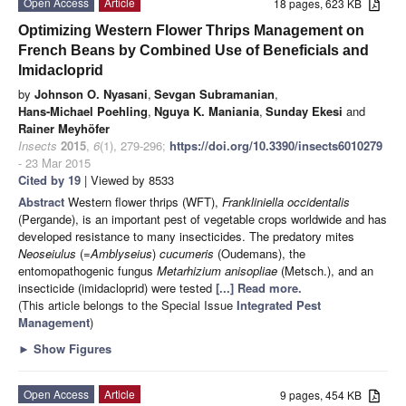
Open Access
Article
18 pages, 623 KB
Optimizing Western Flower Thrips Management on
French Beans by Combined Use of Beneficials and
Imidacloprid
by
Johnson O. Nyasani
,
Sevgan Subramanian
,
Hans-Michael Poehling
,
Nguya K. Maniania
,
Sunday Ekesi
and
Rainer Meyhöfer
Insects
2015
,
6
(1), 279-296;
https://doi.org/10.3390/insects6010279
- 23 Mar 2015
Cited by 19
| Viewed by 8533
Abstract
Western flower thrips (WFT),
Frankliniella occidentalis
(Pergande), is an important pest of vegetable crops worldwide and
has
developed resistance to many insecticides. The predatory mites
Neoseiulus
(=
Amblyseius
)
cucumeris
(Oudemans), the
entomopathogenic fungus
Metarhizium anisopliae
(Metsch.), and an
insecticide (imidacloprid) were tested
[...] Read more.
(This article belongs to the Special Issue
Integrated Pest
Management
)
►
Show Figures
Open Access
Article
9 pages, 454 KB