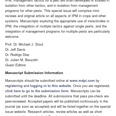
IPM, management tactics for a pest are often developed or studied in
isolation from other tactics, and in isolation from management
programs for other pests. This special issue will comprise mini-
reviews and original article on all aspects of IPM in crops and other
systems. Manuscripts exploring the appropriate use of insecticides in
IPM, the integration of multiple tactics against single pests, and the
integration of management programs for multiple pests are particularly
welcome.
Prof. Dr. Michael J. Stout
Dr. Jeff Davis
Dr. Rodrigo Diaz
Dr. Julien M. Beuzelin
Guest Editors
Manuscript Submission Information
Manuscripts should be submitted online at
www.mdpi.com
by
registering
and
logging in to this website
. Once you are registered,
click here to go to the submission form
. Manuscripts can be
submitted until the deadline. All submissions that pass pre-check are
peer-reviewed. Accepted papers will be published continuously in the
journal (as soon as accepted) and will be listed together on the special
issue website. Research articles, review articles as well as short