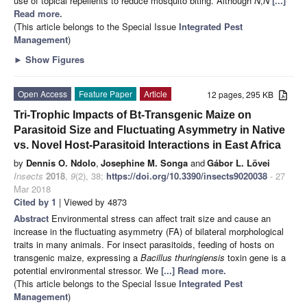
use of topical repellents to reduce mosquito biting. Although
N
,
N
[...]
Read more.
(This article belongs to the Special Issue
Integrated Pest
Management
)
►
Show Figures
Open Access
Feature Paper
Article
12 pages, 295 KB
Tri-Trophic Impacts of Bt-Transgenic Maize on
Parasitoid Size and Fluctuating Asymmetry in Native
vs. Novel Host-Parasitoid Interactions in East Africa
by
Dennis O. Ndolo
,
Josephine M. Songa
and
Gábor L. Lövei
Insects
2018
,
9
(2), 38;
https://doi.org/10.3390/insects9020038
- 27
Mar 2018
Cited by 1
| Viewed by 4873
Abstract
Environmental stress can affect trait size and cause an
increase in the fluctuating asymmetry (FA) of bilateral morphological
traits in many animals. For insect parasitoids, feeding of hosts on
transgenic maize, expressing a
Bacillus thuringiensis
toxin gene is a
potential environmental stressor. We
[...] Read more.
(This article belongs to the Special Issue
Integrated Pest
Management
)