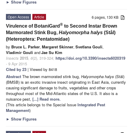
►
Show Figures
Open Access
Article
6 pages, 130 KB
®
Virulence of BotaniGard
to Second Instar Brown
Marmorated Stink Bug,
Halyomorpha halys
(Stål)
(Heteroptera: Pentatomidae)
by
Bruce L. Parker
,
Margaret Skinner
,
Svetlana Gouli
,
Vladimir Gouli
and
Jae Su Kim
Insects
2015
,
6
(2), 319-324;
https://doi.org/10.3390/insects6020319
- 9 Apr 2015
Cited by 23
| Viewed by 8418
Abstract
The brown marmorated stink bug,
Halyomorpha halys
(Stål)
(BMSB) is an exotic invasive insect originating in East Asia, currently
causing significant damage to fruits, vegetables and other crops
throughout most of the Mid-Atlantic states of the U.S. It also is a
nuisance pest,
[...] Read more.
(This article belongs to the Special Issue
Integrated Pest
Management
)
►
Show Figures