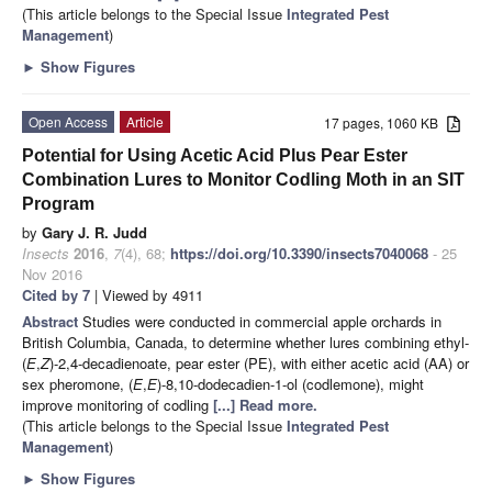
(This article belongs to the Special Issue
Integrated Pest
Management
)
►
Show Figures
Open Access
Article
17 pages, 1060 KB
Potential for Using Acetic Acid Plus Pear Ester
Combination Lures to Monitor Codling Moth in an SIT
Program
by
Gary J. R. Judd
Insects
2016
,
7
(4), 68;
https://doi.org/10.3390/insects7040068
- 25
Nov 2016
Cited by 7
| Viewed by 4911
Abstract
Studies were conducted in commercial apple orchards in
British Columbia, Canada, to determine whether lures combining ethyl-
(
E
,
Z
)-2,4-decadienoate, pear ester (PE), with either acetic acid (AA) or
sex pheromone, (
E
,
E
)-8,10-dodecadien-1-ol (codlemone), might
improve monitoring of codling
[...] Read more.
(This article belongs to the Special Issue
Integrated Pest
Management
)
►
Show Figures