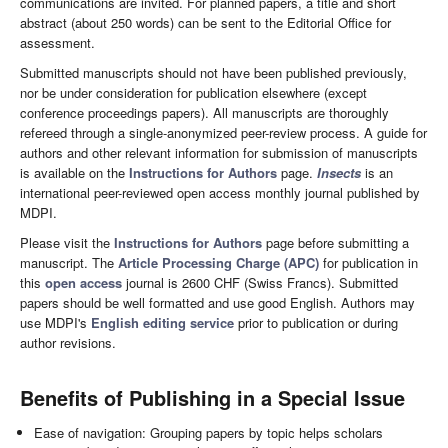
communications are invited. For planned papers, a title and short
abstract (about 250 words) can be sent to the Editorial Office for
assessment.
Submitted manuscripts should not have been published previously,
nor be under consideration for publication elsewhere (except
conference proceedings papers). All manuscripts are thoroughly
refereed through a single-anonymized peer-review process. A guide for
authors and other relevant information for submission of manuscripts
is available on the
Instructions for Authors
page.
Insects
is an
international peer-reviewed open access monthly journal published by
MDPI.
Please visit the
Instructions for Authors
page before submitting a
manuscript. The
Article Processing Charge (APC)
for publication in
this
open access
journal is 2600 CHF (Swiss Francs). Submitted
papers should be well formatted and use good English. Authors may
use MDPI's
English editing service
prior to publication or during
author revisions.
Benefits of Publishing in a Special Issue
Ease of navigation: Grouping papers by topic helps scholars