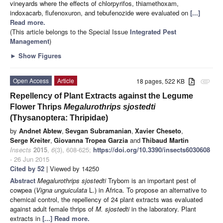
vineyards where the effects of chlorpyrifos, thiamethoxam,
indoxacarb, flufenoxuron, and tebufenozide were evaluated on
[...]
Read more.
(This article belongs to the Special Issue
Integrated Pest
Management
)
►
Show Figures
Open Access
Article
18 pages, 522 KB
attachment
Repellency of Plant Extracts against the Legume
Flower Thrips
Megalurothrips sjostedti
(Thysanoptera: Thripidae)
by
Andnet Abtew
,
Sevgan Subramanian
,
Xavier Cheseto
,
Serge Kreiter
,
Giovanna Tropea Garzia
and
Thibaud Martin
Insects
2015
,
6
(3), 608-625;
https://doi.org/10.3390/insects6030608
- 26 Jun 2015
Cited by 52
| Viewed by 14250
Abstract
Megalurothrips sjostedti
Trybom is an important pest of
cowpea (
Vigna
unguiculata
L.) in Africa. To propose an alternative to
chemical control, the repellency of 24 plant extracts was evaluated
against adult female thrips of
M. sjostedti
in the laboratory. Plant
extracts in
[...] Read more.