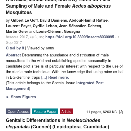
2
Sampling of Male and Female
Aedes albopictus
Mosquitoes
by
Gilbert Le Goff
,
David Damiens
,
Abdoul-Hamid Ruttee
,
Laurent Payet
,
Cyrille Lebon
,
Jean-Sébastien Dehecq
,
Martin Geier
and
Louis-Clément Gouagna
Insects
2017
,
8
(3), 95;
https://doi.org/10.3390/insects8030095
- 1
Sep 2017
Cited by 8
| Viewed by 6089
Abstract
Determining the abundance and distribution of male
mosquitoes in the wild and establishing species seasonality in
candidate pilot sites is of particular interest with respect to the use of
the sterile-male technique. With the knowledge that using mice as bait
in BG-Sentinel traps
[...] Read more.
(This article belongs to the Special Issue
Integrated Pest
Management
)
►
Show Figures
Open Access
Feature Paper
Article
11 pages, 6263 KB
Genitalic Differentiations in
Neoleucinodes
elegantalis
(Gueneé) (Lepidoptera: Crambidae)