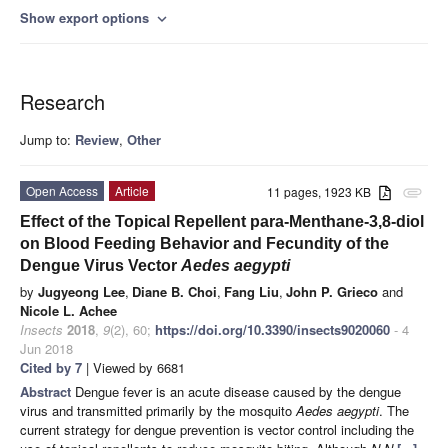
Show export options
expand_more
Research
Jump to:
Review
,
Other
Open Access
Article
11 pages, 1923 KB
attachment
Effect of the Topical Repellent para-Menthane-3,8-diol
on Blood Feeding Behavior and Fecundity of the
Dengue Virus Vector
Aedes aegypti
by
Jugyeong Lee
,
Diane B. Choi
,
Fang Liu
,
John P. Grieco
and
Nicole L. Achee
Insects
2018
,
9
(2), 60;
https://doi.org/10.3390/insects9020060
- 4
Jun 2018
Cited by 7
| Viewed by 6681
Abstract
Dengue fever is an acute disease caused by the dengue
virus and transmitted primarily by the mosquito
Aedes aegypti
. The
current strategy for dengue prevention is vector control including the