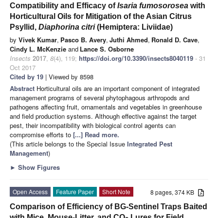
Compatibility and Efficacy of
Isaria fumosorosea
with
Horticultural Oils for Mitigation of the Asian Citrus
Psyllid,
Diaphorina citri
(Hemiptera: Liviidae)
by
Vivek Kumar
,
Pasco B. Avery
,
Juthi Ahmed
,
Ronald D. Cave
,
Cindy L. McKenzie
and
Lance S. Osborne
Insects
2017
,
8
(4), 119;
https://doi.org/10.3390/insects8040119
- 31
Oct 2017
Cited by 19
| Viewed by 8598
Abstract
Horticultural oils are an important component of integrated
management programs of several phytophagous arthropods and
pathogens affecting fruit, ornamentals and vegetables in greenhouse
and field production systems. Although effective against the target
pest, their incompatibility with biological control agents can
compromise efforts to
[...] Read more.
(This article belongs to the Special Issue
Integrated Pest
Management
)
►
Show Figures
Open Access
Feature Paper
Short Note
8 pages, 374 KB
Comparison of Efficiency of BG-Sentinel Traps Baited
with Mice, Mouse-Litter, and CO
Lures for Field