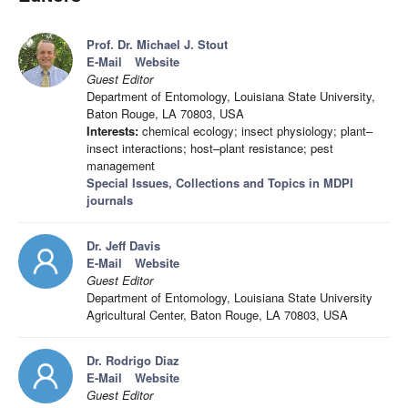
Prof. Dr. Michael J. Stout
E-Mail
Website
Guest Editor
Department of Entomology, Louisiana State University,
Baton Rouge, LA 70803, USA
Interests:
chemical ecology; insect physiology; plant–
insect interactions; host–plant resistance; pest
management
Special Issues, Collections and Topics in MDPI
journals
Dr. Jeff Davis
E-Mail
Website
Guest Editor
Department of Entomology, Louisiana State University
Agricultural Center, Baton Rouge, LA 70803, USA
Dr. Rodrigo Diaz
E-Mail
Website
Guest Editor