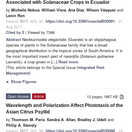
Associated with
Solanaceae
Crops in Ecuador
by
Michelle Noboa
,
William Viera
,
Ana Díaz
,
Wilson Vásquez
and
Lenin Ron
Insects
2017
,
8
(3), 91;
https://doi.org/10.3390/insects8030091
- 31
Aug 2017
Cited by 5
| Viewed by 7396
Abstract
Neoleucinodes elegantalis
(Guenée) is an oligophagous
species of plants in the Solanaceae family that has a broad
geographical distribution in the tropical zones of South America. It is
the most important insect pest of naranjilla (
Solanum quitoense
Lamarck), a crop grown in
[...] Read more.
(This article belongs to the Special Issue
Integrated Pest
Management
)
►
Show Figures
Open Access
Article
12 pages, 1867 KB
Wavelength and Polarization Affect Phototaxis of the
Asian Citrus Psyllid
by
Thomson M. Paris
,
Sandra A. Allan
,
Bradley J. Udell
and
Philip A. Stansly
Insects
2017
,
8
(3), 88;
https://doi.org/10.3390/insects8030088
- 19