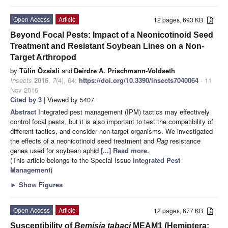
Open Access
Article
12 pages, 693 KB
Beyond Focal Pests: Impact of a Neonicotinoid Seed
Treatment and Resistant Soybean Lines on a Non-
Target Arthropod
by
Tülin Özsisli
and
Deirdre A. Prischmann-Voldseth
Insects
2016
,
7
(4), 64;
https://doi.org/10.3390/insects7040064
- 11
Nov 2016
Cited by 3
| Viewed by 5407
Abstract
Integrated pest management (IPM) tactics may effectively
control focal pests, but it is also important to test the compatibility of
different tactics, and consider non-target organisms. We investigated
the effects of a neonicotinoid seed treatment and
Rag
resistance
genes used for soybean aphid
[...] Read more.
(This article belongs to the Special Issue
Integrated Pest
Management
)
►
Show Figures
Open Access
Article
12 pages, 677 KB
Susceptibility of
Bemisia tabaci
MEAM1 (Hemiptera: