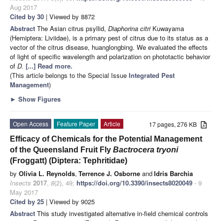
Aug 2017
Cited by 30
| Viewed by 8872
Abstract
The Asian citrus psyllid,
Diaphorina citri
Kuwayama
(Hemiptera: Liviidae), is a primary pest of citrus due to its status as a
vector of the citrus disease, huanglongbing. We evaluated the effects
of light of specific wavelength and polarization on phototactic behavior
of
D.
[...] Read more.
(This article belongs to the Special Issue
Integrated Pest
Management
)
►
Show Figures
Open Access
Feature Paper
Article
17 pages, 276 KB
Efficacy of Chemicals for the Potential Management
of the Queensland Fruit Fly
Bactrocera tryoni
(Froggatt) (Diptera: Tephritidae)
by
Olivia L. Reynolds
,
Terrence J. Osborne
and
Idris Barchia
Insects
2017
,
8
(2), 49;
https://doi.org/10.3390/insects8020049
- 9
May 2017
Cited by 25
| Viewed by 9025
Abstract
This study investigated alternative in-field chemical controls