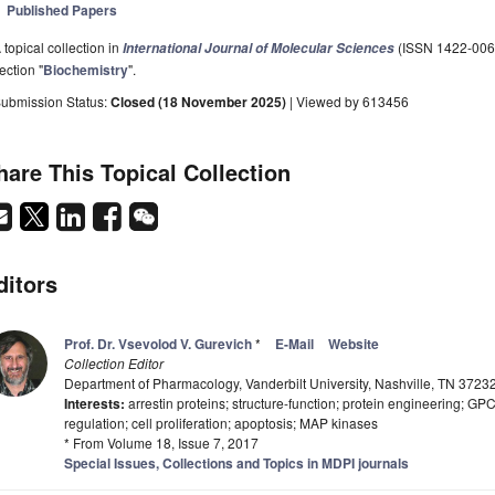
Published Papers
 topical collection in
(ISSN 1422-0067)
International Journal of Molecular Sciences
ection "
Biochemistry
".
ubmission Status:
Closed (18 November 2025)
| Viewed by 613456
hare This Topical Collection
ditors
Prof. Dr. Vsevolod V. Gurevich
*
E-Mail
Website
Collection Editor
Department of Pharmacology, Vanderbilt University, Nashville, TN 3723
Interests:
arrestin proteins; structure-function; protein engineering; GP
regulation; cell proliferation; apoptosis; MAP kinases
* From Volume 18, Issue 7, 2017
Special Issues, Collections and Topics in MDPI journals