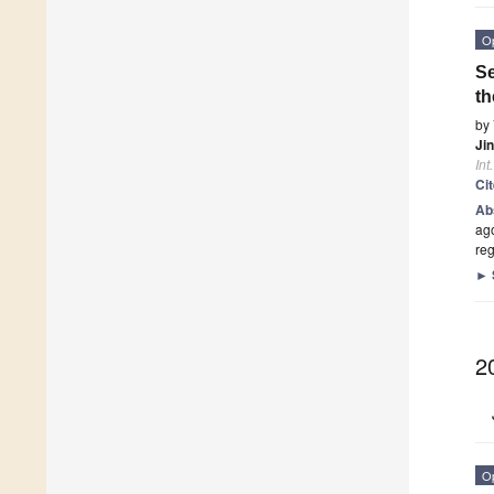
O
Se
t
by
Ji
Int
Ci
Ab
ag
re
►
2
O