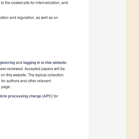
o the coated pits for internalization, and
ation and regulation, as well as on
gistering
and
logging in to this website
.
e peer-reviewed. Accepted papers will be
on this website. The topical collection
 for authors and other relevant
s
page.
ticle processing charge (APC)
for