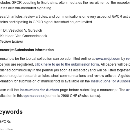
cludes GPCR coupling to G proteins, often mediates the recruitment of the receptor t
tiates arrestin-mediated signaling.
earch articles, review articles, and communications on every aspect of GPCR activ
teins participating in GPCR signal transduction, are invited.
f. Dr. Vsevolod V. Gurevich
. Kathleen Van Craenenbroeck
lection Editors
nuscript Submission Information
uscripts for the topical collection can be submitted online at
www.mdpi.com
by
re
ce you are registered,
click here to go to the submission form
. All papers will b
lished continuously in the journal (as soon as accepted) and will be listed together 
siders regular research articles, short communications and review articles. A guide
ormation for submission of manuscripts is available on the
Instructions for Author
ase visit the
Instructions for Authors
page before submitting a manuscript. The
ar
lication in this
open access
journal is 2900 CHF (Swiss francs).
eywords
GPCRs
signaling