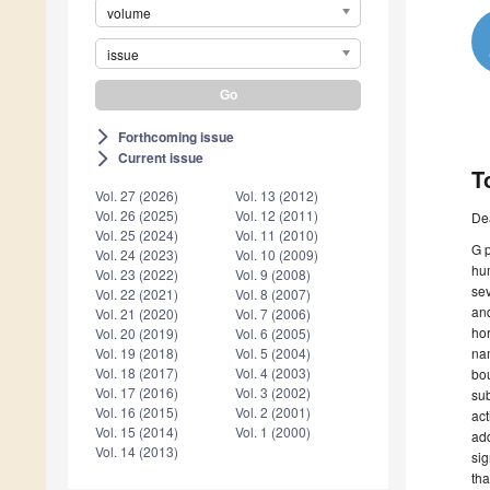
volume
issue
Forthcoming issue
arrow_forward_ios
Current issue
arrow_forward_ios
T
Vol. 27 (2026)
Vol. 13 (2012)
Vol. 26 (2025)
Vol. 12 (2011)
De
Vol. 25 (2024)
Vol. 11 (2010)
G p
Vol. 24 (2023)
Vol. 10 (2009)
hum
Vol. 23 (2022)
Vol. 9 (2008)
se
Vol. 22 (2021)
Vol. 8 (2007)
and
Vol. 21 (2020)
Vol. 7 (2006)
hor
Vol. 20 (2019)
Vol. 6 (2005)
nam
Vol. 19 (2018)
Vol. 5 (2004)
Vol. 18 (2017)
Vol. 4 (2003)
bou
Vol. 17 (2016)
Vol. 3 (2002)
sub
Vol. 16 (2015)
Vol. 2 (2001)
act
Vol. 15 (2014)
Vol. 1 (2000)
add
Vol. 14 (2013)
sig
tha