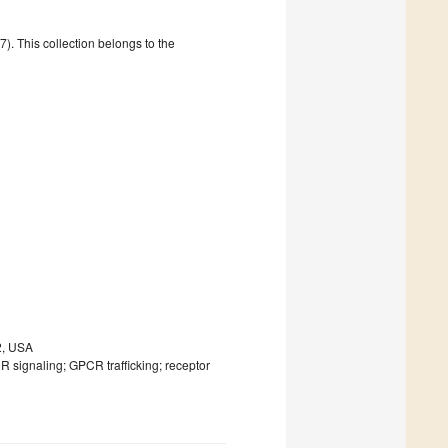
. This collection belongs to the
2, USA
CR signaling; GPCR trafficking; receptor