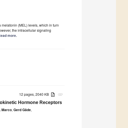
 melatonin (MEL) levels, which in turn
owever, the intracellular signaling
 Read more.
12 pages, 2040 KB
attachment
dipokinetic Hormone Receptors
. Marco
,
Gerd Gäde
,