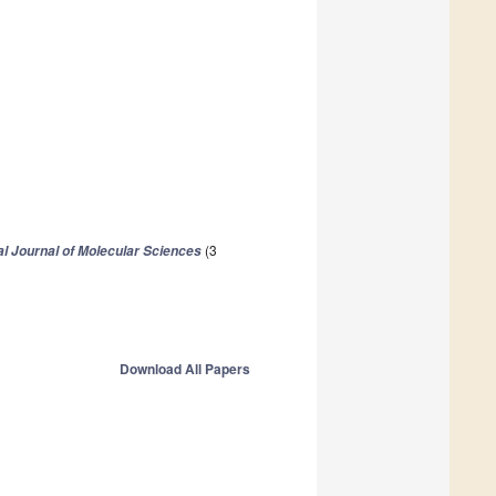
(3
al Journal of Molecular Sciences
Download All Papers