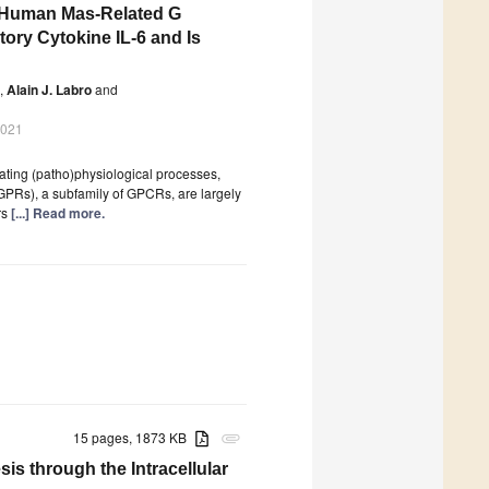
he Human Mas-Related G
ory Cytokine IL-6 and Is
,
Alain J. Labro
and
2021
ting (patho)physiological processes,
GPRs), a subfamily of GPCRs, are largely
rs
[...] Read more.
15 pages, 1873 KB
attachment
s through the Intracellular