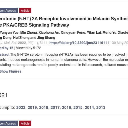
pen Access
Article
rotonin (5-HT) 2A Receptor Involvement in Melanin Synthesi
he PKA/CREB Signaling Pathway
Yunyun Yue
,
Min Zhong
,
Xiaohong An
,
Qingyuan Feng
,
Yifan Lai
,
Meng Yu
,
Xiaof
ng Dong
,
Hui Zhong
and
Jing Shang
. J. Mol. Sci.
2022
,
23
(11), 6111;
https://doi.org/10.3390/ijms23116111
- 30 May 2
ted by 16
| Viewed by 5172
stract
The 5-HT2A serotonin receptor (HTR2A) has been reported to be involved in 
onist-induced melanogenesis in human melanoma cells. However, the molecular 
gulating melanogenesis remain poorly understood. In this research, cultured mous
Show Figures
021
Jump to:
2022
,
2019
,
2018
,
2017
,
2016
,
2015
,
2014
,
2013
pen Access
Article