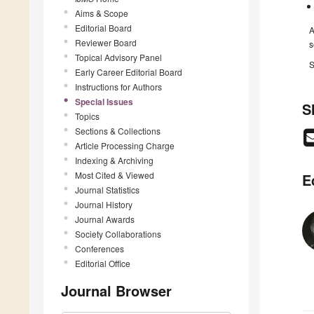
Aims & Scope
Editorial Board
A
Reviewer Board
s
Topical Advisory Panel
S
Early Career Editorial Board
Instructions for Authors
Special Issues
S
Topics
Sections & Collections
Article Processing Charge
Indexing & Archiving
Most Cited & Viewed
E
Journal Statistics
Journal History
Journal Awards
Society Collaborations
Conferences
Editorial Office
Journal Browser