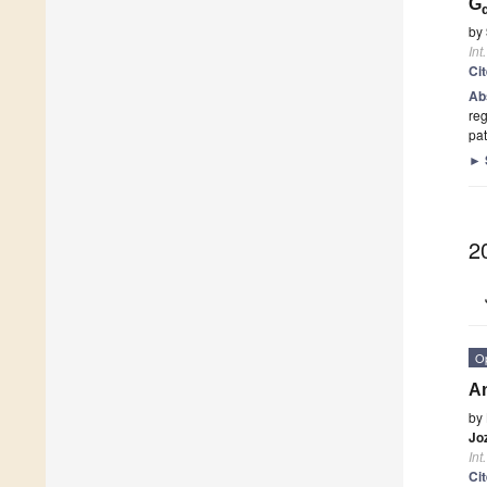
G
by
Int
Ci
Ab
reg
pat
►
2
O
An
by
Jo
Int
Ci