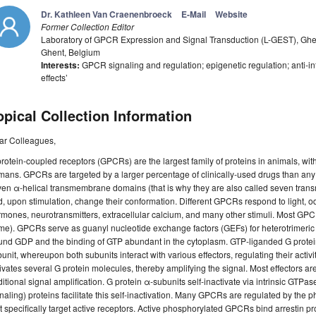
Dr. Kathleen Van Craenenbroeck
E-Mail
Website
Former Collection Editor
Laboratory of GPCR Expression and Signal Transduction (L-GEST), Ghent
Ghent, Belgium
Interests:
GPCR signaling and regulation; epigenetic regulation; anti-inf
effects’
opical Collection Information
ar Colleagues,
rotein-coupled receptors (GPCRs) are the largest family of proteins in animals, wit
ans. GPCRs are targeted by a larger percentage of clinically-used drugs than any 
ven α-helical transmembrane domains (that is why they are also called seven tra
, upon stimulation, change their conformation. Different GPCRs respond to light, 
mones, neurotransmitters, extracellular calcium, and many other stimuli. Most GPC
e). GPCRs serve as guanyl nucleotide exchange factors (GEFs) for heterotrimeric G 
nd GDP and the binding of GTP abundant in the cytoplasm. GTP-liganded G protein
unit, whereupon both subunits interact with various effectors, regulating their activi
ivates several G protein molecules, thereby amplifying the signal. Most effectors 
itional signal amplification. G protein α-subunits self-inactivate via intrinsic GTPas
naling) proteins facilitate this self-inactivation. Many GPCRs are regulated by t
t specifically target active receptors. Active phosphorylated GPCRs bind arrestin prot