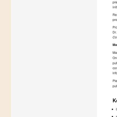
pre
ini
Res
pro
Pro
Dr
Col
Ma
Man
On
pub
con
inf
Ple
pub
K