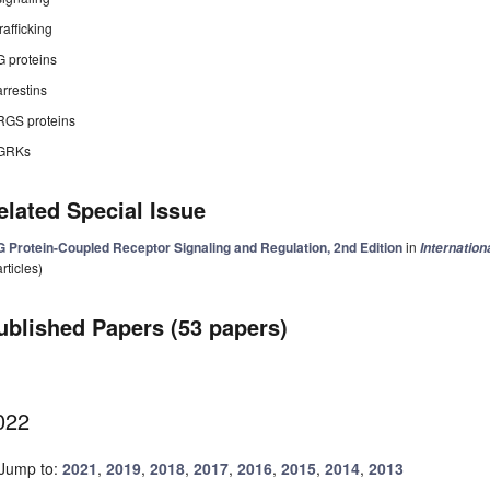
trafficking
G proteins
arrestins
RGS proteins
GRKs
elated Special Issue
G Protein-Coupled Receptor Signaling and Regulation, 2nd Edition
in
Internation
articles)
ublished Papers (53 papers)
022
Jump to:
2021
,
2019
,
2018
,
2017
,
2016
,
2015
,
2014
,
2013