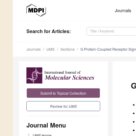
Journals
Search
for Articles
:
Journals
IJMS
Sections
G Protein-Coupled Receptor Sign
G
Submit to Topical Collection
Review for
IJMS
Journal Menu
IJMS
Home