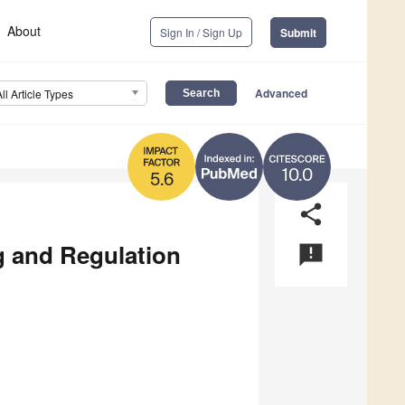
About
Sign In / Sign Up
Submit
Advanced
All Article Types
10.0
5.6
share
g and Regulation
announcement