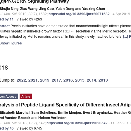
q/PKC/ERK Signaling Pathway
α
Shujie Ning
,
Zixu Wang
,
Jing Cao
,
Yulan Dong
and
Yaoxing Chen
. J. Mol. Sci.
2019
,
20
(7), 1682;
https://doi.org/10.3390/ijms20071682
- 4 Apr 2019
ted by 11
| Viewed by 4263
stract
Previous studies have demonstrated that monochromatic light affects plasma
ulates hepatic insulin-like growth factor I (IGF-I) secretion via the Mel1c receptor. H
hway initiated by Mel1c remains unclear. In this study, newly hatched broilers,
[...]
Show Figures
018
Jump to:
2022
,
2021
,
2019
,
2017
,
2016
,
2015
,
2014
,
2013
pen Access
Article
alysis of Peptide Ligand Specificity of Different Insect A
Elisabeth Marchal
,
Sam Schellens
,
Emilie Monjon
,
Evert Bruyninckx
,
Heather G
zef Vanden Broeck
and
Heleen Verlinden
. J. Mol. Sci.
2018
,
19
(2), 542;
https://doi.org/10.3390/ijms19020542
- 11 Feb 2018
ted by 45
| Viewed by 6745