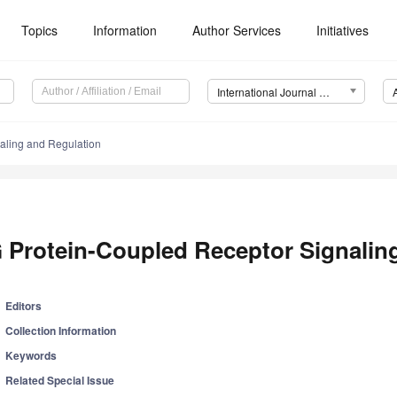
Topics
Information
Author Services
Initiatives
International Journal of Molecular Sciences (IJMS)
aling and Regulation
 Protein-Coupled Receptor Signalin
Editors
Collection Information
Keywords
Related Special Issue