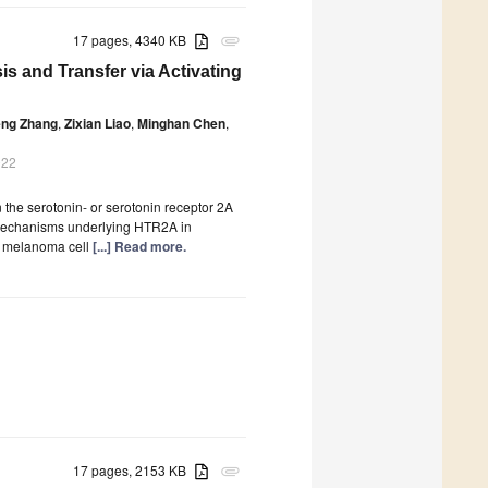
17 pages, 4340 KB
attachment
s and Transfer via Activating
eng Zhang
,
Zixian Liao
,
Minghan Chen
,
022
the serotonin- or serotonin receptor 2A
mechanisms underlying HTR2A in
e melanoma cell
[...] Read more.
17 pages, 2153 KB
attachment