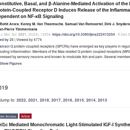
nstitutive, Basal, and β-Alanine-Mediated Activation of t
otein-Coupled Receptor D Induces Release of the Inflammat
pendent on NF-κB Signaling
Rohit Arora
,
Kenny M. Van Theemsche
,
Samuel Van Remoortel
,
Dirk J. Snyders
an-Pierre Timmermans
. J. Mol. Sci.
2021
,
22
(24), 13254;
https://doi.org/10.3390/ijms222413254
- 9 Dec 
ted by 25
| Viewed by 4774
stract
G protein-coupled receptors (GPCRs) have emerged as key players in regula
luding inflammation. Members of the Mas-related G protein coupled receptors (MR
pressed by sensory neurons and known to modulate itch and pain. Several membe
Show Figures
019
Jump to:
2022
,
2021
,
2018
,
2017
,
2016
,
2015
,
2014
,
2013
pen Access
Article
l1c Mediated Monochromatic Light-Stimulated IGF-I Synthesi