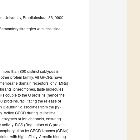
 University, Proeftuinstraat 86, 9000
lammatory strategies with less ‘side-
h more than 800 distinct subtypes in
other protein family. All GPCRs have
nsmembrane domain receptors, or 7TMRs)
odorants, pheromones, taste molecules,
Rs couple to the G proteins (hence the
proteins, facilitating the release of
 α-subunit dissociates from the βγ-
ty. Active GPCR during its lifetime
are enzymes or ion channels, ensuring
e activity. RGS (Regulators of G protein
he phosphorylation by GPCR kinases (GRKs)
eins with high affinity. Arrestin binding