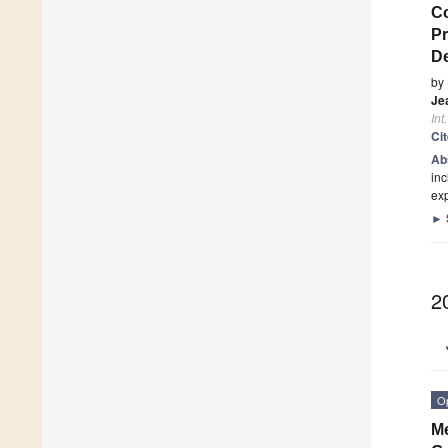
Co
Pr
De
by
Je
Int
Ci
Ab
inc
ex
►
2
O
Me