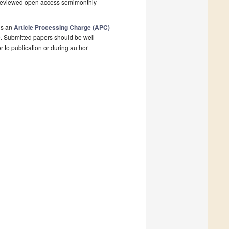
r-reviewed open access semimonthly
is an
Article Processing Charge (APC)
e
. Submitted papers should be well
r to publication or during author