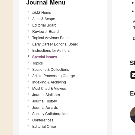
Journal Menu
IJMS
Home
Aims & Scope
A
Editorial Board
"
Reviewer Board
Topical Advisory Panel
D
Early Career Editorial Board
Instructions for Authors
Special Issues
S
Topics
Sections & Collections
Article Processing Charge
Indexing & Archiving
Most Cited & Viewed
E
Journal Statistics
Journal History
Journal Awards
Society Collaborations
Conferences
Editorial Office