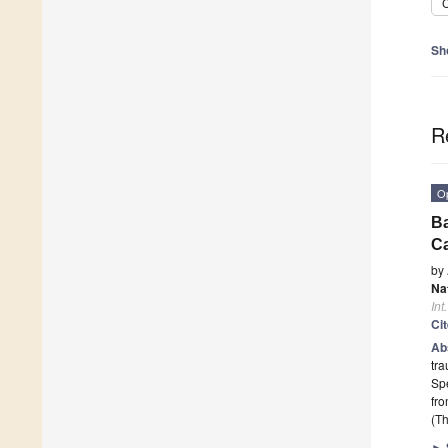
C
Sh
R
O
Ba
Ca
by
Na
Int
Ci
Ab
tra
Spe
fr
(Th
►