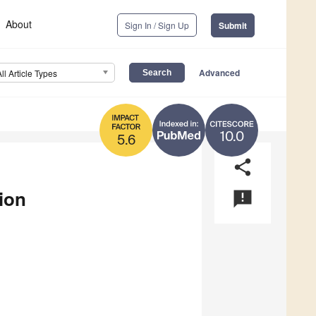
About
Sign In / Sign Up
Submit
Advanced
All Article Types
10.0
5.6
share
ion
announcement