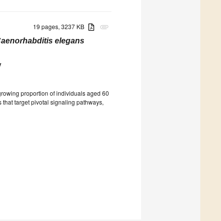
19 pages, 3237 KB
attachment
aenorhabditis elegans
v
 growing proportion of individuals aged 60
s that target pivotal signaling pathways,