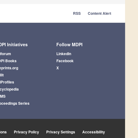
RSS
Content Alert
PI Initiatives
Follow MDPI
iforum
LinkedIn
PI Books
Facebook
eprints.org
X
lit
iProfiles
cyclopedia
AMS
oceedings Series
ions
Privacy Policy
Privacy Settings
Accessibility