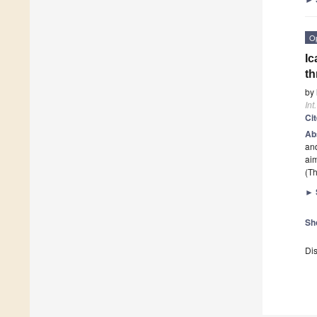
O
Ic
t
by
Int
Ci
Ab
and
aim
(Th
►
Sh
Dis