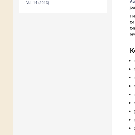
Au
Vol. 14 (2013)
jou
Ple
for
fo
rev
K