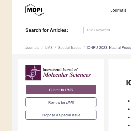
Journals
Search
for Articles
:
Journals
IJMS
Special Issues
ICNPU-2023: Natural Produc
I
Submit to
IJMS
Review for
IJMS
Propose a Special Issue