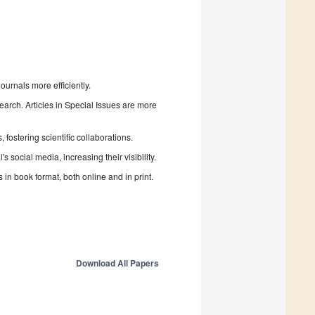
urnals more efficiently.
search. Articles in Special Issues are more
fostering scientific collaborations.
 social media, increasing their visibility.
in book format, both online and in print.
Download All Papers