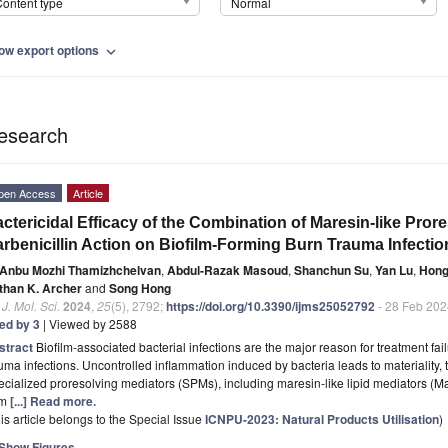
ontent type
Normal
ow export options
expand_more
esearch
pen Access
Article
ctericidal Efficacy of the Combination of Maresin-like Pror
rbenicillin Action on Biofilm-Forming Burn Trauma Infectio
Anbu Mozhi Thamizhchelvan
,
Abdul-Razak Masoud
,
Shanchun Su
,
Yan Lu
,
Hong
than K. Archer
and
Song Hong
. J. Mol. Sci.
2024
,
25
(5), 2792;
https://doi.org/10.3390/ijms25052792
- 28 Feb 202
ted by 3
| Viewed by 2588
stract
Biofilm-associated bacterial infections are the major reason for treatment fa
uma infections. Uncontrolled inflammation induced by bacteria leads to materiality
cialized proresolving mediators (SPMs), including maresin-like lipid mediators (M
om
[...] Read more.
is article belongs to the Special Issue
ICNPU-2023: Natural Products Utilisation
)
Show Figures