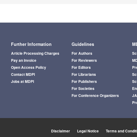
Further Information
Guidelines
MD
Article Processing Charges
For Authors
Sc
Pay an Invoice
For Reviewers
MD
Open Access Policy
For Editors
Pr
Contact MDPI
For Librarians
Sci
Jobs at MDPI
For Publishers
Sc
For Societies
En
For Conference Organizers
J
Pr
Disclaimer
Legal Notice
Terms and Condit