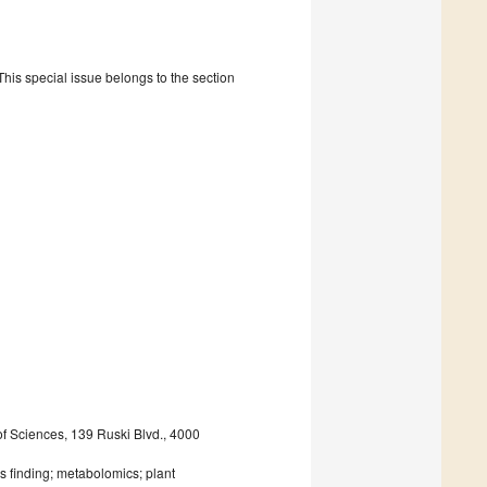
is special issue belongs to the section
of Sciences, 139 Ruski Blvd., 4000
s finding; metabolomics; plant