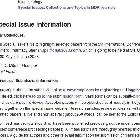
biotechnology
Special Issues, Collections and Topics in MDPI journals
pecial Issue Information
ar Colleagues,
s Special Issue aims to highlight selected papers from the 5th International Confer
nts to Pharmacy Shelf (
https://icnpu2023.com/
), which is going to be held at Sts.
 30 May to 2 June 2023.
f. Dr. Milen I. Georgiev
st Editor
nuscript Submission Information
uscripts should be submitted online at
www.mdpi.com
by
registering
and
logging
istered,
click here to go to the submission form
. Manuscripts can be submitted unt
-check are peer-reviewed. Accepted papers will be published continuously in the j
ted together on the special issue website. Research articles, review articles as well
nned papers, a title and short abstract (about 250 words) can be sent to the Editori
mitted manuscripts should not have been published previously, nor be under consi
cept conference proceedings papers). All manuscripts are thoroughly refereed th
cess. A guide for authors and other relevant information for submission of manuscri