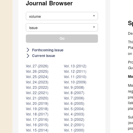
Journal Browser
volume
S
issue
De
Thi
Pla
Forthcoming issue
arrow_forward_ios
on
Current issue
arrow_forward_ios
Pro
Vol. 27 (2026)
Vol. 13 (2012)
Gue
Vol. 26 (2025)
Vol. 12 (2011)
Ma
Vol. 25 (2024)
Vol. 11 (2010)
Vol. 24 (2023)
Vol. 10 (2009)
Man
Vol. 23 (2022)
Vol. 9 (2008)
reg
Vol. 22 (2021)
Vol. 8 (2007)
pre
Vol. 21 (2020)
Vol. 7 (2006)
lis
Vol. 20 (2019)
Vol. 6 (2005)
pla
Vol. 19 (2018)
Vol. 5 (2004)
Vol. 18 (2017)
Vol. 4 (2003)
Sub
Vol. 17 (2016)
Vol. 3 (2002)
(ex
Vol. 16 (2015)
Vol. 2 (2001)
pro
Vol. 15 (2014)
Vol. 1 (2000)