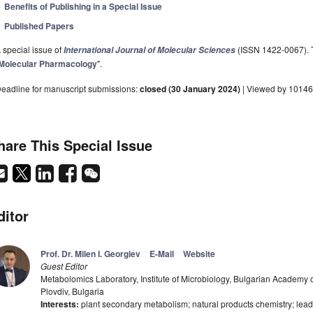
Benefits of Publishing in a Special Issue
Published Papers
 special issue of
(ISSN 1422-0067). Th
International Journal of Molecular Sciences
Molecular Pharmacology
".
eadline for manuscript submissions:
closed (30 January 2024)
| Viewed by 10146
hare This Special Issue
ditor
Prof. Dr. Milen I. Georgiev
E-Mail
Website
Guest Editor
Metabolomics Laboratory, Institute of Microbiology, Bulgarian Academy 
Plovdiv, Bulgaria
Interests:
plant secondary metabolism; natural products chemistry; lead