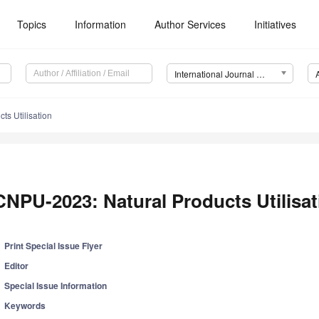
Topics
Information
Author Services
Initiatives
International Journal of Molecular Sciences (IJMS)
ts Utilisation
CNPU-2023: Natural Products Utilisat
Print Special Issue Flyer
Editor
Special Issue Information
Keywords