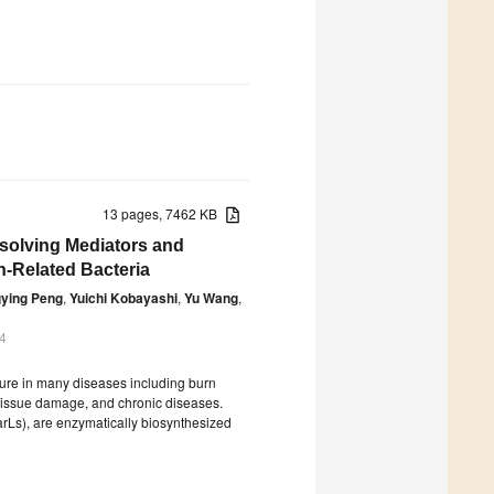
13 pages, 7462 KB
esolving Mediators and
n-Related Bacteria
ying Peng
,
Yuichi Kobayashi
,
Yu Wang
,
4
ilure in many diseases including burn
, tissue damage, and chronic diseases.
arLs), are enzymatically biosynthesized