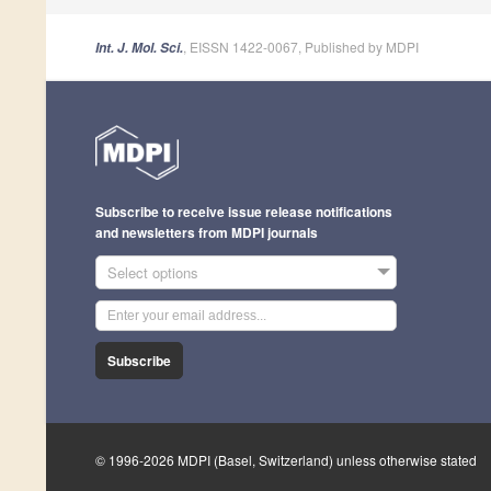
, EISSN 1422-0067, Published by MDPI
Int. J. Mol. Sci.
Subscribe to receive issue release notifications
and newsletters from MDPI journals
Select options
Subscribe
© 1996-2026 MDPI (Basel, Switzerland) unless otherwise stated