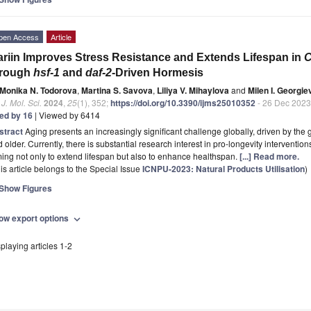
pen Access
Article
ariin Improves Stress Resistance and Extends Lifespan in
C
hrough
hsf-1
and
daf-2
-Driven Hormesis
Monika N. Todorova
,
Martina S. Savova
,
Liliya V. Mihaylova
and
Milen I. Georgie
. J. Mol. Sci.
2024
,
25
(1), 352;
https://doi.org/10.3390/ijms25010352
- 26 Dec 2023
ted by 16
| Viewed by 6414
stract
Aging presents an increasingly significant challenge globally, driven by the
 older. Currently, there is substantial research interest in pro-longevity intervention
ing not only to extend lifespan but also to enhance healthspan.
[...] Read more.
is article belongs to the Special Issue
ICNPU-2023: Natural Products Utilisation
)
Show Figures
ow export options
expand_more
playing articles 1-2