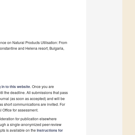
ence on Natural Products Utilisation: From
 Constantine and Helena resort, Bulgaria,
 in to this website
. Once you are
il the deadline. All submissions that pass
ournal (as soon as accepted) and will be
 as short communications are invited. For
al Office for assessment.
deration for publication elsewhere
rough a single-anonymized peer-review
pts is available on the
Instructions for