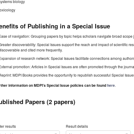
systems biology
toxicology
enefits of Publishing in a Special Issue
Ease of navigation: Grouping papers by topic helps scholars navigate broad scope jo
Greater discoverability: Special Issues support the reach and impact of scientific re
discoverable and cited more frequently.
Expansion of research network: Special Issues facilitate connections among authors, 
External promotion: Articles in Special Issues are often promoted through the journal's
Reprint: MDPI Books provides the opportunity to republish successful Special Issues 
rther information on MDPI's Special Issue policies can be found
here
.
ublished Papers (2 papers)
er results
Result details