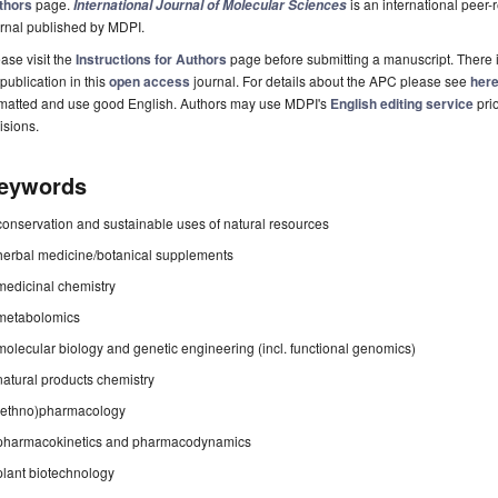
thors
page.
is an international pee
International Journal of Molecular Sciences
rnal published by MDPI.
ase visit the
Instructions for Authors
page before submitting a manuscript. There 
 publication in this
open access
journal. For details about the APC please see
her
rmatted and use good English. Authors may use MDPI's
English editing service
prio
isions.
eywords
conservation and sustainable uses of natural resources
herbal medicine/botanical supplements
medicinal chemistry
metabolomics
molecular biology and genetic engineering (incl. functional genomics)
natural products chemistry
(ethno)pharmacology
pharmacokinetics and pharmacodynamics
plant biotechnology