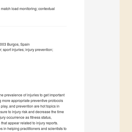
; match load monitoring; contextual
09003 Burgos, Spain
sport injuries; injury prevention;
e prevalence of injuries to get important
ng more appropriate preventive protocols
o play, and prevention are hot topics in
sure to injury risk and decrease the time
jury occurrence as fitness status,
hat appear related to injury reports.
in helping practitioners and scientists to