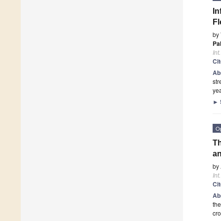
In
Fl
by
Pa
Int
Ci
Ab
str
yea
►
O
Th
an
by
Int
Ci
Ab
the
cro