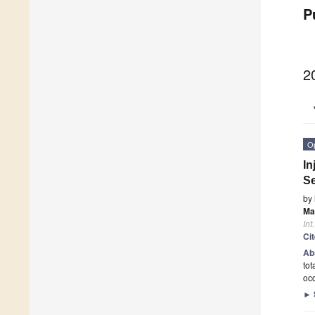
P
2
O
In
Se
by
Ma
Int
Ci
Ab
tot
occ
►