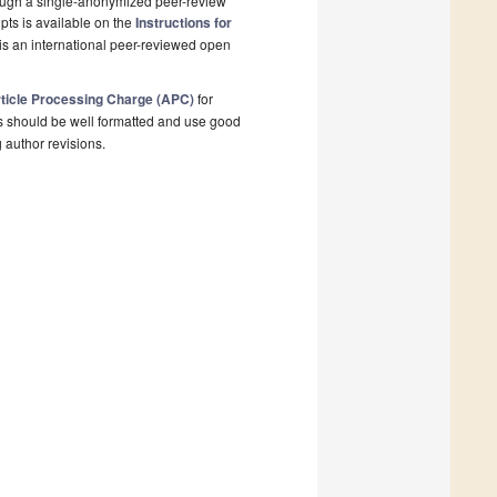
rough a single-anonymized peer-review
pts is available on the
Instructions for
is an international peer-reviewed open
ticle Processing Charge (APC)
for
s should be well formatted and use good
g author revisions.