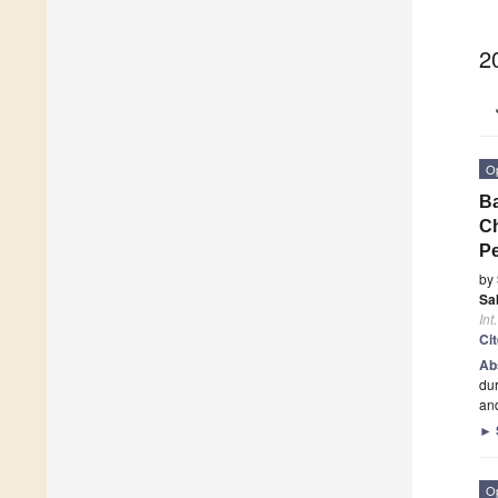
2
O
Ba
Ch
P
by
Sa
Int
Ci
Ab
dur
and
►
O