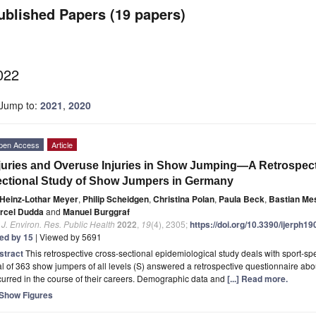
ublished Papers (19 papers)
022
Jump to:
2021
,
2020
pen Access
Article
juries and Overuse Injuries in Show Jumping—A Retrospect
ctional Study of Show Jumpers in Germany
Heinz-Lothar Meyer
,
Philip Scheidgen
,
Christina Polan
,
Paula Beck
,
Bastian Me
rcel Dudda
and
Manuel Burggraf
. J. Environ. Res. Public Health
2022
,
19
(4), 2305;
https://doi.org/10.3390/ijerph1
ted by 15
| Viewed by 5691
stract
This retrospective cross-sectional epidemiological study deals with sport-spe
al of 363 show jumpers of all levels (S) answered a retrospective questionnaire a
urred in the course of their careers. Demographic data and
[...] Read more.
Show Figures