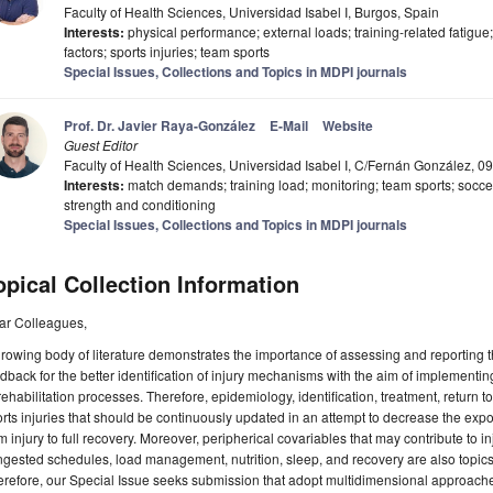
Faculty of Health Sciences, Universidad Isabel I, Burgos, Spain
Interests:
physical performance; external loads; training-related fatigue
factors; sports injuries; team sports
Special Issues, Collections and Topics in MDPI journals
Prof. Dr. Javier Raya-González
E-Mail
Website
Guest Editor
Faculty of Health Sciences, Universidad Isabel I, C/Fernán González, 
Interests:
match demands; training load; monitoring; team sports; soccer; 
strength and conditioning
Special Issues, Collections and Topics in MDPI journals
opical Collection Information
ar Colleagues,
rowing body of literature demonstrates the importance of assessing and reporting th
dback for the better identification of injury mechanisms with the aim of implementi
rehabilitation processes. Therefore, epidemiology, identification, treatment, return t
rts injuries that should be continuously updated in an attempt to decrease the expo
m injury to full recovery. Moreover, peripherical covariables that may contribute to in
gested schedules, load management, nutrition, sleep, and recovery are also topics t
refore, our Special Issue seeks submission that adopt multidimensional approaches 