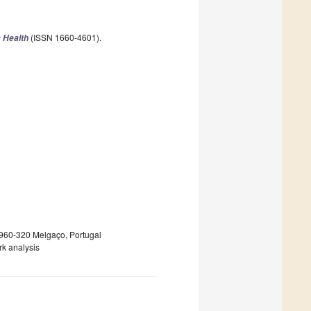
(ISSN 1660-4601).
c Health
4960-320 Melgaço, Portugal
rk analysis