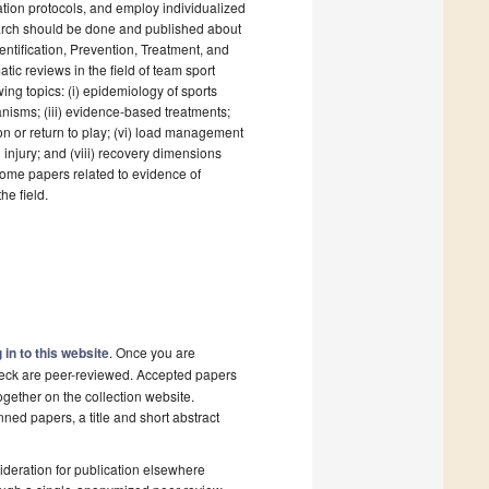
itation protocols, and employ individualized
search should be done and published about
dentification, Prevention, Treatment, and
atic reviews in the field of team sport
wing topics: (i) epidemiology of sports
chanisms; (iii) evidence-based treatments;
ion or return to play; (vi) load management
n injury; and (viii) recovery dimensions
lcome papers related to evidence of
he field.
 in to this website
. Once you are
check are peer-reviewed. Accepted papers
ogether on the collection website.
nned papers, a title and short abstract
deration for publication elsewhere