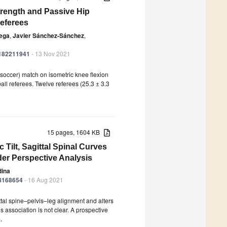
trength and Passive Hip
Referees
tega
,
Javier Sánchez-Sánchez
,
ph182211941
- 13 Nov 2021
l (soccer) match on isometric knee flexion
all referees. Twelve referees (25.3 ± 3.3
15 pages, 1604 KB
c Tilt, Sagittal Spinal Curves
er Perspective Analysis
dina
18168654
- 16 Aug 2021
ittal spine–pelvis–leg alignment and alters
 association is not clear. A prospective
.