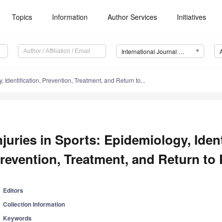
Topics
Information
Author Services
Initiatives
International Journal of Environmental Research and Public Health (IJERPH)
, Identification, Prevention, Treatment, and Return to...
njuries in Sports: Epidemiology, Ident
revention, Treatment, and Return to 
Editors
Collection Information
Keywords