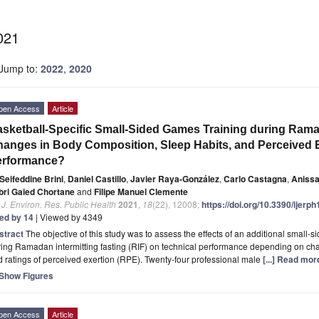
021
Jump to:
2022
,
2020
pen Access
Article
sketball-Specific Small-Sided Games Training during Ramad
anges in Body Composition, Sleep Habits, and Perceived E
erformance?
Seifeddine Brini
,
Daniel Castillo
,
Javier Raya-González
,
Carlo Castagna
,
Anissa
bri Gaied Chortane
and
Filipe Manuel Clemente
. J. Environ. Res. Public Health
2021
,
18
(22), 12008;
https://doi.org/10.3390/ijer
ted by 14
| Viewed by 4349
stract
The objective of this study was to assess the effects of an additional small
ing Ramadan intermitting fasting (RIF) on technical performance depending on cha
 ratings of perceived exertion (RPE). Twenty-four professional male
[...] Read mor
Show Figures
pen Access
Article