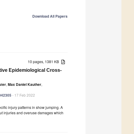
Download All Papers
10 pages, 1381 KB
ive Epidemiological Cross-
ster
,
Max Daniel Kauther
,
9042305
- 17 Feb 2022
cific injury patterns in show jumping. A
bout injuries and overuse damages which