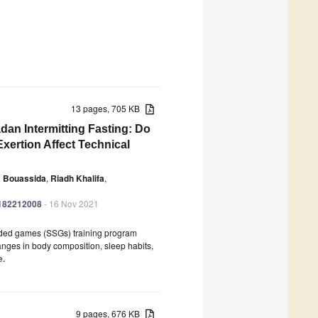
13 pages, 705 KB
an Intermitting Fasting: Do
xertion Affect Technical
 Bouassida
,
Riadh Khalifa
,
ph182212008
- 16 Nov 2021
-sided games (SSGs) training program
nges in body composition, sleep habits,
e.
9 pages, 676 KB