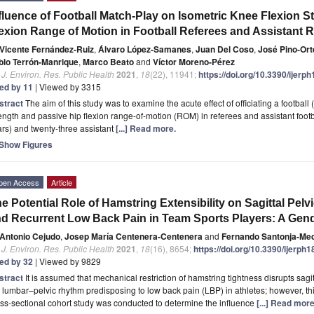
fluence of Football Match-Play on Isometric Knee Flexion S
exion Range of Motion in Football Referees and Assistant 
Vicente Fernández-Ruiz
,
Álvaro López-Samanes
,
Juan Del Coso
,
José Pino-Or
blo Terrón-Manrique
,
Marco Beato
and
Víctor Moreno-Pérez
. J. Environ. Res. Public Health
2021
,
18
(22), 11941;
https://doi.org/10.3390/ijer
ted by 11
| Viewed by 3315
stract
The aim of this study was to examine the acute effect of officiating a footbal
ength and passive hip flexion range-of-motion (ROM) in referees and assistant footb
rs) and twenty-three assistant
[...] Read more.
Show Figures
pen Access
Article
e Potential Role of Hamstring Extensibility on Sagittal Pelvi
d Recurrent Low Back Pain in Team Sports Players: A Gend
Antonio Cejudo
,
Josep María Centenera-Centenera
and
Fernando Santonja-Me
. J. Environ. Res. Public Health
2021
,
18
(16), 8654;
https://doi.org/10.3390/ijerph
ted by 32
| Viewed by 9829
stract
It is assumed that mechanical restriction of hamstring tightness disrupts sag
 lumbar–pelvic rhythm predisposing to low back pain (LBP) in athletes; however, this
ss-sectional cohort study was conducted to determine the influence
[...] Read more