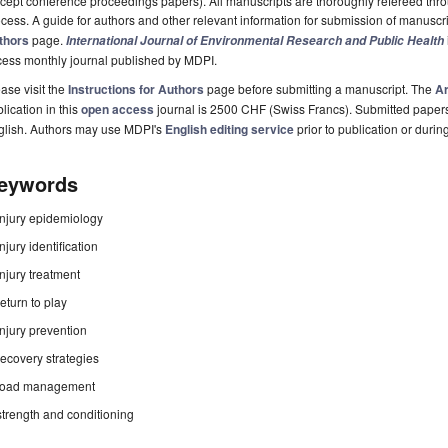
cept conference proceedings papers). All manuscripts are thoroughly refereed th
cess. A guide for authors and other relevant information for submission of manuscri
thors
page.
International Journal of Environmental Research and Public Health
cess monthly journal published by MDPI.
ase visit the
Instructions for Authors
page before submitting a manuscript. The
Ar
lication in this
open access
journal is 2500 CHF (Swiss Francs). Submitted paper
glish. Authors may use MDPI's
English editing service
prior to publication or durin
eywords
injury epidemiology
injury identification
injury treatment
return to play
injury prevention
recovery strategies
load management
strength and conditioning