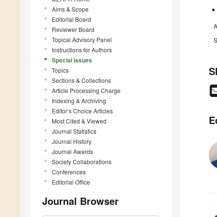
Aims & Scope
Editorial Board
A
Reviewer Board
Topical Advisory Panel
S
Instructions for Authors
Special Issues
S
Topics
Sections & Collections
Article Processing Charge
Indexing & Archiving
Editor’s Choice Articles
E
Most Cited & Viewed
Journal Statistics
Journal History
Journal Awards
Society Collaborations
Conferences
Editorial Office
Journal Browser