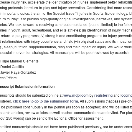
rease injury risk, accelerate the identification of injuries, implement better rehabil
ining protocols for return-to-play and injury prevention. Considering that more re
h important topics, the aim of the Special Issue “Injuries in Sports: Epidemiology, I
urn to Play” is to publish high-quality original investigations, narratives, and system
uries. We look forward to receiving contributions related (but not limited) to the follo
uries in youth, adult, recreational, and elite athletes; (ii) identification of injury me
) return-to-play programs; (v) strength and conditioning programs for injury prevent
 relationships with injury occurrence and risk; (vii) physical status and its impact o
g., sleep, nutrition, supplementation, rest) and their impact on injury. We would we
cessful intervention strategies. All manuscripts will be peer-reviewed by experts in t
. Filipe Manuel Clemente
 Daniel Castillo
. Javier Raya-González
st Editors
nuscript Submission Information
uscripts should be submitted online at
www.mdpi.com
by
registering
and
logging
istered,
click here to go to the submission form
. All submissions that pass pre-
l be published continuously in the journal (as soon as accepted) and will be listed t
earch articles, review articles as well as short communications are invited. For pla
out 250 words) can be sent to the Editorial Office for assessment.
mitted manuscripts should not have been published previously, nor be under consi