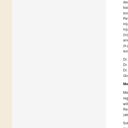
dec
tra
suc
Ret
inj
inj
(iv
and
(e.
suc
Dr
Dr.
Dr
Gue
Ma
Man
reg
wil
Res
(ab
Sub