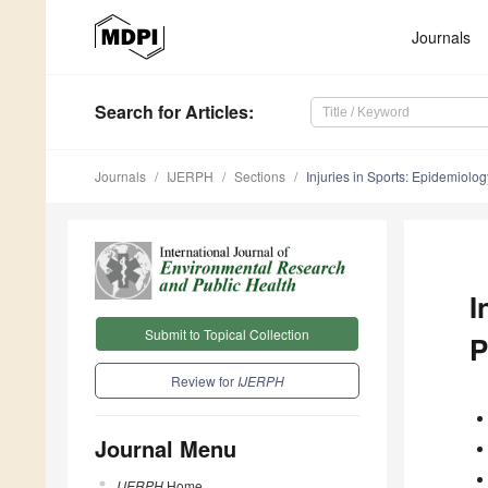
Journals
Search
for Articles
:
Journals
IJERPH
Sections
Injuries in Sports: Epidemiology
I
Submit to Topical Collection
P
Review for
IJERPH
Journal Menu
IJERPH
Home