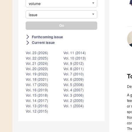
volume
issue
Forthcoming issue
arrow_forward_ios
Current issue
arrow_forward_ios
Vol. 23 (2026)
Vol. 11 (2014)
Vol. 22 (2025)
Vol. 10 (2013)
Vol. 21 (2024)
Vol. 9 (2012)
Vol. 20 (2023)
Vol. 8 (2011)
Vol. 19 (2022)
Vol. 7 (2010)
T
Vol. 18 (2021)
Vol. 6 (2009)
Vol. 17 (2020)
Vol. 5 (2008)
De
Vol. 16 (2019)
Vol. 4 (2007)
A g
Vol. 15 (2018)
Vol. 3 (2006)
fee
Vol. 14 (2017)
Vol. 2 (2005)
Vol. 13 (2016)
Vol. 1 (2004)
or 
Vol. 12 (2015)
spo
fro
con
The