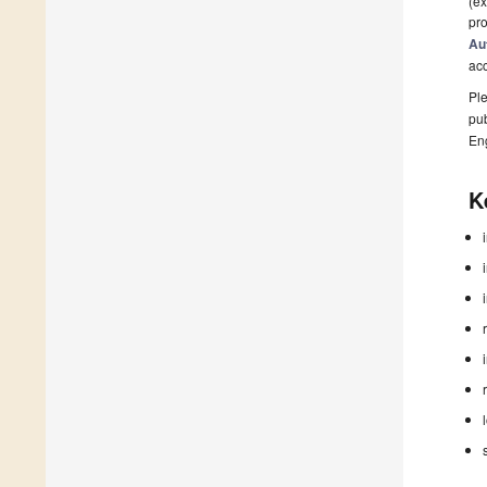
(ex
pro
Au
ac
Ple
pub
En
K