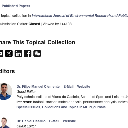
Published Papers
 topical collection in
International Journal of Environmental Research and Publi
ubmission Status:
Closed
| Viewed by 144138
hare This Topical Collection
ditors
Dr. Filipe Manuel Clemente
E-Mail
Website
Guest Editor
Polytechnic Institute of Viana do Castelo, School of Sport and Leisure, 
Interests:
football; soccer; match analysis; performance analysis; netwo
Special Issues, Collections and Topics in MDPI journals
Dr. Daniel Castillo
E-Mail
Website
Guest Editor