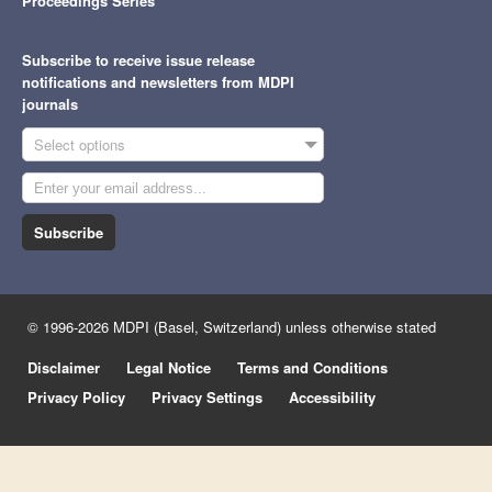
Proceedings Series
Subscribe to receive issue release
notifications and newsletters from MDPI
journals
Select options
Subscribe
© 1996-2026 MDPI (Basel, Switzerland) unless otherwise stated
Disclaimer
Legal Notice
Terms and Conditions
Privacy Policy
Privacy Settings
Accessibility