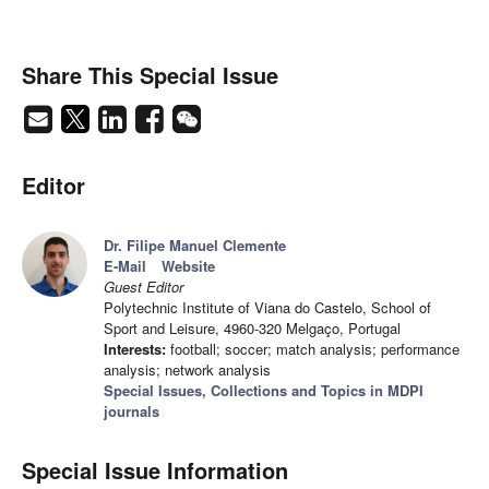
Share This Special Issue
Editor
Dr. Filipe Manuel Clemente
E-Mail
Website
Guest Editor
Polytechnic Institute of Viana do Castelo, School of
Sport and Leisure, 4960-320 Melgaço, Portugal
Interests:
football; soccer; match analysis; performance
analysis; network analysis
Special Issues, Collections and Topics in MDPI
journals
Special Issue Information