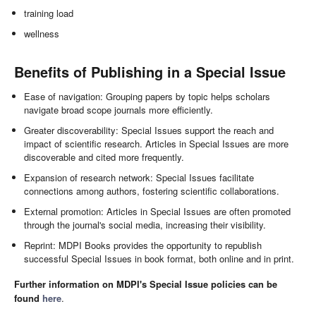
training load
wellness
Benefits of Publishing in a Special Issue
Ease of navigation: Grouping papers by topic helps scholars
navigate broad scope journals more efficiently.
Greater discoverability: Special Issues support the reach and
impact of scientific research. Articles in Special Issues are more
discoverable and cited more frequently.
Expansion of research network: Special Issues facilitate
connections among authors, fostering scientific collaborations.
External promotion: Articles in Special Issues are often promoted
through the journal's social media, increasing their visibility.
Reprint: MDPI Books provides the opportunity to republish
successful Special Issues in book format, both online and in print.
Further information on MDPI's Special Issue policies can be
found
here
.