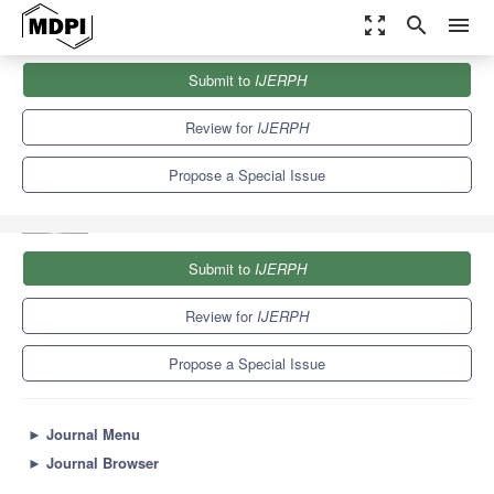
zoom_out_map
search
menu
Journals
IJERPH
Special Issues
Submit to
IJERPH
Data Analytics and Statistical Approaches Applied in Injury Risk,
Illness,...
9.8
Review for
IJERPH
Propose a Special Issue
Submit to
IJERPH
Review for
IJERPH
Propose a Special Issue
►
Journal Menu
►
Journal Browser