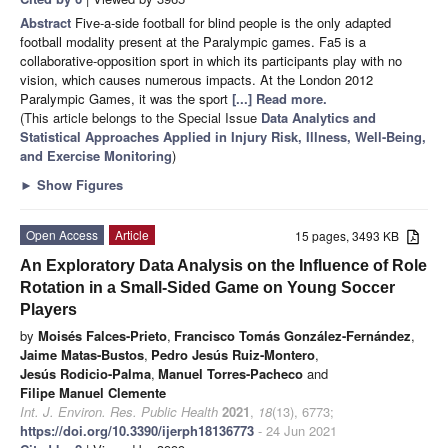
Abstract
Five-a-side football for blind people is the only adapted
football modality present at the Paralympic games. Fa5 is a
collaborative-opposition sport in which its participants play with no
vision, which causes numerous impacts. At the London 2012
Paralympic Games, it was the sport
[...] Read more.
(This article belongs to the Special Issue
Data Analytics and
Statistical Approaches Applied in Injury Risk, Illness, Well-Being,
and Exercise Monitoring
)
►
Show Figures
Open Access
Article
15 pages, 3493 KB
An Exploratory Data Analysis on the Influence of Role
Rotation in a Small-Sided Game on Young Soccer
Players
by
Moisés Falces-Prieto
,
Francisco Tomás González-Fernández
,
Jaime Matas-Bustos
,
Pedro Jesús Ruiz-Montero
,
Jesús Rodicio-Palma
,
Manuel Torres-Pacheco
and
Filipe Manuel Clemente
Int. J. Environ. Res. Public Health
2021
,
18
(13), 6773;
https://doi.org/10.3390/ijerph18136773
- 24 Jun 2021