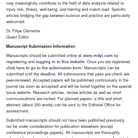
may meaningfully contribute to the field of data analysis related to
injury risk, illness, well-being, and training and match load. Specific
articles bridging the gap between science and practice are particularly
welcomed.
Dr. Filipe Clemente
Guest Editor
Manuscript Submission Information
Manuscripts should be submitted online at
www.mdpi.com
by
registering
and
logging in to this website
. Once you are registered,
click here to go to the submission form
. Manuscripts can be
submitted until the deadline. All submissions that pass pre-check are
peer-reviewed. Accepted papers will be published continuously in the
journal (as soon as accepted) and will be listed together on the special
issue website. Research articles, review articles as well as short
communications are invited. For planned papers, a title and short
abstract (about 250 words) can be sent to the Editorial Office for
assessment.
Submitted manuscripts should not have been published previously,
nor be under consideration for publication elsewhere (except
conference proceedings papers). All manuscripts are thoroughly