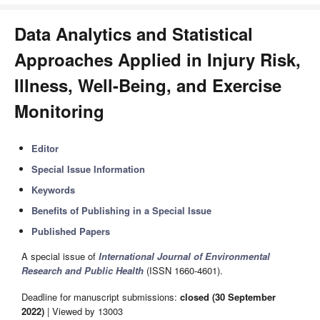
Data Analytics and Statistical
Approaches Applied in Injury Risk,
Illness, Well-Being, and Exercise
Monitoring
Editor
Special Issue Information
Keywords
Benefits of Publishing in a Special Issue
Published Papers
A special issue of
International Journal of Environmental
Research and Public Health
(ISSN 1660-4601).
Deadline for manuscript submissions:
closed (30 September
2022)
| Viewed by 13003