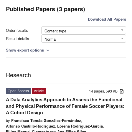
Published Papers (3 papers)
Download All Papers
Order results
Content type
Result details
Normal
Show export options
expand_more
Research
Open Access
Article
14 pages, 593 KB
A Data Analytics Approach to Assess the Functional
and Physical Performance of Female Soccer Players:
A Cohort Design
by
Francisco Tomás González-Fernández
,
Alfonso Castillo-Rodríguez
,
Lorena Rodríguez-García
,
Filipe Manuel Clemente
and
Ana Filipa Silva