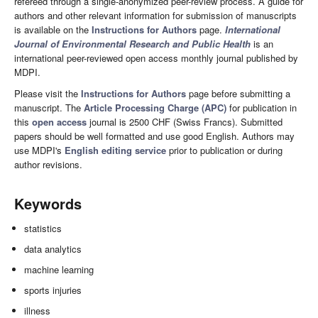
refereed through a single-anonymized peer-review process. A guide for
authors and other relevant information for submission of manuscripts
is available on the
Instructions for Authors
page.
International
Journal of Environmental Research and Public Health
is an
international peer-reviewed open access monthly journal published by
MDPI.
Please visit the
Instructions for Authors
page before submitting a
manuscript. The
Article Processing Charge (APC)
for publication in
this
open access
journal is 2500 CHF (Swiss Francs). Submitted
papers should be well formatted and use good English. Authors may
use MDPI's
English editing service
prior to publication or during
author revisions.
Keywords
statistics
data analytics
machine learning
sports injuries
illness