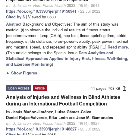
Int. J. Environ. Res. Public Health
2022
,
19
(15), 8941;
https://doi.org/10.3390/ijerph19158941
- 22 Jul 2022
Cited by 6
| Viewed by 3533
Abstract
Background and Objectives: The aim of this study was
twofold: (i) to observe the individual results of fitness status
[countermovement jump (CMJ)], hop test, linear sprinting time, stride
frequency, stride distance, force–power–velocity, peak power maximal
and maximal speed, and repeated sprint ability (RSA)
[...] Read more.
(This article belongs to the Special Issue
Data Analytics and
Statistical Approaches Applied in Injury Risk, Illness, Well-Being,
and Exercise Monitoring
)
►
Show Figures
Open Access
Article
11 pages, 708 KB
Analysis of Injuries and Wellness in Blind Athletes
during an International Football Competition
by
Jesús Muñoz-Jiménez
,
Luisa Gámez-Calvo
,
Daniel Rojas-Valverde
,
Kiko León
and
José M. Gamonales
Int. J. Environ. Res. Public Health
2022
,
19
(14), 8827;
https://doi.org/10.3390/ijerph19148827
- 20 Jul 2022
Cited by 6
| Viewed by 3965