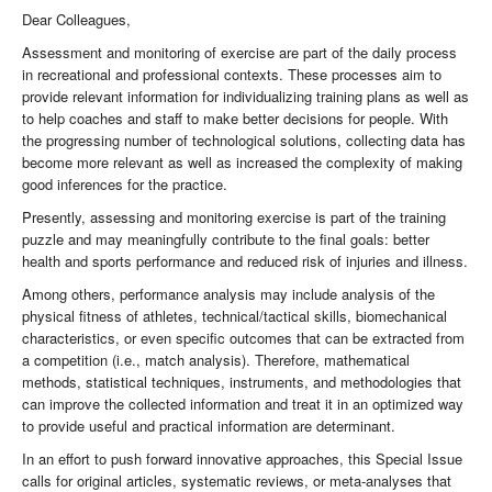
Dear Colleagues,
Assessment and monitoring of exercise are part of the daily process
in recreational and professional contexts. These processes aim to
provide relevant information for individualizing training plans as well as
to help coaches and staff to make better decisions for people. With
the progressing number of technological solutions, collecting data has
become more relevant as well as increased the complexity of making
good inferences for the practice.
Presently, assessing and monitoring exercise is part of the training
puzzle and may meaningfully contribute to the final goals: better
health and sports performance and reduced risk of injuries and illness.
Among others, performance analysis may include analysis of the
physical fitness of athletes, technical/tactical skills, biomechanical
characteristics, or even specific outcomes that can be extracted from
a competition (i.e., match analysis). Therefore, mathematical
methods, statistical techniques, instruments, and methodologies that
can improve the collected information and treat it in an optimized way
to provide useful and practical information are determinant.
In an effort to push forward innovative approaches, this Special Issue
calls for original articles, systematic reviews, or meta-analyses that