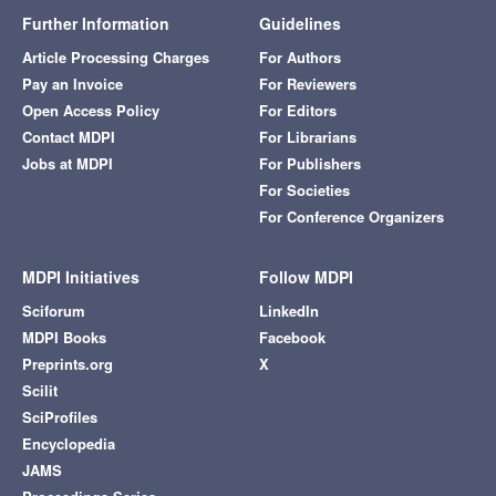
Further Information
Guidelines
Article Processing Charges
For Authors
Pay an Invoice
For Reviewers
Open Access Policy
For Editors
Contact MDPI
For Librarians
Jobs at MDPI
For Publishers
For Societies
For Conference Organizers
MDPI Initiatives
Follow MDPI
Sciforum
LinkedIn
MDPI Books
Facebook
Preprints.org
X
Scilit
SciProfiles
Encyclopedia
JAMS