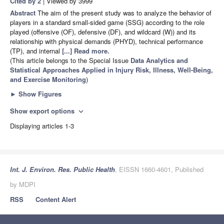
Cited by 2
| Viewed by 3999
Abstract
The aim of the present study was to analyze the behavior of
players in a standard small-sided game (SSG) according to the role
played (offensive (OF), defensive (DF), and wildcard (W)) and its
relationship with physical demands (PHYD), technical performance
(TP), and internal
[...] Read more.
(This article belongs to the Special Issue
Data Analytics and
Statistical Approaches Applied in Injury Risk, Illness, Well-Being,
and Exercise Monitoring
)
►
Show Figures
Show export options
expand_more
Displaying articles 1-3
Int. J. Environ. Res. Public Health
, EISSN 1660-4601, Published
by MDPI
RSS
Content Alert