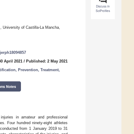
Discuss in
SciProfiles
, University of Castilla-La Mancha,
/ijerph18094857
0 April 2021
/
Published: 2 May 2021
ification, Prevention, Treatment,
ons Notes
injuries in amateur and professional
ies. Four hundred ninety-eight athletes
e, conducted from 1 January 2019 to 31