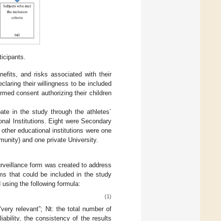
ticipants.
nefits, and risks associated with their
claring their willingness to be included
ormed consent authorizing their children
pate in the study through the athletes´
nal Institutions. Eight were Secondary
 other educational institutions were one
munity) and one private University.
urveillance form was created to address
ms that could be included in the study
 using the following formula:
(1)
very relevant”; Nt: the total number of
ability, the consistency of the results