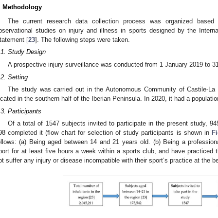
. Methodology
The current research data collection process was organized based o
bservational studies on injury and illness in sports designed by the Inte
tatement [
23
]. The following steps were taken.
.1. Study Design
A prospective injury surveillance was conducted from 1 January 2019 to 
.2. Setting
The study was carried out in the Autonomous Community of Castile-La M
ocated in the southern half of the Iberian Peninsula. In 2020, it had a populatio
.3. Participants
Of a total of 1547 subjects invited to participate in the present study, 945
98 completed it (flow chart for selection of study participants is shown in
F
ollows: (a) Being aged between 14 and 21 years old. (b) Being a professiona
port for at least five hours a week within a sports club, and have practiced t
ot suffer any injury or disease incompatible with their sport’s practice at the b