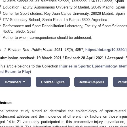
Nuestra Señora de las Mercedes School, Tarancón, 16400 Cuenca, Spain
3
Education Faculty, Autonomous University of Madrid, 28049 Madrid, Spain
4
Center for Sport studies, Rey Juan Carlos University, 28028 Madrid, Spain
5
ITV Secondary School, Santa Rosa, La Pampa 6300, Argentina
6
Performance and Sport Rehabilitation Laboratory, Faculty of Sport Sciences
45071 Toledo, Spain
*
Author to whom correspondence should be addressed.
nt. J. Environ. Res. Public Health
2021
,
18
(9), 4857;
https://doi.org/10.3390
ubmission received: 19 March 2021
/
Revised: 28 April 2021
/
Accepted: 3
This article belongs to the Collection
Injuries in Sports: Epidemiology, Ident
nd Return to Play
)
keyboard_arrow_down
Download
Browse Figure
Review Reports
Versi
bstract
he present study aimed to determine the epidemiology of sport-related 
dolescent athletes and the incidence of different risk factors on those injur
ged 14 to 21 voluntarily participated in this prospective injury surveillanc