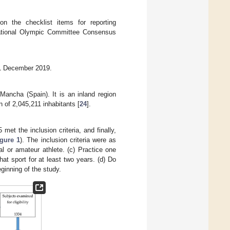
n the checklist items for reporting
rnational Olympic Committee Consensus
31 December 2019.
ancha (Spain). It is an inland region
n of 2,045,211 inhabitants [
24
].
 met the inclusion criteria, and finally,
igure 1
). The inclusion criteria were as
l or amateur athlete. (c) Practice one
hat sport for at least two years. (d) Do
eginning of the study.