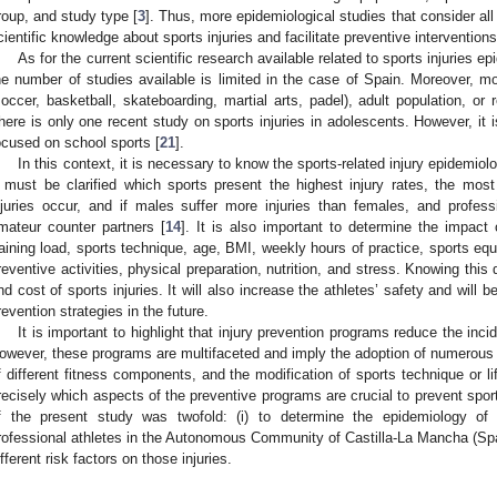
roup, and study type [
3
]. Thus, more epidemiological studies that consider all
cientific knowledge about sports injuries and facilitate preventive interventions
As for the current scientific research available related to sports injuries 
he number of studies available is limited in the case of Spain. Moreover, m
soccer, basketball, skateboarding, martial arts, padel), adult population, or r
here is only one recent study on sports injuries in adolescents. However, it i
ocused on school sports [
21
].
In this context, it is necessary to know the sports-related injury epidemiol
t must be clarified which sports present the highest injury rates, the most 
njuries occur, and if males suffer more injuries than females, and professi
mateur counter partners [
14
]. It is also important to determine the impact o
raining load, sports technique, age, BMI, weekly hours of practice, sports equi
reventive activities, physical preparation, nutrition, and stress. Knowing this 
nd cost of sports injuries. It will also increase the athletes’ safety and will b
revention strategies in the future.
It is important to highlight that injury prevention programs reduce the inci
owever, these programs are multifaceted and imply the adoption of numerou
f different fitness components, and the modification of sports technique or li
recisely which aspects of the preventive programs are crucial to prevent sports
f the present study was twofold: (i) to determine the epidemiology of s
rofessional athletes in the Autonomous Community of Castilla-La Mancha (Spain
ifferent risk factors on those injuries.