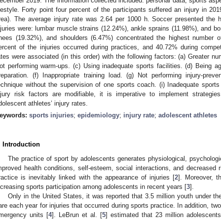
ecember 2019. The information collected included: personal data, sports aspect
ifestyle. Forty point four percent of the participants suffered an injury in 2
rea). The average injury rate was 2.64 per 1000 h. Soccer presented the
njuries were: lumbar muscle strains (12.24%), ankle sprains (11.98%), and bo
nees (19.32%), and shoulders (6.47%) concentrated the highest number of i
ercent of the injuries occurred during practices, and 40.72% during competit
ates were associated (in this order) with the following factors: (a) Greater n
ot performing warm-ups. (c) Using inadequate sports facilities. (d) Being a
reparation. (f) Inappropriate training load. (g) Not performing injury-preve
echnique without the supervision of one sports coach. (i) Inadequate sport
njury risk factors are modifiable, it is imperative to implement strategi
dolescent athletes’ injury rates.
eywords:
sports injuries
;
epidemiology
;
injury rate
;
adolescent athletes
. Introduction
The practice of sport by adolescents generates physiological, psychologi
mproved health conditions, self-esteem, social interactions, and decreased r
ractice is inevitably linked with the appearance of injuries [
2
]. Moreover, t
ncreasing sports participation among adolescents in recent years [
3
].
Only in the United States, it was reported that 3.5 million youth under t
are each year for injuries that occurred during sports practice. In addition, two-
mergency units [
4
]. LeBrun et al. [
5
] estimated that 23 million adolescents