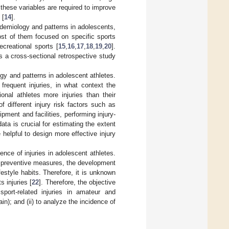
 these variables are required to improve
 [
14
].
epidemiology and patterns in adolescents,
ost of them focused on specific sports
ecreational sports [
15
,
16
,
17
,
18
,
19
,
20
].
s a cross-sectional retrospective study
ogy and patterns in adolescent athletes.
frequent injuries, in what context the
onal athletes more injuries than their
f different injury risk factors such as
pment and facilities, performing injury-
data is crucial for estimating the extent
e helpful to design more effective injury
dence of injuries in adolescent athletes.
s preventive measures, the development
festyle habits. Therefore, it is unknown
 injuries [
22
]. Therefore, the objective
port-related injuries in amateur and
); and (ii) to analyze the incidence of