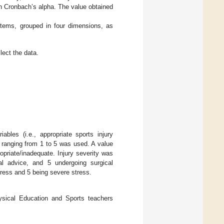
th Cronbach’s alpha. The value obtained
items, grouped in four dimensions, as
lect the data.
iables (i.e., appropriate sports injury
 ranging from 1 to 5 was used. A value
opriate/inadequate. Injury severity was
al advice, and 5 undergoing surgical
stress and 5 being severe stress.
hysical Education and Sports teachers