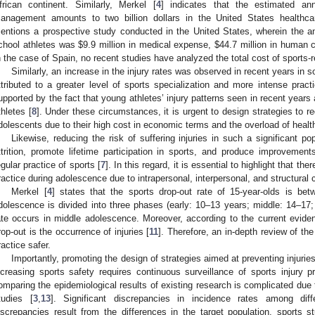
frican continent. Similarly, Merkel [
4
] indicates that the estimated an
anagement amounts to two billion dollars in the United States healthc
entions a prospective study conducted in the United States, wherein the a
chool athletes was
$
9.9 million in medical expense,
$
44.7 million in human 
n the case of Spain, no recent studies have analyzed the total cost of sports-r
Similarly, an increase in the injury rates was observed in recent years in s
ttributed to a greater level of sports specialization and more intense pract
upported by the fact that young athletes’ injury patterns seen in recent years
thletes [
8
]. Under these circumstances, it is urgent to design strategies to re
dolescents due to their high cost in economic terms and the overload of heal
Likewise, reducing the risk of suffering injuries in such a significant po
ttrition, promote lifetime participation in sports, and produce improvement
egular practice of sports [
7
]. In this regard, it is essential to highlight that t
ractice during adolescence due to intrapersonal, interpersonal, and structural c
Merkel [
4
] states that the sports drop-out rate of 15-year-olds is b
dolescence is divided into three phases (early: 10–13 years; middle: 14–17; 
ate occurs in middle adolescence. Moreover, according to the current evide
rop-out is the occurrence of injuries [
11
]. Therefore, an in-depth review of t
ractice safer.
Importantly, promoting the design of strategies aimed at preventing injuries
ncreasing sports safety requires continuous surveillance of sports injury p
omparing the epidemiological results of existing research is complicated due t
tudies [
3
,
13
]. Significant discrepancies in incidence rates among di
iscrepancies result from the differences in the target population, sports st