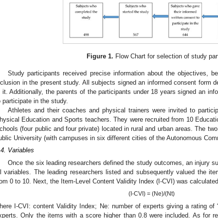
Figure 1.
Flow Chart for selection of study par
Study participants received precise information about the objectives, be
nclusion in the present study. All subjects signed an informed consent form de
n it. Additionally, the parents of the participants under 18 years signed an inf
o participate in the study.
Athletes and their coaches and physical trainers were invited to partici
hysical Education and Sports teachers. They were recruited from 10 Educatio
chools (four public and four private) located in rural and urban areas. The two
ublic University (with campuses in six different cities of the Autonomous Com
.4. Variables
Once the six leading researchers defined the study outcomes, an injury s
ll variables. The leading researchers listed and subsequently valued the ite
rom 0 to 10. Next, the Item-Level Content Validity Index (I-CVI) was calculated
(I-CVI) = (Ne)/(Nt)
here I-CVI: content Validity Index; Ne: number of experts giving a rating of “
xperts. Only the items with a score higher than 0.8 were included. As for reli