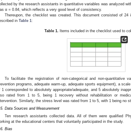
ollected by the research assistants in quantitative variables was analyzed wi
as α = 0.84, which reflects a very good level of consistency.
Thereupon, the checklist was created. This document consisted of 24 
escribed in
Table 1
:
Table 1.
Items included in the checklist used to col
To facilitate the registration of non-categorical and non-quantitative var
revention programs, adequate warm-up, adequate sports equipment), a scale
f 1 corresponded to absolutely appropriate/adequate, and 5 absolutely inappr
lso rated from 1 to 5, being 1 recovery without rehabilitation or medic
ntervention. Similarly, the stress level was rated from 1 to 5, with 1 being no 
.5. Data Sources and Measurement
Ten research assistants collected data. All of them were qualified P
orking at the educational centers that voluntarily participated in the study.
.6. Bias