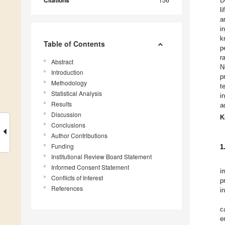
Citations
D
l
a
i
k
Table of Contents
p
r
Abstract
N
Introduction
p
Methodology
t
Statistical Analysis
i
Results
a
Discussion
K
Conclusions
Author Contributions
Funding
1
Institutional Review Board Statement
Informed Consent Statement
i
Conflicts of Interest
p
References
i
c
e