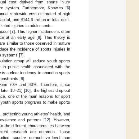
nual cost derived from sports injury
are system. Furthermore, Knowles [
6
]
nnual statewide cost estimated of high
capital, and
$
144.6 million in total cost.
elated injuries in adolescents.
occer [
7
]. This higher incidence is often
ice at an early age [
8
]. This theory is
 are similar to those observed in mature
duce the incidence of sports injuries in
th systems [
7
].
pulation group will reduce youth sports
s in public health associated with the
here is a clear tendency to abandon sports
onstraints [
9
].
etween 70% and 80%. Therefore, since
late: 18–21) [
10
], the highest drop-out
nce, one of the main reasons for sport
he youth sports programs to make sports
, protecting young athletes’ health, and
revalence and patterns [
12
]. However,
o the different characteristics between
fferent research are common. Those
udied, country, competitive level, age