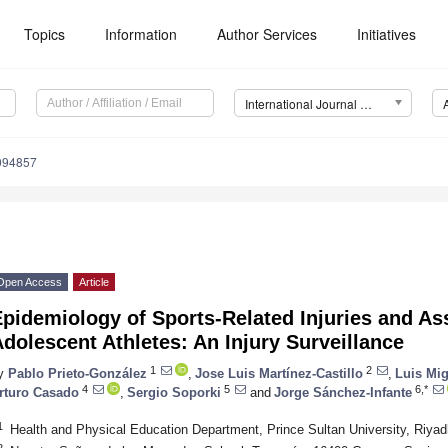
Topics
Information
Author Services
Initiatives
International Journal of Environmental Research and Public Health (IJERPH)
8094857
Open Access
Article
pidemiology of Sports-Related Injuries and As
dolescent Athletes: An Injury Surveillance
1
2
y
Pablo Prieto-González
,
Jose Luis Martínez-Castillo
,
Luis Mi
4
5
6,*
rturo Casado
,
Sergio Soporki
and
Jorge Sánchez-Infante
1
Health and Physical Education Department, Prince Sultan University, Riyad
2