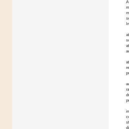
A
m
m
s
I
a
s
a
a
a
r
p
a
r
d
p
i
c
s
d