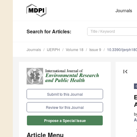
Journals
Search
for Articles
:
Journals
IJERPH
Volume 18
Issue 9
10.3390/ijerph1
first_page
Submit to this Journal
E
A
Review for this Journal
b
A
Propose a Special Issue
Article Menu