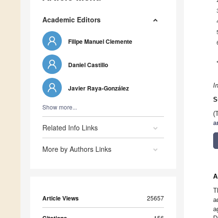
Academic Editors
Filipe Manuel Clemente
Daniel Castillo
I
Javier Raya-González
S
Show more...
(
a
Related Info Links
More by Authors Links
A
T
Article Views
25657
a
a
156