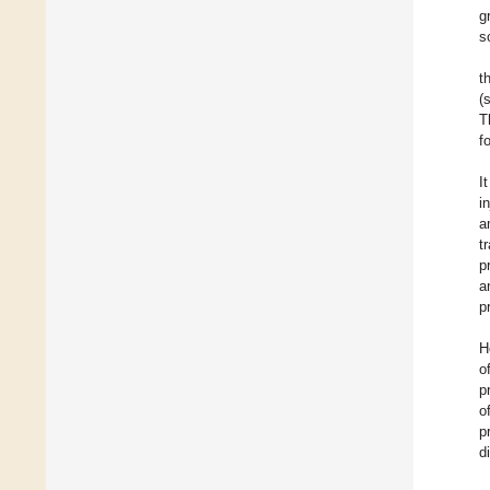
g
s
t
(
T
f
I
i
a
t
p
a
p
H
o
p
o
p
d