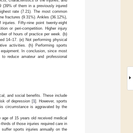
s, characteristics of the injuries, and
019 (39% of them in a previously injured
 highest rate (7.21). The most common
ne fractures (9.31%). Ankles (36.12%),
njuries. Fifty-nine point twenty-eight
ion or peri-competition. Higher injury
umber of hours of practice per week. (b)
ged 14–17. (e) Not performing physical
ntive activities. (h) Performing sports
s equipment. In conclusion, since most
es to reduce amateur and professional
cal, and social benefits. These include
isk of depression [
1
]. However, sports
his circumstance is aggravated by the
he age of 15 years old received medical
thirds of those injuries required care in
 suffer sports injuries annually on the