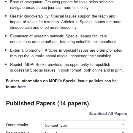
Ease of navigation: Grouping papers by topic helps scholars
navigate broad scope journals more efficiently.
Greater discoverability: Special Issues support the reach and
impact of scientific research. Articles in Special Issues are more
discoverable and cited more frequently.
Expansion of research network: Special Issues facilitate
connections among authors, fostering scientific collaborations.
External promotion: Articles in Special Issues are often promoted
through the journal's social media, increasing their visibility.
Reprint: MDPI Books provides the opportunity to republish
successful Special Issues in book format, both online and in print.
Further information on MDPI's Special Issue policies can be
found
here
.
Published Papers (14 papers)
Download All Papers
Order results
Content type
Result details