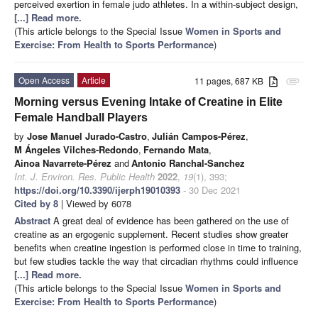
perceived exertion in female judo athletes. In a within-subject design,
[...] Read more.
(This article belongs to the Special Issue
Women in Sports and
Exercise: From Health to Sports Performance
)
Open Access
Article
11 pages, 687 KB
attachment
Morning versus Evening Intake of Creatine in Elite
Female Handball Players
by
Jose Manuel Jurado-Castro
,
Julián Campos-Pérez
,
M Ángeles Vilches-Redondo
,
Fernando Mata
,
Ainoa Navarrete-Pérez
and
Antonio Ranchal-Sanchez
Int. J. Environ. Res. Public Health
2022
,
19
(1), 393;
https://doi.org/10.3390/ijerph19010393
- 30 Dec 2021
Cited by 8
| Viewed by 6078
Abstract
A great deal of evidence has been gathered on the use of
creatine as an ergogenic supplement. Recent studies show greater
benefits when creatine ingestion is performed close in time to training,
but few studies tackle the way that circadian rhythms could influence
[...] Read more.
(This article belongs to the Special Issue
Women in Sports and
Exercise: From Health to Sports Performance
)