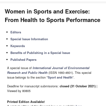
Women in Sports and Exercise:
From Health to Sports Performance
Editors
Special Issue Information
Keywords
Benefits of Publishing in a Special Issue
Published Papers
A special issue of
International Journal of Environmental
Research and Public Health
(ISSN 1660-4601). This special
issue belongs to the section "
Sport and Health
".
Deadline for manuscript submissions:
closed (31 October 2021)
|
Viewed by 80805
Printed Edition Available!