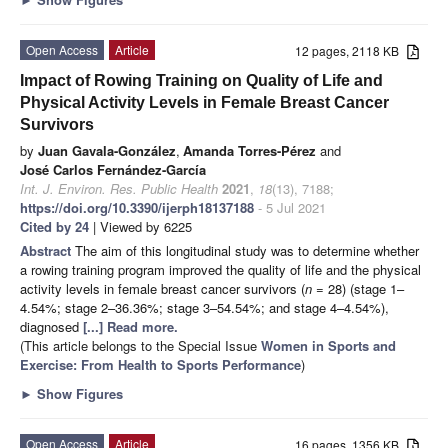
Open Access
Article
12 pages, 2118 KB
Impact of Rowing Training on Quality of Life and
Physical Activity Levels in Female Breast Cancer
Survivors
by
Juan Gavala-González
,
Amanda Torres-Pérez
and
José Carlos Fernández-García
Int. J. Environ. Res. Public Health
2021
,
18
(13), 7188;
https://doi.org/10.3390/ijerph18137188
- 5 Jul 2021
Cited by 24
| Viewed by 6225
Abstract
The aim of this longitudinal study was to determine whether
a rowing training program improved the quality of life and the physical
activity levels in female breast cancer survivors (
n
= 28) (stage 1–
4.54%; stage 2–36.36%; stage 3–54.54%; and stage 4–4.54%),
diagnosed
[...] Read more.
(This article belongs to the Special Issue
Women in Sports and
Exercise: From Health to Sports Performance
)
►
Show Figures
Open Access
Article
16 pages, 1356 KB