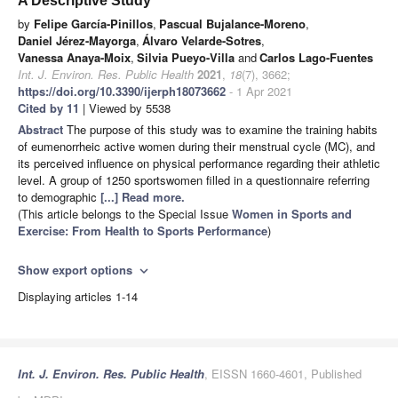
A Descriptive Study
by
Felipe García-Pinillos
,
Pascual Bujalance-Moreno
,
Daniel Jérez-Mayorga
,
Álvaro Velarde-Sotres
,
Vanessa Anaya-Moix
,
Silvia Pueyo-Villa
and
Carlos Lago-Fuentes
Int. J. Environ. Res. Public Health
2021
,
18
(7), 3662;
https://doi.org/10.3390/ijerph18073662
- 1 Apr 2021
Cited by 11
| Viewed by 5538
Abstract
The purpose of this study was to examine the training habits
of eumenorrheic active women during their menstrual cycle (MC), and
its perceived influence on physical performance regarding their athletic
level. A group of 1250 sportswomen filled in a questionnaire referring
to demographic
[...] Read more.
(This article belongs to the Special Issue
Women in Sports and
Exercise: From Health to Sports Performance
)
Show export options
expand_more
Displaying articles 1-14
Int. J. Environ. Res. Public Health
, EISSN 1660-4601, Published