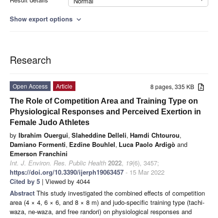
Normal
Show export options
expand_more
Research
Open Access
Article
8 pages, 335 KB
The Role of Competition Area and Training Type on
Physiological Responses and Perceived Exertion in
Female Judo Athletes
by
Ibrahim Ouergui
,
Slaheddine Delleli
,
Hamdi Chtourou
,
Damiano Formenti
,
Ezdine Bouhlel
,
Luca Paolo Ardigò
and
Emerson Franchini
Int. J. Environ. Res. Public Health
2022
,
19
(6), 3457;
https://doi.org/10.3390/ijerph19063457
- 15 Mar 2022
Cited by 5
| Viewed by 4044
Abstract
This study investigated the combined effects of competition
area (4 × 4, 6 × 6, and 8 × 8 m) and judo-specific training type (tachi-
waza, ne-waza, and free randori) on physiological responses and