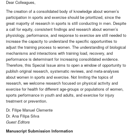
Dear Colleagues,
The creation of a consolidated body of knowledge about women’s
participation in sports and exercise should be prioritized, since the
great majority of research in sports is still conducting in men. Despite
a call for equity, consistent findings and research about women’s
physiology, performance, and response to exercise are still needed to
increase the capacity to understand the specific opportunities to
adjust the training process to women. The understanding of biological
mechanisms and interactions with training load, recovery, and
performance is determinant for increasing consolidated evidence.
Therefore, this Special Issue aims to open a window of opportunity to
publish original research, systematic reviews, and meta-analyses
about women in sports and exercise. Not limiting the topics of
research, we welcome research focused on physical activity and
exercise for health for different age-groups or populations of women,
sports performance in youth and adults, and exercise for injury
treatment or prevention.
Dr. Filipe Manuel Clemente
Dr. Ana Filipa Silva
Guest Editors
Manuscript Submission Information