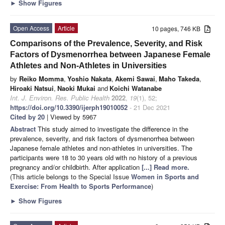
►
Show Figures
Open Access
Article
10 pages, 746 KB
Comparisons of the Prevalence, Severity, and Risk
Factors of Dysmenorrhea between Japanese Female
Athletes and Non-Athletes in Universities
by
Reiko Momma
,
Yoshio Nakata
,
Akemi Sawai
,
Maho Takeda
,
Hiroaki Natsui
,
Naoki Mukai
and
Koichi Watanabe
Int. J. Environ. Res. Public Health
2022
,
19
(1), 52;
https://doi.org/10.3390/ijerph19010052
- 21 Dec 2021
Cited by 20
| Viewed by 5967
Abstract
This study aimed to investigate the difference in the
prevalence, severity, and risk factors of dysmenorrhea between
Japanese female athletes and non-athletes in universities. The
participants were 18 to 30 years old with no history of a previous
pregnancy and/or childbirth. After application
[...] Read more.
(This article belongs to the Special Issue
Women in Sports and
Exercise: From Health to Sports Performance
)
►
Show Figures