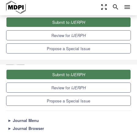
zoom_out_map
search
menu
Journals
IJERPH
Special Issues
Submit to
IJERPH
Women in Sports and Exercise: From Health to Sports
Performance
9.8
Review for
IJERPH
Propose a Special Issue
Submit to
IJERPH
Review for
IJERPH
Propose a Special Issue
►
Journal Menu
►
Journal Browser