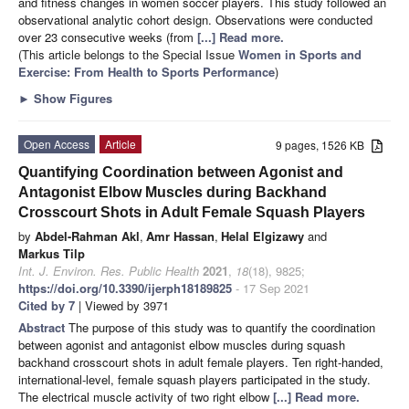
and fitness changes in women soccer players. This study followed an
observational analytic cohort design. Observations were conducted
over 23 consecutive weeks (from
[...] Read more.
(This article belongs to the Special Issue
Women in Sports and
Exercise: From Health to Sports Performance
)
►
Show Figures
Open Access
Article
9 pages, 1526 KB
Quantifying Coordination between Agonist and
Antagonist Elbow Muscles during Backhand
Crosscourt Shots in Adult Female Squash Players
by
Abdel-Rahman Akl
,
Amr Hassan
,
Helal Elgizawy
and
Markus Tilp
Int. J. Environ. Res. Public Health
2021
,
18
(18), 9825;
https://doi.org/10.3390/ijerph18189825
- 17 Sep 2021
Cited by 7
| Viewed by 3971
Abstract
The purpose of this study was to quantify the coordination
between agonist and antagonist elbow muscles during squash
backhand crosscourt shots in adult female players. Ten right-handed,
international-level, female squash players participated in the study.
The electrical muscle activity of two right elbow
[...] Read more.