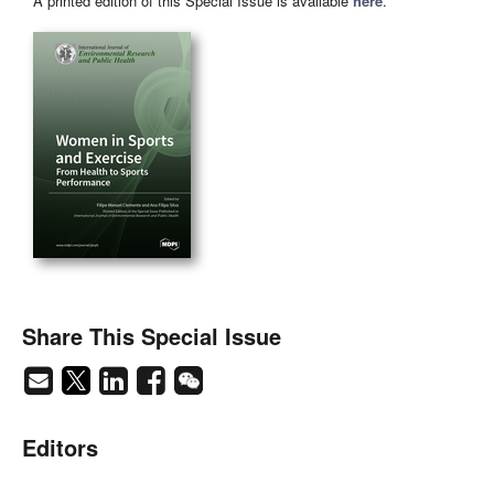
A printed edition of this Special Issue is available
here
.
Share This Special Issue
Editors