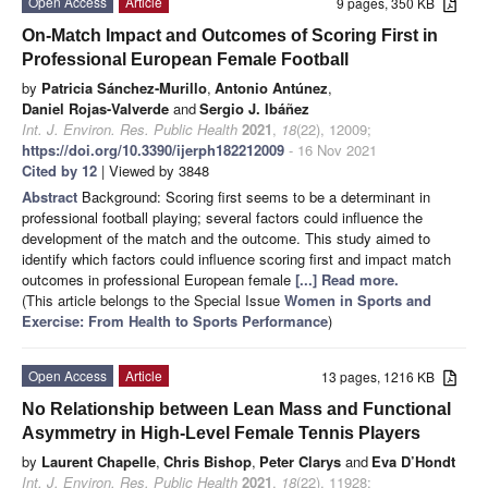
Open Access
Article
9 pages, 350 KB
On-Match Impact and Outcomes of Scoring First in
Professional European Female Football
by
Patricia Sánchez-Murillo
,
Antonio Antúnez
,
Daniel Rojas-Valverde
and
Sergio J. Ibáñez
Int. J. Environ. Res. Public Health
2021
,
18
(22), 12009;
https://doi.org/10.3390/ijerph182212009
- 16 Nov 2021
Cited by 12
| Viewed by 3848
Abstract
Background: Scoring first seems to be a determinant in
professional football playing; several factors could influence the
development of the match and the outcome. This study aimed to
identify which factors could influence scoring first and impact match
outcomes in professional European female
[...] Read more.
(This article belongs to the Special Issue
Women in Sports and
Exercise: From Health to Sports Performance
)
Open Access
Article
13 pages, 1216 KB
No Relationship between Lean Mass and Functional
Asymmetry in High-Level Female Tennis Players
by
Laurent Chapelle
,
Chris Bishop
,
Peter Clarys
and
Eva D’Hondt
Int. J. Environ. Res. Public Health
2021
,
18
(22), 11928;