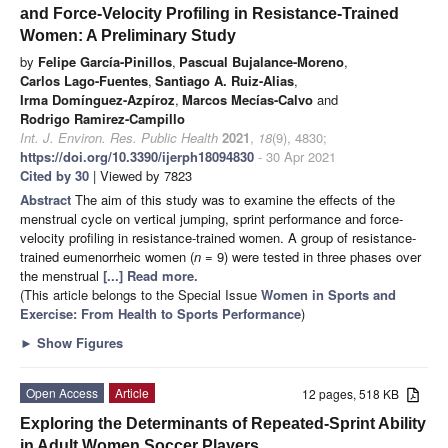
and Force-Velocity Profiling in Resistance-Trained
Women: A Preliminary Study
by
Felipe García-Pinillos
,
Pascual Bujalance-Moreno
,
Carlos Lago-Fuentes
,
Santiago A. Ruiz-Alias
,
Irma Domínguez-Azpíroz
,
Marcos Mecías-Calvo
and
Rodrigo Ramirez-Campillo
Int. J. Environ. Res. Public Health
2021
,
18
(9), 4830;
https://doi.org/10.3390/ijerph18094830
- 30 Apr 2021
Cited by 30
| Viewed by 7823
Abstract
The aim of this study was to examine the effects of the
menstrual cycle on vertical jumping, sprint performance and force-
velocity profiling in resistance-trained women. A group of resistance-
trained eumenorrheic women (
n
= 9) were tested in three phases over
the menstrual
[...] Read more.
(This article belongs to the Special Issue
Women in Sports and
Exercise: From Health to Sports Performance
)
►
Show Figures
Open Access
Article
12 pages, 518 KB
Exploring the Determinants of Repeated-Sprint Ability
in Adult Women Soccer Players