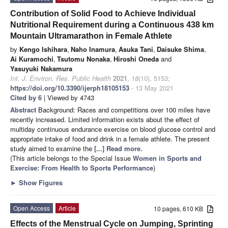
Contribution of Solid Food to Achieve Individual
Nutritional Requirement during a Continuous 438 km
Mountain Ultramarathon in Female Athlete
by
Kengo Ishihara
,
Naho Inamura
,
Asuka Tani
,
Daisuke Shima
,
Ai Kuramochi
,
Tsutomu Nonaka
,
Hiroshi Oneda
and
Yasuyuki Nakamura
Int. J. Environ. Res. Public Health
2021
,
18
(10), 5153;
https://doi.org/10.3390/ijerph18105153
- 13 May 2021
Cited by 6
| Viewed by 4743
Abstract
Background: Races and competitions over 100 miles have
recently increased. Limited information exists about the effect of
multiday continuous endurance exercise on blood glucose control and
appropriate intake of food and drink in a female athlete. The present
study aimed to examine the
[...] Read more.
(This article belongs to the Special Issue
Women in Sports and
Exercise: From Health to Sports Performance
)
►
Show Figures
Open Access
Article
10 pages, 610 KB
Effects of the Menstrual Cycle on Jumping, Sprinting