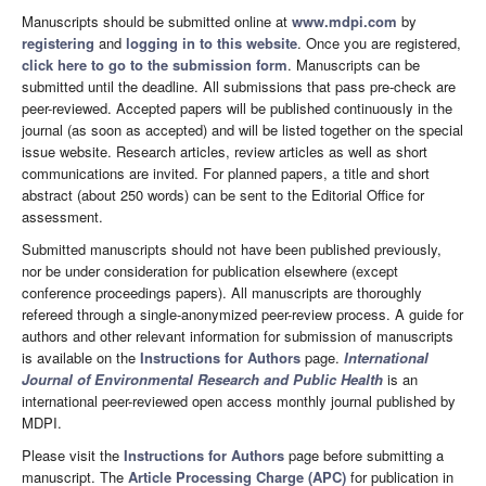
Manuscripts should be submitted online at
www.mdpi.com
by
registering
and
logging in to this website
. Once you are registered,
click here to go to the submission form
. Manuscripts can be
submitted until the deadline. All submissions that pass pre-check are
peer-reviewed. Accepted papers will be published continuously in the
journal (as soon as accepted) and will be listed together on the special
issue website. Research articles, review articles as well as short
communications are invited. For planned papers, a title and short
abstract (about 250 words) can be sent to the Editorial Office for
assessment.
Submitted manuscripts should not have been published previously,
nor be under consideration for publication elsewhere (except
conference proceedings papers). All manuscripts are thoroughly
refereed through a single-anonymized peer-review process. A guide for
authors and other relevant information for submission of manuscripts
is available on the
Instructions for Authors
page.
International
Journal of Environmental Research and Public Health
is an
international peer-reviewed open access monthly journal published by
MDPI.
Please visit the
Instructions for Authors
page before submitting a
manuscript. The
Article Processing Charge (APC)
for publication in