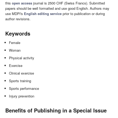
this
open access
journal is 2500 CHF (Swiss Francs). Submitted
papers should be well formatted and use good English. Authors may
use MDPI's
English editing service
prior to publication or during
author revisions.
Keywords
Female
Woman
Physical activity
Exercise
Clinical exercise
Sports training
Sports performance
Injury prevention
Benefits of Publishing in a Special Issue