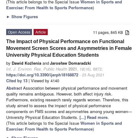
(This article belongs to the Special Issue
Women in Sports and
Exercise: From Health to Sports Performance
)
►
Show Figures
Open Access
Article
11 pages, 845 KB
The Impact of Physical Performance on Functional
Movement Screen Scores and Asymmetries in Female
University Physical Education Students
by
Dawid Koźlenia
and
Jarosław Domaradzki
Int. J. Environ. Res. Public Health
2021
,
18
(16), 8872;
https://doi.org/10.3390/ijerph18168872
- 23 Aug 2021
Cited by 13
| Viewed by 4140
Abstract
Association between physical performance and movement
quality remains ambiguous. However, both affect injury risk.
Furthermore, existing research rarely regards women. Therefore, this
study aimed to assess the impact of physical performance
components on FMS scores and asymmetries among young women—
University Physical Education Students.
[...] Read more.
(This article belongs to the Special Issue
Women in Sports and
Exercise: From Health to Sports Performance
)
►
Show Figures