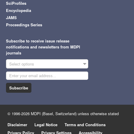
SciProfiles
Encyclopedia
JAMS
Proceedings Series
Subscribe to receive issue release
notifications and newsletters from MDPI
journals
Select options
Subscribe
© 1996-2026 MDPI (Basel, Switzerland) unless otherwise stated
Disclaimer
Legal Notice
Terms and Conditions
Privacy Policy
Privacy Settings
Accessibility