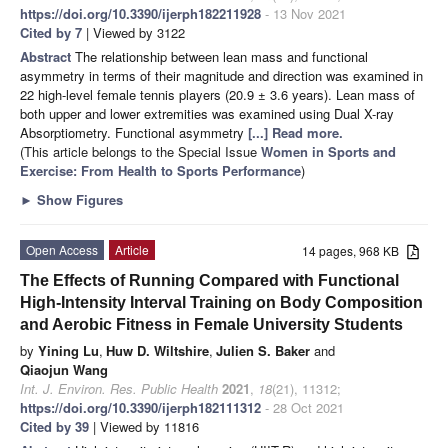
https://doi.org/10.3390/ijerph182211928
- 13 Nov 2021
Cited by 7
| Viewed by 3122
Abstract
The relationship between lean mass and functional
asymmetry in terms of their magnitude and direction was examined in
22 high-level female tennis players (20.9 ± 3.6 years). Lean mass of
both upper and lower extremities was examined using Dual X-ray
Absorptiometry. Functional asymmetry
[...] Read more.
(This article belongs to the Special Issue
Women in Sports and
Exercise: From Health to Sports Performance
)
►
Show Figures
Open Access
Article
14 pages, 968 KB
The Effects of Running Compared with Functional
High-Intensity Interval Training on Body Composition
and Aerobic Fitness in Female University Students
by
Yining Lu
,
Huw D. Wiltshire
,
Julien S. Baker
and
Qiaojun Wang
Int. J. Environ. Res. Public Health
2021
,
18
(21), 11312;
https://doi.org/10.3390/ijerph182111312
- 28 Oct 2021
Cited by 39
| Viewed by 11816