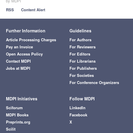
by MDPI
RSS
Content Alert
Further Information
Guidelines
Article Processing Charges
For Authors
Pay an Invoice
For Reviewers
Open Access Policy
For Editors
Contact MDPI
For Librarians
Jobs at MDPI
For Publishers
For Societies
For Conference Organizers
MDPI Initiatives
Follow MDPI
Sciforum
LinkedIn
MDPI Books
Facebook
Preprints.org
X
Scilit