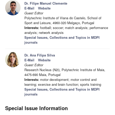
Dr. Filipe Manuel Clemente
E-Mail
Website
Guest Editor
Polytechnic Institute of Viana do Castelo, School of
Sport and Leisure, 4960-320 Melgaço, Portugal
Interests:
football; soccer; match analysis; performance
analysis; network analysis
Special Issues, Collections and Topics in MDPI
journals
Dr. Ana Filipa Silva
E-Mail
Website
Guest Editor
Research Nucleus (N2i), Polytechnic Institute of Maia,
4475-690 Maia, Portugal
Interests:
motor development; motor control and
learning; exercise and brain function; sports training
Special Issues, Collections and Topics in MDPI
journals
Special Issue Information