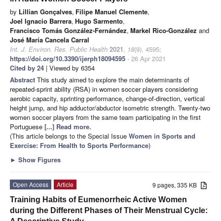
by
Lillian Gonçalves
,
Filipe Manuel Clemente
,
Joel Ignacio Barrera
,
Hugo Sarmento
,
Francisco Tomás González-Fernández
,
Markel Rico-González
and
José María Cancela Carral
Int. J. Environ. Res. Public Health
2021
,
18
(9), 4595;
https://doi.org/10.3390/ijerph18094595
- 26 Apr 2021
Cited by 24
| Viewed by 6354
Abstract
This study aimed to explore the main determinants of
repeated-sprint ability (RSA) in women soccer players considering
aerobic capacity, sprinting performance, change-of-direction, vertical
height jump, and hip adductor/abductor isometric strength. Twenty-two
women soccer players from the same team participating in the first
Portuguese
[...] Read more.
(This article belongs to the Special Issue
Women in Sports and
Exercise: From Health to Sports Performance
)
►
Show Figures
Open Access
Article
9 pages, 335 KB
Training Habits of Eumenorrheic Active Women
during the Different Phases of Their Menstrual Cycle: