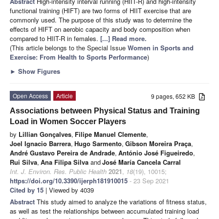
Abstract
High-intensity interval running (HIIT-R) and high-intensity
functional training (HIFT) are two forms of HIIT exercise that are
commonly used. The purpose of this study was to determine the
effects of HIFT on aerobic capacity and body composition when
compared to HIIT-R in females.
[...] Read more.
(This article belongs to the Special Issue
Women in Sports and
Exercise: From Health to Sports Performance
)
►
Show Figures
Open Access
Article
9 pages, 652 KB
Associations between Physical Status and Training
Load in Women Soccer Players
by
Lillian Gonçalves
,
Filipe Manuel Clemente
,
Joel Ignacio Barrera
,
Hugo Sarmento
,
Gibson Moreira Praça
,
André Gustavo Pereira de Andrade
,
António José Figueiredo
,
Rui Silva
,
Ana Filipa Silva
and
José María Cancela Carral
Int. J. Environ. Res. Public Health
2021
,
18
(19), 10015;
https://doi.org/10.3390/ijerph181910015
- 23 Sep 2021
Cited by 15
| Viewed by 4039
Abstract
This study aimed to analyze the variations of fitness status,
as well as test the relationships between accumulated training load