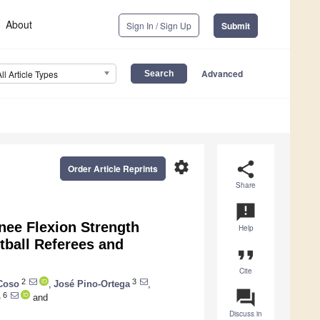
About
Sign In / Sign Up
Submit
Advanced
All Article Types
settings
share
Order Article Reprints
Share
announcement
Knee Flexion Strength
Help
tball Referees and
format_quote
Cite
2
3
Coso
,
José Pino-Ortega
,
question_answer
6
o
and
Discuss in