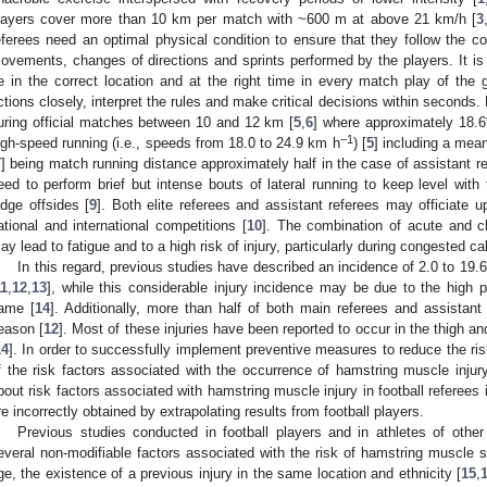
layers cover more than 10 km per match with ~600 m at above 21 km/h [
3
eferees need an optimal physical condition to ensure that they follow the c
ovements, changes of directions and sprints performed by the players. It is 
e in the correct location and at the right time in every match play of the
ctions closely, interpret the rules and make critical decisions within seconds
uring official matches between 10 and 12 km [
5
,
6
] where approximately 18.6
−1
igh-speed running (i.e., speeds from 18.0 to 24.9 km h
) [
5
] including a mea
7
] being match running distance approximately half in the case of assistant re
eed to perform brief but intense bouts of lateral running to keep level with
udge offsides [
9
]. Both elite referees and assistant referees may officiate 
ational and international competitions [
10
]. The combination of acute and chr
ay lead to fatigue and to a high risk of injury, particularly during congested ca
In this regard, previous studies have described an incidence of 2.0 to 19.6 
11
,
12
,
13
], while this considerable injury incidence may be due to the high
ame [
14
]. Additionally, more than half of both main referees and assistant 
eason [
12
]. Most of these injuries have been reported to occur in the thigh a
14
]. In order to successfully implement preventive measures to reduce the risk 
f the risk factors associated with the occurrence of hamstring muscle injury
bout risk factors associated with hamstring muscle injury in football referee
re incorrectly obtained by extrapolating results from football players.
Previous studies conducted in football players and in athletes of othe
everal non-modifiable factors associated with the risk of hamstring muscle s
ge, the existence of a previous injury in the same location and ethnicity [
15
,