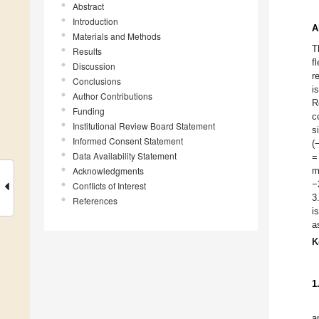
Abstract
Introduction
A
Materials and Methods
T
Results
f
Discussion
r
Conclusions
i
Author Contributions
R
Funding
c
Institutional Review Board Statement
s
Informed Consent Statement
(
Data Availability Statement
=
Acknowledgments
m
−
Conflicts of Interest
3
References
i
a
K
1
a