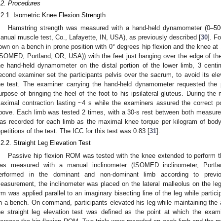
.2. Procedures
.2.1. Isometric Knee Flexion Strength
Hamstring strength was measured with a hand-held dynamometer (0–500 
anual muscle test, Co., Lafayette, IN, USA), as previously described [
30
]. F
own on a bench in prone position with 0° degrees hip flexion and the knee at 1
ISOMED, Portland, OR, USA)) with the feet just hanging over the edge of th
he hand-held dynamometer on the distal portion of the lower limb, 3 centi
econd examiner set the participants pelvis over the sacrum, to avoid its el
he test. The examiner carrying the hand-held dynamometer requested the p
urpose of bringing the heel of the foot to his ipsilateral gluteus. During th
aximal contraction lasting ~4 s while the examiners assured the correct pos
bove. Each limb was tested 2 times, with a 30-s rest between both measure
as recorded for each limb as the maximal knee torque per kilogram of body
epetitions of the test. The ICC for this test was 0.83 [
31
].
.2.2. Straight Leg Elevation Test
Passive hip flexion ROM was tested with the knee extended to perform the
as measured with a manual inclinometer (ISOMED inclinometer, Port
erformed in the dominant and non-dominant limb according to previ
easurement, the inclinometer was placed on the lateral malleolus on the le
rm was applied parallel to an imaginary bisecting line of the leg while partic
n a bench. On command, participants elevated his leg while maintaining the 
he straight leg elevation test was defined as the point at which the exa