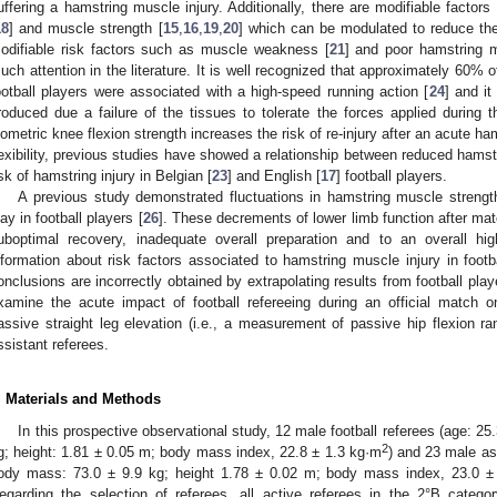
uffering a hamstring muscle injury. Additionally, there are modifiable factors 
18
] and muscle strength [
15
,
16
,
19
,
20
] which can be modulated to reduce the 
odifiable risk factors such as muscle weakness [
21
] and poor hamstring mu
uch attention in the literature. It is well recognized that approximately 60% o
ootball players were associated with a high-speed running action [
24
] and it
roduced due a failure of the tissues to tolerate the forces applied during th
sometric knee flexion strength increases the risk of re-injury after an acute ham
lexibility, previous studies have showed a relationship between reduced hamstr
isk of hamstring injury in Belgian [
23
] and English [
17
] football players.
A previous study demonstrated fluctuations in hamstring muscle strength 
lay in football players [
26
]. These decrements of lower limb function after matc
uboptimal recovery, inadequate overall preparation and to an overall high
nformation about risk factors associated to hamstring muscle injury in foot
onclusions are incorrectly obtained by extrapolating results from football pla
xamine the acute impact of football refereeing during an official match o
assive straight leg elevation (i.e., a measurement of passive hip flexion r
ssistant referees.
. Materials and Methods
In this prospective observational study, 12 male football referees (age: 25
2
g; height: 1.81 ± 0.05 m; body mass index, 22.8 ± 1.3 kg·m
) and 23 male as
ody mass: 73.0 ± 9.9 kg; height 1.78 ± 0.02 m; body mass index, 23.0 ±
egarding the selection of referees, all active referees in the 2°B catego