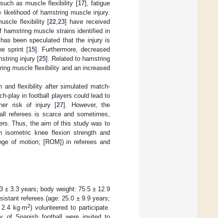
such as muscle flexibility [
17
], fatigue
likelihood of hamstring muscle injury.
scle flexibility [
22
,
23
] have received
f hamstring muscle strains identified in
 has been speculated that the injury is
e sprint [
15
]. Furthermore, decreased
string injury [
25
]. Related to hamstring
ing muscle flexibility and an increased
and flexibility after simulated match-
h-play in football players could lead to
er risk of injury [
27
]. However, the
ball referees is scarce and sometimes,
yers. Thus, the aim of this study was to
n isometric knee flexion strength and
ange of motion; [ROM]) in referees and
.3 ± 3.3 years; body weight: 75.5 ± 12.9
sistant referees (age: 25.0 ± 9.9 years;
2
 2.4 kg·m
) volunteered to participate.
ry of Spanish football were invited to