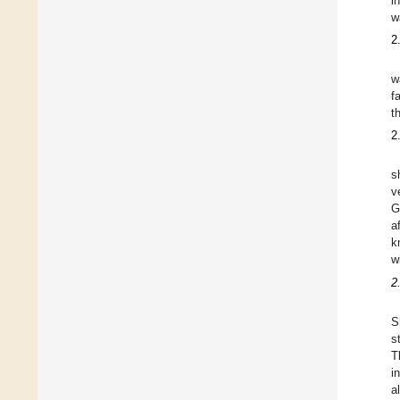
i
w
2
w
f
t
2
s
v
G
a
k
w
2
S
s
T
i
a