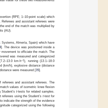
 mean value for these two measurements
 exertion (RPE; 1–10-point scale) which
]. Referees and assistant referees were
 the end of the match was multiplied by
its (AU).
 Systems, Almería, Spain) which have
4
]. The device was positioned inside a
ny movement to officiate the match. The
covered was measured and categorized
−1
 (7.2–13.0 km·h
), running (13.1–18.0
ed (km/h), explosive distance (distance
 distance were measured [
35
].
 referees and assistant referees. The
 match values of isometric knee flexion
g Student’s
t
-tests for related samples.
t referees using the Student’s
t
-test for
to indicate the strength of the evidence
gnitude categorized using the following