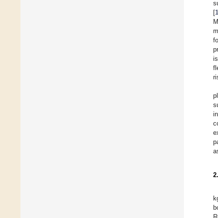
s
[
M
m
f
p
i
f
r
p
s
i
c
e
p
a
2
k
b
R