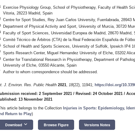
1
Exercise Physiology Group, School of Physiotherapy, Faculty of Health Sc
Vitoria, 28223 Madrid, Spain
2
Centre for Sport Studies, Rey Juan Carlos University, Fuenlabrada, 28943 
3
Department of Physical Activity and Sport, University of Murcia, 30720 Mur
4
Faculty of Sport Sciences, Universidad Europea de Madrid, 28670 Madrid, 
5
Comité Técnico de Árbitros (CTA) de la Real Federación Española de Fútb
6
School of Health and Sports Sciences, University of Suffolk, Ipswich IP4 
7
Sports Research Center, Miguel Hernandez University of Elche, 03202 Alica
8
Center for Translational Research in Physiotherapy, Department of Pathol
University of Elche, 03550 Alicante, Spain
*
Author to whom correspondence should be addressed.
nt. J. Environ. Res. Public Health
2021
,
18
(22), 11941;
https://doi.org/10.33
ubmission received: 2 September 2021
/
Revised: 24 October 2021
/
Acce
ublished: 13 November 2021
This article belongs to the Collection
Injuries in Sports: Epidemiology, Ident
nd Return to Play
)
keyboard_arrow_down
Download
Browse Figure
Versions Notes