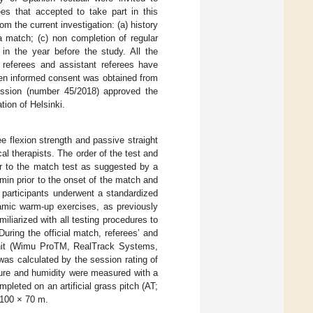
ees that accepted to take part in this
om the current investigation: (a) history
a match; (c) non completion of regular
 in the year before the study. All the
eferees and assistant referees have
ten informed consent was obtained from
mission (number 45/2018) approved the
tion of Helsinki.
ee flexion strength and passive straight
al therapists. The order of the test and
or to the match test as suggested by a
 min prior to the onset of the match and
 participants underwent a standardized
amic warm-up exercises, as previously
iliarized with all testing procedures to
During the official match, referees’ and
 unit (Wimu ProTM, RealTrack Systems,
 was calculated by the session rating of
ture and humidity were measured with a
mpleted on an artificial grass pitch (AT;
~100 × 70 m.