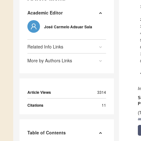
Academic Editor
José Carmelo Adsuar Sala
Related Info Links
More by Authors Links
I
Article Views
3314
S
P
Citations
11
(
a
Table of Contents