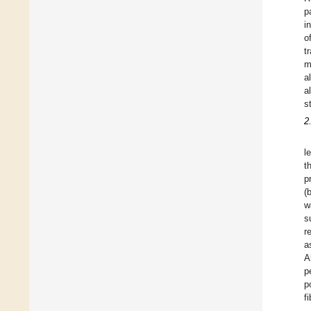
p
i
o
t
m
a
a
s
2
l
t
p
(
w
s
r
a
A
p
p
f