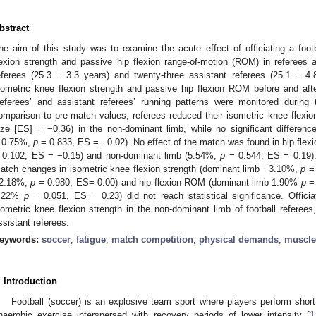
bstract
he aim of this study was to examine the acute effect of officiating a foo
lexion strength and passive hip flexion range-of-motion (ROM) in referees a
eferees (25.3 ± 3.3 years) and twenty-three assistant referees (25.1 ± 
sometric knee flexion strength and passive hip flexion ROM before and after 
eferees’ and assistant referees’ running patterns were monitored durin
omparison to pre-match values, referees reduced their isometric knee flexi
ize [ES] = −0.36) in the non-dominant limb, while no significant differen
−0.75%,
p
= 0.833, ES = −0.02). No effect of the match was found in hip fl
 0.102, ES = −0.15) and non-dominant limb (5.54%,
p
= 0.544, ES = 0.19). 
atch changes in isometric knee flexion strength (dominant limb −3.10%,
p
= 
2.18%,
p
= 0.980, ES= 0.00) and hip flexion ROM (dominant limb 1.90%
p
= 
.22%
p
= 0.051, ES = 0.23) did not reach statistical significance. Offici
sometric knee flexion strength in the non-dominant limb of football referees
ssistant referees.
eywords:
soccer
;
fatigue
;
match competition
;
physical demands
;
muscle
. Introduction
Football (soccer) is an explosive team sport where players perform short
naerobic exercise interspersed with recovery periods of lower intensity [
1