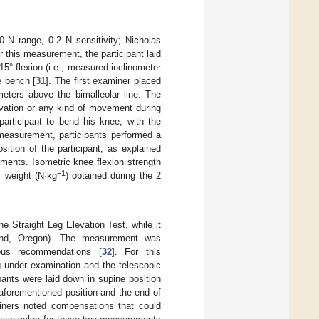
N range, 0.2 N sensitivity; Nicholas
or this measurement, the participant laid
5° flexion (i.e., measured inclinometer
e bench [
31
]. The first examiner placed
meters above the bimalleolar line. The
evation or any kind of movement during
articipant to bend his knee, with the
e measurement, participants performed a
ition of the participant, as explained
ments. Isometric knee flexion strength
−1
 weight (N·kg
) obtained during the 2
 Straight Leg Elevation Test, while it
land, Oregon). The measurement was
ous recommendations [
32
]. For this
g under examination and the telescopic
ipants were laid down in supine position
aforementioned position and the end of
miners noted compensations that could