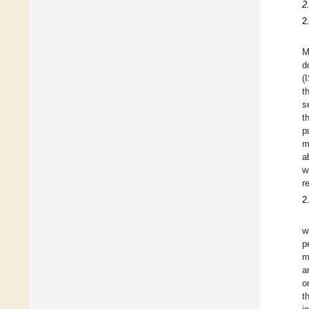
2
2
M
d
(
t
s
t
p
m
a
w
r
2
w
p
m
a
o
t