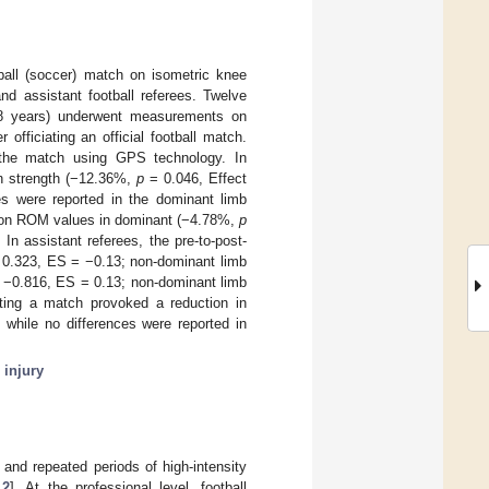
tball (soccer) match on isometric knee
nd assistant football referees. Twelve
4.8 years) underwent measurements on
officiating an official football match.
g the match using GPS technology. In
on strength (−12.36%,
p
= 0.046, Effect
ces were reported in the dominant limb
exion ROM values in dominant (−4.78%,
p
In assistant referees, the pre-to-post-
0.323, ES = −0.13; non-dominant limb
−0.816, ES = 0.13; non-dominant limb
ating a match provoked a reduction in
, while no differences were reported in
 injury
 and repeated periods of high-intensity
,
2
]. At the professional level, football