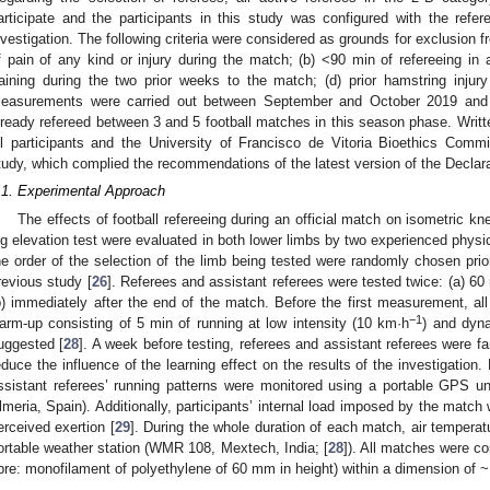
articipate and the participants in this study was configured with the refer
nvestigation. The following criteria were considered as grounds for exclusion fr
f pain of any kind or injury during the match; (b) <90 min of refereeing in 
raining during the two prior weeks to the match; (d) prior hamstring injury
easurements were carried out between September and October 2019 and r
lready refereed between 3 and 5 football matches in this season phase. Writ
ll participants and the University of Francisco de Vitoria Bioethics Com
tudy, which complied the recommendations of the latest version of the Declara
.1. Experimental Approach
The effects of football refereeing during an official match on isometric kn
eg elevation test were evaluated in both lower limbs by two experienced physic
he order of the selection of the limb being tested were randomly chosen pri
revious study [
26
]. Referees and assistant referees were tested twice: (a) 60
b) immediately after the end of the match. Before the first measurement, all
−1
arm-up consisting of 5 min of running at low intensity (10 km·h
) and dyn
uggested [
28
]. A week before testing, referees and assistant referees were fam
educe the influence of the learning effect on the results of the investigation. 
ssistant referees’ running patterns were monitored using a portable GPS
lmeria, Spain). Additionally, participants’ internal load imposed by the match
erceived exertion [
29
]. During the whole duration of each match, air tempera
ortable weather station (WMR 108, Mextech, India; [
28
]). All matches were co
ibre: monofilament of polyethylene of 60 mm in height) within a dimension of 