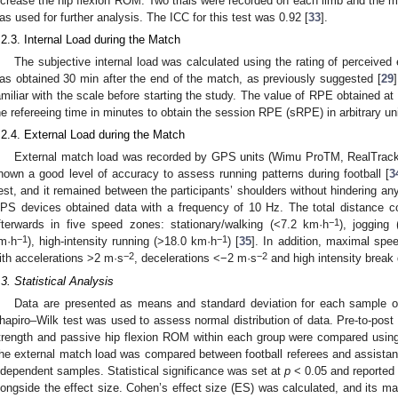
ncrease the hip flexion ROM. Two trials were recorded on each limb and the
as used for further analysis. The ICC for this test was 0.92 [
33
].
.2.3. Internal Load during the Match
The subjective internal load was calculated using the rating of perceived
as obtained 30 min after the end of the match, as previously suggested [
29
amiliar with the scale before starting the study. The value of RPE obtained at
he refereeing time in minutes to obtain the session RPE (sRPE) in arbitrary un
.2.4. External Load during the Match
External match load was recorded by GPS units (Wimu ProTM, RealTrack
hown a good level of accuracy to assess running patterns during football [
3
est, and it remained between the participants’ shoulders without hindering a
PS devices obtained data with a frequency of 10 Hz. The total distance 
−1
fterwards in five speed zones: stationary/walking (<7.2 km·h
), jogging
−1
−1
m·h
), high-intensity running (>18.0 km·h
) [
35
]. In addition, maximal spe
−2
−2
ith accelerations >2 m·s
, decelerations <−2 m·s
and high intensity break
.3. Statistical Analysis
Data are presented as means and standard deviation for each sample of
hapiro–Wilk test was used to assess normal distribution of data. Pre-to-post
trength and passive hip flexion ROM within each group were compared usin
he external match load was compared between football referees and assistan
ndependent samples. Statistical significance was set at
p
< 0.05 and reported 
longside the effect size. Cohen’s effect size (ES) was calculated, and its ma