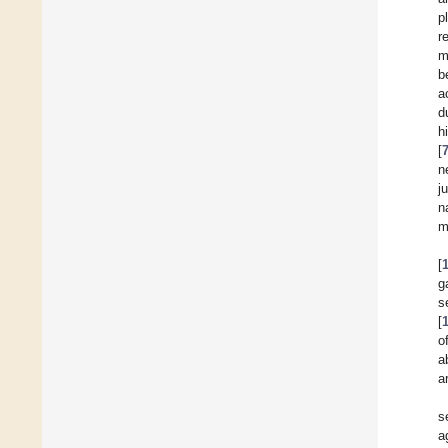
p
r
m
b
a
d
h
[
n
j
n
m
[
g
s
[
o
a
a
s
a