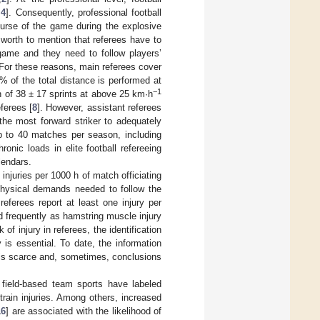
,
4
]. Consequently, professional football
ourse of the game during the explosive
worth to mention that referees have to
 game and they need to follow players’
. For these reasons, main referees cover
% of the total distance is performed at
−1
n of 38 ± 17 sprints at above 25 km·h
ferees [
8
]. However, assistant referees
 the most forward striker to adequately
up to 40 matches per season, including
onic loads in elite football refereeing
lendars.
injuries per 1000 h of match officiating
 physical demands needed to follow the
referees report at least one injury per
nd frequently as hamstring muscle injury
of injury in referees, the identification
 is essential. To date, the information
s is scarce and, sometimes, conclusions
r field-based team sports have labeled
train injuries. Among others, increased
16
] are associated with the likelihood of