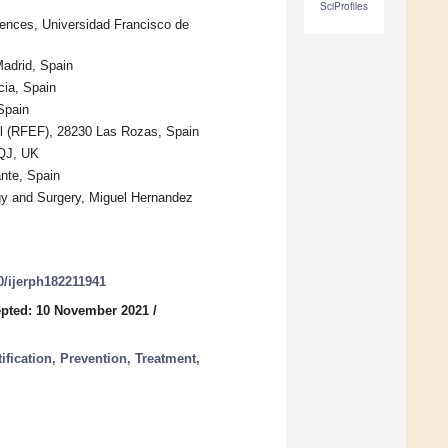
SciProfiles
iences, Universidad Francisco de
Madrid, Spain
cia, Spain
Spain
ol (RFEF), 28230 Las Rozas, Spain
1QJ, UK
nte, Spain
ogy and Surgery, Miguel Hernandez
90/ijerph182211941
pted: 10 November 2021
/
ification, Prevention, Treatment,