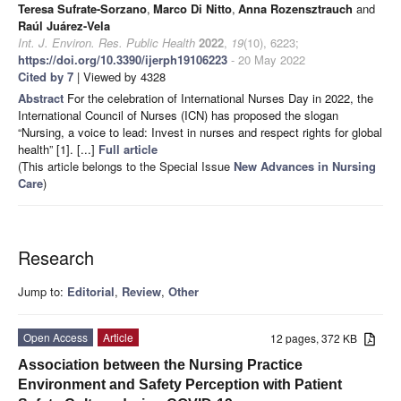
Teresa Sufrate-Sorzano
,
Marco Di Nitto
,
Anna Rozensztrauch
and
Raúl Juárez-Vela
Int. J. Environ. Res. Public Health
2022
,
19
(10), 6223;
https://doi.org/10.3390/ijerph19106223
- 20 May 2022
Cited by 7
| Viewed by 4328
Abstract
For the celebration of International Nurses Day in 2022, the
International Council of Nurses (ICN) has proposed the slogan
“Nursing, a voice to lead: Invest in nurses and respect rights for global
health” [1]. [...]
Full article
(This article belongs to the Special Issue
New Advances in Nursing
Care
)
Research
Jump to:
Editorial
,
Review
,
Other
Open Access
Article
12 pages, 372 KB
Association between the Nursing Practice
Environment and Safety Perception with Patient