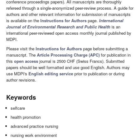
conference proceedings papers). All manuscripts are thoroughly
refereed through a single-anonymized peer-review process. A guide for
authors and other relevant information for submission of manuscripts
is available on the
Instructions for Authors
page.
International
Journal of Environmental Research and Public Health
is an
international peer-reviewed open access monthly journal published by
MDPI.
Please visit the
Instructions for Authors
page before submitting a
manuscript. The
Article Processing Charge (APC)
for publication in
this
open access
journal is 2500 CHF (Swiss Francs). Submitted
papers should be well formatted and use good English. Authors may
use MDPI's
English editing service
prior to publication or during
author revisions.
Keywords
selfcare
health promotion
advanced practice nursing
nursing work environment