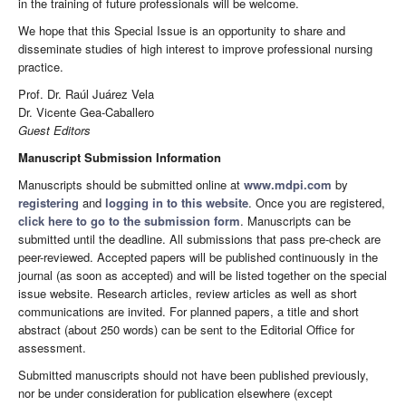
in the training of future professionals will be welcome.
We hope that this Special Issue is an opportunity to share and
disseminate studies of high interest to improve professional nursing
practice.
Prof. Dr. Raúl Juárez Vela
Dr. Vicente Gea-Caballero
Guest Editors
Manuscript Submission Information
Manuscripts should be submitted online at
www.mdpi.com
by
registering
and
logging in to this website
. Once you are registered,
click here to go to the submission form
. Manuscripts can be
submitted until the deadline. All submissions that pass pre-check are
peer-reviewed. Accepted papers will be published continuously in the
journal (as soon as accepted) and will be listed together on the special
issue website. Research articles, review articles as well as short
communications are invited. For planned papers, a title and short
abstract (about 250 words) can be sent to the Editorial Office for
assessment.
Submitted manuscripts should not have been published previously,
nor be under consideration for publication elsewhere (except