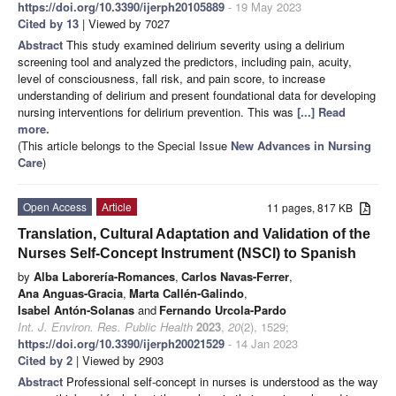
https://doi.org/10.3390/ijerph20105889
- 19 May 2023
Cited by 13
| Viewed by 7027
Abstract
This study examined delirium severity using a delirium
screening tool and analyzed the predictors, including pain, acuity,
level of consciousness, fall risk, and pain score, to increase
understanding of delirium and present foundational data for developing
nursing interventions for delirium prevention. This was
[...] Read
more.
(This article belongs to the Special Issue
New Advances in Nursing
Care
)
Open Access
Article
11 pages, 817 KB
Translation, Cultural Adaptation and Validation of the
Nurses Self-Concept Instrument (NSCI) to Spanish
by
Alba Laborería-Romances
,
Carlos Navas-Ferrer
,
Ana Anguas-Gracia
,
Marta Callén-Galindo
,
Isabel Antón-Solanas
and
Fernando Urcola-Pardo
Int. J. Environ. Res. Public Health
2023
,
20
(2), 1529;
https://doi.org/10.3390/ijerph20021529
- 14 Jan 2023
Cited by 2
| Viewed by 2903
Abstract
Professional self-concept in nurses is understood as the way