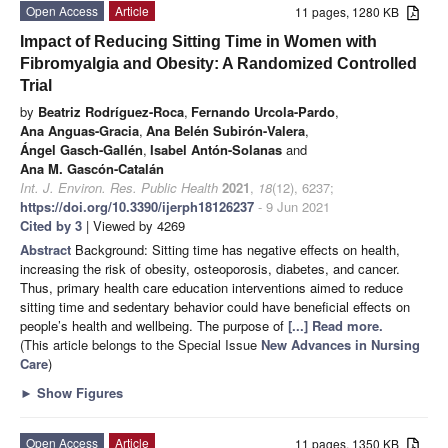
Open Access
Article
11 pages, 1280 KB
Impact of Reducing Sitting Time in Women with
Fibromyalgia and Obesity: A Randomized Controlled
Trial
by
Beatriz Rodríguez-Roca
,
Fernando Urcola-Pardo
,
Ana Anguas-Gracia
,
Ana Belén Subirón-Valera
,
Ángel Gasch-Gallén
,
Isabel Antón-Solanas
and
Ana M. Gascón-Catalán
Int. J. Environ. Res. Public Health
2021
,
18
(12), 6237;
https://doi.org/10.3390/ijerph18126237
- 9 Jun 2021
Cited by 3
| Viewed by 4269
Abstract
Background: Sitting time has negative effects on health,
increasing the risk of obesity, osteoporosis, diabetes, and cancer.
Thus, primary health care education interventions aimed to reduce
sitting time and sedentary behavior could have beneficial effects on
people’s health and wellbeing. The purpose of
[...] Read more.
(This article belongs to the Special Issue
New Advances in Nursing
Care
)
►
Show Figures
Open Access
Article
11 pages, 1350 KB