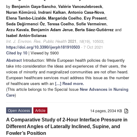
by
Benjamin Gaya-Sancho
,
Valérie Vanceulebroeck
,
Nuran Kömürcü
,
Indrani Kalkan
,
Antonio Casa-Nova
,
Elena Tambo-Lizalde
,
Margarida Coelho
,
Evy Present
,
Seda Değirmenci Öz
,
Teresa Coelho
,
Sofie Vermeiren
,
Arzu Kavala
,
Benjamin Adam Jerue
,
Berta Sáez-Gutiérrez
and
Isabel Antón-Solanas
Int. J. Environ. Res. Public Health
2021
,
18
(19), 10503;
https://doi.org/10.3390/ijerph181910503
- 7 Oct 2021
Cited by 10
| Viewed by 5900
Abstract
Introduction: While European health policies do frequently
take into consideration the ideas and experiences of their users, the
voices of minority and marginalized communities are not often heard.
European healthcare services must address this issue as the number
of healthcare users with an
[...] Read more.
(This article belongs to the Special Issue
New Advances in Nursing
Care
)
Open Access
Article
14 pages, 2034 KB
A Comparative Study of 2-Hour Interface Pressure in
Different Angles of Laterally Inclined, Supine, and
Fowler’s Position