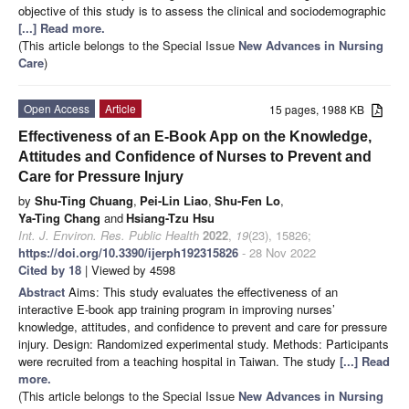
objective of this study is to assess the clinical and sociodemographic
[...] Read more.
(This article belongs to the Special Issue
New Advances in Nursing
Care
)
Open Access
Article
15 pages, 1988 KB
Effectiveness of an E-Book App on the Knowledge,
Attitudes and Confidence of Nurses to Prevent and
Care for Pressure Injury
by
Shu-Ting Chuang
,
Pei-Lin Liao
,
Shu-Fen Lo
,
Ya-Ting Chang
and
Hsiang-Tzu Hsu
Int. J. Environ. Res. Public Health
2022
,
19
(23), 15826;
https://doi.org/10.3390/ijerph192315826
- 28 Nov 2022
Cited by 18
| Viewed by 4598
Abstract
Aims: This study evaluates the effectiveness of an
interactive E-book app training program in improving nurses’
knowledge, attitudes, and confidence to prevent and care for pressure
injury. Design: Randomized experimental study. Methods: Participants
were recruited from a teaching hospital in Taiwan. The study
[...] Read
more.
(This article belongs to the Special Issue
New Advances in Nursing