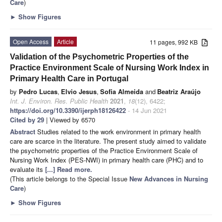
Care
)
►
Show Figures
Open Access
Article
11 pages, 992 KB
Validation of the Psychometric Properties of the
Practice Environment Scale of Nursing Work Index in
Primary Health Care in Portugal
by
Pedro Lucas
,
Elvio Jesus
,
Sofia Almeida
and
Beatriz Araújo
Int. J. Environ. Res. Public Health
2021
,
18
(12), 6422;
https://doi.org/10.3390/ijerph18126422
- 14 Jun 2021
Cited by 29
| Viewed by 6570
Abstract
Studies related to the work environment in primary health
care are scarce in the literature. The present study aimed to validate
the psychometric properties of the Practice Environment Scale of
Nursing Work Index (PES-NWI) in primary health care (PHC) and to
evaluate its
[...] Read more.
(This article belongs to the Special Issue
New Advances in Nursing
Care
)
►
Show Figures