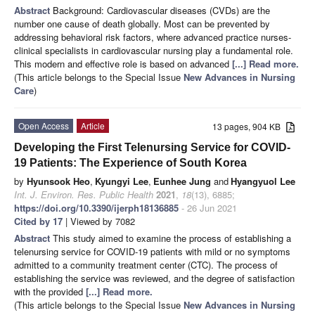
Abstract
Background: Cardiovascular diseases (CVDs) are the
number one cause of death globally. Most can be prevented by
addressing behavioral risk factors, where advanced practice nurses-
clinical specialists in cardiovascular nursing play a fundamental role.
This modern and effective role is based on advanced
[...] Read more.
(This article belongs to the Special Issue
New Advances in Nursing
Care
)
Open Access
Article
13 pages, 904 KB
Developing the First Telenursing Service for COVID-
19 Patients: The Experience of South Korea
by
Hyunsook Heo
,
Kyungyi Lee
,
Eunhee Jung
and
Hyangyuol Lee
Int. J. Environ. Res. Public Health
2021
,
18
(13), 6885;
https://doi.org/10.3390/ijerph18136885
- 26 Jun 2021
Cited by 17
| Viewed by 7082
Abstract
This study aimed to examine the process of establishing a
telenursing service for COVID-19 patients with mild or no symptoms
admitted to a community treatment center (CTC). The process of
establishing the service was reviewed, and the degree of satisfaction
with the provided
[...] Read more.
(This article belongs to the Special Issue
New Advances in Nursing