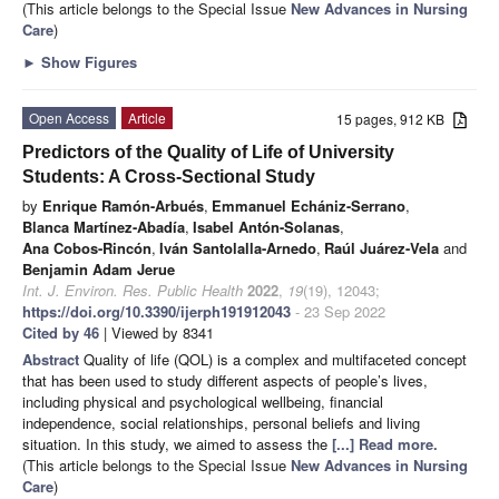
(This article belongs to the Special Issue
New Advances in Nursing
Care
)
►
Show Figures
Open Access
Article
15 pages, 912 KB
Predictors of the Quality of Life of University
Students: A Cross-Sectional Study
by
Enrique Ramón-Arbués
,
Emmanuel Echániz-Serrano
,
Blanca Martínez-Abadía
,
Isabel Antón-Solanas
,
Ana Cobos-Rincón
,
Iván Santolalla-Arnedo
,
Raúl Juárez-Vela
and
Benjamin Adam Jerue
Int. J. Environ. Res. Public Health
2022
,
19
(19), 12043;
https://doi.org/10.3390/ijerph191912043
- 23 Sep 2022
Cited by 46
| Viewed by 8341
Abstract
Quality of life (QOL) is a complex and multifaceted concept
that has been used to study different aspects of people’s lives,
including physical and psychological wellbeing, financial
independence, social relationships, personal beliefs and living
situation. In this study, we aimed to assess the
[...] Read more.
(This article belongs to the Special Issue
New Advances in Nursing
Care
)