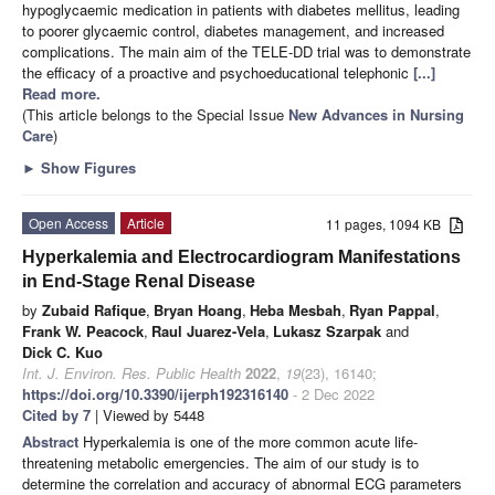
hypoglycaemic medication in patients with diabetes mellitus, leading
to poorer glycaemic control, diabetes management, and increased
complications. The main aim of the TELE-DD trial was to demonstrate
the efficacy of a proactive and psychoeducational telephonic
[...]
Read more.
(This article belongs to the Special Issue
New Advances in Nursing
Care
)
►
Show Figures
Open Access
Article
11 pages, 1094 KB
Hyperkalemia and Electrocardiogram Manifestations
in End-Stage Renal Disease
by
Zubaid Rafique
,
Bryan Hoang
,
Heba Mesbah
,
Ryan Pappal
,
Frank W. Peacock
,
Raul Juarez-Vela
,
Lukasz Szarpak
and
Dick C. Kuo
Int. J. Environ. Res. Public Health
2022
,
19
(23), 16140;
https://doi.org/10.3390/ijerph192316140
- 2 Dec 2022
Cited by 7
| Viewed by 5448
Abstract
Hyperkalemia is one of the more common acute life-
threatening metabolic emergencies. The aim of our study is to
determine the correlation and accuracy of abnormal ECG parameters