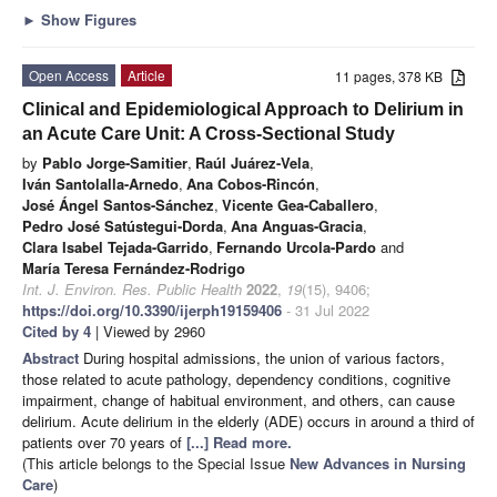
►
Show Figures
Open Access
Article
11 pages, 378 KB
Clinical and Epidemiological Approach to Delirium in
an Acute Care Unit: A Cross-Sectional Study
by
Pablo Jorge-Samitier
,
Raúl Juárez-Vela
,
Iván Santolalla-Arnedo
,
Ana Cobos-Rincón
,
José Ángel Santos-Sánchez
,
Vicente Gea-Caballero
,
Pedro José Satústegui-Dorda
,
Ana Anguas-Gracia
,
Clara Isabel Tejada-Garrido
,
Fernando Urcola-Pardo
and
María Teresa Fernández-Rodrigo
Int. J. Environ. Res. Public Health
2022
,
19
(15), 9406;
https://doi.org/10.3390/ijerph19159406
- 31 Jul 2022
Cited by 4
| Viewed by 2960
Abstract
During hospital admissions, the union of various factors,
those related to acute pathology, dependency conditions, cognitive
impairment, change of habitual environment, and others, can cause
delirium. Acute delirium in the elderly (ADE) occurs in around a third of
patients over 70 years of
[...] Read more.
(This article belongs to the Special Issue
New Advances in Nursing
Care
)