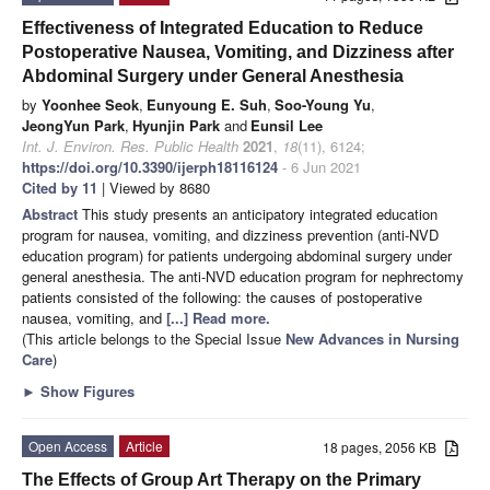
Effectiveness of Integrated Education to Reduce
Postoperative Nausea, Vomiting, and Dizziness after
Abdominal Surgery under General Anesthesia
by
Yoonhee Seok
,
Eunyoung E. Suh
,
Soo-Young Yu
,
JeongYun Park
,
Hyunjin Park
and
Eunsil Lee
Int. J. Environ. Res. Public Health
2021
,
18
(11), 6124;
https://doi.org/10.3390/ijerph18116124
- 6 Jun 2021
Cited by 11
| Viewed by 8680
Abstract
This study presents an anticipatory integrated education
program for nausea, vomiting, and dizziness prevention (anti-NVD
education program) for patients undergoing abdominal surgery under
general anesthesia. The anti-NVD education program for nephrectomy
patients consisted of the following: the causes of postoperative
nausea, vomiting, and
[...] Read more.
(This article belongs to the Special Issue
New Advances in Nursing
Care
)
►
Show Figures
Open Access
Article
18 pages, 2056 KB
The Effects of Group Art Therapy on the Primary