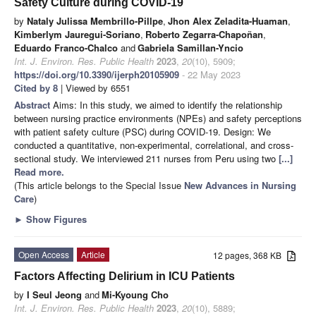
Safety Culture during COVID-19
by
Nataly Julissa Membrillo-Pillpe
,
Jhon Alex Zeladita-Huaman
,
Kimberlym Jauregui-Soriano
,
Roberto Zegarra-Chapoñan
,
Eduardo Franco-Chalco
and
Gabriela Samillan-Yncio
Int. J. Environ. Res. Public Health
2023
,
20
(10), 5909;
https://doi.org/10.3390/ijerph20105909
- 22 May 2023
Cited by 8
| Viewed by 6551
Abstract
Aims: In this study, we aimed to identify the relationship
between nursing practice environments (NPEs) and safety perceptions
with patient safety culture (PSC) during COVID-19. Design: We
conducted a quantitative, non-experimental, correlational, and cross-
sectional study. We interviewed 211 nurses from Peru using two
[...]
Read more.
(This article belongs to the Special Issue
New Advances in Nursing
Care
)
►
Show Figures
Open Access
Article
12 pages, 368 KB
Factors Affecting Delirium in ICU Patients
by
I Seul Jeong
and
Mi-Kyoung Cho
Int. J. Environ. Res. Public Health
2023
,
20
(10), 5889;