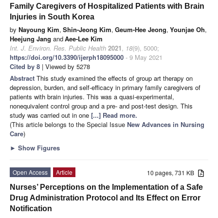
Family Caregivers of Hospitalized Patients with Brain
Injuries in South Korea
by
Nayoung Kim
,
Shin-Jeong Kim
,
Geum-Hee Jeong
,
Younjae Oh
,
Heejung Jang
and
Aee-Lee Kim
Int. J. Environ. Res. Public Health
2021
,
18
(9), 5000;
https://doi.org/10.3390/ijerph18095000
- 9 May 2021
Cited by 8
| Viewed by 5278
Abstract
This study examined the effects of group art therapy on
depression, burden, and self-efficacy in primary family caregivers of
patients with brain injuries. This was a quasi-experimental,
nonequivalent control group and a pre- and post-test design. This
study was carried out in one
[...] Read more.
(This article belongs to the Special Issue
New Advances in Nursing
Care
)
►
Show Figures
Open Access
Article
10 pages, 731 KB
Nurses’ Perceptions on the Implementation of a Safe
Drug Administration Protocol and Its Effect on Error
Notification