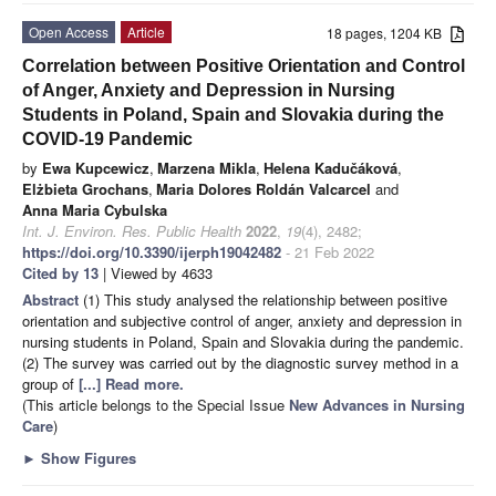
Open Access
Article
18 pages, 1204 KB
Correlation between Positive Orientation and Control
of Anger, Anxiety and Depression in Nursing
Students in Poland, Spain and Slovakia during the
COVID-19 Pandemic
by
Ewa Kupcewicz
,
Marzena Mikla
,
Helena Kadučáková
,
Elżbieta Grochans
,
Maria Dolores Roldán Valcarcel
and
Anna Maria Cybulska
Int. J. Environ. Res. Public Health
2022
,
19
(4), 2482;
https://doi.org/10.3390/ijerph19042482
- 21 Feb 2022
Cited by 13
| Viewed by 4633
Abstract
(1) This study analysed the relationship between positive
orientation and subjective control of anger, anxiety and depression in
nursing students in Poland, Spain and Slovakia during the pandemic.
(2) The survey was carried out by the diagnostic survey method in a
group of
[...] Read more.
(This article belongs to the Special Issue
New Advances in Nursing
Care
)
►
Show Figures