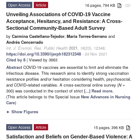
Open Access
Article
16 pages, 794 KB
attachment
Unveiling Associations of COVID-19 Vaccine
Acceptance, Hesitancy, and Resistance: A Cross-
Sectional Community-Based Adult Survey
by
Carmina Castellano-Tejedor
,
María Torres-Serrano
and
Andrés Cencerrado
Int. J. Environ. Res. Public Health
2021
,
18
(23), 12348;
https://doi.org/10.3390/ijerph182312348
- 24 Nov 2021
Cited by 8
| Viewed by 3663
Abstract
COVID-19 vaccines are essential to limit and eliminate the
infectious disease. This research aims to identify strong vaccination
resistance profiles and/or hesitation considering health, psychosocial,
and COVID-related variables. A cross-sectional online survey (
N
=
300) was conducted in the context of strict
[...] Read more.
(This article belongs to the Special Issue
New Advances in Nursing
Care
)
►
Show Figures
Open Access
Article
15 pages, 396 KB
Satisfaction and Beliefs on Gender-Based Violence: A