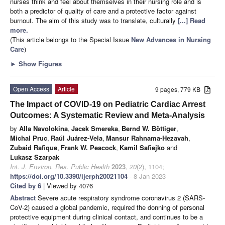
nurses think and feel about themselves in their nursing role and is
both a predictor of quality of care and a protective factor against
burnout. The aim of this study was to translate, culturally
[...] Read
more.
(This article belongs to the Special Issue
New Advances in Nursing
Care
)
►
Show Figures
Open Access
Article
9 pages, 779 KB
The Impact of COVID-19 on Pediatric Cardiac Arrest
Outcomes: A Systematic Review and Meta-Analysis
by
Alla Navolokina
,
Jacek Smereka
,
Bernd W. Böttiger
,
Michal Pruc
,
Raúl Juárez-Vela
,
Mansur Rahnama-Hezavah
,
Zubaid Rafique
,
Frank W. Peacock
,
Kamil Safiejko
and
Lukasz Szarpak
Int. J. Environ. Res. Public Health
2023
,
20
(2), 1104;
https://doi.org/10.3390/ijerph20021104
- 8 Jan 2023
Cited by 6
| Viewed by 4076
Abstract
Severe acute respiratory syndrome coronavirus 2 (SARS-
CoV-2) caused a global pandemic, required the donning of personal
protective equipment during clinical contact, and continues to be a