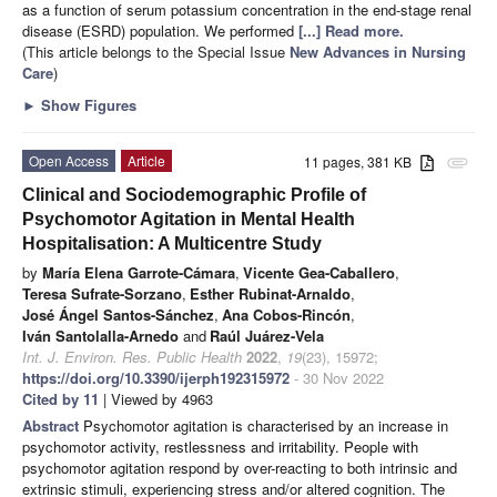
as a function of serum potassium concentration in the end-stage renal
disease (ESRD) population. We performed
[...] Read more.
(This article belongs to the Special Issue
New Advances in Nursing
Care
)
►
Show Figures
Open Access
Article
11 pages, 381 KB
attachment
Clinical and Sociodemographic Profile of
Psychomotor Agitation in Mental Health
Hospitalisation: A Multicentre Study
by
María Elena Garrote-Cámara
,
Vicente Gea-Caballero
,
Teresa Sufrate-Sorzano
,
Esther Rubinat-Arnaldo
,
José Ángel Santos-Sánchez
,
Ana Cobos-Rincón
,
Iván Santolalla-Arnedo
and
Raúl Juárez-Vela
Int. J. Environ. Res. Public Health
2022
,
19
(23), 15972;
https://doi.org/10.3390/ijerph192315972
- 30 Nov 2022
Cited by 11
| Viewed by 4963
Abstract
Psychomotor agitation is characterised by an increase in
psychomotor activity, restlessness and irritability. People with
psychomotor agitation respond by over-reacting to both intrinsic and
extrinsic stimuli, experiencing stress and/or altered cognition. The