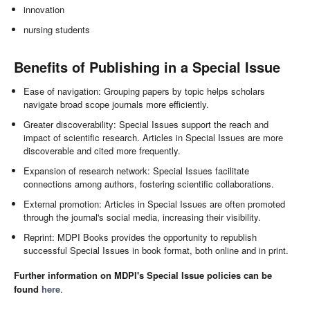
innovation
nursing students
Benefits of Publishing in a Special Issue
Ease of navigation: Grouping papers by topic helps scholars
navigate broad scope journals more efficiently.
Greater discoverability: Special Issues support the reach and
impact of scientific research. Articles in Special Issues are more
discoverable and cited more frequently.
Expansion of research network: Special Issues facilitate
connections among authors, fostering scientific collaborations.
External promotion: Articles in Special Issues are often promoted
through the journal's social media, increasing their visibility.
Reprint: MDPI Books provides the opportunity to republish
successful Special Issues in book format, both online and in print.
Further information on MDPI's Special Issue policies can be
found
here
.