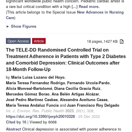
significant worldwide public health concern. Pediatric cardiac arrest is
a rare but critical condition with a high
[...] Read more.
(This article belongs to the Special Issue
New Advances in Nursing
Care
)
►
Show Figures
Open Access
Article
18 pages, 1427 KB
The TELE-DD Randomised Controlled Trial on
Treatment Adherence in Patients with Type 2 Diabetes
and Comorbid Depression: Clinical Outcomes after
18-Month Follow-Up
by
María Luisa Lozano del Hoyo
,
María Teresa Fernandez Rodrigo
,
Fernando Urcola-Pardo
,
Alicia Monreal-Bartolomé
,
Diana Cecilia Gracia Ruiz
,
Mercedes Gómez Borao
,
Ana Belén Artigas Alcázar
,
José Pedro Martínez Casbas
,
Alexandra Aceituno Casas
,
María Teresa Andaluz Funcia
and
Juan Francisco Roy Delgado
Int. J. Environ. Res. Public Health
2023
,
20
(1), 328;
https://doi.org/10.3390/ijerph20010328
- 25 Dec 2022
Cited by 16
| Viewed by 6068
Abstract
Clinical depression is associated with poorer adherence to