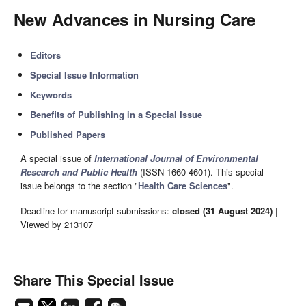
New Advances in Nursing Care
Editors
Special Issue Information
Keywords
Benefits of Publishing in a Special Issue
Published Papers
A special issue of
International Journal of Environmental
Research and Public Health
(ISSN 1660-4601). This special
issue belongs to the section "
Health Care Sciences
".
Deadline for manuscript submissions:
closed (31 August 2024)
|
Viewed by 213107
Share This Special Issue