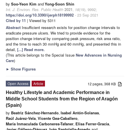
by
Soo-Yeon Kim
and
Yong-Soon Shin
Int. J. Environ. Res. Public Health
2021
,
18
(19), 9992;
https://doi.org/10.3390/ijerph18199992
- 23 Sep 2021
Cited by 11
| Viewed by 5311
Abstract
Insufficient research exists for position change intervals to
eradicate pressure ulcers. We tried to provide evidence for the
position change interval by comparing peak pressure, risk area ratio,
and the time to reach 30 mmHg and 60 mmHg, and presented this in
detail,
[...] Read more.
(This article belongs to the Special Issue
New Advances in Nursing
Care
)
►
Show Figures
Open Access
Article
12 pages, 368 KB
Healthy Lifestyle and Academic Performance in
Middle School Students from the Region of Aragón
(Spain)
by
Beatriz Sánchez-Hernando
,
Isabel Antón-Solanas
,
Raúl Juárez-Vela
,
Vicente Gea-Caballero
,
María Inmaculada Carboneres-Tafaner
,
Elisa Ferrer-Gracia
,
Javier Gállego-Diéguez
,
Iván Santolalla-Arnedo
and