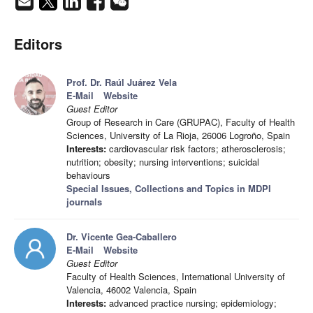
Editors
Prof. Dr. Raúl Juárez Vela
E-Mail
Website
Guest Editor
Group of Research in Care (GRUPAC), Faculty of Health
Sciences, University of La Rioja, 26006 Logroño, Spain
Interests:
cardiovascular risk factors; atherosclerosis;
nutrition; obesity; nursing interventions; suicidal
behaviours
Special Issues, Collections and Topics in MDPI
journals
Dr. Vicente Gea-Caballero
E-Mail
Website
Guest Editor
Faculty of Health Sciences, International University of
Valencia, 46002 Valencia, Spain
Interests:
advanced practice nursing; epidemiology;