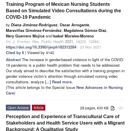
Training Program of Mexican Nursing Students
Based on Simulated Video Consultations during the
COVID-19 Pandemic
by
Diana Jiménez-Rodríguez
,
Oscar Arrogante
,
Maravillas Giménez-Fernández
,
Magdalena Gómez-Díaz
,
Nery Guerrero Mojica
and
Isabel Morales-Moreno
Int. J. Environ. Res. Public Health
2021
,
18
(23), 12284;
https://doi.org/10.3390/ijerph182312284
- 23 Nov 2021
Cited by 6
| Viewed by 4142
Abstract
The increase in gender-based violence in light of the COVID-
19 pandemic is a public health problem that needs to be addressed.
Our study aimed to describe the satisfaction with a training program in
gender violence victim’s attention through simulated nursing video
consultations, analyze
[...] Read more.
(This article belongs to the Special Issue
New Advances in Nursing
Care
)
Open Access
Article
28 pages, 430 KB
attachment
Perception and Experience of Transcultural Care of
Stakeholders and Health Service Users with a Migrant
Background: A Qualitative Study