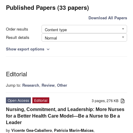
Published Papers (33 papers)
Download All Papers
Order results
Content type
Result details
Normal
Show export options
expand_more
Editorial
Jump to:
Research
,
Review
,
Other
Open Access
Editorial
3 pages, 276 KB
Nursing, Commitment, and Leadership: More Nurses
for a Better Health Care Model—Be a Nurse to Be a
Leader
by
Vicente Gea-Caballero
,
Patricia Marín-Maicas
,