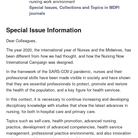
nursing work environment
Special Issues, Collections and Topics in MDPI
journals
Special Issue Information
Dear Colleagues,
The year 2020, the international year of Nurses and the Midwives, has
been different from how we had thought, and how the Nursing Now
International Campaign was designed.
In the framework of the SARS-COV-2 pandemic, nurses and their
professional skills have been made visible in society and have shown
that they are essential professionals to protect, promote and restore
the health of the population, and a key figure for health services.
In this context, it is necessary to continue increasing and developing
disciplinary knowledge with studies that show the latest advances in
nursing, for both in-hospital care and primary care.
Topics such as self-care, health promotion, advanced nursing
practice, development of advanced competencies, health service
management, professional practice environments, and also innovation