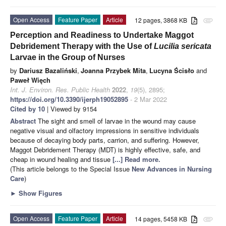
Open Access
Feature Paper
Article
12 pages, 3868 KB
attachment
Perception and Readiness to Undertake Maggot
Debridement Therapy with the Use of
Lucilia sericata
Larvae in the Group of Nurses
by
Dariusz Bazaliński
,
Joanna Przybek Mita
,
Lucyna Ścisło
and
Paweł Więch
Int. J. Environ. Res. Public Health
2022
,
19
(5), 2895;
https://doi.org/10.3390/ijerph19052895
- 2 Mar 2022
Cited by 10
| Viewed by 9154
Abstract
The sight and smell of larvae in the wound may cause
negative visual and olfactory impressions in sensitive individuals
because of decaying body parts, carrion, and suffering. However,
Maggot Debridement Therapy (MDT) is highly effective, safe, and
cheap in wound healing and tissue
[...] Read more.
(This article belongs to the Special Issue
New Advances in Nursing
Care
)
►
Show Figures
Open Access
Feature Paper
Article
14 pages, 5458 KB
attachment