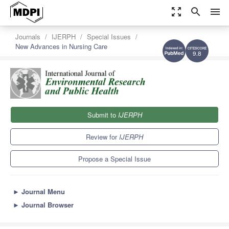
zoom_out_map
search
menu
Journals
IJERPH
Special Issues
New Advances in Nursing Care
9.8
Submit to
IJERPH
Review for
IJERPH
Propose a Special Issue
►
Journal Menu
►
Journal Browser