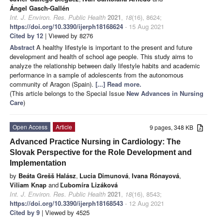
Ángel Gasch-Gallén
Int. J. Environ. Res. Public Health
2021
,
18
(16), 8624;
https://doi.org/10.3390/ijerph18168624
- 15 Aug 2021
Cited by 12
| Viewed by 8276
Abstract
A healthy lifestyle is important to the present and future
development and health of school age people. This study aims to
analyze the relationship between daily lifestyle habits and academic
performance in a sample of adolescents from the autonomous
community of Aragon (Spain).
[...] Read more.
(This article belongs to the Special Issue
New Advances in Nursing
Care
)
Open Access
Article
9 pages, 348 KB
Advanced Practice Nursing in Cardiology: The
Slovak Perspective for the Role Development and
Implementation
by
Beáta Grešš Halász
,
Lucia Dimunová
,
Ivana Rónayová
,
Viliam Knap
and
Ľubomíra Lizáková
Int. J. Environ. Res. Public Health
2021
,
18
(16), 8543;
https://doi.org/10.3390/ijerph18168543
- 12 Aug 2021
Cited by 9
| Viewed by 4525