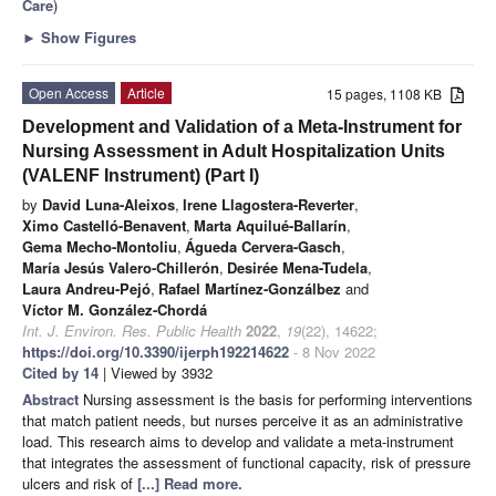
Care
)
►
Show Figures
Open Access
Article
15 pages, 1108 KB
Development and Validation of a Meta-Instrument for
Nursing Assessment in Adult Hospitalization Units
(VALENF Instrument) (Part I)
by
David Luna-Aleixos
,
Irene Llagostera-Reverter
,
Ximo Castelló-Benavent
,
Marta Aquilué-Ballarín
,
Gema Mecho-Montoliu
,
Águeda Cervera-Gasch
,
María Jesús Valero-Chillerón
,
Desirée Mena-Tudela
,
Laura Andreu-Pejó
,
Rafael Martínez-Gonzálbez
and
Víctor M. González-Chordá
Int. J. Environ. Res. Public Health
2022
,
19
(22), 14622;
https://doi.org/10.3390/ijerph192214622
- 8 Nov 2022
Cited by 14
| Viewed by 3932
Abstract
Nursing assessment is the basis for performing interventions
that match patient needs, but nurses perceive it as an administrative
load. This research aims to develop and validate a meta-instrument
that integrates the assessment of functional capacity, risk of pressure
ulcers and risk of
[...] Read more.