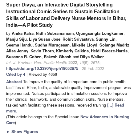
Super Divya, an Interactive Digital Storytelling
Instructional Comic Series to Sustain Facilitation
Skills of Labor and Delivery Nurse Mentors in Bihar,
India—A Pilot Study
by
Anika Kalra
,
Nidhi Subramaniam
,
Ojungsangla Longkumer
,
Manju Siju
,
Liya Susan Jose
,
Rohit Srivastava
,
Sunny Lin
,
Seema Handu
,
Sudha Murugesan
,
Mikelle Lloyd
,
Solange Madriz
,
Alisa Jenny
,
Kevin Thorn
,
Kimberly Calkins
,
Heidi Breeze-Harris
,
Susanna R. Cohen
,
Rakesh Ghosh
and
Dilys Walker
Int. J. Environ. Res. Public Health
2022
,
19
(5), 2675;
https://doi.org/10.3390/ijerph19052675
- 25 Feb 2022
Cited by 4
| Viewed by 4656
Abstract
To improve the quality of intrapartum care in public health
facilities of Bihar, India, a statewide quality improvement program was
implemented. Nurses participated in simulation sessions to improve
their clinical, teamwork, and communication skills. Nurse mentors,
tasked with facilitating these sessions, received training
[...] Read
more.
(This article belongs to the Special Issue
New Advances in Nursing
Care
)
►
Show Figures