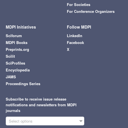
For Societies
For Conference Organizers
MDPI Initiatives
Follow MDPI
Sciforum
LinkedIn
MDPI Books
Facebook
Preprints.org
X
Scilit
SciProfiles
Encyclopedia
JAMS
Proceedings Series
Subscribe to receive issue release
notifications and newsletters from MDPI
journals
Select options