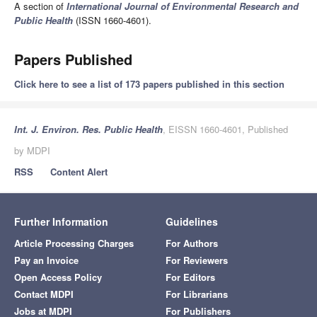
A section of
International Journal of Environmental Research and
Public Health
(ISSN 1660-4601).
Papers Published
Click here to see a list of 173 papers published in this section
Int. J. Environ. Res. Public Health
, EISSN 1660-4601, Published
by MDPI
RSS
Content Alert
Further Information
Guidelines
Article Processing Charges
For Authors
Pay an Invoice
For Reviewers
Open Access Policy
For Editors
Contact MDPI
For Librarians
Jobs at MDPI
For Publishers