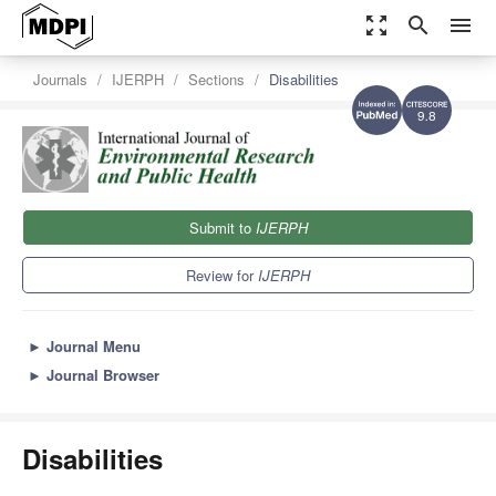
zoom_out_map
search
menu
Journals
IJERPH
Sections
Disabilities
9.8
Submit to
IJERPH
Review for
IJERPH
►
Journal Menu
►
Journal Browser
Disabilities