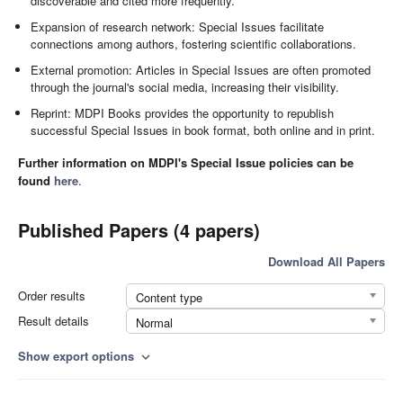
discoverable and cited more frequently.
Expansion of research network: Special Issues facilitate
connections among authors, fostering scientific collaborations.
External promotion: Articles in Special Issues are often promoted
through the journal's social media, increasing their visibility.
Reprint: MDPI Books provides the opportunity to republish
successful Special Issues in book format, both online and in print.
Further information on MDPI's Special Issue policies can be
found
here
.
Published Papers (4 papers)
Download All Papers
Order results
Content type
Result details
Normal
Show export options
expand_more