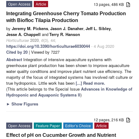
Open Access
Article
13 pages, 486 KB
Integrating Greenhouse Cherry Tomato Production
with Biofloc Tilapia Production
by
Jeremy M. Pickens
,
Jason J. Danaher
,
Jeff L. Sibley
,
Jesse A. Chappell
and
Terry R. Hanson
Horticulturae
2020
,
6
(3), 44;
https://doi.org/10.3390/horticulturae6030044
- 4 Aug 2020
Cited by 20
| Viewed by 7227
Abstract
Integration of intensive aquaculture systems with
greenhouse plant production has been shown to improve aquaculture
water quality conditions and improve plant nutrient use efficiency. The
majority of the focus of integrated systems has involved raft culture or
true hydroponics. Little work has been
[...] Read more.
(This article belongs to the Special Issue
Advances in Knowledge of
Hydroponic and Aquaponic Systems II
)
►
Show Figures
12 pages, 216 KB
Open Access
Feature Paper
Editor’s Choice
Article
Effect of pH on Cucumber Growth and Nutrient