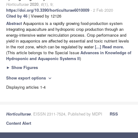
Horticulturae
2020
,
6
(1), 9;
https://doi.org/10.3390/horticulturae6010009
- 2 Feb 2020
Cited by 46
| Viewed by 12126
Abstract
Aquaponics is a rapidly growing food-production system
integrating aquaculture and hydroponic crop production through an
energy-intensive water recirculation process. Crop performance and
yield in aquaponics are affected by essential and toxic nutrient levels
in the root zone, which can be regulated by water
[...] Read more.
(This article belongs to the Special Issue
Advances in Knowledge of
Hydroponic and Aquaponic Systems II
)
►
Show Figures
Show export options
expand_more
Displaying articles 1-4
Horticulturae
, EISSN 2311-7524, Published by MDPI
RSS
Content Alert