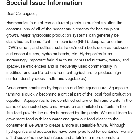
Special Issue Information
Dear Colleagues,
Hydroponics is a soilless culture of plants in nutrient solution that
contains ions of all of the necessary elements for healthy plant
growth. Major hydroponic production systems can generally be
classified as the nutrient film technique (NFT); deep-water culture
(DWC) or raft; and soilless substrates/media beds such as rockwool
and coconut slabs, hydroton beads, etc. Hydroponics is an
increasingly important field due to its increased nutrient-, water-, and
space-use efficiencies and is frequently used commercially in
modified- and controlled-environment agriculture to produce high-
nutrient-density crops (fruits and vegetables).
Aquaponics combines hydroponics and fish aquaculture. Aquaponic
farming is quickly becoming a critical part of the local food production
equation. Aquaponics is the combined culture of fish and plants in the
same or connected systems, where un-assimilated nutrients in the
fish feed provide the nutrients needed by the plants. We must learn to
grow more food with less water and grow our food closer to the
consumer if we want to create a more sustainable future. Although
hydroponics and aquaponics have been practiced for centuries, we are
still discovering new techniques and attaining a more complete