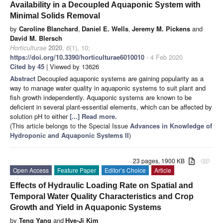
Availability in a Decoupled Aquaponic System with
Minimal Solids Removal
by
Caroline Blanchard
,
Daniel E. Wells
,
Jeremy M. Pickens
and
David M. Blersch
Horticulturae
2020
,
6
(1), 10;
https://doi.org/10.3390/horticulturae6010010
- 4 Feb 2020
Cited by 45
| Viewed by 13626
Abstract
Decoupled aquaponic systems are gaining popularity as a
way to manage water quality in aquaponic systems to suit plant and
fish growth independently. Aquaponic systems are known to be
deficient in several plant-essential elements, which can be affected by
solution pH to either
[...] Read more.
(This article belongs to the Special Issue
Advances in Knowledge of
Hydroponic and Aquaponic Systems II
)
23 pages, 1900 KB
attachment
Open Access
Feature Paper
Editor’s Choice
Article
Effects of Hydraulic Loading Rate on Spatial and
Temporal Water Quality Characteristics and Crop
Growth and Yield in Aquaponic Systems
by
Teng Yang
and
Hye-Ji Kim