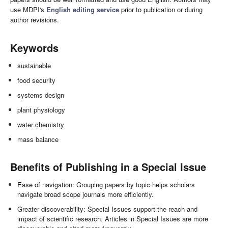
use MDPI's
English editing service
prior to publication or during
author revisions.
Keywords
sustainable
food security
systems design
plant physiology
water chemistry
mass balance
Benefits of Publishing in a Special Issue
Ease of navigation: Grouping papers by topic helps scholars
navigate broad scope journals more efficiently.
Greater discoverability: Special Issues support the reach and
impact of scientific research. Articles in Special Issues are more