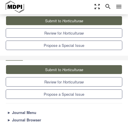
zoom_out_map
search
menu
Journals
Horticulturae
Special Issues
Submit to
Horticulturae
Advances in Knowledge of Hydroponic and Aquaponic Systems II
6.1
3.4
Review for
Horticulturae
Propose a Special Issue
Submit to
Horticulturae
Review for
Horticulturae
Propose a Special Issue
►
Journal Menu
►
Journal Browser