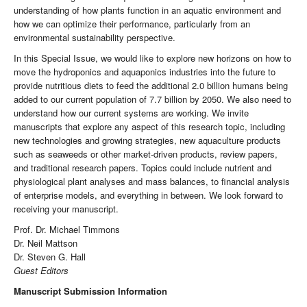
understanding of how plants function in an aquatic environment and
how we can optimize their performance, particularly from an
environmental sustainability perspective.
In this Special Issue, we would like to explore new horizons on how to
move the hydroponics and aquaponics industries into the future to
provide nutritious diets to feed the additional 2.0 billion humans being
added to our current population of 7.7 billion by 2050. We also need to
understand how our current systems are working. We invite
manuscripts that explore any aspect of this research topic, including
new technologies and growing strategies, new aquaculture products
such as seaweeds or other market-driven products, review papers,
and traditional research papers. Topics could include nutrient and
physiological plant analyses and mass balances, to financial analysis
of enterprise models, and everything in between. We look forward to
receiving your manuscript.
Prof. Dr. Michael Timmons
Dr. Neil Mattson
Dr. Steven G. Hall
Guest Editors
Manuscript Submission Information