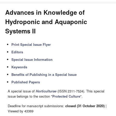
Advances in Knowledge of
Hydroponic and Aquaponic
Systems II
Print Special Issue Flyer
Editors
Special Issue Information
Keywords
Benefits of Publishing in a Special Issue
Published Papers
A special issue of
Horticulturae
(ISSN 2311-7524). This special
issue belongs to the section "
Protected Culture
".
Deadline for manuscript submissions:
closed (31 October 2020)
|
Viewed by 43369