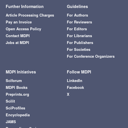
Further Information
Guidelines
Article Processing Charges
For Authors
Pay an Invoice
For Reviewers
Open Access Policy
For Editors
Contact MDPI
For Librarians
Jobs at MDPI
For Publishers
For Societies
For Conference Organizers
MDPI Initiatives
Follow MDPI
Sciforum
LinkedIn
MDPI Books
Facebook
Preprints.org
X
Scilit
SciProfiles
Encyclopedia
JAMS