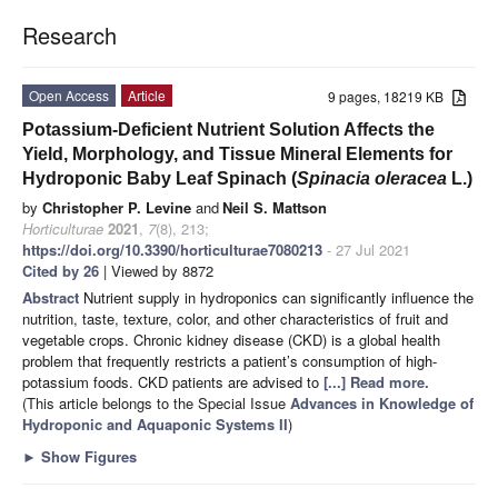
Research
Open Access
Article
9 pages, 18219 KB
Potassium-Deficient Nutrient Solution Affects the
Yield, Morphology, and Tissue Mineral Elements for
Hydroponic Baby Leaf Spinach (
Spinacia oleracea
L.)
by
Christopher P. Levine
and
Neil S. Mattson
Horticulturae
2021
,
7
(8), 213;
https://doi.org/10.3390/horticulturae7080213
- 27 Jul 2021
Cited by 26
| Viewed by 8872
Abstract
Nutrient supply in hydroponics can significantly influence the
nutrition, taste, texture, color, and other characteristics of fruit and
vegetable crops. Chronic kidney disease (CKD) is a global health
problem that frequently restricts a patient’s consumption of high-
potassium foods. CKD patients are advised to
[...] Read more.
(This article belongs to the Special Issue
Advances in Knowledge of
Hydroponic and Aquaponic Systems II
)
►
Show Figures