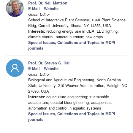
Prof. Dr. Neil Mattson
E-Mail
Website
Guest Editor
School of Integrative Plant Science, 134A Plant Science
Bldg, Cornell University, Ithaca, NY 14853, USA
Interests:
reducing energy use in CEA; LED lighting;
climate control; mineral nutrition; new crops
Special Issues, Collections and Topics in MDPI
journals
Prof. Dr. Steven G. Hall
E-Mail
Website
Guest Editor
Biological and Agricultural Engineering, North Carolina
State University, 210 Weaver Administration, Raleigh, NC
27695, USA
Interests:
aquaculture engineering; sustainable
aquaculture; coastal bioengineering; aquaponics;
automation and control in aquatic systems
Special Issues, Collections and Topics in MDPI
journals