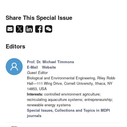
Share This Special Issue
Editors
Prof. Dr. Michael Timmons
E-Mail
Website
Guest Editor
Biological and Environmental Engineering, Riley Robb
Hall—111 Wing Drive, Cornell University, Ithaca, NY
14853, USA
Interests:
controlled environment agriculture;
recirculating aquaculture systems; entrepreneurship;
renewable energy systems
Special Issues, Collections and Topics in MDPI
journals