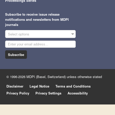
Proceedings Series
Subscribe to receive issue release
notifications and newsletters from MDPI
journals
Select options
Subscribe
© 1996-2026 MDPI (Basel, Switzerland) unless otherwise stated
Disclaimer
Legal Notice
Terms and Conditions
Privacy Policy
Privacy Settings
Accessibility