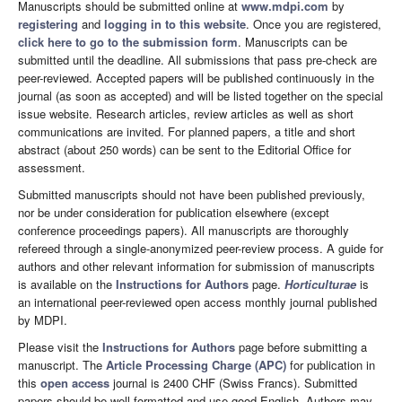
Manuscripts should be submitted online at
www.mdpi.com
by
registering
and
logging in to this website
. Once you are registered,
click here to go to the submission form
. Manuscripts can be
submitted until the deadline. All submissions that pass pre-check are
peer-reviewed. Accepted papers will be published continuously in the
journal (as soon as accepted) and will be listed together on the special
issue website. Research articles, review articles as well as short
communications are invited. For planned papers, a title and short
abstract (about 250 words) can be sent to the Editorial Office for
assessment.
Submitted manuscripts should not have been published previously,
nor be under consideration for publication elsewhere (except
conference proceedings papers). All manuscripts are thoroughly
refereed through a single-anonymized peer-review process. A guide for
authors and other relevant information for submission of manuscripts
is available on the
Instructions for Authors
page.
Horticulturae
is
an international peer-reviewed open access monthly journal published
by MDPI.
Please visit the
Instructions for Authors
page before submitting a
manuscript. The
Article Processing Charge (APC)
for publication in
this
open access
journal is 2400 CHF (Swiss Francs). Submitted
papers should be well formatted and use good English. Authors may