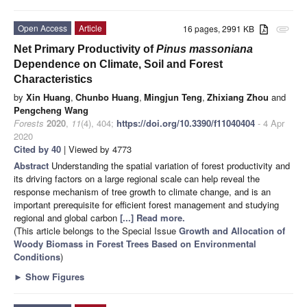
Open Access
Article
16 pages, 2991 KB
attachment
Net Primary Productivity of
Pinus massoniana
Dependence on Climate, Soil and Forest
Characteristics
by
Xin Huang
,
Chunbo Huang
,
Mingjun Teng
,
Zhixiang Zhou
and
Pengcheng Wang
Forests
2020
,
11
(4), 404;
https://doi.org/10.3390/f11040404
- 4 Apr
2020
Cited by 40
| Viewed by 4773
Abstract
Understanding the spatial variation of forest productivity and
its driving factors on a large regional scale can help reveal the
response mechanism of tree growth to climate change, and is an
important prerequisite for efficient forest management and studying
regional and global carbon
[...] Read more.
(This article belongs to the Special Issue
Growth and Allocation of
Woody Biomass in Forest Trees Based on Environmental
Conditions
)
►
Show Figures