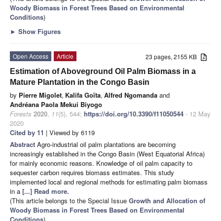
Woody Biomass in Forest Trees Based on Environmental
Conditions
)
►
Show Figures
Open Access
Article
23 pages, 2155 KB
Estimation of Aboveground Oil Palm Biomass in a
Mature Plantation in the Congo Basin
by
Pierre Migolet
,
Kalifa Goïta
,
Alfred Ngomanda
and
Andréana Paola Mekui Biyogo
Forests
2020
,
11
(5), 544;
https://doi.org/10.3390/f11050544
- 12 May
2020
Cited by 11
| Viewed by 6119
Abstract
Agro-industrial oil palm plantations are becoming
increasingly established in the Congo Basin (West Equatorial Africa)
for mainly economic reasons. Knowledge of oil palm capacity to
sequester carbon requires biomass estimates. This study
implemented local and regional methods for estimating palm biomass
in a
[...] Read more.
(This article belongs to the Special Issue
Growth and Allocation of
Woody Biomass in Forest Trees Based on Environmental
Conditions
)