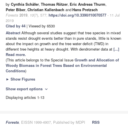
by
Cynthia Schäfer
,
Thomas Rötzer
,
Eric Andreas Thurm
,
Peter Biber
,
Christian Kallenbach
and
Hans Pretzsch
Forests
2019
,
10
(7), 577;
https://doi.org/10.3390/f10070577
- 11 Jul
2019
Cited by 44
| Viewed by 6530
Abstract
Although several studies suggest that tree species in mixed
stands resist drought events better than in pure stands, little is known
about the impact on growth and the tree water deficit (TWD) in
different tree heights at heavy drought. With dendrometer data at
[...]
Read more.
(This article belongs to the Special Issue
Growth and Allocation of
Woody Biomass in Forest Trees Based on Environmental
Conditions
)
►
Show Figures
Show export options
expand_more
Displaying articles 1-13
Forests
, EISSN 1999-4907, Published by MDPI
RSS