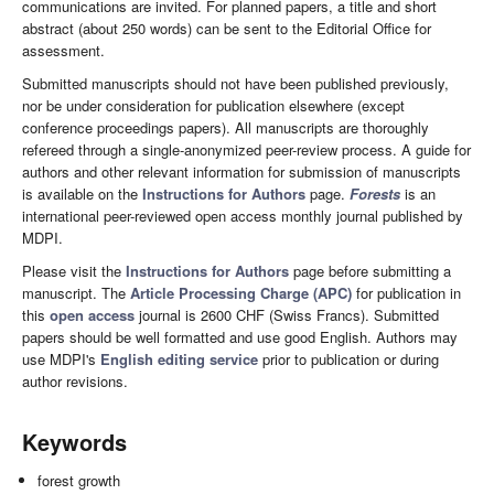
communications are invited. For planned papers, a title and short
abstract (about 250 words) can be sent to the Editorial Office for
assessment.
Submitted manuscripts should not have been published previously,
nor be under consideration for publication elsewhere (except
conference proceedings papers). All manuscripts are thoroughly
refereed through a single-anonymized peer-review process. A guide for
authors and other relevant information for submission of manuscripts
is available on the
Instructions for Authors
page.
Forests
is an
international peer-reviewed open access monthly journal published by
MDPI.
Please visit the
Instructions for Authors
page before submitting a
manuscript. The
Article Processing Charge (APC)
for publication in
this
open access
journal is 2600 CHF (Swiss Francs). Submitted
papers should be well formatted and use good English. Authors may
use MDPI's
English editing service
prior to publication or during
author revisions.
Keywords
forest growth