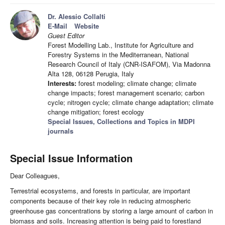
Dr. Alessio Collalti
E-Mail
Website
Guest Editor
Forest Modelling Lab., Institute for Agriculture and
Forestry Systems in the Mediterranean, National
Research Council of Italy (CNR-ISAFOM), Via Madonna
Alta 128, 06128 Perugia, Italy
Interests:
forest modeling; climate change; climate
change impacts; forest management scenario; carbon
cycle; nitrogen cycle; climate change adaptation; climate
change mitigation; forest ecology
Special Issues, Collections and Topics in MDPI
journals
Special Issue Information
Dear Colleagues,
Terrestrial ecosystems, and forests in particular, are important
components because of their key role in reducing atmospheric
greenhouse gas concentrations by storing a large amount of carbon in
biomass and soils. Increasing attention is being paid to forestland