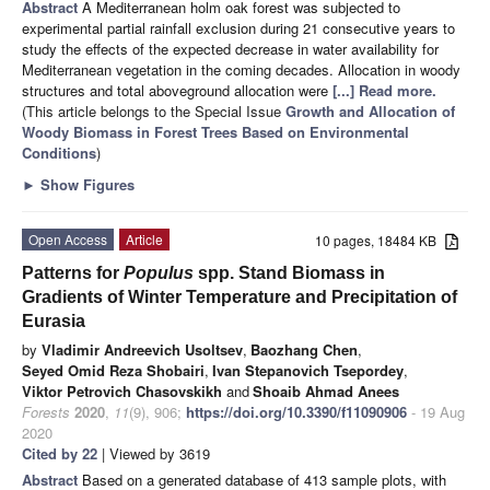
Abstract
A Mediterranean holm oak forest was subjected to
experimental partial rainfall exclusion during 21 consecutive years to
study the effects of the expected decrease in water availability for
Mediterranean vegetation in the coming decades. Allocation in woody
structures and total aboveground allocation were
[...] Read more.
(This article belongs to the Special Issue
Growth and Allocation of
Woody Biomass in Forest Trees Based on Environmental
Conditions
)
►
Show Figures
Open Access
Article
10 pages, 18484 KB
Patterns for
Populus
spp. Stand Biomass in
Gradients of Winter Temperature and Precipitation of
Eurasia
by
Vladimir Andreevich Usoltsev
,
Baozhang Chen
,
Seyed Omid Reza Shobairi
,
Ivan Stepanovich Tsepordey
,
Viktor Petrovich Chasovskikh
and
Shoaib Ahmad Anees
Forests
2020
,
11
(9), 906;
https://doi.org/10.3390/f11090906
- 19 Aug
2020
Cited by 22
| Viewed by 3619
Abstract
Based on a generated database of 413 sample plots, with