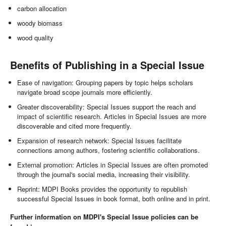
carbon allocation
woody biomass
wood quality
Benefits of Publishing in a Special Issue
Ease of navigation: Grouping papers by topic helps scholars
navigate broad scope journals more efficiently.
Greater discoverability: Special Issues support the reach and
impact of scientific research. Articles in Special Issues are more
discoverable and cited more frequently.
Expansion of research network: Special Issues facilitate
connections among authors, fostering scientific collaborations.
External promotion: Articles in Special Issues are often promoted
through the journal's social media, increasing their visibility.
Reprint: MDPI Books provides the opportunity to republish
successful Special Issues in book format, both online and in print.
Further information on MDPI's Special Issue policies can be