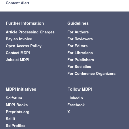
Content Alert
Further Information
Guidelines
Article Processing Charges
For Authors
Pay an Invoice
For Reviewers
Open Access Policy
For Editors
Contact MDPI
For Librarians
Jobs at MDPI
For Publishers
For Societies
For Conference Organizers
MDPI Initiatives
Follow MDPI
Sciforum
LinkedIn
MDPI Books
Facebook
Preprints.org
X
Scilit
SciProfiles