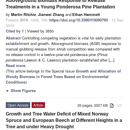
Aboveground Biomass Response to Release
Treatments in a Young Ponderosa Pine Plantation
by
Martin Ritchie
,
Jianwei Zhang
and
Ethan Hammett
Forests
2019
,
10
(9), 795;
https://doi.org/10.3390/f10090795
- 12 Sep
2019
Cited by 1
| Viewed by 3650
Abstract
Controlling competing vegetation is vital for early plantation
establishment and growth. Aboveground biomass (AGB) response to
manual grubbing release from shrub competition was compared with
no release control in a twelve-year-old ponderosa pine (
Pinus
ponderosa
Lawson & C. Lawson) plantation established after
[...]
Read more.
(This article belongs to the Special Issue
Growth and Allocation of
Woody Biomass in Forest Trees Based on Environmental
Conditions
)
►
Show Figures
Open Access
Article
20 pages, 3507 KB
attachment
Growth and Tree Water Deficit of Mixed Norway
Spruce and European Beech at Different Heights in a
Tree and under Heavy Drought