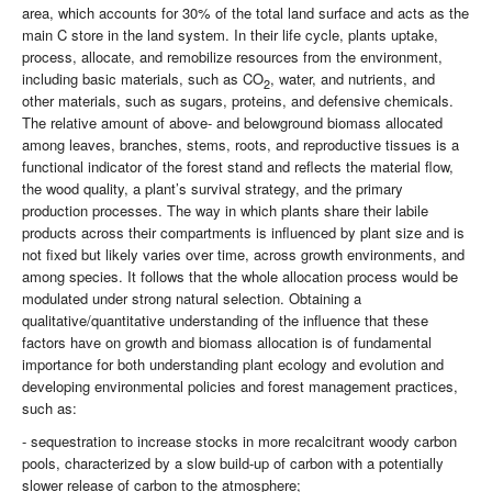
area, which accounts for 30% of the total land surface and acts as the
main C store in the land system. In their life cycle, plants uptake,
process, allocate, and remobilize resources from the environment,
including basic materials, such as CO
, water, and nutrients, and
2
other materials, such as sugars, proteins, and defensive chemicals.
The relative amount of above- and belowground biomass allocated
among leaves, branches, stems, roots, and reproductive tissues is a
functional indicator of the forest stand and reflects the material flow,
the wood quality, a plant’s survival strategy, and the primary
production processes. The way in which plants share their labile
products across their compartments is influenced by plant size and is
not fixed but likely varies over time, across growth environments, and
among species. It follows that the whole allocation process would be
modulated under strong natural selection. Obtaining a
qualitative/quantitative understanding of the influence that these
factors have on growth and biomass allocation is of fundamental
importance for both understanding plant ecology and evolution and
developing environmental policies and forest management practices,
such as:
- sequestration to increase stocks in more recalcitrant woody carbon
pools, characterized by a slow build-up of carbon with a potentially
slower release of carbon to the atmosphere;