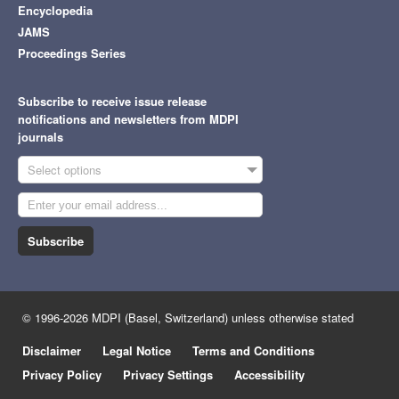
Encyclopedia
JAMS
Proceedings Series
Subscribe to receive issue release
notifications and newsletters from MDPI
journals
Select options
Subscribe
© 1996-2026 MDPI (Basel, Switzerland) unless otherwise stated
Disclaimer
Legal Notice
Terms and Conditions
Privacy Policy
Privacy Settings
Accessibility