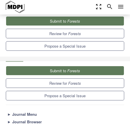
zoom_out_map
search
menu
Journals
Forests
Special Issues
Submit to
Forests
Growth and Allocation of Woody Biomass in Forest Trees Based...
5.4
3.1
Review for
Forests
Propose a Special Issue
Submit to
Forests
Review for
Forests
Propose a Special Issue
►
Journal Menu
►
Journal Browser