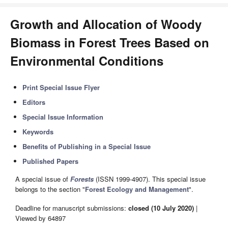
Growth and Allocation of Woody
Biomass in Forest Trees Based on
Environmental Conditions
Print Special Issue Flyer
Editors
Special Issue Information
Keywords
Benefits of Publishing in a Special Issue
Published Papers
A special issue of
Forests
(ISSN 1999-4907). This special issue
belongs to the section "
Forest Ecology and Management
".
Deadline for manuscript submissions:
closed (10 July 2020)
|
Viewed by 64897