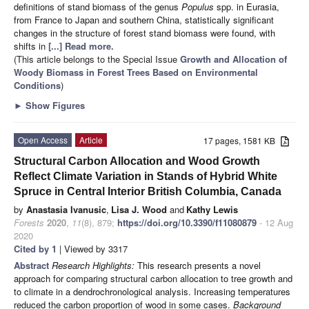
definitions of stand biomass of the genus
Populus
spp. in Eurasia,
from France to Japan and southern China, statistically significant
changes in the structure of forest stand biomass were found, with
shifts in
[...] Read more.
(This article belongs to the Special Issue
Growth and Allocation of
Woody Biomass in Forest Trees Based on Environmental
Conditions
)
►
Show Figures
Open Access
Article
17 pages, 1581 KB
Structural Carbon Allocation and Wood Growth
Reflect Climate Variation in Stands of Hybrid White
Spruce in Central Interior British Columbia, Canada
by
Anastasia Ivanusic
,
Lisa J. Wood
and
Kathy Lewis
Forests
2020
,
11
(8), 879;
https://doi.org/10.3390/f11080879
- 12 Aug
2020
Cited by 1
| Viewed by 3317
Abstract
Research Highlights:
This research presents a novel
approach for comparing structural carbon allocation to tree growth and
to climate in a dendrochronological analysis. Increasing temperatures
reduced the carbon proportion of wood in some cases.
Background