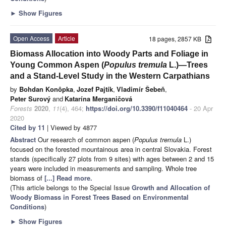
►
Show Figures
Open Access
Article
18 pages, 2857 KB
Biomass Allocation into Woody Parts and Foliage in
Young Common Aspen (
Populus tremula
L.)—Trees
and a Stand-Level Study in the Western Carpathians
by
Bohdan Konôpka
,
Jozef Pajtík
,
Vladimír Šebeň
,
Peter Surový
and
Katarína Merganičová
Forests
2020
,
11
(4), 464;
https://doi.org/10.3390/f11040464
- 20 Apr
2020
Cited by 11
| Viewed by 4877
Abstract
Our research of common aspen (
Populus tremula
L.)
focused on the forested mountainous area in central Slovakia. Forest
stands (specifically 27 plots from 9 sites) with ages between 2 and 15
years were included in measurements and sampling. Whole tree
biomass of
[...] Read more.
(This article belongs to the Special Issue
Growth and Allocation of
Woody Biomass in Forest Trees Based on Environmental
Conditions
)
►
Show Figures