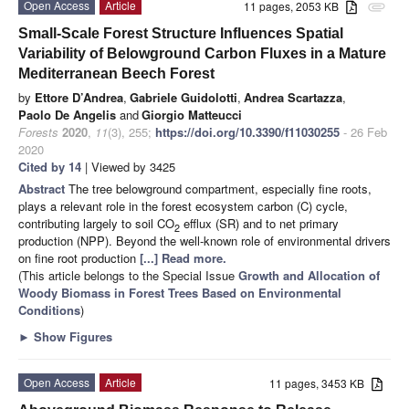
Open Access
Article
11 pages, 2053 KB
attachment
Small-Scale Forest Structure Influences Spatial
Variability of Belowground Carbon Fluxes in a Mature
Mediterranean Beech Forest
by
Ettore D’Andrea
,
Gabriele Guidolotti
,
Andrea Scartazza
,
Paolo De Angelis
and
Giorgio Matteucci
Forests
2020
,
11
(3), 255;
https://doi.org/10.3390/f11030255
- 26 Feb
2020
Cited by 14
| Viewed by 3425
Abstract
The tree belowground compartment, especially fine roots,
plays a relevant role in the forest ecosystem carbon (C) cycle,
contributing largely to soil CO
efflux (SR) and to net primary
2
production (NPP). Beyond the well-known role of environmental drivers
on fine root production
[...] Read more.
(This article belongs to the Special Issue
Growth and Allocation of
Woody Biomass in Forest Trees Based on Environmental
Conditions
)
►
Show Figures
Open Access
Article
11 pages, 3453 KB