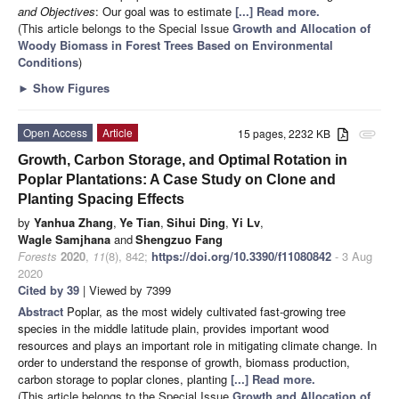
and Objectives
: Our goal was to estimate
[...] Read more.
(This article belongs to the Special Issue
Growth and Allocation of
Woody Biomass in Forest Trees Based on Environmental
Conditions
)
►
Show Figures
Open Access
Article
15 pages, 2232 KB
attachment
Growth, Carbon Storage, and Optimal Rotation in
Poplar Plantations: A Case Study on Clone and
Planting Spacing Effects
by
Yanhua Zhang
,
Ye Tian
,
Sihui Ding
,
Yi Lv
,
Wagle Samjhana
and
Shengzuo Fang
Forests
2020
,
11
(8), 842;
https://doi.org/10.3390/f11080842
- 3 Aug
2020
Cited by 39
| Viewed by 7399
Abstract
Poplar, as the most widely cultivated fast-growing tree
species in the middle latitude plain, provides important wood
resources and plays an important role in mitigating climate change. In
order to understand the response of growth, biomass production,
carbon storage to poplar clones, planting
[...] Read more.
(This article belongs to the Special Issue
Growth and Allocation of