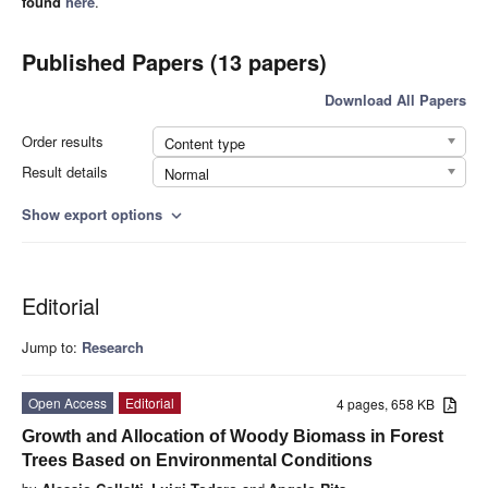
found
here
.
Published Papers (13 papers)
Download All Papers
Order results
Content type
Result details
Normal
Show export options
expand_more
Editorial
Jump to:
Research
Open Access
Editorial
4 pages, 658 KB
Growth and Allocation of Woody Biomass in Forest
Trees Based on Environmental Conditions