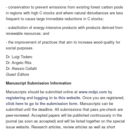
- conservation to prevent emissions from existing forest carbon pools
in regions with high C stocks and where natural disturbances are less
frequent to cause large immediate reductions in C stocks;
- substitution of energy-intensive products with products derived from
renewable resources; and
- the improvement of practices that aim to increase wood quality for
social purposes.
Dr. Luigi Todaro
Dr. Angelo Rita
Dr. Alessio Collalti
Guest Editors
Manuscript Submission Information
Manuscripts should be submitted online at
www.mdpi.com
by
registering
and
logging in to this website
. Once you are registered,
click here to go to the submission form
. Manuscripts can be
submitted until the deadline. All submissions that pass pre-check are
peer-reviewed. Accepted papers will be published continuously in the
journal (as soon as accepted) and will be listed together on the special
issue website. Research articles, review articles as well as short