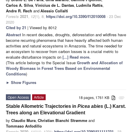
Carlos A. Silva
,
Vinícius de L. Dantas
,
Ludmila Rattis
,
Andre R. Rech
and
Alessio Collalti
Forests
2021
,
12
(1), 8;
https://doi.org/10.3390/f12010008
- 23 Dec
2020
Cited by 21
| Viewed by 8012
Abstract
In recent decades, droughts, deforestation and wildfires have
become recurring phenomena that have heavily affected both human
activities and natural ecosystems in Amazonia. The time needed for
an ecosystem to recover from carbon losses is a crucial metric to
evaluate disturbance impacts on
[...] Read more.
(This article belongs to the Special Issue
Growth and Allocation of
Woody Biomass in Forest Trees Based on Environmental
Conditions
)
►
Show Figures
Open Access
Article
18 pages, 1761 KB
attachment
Stable Allometric Trajectories in
Picea abies
(L.) Karst.
Trees along an Elevational Gradient
by
Claudio Mura
,
Christian Bianchi Strømme
and
Tommaso Anfodillo
Forests
2020
,
11
(11), 1231;
https://doi.org/10.3390/f11111231
- 23