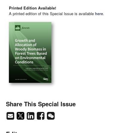
Printed Edition Available!
A printed edition of this Special Issue is available
here
.
Share This Special Issue