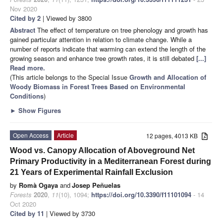
Nov 2020
Cited by 2
| Viewed by 3800
Abstract
The effect of temperature on tree phenology and growth has
gained particular attention in relation to climate change. While a
number of reports indicate that warming can extend the length of the
growing season and enhance tree growth rates, it is still debated
[...]
Read more.
(This article belongs to the Special Issue
Growth and Allocation of
Woody Biomass in Forest Trees Based on Environmental
Conditions
)
►
Show Figures
Open Access
Article
12 pages, 4013 KB
Wood vs. Canopy Allocation of Aboveground Net
Primary Productivity in a Mediterranean Forest during
21 Years of Experimental Rainfall Exclusion
by
Romà Ogaya
and
Josep Peñuelas
Forests
2020
,
11
(10), 1094;
https://doi.org/10.3390/f11101094
- 14
Oct 2020
Cited by 11
| Viewed by 3730