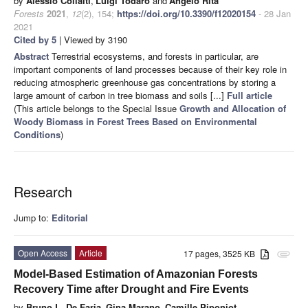
by
Alessio Collalti
,
Luigi Todaro
and
Angelo Rita
Forests
2021
,
12
(2), 154;
https://doi.org/10.3390/f12020154
- 28 Jan
2021
Cited by 5
| Viewed by 3190
Abstract
Terrestrial ecosystems, and forests in particular, are
important components of land processes because of their key role in
reducing atmospheric greenhouse gas concentrations by storing a
large amount of carbon in tree biomass and soils [...]
Full article
(This article belongs to the Special Issue
Growth and Allocation of
Woody Biomass in Forest Trees Based on Environmental
Conditions
)
Research
Jump to:
Editorial
Open Access
Article
17 pages, 3525 KB
attachment
Model-Based Estimation of Amazonian Forests
Recovery Time after Drought and Fire Events
by
Bruno L. De Faria
,
Gina Marano
,
Camille Piponiot
,