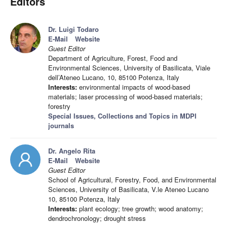
Editors
Dr. Luigi Todaro
E-Mail
Website
Guest Editor
Department of Agriculture, Forest, Food and
Environmental Sciences, University of Basilicata, Viale
dell’Ateneo Lucano, 10, 85100 Potenza, Italy
Interests:
environmental impacts of wood-based
materials; laser processing of wood-based materials;
forestry
Special Issues, Collections and Topics in MDPI
journals
Dr. Angelo Rita
E-Mail
Website
Guest Editor
School of Agricultural, Forestry, Food, and Environmental
Sciences, University of Basilicata, V.le Ateneo Lucano
10, 85100 Potenza, Italy
Interests:
plant ecology; tree growth; wood anatomy;
dendrochronology; drought stress