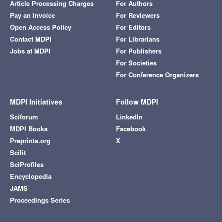
Article Processing Charges
For Authors
Pay an Invoice
For Reviewers
Open Access Policy
For Editors
Contact MDPI
For Librarians
Jobs at MDPI
For Publishers
For Societies
For Conference Organizers
MDPI Initiatives
Follow MDPI
Sciforum
LinkedIn
MDPI Books
Facebook
Preprints.org
X
Scilit
SciProfiles
Encyclopedia
JAMS
Proceedings Series