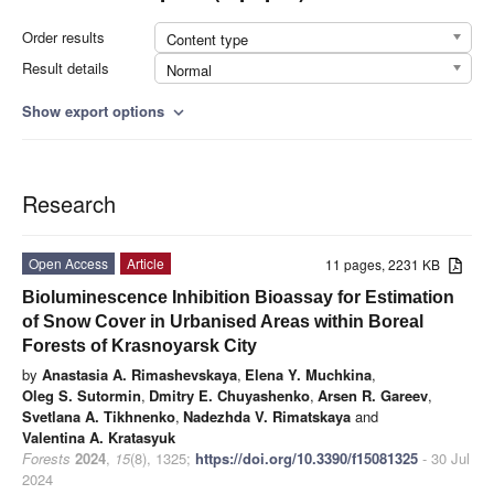
Order results
Content type
Result details
Normal
Show export options
expand_more
Research
Open Access
Article
11 pages, 2231 KB
Bioluminescence Inhibition Bioassay for Estimation
of Snow Cover in Urbanised Areas within Boreal
Forests of Krasnoyarsk City
by
Anastasia A. Rimashevskaya
,
Elena Y. Muchkina
,
Oleg S. Sutormin
,
Dmitry E. Chuyashenko
,
Arsen R. Gareev
,
Svetlana A. Tikhnenko
,
Nadezhda V. Rimatskaya
and
Valentina A. Kratasyuk
Forests
2024
,
15
(8), 1325;
https://doi.org/10.3390/f15081325
- 30 Jul
2024