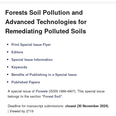
Forests Soil Pollution and
Advanced Technologies for
Remediating Polluted Soils
Print Special Issue Flyer
Editors
Special Issue Information
Keywords
Benefits of Publishing in a Special Issue
Published Papers
A special issue of
Forests
(ISSN 1999-4907). This special issue
belongs to the section "
Forest Soil
".
Deadline for manuscript submissions:
closed (30 November 2024)
| Viewed by 2719