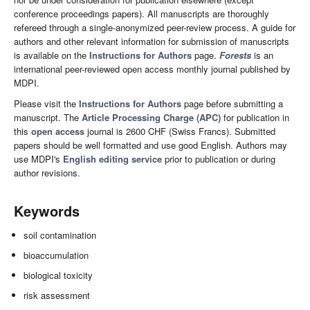
conference proceedings papers). All manuscripts are thoroughly
refereed through a single-anonymized peer-review process. A guide for
authors and other relevant information for submission of manuscripts
is available on the
Instructions for Authors
page.
Forests
is an
international peer-reviewed open access monthly journal published by
MDPI.
Please visit the
Instructions for Authors
page before submitting a
manuscript. The
Article Processing Charge (APC)
for publication in
this
open access
journal is 2600 CHF (Swiss Francs). Submitted
papers should be well formatted and use good English. Authors may
use MDPI's
English editing service
prior to publication or during
author revisions.
Keywords
soil contamination
bioaccumulation
biological toxicity
risk assessment