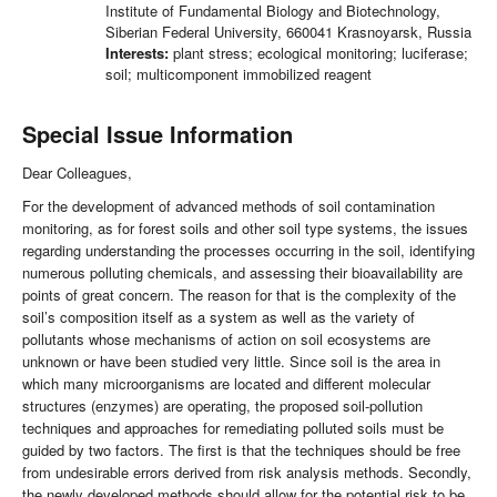
Institute of Fundamental Biology and Biotechnology,
Siberian Federal University, 660041 Krasnoyarsk, Russia
Interests:
plant stress; ecological monitoring; luciferase;
soil; multicomponent immobilized reagent
Special Issue Information
Dear Colleagues,
For the development of advanced methods of soil contamination
monitoring, as for forest soils and other soil type systems, the issues
regarding understanding the processes occurring in the soil, identifying
numerous polluting chemicals, and assessing their bioavailability are
points of great concern. The reason for that is the complexity of the
soil’s composition itself as a system as well as the variety of
pollutants whose mechanisms of action on soil ecosystems are
unknown or have been studied very little. Since soil is the area in
which many microorganisms are located and different molecular
structures (enzymes) are operating, the proposed soil-pollution
techniques and approaches for remediating polluted soils must be
guided by two factors. The first is that the techniques should be free
from undesirable errors derived from risk analysis methods. Secondly,
the newly developed methods should allow for the potential risk to be