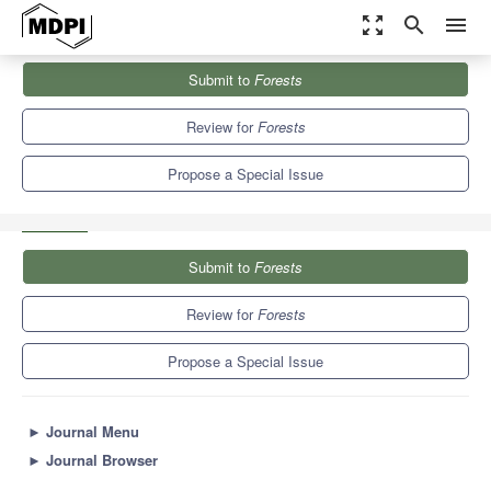
zoom_out_map
search
menu
Journals
Forests
Special Issues
Submit to
Forests
Forests Soil Pollution and Advanced Technologies for Remediating
Polluted Soils
5.4
3.1
Review for
Forests
Propose a Special Issue
Submit to
Forests
Review for
Forests
Propose a Special Issue
►
Journal Menu
►
Journal Browser