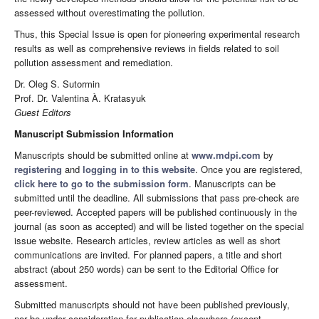
assessed without overestimating the pollution.
Thus, this Special Issue is open for pioneering experimental research
results as well as comprehensive reviews in fields related to soil
pollution assessment and remediation.
Dr. Oleg S. Sutormin
Prof. Dr. Valentina À. Kratasyuk
Guest Editors
Manuscript Submission Information
Manuscripts should be submitted online at
www.mdpi.com
by
registering
and
logging in to this website
. Once you are registered,
click here to go to the submission form
. Manuscripts can be
submitted until the deadline. All submissions that pass pre-check are
peer-reviewed. Accepted papers will be published continuously in the
journal (as soon as accepted) and will be listed together on the special
issue website. Research articles, review articles as well as short
communications are invited. For planned papers, a title and short
abstract (about 250 words) can be sent to the Editorial Office for
assessment.
Submitted manuscripts should not have been published previously,
nor be under consideration for publication elsewhere (except