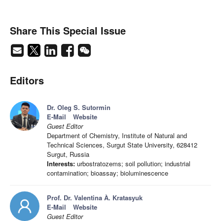
Share This Special Issue
Editors
Dr. Oleg S. Sutormin
E-Mail
Website
Guest Editor
Department of Chemistry, Institute of Natural and
Technical Sciences, Surgut State University, 628412
Surgut, Russia
Interests:
urbostratozems; soil pollution; industrial
contamination; bioassay; bioluminescence
Prof. Dr. Valentina À. Kratasyuk
E-Mail
Website
Guest Editor