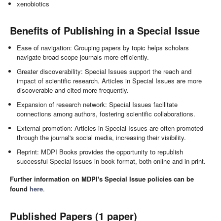
xenobiotics
Benefits of Publishing in a Special Issue
Ease of navigation: Grouping papers by topic helps scholars
navigate broad scope journals more efficiently.
Greater discoverability: Special Issues support the reach and
impact of scientific research. Articles in Special Issues are more
discoverable and cited more frequently.
Expansion of research network: Special Issues facilitate
connections among authors, fostering scientific collaborations.
External promotion: Articles in Special Issues are often promoted
through the journal's social media, increasing their visibility.
Reprint: MDPI Books provides the opportunity to republish
successful Special Issues in book format, both online and in print.
Further information on MDPI's Special Issue policies can be
found
here
.
Published Papers (1 paper)