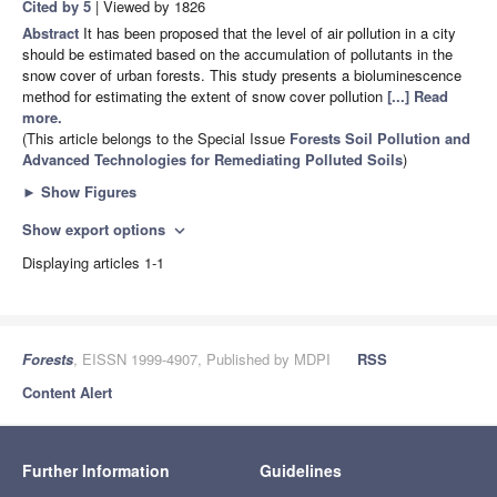
Cited by 5
| Viewed by 1826
Abstract
It has been proposed that the level of air pollution in a city
should be estimated based on the accumulation of pollutants in the
snow cover of urban forests. This study presents a bioluminescence
method for estimating the extent of snow cover pollution
[...] Read
more.
(This article belongs to the Special Issue
Forests Soil Pollution and
Advanced Technologies for Remediating Polluted Soils
)
►
Show Figures
Show export options
expand_more
Displaying articles 1-1
Forests
, EISSN 1999-4907, Published by MDPI
RSS
Content Alert
Further Information
Guidelines