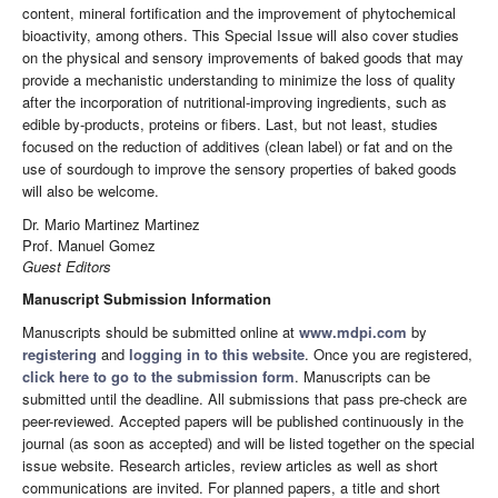
content, mineral fortification and the improvement of phytochemical
bioactivity, among others. This Special Issue will also cover studies
on the physical and sensory improvements of baked goods that may
provide a mechanistic understanding to minimize the loss of quality
after the incorporation of nutritional-improving ingredients, such as
edible by-products, proteins or fibers. Last, but not least, studies
focused on the reduction of additives (clean label) or fat and on the
use of sourdough to improve the sensory properties of baked goods
will also be welcome.
Dr. Mario Martinez Martinez
Prof. Manuel Gomez
Guest Editors
Manuscript Submission Information
Manuscripts should be submitted online at
www.mdpi.com
by
registering
and
logging in to this website
. Once you are registered,
click here to go to the submission form
. Manuscripts can be
submitted until the deadline. All submissions that pass pre-check are
peer-reviewed. Accepted papers will be published continuously in the
journal (as soon as accepted) and will be listed together on the special
issue website. Research articles, review articles as well as short
communications are invited. For planned papers, a title and short