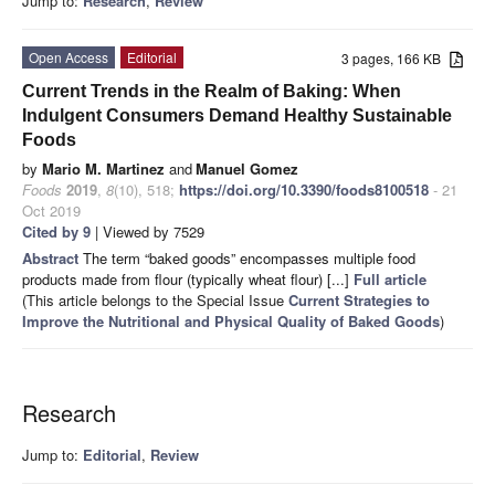
Jump to:
Research
,
Review
Open Access
Editorial
3 pages, 166 KB
Current Trends in the Realm of Baking: When
Indulgent Consumers Demand Healthy Sustainable
Foods
by
Mario M. Martinez
and
Manuel Gomez
Foods
2019
,
8
(10), 518;
https://doi.org/10.3390/foods8100518
- 21
Oct 2019
Cited by 9
| Viewed by 7529
Abstract
The term “baked goods” encompasses multiple food
products made from flour (typically wheat flour) [...]
Full article
(This article belongs to the Special Issue
Current Strategies to
Improve the Nutritional and Physical Quality of Baked Goods
)
Research
Jump to:
Editorial
,
Review