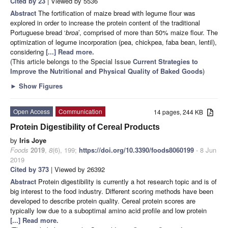
Cited by 23
| Viewed by 5536
Abstract
The fortification of maize bread with legume flour was
explored in order to increase the protein content of the traditional
Portuguese bread ‘
broa
’, comprised of more than 50% maize flour. The
optimization of legume incorporation (pea, chickpea, faba bean, lentil),
considering
[...] Read more.
(This article belongs to the Special Issue
Current Strategies to
Improve the Nutritional and Physical Quality of Baked Goods
)
►
Show Figures
Open Access
Communication
14 pages, 244 KB
Protein Digestibility of Cereal Products
by
Iris Joye
Foods
2019
,
8
(6), 199;
https://doi.org/10.3390/foods8060199
- 8 Jun
2019
Cited by 373
| Viewed by 26392
Abstract
Protein digestibility is currently a hot research topic and is of
big interest to the food industry. Different scoring methods have been
developed to describe protein quality. Cereal protein scores are
typically low due to a suboptimal amino acid profile and low protein
[...] Read more.