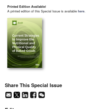
Printed Edition Available!
A printed edition of this Special Issue is available
here
.
Share This Special Issue