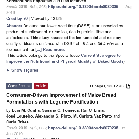
Konstantinos Papoutsis
and
Lisa Methven
Foods
2019
,
8
(8), 305;
https://doi.org/10.3390/foods8080305
- 1 Aug
2019
Cited by 70
| Viewed by 13125
Abstract
Defatted sunflower seed flour (DSSF) is an upcycled by-
product of sunflower oil extraction, rich in protein, fibre and
antioxidants. This study assessed the instrumental and sensory
quality of biscuits enriched with DSSF at 18% and 36%
w
/
w
as a
replacement for
[...] Read more.
(This article belongs to the Special Issue
Current Strategies to
Improve the Nutritional and Physical Quality of Baked Goods
)
►
Show Figures
Open Access
Article
11 pages, 10812 KB
Consumer-Driven Improvement of Maize Bread
Formulations with Legume Fortification
by
Luís M. Cunha
,
Susana C. Fonseca
,
Rui C. Lima
,
José Loureiro
,
Alexandra S. Pinto
,
M. Carlota Vaz Patto
and
Carla Brites
Foods
2019
,
8
(7), 235;
https://doi.org/10.3390/foods8070235
- 29
Jun 2019