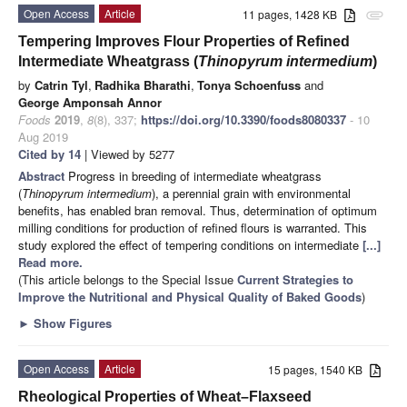
Open Access
Article
11 pages, 1428 KB
attachment
Tempering Improves Flour Properties of Refined
Intermediate Wheatgrass (
Thinopyrum intermedium
)
by
Catrin Tyl
,
Radhika Bharathi
,
Tonya Schoenfuss
and
George Amponsah Annor
Foods
2019
,
8
(8), 337;
https://doi.org/10.3390/foods8080337
- 10
Aug 2019
Cited by 14
| Viewed by 5277
Abstract
Progress in breeding of intermediate wheatgrass
(
Thinopyrum intermedium
), a perennial grain with environmental
benefits, has enabled bran removal. Thus, determination of optimum
milling conditions for production of refined flours is warranted. This
study explored the effect of tempering conditions on intermediate
[...]
Read more.
(This article belongs to the Special Issue
Current Strategies to
Improve the Nutritional and Physical Quality of Baked Goods
)
►
Show Figures
Open Access
Article
15 pages, 1540 KB
Rheological Properties of Wheat–Flaxseed