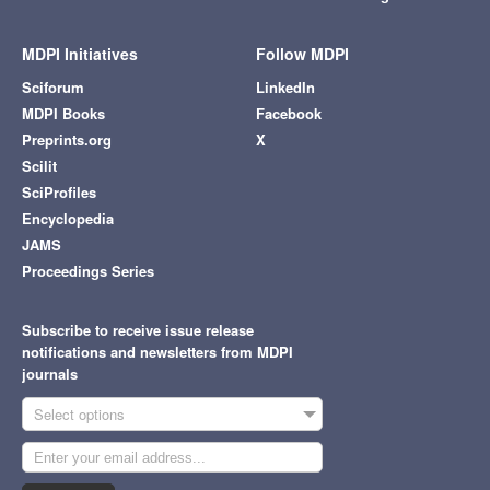
MDPI Initiatives
Follow MDPI
Sciforum
LinkedIn
MDPI Books
Facebook
Preprints.org
X
Scilit
SciProfiles
Encyclopedia
JAMS
Proceedings Series
Subscribe to receive issue release
notifications and newsletters from MDPI
journals
Select options