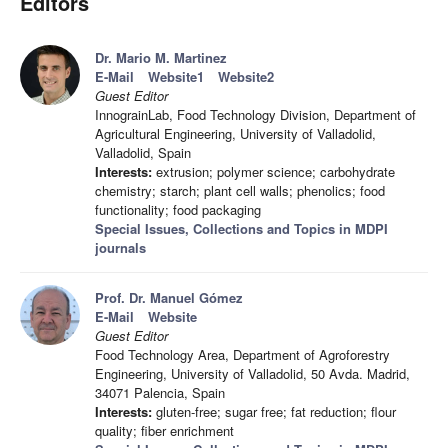
Editors
Dr. Mario M. Martinez
E-Mail
Website1
Website2
Guest Editor
InnograinLab, Food Technology Division, Department of
Agricultural Engineering, University of Valladolid,
Valladolid, Spain
Interests:
extrusion; polymer science; carbohydrate
chemistry; starch; plant cell walls; phenolics; food
functionality; food packaging
Special Issues, Collections and Topics in MDPI
journals
Prof. Dr. Manuel Gómez
E-Mail
Website
Guest Editor
Food Technology Area, Department of Agroforestry
Engineering, University of Valladolid, 50 Avda. Madrid,
34071 Palencia, Spain
Interests:
gluten-free; sugar free; fat reduction; flour
quality; fiber enrichment