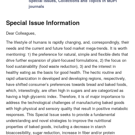
Special Issues, Collections and Topics in MDPI
journals
Special Issue Information
Dear Colleagues,
The lifestyle of humans is rapidly changing, and, correspondingly, their
needs and the current and future food market mega-trends. It is worth
mentioning: 1) the preference for natural, simple and flexible diets that
drive further expansion of plant-focused formulations, 2) the focus on
food sustainability (food waste reduction), 3) and the interest in
healthy eating as the basis for good health. The hectic routine and
rapid urbanization in developed and developing regions, respectively,
have shifted consumer’s preferences towards bread and baked foods,
which, interestingly, are often high in sugars and are categorized as
having a high glycemic index. Therefore, it is of major importance to
address the technological challenges of manufacturing baked goods
with high physical and sensory quality that result in positive metabolic
responses. This Special Issue seeks to provide a fundamental
understanding and novel strategies to improve the nutritional
properties of baked goods, including a decrease in starch
bioaccesibility, sugar reduction, increase in fiber and/or protein