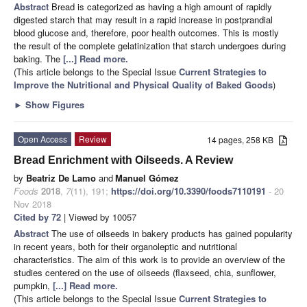
Abstract
Bread is categorized as having a high amount of rapidly
digested starch that may result in a rapid increase in postprandial
blood glucose and, therefore, poor health outcomes. This is mostly
the result of the complete gelatinization that starch undergoes during
baking. The
[...] Read more.
(This article belongs to the Special Issue
Current Strategies to
Improve the Nutritional and Physical Quality of Baked Goods
)
►
Show Figures
Open Access
Review
14 pages, 258 KB
Bread Enrichment with Oilseeds. A Review
by
Beatriz De Lamo
and
Manuel Gómez
Foods
2018
,
7
(11), 191;
https://doi.org/10.3390/foods7110191
- 20
Nov 2018
Cited by 72
| Viewed by 10057
Abstract
The use of oilseeds in bakery products has gained popularity
in recent years, both for their organoleptic and nutritional
characteristics. The aim of this work is to provide an overview of the
studies centered on the use of oilseeds (flaxseed, chia, sunflower,
pumpkin,
[...] Read more.
(This article belongs to the Special Issue
Current Strategies to