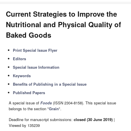
Current Strategies to Improve the
Nutritional and Physical Quality of
Baked Goods
Print Special Issue Flyer
Editors
Special Issue Information
Keywords
Benefits of Publishing in a Special Issue
Published Papers
A special issue of
Foods
(ISSN 2304-8158). This special issue
belongs to the section "
Grain
".
Deadline for manuscript submissions:
closed (30 June 2019)
|
Viewed by 135239