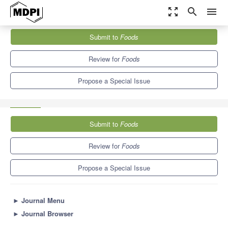
zoom_out_map
search
menu
Journals
Foods
Special Issues
Submit to
Foods
Current Strategies to Improve the Nutritional and Physical Quality
of...
10.3
6.0
Review for
Foods
Propose a Special Issue
Submit to
Foods
Review for
Foods
Propose a Special Issue
►
Journal Menu
►
Journal Browser