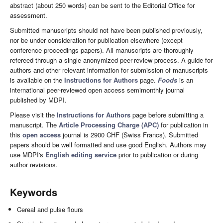
abstract (about 250 words) can be sent to the Editorial Office for
assessment.
Submitted manuscripts should not have been published previously,
nor be under consideration for publication elsewhere (except
conference proceedings papers). All manuscripts are thoroughly
refereed through a single-anonymized peer-review process. A guide for
authors and other relevant information for submission of manuscripts
is available on the
Instructions for Authors
page.
Foods
is an
international peer-reviewed open access semimonthly journal
published by MDPI.
Please visit the
Instructions for Authors
page before submitting a
manuscript. The
Article Processing Charge (APC)
for publication in
this
open access
journal is 2900 CHF (Swiss Francs). Submitted
papers should be well formatted and use good English. Authors may
use MDPI's
English editing service
prior to publication or during
author revisions.
Keywords
Cereal and pulse flours