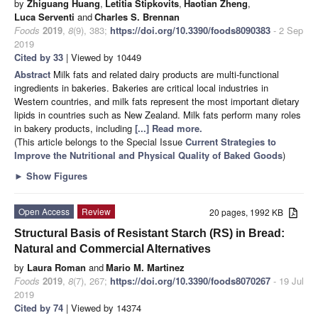
by
Zhiguang Huang
,
Letitia Stipkovits
,
Haotian Zheng
,
Luca Serventi
and
Charles S. Brennan
Foods
2019
,
8
(9), 383;
https://doi.org/10.3390/foods8090383
- 2 Sep
2019
Cited by 33
| Viewed by 10449
Abstract
Milk fats and related dairy products are multi-functional
ingredients in bakeries. Bakeries are critical local industries in
Western countries, and milk fats represent the most important dietary
lipids in countries such as New Zealand. Milk fats perform many roles
in bakery products, including
[...] Read more.
(This article belongs to the Special Issue
Current Strategies to
Improve the Nutritional and Physical Quality of Baked Goods
)
►
Show Figures
Open Access
Review
20 pages, 1992 KB
Structural Basis of Resistant Starch (RS) in Bread:
Natural and Commercial Alternatives
by
Laura Roman
and
Mario M. Martinez
Foods
2019
,
8
(7), 267;
https://doi.org/10.3390/foods8070267
- 19 Jul
2019
Cited by 74
| Viewed by 14374