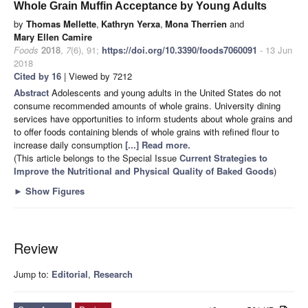
Whole Grain Muffin Acceptance by Young Adults
by
Thomas Mellette
,
Kathryn Yerxa
,
Mona Therrien
and
Mary Ellen Camire
Foods
2018
,
7
(6), 91;
https://doi.org/10.3390/foods7060091
- 13 Jun
2018
Cited by 16
| Viewed by 7212
Abstract
Adolescents and young adults in the United States do not
consume recommended amounts of whole grains. University dining
services have opportunities to inform students about whole grains and
to offer foods containing blends of whole grains with refined flour to
increase daily consumption
[...] Read more.
(This article belongs to the Special Issue
Current Strategies to
Improve the Nutritional and Physical Quality of Baked Goods
)
►
Show Figures
Review
Jump to:
Editorial
,
Research