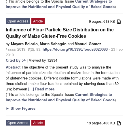
(This article belongs to the Special Issue
Current Strategies to
Improve the Nutritional and Physical Quality of Baked Goods
)
Open Access
Article
9 pages, 618 KB
Influence of Flour Particle Size Distribution on the
Quality of Maize Gluten-Free Cookies
by
Mayara Belorio
,
Marta Sahagún
and
Manuel Gómez
Foods
2019
,
8
(2), 83;
https://doi.org/10.3390/foods8020083
- 23 Feb
2019
Cited by 54
| Viewed by 12934
Abstract
The objective of the present study was to analyse the
influence of particle size distribution of maize flour in the formulation
of gluten-free cookies. Different cookie formulations were made with
three distinct maize flour fractions obtained by sieving (less than 80
µm; between
[...] Read more.
(This article belongs to the Special Issue
Current Strategies to
Improve the Nutritional and Physical Quality of Baked Goods
)
►
Show Figures
Open Access
Article
13 pages, 480 KB