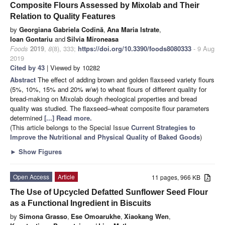
Composite Flours Assessed by Mixolab and Their
Relation to Quality Features
by
Georgiana Gabriela Codină
,
Ana Maria Istrate
,
Ioan Gontariu
and
Silvia Mironeasa
Foods
2019
,
8
(8), 333;
https://doi.org/10.3390/foods8080333
- 9 Aug
2019
Cited by 43
| Viewed by 10282
Abstract
The effect of adding brown and golden flaxseed variety flours
(5%, 10%, 15% and 20%
w
/
w
) to wheat flours of different quality for
bread-making on Mixolab dough rheological properties and bread
quality was studied. The flaxseed–wheat composite flour parameters
determined
[...] Read more.
(This article belongs to the Special Issue
Current Strategies to
Improve the Nutritional and Physical Quality of Baked Goods
)
►
Show Figures
Open Access
Article
11 pages, 966 KB
The Use of Upcycled Defatted Sunflower Seed Flour
as a Functional Ingredient in Biscuits
by
Simona Grasso
,
Ese Omoarukhe
,
Xiaokang Wen
,