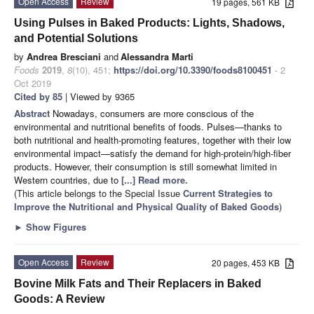
Open Access
Review
19 pages, 561 KB
Using Pulses in Baked Products: Lights, Shadows,
and Potential Solutions
by
Andrea Bresciani
and
Alessandra Marti
Foods
2019
,
8
(10), 451;
https://doi.org/10.3390/foods8100451
- 2
Oct 2019
Cited by 85
| Viewed by 9365
Abstract
Nowadays, consumers are more conscious of the
environmental and nutritional benefits of foods. Pulses—thanks to
both nutritional and health-promoting features, together with their low
environmental impact—satisfy the demand for high-protein/high-fiber
products. However, their consumption is still somewhat limited in
Western countries, due to
[...] Read more.
(This article belongs to the Special Issue
Current Strategies to
Improve the Nutritional and Physical Quality of Baked Goods
)
►
Show Figures
Open Access
Review
20 pages, 453 KB
Bovine Milk Fats and Their Replacers in Baked
Goods: A Review