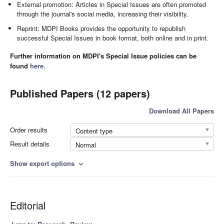
External promotion: Articles in Special Issues are often promoted
through the journal's social media, increasing their visibility.
Reprint: MDPI Books provides the opportunity to republish
successful Special Issues in book format, both online and in print.
Further information on MDPI's Special Issue policies can be
found
here
.
Published Papers (12 papers)
Download All Papers
Order results
Content type
Result details
Normal
Show export options
expand_more
Editorial