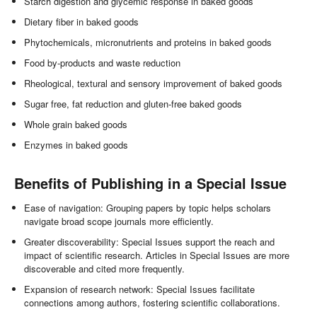
Starch digestion and glycemic response in baked goods
Dietary fiber in baked goods
Phytochemicals, micronutrients and proteins in baked goods
Food by-products and waste reduction
Rheological, textural and sensory improvement of baked goods
Sugar free, fat reduction and gluten-free baked goods
Whole grain baked goods
Enzymes in baked goods
Benefits of Publishing in a Special Issue
Ease of navigation: Grouping papers by topic helps scholars
navigate broad scope journals more efficiently.
Greater discoverability: Special Issues support the reach and
impact of scientific research. Articles in Special Issues are more
discoverable and cited more frequently.
Expansion of research network: Special Issues facilitate
connections among authors, fostering scientific collaborations.