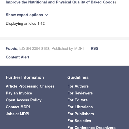
Improve the Nutritional and Physical Quality of Baked Goods
)
Show export options
expand_more
Displaying articles 1-12
Foods
, EISSN 2304-8158, Published by MDPI
RSS
Content Alert
Further Information
Guidelines
Article Processing Charges
For Authors
Pay an Invoice
For Reviewers
Open Access Policy
For Editors
Contact MDPI
For Librarians
Jobs at MDPI
For Publishers
For Societies
For Conference Organizers