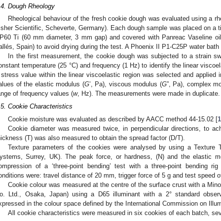
.4. Dough Rheology
Rheological behaviour of the fresh cookie dough was evaluated using a 
isher Scientific, Scheverte, Germany). Each dough sample was placed on a tit
P60 Ti (60 mm diameter, 3 mm gap) and covered with Panreac Vaseline oil
allés, Spain) to avoid drying during the test. A Phoenix II P1-C25P water bath
In the first measurement, the cookie dough was subjected to a strain s
onstant temperature (25 °C) and frequency (1 Hz) to identify the linear viscoel
 stress value within the linear viscoelastic region was selected and applied 
alues of the elastic modulus (
G
’, Pa), viscous modulus (
G
”, Pa), complex mo
ange of frequency values (
w
, Hz). The measurements were made in duplicate.
.5. Cookie Characteristics
Cookie moisture was evaluated as described by AACC method 44-15.02 [
Cookie diameter was measured twice, in perpendicular directions, to ac
hickness (T) was also measured to obtain the spread factor (D/T).
Texture parameters of the cookies were analysed by using a Texture T
ystems, Surrey, UK). The peak force, or hardness, (N) and the elastic 
ompression of a ‘three-point bending’ test with a three-point bending 
onditions were: travel distance of 20 mm, trigger force of 5 g and test speed 
Cookie colour was measured at the centre of the surface crust with a Min
o. Ltd., Osaka, Japan) using a D65 illuminant with a 2° standard obser
xpressed in the colour space defined by the International Commission on Illum
All cookie characteristics were measured in six cookies of each batch, se