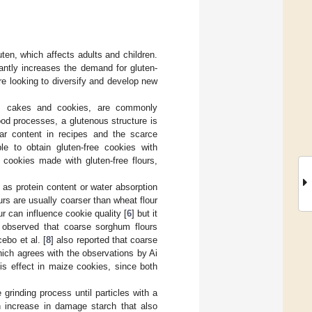
ten, which affects adults and children.
cantly increases the demand for gluten-
e looking to diversify and develop new
, cakes and cookies, are commonly
ood processes, a glutenous structure is
ar content in recipes and the scarce
ble to obtain gluten-free cookies with
 cookies made with gluten-free flours,
 as protein content or water absorption
urs are usually coarser than wheat flour
ur can influence cookie quality [
6
] but it
 observed that coarse sorghum flours
ebo et al. [
8
] also reported that coarse
hich agrees with the observations by Ai
his effect in maize cookies, since both
 grinding process until particles with a
 increase in damage starch that also