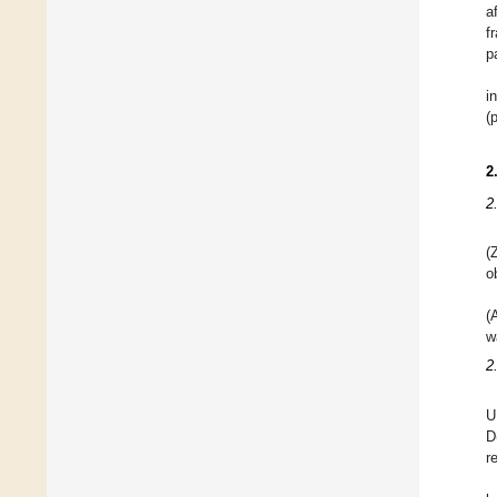
a
f
p
i
(
2
2
(
o
(
w
2
U
D
r