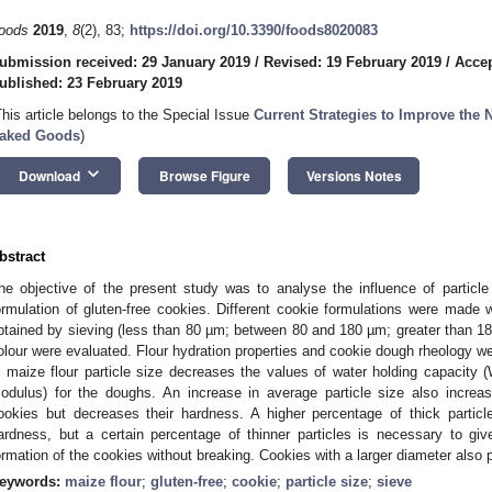
oods
2019
,
8
(2), 83;
https://doi.org/10.3390/foods8020083
ubmission received: 29 January 2019
/
Revised: 19 February 2019
/
Accep
ublished: 23 February 2019
This article belongs to the Special Issue
Current Strategies to Improve the N
aked Goods
)
keyboard_arrow_down
Download
Browse Figure
Versions Notes
bstract
he objective of the present study was to analyse the influence of particle s
ormulation of gluten-free cookies. Different cookie formulations were made wi
btained by sieving (less than 80 µm; between 80 and 180 µm; greater than 1
olour were evaluated. Flour hydration properties and cookie dough rheology w
n maize flour particle size decreases the values of water holding capacit
odulus) for the doughs. An increase in average particle size also increa
ookies but decreases their hardness. A higher percentage of thick particl
ardness, but a certain percentage of thinner particles is necessary to gi
ormation of the cookies without breaking. Cookies with a larger diameter also 
eywords:
maize flour
;
gluten-free
;
cookie
;
particle size
;
sieve