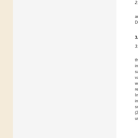
2
a
D
3
3
t
i
s
v
w
r
I
i
s
(
u