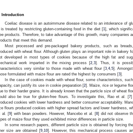
. Introduction
Coeliac disease is an autoimmune disease related to an intolerance of glu
t is treated by restricting gluten-containing food in the diet [
1
], which signifi
ree products. Therefore, to take advantage of this growth, many companies ar
roducts that meet this demand.
Most processed and pre-packaged bakery products, such as breads
roduced with wheat flour. Although gluten plays an important role in bakery f
ot developed in most types of cookies because of the high fat and sug
echanical work imparted in the mixing process [
2
,
3
]. Thus, it is possi
haracteristics very similar to those made with wheat flour [
3
,
4
,
5
]. Amongst
hose formulated with maize flour are rated the highest by consumers [
3
].
In the case of cookies made with wheat flour, some characteristics, such
apacity, can justify its use in cookie preparation [
2
]. Maize, rice or legume flo
ue to their harder grains. It is already known that the particle size of wheat flo
ould also be true for gluten-free flours. To investigate this, Rao et al. [
7
]
roduced cookies with lower hardness and better consumer acceptability. Manc
ice flours produced cookies with higher spread factors and lower hardness, w
 al. [
9
] with bean powders. However, Mancebo et al. [
8
] did not observe t
ypes of maize flour they used exhibited minor differences in particle size.
In some research papers, different particle size is obtained by forcing the
iner size are obtained [
9
,
10
]. However, this mechanical process causes an