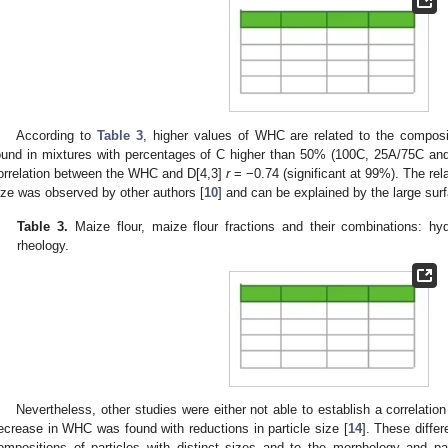
According to
Table 3
, higher values of WHC are related to the composi
ound in mixtures with percentages of C higher than 50% (100C, 25A/75C and 
orrelation between the WHC and D[4,3]
r
= −0.74 (significant at 99%). The re
ize was observed by other authors [
10
] and can be explained by the large surf
Table 3.
Maize flour, maize flour fractions and their combinations: hy
rheology.
Nevertheless, other studies were either not able to establish a correlati
ecrease in WHC was found with reductions in particle size [
14
]. These differ
ompositions of particles with distinct sizes and to the morphology and par