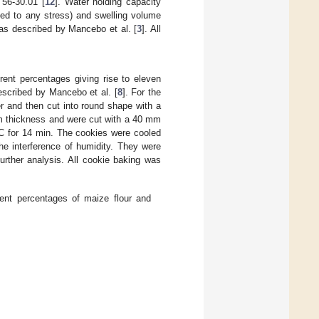
 56-30.01 [
12
]. Water holding capacity
ted to any stress) and swelling volume
as described by Mancebo et al. [
3
]. All
erent percentages giving rise to eleven
escribed by Mancebo et al. [
8
]. For the
r and then cut into round shape with a
mm thickness and were cut with a 40 mm
°C for 14 min. The cookies were cooled
he interference of humidity. They were
urther analysis. All cookie baking was
rent percentages of maize flour and