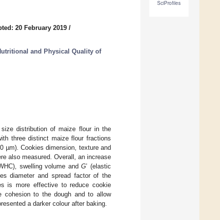
SciProfiles
ted: 20 February 2019
/
utritional and Physical Quality of
ize distribution of maize flour in the
th three distinct maize flour fractions
80 µm). Cookies dimension, texture and
ere also measured. Overall, an increase
y (WHC), swelling volume and
G
’ (elastic
ses diameter and spread factor of the
es is more effective to reduce cookie
ve cohesion to the dough and to allow
presented a darker colour after baking.