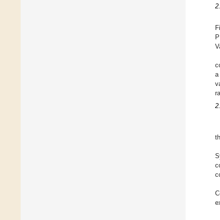
2
F
P
V
c
a
v
r
2
t
S
c
c
C
e