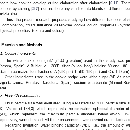
ffects how cookies develop during elaboration after elaboration [
6
,
11
]. Ther
ractions by sieving [
3
,
7
], nor are there any studies into blends of different flour
article size.
Thus, the present research proposes studying how different fractions of s
n combination, could influence gluten-free cookie dough properties (hydra
physical properties, texture and colour).
. Materials and Methods
.1. Cookie Ingredients
The white maize flour (5.87 g/100 g protein) used in this study was 
Zamora, Spain). A Bühler MLI 300B sifter (Milan, Italy) holding 80 and 18
btain three maize flour fractions: A (<80 μm), B (80–180 μm) and C (>180 μm)
Other ingredients used in the cookie recipe were white sugar (AB Azucarer
Argenta crema, Puratos, Barcelona, Spain), sodium bicarbonate (Manuel Ries
ater.
.2. Flour Characterisation
Flour particle size was evaluated using a Mastersizer 3000 particle size 
K). Values of D[4,3], which represents the equivalent spherical diameter of 
(90), which represent the maximum particle diameter below which 10
espectively, were obtained. All the measurements were carried out in duplicate
Regarding hydration, water binding capacity (WBC, i.e., the amount of wa