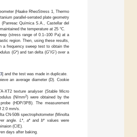
rheometer (Haake RheoStress 1, Thermo
anium parallel-serrated plate geometry
 (Panreac Química S.A., Castellar del
 maintained the temperature at 25 °C.
weep (stress range of 0.1–100 Pa) at a
astic region. Then, using these results,
in a frequency sweep test to obtain the
dulus (
G
*) and tan delta (
G
”/
G
’) over a
13
] and the test was made in duplicate.
hieve an average diameter (D). Cookie
A-XT2 texture analyser (Stable Micro
2
modulus (N/mm
) were obtained by the
rig probe (HDP/3PB). The measurement
of 2.0 mm/s.
olta CN-508i spectrophotometer (Minolta
ver angle.
L
*,
a
* and
b
* values were
inaion (CIE).
ven days after baking.