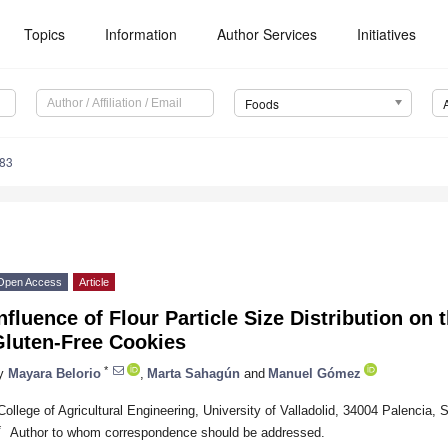
Topics
Information
Author Services
Initiatives
Foods
083
Open Access
Article
nfluence of Flour Particle Size Distribution on 
Gluten-Free Cookies
*
y
Mayara Belorio
,
Marta Sahagún
and
Manuel Gómez
College of Agricultural Engineering, University of Valladolid, 34004 Palencia, 
*
Author to whom correspondence should be addressed.