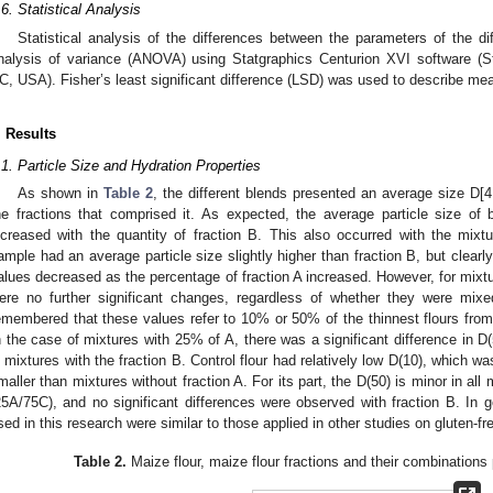
.6. Statistical Analysis
Statistical analysis of the differences between the parameters of the di
nalysis of variance (ANOVA) using Statgraphics Centurion XVI software (St
C, USA). Fisher’s least significant difference (LSD) was used to describe me
. Results
.1. Particle Size and Hydration Properties
As shown in
Table 2
, the different blends presented an average size D[4,
he fractions that comprised it. As expected, the average particle size of
ncreased with the quantity of fraction B. This also occurred with the mixt
ample had an average particle size slightly higher than fraction B, but clearl
alues decreased as the percentage of fraction A increased. However, for mixt
ere no further significant changes, regardless of whether they were mixed
emembered that these values refer to 10% or 50% of the thinnest flours from 
n the case of mixtures with 25% of A, there was a significant difference in 
n mixtures with the fraction B. Control flour had relatively low D(10), which w
maller than mixtures without fraction A. For its part, the D(50) is minor in all
25A/75C), and no significant differences were observed with fraction B. In g
sed in this research were similar to those applied in other studies on gluten-fr
Table 2.
Maize flour, maize flour fractions and their combinations