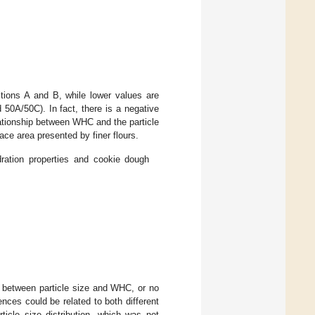
tions A and B, while lower values are
50A/50C). In fact, there is a negative
lationship between WHC and the particle
ace area presented by finer flours.
dration properties and cookie dough
on between particle size and WHC, or no
ences could be related to both different
ticle size distribution, which was not