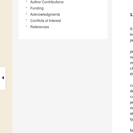
Author Contributions
Funding
Acknowledgments
1
Conflicts of Interest
References
I
f
p
p
n
m
c
t
c
d
c
p
r
et
t
f