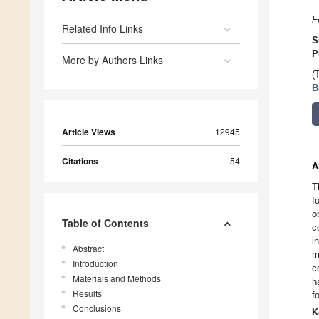
F
Related Info Links
S
P
More by Authors Links
(
B
Article Views
12945
Citations
54
A
T
f
o
Table of Contents
c
i
Abstract
m
Introduction
c
Materials and Methods
h
Results
f
Conclusions
K