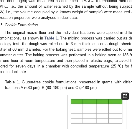
een centrifuged) was measured as described in AACC International method
WHC, i.e., the amount of water retained by the sample without being subjec
SV, i.e., the volume occupied by a known weight of sample) were measured 
ydration properties were analysed in duplicate.
.3. Cookie Formulation
The original maize flour and the individual fractions were applied in diff
ombinations, as shown in
Table 1
. The mixing process was carried out as d
heology test, the dough was rolled out to 3 mm thickness on a dough sheete
utter of 60 mm diameter. For the baking test, samples were rolled out to 6 
iameter cutter. The baking process was performed in a baking oven at 185 
or one hour at room temperature and then placed in plastic bags, to avoid t
tored for seven days in a chamber with controlled temperature (25 °C) for f
one in duplicate.
Table 1.
Gluten-free cookie formulations presented in grams with diffe
fractions A (<80 μm), B (80–180 μm) and C (>180 μm).