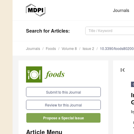
Journals
Search
for Articles
:
Journals
Foods
Volume 8
Issue 2
10.3390/foods8020
first_page
Submit to this Journal
I
Review for this Journal
b
Propose a Special Issue
Article Menu