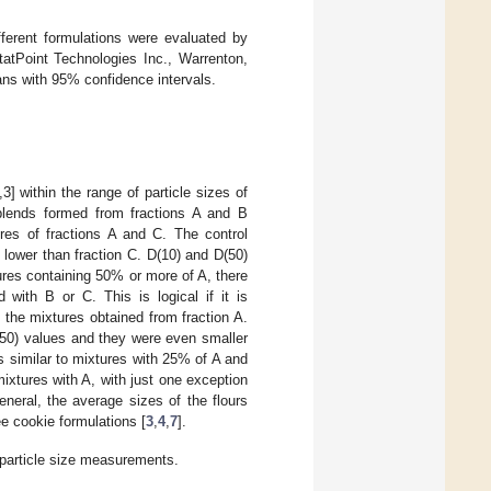
fferent formulations were evaluated by
atPoint Technologies Inc., Warrenton,
ans with 95% confidence intervals.
3] within the range of particle sizes of
 blends formed from fractions A and B
ures of fractions A and C. The control
y lower than fraction C. D(10) and D(50)
ures containing 50% or more of A, there
 with B or C. This is logical if it is
the mixtures obtained from fraction A.
D(50) values and they were even smaller
as similar to mixtures with 25% of A and
 mixtures with A, with just one exception
eneral, the average sizes of the flours
ee cookie formulations [
3
,
4
,
7
].
 particle size measurements.