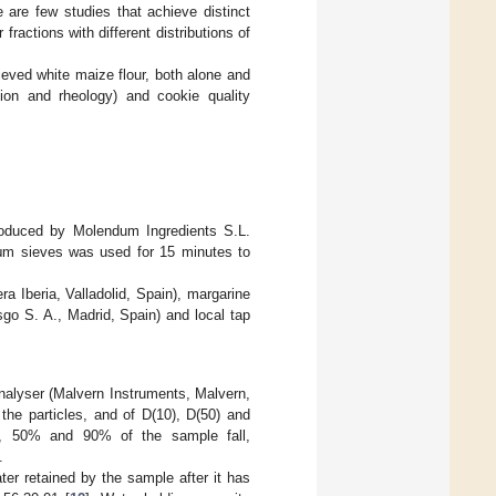
e are few studies that achieve distinct
 fractions with different distributions of
ieved white maize flour, both alone and
tion and rheology) and cookie quality
produced by Molendum Ingredients S.L.
0 μm sieves was used for 15 minutes to
.
a Iberia, Valladolid, Spain), margarine
go S. A., Madrid, Spain) and local tap
analyser (Malvern Instruments, Malvern,
the particles, and of D(10), D(50) and
%, 50% and 90% of the sample fall,
.
ter retained by the sample after it has