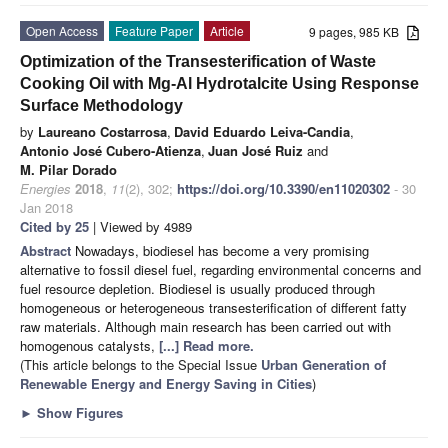
Open Access
Feature Paper
Article
9 pages, 985 KB
Optimization of the Transesterification of Waste
Cooking Oil with Mg-Al Hydrotalcite Using Response
Surface Methodology
by
Laureano Costarrosa
,
David Eduardo Leiva-Candia
,
Antonio José Cubero-Atienza
,
Juan José Ruiz
and
M. Pilar Dorado
Energies
2018
,
11
(2), 302;
https://doi.org/10.3390/en11020302
- 30
Jan 2018
Cited by 25
| Viewed by 4989
Abstract
Nowadays, biodiesel has become a very promising
alternative to fossil diesel fuel, regarding environmental concerns and
fuel resource depletion. Biodiesel is usually produced through
homogeneous or heterogeneous transesterification of different fatty
raw materials. Although main research has been carried out with
homogenous catalysts,
[...] Read more.
(This article belongs to the Special Issue
Urban Generation of
Renewable Energy and Energy Saving in Cities
)
►
Show Figures