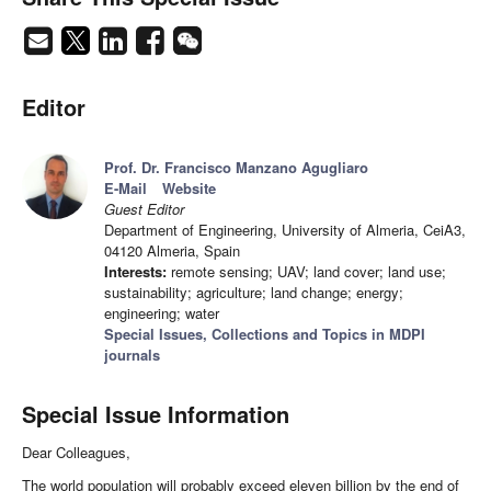
Editor
Prof. Dr. Francisco Manzano Agugliaro
E-Mail
Website
Guest Editor
Department of Engineering, University of Almeria, CeiA3,
04120 Almeria, Spain
Interests:
remote sensing; UAV; land cover; land use;
sustainability; agriculture; land change; energy;
engineering; water
Special Issues, Collections and Topics in MDPI
journals
Special Issue Information
Dear Colleagues,
The world population will probably exceed eleven billion by the end of