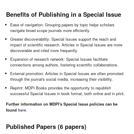
Benefits of Publishing in a Special Issue
Ease of navigation: Grouping papers by topic helps scholars
navigate broad scope journals more efficiently.
Greater discoverability: Special Issues support the reach and
impact of scientific research. Articles in Special Issues are more
discoverable and cited more frequently.
Expansion of research network: Special Issues facilitate
connections among authors, fostering scientific collaborations.
External promotion: Articles in Special Issues are often promoted
through the journal's social media, increasing their visibility.
Reprint: MDPI Books provides the opportunity to republish
successful Special Issues in book format, both online and in print.
Further information on MDPI's Special Issue policies can be
found
here
.
Published Papers (6 papers)