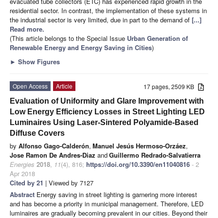
evacuated tube collectors (ETC) has experienced rapid growth in the
residential sector. In contrast, the implementation of these systems in
the industrial sector is very limited, due in part to the demand of
[...]
Read more.
(This article belongs to the Special Issue
Urban Generation of
Renewable Energy and Energy Saving in Cities
)
►
Show Figures
Open Access
Article
17 pages, 2509 KB
Evaluation of Uniformity and Glare Improvement with
Low Energy Efficiency Losses in Street Lighting LED
Luminaires Using Laser-Sintered Polyamide-Based
Diffuse Covers
by
Alfonso Gago-Calderón
,
Manuel Jesús Hermoso-Orzáez
,
Jose Ramon De Andres-Diaz
and
Guillermo Redrado-Salvatierra
Energies
2018
,
11
(4), 816;
https://doi.org/10.3390/en11040816
- 2
Apr 2018
Cited by 21
| Viewed by 7127
Abstract
Energy saving in street lighting is garnering more interest
and has become a priority in municipal management. Therefore, LED
luminaires are gradually becoming prevalent in our cities. Beyond their