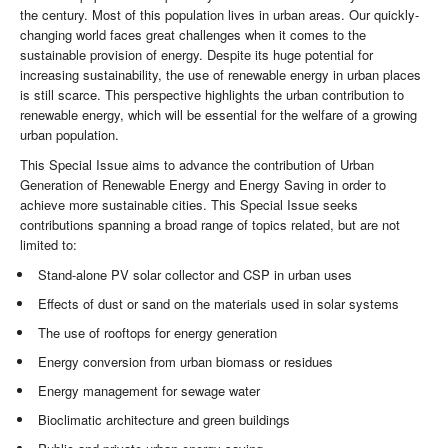
the century. Most of this population lives in urban areas. Our quickly-
changing world faces great challenges when it comes to the
sustainable provision of energy. Despite its huge potential for
increasing sustainability, the use of renewable energy in urban places
is still scarce. This perspective highlights the urban contribution to
renewable energy, which will be essential for the welfare of a growing
urban population.
This Special Issue aims to advance the contribution of Urban
Generation of Renewable Energy and Energy Saving in order to
achieve more sustainable cities. This Special Issue seeks
contributions spanning a broad range of topics related, but are not
limited to:
Stand-alone PV solar collector and CSP in urban uses
Effects of dust or sand on the materials used in solar systems
The use of rooftops for energy generation
Energy conversion from urban biomass or residues
Energy management for sewage water
Bioclimatic architecture and green buildings