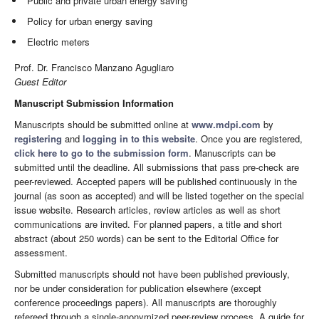
Public and private urban energy saving
Policy for urban energy saving
Electric meters
Prof. Dr. Francisco Manzano Agugliaro
Guest Editor
Manuscript Submission Information
Manuscripts should be submitted online at
www.mdpi.com
by
registering
and
logging in to this website
. Once you are registered,
click here to go to the submission form
. Manuscripts can be
submitted until the deadline. All submissions that pass pre-check are
peer-reviewed. Accepted papers will be published continuously in the
journal (as soon as accepted) and will be listed together on the special
issue website. Research articles, review articles as well as short
communications are invited. For planned papers, a title and short
abstract (about 250 words) can be sent to the Editorial Office for
assessment.
Submitted manuscripts should not have been published previously,
nor be under consideration for publication elsewhere (except
conference proceedings papers). All manuscripts are thoroughly
refereed through a single-anonymized peer-review process. A guide for