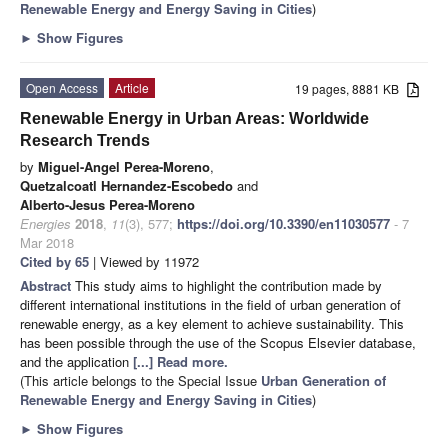
Renewable Energy and Energy Saving in Cities
)
►
Show Figures
Open Access
Article
19 pages, 8881 KB
Renewable Energy in Urban Areas: Worldwide
Research Trends
by
Miguel-Angel Perea-Moreno
,
Quetzalcoatl Hernandez-Escobedo
and
Alberto-Jesus Perea-Moreno
Energies
2018
,
11
(3), 577;
https://doi.org/10.3390/en11030577
- 7
Mar 2018
Cited by 65
| Viewed by 11972
Abstract
This study aims to highlight the contribution made by
different international institutions in the field of urban generation of
renewable energy, as a key element to achieve sustainability. This
has been possible through the use of the Scopus Elsevier database,
and the application
[...] Read more.
(This article belongs to the Special Issue
Urban Generation of
Renewable Energy and Energy Saving in Cities
)
►
Show Figures