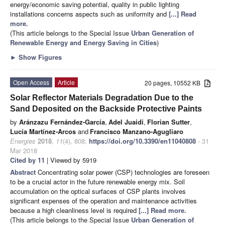
energy/economic saving potential, quality in public lighting
installations concerns aspects such as uniformity and
[...] Read
more.
(This article belongs to the Special Issue
Urban Generation of
Renewable Energy and Energy Saving in Cities
)
►
Show Figures
Open Access
Article
20 pages, 10552 KB
Solar Reflector Materials Degradation Due to the
Sand Deposited on the Backside Protective Paints
by
Aránzazu Fernández-García
,
Adel Juaidi
,
Florian Sutter
,
Lucía Martínez-Arcos
and
Francisco Manzano-Agugliaro
Energies
2018
,
11
(4), 808;
https://doi.org/10.3390/en11040808
- 31
Mar 2018
Cited by 11
| Viewed by 5919
Abstract
Concentrating solar power (CSP) technologies are foreseen
to be a crucial actor in the future renewable energy mix. Soil
accumulation on the optical surfaces of CSP plants involves
significant expenses of the operation and maintenance activities
because a high cleanliness level is required
[...] Read more.
(This article belongs to the Special Issue
Urban Generation of