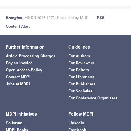
Energies
, EISSN 1996-1073, Published by MDPI
RSS
Content Alert
Further Information
Guidelines
Article Processing Charges
For Authors
Pay an Invoice
For Reviewers
Open Access Policy
For Editors
Contact MDPI
For Librarians
Jobs at MDPI
For Publishers
For Societies
For Conference Organizers
MDPI Initiatives
Follow MDPI
Sciforum
LinkedIn
MDPI Books
Facebook