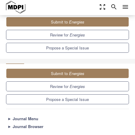
zoom_out_map
search
menu
Journals
Energies
Special Issues
Submit to
Energies
Urban Generation of Renewable Energy and Energy Saving in
Cities
8.3
3.9
Review for
Energies
Propose a Special Issue
Submit to
Energies
Review for
Energies
Propose a Special Issue
►
Journal Menu
►
Journal Browser