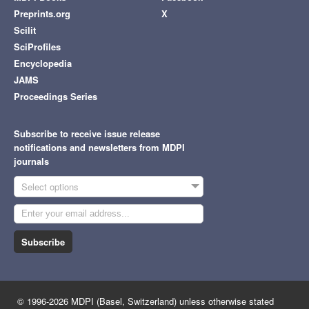
Preprints.org
X
Scilit
SciProfiles
Encyclopedia
JAMS
Proceedings Series
Subscribe to receive issue release
notifications and newsletters from MDPI
journals
Select options
Subscribe
© 1996-2026 MDPI (Basel, Switzerland) unless otherwise stated