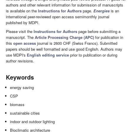
authors and other relevant information for submission of manuscripts
is available on the
Instructions for Authors
page.
Energies
is an
international peer-reviewed open access semimonthly journal
published by MDPI.
Please visit the
Instructions for Authors
page before submitting a
manuscript. The
Article Processing Charge (APC)
for publication in
this
open access
journal is 2600 CHF (Swiss Francs). Submitted
papers should be well formatted and use good English. Authors may
use MDPI's
English editing service
prior to publication or during
author revisions.
Keywords
energy saving
CSP
biomass
sustainable cities
indoor and outdoor lighting
Bioclimatic architecture