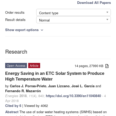
Download All Papers
Order results
Content type
Result details
Normal
Show export options
expand_more
Research
Open Access
Article
14 pages, 27990 KB
Energy Saving in an ETC Solar System to Produce
High Temperature Water
by
Carlos J. Porras-Prieto
,
Juan Lizcano
,
José L. García
and
Fernando R. Mazarrón
Energies
2018
,
11
(4), 840;
https://doi.org/10.3390/en11040840
- 4
Apr 2018
Cited by 6
| Viewed by 4062
Abstract
The use of solar water heating systems (SWHS) based on