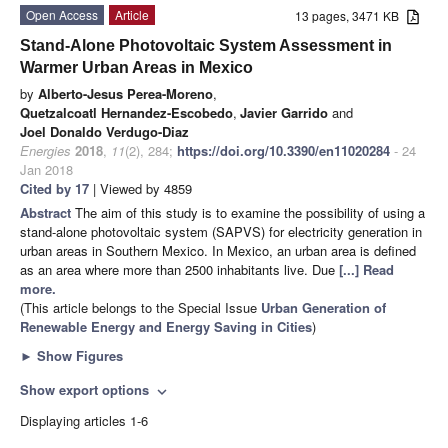
Open Access
Article
13 pages, 3471 KB
Stand-Alone Photovoltaic System Assessment in
Warmer Urban Areas in Mexico
by
Alberto-Jesus Perea-Moreno
,
Quetzalcoatl Hernandez-Escobedo
,
Javier Garrido
and
Joel Donaldo Verdugo-Diaz
Energies
2018
,
11
(2), 284;
https://doi.org/10.3390/en11020284
- 24
Jan 2018
Cited by 17
| Viewed by 4859
Abstract
The aim of this study is to examine the possibility of using a
stand-alone photovoltaic system (SAPVS) for electricity generation in
urban areas in Southern Mexico. In Mexico, an urban area is defined
as an area where more than 2500 inhabitants live. Due
[...] Read
more.
(This article belongs to the Special Issue
Urban Generation of
Renewable Energy and Energy Saving in Cities
)
►
Show Figures
Show export options
expand_more
Displaying articles 1-6