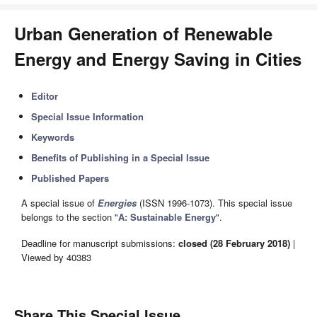
Urban Generation of Renewable
Energy and Energy Saving in Cities
Editor
Special Issue Information
Keywords
Benefits of Publishing in a Special Issue
Published Papers
A special issue of
Energies
(ISSN 1996-1073). This special issue
belongs to the section "
A: Sustainable Energy
".
Deadline for manuscript submissions:
closed (28 February 2018)
|
Viewed by 40383
Share This Special Issue