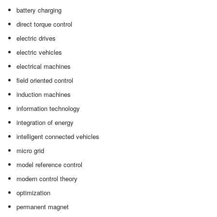
battery charging
direct torque control
electric drives
electric vehicles
electrical machines
field oriented control
induction machines
information technology
integration of energy
intelligent connected vehicles
micro grid
model reference control
modern control theory
optimization
permanent magnet