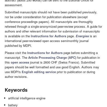
abstract (about 250 words) can be sent to the Editorial Office for
assessment.
Submitted manuscripts should not have been published previously,
nor be under consideration for publication elsewhere (except
conference proceedings papers). All manuscripts are thoroughly
refereed through a single-anonymized peer-review process. A guide for
authors and other relevant information for submission of manuscripts
is available on the
Instructions for Authors
page.
Energies
is an
international peer-reviewed open access semimonthly journal
published by MDPI.
Please visit the
Instructions for Authors
page before submitting a
manuscript. The
Article Processing Charge (APC)
for publication in
this
open access
journal is 2600 CHF (Swiss Francs). Submitted
papers should be well formatted and use good English. Authors may
use MDPI's
English editing service
prior to publication or during
author revisions.
Keywords
artificial intelligence engine
battery