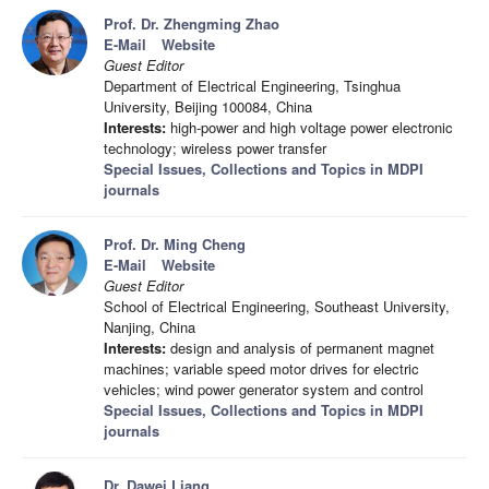
Prof. Dr. Zhengming Zhao
E-Mail
Website
Guest Editor
Department of Electrical Engineering, Tsinghua
University, Beijing 100084, China
Interests:
high-power and high voltage power electronic
technology; wireless power transfer
Special Issues, Collections and Topics in MDPI
journals
Prof. Dr. Ming Cheng
E-Mail
Website
Guest Editor
School of Electrical Engineering, Southeast University,
Nanjing, China
Interests:
design and analysis of permanent magnet
machines; variable speed motor drives for electric
vehicles; wind power generator system and control
Special Issues, Collections and Topics in MDPI
journals
Dr. Dawei Liang