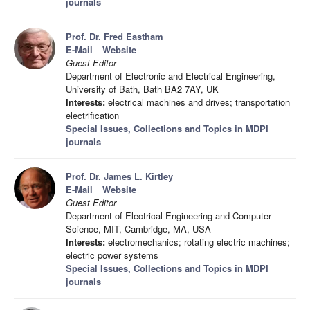
journals
Prof. Dr. Fred Eastham
E-Mail
Website
Guest Editor
Department of Electronic and Electrical Engineering,
University of Bath, Bath BA2 7AY, UK
Interests:
electrical machines and drives; transportation
electrification
Special Issues, Collections and Topics in MDPI
journals
Prof. Dr. James L. Kirtley
E-Mail
Website
Guest Editor
Department of Electrical Engineering and Computer
Science, MIT, Cambridge, MA, USA
Interests:
electromechanics; rotating electric machines;
electric power systems
Special Issues, Collections and Topics in MDPI
journals