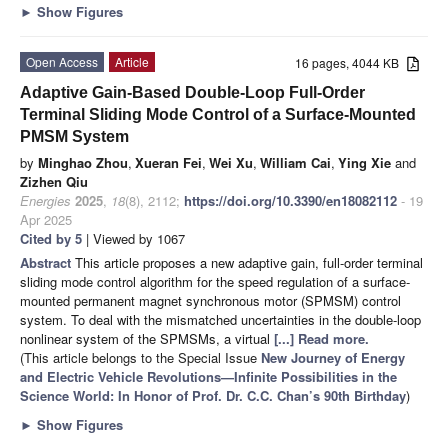
►
Show Figures
Open Access
Article
16 pages, 4044 KB
Adaptive Gain-Based Double-Loop Full-Order
Terminal Sliding Mode Control of a Surface-Mounted
PMSM System
by
Minghao Zhou
,
Xueran Fei
,
Wei Xu
,
William Cai
,
Ying Xie
and
Zizhen Qiu
Energies
2025
,
18
(8), 2112;
https://doi.org/10.3390/en18082112
- 19
Apr 2025
Cited by 5
| Viewed by 1067
Abstract
This article proposes a new adaptive gain, full-order terminal
sliding mode control algorithm for the speed regulation of a surface-
mounted permanent magnet synchronous motor (SPMSM) control
system. To deal with the mismatched uncertainties in the double-loop
nonlinear system of the SPMSMs, a virtual
[...] Read more.
(This article belongs to the Special Issue
New Journey of Energy
and Electric Vehicle Revolutions—Infinite Possibilities in the
Science World: In Honor of Prof. Dr. C.C. Chan’s 90th Birthday
)
►
Show Figures