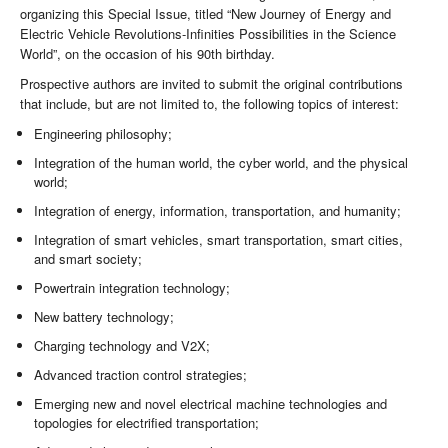
organizing this Special Issue, titled “New Journey of Energy and
Electric Vehicle Revolutions-Infinities Possibilities in the Science
World”, on the occasion of his 90th birthday.
Prospective authors are invited to submit the original contributions
that include, but are not limited to, the following topics of interest:
Engineering philosophy;
Integration of the human world, the cyber world, and the physical
world;
Integration of energy, information, transportation, and humanity;
Integration of smart vehicles, smart transportation, smart cities,
and smart society;
Powertrain integration technology;
New battery technology;
Charging technology and V2X;
Advanced traction control strategies;
Emerging new and novel electrical machine technologies and
topologies for electrified transportation;