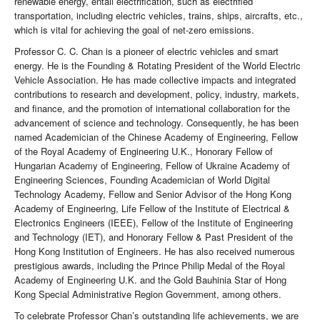
renewable energy, entail electrification, such as electrified
transportation, including electric vehicles, trains, ships, aircrafts, etc.,
which is vital for achieving the goal of net-zero emissions.
Professor C. C. Chan is a pioneer of electric vehicles and smart
energy. He is the Founding & Rotating President of the World Electric
Vehicle Association. He has made collective impacts and integrated
contributions to research and development, policy, industry, markets,
and finance, and the promotion of international collaboration for the
advancement of science and technology. Consequently, he has been
named Academician of the Chinese Academy of Engineering, Fellow
of the Royal Academy of Engineering U.K., Honorary Fellow of
Hungarian Academy of Engineering, Fellow of Ukraine Academy of
Engineering Sciences, Founding Academician of World Digital
Technology Academy, Fellow and Senior Advisor of the Hong Kong
Academy of Engineering, Life Fellow of the Institute of Electrical &
Electronics Engineers (IEEE), Fellow of the Institute of Engineering
and Technology (IET), and Honorary Fellow & Past President of the
Hong Kong Institution of Engineers. He has also received numerous
prestigious awards, including the Prince Philip Medal of the Royal
Academy of Engineering U.K. and the Gold Bauhinia Star of Hong
Kong Special Administrative Region Government, among others.
To celebrate Professor Chan’s outstanding life achievements, we are