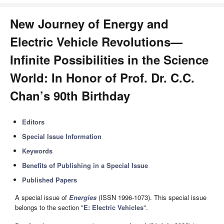
New Journey of Energy and
Electric Vehicle Revolutions—
Infinite Possibilities in the Science
World: In Honor of Prof. Dr. C.C.
Chan’s 90th Birthday
Editors
Special Issue Information
Keywords
Benefits of Publishing in a Special Issue
Published Papers
A special issue of
Energies
(ISSN 1996-1073). This special issue
belongs to the section "
E: Electric Vehicles
".