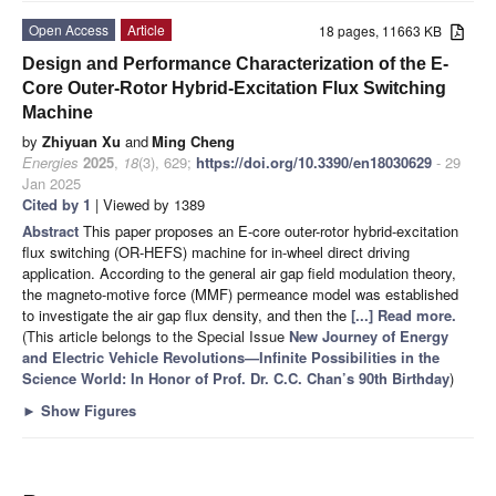
Open Access
Article
18 pages, 11663 KB
Design and Performance Characterization of the E-
Core Outer-Rotor Hybrid-Excitation Flux Switching
Machine
by
Zhiyuan Xu
and
Ming Cheng
Energies
2025
,
18
(3), 629;
https://doi.org/10.3390/en18030629
- 29
Jan 2025
Cited by 1
| Viewed by 1389
Abstract
This paper proposes an E-core outer-rotor hybrid-excitation
flux switching (OR-HEFS) machine for in-wheel direct driving
application. According to the general air gap field modulation theory,
the magneto-motive force (MMF) permeance model was established
to investigate the air gap flux density, and then the
[...] Read more.
(This article belongs to the Special Issue
New Journey of Energy
and Electric Vehicle Revolutions—Infinite Possibilities in the
Science World: In Honor of Prof. Dr. C.C. Chan’s 90th Birthday
)
►
Show Figures