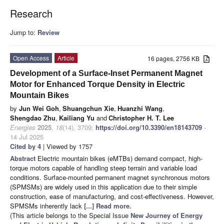
Research
Jump to:
Review
Open Access
Article
16 pages, 2756 KB
Development of a Surface-Inset Permanent Magnet
Motor for Enhanced Torque Density in Electric
Mountain Bikes
by
Jun Wei Goh
,
Shuangchun Xie
,
Huanzhi Wang
,
Shengdao Zhu
,
Kailiang Yu
and
Christopher H. T. Lee
Energies
2025
,
18
(14), 3709;
https://doi.org/10.3390/en18143709
-
14 Jul 2025
Cited by 4
| Viewed by 1757
Abstract
Electric mountain bikes (eMTBs) demand compact, high-
torque motors capable of handling steep terrain and variable load
conditions. Surface-mounted permanent magnet synchronous motors
(SPMSMs) are widely used in this application due to their simple
construction, ease of manufacturing, and cost-effectiveness. However,
SPMSMs inherently lack
[...] Read more.
(This article belongs to the Special Issue
New Journey of Energy