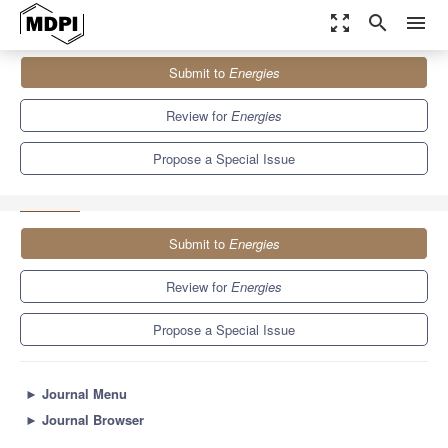
zoom_out_map
search
menu
Journals
Energies
Special Issues
Submit to
Energies
New Journey of Energy and Electric Vehicle Revolutions—Infinite
Possibilities in...
8.3
3.9
Review for
Energies
Propose a Special Issue
Submit to
Energies
Review for
Energies
Propose a Special Issue
►
Journal Menu
►
Journal Browser