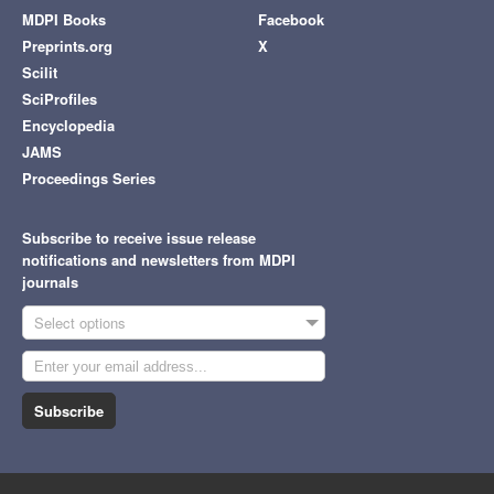
MDPI Books
Facebook
Preprints.org
X
Scilit
SciProfiles
Encyclopedia
JAMS
Proceedings Series
Subscribe to receive issue release
notifications and newsletters from MDPI
journals
Select options
Subscribe