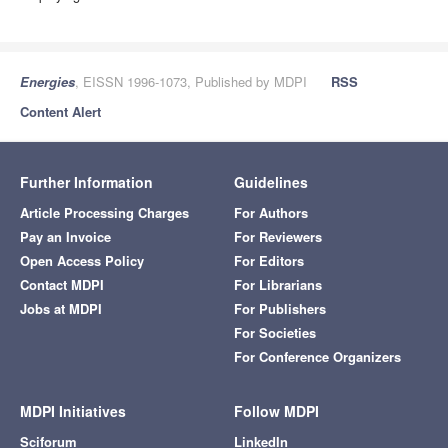
Energies
, EISSN 1996-1073, Published by MDPI
RSS
Content Alert
Further Information
Guidelines
Article Processing Charges
For Authors
Pay an Invoice
For Reviewers
Open Access Policy
For Editors
Contact MDPI
For Librarians
Jobs at MDPI
For Publishers
For Societies
For Conference Organizers
MDPI Initiatives
Follow MDPI
Sciforum
LinkedIn