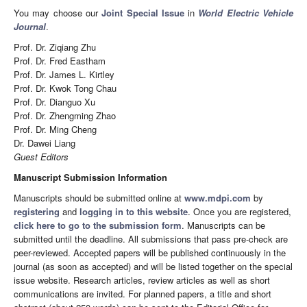
You may choose our
Joint Special Issue
in
World Electric Vehicle
Journal
.
Prof. Dr. Ziqiang Zhu
Prof. Dr. Fred Eastham
Prof. Dr. James L. Kirtley
Prof. Dr. Kwok Tong Chau
Prof. Dr. Dianguo Xu
Prof. Dr. Zhengming Zhao
Prof. Dr. Ming Cheng
Dr. Dawei Liang
Guest Editors
Manuscript Submission Information
Manuscripts should be submitted online at
www.mdpi.com
by
registering
and
logging in to this website
. Once you are registered,
click here to go to the submission form
. Manuscripts can be
submitted until the deadline. All submissions that pass pre-check are
peer-reviewed. Accepted papers will be published continuously in the
journal (as soon as accepted) and will be listed together on the special
issue website. Research articles, review articles as well as short
communications are invited. For planned papers, a title and short