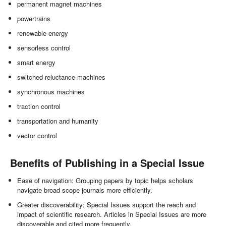
permanent magnet machines
powertrains
renewable energy
sensorless control
smart energy
switched reluctance machines
synchronous machines
traction control
transportation and humanity
vector control
Benefits of Publishing in a Special Issue
Ease of navigation: Grouping papers by topic helps scholars
navigate broad scope journals more efficiently.
Greater discoverability: Special Issues support the reach and
impact of scientific research. Articles in Special Issues are more
discoverable and cited more frequently.