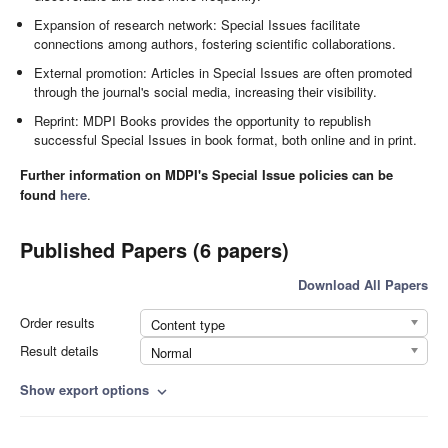
Expansion of research network: Special Issues facilitate
connections among authors, fostering scientific collaborations.
External promotion: Articles in Special Issues are often promoted
through the journal's social media, increasing their visibility.
Reprint: MDPI Books provides the opportunity to republish
successful Special Issues in book format, both online and in print.
Further information on MDPI's Special Issue policies can be
found
here
.
Published Papers (6 papers)
Download All Papers
Order results
Content type
Result details
Normal
Show export options
expand_more