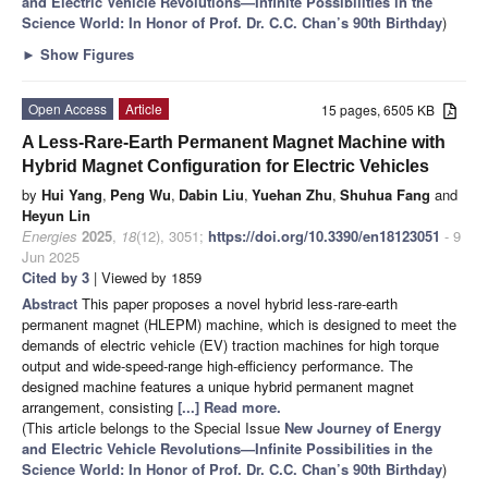
and Electric Vehicle Revolutions—Infinite Possibilities in the
Science World: In Honor of Prof. Dr. C.C. Chan’s 90th Birthday
)
►
Show Figures
Open Access
Article
15 pages, 6505 KB
A Less-Rare-Earth Permanent Magnet Machine with
Hybrid Magnet Configuration for Electric Vehicles
by
Hui Yang
,
Peng Wu
,
Dabin Liu
,
Yuehan Zhu
,
Shuhua Fang
and
Heyun Lin
Energies
2025
,
18
(12), 3051;
https://doi.org/10.3390/en18123051
- 9
Jun 2025
Cited by 3
| Viewed by 1859
Abstract
This paper proposes a novel hybrid less-rare-earth
permanent magnet (HLEPM) machine, which is designed to meet the
demands of electric vehicle (EV) traction machines for high torque
output and wide-speed-range high-efficiency performance. The
designed machine features a unique hybrid permanent magnet
arrangement, consisting
[...] Read more.
(This article belongs to the Special Issue
New Journey of Energy
and Electric Vehicle Revolutions—Infinite Possibilities in the
Science World: In Honor of Prof. Dr. C.C. Chan’s 90th Birthday
)