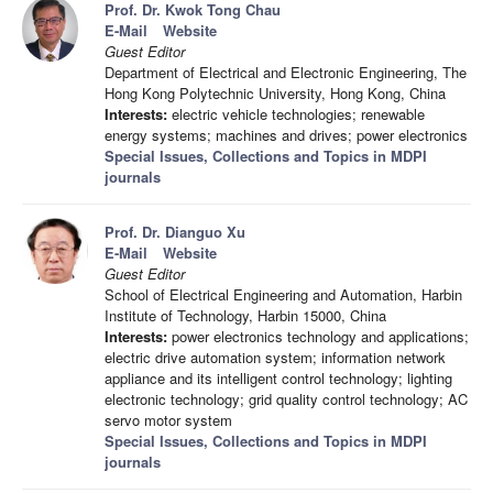
Prof. Dr. Kwok Tong Chau
E-Mail
Website
Guest Editor
Department of Electrical and Electronic Engineering, The
Hong Kong Polytechnic University, Hong Kong, China
Interests:
electric vehicle technologies; renewable
energy systems; machines and drives; power electronics
Special Issues, Collections and Topics in MDPI
journals
Prof. Dr. Dianguo Xu
E-Mail
Website
Guest Editor
School of Electrical Engineering and Automation, Harbin
Institute of Technology, Harbin 15000, China
Interests:
power electronics technology and applications;
electric drive automation system; information network
appliance and its intelligent control technology; lighting
electronic technology; grid quality control technology; AC
servo motor system
Special Issues, Collections and Topics in MDPI
journals