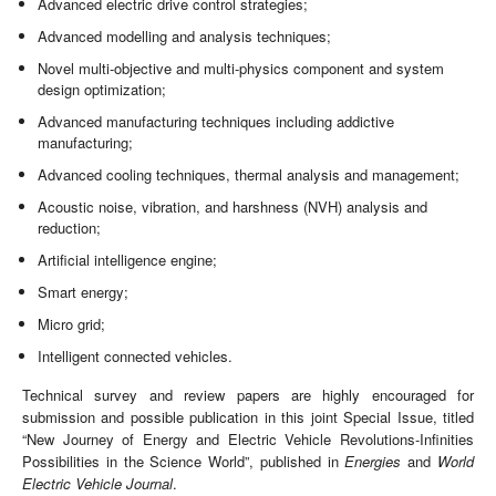
Advanced electric drive control strategies;
Advanced modelling and analysis techniques;
Novel multi-objective and multi-physics component and system
design optimization;
Advanced manufacturing techniques including addictive
manufacturing;
Advanced cooling techniques, thermal analysis and management;
Acoustic noise, vibration, and harshness (NVH) analysis and
reduction;
Artificial intelligence engine;
Smart energy;
Micro grid;
Intelligent connected vehicles.
Technical survey and review papers are highly encouraged for
submission and possible publication in this joint Special Issue, titled
“New Journey of Energy and Electric Vehicle Revolutions-Infinities
Possibilities in the Science World”, published in
Energies
and
World
Electric Vehicle Journal
.