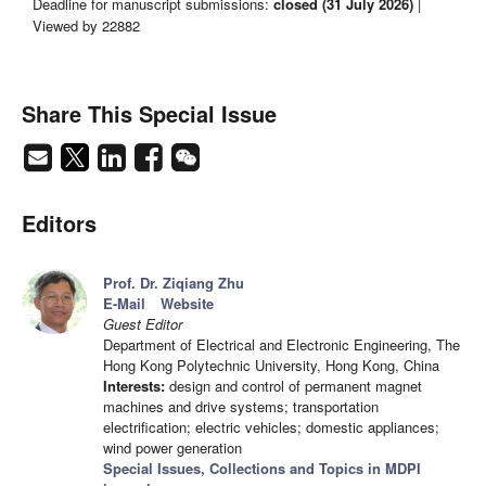
Deadline for manuscript submissions:
closed (31 July 2026)
|
Viewed by 22882
Share This Special Issue
Editors
Prof. Dr. Ziqiang Zhu
E-Mail
Website
Guest Editor
Department of Electrical and Electronic Engineering, The
Hong Kong Polytechnic University, Hong Kong, China
Interests:
design and control of permanent magnet
machines and drive systems; transportation
electrification; electric vehicles; domestic appliances;
wind power generation
Special Issues, Collections and Topics in MDPI