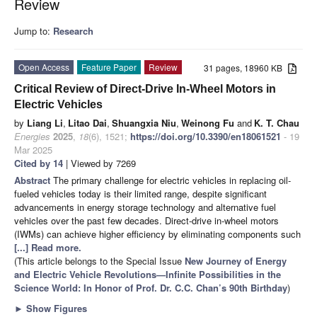
Review
Jump to:
Research
Open Access
Feature Paper
Review
31 pages, 18960 KB
Critical Review of Direct-Drive In-Wheel Motors in
Electric Vehicles
by
Liang Li
,
Litao Dai
,
Shuangxia Niu
,
Weinong Fu
and
K. T. Chau
Energies
2025
,
18
(6), 1521;
https://doi.org/10.3390/en18061521
- 19
Mar 2025
Cited by 14
| Viewed by 7269
Abstract
The primary challenge for electric vehicles in replacing oil-
fueled vehicles today is their limited range, despite significant
advancements in energy storage technology and alternative fuel
vehicles over the past few decades. Direct-drive in-wheel motors
(IWMs) can achieve higher efficiency by eliminating components such
[...] Read more.
(This article belongs to the Special Issue
New Journey of Energy
and Electric Vehicle Revolutions—Infinite Possibilities in the
Science World: In Honor of Prof. Dr. C.C. Chan’s 90th Birthday
)
►
Show Figures