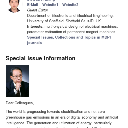
E-Mail
Website1
Website2
Guest Editor
Department of Electronic and Electrical Engineering,
University of Sheffield, Sheffield S1 3JD, UK
Interests:
multi-physical design of electrical machines;
parameter estimation of permanent magnet machines
Special Issues, Collections and Topics in MDPI
journals
Special Issue Information
Dear Colleagues,
The world is progressing towards electrification and net-zero
greenhouse gas emissions in an era of digital economy and artificial
intelligence. The generation and utilization of energy, particularly