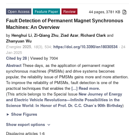
Open Access
Feature Paper
Review
44 pages, 3781 KB
Fault Detection of Permanent Magnet Synchronous
Machines: An Overview
by
Henghui Li
,
Zi-Qiang Zhu
,
Ziad Azar
,
Richard Clark
and
Zhanyuan Wu
Energies
2025
,
18
(3), 534;
https://doi.org/10.3390/en18030534
- 24
Jan 2025
Cited by 28
| Viewed by 7004
Abstract
These days, as the application of permanent magnet
synchronous machines (PMSMs) and drive systems becomes
popular, the reliability issue of PMSMs gains more and more attention.
To improve the reliability of PMSMs, fault detection is one of the
practical techniques that enables the
[...] Read more.
(This article belongs to the Special Issue
New Journey of Energy
and Electric Vehicle Revolutions—Infinite Possibilities in the
Science World: In Honor of Prof. Dr. C.C. Chan’s 90th Birthday
)
►
Show Figures
Show export options
expand_more
Displaying articles 1-6